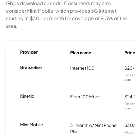
Gbps download speeds. Consumers may also
consider Mint Mobile, which provides 5G internet
starting at $30 per month for coverage of 9.3% of the
area.
Provider
Plan name
Pric
Breezeline
Internet 100
$20
Prices 
plan.
Kinetic
Fiber 100 Mbps
$24.
Prices 
plan.
Mint Mobile
3-month w/ Mint Phone
$30
Plan
Prices 