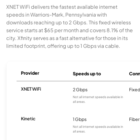
XNET WiFi delivers the fastest available internet
speeds in Warriors-Mark, Pennsylvania with
downloads reaching up to 2 Gbps. This fixed wireless
service starts at $65 per month and covers 8.1% of the
city. Xfinity serves as a fast alternative for those in its
limited footprint, offering up to 1 Gbps via cable.
Provider
Speeds up to
Conn
XNET WiFi
2 Gbps
Fixed
Not all internet speeds available in
all areas.
Kinetic
1 Gbps
Fiber
Not all internet speeds available in
all areas.