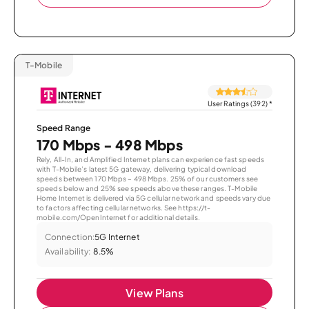
T-Mobile
User Ratings (392)
*
Speed Range
170 Mbps - 498 Mbps
Rely, All-In, and Amplified Internet plans can experience fast speeds
with T-Mobile’s latest 5G gateway, delivering typical download
speeds between 170 Mbps – 498 Mbps. 25% of our customers see
speeds below and 25% see speeds above these ranges. T-Mobile
Home Internet is delivered via 5G cellular network and speeds vary due
to factors affecting cellular networks. See https://t-
mobile.com/OpenInternet for additional details.
Connection:
5G Internet
Availability:
8.5%
View Plans