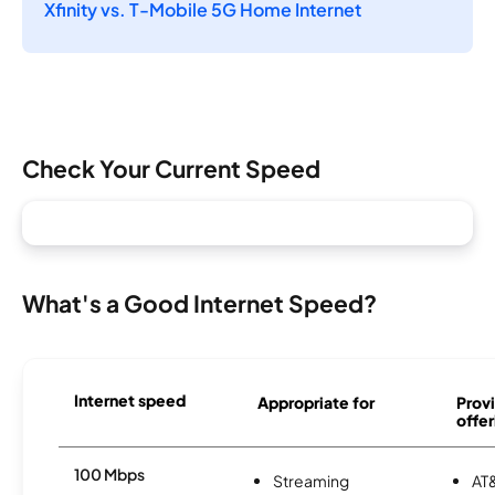
Xfinity vs. T-Mobile 5G Home Internet
Check Your Current Speed
What's a Good Internet Speed?
Internet speed
Appropriate for
Provi
offer
100 Mbps
Streaming
AT&