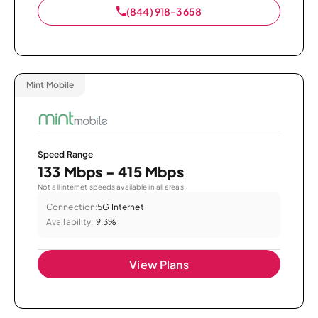
(844) 918-3658
Mint Mobile
Speed Range
133 Mbps - 415 Mbps
Not all internet speeds available in all areas.
Connection:
5G Internet
Availability:
9.3%
View Plans