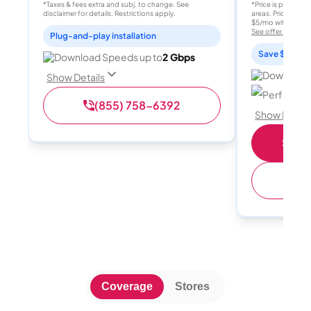
*Taxes & fees extra and subj. to change. See
*Price is per month
disclaimer for details. Restrictions apply.
areas. Price after
$5/mo with AutoPay
See offer details
Plug-and-play installation
Save $15 per
Download Speeds up to
2 Gbps
Download 
Show Details
Perfect sp
(855) 758-6392
Show Detail
Shop 
(
Coverage
Stores