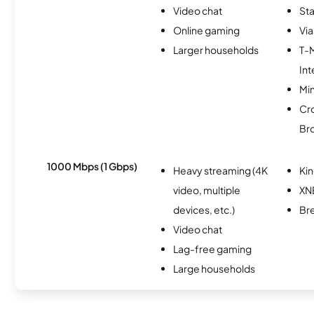
Video chat
Sta
Online gaming
Via
Larger households
T-
Int
Min
Cr
Br
1000 Mbps (1 Gbps)
Heavy streaming (4K
Kin
video, multiple
XN
devices, etc.)
Br
Video chat
Lag-free gaming
Large households