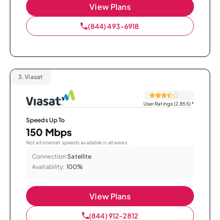
View Plans
(844) 493-6918
3.
Viasat
User Ratings (2,855)
*
Speeds Up To
150 Mbps
Not all internet speeds available in all areas.
Connection:
Satellite
Availability:
100%
View Plans
(844) 912-2812