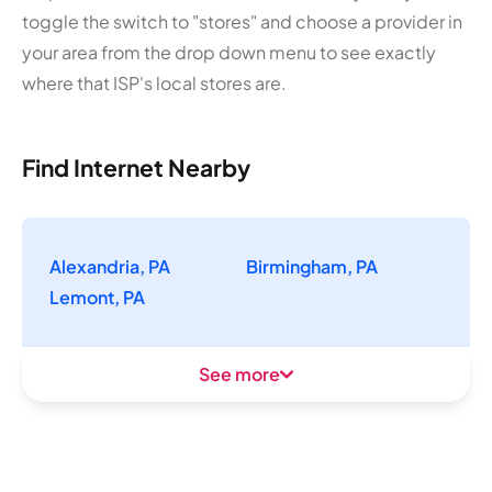
toggle the switch to "stores" and choose a provider in
your area from the drop down menu to see exactly
where that ISP's local stores are.
Find Internet Nearby
Alexandria, PA
Birmingham, PA
Lemont, PA
See more