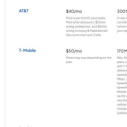
AT&T
$40/mo
300 
Price is per month, plus taxes.
In rare 
Price after discounts: $13/mo
contrib
w/elig wireless svc. and $5/mo
network
w/elig Autopay & Paperless bill.
your sp
Discounts start w/in 2 bills.
T-Mobile
$50/mo
170 
Prices may vary depending on the
Rely, A
plan.
plans c
with T-
deliver
speeds
Mbps. 
speeds
speeds
Mobile 
via 5G 
vary du
cellula
mobile
additio