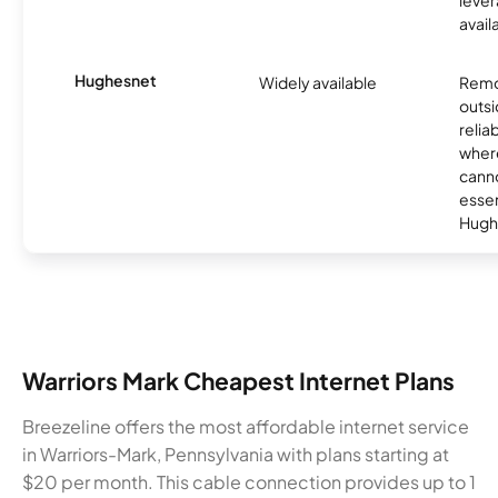
avail
Hughesnet
Widely available
Remo
outsi
relia
where
canno
essent
Hugh
Warriors Mark Cheapest Internet Plans
Breezeline offers the most affordable internet service
in Warriors-Mark, Pennsylvania with plans starting at
$20 per month. This cable connection provides up to 1