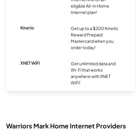
eligible All-In Home
Internet plan!
Kinetic
Get up to a $200 Kinetic
Reward Prepaid
Mastercard when you
order today!
XNET WiFi
Get unlimited data and
Wi-Fi that works
anywhere with XNET
WiFi!
Warriors Mark Home Internet Providers