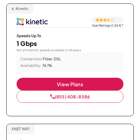
6.
Kinetic
User Ratings (1,654)
*
Speeds Up To
1 Gbps
Not all internet speeds available in all areas.
Connection:
Fiber, DSL
Availability:
76.1%
View Plans
(855) 408-8586
XNET WiFi