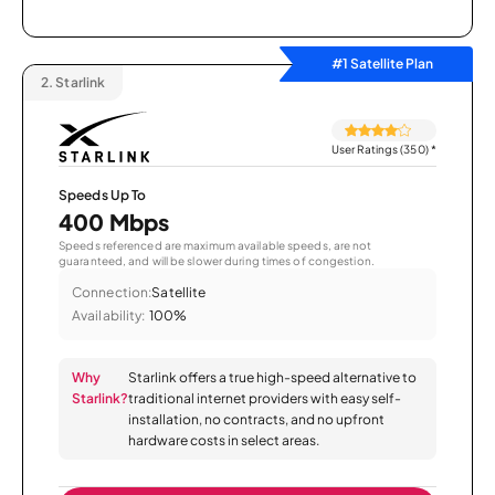
#1 Satellite Plan
2.
Starlink
User Ratings (350)
*
Speeds Up To
400 Mbps
Speeds referenced are maximum available speeds, are not
guaranteed, and will be slower during times of congestion.
Connection:
Satellite
Availability:
100%
Why
Starlink offers a true high-speed alternative to
Starlink?
traditional internet providers with easy self-
installation, no contracts, and no upfront
hardware costs in select areas.