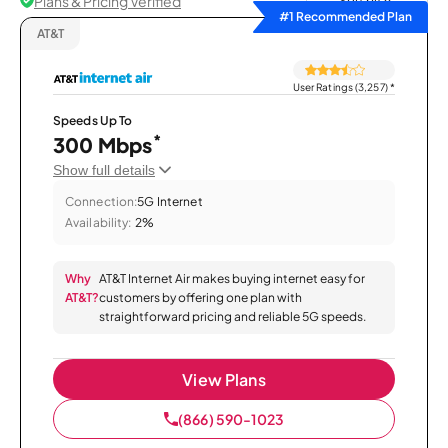
Plans & Pricing Verified
Sort by
#1 Recommended Plan
AT&T
User Ratings (3,257)
*
Speeds Up To
*
300 Mbps
Show full details
Connection:
5G Internet
Availability:
2%
Why
AT&T Internet Air makes buying internet easy for
AT&T?
customers by offering one plan with
straightforward pricing and reliable 5G speeds.
View Plans
(866) 590-1023