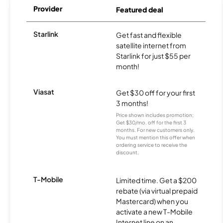
Provider
Featured deal
Starlink
Get fast and flexible
satellite internet from
Starlink for just $55 per
month!
Viasat
Get $30 off for your first
3 months!
Price shown includes promotion;
Get $30/mo. off for the first 3
months. For new customers only.
You must mention this offer when
ordering service to receive the
discount.
T-Mobile
Limited time. Get a $200
rebate (via virtual prepaid
Mastercard) when you
activate a new T-Mobile
Internet line on an