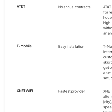
AT&T
No annual contracts
AT&T I
for r
hous
high-
witho
an an
T-Mobile
Easy installation
T-Mo
Inter
cust
skip 
get o
a sim
setup
XNET WiFi
Fastest provider
XNET 
alter
[city]
spee
lever