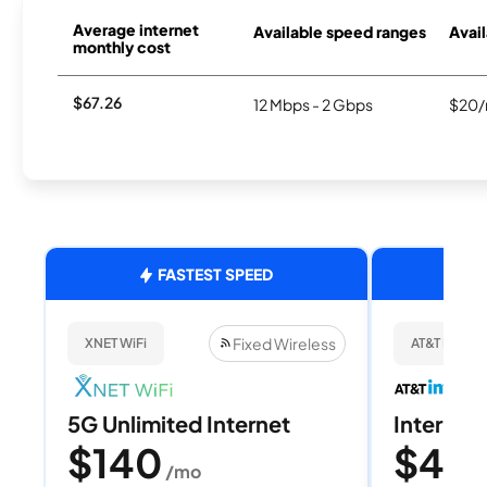
Average internet
Available speed ranges
Avail
monthly cost
$67.26
12 Mbps - 2 Gbps
$20/
FASTEST SPEED
Fixed Wireless
XNET WiFi
AT&T Internet
5G Unlimited Internet
Internet 
$140
$40
/mo
/