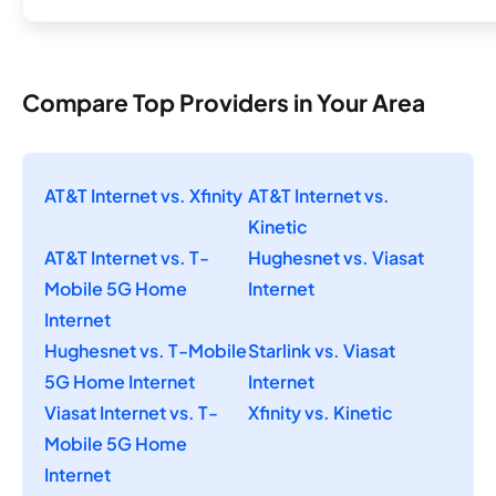
Compare Top Providers in Your Area
AT&T Internet vs. Xfinity
AT&T Internet vs.
Kinetic
AT&T Internet vs. T-
Hughesnet vs. Viasat
Mobile 5G Home
Internet
Internet
Hughesnet vs. T-Mobile
Starlink vs. Viasat
5G Home Internet
Internet
Viasat Internet vs. T-
Xfinity vs. Kinetic
Mobile 5G Home
Internet