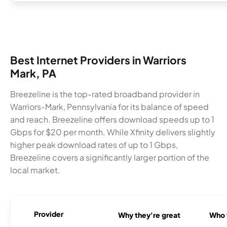
Best Internet Providers in Warriors
Mark, PA
Breezeline is the top-rated broadband provider in
Warriors-Mark, Pennsylvania for its balance of speed
and reach. Breezeline offers download speeds up to 1
Gbps for $20 per month. While Xfinity delivers slightly
higher peak download rates of up to 1 Gbps,
Breezeline covers a significantly larger portion of the
local market.
Provider
Why they're great
Who t