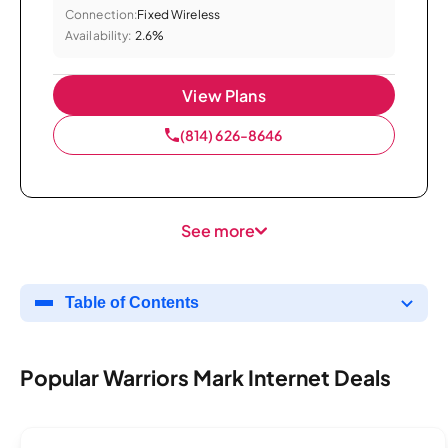
Connection:
Fixed Wireless
Availability:
2.6%
View Plans
(814) 626-8646
See more
Table of Contents
Popular Warriors Mark Internet Deals