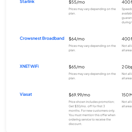
Starlink
$55/mo
400 
Prices may vary depending on the
Speeds
plan.
availab
guarant
during 
Crowsnest Broadband
$64/mo
400 
Prices may vary depending on the
Not all
plan.
all area
XNET WiFi
$65/mo
2 Gb
Prices may vary depending on the
Not all
plan.
all area
Viasat
$69.99/mo
150 
Price shown includes promotion;
Not all
Get $30/mo. off for first 3
all area
months. For new customers only.
You must mention this offer when
ordering service to receive the
discount.