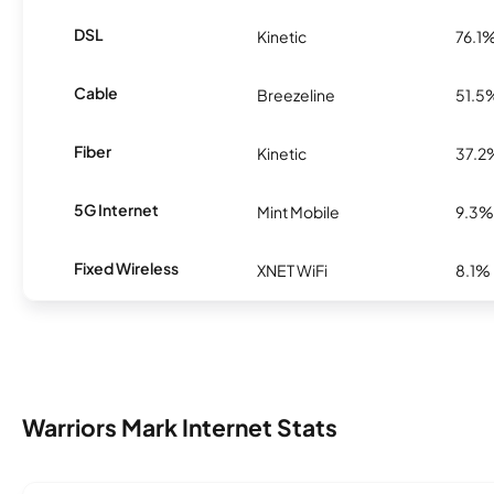
DSL
Kinetic
76.1
Cable
Breezeline
51.5
Fiber
Kinetic
37.2
5G Internet
Mint Mobile
9.3%
Fixed Wireless
XNET WiFi
8.1%
Warriors Mark Internet Stats