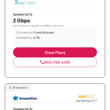
Speeds Up To
2 Gbps
Not all internet speeds available in all areas.
Connection:
Fixed Wireless
Availability:
8.1%
View Plans
(855) 758-6392
8.
Breezeline
User Ratings (37)
*
Speeds Up To