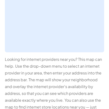
Looking for internet providers near you? This map can
help. Use the drop-down menu to select an internet
provider in your area, then enter your address into the
address bar. The map will show your neighborhood
and overlay the internet provider's availability by
address, so that you can see which providers are
available exactly where you live. You can also use the
map to find internet store locations near you — just