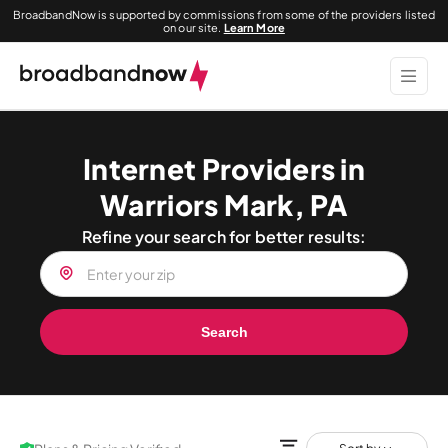
BroadbandNow is supported by commissions from some of the providers listed
on our site.
Learn More
Internet Providers in
Warriors Mark, PA
Refine your search for better results:
Search