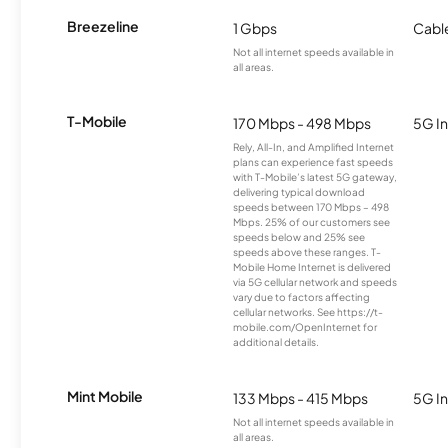
Breezeline
1 Gbps
Cabl
Not all internet speeds available in
all areas.
T-Mobile
170 Mbps - 498 Mbps
5G In
Rely, All-In, and Amplified Internet
plans can experience fast speeds
with T-Mobile’s latest 5G gateway,
delivering typical download
speeds between 170 Mbps – 498
Mbps. 25% of our customers see
speeds below and 25% see
speeds above these ranges. T-
Mobile Home Internet is delivered
via 5G cellular network and speeds
vary due to factors affecting
cellular networks. See https://t-
mobile.com/OpenInternet for
additional details.
Mint Mobile
133 Mbps - 415 Mbps
5G In
Not all internet speeds available in
all areas.