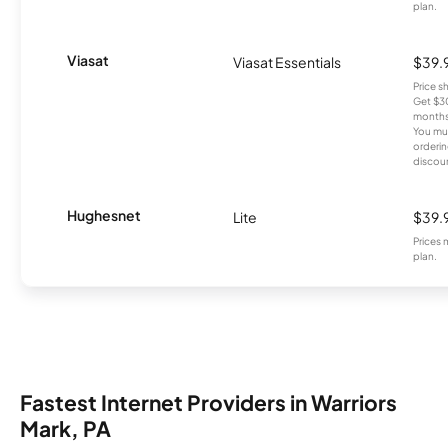
plan.
Viasat
Viasat Essentials
$39.
Price 
Get $30
months
You mus
orderin
discou
Hughesnet
Lite
$39.
Prices 
plan.
Fastest Internet Providers in Warriors
Mark, PA