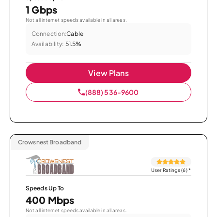
1 Gbps
Not all internet speeds available in all areas.
Connection:
Cable
Availability:
51.5%
View Plans
(888) 536-9600
Crowsnest Broadband
User Ratings (6)
*
Speeds Up To
400 Mbps
Not all internet speeds available in all areas.