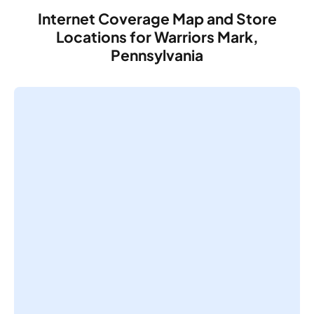
Internet Coverage Map and Store
Locations for Warriors Mark,
Pennsylvania