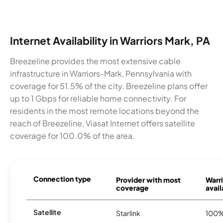
Internet Availability in Warriors Mark, PA
Breezeline provides the most extensive cable
infrastructure in Warriors-Mark, Pennsylvania with
coverage for 51.5% of the city. Breezeline plans offer
up to 1 Gbps for reliable home connectivity. For
residents in the most remote locations beyond the
reach of Breezeline, Viasat Internet offers satellite
coverage for 100.0% of the area.
Connection type
Provider with most
Warr
coverage
avail
Satellite
Starlink
100