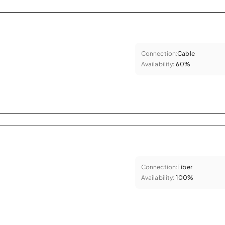
Connection:
Cable
Availability:
60%
Connection:
Fiber
Availability:
100%