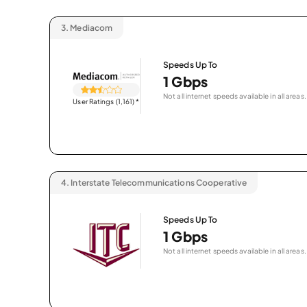
3.
Mediacom
Speeds Up To
1 Gbps
Not all internet speeds available in all areas.
User Ratings (1,161)
*
4.
Interstate Telecommunications Cooperative
Speeds Up To
1 Gbps
Not all internet speeds available in all areas.