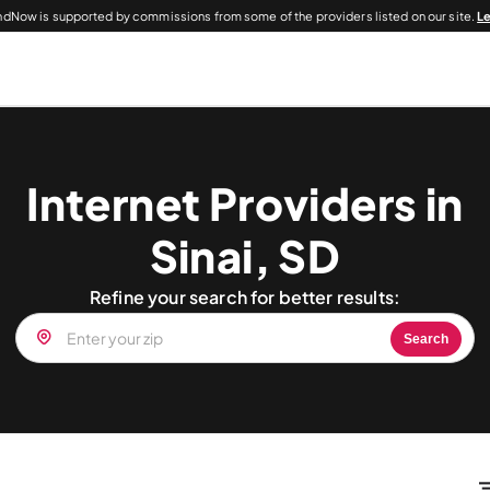
dNow is supported by commissions from some of the providers listed on our site.
L
Internet Providers in
Sinai, SD
Refine your search for better results:
Search