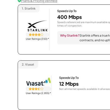
Plans & Pricing Verified
1.
Starlink
Speeds Up To
400 Mbps
Speeds referenced are maximum available sp
times of congestion.
Why Starlink?
Starlink offers a true 
User Ratings (350)
*
contracts, and no upfr
2.
Viasat
Speeds Up To
12 Mbps
Not all internet speeds available in all areas
User Ratings (2,855)
*