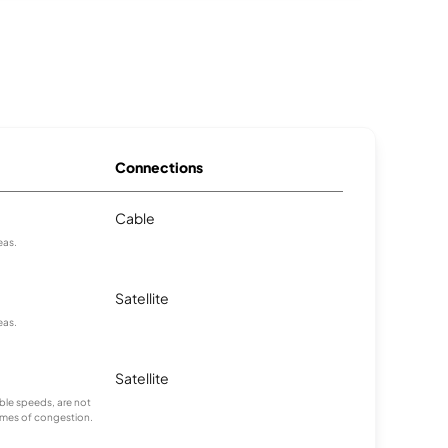
Connections
Cable
eas.
Satellite
eas.
Satellite
ble speeds, are not
times of congestion.