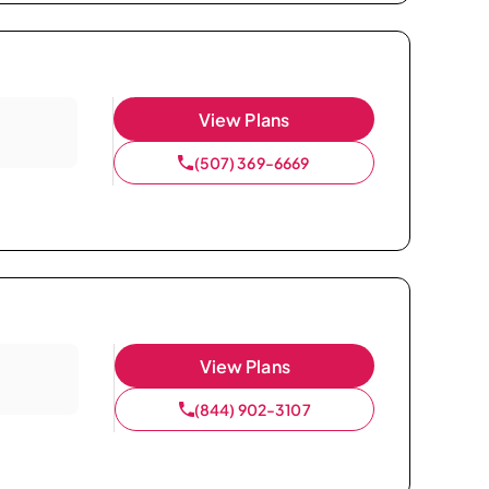
View Plans
(507) 369-6669
View Plans
(844) 902-3107