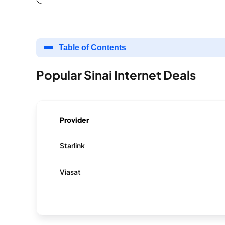
Table of Contents
Popular Sinai Internet Deals
Provider
Starlink
Viasat