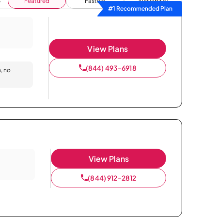
Featured
Fastest
Availability
#1 Recommended Plan
View Plans
(844) 493-6918
n, no
View Plans
(844) 912-2812