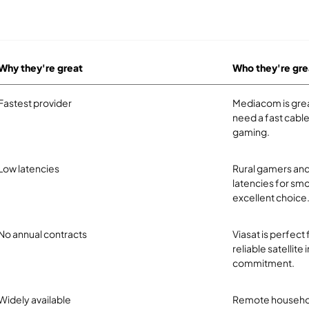
Why they're great
Who they're gre
Fastest provider
Mediacom is great
need a fast cabl
gaming.
Low latencies
Rural gamers and
latencies for smo
excellent choice
No annual contracts
Viasat is perfect
reliable satellite
commitment.
Widely available
Remote household