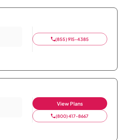
(855) 915-4385
View Plans
(800) 417-8667