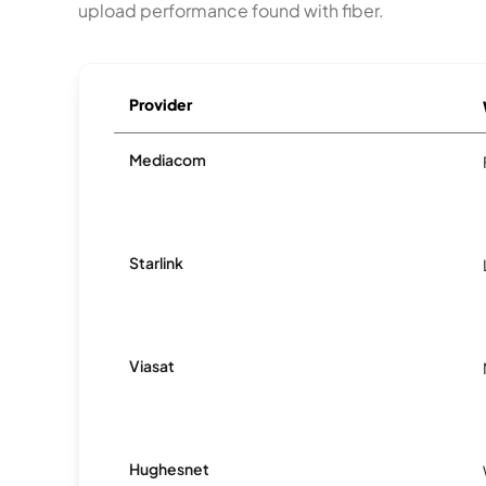
upload performance found with fiber.
Provider
Mediacom
Starlink
Viasat
Hughesnet