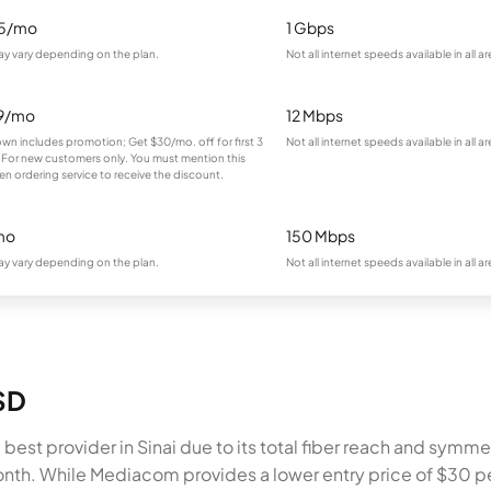
95/mo
1 Gbps
ay vary depending on the plan.
Not all internet speeds available in all ar
9/mo
12 Mbps
own includes promotion; Get $30/mo. off for first 3
Not all internet speeds available in all ar
For new customers only. You must mention this
en ordering service to receive the discount.
mo
150 Mbps
ay vary depending on the plan.
Not all internet speeds available in all ar
 SD
best provider in Sinai due to its total fiber reach and sym
onth. While Mediacom provides a lower entry price of $30 p