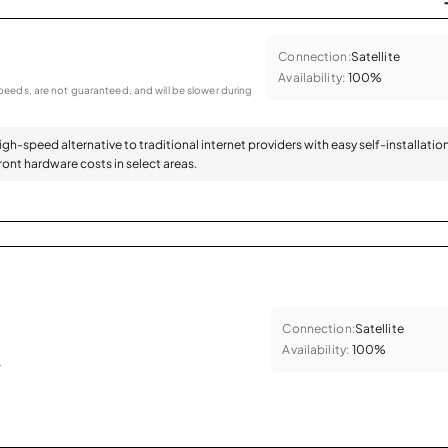
Connection:
Satellite
Availability:
100%
eeds, are not guaranteed, and will be slower during
high-speed alternative to traditional internet providers with easy self-installatio
ont hardware costs in select areas.
Connection:
Satellite
Availability:
100%
.