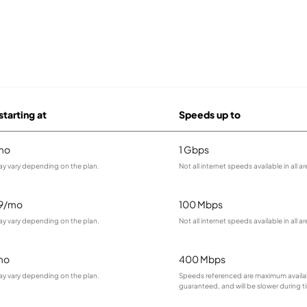
starting at
Speeds up to
mo
1 Gbps
ay vary depending on the plan.
Not all internet speeds available in all ar
99/mo
100 Mbps
ay vary depending on the plan.
Not all internet speeds available in all ar
mo
400 Mbps
ay vary depending on the plan.
Speeds referenced are maximum availa
guaranteed, and will be slower during 