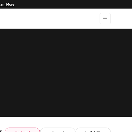
earn More