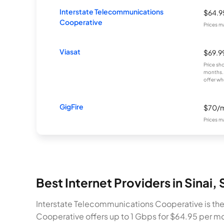
Interstate Telecommunications
$64.
Cooperative
Prices m
Viasat
$69.9
Price sh
months. 
offer wh
GigFire
$70/
Prices m
Best Internet Providers in Sinai,
Interstate Telecommunications Cooperative is the 
Cooperative offers up to 1 Gbps for $64.95 per m