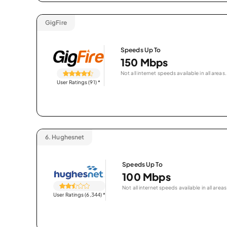
GigFire
Speeds Up To
150 Mbps
Not all internet speeds available in all areas.
User Ratings (91)
*
6.
Hughesnet
Speeds Up To
100 Mbps
Not all internet speeds available in all areas
User Ratings (6,344)
*