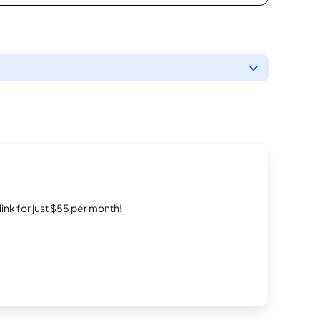
rlink for just $55 per month!