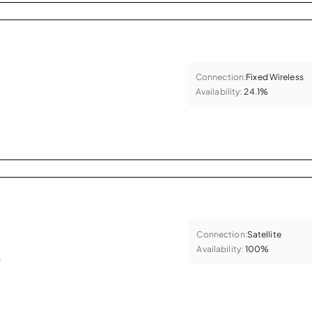
Connection:
Fixed Wireless
Availability:
24.1%
Connection:
Satellite
Availability:
100%
.