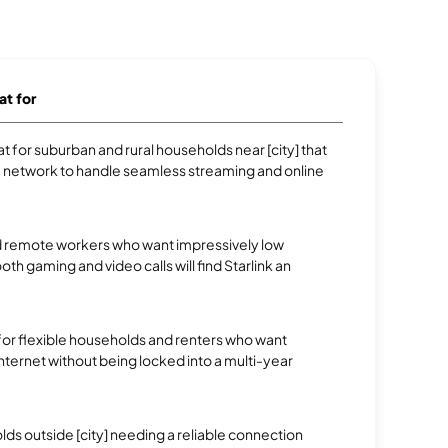
at for
 for suburban and rural households near [city] that
e network to handle seamless streaming and online
 remote workers who want impressively low
oth gaming and video calls will find Starlink an
.
 for flexible households and renters who want
 internet without being locked into a multi-year
s outside [city] needing a reliable connection