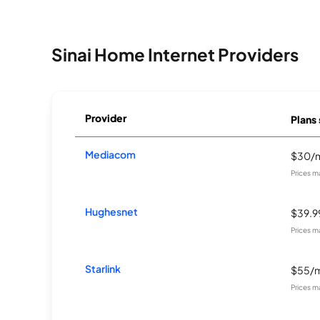
Sinai Home Internet Providers
Provider
Plans 
Mediacom
$30/
Prices m
Hughesnet
$39.
Prices m
Starlink
$55/
Prices m