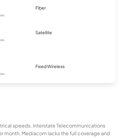
Fiber
eas.
Satellite
eas.
Fixed Wireless
eas.
metrical speeds. Interstate Telecommunications
er month, Mediacom lacks the full coverage and