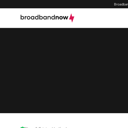
Broadban