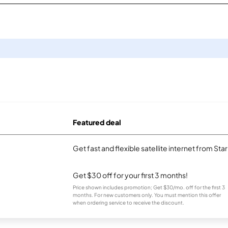
Featured deal
Get fast and flexible satellite internet from Sta
Get $30 off for your first 3 months!
Price shown includes promotion; Get $30/mo. off for the first 3
months. For new customers only. You must mention this offer
when ordering service to receive the discount.