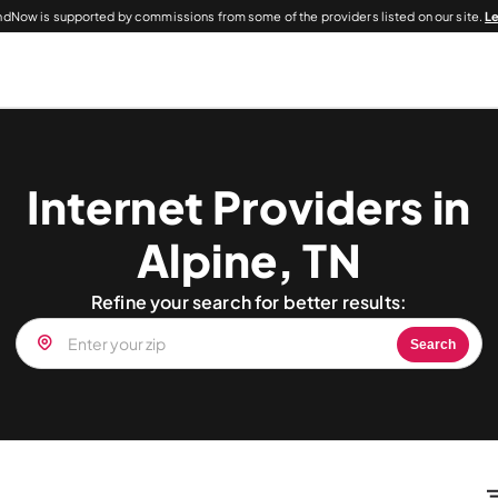
dNow is supported by commissions from some of the providers listed on our site.
L
Internet Providers in
Alpine, TN
Refine your search for better results:
Search