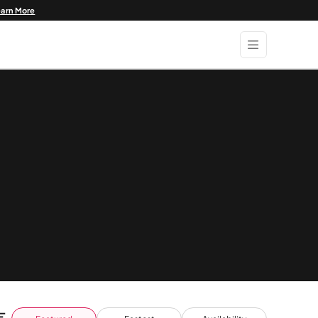
earn More