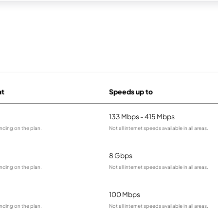
at
Speeds up to
133 Mbps - 415 Mbps
nding on the plan.
Not all internet speeds available in all areas.
8 Gbps
nding on the plan.
Not all internet speeds available in all areas.
100 Mbps
nding on the plan.
Not all internet speeds available in all areas.