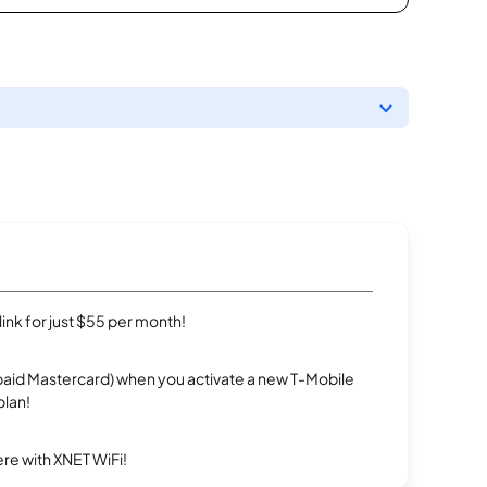
rlink for just $55 per month!
repaid Mastercard) when you activate a new T-Mobile
plan!
re with XNET WiFi!