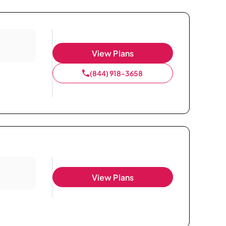
View Plans
(844) 918-3658
View Plans