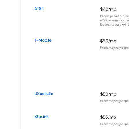
AT&T
$40/mo
Price is per month, p
w/elig wireless svc. 
Discounts start w/in 2 
T-Mobile
$50/mo
Prices may vary depe
UScellular
$50/mo
Prices may vary depe
Starlink
$55/mo
Prices may vary depe