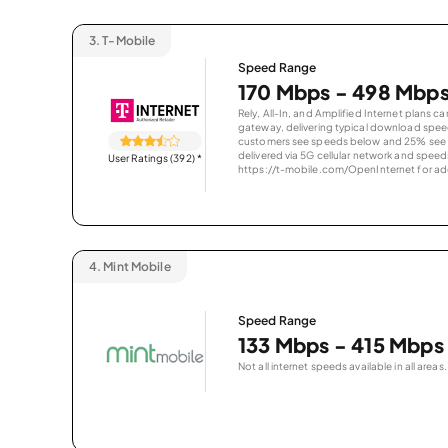
3.
T-Mobile
Speed Range
170 Mbps - 498 Mbp
Rely, All-In, and Amplified Internet plans c
gateway, delivering typical download spe
customers see speeds below and 25% see s
delivered via 5G cellular network and speeds
User Ratings (392)
*
https://t-mobile.com/OpenInternet for addi
4.
Mint Mobile
Speed Range
133 Mbps - 415 Mbps
Not all internet speeds available in all areas.