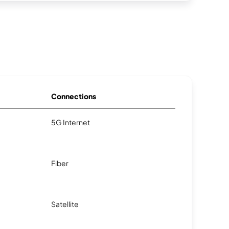
Connections
5G Internet
Fiber
Satellite