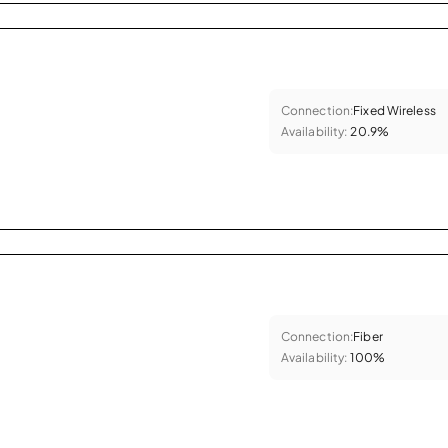
Connection:
Fixed Wireless
Availability:
20.9%
Connection:
Fiber
Availability:
100%