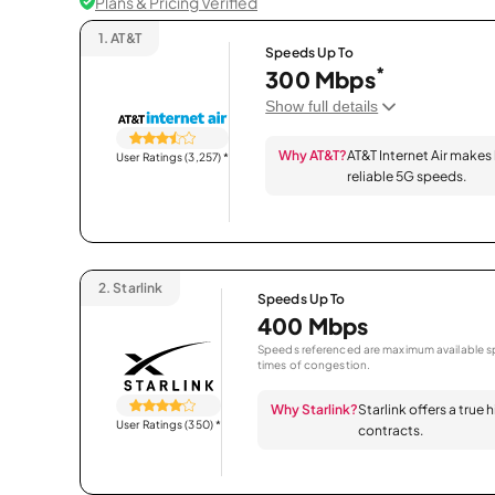
Plans & Pricing Verified
1.
AT&T
Speeds Up To
*
300 Mbps
Show full details
Why AT&T?
AT&T Internet Air makes
User Ratings (3,257)
*
reliable 5G speeds.
2.
Starlink
Speeds Up To
400 Mbps
Speeds referenced are maximum available sp
times of congestion.
Why Starlink?
Starlink offers a true
User Ratings (350)
*
contracts.