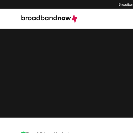
Broadban