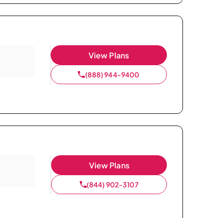
View Plans
(888) 944-9400
View Plans
(844) 902-3107