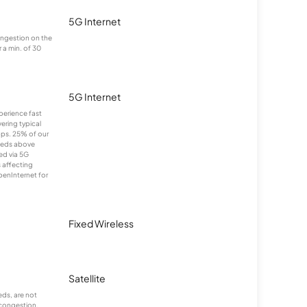
5G Internet
congestion on the
 a min. of 30
5G Internet
xperience fast
ering typical
ps. 25% of our
eeds above
ed via 5G
s affecting
penInternet for
Fixed Wireless
Satellite
ds, are not
 congestion.