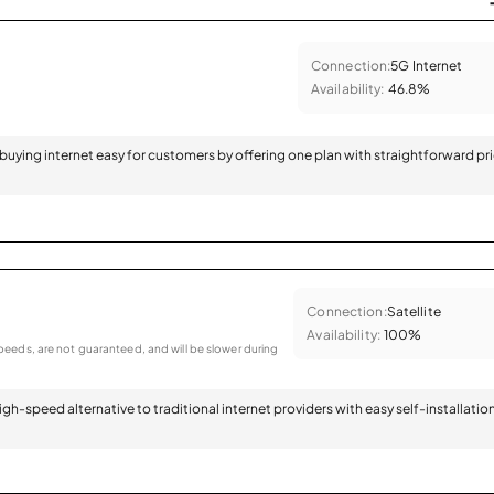
Connection:
5G Internet
Availability:
46.8%
 buying internet easy for customers by offering one plan with straightforward pr
Connection:
Satellite
Availability:
100%
eeds, are not guaranteed, and will be slower during
 high-speed alternative to traditional internet providers with easy self-installatio