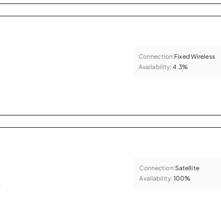
Connection:
Fixed Wireless
Availability:
4.3%
Connection:
Satellite
Availability:
100%
.