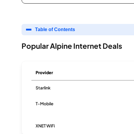
Table of Contents
Popular Alpine Internet Deals
Provider
Starlink
T-Mobile
XNET WiFi