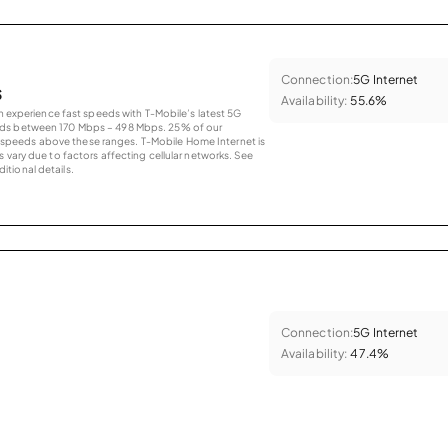
Connection:
5G Internet
s
Availability:
55.6%
an experience fast speeds with T-Mobile’s latest 5G
eds between 170 Mbps – 498 Mbps. 25% of our
peeds above these ranges. T-Mobile Home Internet is
 vary due to factors affecting cellular networks. See
tional details.
Connection:
5G Internet
Availability:
47.4%