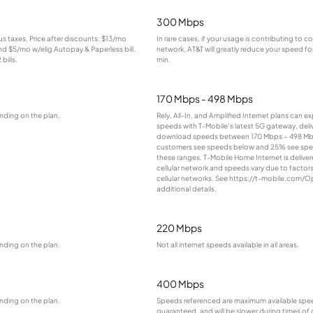
300 Mbps
lus taxes. Price after discounts: $13/mo
In rare cases, if your usage is contributing to 
and $5/mo w/elig Autopay & Paperless bill.
network, AT&T will greatly reduce your speed for
bills.
min.
170 Mbps - 498 Mbps
nding on the plan.
Rely, All-In, and Amplified Internet plans can e
speeds with T-Mobile’s latest 5G gateway, deliv
download speeds between 170 Mbps – 498 Mb
customers see speeds below and 25% see sp
these ranges. T-Mobile Home Internet is deliver
cellular network and speeds vary due to factor
cellular networks. See https://t-mobile.com/O
additional details.
220 Mbps
nding on the plan.
Not all internet speeds available in all areas.
400 Mbps
nding on the plan.
Speeds referenced are maximum available spee
guaranteed, and will be slower during times of