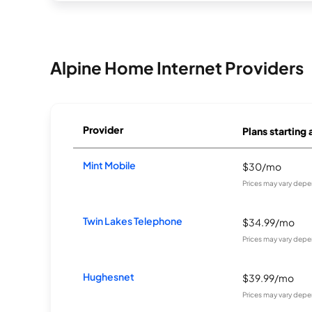
Alpine Home Internet Providers
Provider
Plans starting 
Mint Mobile
$30/mo
Prices may vary depe
Twin Lakes Telephone
$34.99/mo
Prices may vary depe
Hughesnet
$39.99/mo
Prices may vary depe