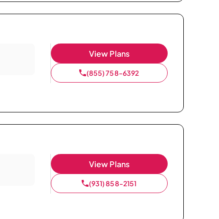
View Plans
(855) 758-6392
View Plans
(931) 858-2151