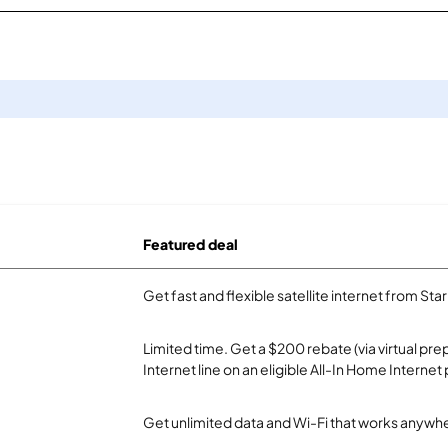
Featured deal
Get fast and flexible satellite internet from Sta
Limited time. Get a $200 rebate (via virtual p
Internet line on an eligible All-In Home Internet 
Get unlimited data and Wi-Fi that works anywhe