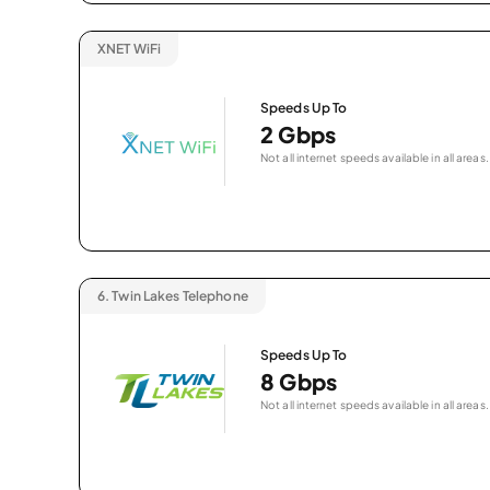
XNET WiFi
Speeds Up To
2 Gbps
Not all internet speeds available in all areas.
6.
Twin Lakes Telephone
Speeds Up To
8 Gbps
Not all internet speeds available in all areas.