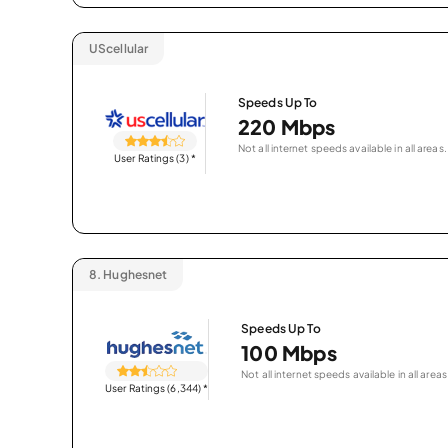
UScellular
Speeds Up To
220 Mbps
Not all internet speeds available in all areas.
User Ratings (3)
*
8.
Hughesnet
Speeds Up To
100 Mbps
Not all internet speeds available in all areas
User Ratings (6,344)
*