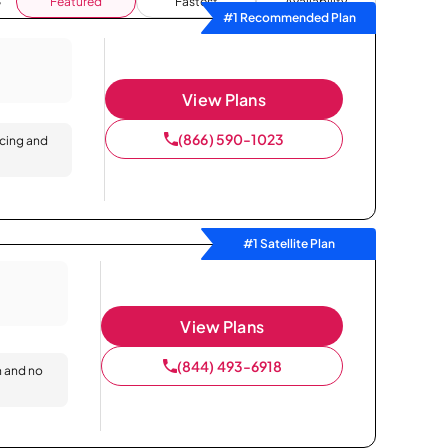
Featured
Fastest
Availability
#1 Recommended Plan
View Plans
(866) 590-1023
icing and
#1 Satellite Plan
View Plans
(844) 493-6918
n and no