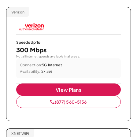
Verizon
Speeds Up To
300 Mbps
Not all internet speeds available in all areas.
Connection:
5G Internet
Availability:
27.3%
View Plans
(877) 560-5156
XNET WiFi