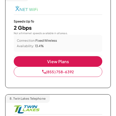
Speeds Up To
2 Gbps
Not all internet speeds available in all areas.
Connection:
Fixed Wireless
Availability:
13.4%
View Plans
(855) 758-6392
8.
Twin Lakes Telephone