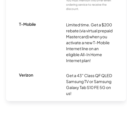
You must mention this offer when
ordering service to receive the
discount.
T-Mobile
Limited time. Get a $200
rebate (via virtual prepaid
Mastercard) when you
activate a new T-Mobile
Internet line on an
eligible All-In Home
Internet plan!
Verizon
Get a 43" Class QF QLED
Samsung TV or Samsung
Galaxy Tab S10 FE 5G on
us!