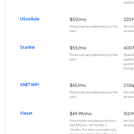
additio
UScellular
$50/mo
220 
Prices may vary depending on the
Not all
plan.
all area
Starlink
$55/mo
400 
Prices may vary depending on the
Speeds
plan.
availab
guarant
during 
XNET WiFi
$65/mo
2 Gb
Prices may vary depending on the
Not all
plan.
all area
Viasat
$69.99/mo
150 
Price shown includes promotion;
Not all
Get $30/mo. off for first 3
all area
months. For new customers only.
You must mention this offer when