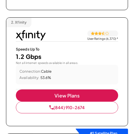
2.
Xfinity
User Ratings (6,370)
*
Speeds Up To
1.2 Gbps
Not all internet speeds available in all areas.
Connection:
Cable
Availability:
53.6%
View Plans
(844) 910-2674
#1 Satellite Plan