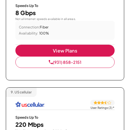
Speeds Up To
8 Gbps
Not all internet speeds available in all areas.
Connection:
Fiber
Availability:
100%
View Plans
(931) 858-2151
9.
UScellular
User Ratings (3)
*
Speeds Up To
220 Mbps