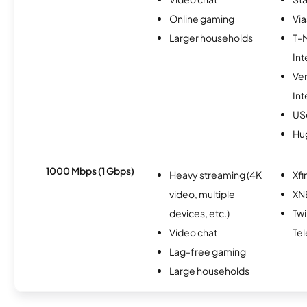
Online gaming
Via
Larger households
T-
Int
Ve
Int
USc
Hu
1000 Mbps (1 Gbps)
Heavy streaming (4K
Xfi
video, multiple
XN
devices, etc.)
Tw
Video chat
Te
Lag-free gaming
Large households