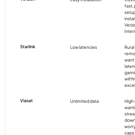
fast,
setup
insta
Veri
Inter
Starlink
Low latencies
Rura
remo
want 
laten
gamin
will f
excel
Viasat
Unlimited data
High
wanti
strea
down
worry
caps w