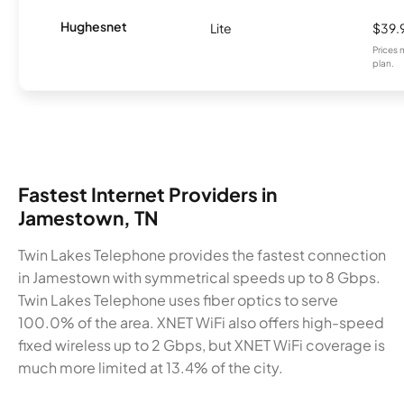
Hughesnet
Lite
$39.
Prices 
plan.
Fastest Internet Providers in
Jamestown, TN
Twin Lakes Telephone provides the fastest connection
in Jamestown with symmetrical speeds up to 8 Gbps.
Twin Lakes Telephone uses fiber optics to serve
100.0% of the area. XNET WiFi also offers high-speed
fixed wireless up to 2 Gbps, but XNET WiFi coverage is
much more limited at 13.4% of the city.