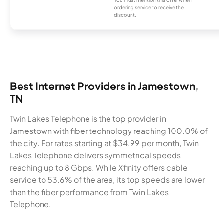
ordering service to receive the
discount.
Best Internet Providers in Jamestown,
TN
Twin Lakes Telephone is the top provider in
Jamestown with fiber technology reaching 100.0% of
the city. For rates starting at $34.99 per month, Twin
Lakes Telephone delivers symmetrical speeds
reaching up to 8 Gbps. While Xfinity offers cable
service to 53.6% of the area, its top speeds are lower
than the fiber performance from Twin Lakes
Telephone.