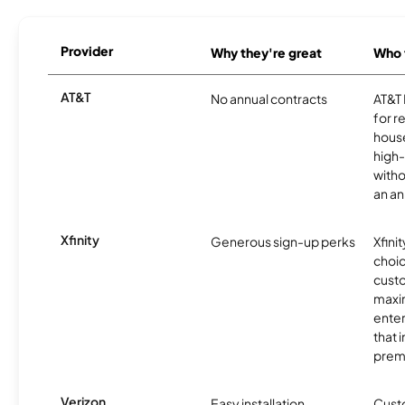
Provider
Why they're great
Who t
AT&T
No annual contracts
AT&T I
for r
hous
high-
witho
an an
Xfinity
Generous sign-up perks
Xfinit
choic
custo
maxim
enter
that 
prem
Verizon
Easy installation
Cust