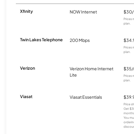
Xfinity
NOW Internet
$30
Prices 
plan.
Twin Lakes Telephone
200 Mbps
$34.
Prices 
plan.
Verizon
Verizon Home Internet
$35
Lite
Prices 
plan.
Viasat
Viasat Essentials
$39.
Price 
Get $30
months
You mus
orderin
discou