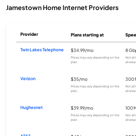
Jamestown Home Internet Providers
Provider
Plans starting at
Spee
Twin Lakes Telephone
$34.99/mo
8 Gb
Prices may vary depending on the
Not all
plan.
all area
Verizon
$35/mo
300 
Prices may vary depending on the
Not all
plan.
all area
Hughesnet
$39.99/mo
100 
Prices may vary depending on the
Not all
plan.
all area
AT&T