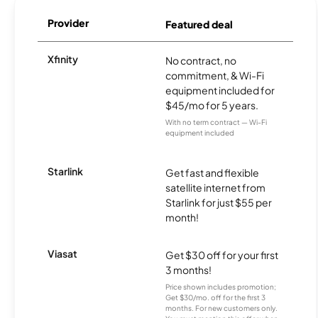
Provider
Featured deal
Xfinity
No contract, no
commitment, & Wi-Fi
equipment included for
$45/mo for 5 years.
With no term contract — Wi-Fi
equipment included
Starlink
Get fast and flexible
satellite internet from
Starlink for just $55 per
month!
Viasat
Get $30 off for your first
3 months!
Price shown includes promotion;
Get $30/mo. off for the first 3
months. For new customers only.