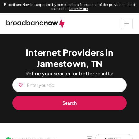
BroadbandNow is supported by commissions from some of the providers listed
on our site.
Learn More
Internet Providers in
Jamestown, TN
Refine your search for better results:
Search