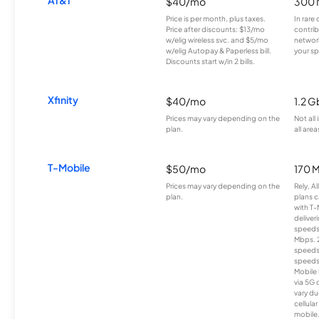
$40/mo
300 
Price is per month, plus taxes.
In rare 
Price after discounts: $13/mo
contrib
w/elig wireless svc. and $5/mo
network
w/elig Autopay & Paperless bill.
your sp
Discounts start w/in 2 bills.
Xfinity
$40/mo
1.2 G
Prices may vary depending on the
Not all
plan.
all area
T-Mobile
$50/mo
170 
Prices may vary depending on the
Rely, A
plan.
plans c
with T-
deliver
speeds
Mbps. 
speeds
speeds
Mobile 
via 5G 
vary du
cellula
mobile