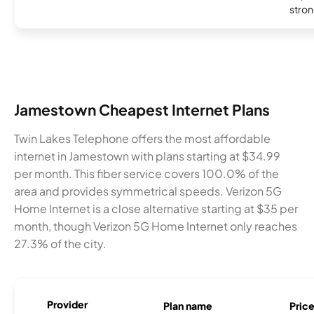
stron
Jamestown Cheapest Internet Plans
Twin Lakes Telephone offers the most affordable
internet in Jamestown with plans starting at $34.99
per month. This fiber service covers 100.0% of the
area and provides symmetrical speeds. Verizon 5G
Home Internet is a close alternative starting at $35 per
month, though Verizon 5G Home Internet only reaches
27.3% of the city.
Provider
Plan name
Pric