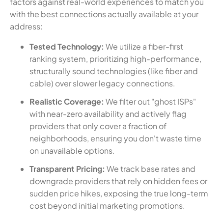
factors against real-world experiences to match you
with the best connections actually available at your
address:
Tested Technology:
We utilize a fiber-first
ranking system, prioritizing high-performance,
structurally sound technologies (like fiber and
cable) over slower legacy connections.
Realistic Coverage:
We filter out "ghost ISPs"
with near-zero availability and actively flag
providers that only cover a fraction of
neighborhoods, ensuring you don't waste time
on unavailable options.
Transparent Pricing:
We track base rates and
downgrade providers that rely on hidden fees or
sudden price hikes, exposing the true long-term
cost beyond initial marketing promotions.