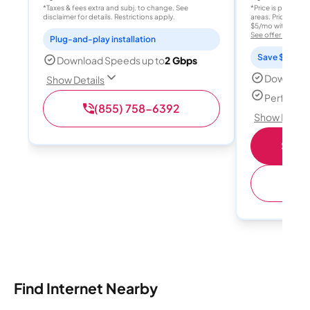
*Taxes & fees extra and subj. to change. See
*Price is per month
disclaimer for details. Restrictions apply.
areas. Price after
$5/mo with AutoPay
See offer details
Plug-and-play installation
Save $15 per
Download Speeds up to
2 Gbps
Download
Show Details
Perfect s
(855) 758-6392
Show Detail
Shop 
(
Find Internet Nearby