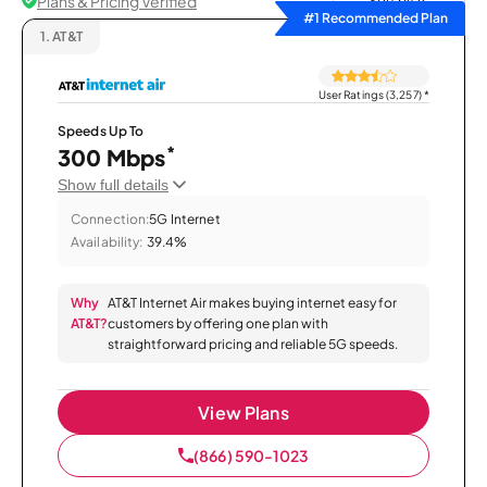
Plans & Pricing Verified
Sort by
#1 Recommended Plan
1.
AT&T
User Ratings (3,257)
*
Speeds Up To
*
300 Mbps
Show full details
Connection:
5G Internet
Availability:
39.4%
Why
AT&T Internet Air makes buying internet easy for
AT&T?
customers by offering one plan with
straightforward pricing and reliable 5G speeds.
View Plans
(866) 590-1023