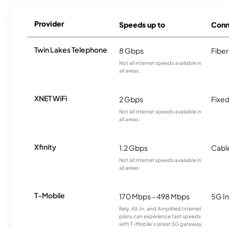
Provider
Speeds up to
Conn
Twin Lakes Telephone
8 Gbps
Fiber
Not all internet speeds available in
all areas.
XNET WiFi
2 Gbps
Fixed
Not all internet speeds available in
all areas.
Xfinity
1.2 Gbps
Cabl
Not all internet speeds available in
all areas.
T-Mobile
170 Mbps - 498 Mbps
5G In
Rely, All-In, and Amplified Internet
plans can experience fast speeds
with T-Mobile’s latest 5G gateway,