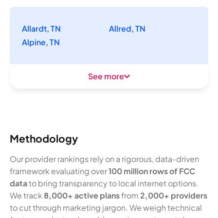
Allardt, TN
Allred, TN
Alpine, TN
See more
Methodology
Our provider rankings rely on a rigorous, data-driven
framework evaluating over
100 million rows of FCC
data
to bring transparency to local internet options.
We track
8,000+ active plans
from
2,000+ providers
to cut through marketing jargon. We weigh technical