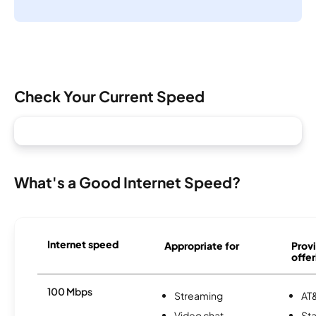
Check Your Current Speed
What's a Good Internet Speed?
Internet speed
Appropriate for
Provi
offer
100 Mbps
Streaming
AT&
Video chat
Sta