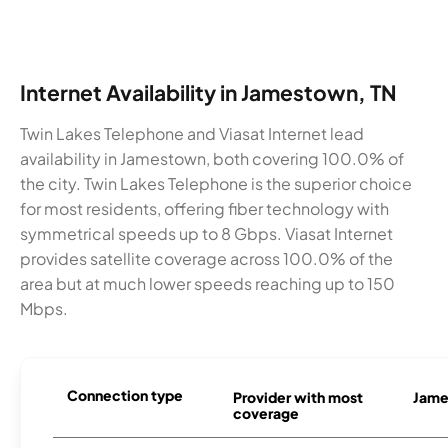
Internet Availability in Jamestown, TN
Twin Lakes Telephone and Viasat Internet lead
availability in Jamestown, both covering 100.0% of
the city. Twin Lakes Telephone is the superior choice
for most residents, offering fiber technology with
symmetrical speeds up to 8 Gbps. Viasat Internet
provides satellite coverage across 100.0% of the
area but at much lower speeds reaching up to 150
Mbps.
Connection type
Provider with most
Jame
coverage