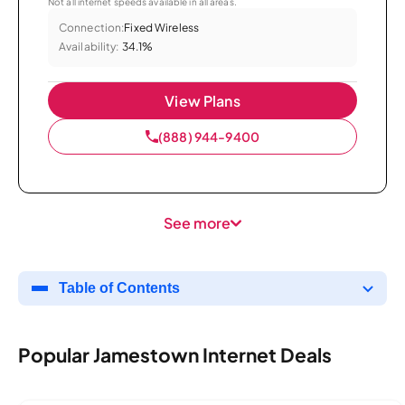
Not all internet speeds available in all areas.
Connection:
Fixed Wireless
Availability:
34.1%
View Plans
(888) 944-9400
See more
Table of Contents
Popular Jamestown Internet Deals