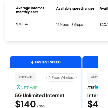
Average internet
Available speed ranges
Avail
monthly cost
$70.36
12 Mbps - 8 Gbps
$20/
FASTEST SPEED
Fixed Wireless
XNET WiFi
AT&T Internet
5G Unlimited Internet
Internet 
$140
$40
/mo
/