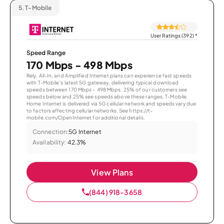
5.
T-Mobile
User Ratings (392)
*
Speed Range
170 Mbps - 498 Mbps
Rely, All-In, and Amplified Internet plans can experience fast speeds
with T-Mobile’s latest 5G gateway, delivering typical download
speeds between 170 Mbps – 498 Mbps. 25% of our customers see
speeds below and 25% see speeds above these ranges. T-Mobile
Home Internet is delivered via 5G cellular network and speeds vary due
to factors affecting cellular networks. See https://t-
mobile.com/OpenInternet for additional details.
Connection:
5G Internet
Availability:
42.3%
View Plans
(844) 918-3658