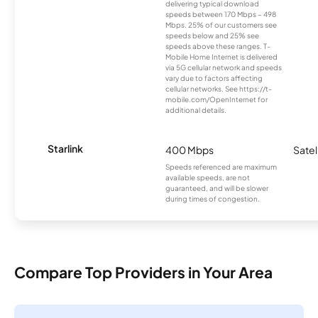
delivering typical download
speeds between 170 Mbps – 498
Mbps. 25% of our customers see
speeds below and 25% see
speeds above these ranges. T-
Mobile Home Internet is delivered
via 5G cellular network and speeds
vary due to factors affecting
cellular networks. See https://t-
mobile.com/OpenInternet for
additional details.
Starlink
400 Mbps
Satel
Speeds referenced are maximum
available speeds, are not
guaranteed, and will be slower
during times of congestion.
Compare Top Providers in Your Area