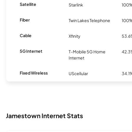
Satellite
Starlink
100
Fiber
Twin Lakes Telephone
100
Cable
Xfinity
53.
5G Internet
T-Mobile 5G Home
42.
Internet
Fixed Wireless
UScellular
34.1
Jamestown Internet Stats