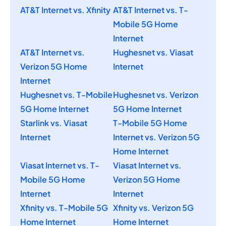
AT&T Internet vs. Xfinity
AT&T Internet vs. T-
Mobile 5G Home
Internet
AT&T Internet vs.
Hughesnet vs. Viasat
Verizon 5G Home
Internet
Internet
Hughesnet vs. T-Mobile
Hughesnet vs. Verizon
5G Home Internet
5G Home Internet
Starlink vs. Viasat
T-Mobile 5G Home
Internet
Internet vs. Verizon 5G
Home Internet
Viasat Internet vs. T-
Viasat Internet vs.
Mobile 5G Home
Verizon 5G Home
Internet
Internet
Xfinity vs. T-Mobile 5G
Xfinity vs. Verizon 5G
Home Internet
Home Internet