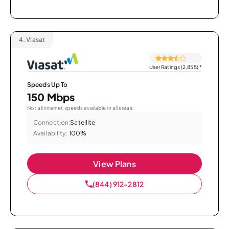
4.
Viasat
User Ratings (2,855)
*
Speeds Up To
150 Mbps
Not all internet speeds available in all areas.
Connection:
Satellite
Availability:
100%
View Plans
(844) 912-2812