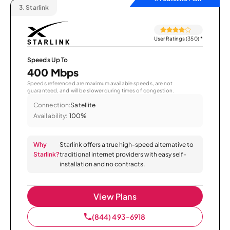
3.
Starlink
User Ratings (350)
*
Speeds Up To
400 Mbps
Speeds referenced are maximum available speeds, are not
guaranteed, and will be slower during times of congestion.
Connection:
Satellite
Availability:
100%
Why
Starlink offers a true high-speed alternative to
Starlink?
traditional internet providers with easy self-
installation and no contracts.
View Plans
(844) 493-6918