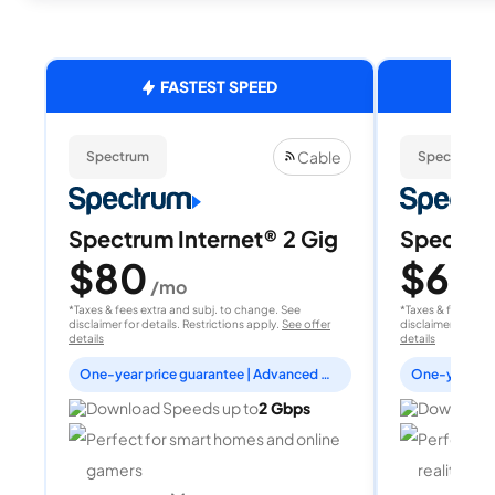
FASTEST SPEED
Cable
Spectrum
Spectrum
Spectrum Internet® 2 Gig
Spectrum
$80
$60
/mo
/
*Taxes & fees extra and subj. to change. See
*Taxes & fees extr
disclaimer for details. Restrictions apply.
See offer
disclaimer for deta
details
details
One-year price guarantee | Advanced WiFi included
Download Speeds up to
2 Gbps
Download 
Perfect for smart homes and online
Perfect fo
gamers
reality, a