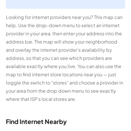
Looking for internet providers near you? This map can
help. Use the drop-down menu to select an internet
provider in your area, then enter your address into the
address bar. The map will show your neighborhood
and overlay the internet provider's availability by
address, so that you can see which providers are
available exactly where you live. You can also use the
map to find internet store locations near you — just
toggle the switch to "stores" and choose a provider in
your area from the drop down menu to see exactly
where that ISP's local stores are.
Find Internet Nearby