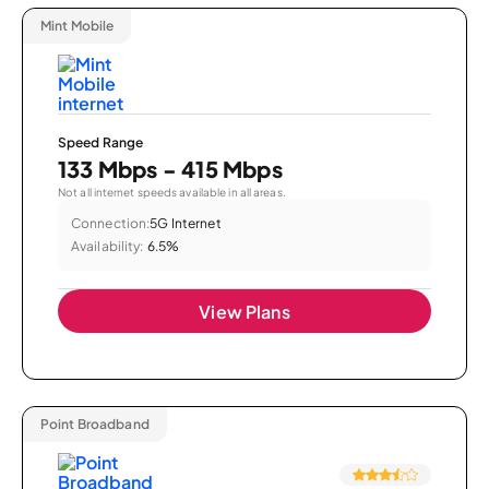
Mint Mobile
Speed Range
133 Mbps - 415 Mbps
Not all internet speeds available in all areas.
Connection:
5G Internet
Availability:
6.5%
View Plans
Point Broadband