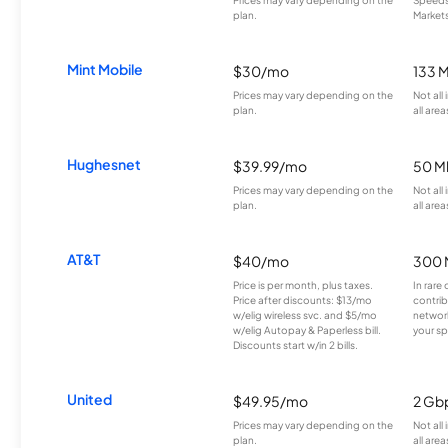
Prices may vary depending on the
Speeds 
plan.
Markets
Mint Mobile
$30/mo
133 
Prices may vary depending on the
Not all
plan.
all area
Hughesnet
$39.99/mo
50 M
Prices may vary depending on the
Not all
plan.
all area
AT&T
$40/mo
300 
Price is per month, plus taxes.
In rare 
Price after discounts: $13/mo
contrib
w/elig wireless svc. and $5/mo
network
w/elig Autopay & Paperless bill.
your sp
Discounts start w/in 2 bills.
United
$49.95/mo
2 Gb
Prices may vary depending on the
Not all
plan.
all area