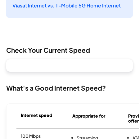
Viasat Internet vs. T-Mobile 5G Home Internet
Check Your Current Speed
What's a Good Internet Speed?
Internet speed
Appropriate for
Provi
offer
100 Mbps
Streaming
AT&