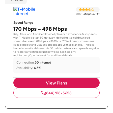
T-Mobile
User Ratings (392)
*
Speed Range
170 Mbps - 498 Mbps
Rely, All-In, and Amplified Internet plans can experience fast speeds
with T-Mobile’s latest 5G gateway, delivering typical download
speeds between 170 Mbps – 498 Mbps. 25% of our customers see
speeds below and 25% see speeds above these ranges. T-Mobile
Home Internet is delivered via 5G cellular network and speeds vary due
to factors affecting cellular networks. See https://t-
mobile.com/OpenInternet for additional details.
Connection:
5G Internet
Availability:
6.5%
View Plans
(844) 918-3658