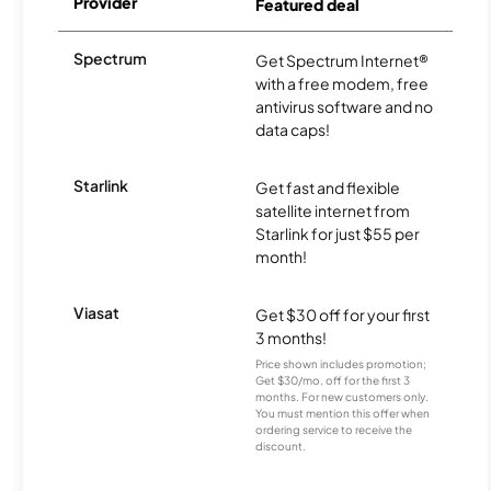
Provider
Featured deal
Spectrum
Get Spectrum Internet®
with a free modem, free
antivirus software and no
data caps!
Starlink
Get fast and flexible
satellite internet from
Starlink for just $55 per
month!
Viasat
Get $30 off for your first
3 months!
Price shown includes promotion;
Get $30/mo. off for the first 3
months. For new customers only.
You must mention this offer when
ordering service to receive the
discount.