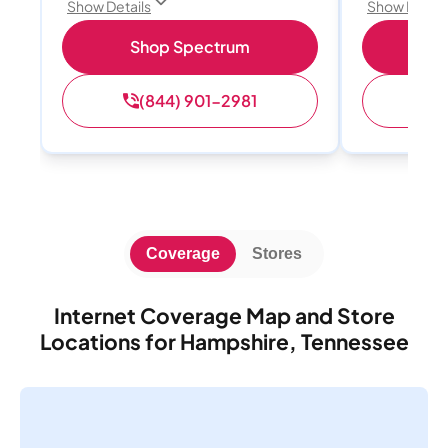
Show Details
Show Detail
Shop Spectrum
S
(844) 901-2981
(
Coverage
Stores
Internet Coverage Map and Store
Locations for Hampshire, Tennessee