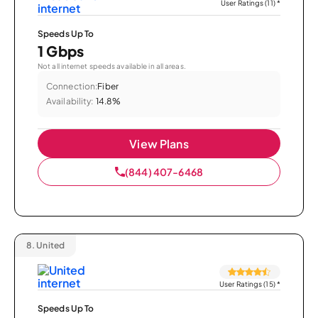
User Ratings (11)
*
Speeds Up To
1 Gbps
Not all internet speeds available in all areas.
Connection:
Fiber
Availability:
14.8%
View Plans
(844) 407-6468
8.
United
User Ratings (15)
*
Speeds Up To