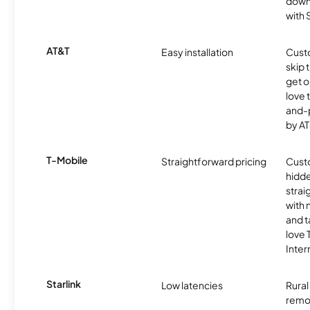
downl
with
AT&T
Easy installation
Cust
skip 
get o
love 
and-
by AT
T-Mobile
Straightforward pricing
Cust
hidde
strai
with 
and t
love
Inter
Starlink
Low latencies
Rura
remo