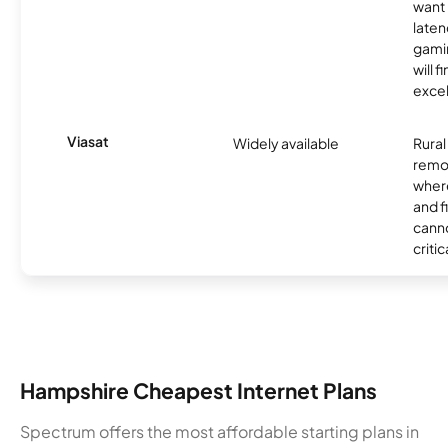
want 
laten
gamin
will f
excel
Viasat
Widely available
Rural
remo
where
and f
canno
critic
Hampshire Cheapest Internet Plans
Spectrum offers the most affordable starting plans in