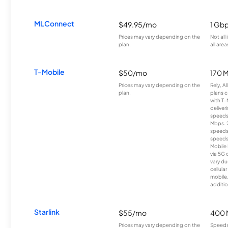
MLConnect
$49.95/mo
1 Gb
Prices may vary depending on the
Not all
plan.
all area
T-Mobile
$50/mo
170 
Prices may vary depending on the
Rely, A
plan.
plans c
with T-
deliver
speeds
Mbps. 
speeds
speeds
Mobile 
via 5G 
vary du
cellula
mobile
additio
Starlink
$55/mo
400 
Prices may vary depending on the
Speeds