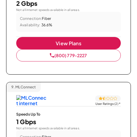
2 Gbps
Not all internet speeds available in all areas.
Connection:
Fiber
Availability:
36.6%
View Plans
(800) 779-2227
9.
MLConnect
User Ratings (2)
*
Speeds Up To
1 Gbps
Not all internet speeds available in all areas.
Connection:
Fiber