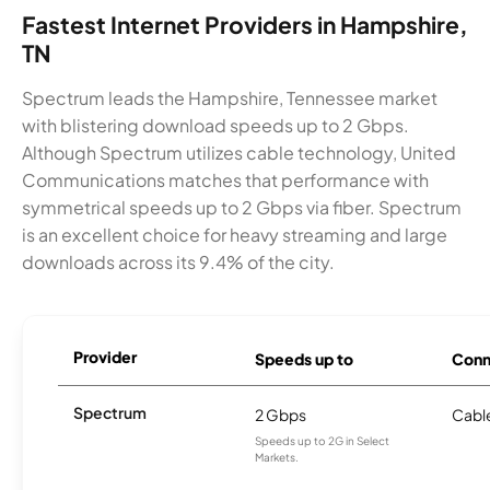
Fastest Internet Providers in Hampshire,
TN
Spectrum leads the Hampshire, Tennessee market
with blistering download speeds up to 2 Gbps.
Although Spectrum utilizes cable technology, United
Communications matches that performance with
symmetrical speeds up to 2 Gbps via fiber. Spectrum
is an excellent choice for heavy streaming and large
downloads across its 9.4% of the city.
Provider
Speeds up to
Conn
Spectrum
2 Gbps
Cabl
Speeds up to 2G in Select
Markets.