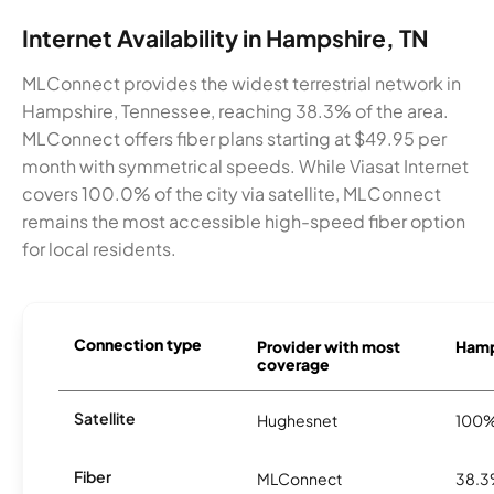
Internet Availability in Hampshire, TN
MLConnect provides the widest terrestrial network in
Hampshire, Tennessee, reaching 38.3% of the area.
MLConnect offers fiber plans starting at $49.95 per
month with symmetrical speeds. While Viasat Internet
covers 100.0% of the city via satellite, MLConnect
remains the most accessible high-speed fiber option
for local residents.
Connection type
Provider with most
Hamps
coverage
Satellite
Hughesnet
100
Fiber
MLConnect
38.