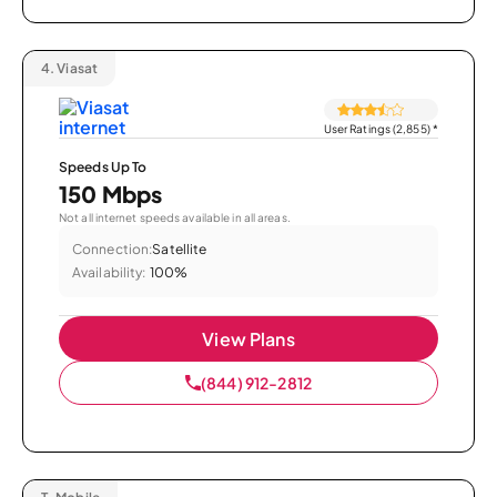
4.
Viasat
User Ratings (2,855)
*
Speeds Up To
150 Mbps
Not all internet speeds available in all areas.
Connection:
Satellite
Availability:
100%
View Plans
(844) 912-2812