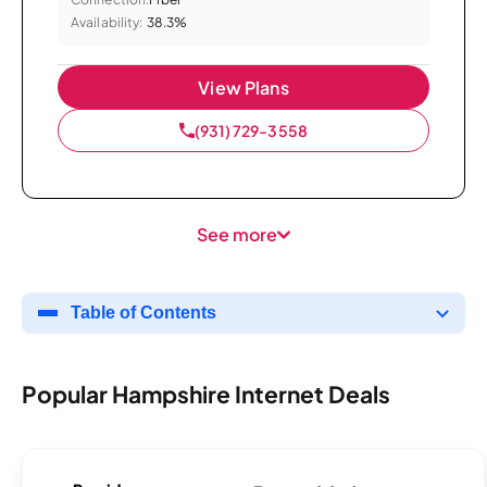
Availability:
38.3%
View Plans
(931) 729-3558
See more
Table of Contents
Popular Hampshire Internet Deals