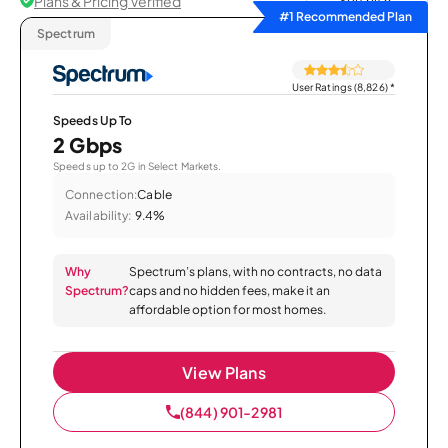
Plans & Pricing Verified
Sort by
#1 Recommended Plan
Spectrum
User Ratings (8,826)
*
Speeds Up To
2 Gbps
Speeds up to 2G in Select Markets.
Connection:
Cable
Availability:
9.4%
Why
Spectrum’s plans, with no contracts, no data
Spectrum?
caps and no hidden fees, make it an
affordable option for most homes.
View Plans
(844) 901-2981