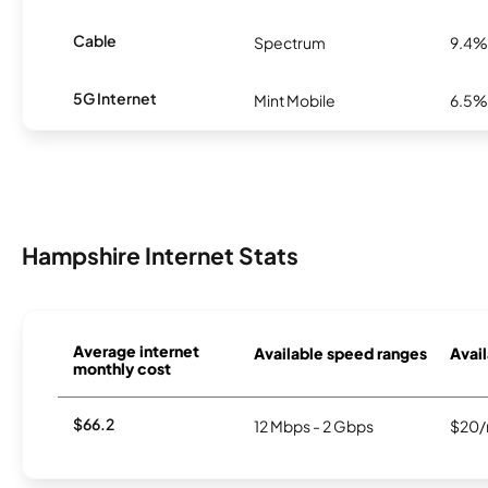
Cable
Spectrum
9.4%
5G Internet
Mint Mobile
6.5%
Hampshire Internet Stats
Average internet
Available speed ranges
Avail
monthly cost
$66.2
12 Mbps - 2 Gbps
$20/