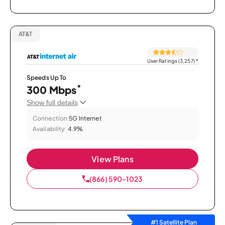
AT&T
User Ratings (3,257)
*
Speeds Up To
*
300 Mbps
Show full details
Connection:
5G Internet
Availability:
4.9%
View Plans
(866) 590-1023
#1 Satellite Plan