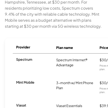
Hampshire, Tennessee, at $30 per month. For
residents prioritizing low costs, Spectrum covers
9.4% of the city with reliable cable technology. Mint
Mobile serves as a budget alternative with plans
starting at $30 per month via 5G wireless technology.
Provider
Plan name
Pric
Spectrum
Spectrum Internet®
$30
Advantage
Prices 
plan.
Mint Mobile
3-month w/ Mint Phone
$30
Plan
Prices 
plan.
Viasat
Viasat Essentials
$39.