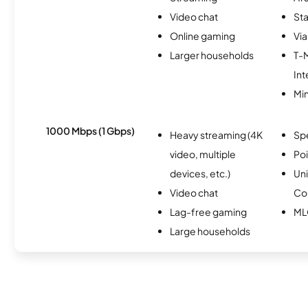
Video chat
Sta
Online gaming
Via
Larger households
T-
Int
Min
1000 Mbps (1 Gbps)
Heavy streaming (4K
Sp
video, multiple
Po
devices, etc.)
Un
Video chat
Co
Lag-free gaming
ML
Large households