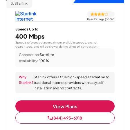
3.
Starlink
User Ratings (350)
*
Speeds Up To
400 Mbps
Speeds referenced are maximum available speeds, are not
guaranteed, and will be slower during times of congestion.
Connection:
Satellite
Availability:
100%
Why
Starlink offers a true high-speed alternative to
Starlink?
traditional internet providers with easy self-
installation and no contracts.
View Plans
(844) 493-6918