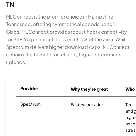
TN
MLConnect is the premier choice in Hampshire,
Tennessee, offering symmetrical speeds up to 1
Gbps. MLConnect provides robust fiber connectivity
for $49.95 per month to over 38.3% of the area. While
Spectrum delivers higher download caps, MLConnect
remains the favorite for reliable, high-performance
uploads.
Provider
Why they're great
Who t
Spectrum
Fastest provider
Tech
and 
high-
handl
strea