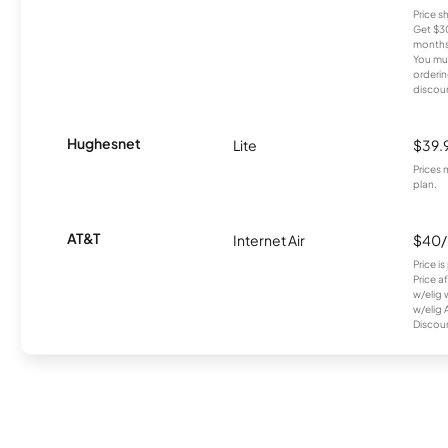
Price 
Get $30
months
You mus
orderin
discou
Hughesnet
Lite
$39.
Prices 
plan.
AT&T
Internet Air
$40
Price i
Price a
w/elig 
w/elig 
Discount