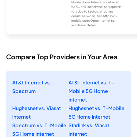
Mobile Home Internet is delivered
via 5G cellular network and speeds
vary due to factors affecting
cellular networks. See https://t-
mobile.com/OpenInternet for
additional details.
Compare Top Providers in Your Area
AT&T Internet vs.
AT&T Internet vs. T-
Spectrum
Mobile 5G Home
Internet
Hughesnet vs. Viasat
Hughesnet vs. T-Mobile
Internet
5G Home Internet
Spectrum vs. T-Mobile
Starlink vs. Viasat
5G Home Internet
Internet