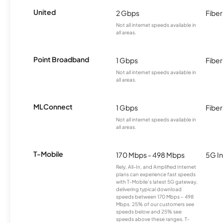
United
2 Gbps
Fiber
Not all internet speeds available in
all areas.
Point Broadband
1 Gbps
Fiber
Not all internet speeds available in
all areas.
MLConnect
1 Gbps
Fiber
Not all internet speeds available in
all areas.
T-Mobile
170 Mbps - 498 Mbps
5G In
Rely, All-In, and Amplified Internet
plans can experience fast speeds
with T-Mobile’s latest 5G gateway,
delivering typical download
speeds between 170 Mbps – 498
Mbps. 25% of our customers see
speeds below and 25% see
speeds above these ranges. T-