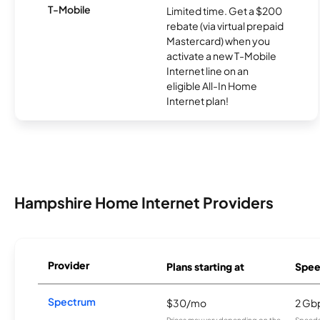
T-Mobile
Limited time. Get a $200
rebate (via virtual prepaid
Mastercard) when you
activate a new T-Mobile
Internet line on an
eligible All-In Home
Internet plan!
Hampshire Home Internet Providers
Provider
Plans starting at
Spee
Spectrum
$30/mo
2 Gb