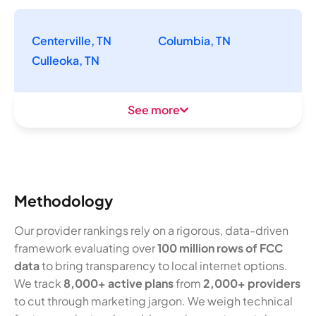
Centerville, TN
Columbia, TN
Culleoka, TN
See more
Methodology
Our provider rankings rely on a rigorous, data-driven
framework evaluating over
100 million rows of FCC
data
to bring transparency to local internet options.
We track
8,000+ active plans
from
2,000+ providers
to cut through marketing jargon. We weigh technical