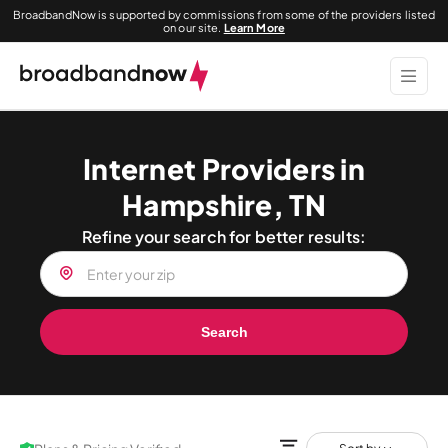
BroadbandNow is supported by commissions from some of the providers listed
on our site.
Learn More
Internet Providers in
Hampshire, TN
Refine your search for better results:
Search