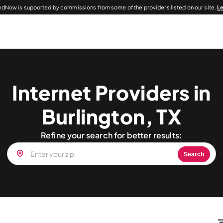
dNow is supported by commissions from some of the providers listed on our site.
L
Internet Providers in
Burlington, TX
Refine your search for better results:
Search