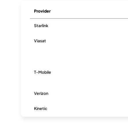
Provider
Starlink
Viasat
T-Mobile
Verizon
Kinetic