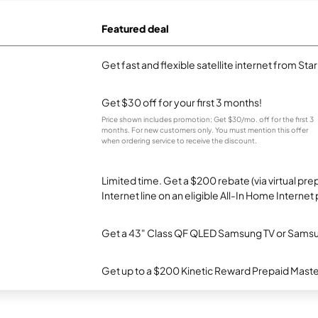
Featured deal
Get fast and flexible satellite internet from Sta
Get $30 off for your first 3 months!
Price shown includes promotion; Get $30/mo. off for the first 3
months. For new customers only. You must mention this offer
when ordering service to receive the discount.
Limited time. Get a $200 rebate (via virtual p
Internet line on an eligible All-In Home Internet 
Get a 43" Class QF QLED Samsung TV or Samsun
Get up to a $200 Kinetic Reward Prepaid Mast