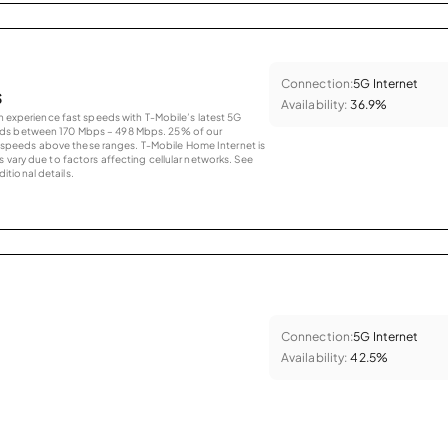
Connection:
5G Internet
s
Availability:
36.9%
an experience fast speeds with T-Mobile’s latest 5G
eds between 170 Mbps – 498 Mbps. 25% of our
peeds above these ranges. T-Mobile Home Internet is
 vary due to factors affecting cellular networks. See
tional details.
Connection:
5G Internet
Availability:
42.5%