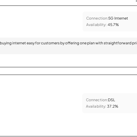
Connection:
5G Internet
Availability:
45.7%
 buying internet easy for customers by offering one plan with straightforward pr
Connection:
DSL
Availability:
37.2%