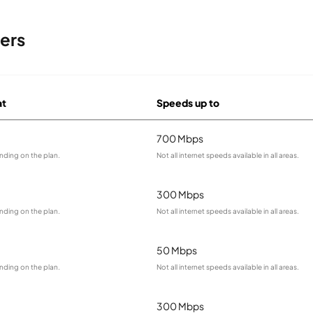
ers
at
Speeds up to
700 Mbps
nding on the plan.
Not all internet speeds available in all areas.
300 Mbps
nding on the plan.
Not all internet speeds available in all areas.
50 Mbps
nding on the plan.
Not all internet speeds available in all areas.
300 Mbps