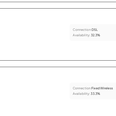
Connection:
DSL
Availability:
32.3%
Connection:
Fixed Wireless
Availability:
33.3%