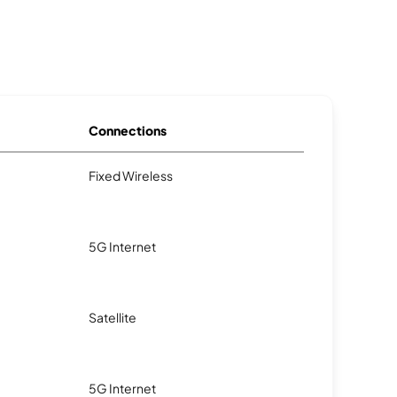
Connections
Fixed Wireless
5G Internet
Satellite
5G Internet