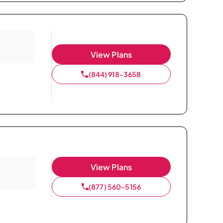
View Plans
(844) 918-3658
View Plans
(877) 560-5156