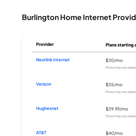
Burlington Home Internet Provid
Provider
Plans starting 
Nextlink Internet
$30/mo
Prices may vary depe
Verizon
$35/mo
Prices may vary depe
Hughesnet
$39.99/mo
Prices may vary depe
AT&T
$40/mo