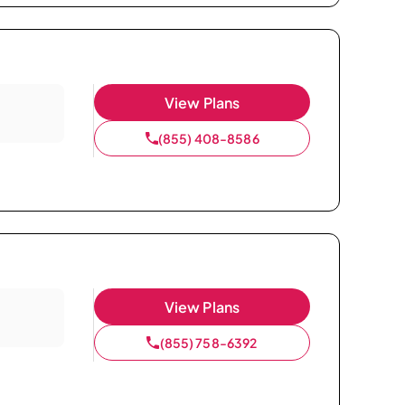
View Plans
(855) 408-8586
View Plans
(855) 758-6392