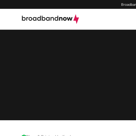
Broadban