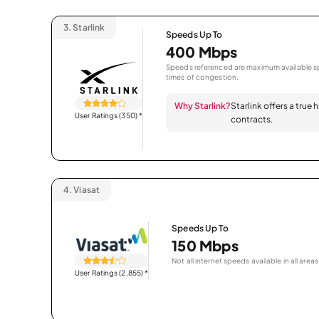
3.
Starlink
Speeds Up To
400 Mbps
Speeds referenced are maximum available sp
times of congestion.
Why Starlink?
Starlink offers a true
User Ratings (350)
*
contracts.
4.
Viasat
Speeds Up To
150 Mbps
Not all internet speeds available in all areas
User Ratings (2,855)
*