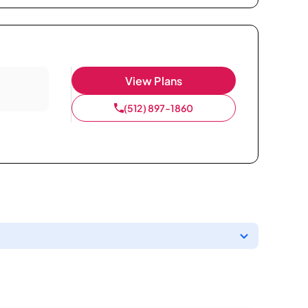
View Plans
(512) 897-1860