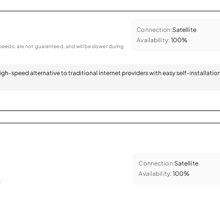
Connection:
Satellite
Availability:
100%
eeds, are not guaranteed, and will be slower during
 high-speed alternative to traditional internet providers with easy self-installatio
Connection:
Satellite
Availability:
100%
.