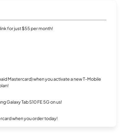
rlink for just $55 per month!
repaid Mastercard) when you activate a new T-Mobile
plan!
g Galaxy Tab S10 FE 5G on us!
ercard when you order today!