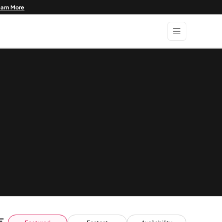
earn More