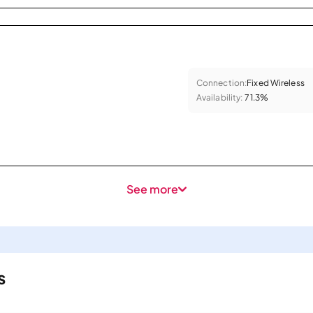
Connection:
Fixed Wireless
Availability:
71.3%
See more
s