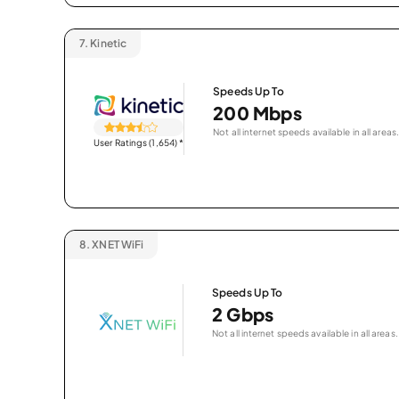
7.
Kinetic
Speeds Up To
200 Mbps
Not all internet speeds available in all areas.
User Ratings (1,654)
*
8.
XNET WiFi
Speeds Up To
2 Gbps
Not all internet speeds available in all areas.