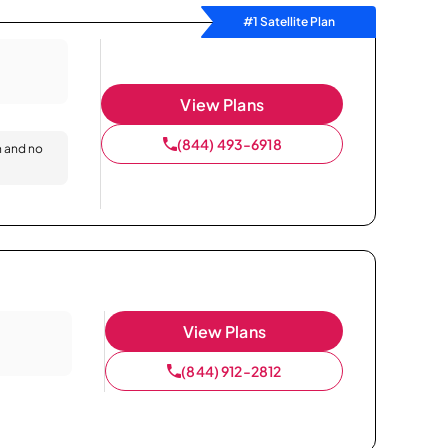
#1 Satellite Plan
View Plans
(844) 493-6918
n and no
View Plans
(844) 912-2812