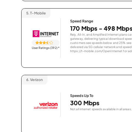
5.
T-Mobile
Speed Range
170 Mbps - 498 Mbp
Rely, All-In, and Amplified Internet plans c
gateway, delivering typical download spe
customers see speeds below and 25% see s
delivered via 5G cellular network and speeds
User Ratings (392)
*
https://t-mobile.com/OpenInternet for addi
6.
Verizon
Speeds Up To
300 Mbps
Not all internet speeds available in all areas.