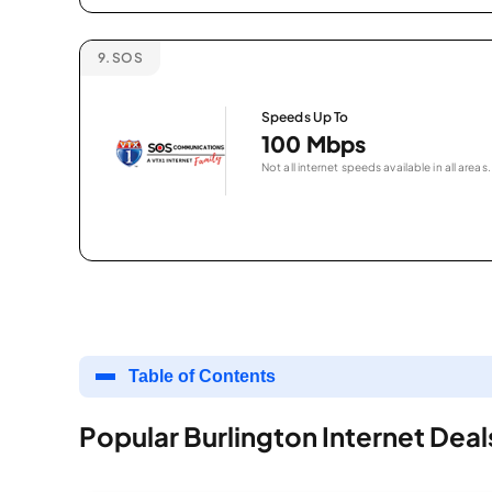
9.
SOS
Speeds Up To
100 Mbps
Not all internet speeds available in all areas.
Table of Contents
Popular Burlington Internet Deal