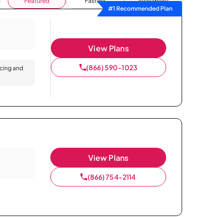
Featured
Fastest
Availability
#1 Recommended Plan
View Plans
(866) 590-1023
icing and
View Plans
(866) 754-2114