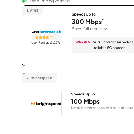
Plans & Pricing Verified
1.
AT&T
Speeds Up To
*
300 Mbps
Show full details
Why AT&T?
AT&T Internet Air makes
User Ratings (3,257)
*
reliable 5G speeds.
2.
Brightspeed
Speeds Up To
100 Mbps
Not all internet speeds available in all areas.