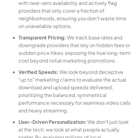
with near-zero availability and actively flag
providers that only cover a fraction of
neighborhoods, ensuring you don't waste time
on unavailable options.
Transparent Pricing:
We track base rates and
downgrade providers that rely on hidden fees or
sudden price hikes, exposing the true long-term
cost beyond initial marketing promotions.
Verified Speeds:
We look beyond deceptive
"up to" marketing claims to evaluate the actual
download and upload speeds delivered,
prioritizing the balanced, symmetrical
performance necessary for seamless video calls
and heavy streaming.
User-Driven Personalization:
We don't just look
at the tech; we look at what people actually
prefer. By analyzing millions of local