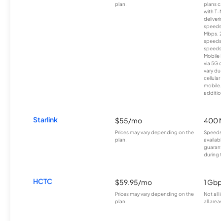
plan.
plans c
with T-
deliver
speeds
Mbps. 
speeds
speeds
Mobile 
via 5G 
vary du
cellula
mobile
additio
Starlink
$55/mo
400 
Prices may vary depending on the
Speeds
plan.
availab
guarant
during 
HCTC
$59.95/mo
1 Gb
Prices may vary depending on the
Not all
plan.
all area