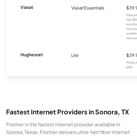
Viasat
Viasat Essentials
$39.
Price 
Get $30
months
You mus
orderin
discou
Hughesnet
Lite
$39.
Prices 
plan.
Fastest Internet Providers in Sonora, TX
Frontier is the fastest internet provider available in
Sonora, Texas. Frontier delivers ultra-fast fiber internet