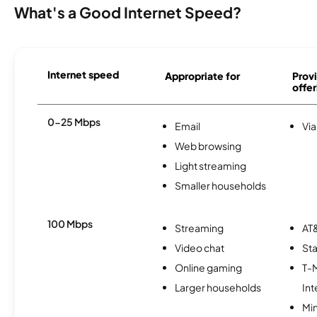
What's a Good Internet Speed?
Internet speed
Appropriate for
Provi
offer
0-25 Mbps
Email
Via
Web browsing
Light streaming
Smaller households
100 Mbps
Streaming
AT&
Video chat
Sta
Online gaming
T-
Larger households
Int
Min