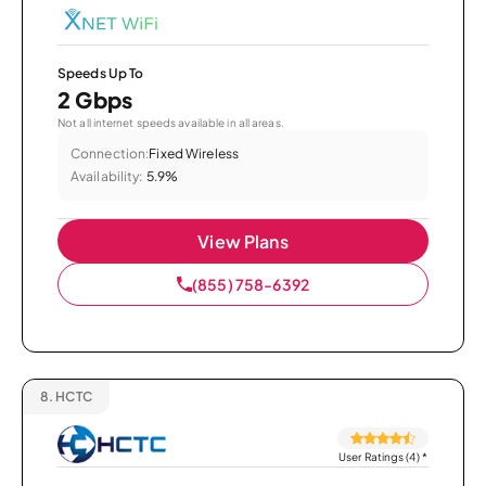
Speeds Up To
2 Gbps
Not all internet speeds available in all areas.
Connection:
Fixed Wireless
Availability:
5.9%
View Plans
(855) 758-6392
8.
HCTC
User Ratings (4)
*