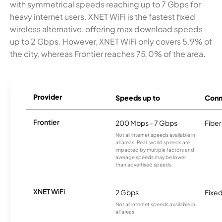
with symmetrical speeds reaching up to 7 Gbps for
heavy internet users. XNET WiFi is the fastest fixed
wireless alternative, offering max download speeds
up to 2 Gbps. However, XNET WiFi only covers 5.9% of
the city, whereas Frontier reaches 75.0% of the area.
Provider
Speeds up to
Conn
Frontier
200 Mbps - 7 Gbps
Fiber
Not all internet speeds available in
all areas. Real-world speeds are
impacted by multiple factors and
average speeds may be lower
than advertised speeds.
XNET WiFi
2 Gbps
Fixed
Not all internet speeds available in
all areas.