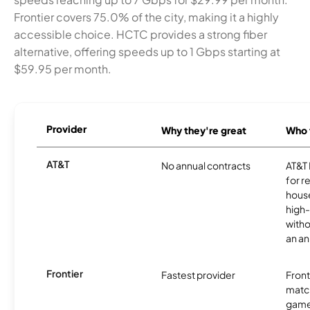
Frontier covers 75.0% of the city, making it a highly
accessible choice. HCTC provides a strong fiber
alternative, offering speeds up to 1 Gbps starting at
$59.95 per month.
Provider
Why they're great
Who t
AT&T
No annual contracts
AT&T I
for r
hous
high-
witho
an an
Frontier
Fastest provider
Front
matc
game