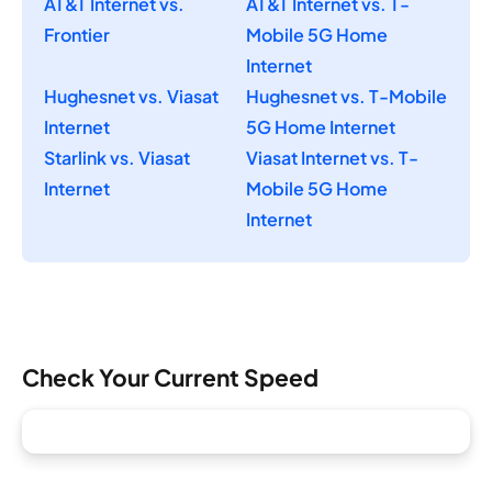
AT&T Internet vs.
AT&T Internet vs. T-
Frontier
Mobile 5G Home
Internet
Hughesnet vs. Viasat
Hughesnet vs. T-Mobile
Internet
5G Home Internet
Starlink vs. Viasat
Viasat Internet vs. T-
Internet
Mobile 5G Home
Internet
Check Your Current Speed