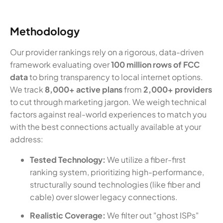
Methodology
Our provider rankings rely on a rigorous, data-driven
framework evaluating over
100 million rows of FCC
data
to bring transparency to local internet options.
We track
8,000+ active plans
from
2,000+ providers
to cut through marketing jargon. We weigh technical
factors against real-world experiences to match you
with the best connections actually available at your
address:
Tested Technology:
We utilize a fiber-first
ranking system, prioritizing high-performance,
structurally sound technologies (like fiber and
cable) over slower legacy connections.
Realistic Coverage:
We filter out "ghost ISPs"