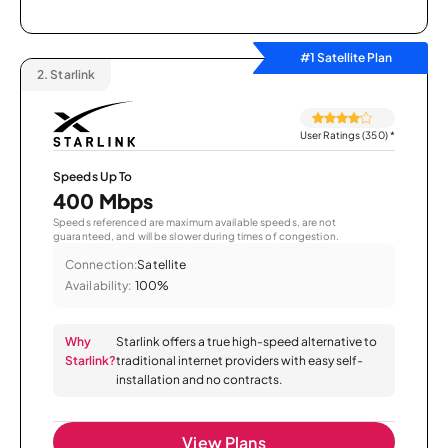
#1 Satellite Plan
2.
Starlink
User Ratings (350)
*
Speeds Up To
400 Mbps
Speeds referenced are maximum available speeds, are not
guaranteed, and will be slower during times of congestion.
Connection:
Satellite
Availability:
100%
Why
Starlink offers a true high-speed alternative to
Starlink?
traditional internet providers with easy self-
installation and no contracts.
View Plans