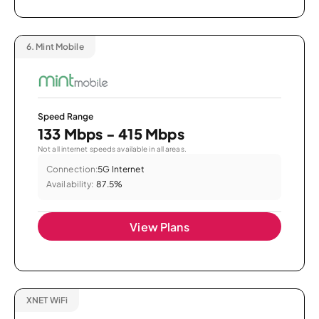
6.
Mint Mobile
Speed Range
133 Mbps - 415 Mbps
Not all internet speeds available in all areas.
Connection:
5G Internet
Availability:
87.5%
View Plans
XNET WiFi