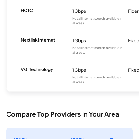
HCTC
1 Gbps
Fiber
Not all internet speeds available in
all areas.
Nextlink Internet
1 Gbps
Fixed
Not all internet speeds available in
all areas.
VGI Technology
1 Gbps
Fixed
Not all internet speeds available in
all areas.
Compare Top Providers in Your Area