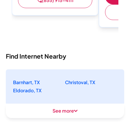
(855) 915-4111
(
Find Internet Nearby
Barnhart, TX
Christoval, TX
Eldorado, TX
See more