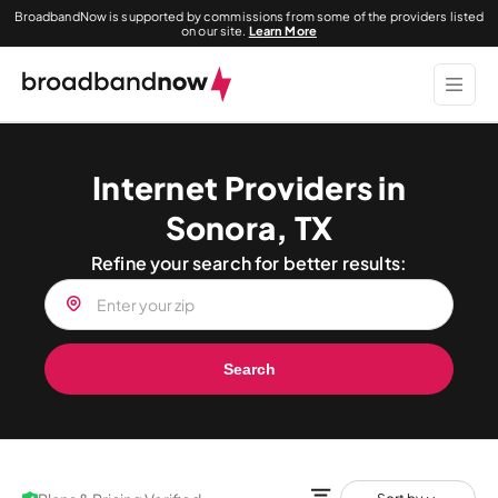
BroadbandNow is supported by commissions from some of the providers listed
on our site.
Learn More
Internet Providers in
Sonora, TX
Refine your search for better results:
Search