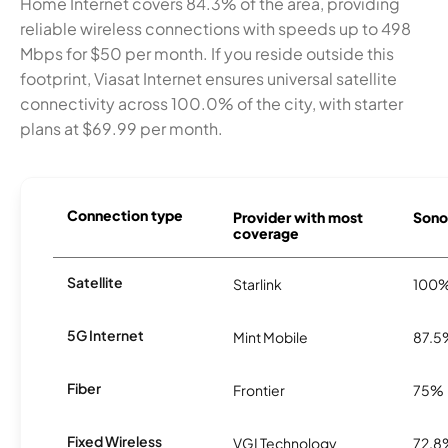
Home Internet covers 84.3% of the area, providing
reliable wireless connections with speeds up to 498
Mbps for $50 per month. If you reside outside this
footprint, Viasat Internet ensures universal satellite
connectivity across 100.0% of the city, with starter
plans at $69.99 per month.
Connection type
Provider with most
Sonor
coverage
Satellite
Starlink
100
5G Internet
Mint Mobile
87.5
Fiber
Frontier
75%
Fixed Wireless
VGI Technology
72.8