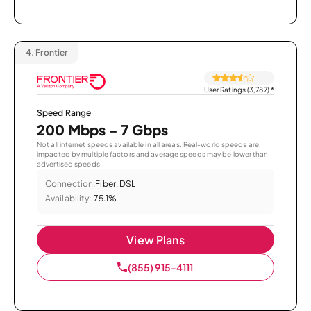
4.
Frontier
User Ratings (3,787)
*
Speed Range
200 Mbps - 7 Gbps
Not all internet speeds available in all areas. Real-world speeds are
impacted by multiple factors and average speeds may be lower than
advertised speeds.
Connection:
Fiber, DSL
Availability:
75.1%
View Plans
(855) 915-4111