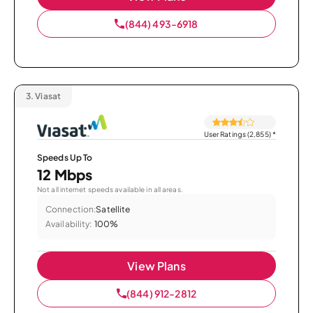
(844) 493-6918
3.
Viasat
User Ratings (2,855)
*
Speeds Up To
12 Mbps
Not all internet speeds available in all areas.
Connection:
Satellite
Availability:
100%
View Plans
(844) 912-2812