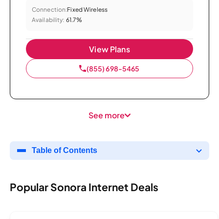
Connection:
Fixed Wireless
Availability:
61.7%
View Plans
(855) 698-5465
See more
Table of Contents
Popular Sonora Internet Deals