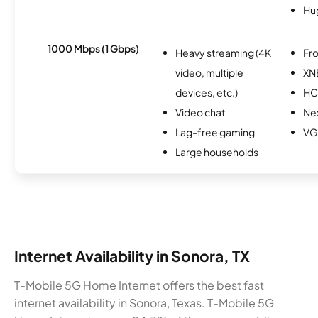
Hu
1000 Mbps (1 Gbps)
Heavy streaming (4K
Fro
video, multiple
XN
devices, etc.)
HC
Video chat
Nex
Lag-free gaming
VG
Large households
Internet Availability in Sonora, TX
T-Mobile 5G Home Internet offers the best fast
internet availability in Sonora, Texas. T-Mobile 5G