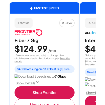
FASTEST SPEED
Fiber
Frontier
AT&T Internet
Fiber 7 Gig
Internet 
$124.99
$40
/mo
/
*Taxes & fees extra and subj. to change. See
*Price is per month
disclaimer for details. Restrictions apply.
See offer
areas. Price after
details
$5/mo with AutoPay
See offer details
$400 Samsung credit at Best Buy | Free Fox One for 3 months
Save $15 per
Download Speeds up to
7 Gbps
Download 
Show Details
Perfect sp
Shop Frontier
Show Detail
Shop 