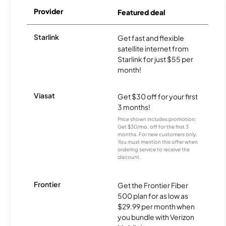
Provider
Featured deal
Starlink
Get fast and flexible
satellite internet from
Starlink for just $55 per
month!
Viasat
Get $30 off for your first
3 months!
Price shown includes promotion;
Get $30/mo. off for the first 3
months. For new customers only.
You must mention this offer when
ordering service to receive the
discount.
Frontier
Get the Frontier Fiber
500 plan for as low as
$29.99 per month when
you bundle with Verizon