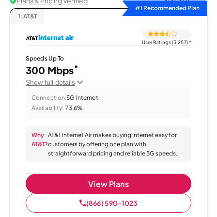
Plans & Pricing Verified
Sort by
#1 Recommended Plan
1.
AT&T
User Ratings (3,257)
*
Speeds Up To
*
300 Mbps
Show full details
Connection:
5G Internet
Availability:
73.6%
Why
AT&T Internet Air makes buying internet easy for
AT&T?
customers by offering one plan with
straightforward pricing and reliable 5G speeds.
View Plans
(866) 590-1023