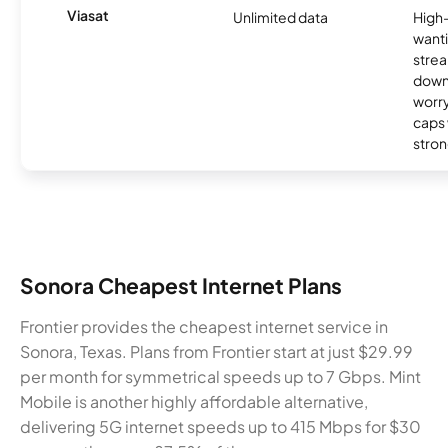
Viasat
Unlimited data
High
wanti
strea
down
worry
caps w
stron
Sonora Cheapest Internet Plans
Frontier provides the cheapest internet service in
Sonora, Texas. Plans from Frontier start at just $29.99
per month for symmetrical speeds up to 7 Gbps. Mint
Mobile is another highly affordable alternative,
delivering 5G internet speeds up to 415 Mbps for $30