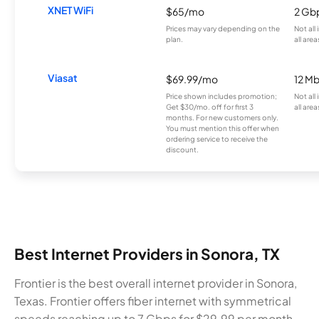
XNET WiFi
$65/mo
2 Gb
Prices may vary depending on the
Not all
plan.
all area
Viasat
$69.99/mo
12 M
Price shown includes promotion;
Not all
Get $30/mo. off for first 3
all area
months. For new customers only.
You must mention this offer when
ordering service to receive the
discount.
Best Internet Providers in Sonora, TX
Frontier is the best overall internet provider in Sonora,
Texas. Frontier offers fiber internet with symmetrical
speeds reaching up to 7 Gbps for $29.99 per month.