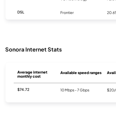
DSL
Frontier
20.
Sonora Internet Stats
Average internet
Available speed ranges
Avail
monthly cost
$74.72
10 Mbps - 7 Gbps
$20/