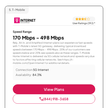
5.
T-Mobile
User Ratings (392)
*
Speed Range
170 Mbps - 498 Mbps
Rely, All-In, and Amplified Internet plans can experience fast speeds
with T-Mobile’s latest 5G gateway, delivering typical download
speeds between 170 Mbps – 498 Mbps. 25% of our customers see
speeds below and 25% see speeds above these ranges. T-Mobile
Home Internet is delivered via 5G cellular network and speeds vary due
to factors affecting cellular networks. See https://t-
mobile.com/OpenInternet for additional details.
Connection:
5G Internet
Availability:
84.3%
View Plans
(844) 918-3658