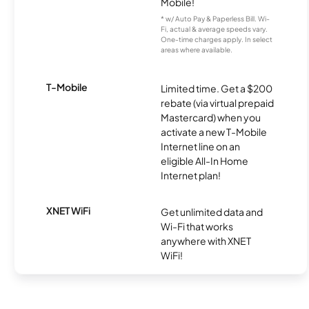
Mobile!
* w/ Auto Pay & Paperless Bill. Wi-
Fi, actual & average speeds vary.
One-time charges apply. In select
areas where available.
T-Mobile
Limited time. Get a $200
rebate (via virtual prepaid
Mastercard) when you
activate a new T-Mobile
Internet line on an
eligible All-In Home
Internet plan!
XNET WiFi
Get unlimited data and
Wi-Fi that works
anywhere with XNET
WiFi!