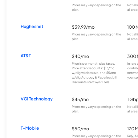
Prices may vary depending on the
Not all
plan.
all area
Hughesnet
$39.99/mo
100 
Prices may vary depending on the
Not all
plan.
all area
AT&T
$40/mo
300 
Price is per month, plus taxes.
In rare 
Price after discounts: $13/mo
contrib
w/elig wireless svc. and $5/mo
network
w/elig Autopay & Paperless bill.
your sp
Discounts start w/in 2 bills.
VGI Technology
$45/mo
1 Gb
Prices may vary depending on the
Not all
plan.
all area
T-Mobile
$50/mo
170 
Prices may vary depending on the
Rely, A