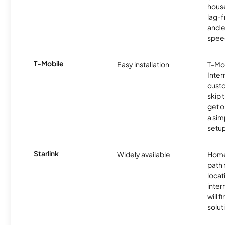
hous
lag-
and e
spee
T-Mobile
Easy installation
T-Mo
Inter
cust
skip 
get o
a sim
setup
Starlink
Widely available
Home
path
locat
inter
will f
soluti