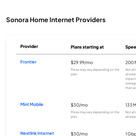
Sonora Home Internet Providers
Provider
Plans starting at
Spee
Frontier
$29.99/mo
200 
Prices may vary depending on the
Not all
plan.
all are
impacte
averag
than a
Mint Mobile
$30/mo
133 
Prices may vary depending on the
Not all
plan.
all area
Nextlink Internet
$30/mo
1 Gb