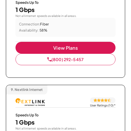
Speeds Up To
1 Gbps
Not all internet speeds available in all areas.
Connection:
Fiber
Availability:
58%
View Plans
(800) 292-5457
9.
Nextlink Internet
User Ratings (10)
*
Speeds Up To
1 Gbps
Not all internet speeds available in all areas.