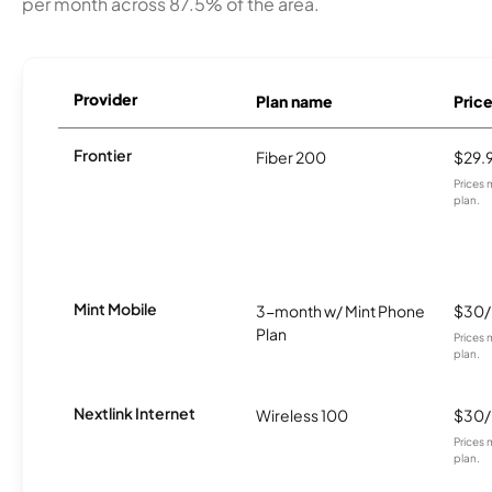
per month across 87.5% of the area.
Provider
Plan name
Pric
Frontier
Fiber 200
$29.
Prices 
plan.
Mint Mobile
3-month w/ Mint Phone
$30
Plan
Prices 
plan.
Nextlink Internet
Wireless 100
$30
Prices 
plan.