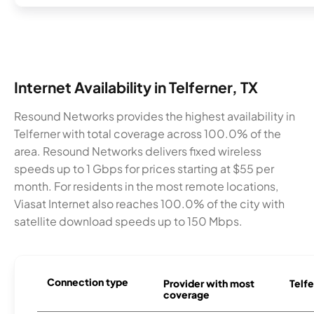
Internet Availability in Telferner, TX
Resound Networks provides the highest availability in
Telferner with total coverage across 100.0% of the
area. Resound Networks delivers fixed wireless
speeds up to 1 Gbps for prices starting at $55 per
month. For residents in the most remote locations,
Viasat Internet also reaches 100.0% of the city with
satellite download speeds up to 150 Mbps.
Connection type
Provider with most
Telfe
coverage