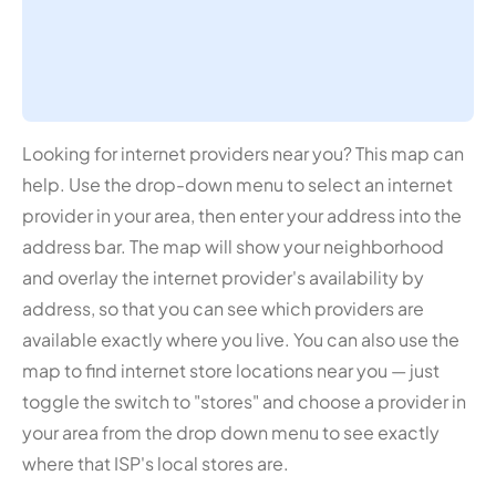
Looking for internet providers near you? This map can
help. Use the drop-down menu to select an internet
provider in your area, then enter your address into the
address bar. The map will show your neighborhood
and overlay the internet provider's availability by
address, so that you can see which providers are
available exactly where you live. You can also use the
map to find internet store locations near you — just
toggle the switch to "stores" and choose a provider in
your area from the drop down menu to see exactly
where that ISP's local stores are.