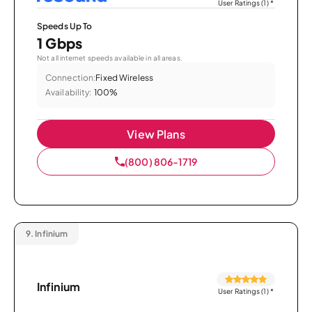
User Ratings (1)
*
Speeds Up To
1 Gbps
Not all internet speeds available in all areas.
Connection:
Fixed Wireless
Availability:
100%
View Plans
(800) 806-1719
9.
Infinium
Infinium
User Ratings (1)
*