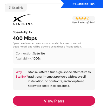
#1 Satellite Plan
3.
Starlink
User Ratings (350)
*
Speeds Up To
400 Mbps
Speeds referenced are maximum available speeds, are not
guaranteed, and will be slower during times of congestion.
Connection:
Satellite
Availability:
100%
Why
Starlink offers a true high-speed alternative to
Starlink?
traditional internet providers with easy self-
installation, no contracts, and no upfront
hardware costs in select areas.
View Plans