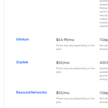
speeds
speeds
Mobile 
via 5G 
vary du
cellula
mobile
additio
Infinium
$54.99/mo
1 Gb
Prices may vary depending on the
Not all
plan.
all area
Starlink
$55/mo
400 
Prices may vary depending on the
Speeds
plan.
availab
guarant
during 
Resound Networks
$55/mo
1 Gb
Prices may vary depending on the
Not all
plan.
all area