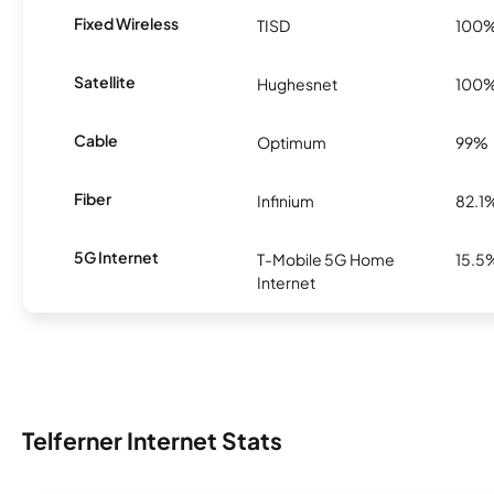
Fixed Wireless
TISD
100
Satellite
Hughesnet
100
Cable
Optimum
99%
Fiber
Infinium
82.1
5G Internet
T-Mobile 5G Home
15.5
Internet
Telferner Internet Stats