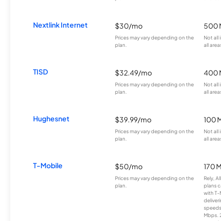
Nextlink Internet
$30/mo
500 
Prices may vary depending on the
Not all
plan.
all area
TISD
$32.49/mo
400 
Prices may vary depending on the
Not all
plan.
all area
Hughesnet
$39.99/mo
100 
Prices may vary depending on the
Not all
plan.
all area
T-Mobile
$50/mo
170 
Prices may vary depending on the
Rely, A
plan.
plans c
with T-
deliver
speeds
Mbps. 