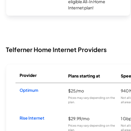
eligible All-In Home
Internet plan!
Telferner Home Internet Providers
Provider
Plans starting at
Spee
Optimum
$25/mo
940 
Prices may vary depending on the
Not all
plan.
all area
Rise Internet
$29.99/mo
1 Gb
Prices may vary depending on the
Not all
plan.
all area