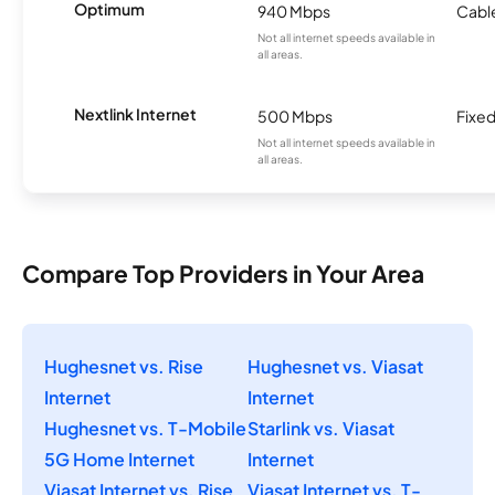
Optimum
940 Mbps
Cabl
Not all internet speeds available in
all areas.
Nextlink Internet
500 Mbps
Fixed
Not all internet speeds available in
all areas.
Compare Top Providers in Your Area
Hughesnet vs. Rise
Hughesnet vs. Viasat
Internet
Internet
Hughesnet vs. T-Mobile
Starlink vs. Viasat
5G Home Internet
Internet
Viasat Internet vs. Rise
Viasat Internet vs. T-