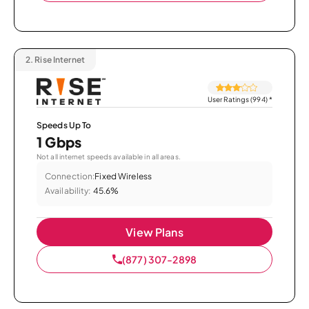
2.
Rise Internet
User Ratings (994)
*
Speeds Up To
1 Gbps
Not all internet speeds available in all areas.
Connection:
Fixed Wireless
Availability:
45.6%
View Plans
(877) 307-2898