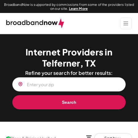
BroadbandNow is supported by commissions from some of the providers listed
on our site.
Learn More
Internet Providers in
Telferner, TX
Refine your search for better results:
Search