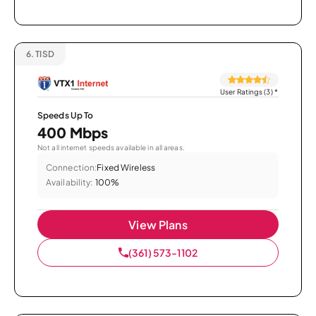
6.
TISD
User Ratings (3)
*
Speeds Up To
400 Mbps
Not all internet speeds available in all areas.
Connection:
Fixed Wireless
Availability:
100%
View Plans
(361) 573-1102