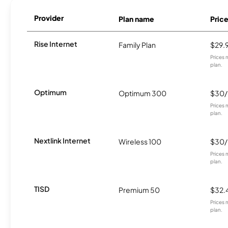
Provider
Plan name
Pric
Rise Internet
Family Plan
$29.
Prices 
plan.
Optimum
Optimum 300
$30
Prices 
plan.
Nextlink Internet
Wireless 100
$30
Prices 
plan.
TISD
Premium 50
$32.
Prices 
plan.