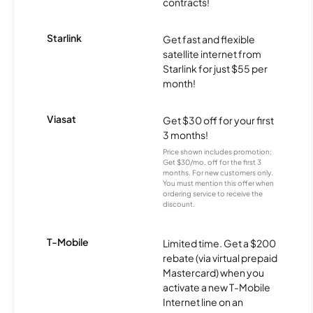
contracts!
Starlink
Get fast and flexible
satellite internet from
Starlink for just $55 per
month!
Viasat
Get $30 off for your first
3 months!
Price shown includes promotion;
Get $30/mo. off for the first 3
months. For new customers only.
You must mention this offer when
ordering service to receive the
discount.
T-Mobile
Limited time. Get a $200
rebate (via virtual prepaid
Mastercard) when you
activate a new T-Mobile
Internet line on an