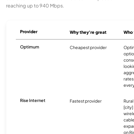
reaching up to 940 Mbps.
Provider
Why they're great
Who t
Optimum
Cheapest provider
Optim
optio
cons
looki
aggre
rates
ever
Rise Internet
Fastest provider
Rural
[city
wire
cable
expa
on R