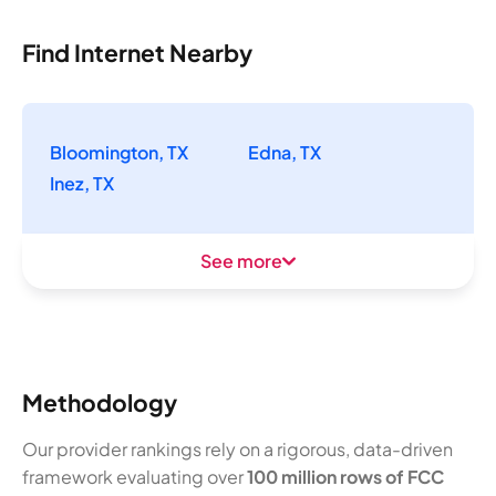
Find Internet Nearby
Bloomington, TX
Edna, TX
Inez, TX
See more
Methodology
Our provider rankings rely on a rigorous, data-driven
framework evaluating over
100 million rows of FCC