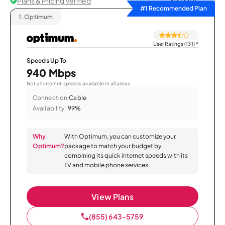
Plans & Pricing Verified
Sort by
#1 Recommended Plan
1.
Optimum
User Ratings (131)
*
Speeds Up To
940 Mbps
Not all internet speeds available in all areas.
Connection:
Cable
Availability:
99%
Why
With Optimum, you can customize your
Optimum?
package to match your budget by
combining its quick internet speeds with its
TV and mobile phone services.
View Plans
(855) 643-5759