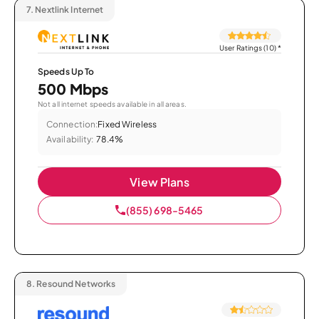
7.
Nextlink Internet
User Ratings (10)
*
Speeds Up To
500 Mbps
Not all internet speeds available in all areas.
Connection:
Fixed Wireless
Availability:
78.4%
View Plans
(855) 698-5465
8.
Resound Networks