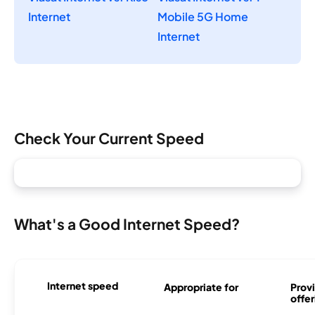
Internet
Mobile 5G Home
Internet
Check Your Current Speed
What's a Good Internet Speed?
Internet speed
Appropriate for
Provi
offer