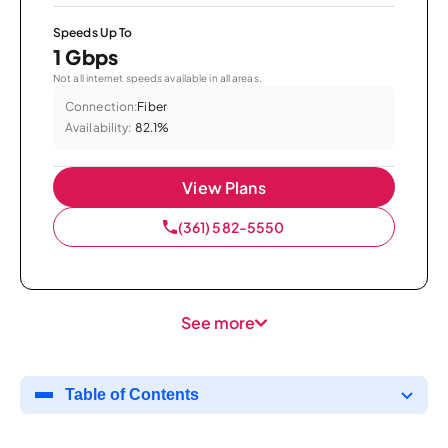
Speeds Up To
1 Gbps
Not all internet speeds available in all areas.
Connection:
Fiber
Availability:
82.1%
View Plans
(361) 582-5550
See more
Table of Contents