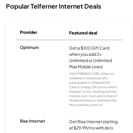
Popular Telferner Internet Deals
Provider
Featured deal
Optimum
Get a $100 Gift Card
when you add 2+
Unlimited or Unlimited
Max Mobile Lines!
VISA® PREPAID CARD: Offer not
available to individuals who
participated in a Prepaid/Gift
Card or Snappy Gift promo within
the past 12 mos. Existing and new
Internet cust. must add 2+ lines of
Mobile Unlimited or Unlimited Max.
Must maintain promo el
Rise Internet
Get Rise Internet starting
at $29.99/mo with zero