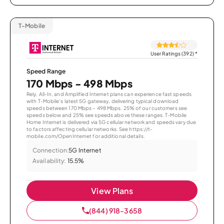
T-Mobile
User Ratings (392)
*
Speed Range
170 Mbps - 498 Mbps
Rely, All-In, and Amplified Internet plans can experience fast speeds
with T-Mobile’s latest 5G gateway, delivering typical download
speeds between 170 Mbps – 498 Mbps. 25% of our customers see
speeds below and 25% see speeds above these ranges. T-Mobile
Home Internet is delivered via 5G cellular network and speeds vary due
to factors affecting cellular networks. See https://t-
mobile.com/OpenInternet for additional details.
Connection:
5G Internet
Availability:
15.5%
View Plans
(844) 918-3658