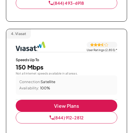
(844) 493-6918
4.
Viasat
User Ratings (2,855)
*
Speeds Up To
150 Mbps
Not all internet speeds available in all areas.
Connection:
Satellite
Availability:
100%
View Plans
(844) 912-2812