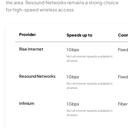
the area. Resound Networks remains a strong choice
for high-speed wireless access.
Provider
Speeds up to
Conn
Rise Internet
1 Gbps
Fixed
Not all internet speeds available in
all areas.
Resound Networks
1 Gbps
Fixed
Not all internet speeds available in
all areas.
Infinium
1 Gbps
Fiber
Not all internet speeds available in
all areas.