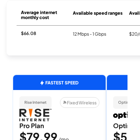
Average internet
Available speed ranges
Avail
monthly cost
$66.08
12 Mbps - 1 Gbps
$20/
FASTEST SPEED
Fixed Wireless
Rise Internet
Optimum
Pro Plan
Optimum
$79.99
$50
/mo
/