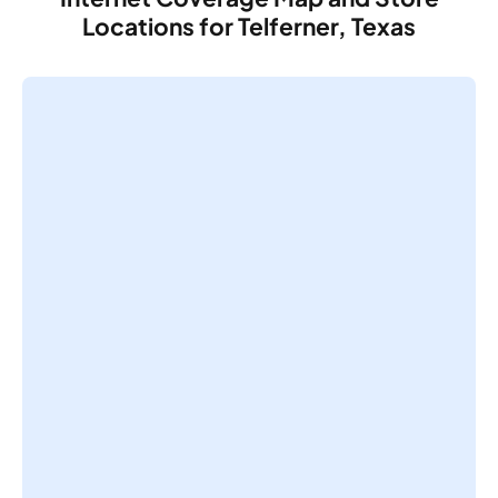
Locations for Telferner, Texas