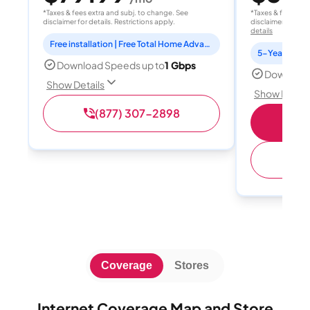
*Taxes & fees extra and subj. to change. See
*Taxes & fees extr
disclaimer for details. Restrictions apply.
disclaimer for deta
details
Free installation | Free Total Home Advanced Wi-Fi
5-Year Price 
Download Speeds up to
1 Gbps
Download
Show Details
Show Detail
(877) 307-2898
S
(
Coverage
Stores
Internet Coverage Map and Store