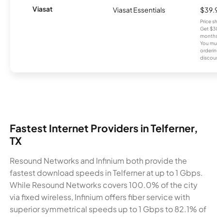
Viasat
Viasat Essentials
$39.
Price 
Get $30
months
You mus
orderin
discou
Fastest Internet Providers in Telferner,
TX
Resound Networks and Infinium both provide the
fastest download speeds in Telferner at up to 1 Gbps.
While Resound Networks covers 100.0% of the city
via fixed wireless, Infinium offers fiber service with
superior symmetrical speeds up to 1 Gbps to 82.1% of