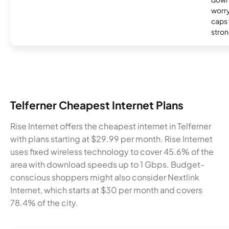
worry
caps w
stron
Telferner Cheapest Internet Plans
Rise Internet offers the cheapest internet in Telferner
with plans starting at $29.99 per month. Rise Internet
uses fixed wireless technology to cover 45.6% of the
area with download speeds up to 1 Gbps. Budget-
conscious shoppers might also consider Nextlink
Internet, which starts at $30 per month and covers
78.4% of the city.