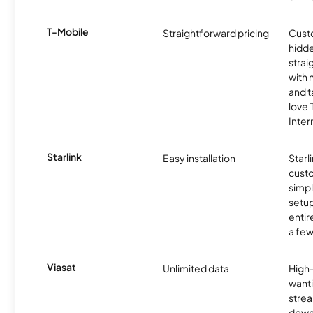
T-Mobile
Straightforward pricing
Cust
hidde
strai
with 
and t
love
Inter
Starlink
Easy installation
Starl
cust
simp
setup
entir
a few
Viasat
Unlimited data
High
wanti
strea
down