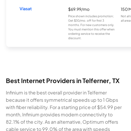
Viasat
$69.99/mo
150 
Price shown includes promotion;
Not all
Get $30/mo. off for first 3
all area
months. For new customers only.
You must mention this offer when
ordering service to receive the
discount.
Best Internet Providers in Telferner, TX
Infinium is the best overall provider in Telferner
because it offers symmetrical speeds up to 1 Gbps
with fiber reliability. For a starting price of $54.99 per
month, Infinium provides modern connectivity to
82.1% of the city. As an alternative, Optimum offers
cable service to 99.0% of the area with speeds