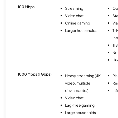
100 Mbps
Streaming
Op
Video chat
Sta
Online gaming
Via
Larger households
T-
Int
TI
Nex
Hu
1000 Mbps (1 Gbps)
Heavy streaming (4K
Ris
video, multiple
Re
devices, etc.)
Inf
Video chat
Lag-free gaming
Large households