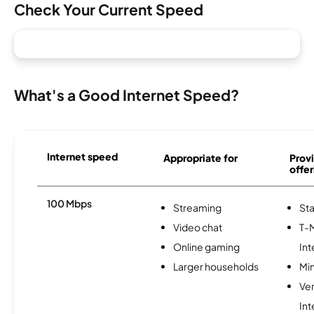
Check Your Current Speed
What's a Good Internet Speed?
Internet speed
Appropriate for
Provi
offer
100 Mbps
Streaming
Sta
Video chat
T-
Online gaming
Int
Larger households
Min
Ve
Int