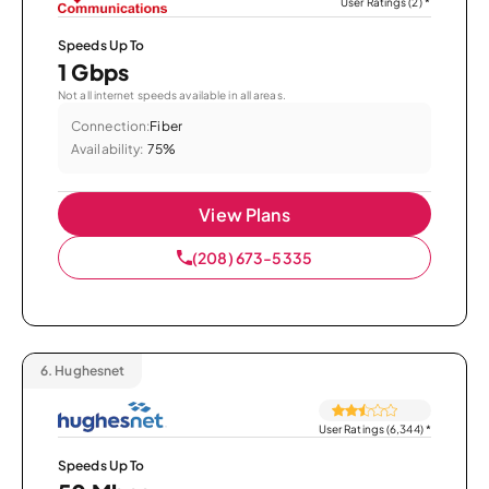
User Ratings (2)
*
Speeds Up To
1 Gbps
Not all internet speeds available in all areas.
Connection:
Fiber
Availability:
75%
View Plans
(208) 673-5335
6.
Hughesnet
User Ratings (6,344)
*
Speeds Up To