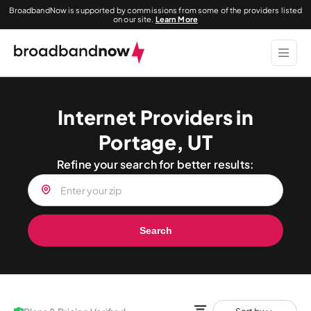
BroadbandNow is supported by commissions from some of the providers listed
on our site.
Learn More
Internet Providers in
Portage, UT
Refine your search for better results:
Search