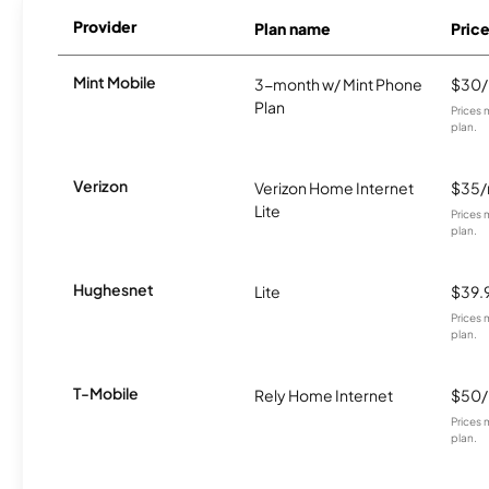
Provider
Plan name
Pric
Mint Mobile
3-month w/ Mint Phone
$30
Plan
Prices 
plan.
Verizon
Verizon Home Internet
$35
Lite
Prices 
plan.
Hughesnet
Lite
$39.
Prices 
plan.
T-Mobile
Rely Home Internet
$50
Prices 
plan.