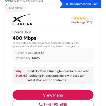
Plans & Pricing Verified
Sort by
#1 Recommended Plan
1.
Starlink
User Ratings (350)
*
Speeds Up To
400 Mbps
Speeds referenced are maximum available speeds, are not
guaranteed, and will be slower during times of congestion.
Connection:
Satellite
Availability:
100%
Why
Starlink offers a true high-speed alternative to
Starlink?
traditional internet providers with easy self-
installation and no contracts.
View Plans
(844) 493-6918