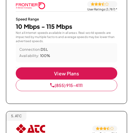
User Ratings (3,787)
*
Speed Range
10 Mbps - 115 Mbps
Not all internet speeds available in all areas. Real-world speeds are
impacted by multiple factors and average speeds may be lower than
advertised speeds.
Connection:
DSL
Availability:
100%
View Plans
(855) 915-4111
5.
ATC