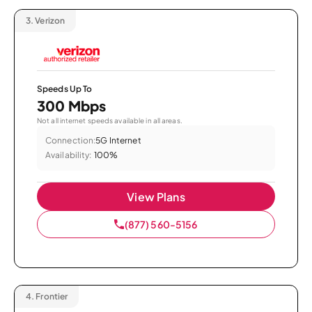
3.
Verizon
Speeds Up To
300 Mbps
Not all internet speeds available in all areas.
Connection:
5G Internet
Availability:
100%
View Plans
(877) 560-5156
4.
Frontier