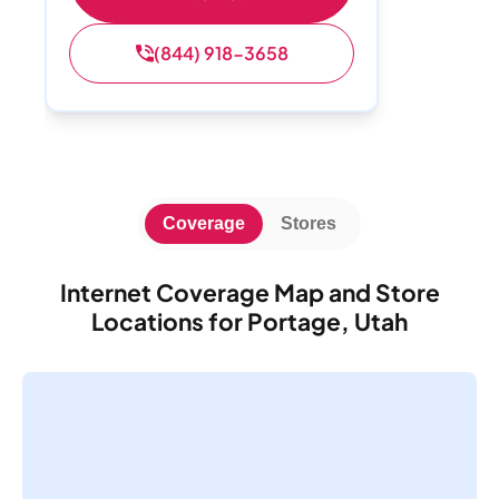
(844) 918-3658
Coverage
Stores
Internet Coverage Map and Store
Locations for Portage, Utah