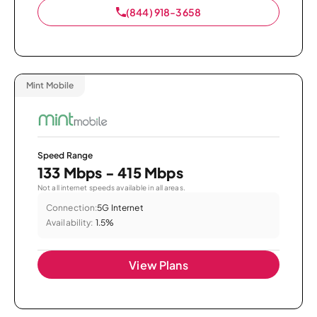
(844) 918-3658
Mint Mobile
Speed Range
133 Mbps - 415 Mbps
Not all internet speeds available in all areas.
Connection:
5G Internet
Availability:
1.5%
View Plans