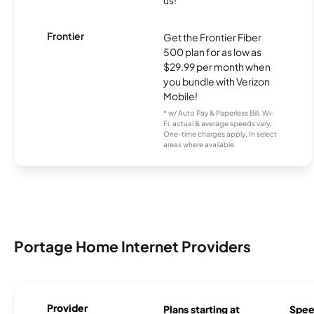
Frontier
Get the Frontier Fiber
500 plan for as low as
$29.99 per month when
you bundle with Verizon
Mobile!
* w/ Auto Pay & Paperless Bill. Wi-
Fi, actual & average speeds vary.
One-time charges apply. In select
areas where available.
Portage Home Internet Providers
Provider
Plans starting at
Spee