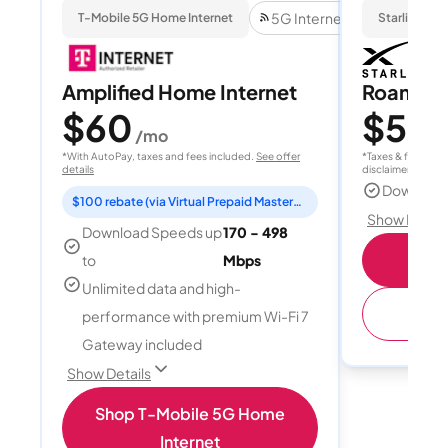
5G Internet
T-Mobile 5G Home Internet
Starlink
Amplified Home Internet
Roam 1
$60
$55
/mo
/
*With AutoPay, taxes and fees included.
See offer
*Taxes & fees extr
details
disclaimer for deta
Download
$100 rebate (via Virtual Prepaid Mastercard)
Show Detail
Download Speeds up
170 - 498
S
to
Mbps
Unlimited data and high-
(
performance with premium Wi-Fi 7
Gateway included
Show Details
Shop T-Mobile 5G Home
Internet