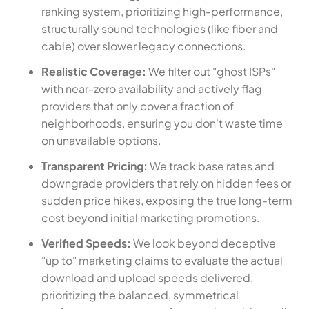
ranking system, prioritizing high-performance,
structurally sound technologies (like fiber and
cable) over slower legacy connections.
Realistic Coverage:
We filter out "ghost ISPs"
with near-zero availability and actively flag
providers that only cover a fraction of
neighborhoods, ensuring you don't waste time
on unavailable options.
Transparent Pricing:
We track base rates and
downgrade providers that rely on hidden fees or
sudden price hikes, exposing the true long-term
cost beyond initial marketing promotions.
Verified Speeds:
We look beyond deceptive
"up to" marketing claims to evaluate the actual
download and upload speeds delivered,
prioritizing the balanced, symmetrical