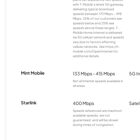
with T-Mobile’s latest 5G gateway,
delivering typical download
speeds between 170 Mbps – 498
Mbps. 25% of our customers see
speeds below and 25% see
speeds above these ranges. T-
Mobile Home Internet is delivered
via 5G cellular network and speeds
vary due to factors affecting
cellular networks. See https://t-
mobile.com/OpenInternet for
additional details.
Mint Mobile
133 Mbps - 415 Mbps
5G In
Not all internet speeds available in
all areas.
Starlink
400 Mbps
Satel
Speeds referenced are maximum
available speeds, are not
guaranteed, and will be slower
during times of congestion.