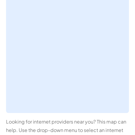
Looking for internet providers near you? This map can
help. Use the drop-down menu to select an internet