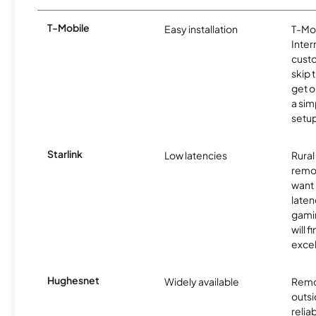
T-Mobile
Easy installation
T-Mo
Inter
cust
skip 
get o
a sim
setup
Starlink
Low latencies
Rura
remo
want 
laten
gamin
will f
excel
Hughesnet
Widely available
Remo
outsi
relia