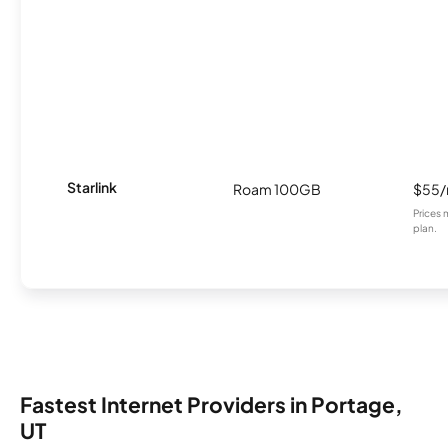
Starlink
Roam 100GB
$55
Prices 
plan.
Fastest Internet Providers in Portage,
UT