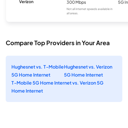
Verizon
300 Mbps
5G In
Not all internet speeds available in
all areas.
Compare Top Providers in Your Area
Hughesnet vs. T-Mobile
Hughesnet vs. Verizon
5G Home Internet
5G Home Internet
T-Mobile 5G Home Internet vs. Verizon 5G
Home Internet