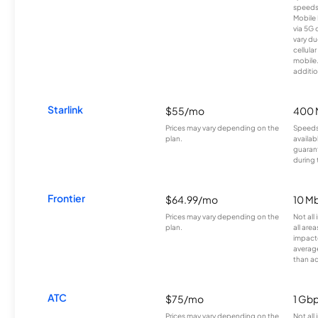
speeds
Mobile 
via 5G 
vary du
cellula
mobile
additio
Starlink
$55/mo
400 
Prices may vary depending on the
Speeds
plan.
availab
guarant
during 
Frontier
$64.99/mo
10 Mb
Prices may vary depending on the
Not all
plan.
all are
impacte
averag
than a
ATC
$75/mo
1 Gb
Prices may vary depending on the
Not all