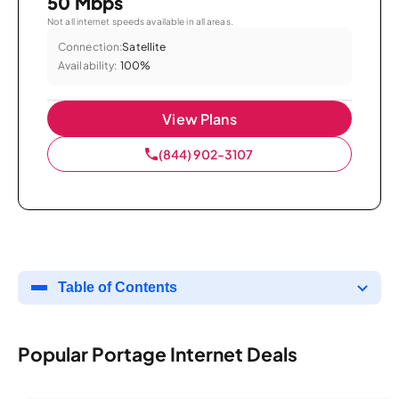
50 Mbps
Not all internet speeds available in all areas.
Connection:
Satellite
Availability:
100%
View Plans
(844) 902-3107
Table of Contents
Popular Portage Internet Deals