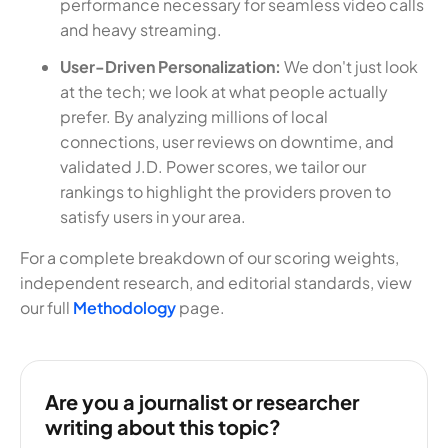
performance necessary for seamless video calls
and heavy streaming.
User-Driven Personalization:
We don't just look
at the tech; we look at what people actually
prefer. By analyzing millions of local
connections, user reviews on downtime, and
validated J.D. Power scores, we tailor our
rankings to highlight the providers proven to
satisfy users in your area.
For a complete breakdown of our scoring weights,
independent research, and editorial standards, view
our full
Methodology
page.
Are you a journalist or researcher
writing about this topic?