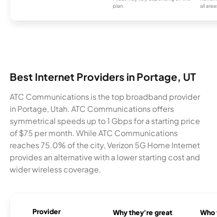
plan.
all area
Best Internet Providers in Portage, UT
ATC Communications is the top broadband provider
in Portage, Utah. ATC Communications offers
symmetrical speeds up to 1 Gbps for a starting price
of $75 per month. While ATC Communications
reaches 75.0% of the city, Verizon 5G Home Internet
provides an alternative with a lower starting cost and
wider wireless coverage.
Provider
Why they're great
Who t