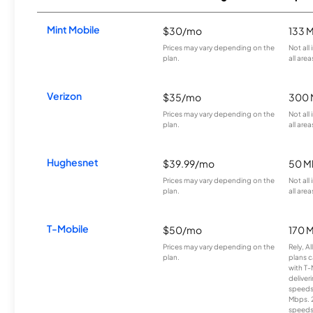
Mint Mobile
$30/mo
133 
Prices may vary depending on the
Not all
plan.
all area
Verizon
$35/mo
300 
Prices may vary depending on the
Not all
plan.
all area
Hughesnet
$39.99/mo
50 M
Prices may vary depending on the
Not all
plan.
all area
T-Mobile
$50/mo
170 
Prices may vary depending on the
Rely, A
plan.
plans c
with T-
deliver
speeds
Mbps. 
speeds