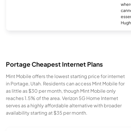
where
canno
essent
Hugh
Portage Cheapest Internet Plans
Mint Mobile offers the lowest starting price for internet
in Portage, Utah. Residents can access Mint Mobile for
as little as $30 per month, though Mint Mobile only
reaches 1.5% of the area. Verizon 5G Home Internet
serves as a highly affordable alternative with broader
availability starting at $35 per month.