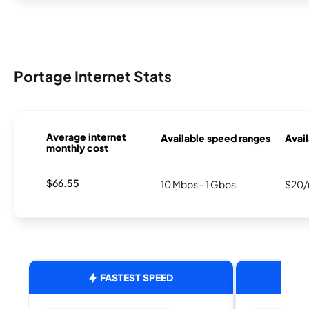
Portage Internet Stats
Average internet
Available speed ranges
Avail
monthly cost
$66.55
10 Mbps - 1 Gbps
$20/
FASTEST SPEED