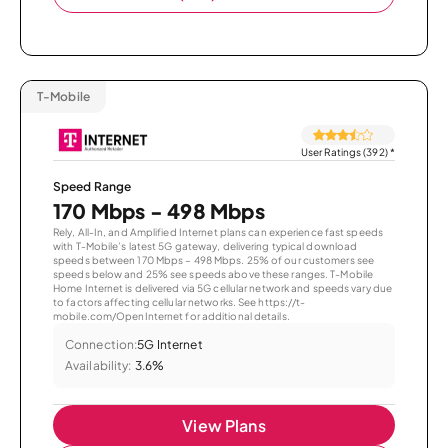
T-Mobile
User Ratings (392)
*
Speed Range
170 Mbps - 498 Mbps
Rely, All-In, and Amplified Internet plans can experience fast speeds
with T-Mobile’s latest 5G gateway, delivering typical download
speeds between 170 Mbps – 498 Mbps. 25% of our customers see
speeds below and 25% see speeds above these ranges. T-Mobile
Home Internet is delivered via 5G cellular network and speeds vary due
to factors affecting cellular networks. See https://t-
mobile.com/OpenInternet for additional details.
Connection:
5G Internet
Availability:
3.6%
View Plans