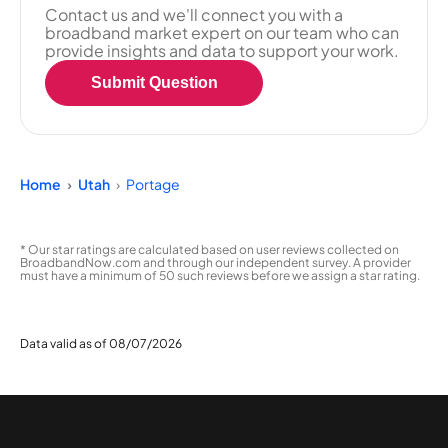
Contact us and we'll connect you with a
broadband market expert on our team who can
provide insights and data to support your work.
Submit Question
Home
Utah
Portage
* Our star ratings are calculated based on user reviews collected on
BroadbandNow.com and through our independent survey. A provider
must have a minimum of 50 such reviews before we assign a star rating.
Data valid as of 08/07/2026