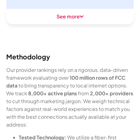
See more
Methodology
Our provider rankings rely on a rigorous, data-driven
framework evaluating over
100 million rows of FCC
data
to bring transparency to local internet options.
We track
8,000+ active plans
from
2,000+ providers
to cut through marketing jargon. We weigh technical
factors against real-world experiences to match you
with the best connections actually available at your
address:
Tested Technology:
We utilize a fiber-first