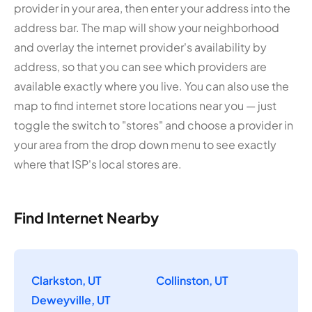
provider in your area, then enter your address into the
address bar. The map will show your neighborhood
and overlay the internet provider's availability by
address, so that you can see which providers are
available exactly where you live. You can also use the
map to find internet store locations near you — just
toggle the switch to "stores" and choose a provider in
your area from the drop down menu to see exactly
where that ISP's local stores are.
Find Internet Nearby
Clarkston, UT
Collinston, UT
Deweyville, UT