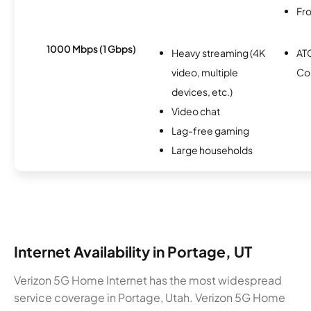
Fro
1000 Mbps (1 Gbps)
Heavy streaming (4K
AT
video, multiple
Co
devices, etc.)
Video chat
Lag-free gaming
Large households
Internet Availability in Portage, UT
Verizon 5G Home Internet has the most widespread
service coverage in Portage, Utah. Verizon 5G Home