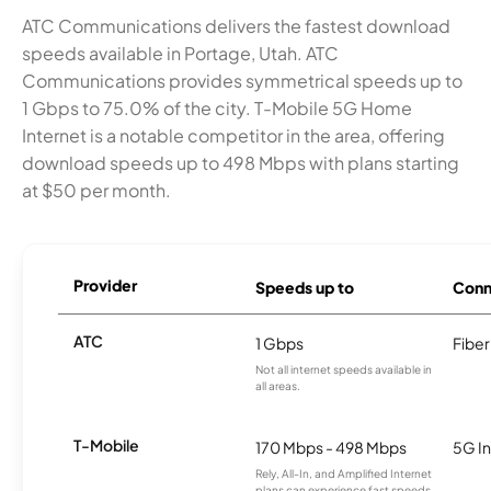
ATC Communications delivers the fastest download
speeds available in Portage, Utah. ATC
Communications provides symmetrical speeds up to
1 Gbps to 75.0% of the city. T-Mobile 5G Home
Internet is a notable competitor in the area, offering
download speeds up to 498 Mbps with plans starting
at $50 per month.
Provider
Speeds up to
Conn
ATC
1 Gbps
Fiber
Not all internet speeds available in
all areas.
T-Mobile
170 Mbps - 498 Mbps
5G In
Rely, All-In, and Amplified Internet
plans can experience fast speeds