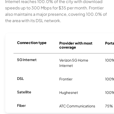
Internet reaches 100.0% of the city with download
speeds up to 300 Mbps for $35 per month. Frontier
also maintains a major presence, covering 100.0% of
the area with its DSL network.
Connection type
Provider with most
Porta
coverage
5G Internet
Verizon 5G Home
100
Internet
DSL
Frontier
100
Satellite
Hughesnet
100
Fiber
ATC Communications
75%