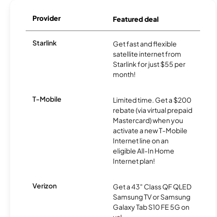
Provider
Featured deal
Starlink
Get fast and flexible
satellite internet from
Starlink for just $55 per
month!
T-Mobile
Limited time. Get a $200
rebate (via virtual prepaid
Mastercard) when you
activate a new T-Mobile
Internet line on an
eligible All-In Home
Internet plan!
Verizon
Get a 43" Class QF QLED
Samsung TV or Samsung
Galaxy Tab S10 FE 5G on
us!