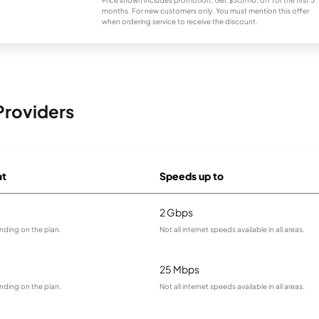
Price shown includes promotion; Get $30/mo. off for the first 3
months. For new customers only. You must mention this offer
when ordering service to receive the discount.
Providers
at
Speeds up to
2 Gbps
nding on the plan.
Not all internet speeds available in all areas.
25 Mbps
nding on the plan.
Not all internet speeds available in all areas.