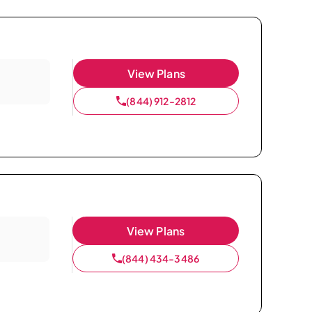
View Plans
(844) 912-2812
View Plans
(844) 434-3486