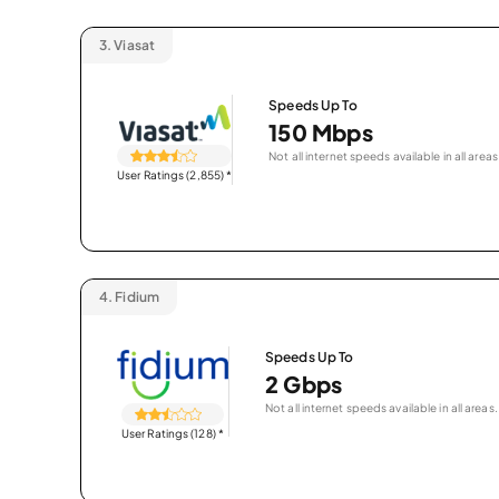
3.
Viasat
Speeds Up To
150 Mbps
Not all internet speeds available in all areas
User Ratings (2,855)
*
4.
Fidium
Speeds Up To
2 Gbps
Not all internet speeds available in all areas.
User Ratings (128)
*