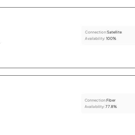
Connection:
Satellite
Availability:
100%
.
Connection:
Fiber
Availability:
77.8%