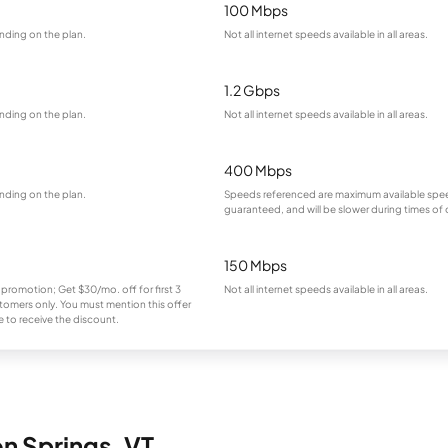
100 Mbps
nding on the plan.
Not all internet speeds available in all areas.
1.2 Gbps
nding on the plan.
Not all internet speeds available in all areas.
400 Mbps
nding on the plan.
Speeds referenced are maximum available spee
guaranteed, and will be slower during times of
150 Mbps
 promotion; Get $30/mo. off for first 3
Not all internet speeds available in all areas.
omers only. You must mention this offer
 to receive the discount.
on Springs, VT