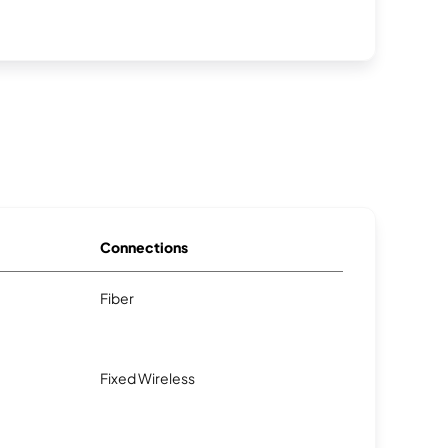
Connections
Fiber
Fixed Wireless