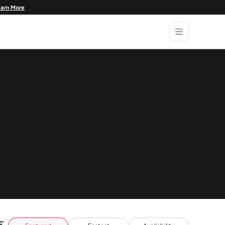
earn More