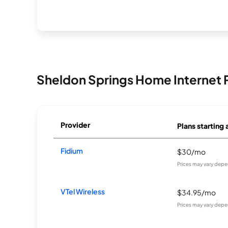
Sheldon Springs Home Internet 
Provider
Plans starting 
Fidium
$30/mo
Prices may vary depe
VTel Wireless
$34.95/mo
Prices may vary depe