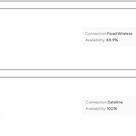
Connection:
Fixed Wireless
Availability:
88.9%
Connection:
Satellite
Availability:
100%
.