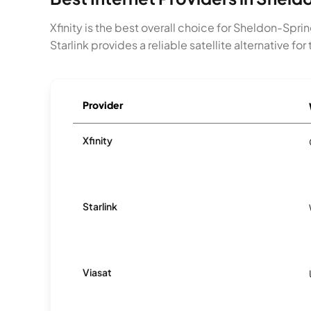
Xfinity is the best overall choice for Sheldon-Spr
Starlink provides a reliable satellite alternative f
Provider
Xfinity
Starlink
Viasat