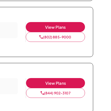
View Plans
(802) 885-9000
View Plans
(844) 902-3107