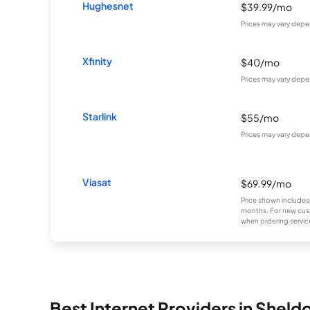
Hughesnet
$39.99/mo
Prices may vary depe
Xfinity
$40/mo
Prices may vary depe
Starlink
$55/mo
Prices may vary depe
Viasat
$69.99/mo
Price shown includes
months. For new cust
when ordering service
Best Internet Providers in Sheld