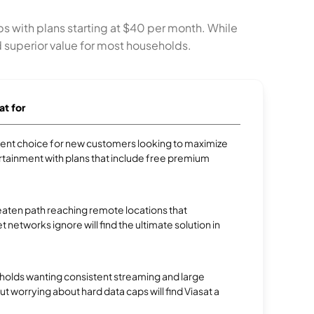
ps with plans starting at $40 per month. While
nd superior value for most households.
at for
ellent choice for new customers looking to maximize
rtainment with plans that include free premium
aten path reaching remote locations that
et networks ignore will find the ultimate solution in
olds wanting consistent streaming and large
 worrying about hard data caps will find Viasat a