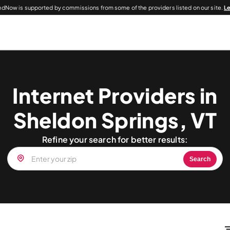
dNow is supported by commissions from some of the providers listed on our site.
L
Internet Providers in
Sheldon Springs, VT
Refine your search for better results:
Search