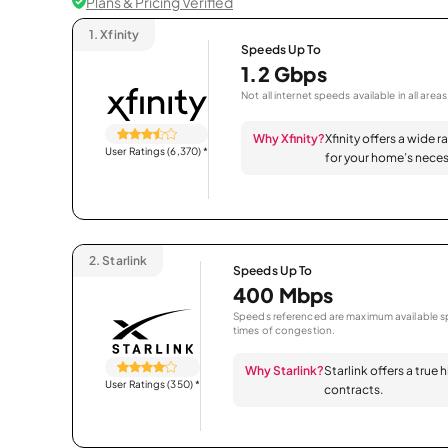
Plans & Pricing Verified
1.
Xfinity
Speeds Up To
1.2 Gbps
Not all internet speeds available in all areas
Why Xfinity?
Xfinity offers a wide 
User Ratings (6,370)
*
for your home’s neces
2.
Starlink
Speeds Up To
400 Mbps
Speeds referenced are maximum available sp
times of congestion.
Why Starlink?
Starlink offers a true
User Ratings (350)
*
contracts.