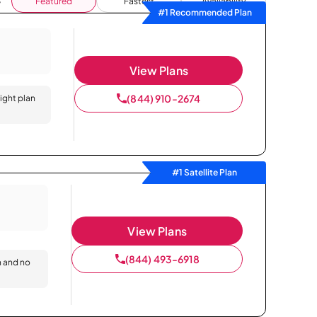
Featured
Fastest
Availability
#1 Recommended Plan
View Plans
(844) 910-2674
right plan
#1 Satellite Plan
View Plans
(844) 493-6918
n and no