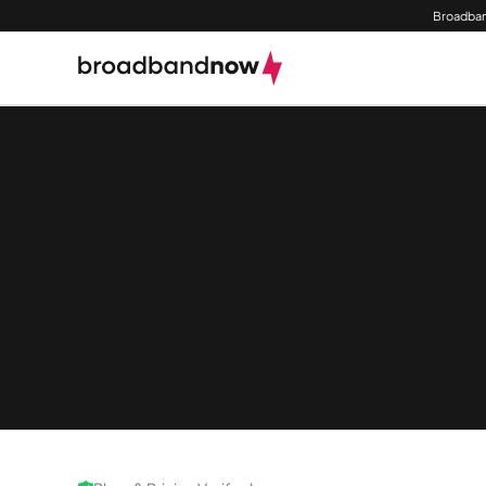
Broadban