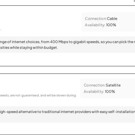
Connection:
Cable
Availability:
100%
.
range of internet choices, from 400 Mbps to gigabit speeds, so you can pick the 
sities while staying within budget.
Connection:
Satellite
Availability:
100%
eeds, are not guaranteed, and will be slower during
 high-speed alternative to traditional internet providers with easy self-installatio