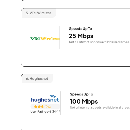
5.
VTel Wireless
Speeds Up To
25 Mbps
Not all internet speeds available in all areas.
6.
Hughesnet
Speeds Up To
100 Mbps
Not all internet speeds available in all areas
User Ratings (6,344)
*