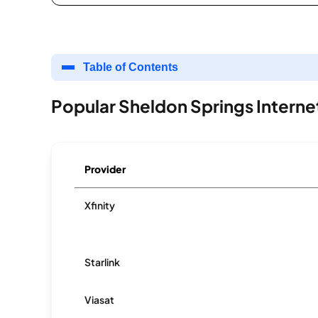
Table of Contents
Popular Sheldon Springs Interne
Provider
Xfinity
Starlink
Viasat