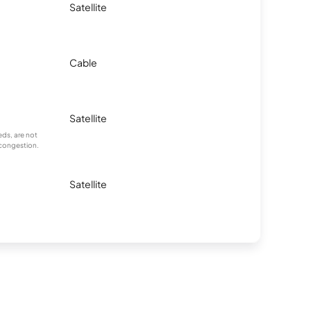
Satellite
Cable
Satellite
ds, are not
 congestion.
Satellite