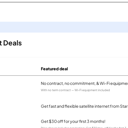
t Deals
Featured deal
No contract, no commitment, & Wi-Fi equipmen
With no term contract — Wi-Fi equipment included
Get fast and flexible satellite internet from Sta
Get $30 off for your first 3 months!