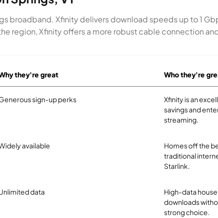
ings broadband. Xfinity delivers download speeds up to 1 Gb
or the region, Xfinity offers a more robust cable connection a
Why they're great
Who they're gre
Generous sign-up perks
Xfinity is an exc
savings and ente
streaming.
Widely available
Homes off the be
traditional intern
Starlink.
Unlimited data
High-data househ
downloads without
strong choice.