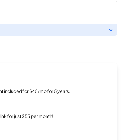
t included for $45/mo for 5 years.
rlink for just $55 per month!