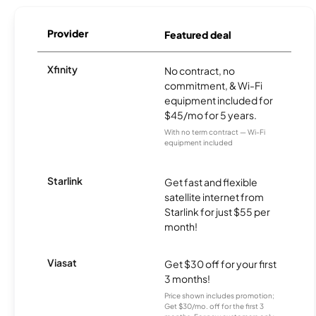
Provider
Featured deal
Xfinity
No contract, no
commitment, & Wi-Fi
equipment included for
$45/mo for 5 years.
With no term contract — Wi-Fi
equipment included
Starlink
Get fast and flexible
satellite internet from
Starlink for just $55 per
month!
Viasat
Get $30 off for your first
3 months!
Price shown includes promotion;
Get $30/mo. off for the first 3