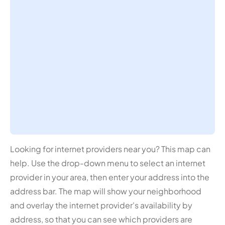
Looking for internet providers near you? This map can
help. Use the drop-down menu to select an internet
provider in your area, then enter your address into the
address bar. The map will show your neighborhood
and overlay the internet provider's availability by
address, so that you can see which providers are