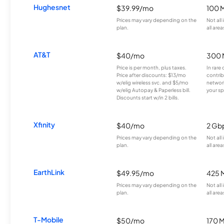
Hughesnet
$39.99/mo
100 
Prices may vary depending on the
Not all
plan.
all area
AT&T
$40/mo
300 
Price is per month, plus taxes.
In rare 
Price after discounts: $13/mo
contrib
w/elig wireless svc. and $5/mo
network
w/elig Autopay & Paperless bill.
your sp
Discounts start w/in 2 bills.
Xfinity
$40/mo
2 Gb
Prices may vary depending on the
Not all
plan.
all area
EarthLink
$49.95/mo
425 
Prices may vary depending on the
Not all
plan.
all area
T-Mobile
$50/mo
170 