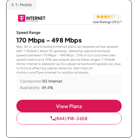
5.
T-Mobile
User Ratings (392)
*
Speed Range
170 Mbps - 498 Mbps
Rely, All-In, and Amplified Internet plans can experience fast speeds
with T-Mobile’s latest 5G gateway, delivering typical download
speeds between 170 Mbps – 498 Mbps. 25% of our customers see
speeds below and 25% see speeds above these ranges. T-Mobile
Home Internet is delivered via 5G cellular network and speeds vary due
to factors affecting cellular networks. See https://t-
mobile.com/OpenInternet for additional details.
Connection:
5G Internet
Availability:
49.4%
View Plans
(844) 918-3658