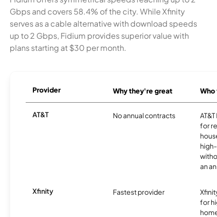
Gbps and covers 58.4% of the city. While Xfinity
serves as a cable alternative with download speeds
up to 2 Gbps, Fidium provides superior value with
plans starting at $30 per month.
Provider
Why they're great
Who t
AT&T
No annual contracts
AT&T I
for r
hous
high-
witho
an an
Xfinity
Fastest provider
Xfini
for 
homes