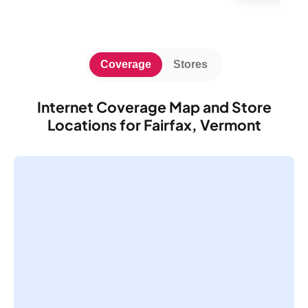
Coverage
Stores
Internet Coverage Map and Store
Locations for Fairfax, Vermont