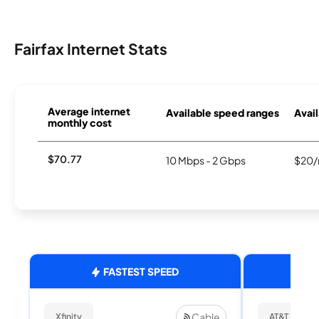
Fairfax Internet Stats
Average internet
Available speed ranges
Avail
monthly cost
$70.77
10 Mbps - 2 Gbps
$20/
FASTEST SPEED
Cable
Xfinity
AT&T Internet