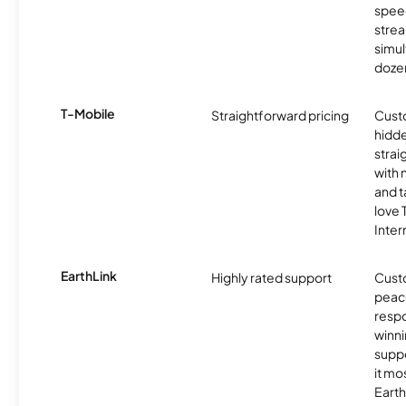
spee
stre
simu
dozen
T-Mobile
Straightforward pricing
Cust
hidde
strai
with 
and t
love
Inter
EarthLink
Highly rated support
Cust
peace
resp
winni
supp
it mo
Earth