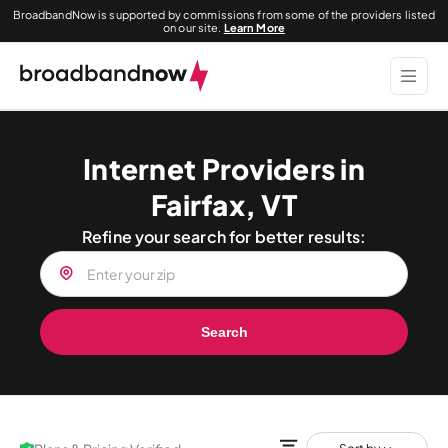
BroadbandNow is supported by commissions from some of the providers listed
on our site.
Learn More
Internet Providers in
Fairfax, VT
Refine your search for better results:
Search