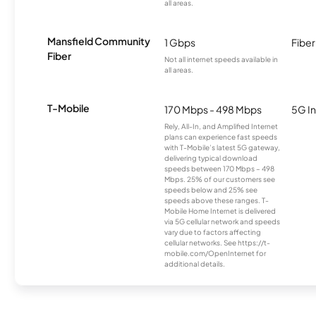
all areas.
Mansfield Community
1 Gbps
Fiber
Fiber
Not all internet speeds available in
all areas.
T-Mobile
170 Mbps - 498 Mbps
5G In
Rely, All-In, and Amplified Internet
plans can experience fast speeds
with T-Mobile’s latest 5G gateway,
delivering typical download
speeds between 170 Mbps – 498
Mbps. 25% of our customers see
speeds below and 25% see
speeds above these ranges. T-
Mobile Home Internet is delivered
via 5G cellular network and speeds
vary due to factors affecting
cellular networks. See https://t-
mobile.com/OpenInternet for
additional details.