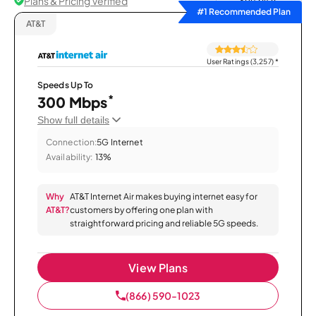
Plans & Pricing Verified
Sort by
#1 Recommended Plan
AT&T
User Ratings (3,257)
*
Speeds Up To
*
300 Mbps
Show full details
Connection:
5G Internet
Availability:
13%
Why
AT&T Internet Air makes buying internet easy for
AT&T?
customers by offering one plan with
straightforward pricing and reliable 5G speeds.
View Plans
(866) 590-1023