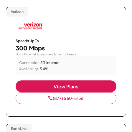
Verizon
Speeds Up To
300 Mbps
Not all internet speeds available in all areas.
Connection:
5G Internet
Availability:
5.4%
View Plans
(877) 560-5156
EarthLink