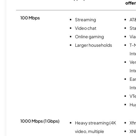
offer
100 Mbps
Streaming
AT&
Video chat
Sta
Online gaming
Via
Larger households
T-
Int
Ve
Int
Ea
Int
VTe
Hu
1000 Mbps (1 Gbps)
Heavy streaming (4K
Xfi
video, multiple
XN