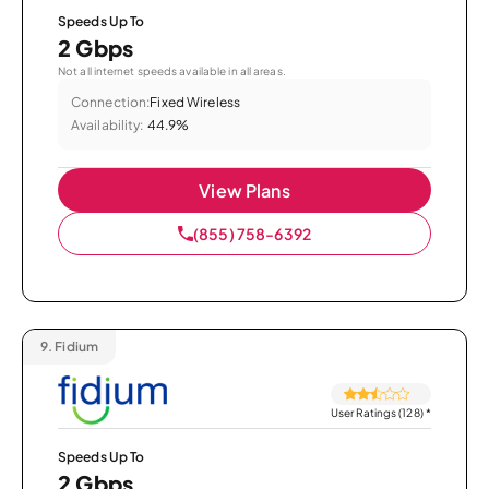
Speeds Up To
2 Gbps
Not all internet speeds available in all areas.
Connection:
Fixed Wireless
Availability:
44.9%
View Plans
(855) 758-6392
9.
Fidium
User Ratings (128)
*
Speeds Up To
2 Gbps