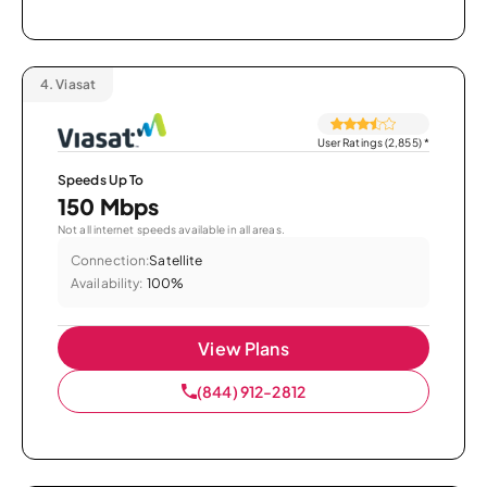
4.
Viasat
User Ratings (2,855)
*
Speeds Up To
150 Mbps
Not all internet speeds available in all areas.
Connection:
Satellite
Availability:
100%
View Plans
(844) 912-2812