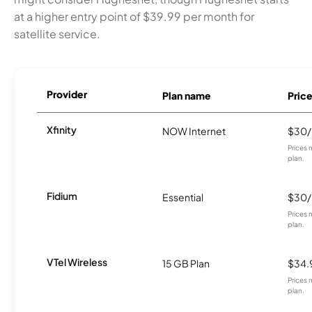
at a higher entry point of $39.99 per month for
satellite service.
Provider
Plan name
Pric
Xfinity
NOW Internet
$30
Prices 
plan.
Fidium
Essential
$30
Prices 
plan.
VTel Wireless
15 GB Plan
$34.
Prices 
plan.