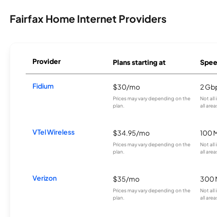
Fairfax Home Internet Providers
Provider
Plans starting at
Spee
Fidium
$30/mo
2 Gb
Prices may vary depending on the
Not all
plan.
all area
VTel Wireless
$34.95/mo
100 
Prices may vary depending on the
Not all
plan.
all area
Verizon
$35/mo
300 
Prices may vary depending on the
Not all
plan.
all area