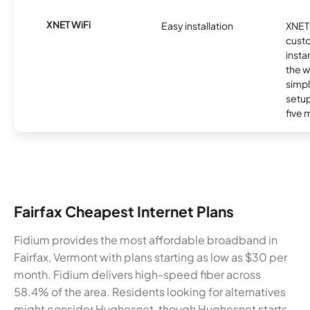
XNET WiFi
Easy installation
XNET 
cust
insta
the w
simp
setup
five 
Fairfax Cheapest Internet Plans
Fidium provides the most affordable broadband in
Fairfax, Vermont with plans starting as low as $30 per
month. Fidium delivers high-speed fiber across
58.4% of the area. Residents looking for alternatives
might consider Hughesnet, though Hughesnet starts