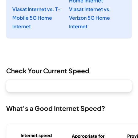
Home Internet
Viasat Internet vs. T-
Viasat Internet vs.
Mobile 5G Home
Verizon 5G Home
Internet
Internet
Check Your Current Speed
What's a Good Internet Speed?
Internet speed
Appropriate for
Provi