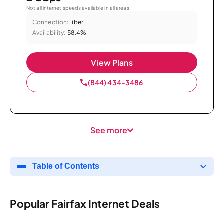
Not all internet speeds available in all areas.
Connection:
Fiber
Availability:
58.4%
View Plans
(844) 434-3486
See more
Table of Contents
Popular Fairfax Internet Deals