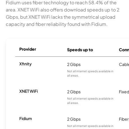
Fidium uses fiber technology to reach 58.4% of the
area. XNET WiFi also offers download speeds up to 2
Gbps, but XNET WiFi lacks the symmetrical upload
capacity and fiber reliability found with Fidium.
Provider
Speeds up to
Conn
Xfinity
2 Gbps
Cabl
Not all internet speeds available in
all areas.
XNET WiFi
2 Gbps
Fixed
Not all internet speeds available in
all areas.
Fidium
2 Gbps
Fiber
Not all internet speeds available in