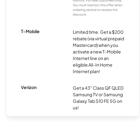
months. For new customers only.
You must mention this offer when
ordering service to receive the
discount.
T-Mobile
Limited time. Get a $200
rebate (via virtual prepaid
Mastercard) when you
activate a new T-Mobile
Internet line on an
eligible All-In Home
Internet plan!
Verizon
Get a 43" Class QF QLED
Samsung TV or Samsung
Galaxy Tab S10 FE 5G on
us!