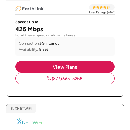
User Ratings (68)
*
Speeds Up To
425 Mbps
Not all internet speeds available in all areas.
Connection:
5G Internet
Availability:
8.8%
View Plans
(877) 665-5258
8.
XNET WiFi