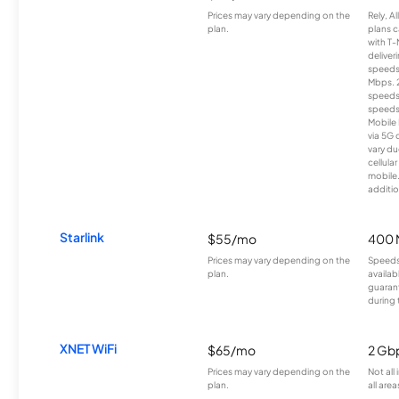
Prices may vary depending on the
Rely, A
plan.
plans c
with T-
deliver
speeds
Mbps. 
speeds
speeds
Mobile 
via 5G 
vary du
cellula
mobile
additio
Starlink
$55/mo
400 
Prices may vary depending on the
Speeds
plan.
availab
guarant
during 
XNET WiFi
$65/mo
2 Gb
Prices may vary depending on the
Not all
plan.
all area