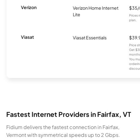
Verizon
Verizon Home Internet
$35
Lite
Prices 
plan.
Viasat
Viasat Essentials
$39.
Price 
Get $30
months
You mus
orderin
discou
Fastest Internet Providers in Fairfax, VT
Fidium delivers the fastest connection in Fairfax,
Vermont with symmetrical speeds up to 2 Gbps.