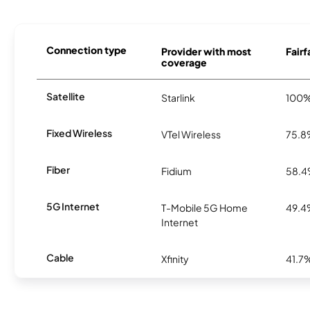
Connection type
Provider with most
Fairf
coverage
Satellite
Starlink
100
Fixed Wireless
VTel Wireless
75.
Fiber
Fidium
58.
5G Internet
T-Mobile 5G Home
49.
Internet
Cable
Xfinity
41.7