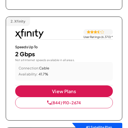
2.
Xfinity
User Ratings (6,370)
*
Speeds Up To
2 Gbps
Not all internet speeds available in all areas.
Connection:
Cable
Availability:
41.7%
View Plans
(844) 910-2674
#1 Satellite Plan