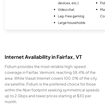
devices, etc.)
Fi
Video chat
Ma
Lag-free gaming
Co
Large households
Internet Availability in Fairfax, VT
Fidium provides the most reliable high-speed
coverage in Fairfax, Vermont, reaching 58.4% of the
area. While Viasat Internet covers 100.0% of the city
via satellite, Fidium is the preferred choice for those
within the fiber footprint seeking symmetrical speeds
up to 2 Gbps and lower prices starting at $30 per
month.