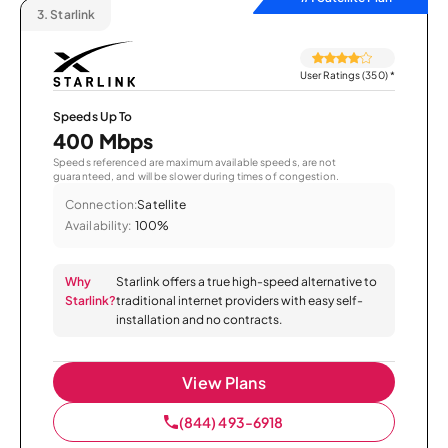
3.
Starlink
User Ratings (350)
*
Speeds Up To
400 Mbps
Speeds referenced are maximum available speeds, are not
guaranteed, and will be slower during times of congestion.
Connection:
Satellite
Availability:
100%
Why
Starlink offers a true high-speed alternative to
Starlink?
traditional internet providers with easy self-
installation and no contracts.
View Plans
(844) 493-6918