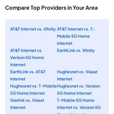
Compare Top Providers in Your Area
AT&T Internet vs. Xfinity
AT&T Internet vs. T-
Mobile 5G Home
Internet
AT&T Internet vs.
EarthLink vs. Xfinity
Verizon 5G Home
Internet
EarthLink vs. AT&T
Hughesnet vs. Viasat
Internet
Internet
Hughesnet vs. T-Mobile
Hughesnet vs. Verizon
5G Home Internet
5G Home Internet
Starlink vs. Viasat
T-Mobile 5G Home
Internet
Internet vs. Verizon 5G