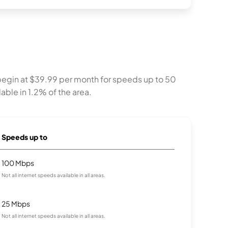
begin at $39.99 per month for speeds up to 50
able in 1.2% of the area.
Speeds up to
100 Mbps
Not all internet speeds available in all areas.
25 Mbps
Not all internet speeds available in all areas.