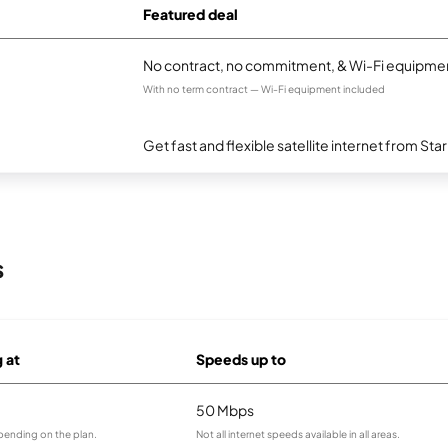
Featured deal
No contract, no commitment, & Wi-Fi equipmen
With no term contract — Wi-Fi equipment included
Get fast and flexible satellite internet from Sta
s
g at
Speeds up to
50 Mbps
pending on the plan.
Not all internet speeds available in all areas.