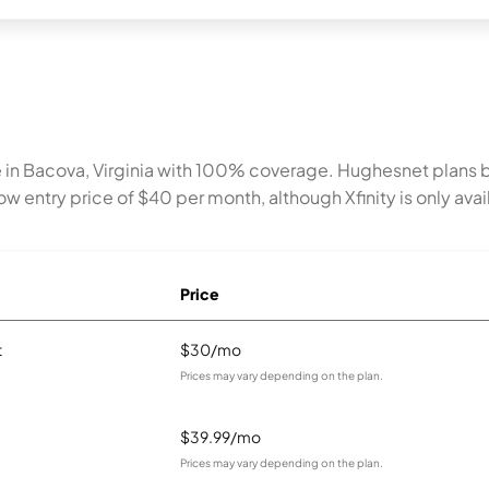
 in Bacova, Virginia with 100% coverage. Hughesnet plans 
w entry price of $40 per month, although Xfinity is only avail
Price
t
$30/mo
Prices may vary depending on the plan.
$39.99/mo
Prices may vary depending on the plan.