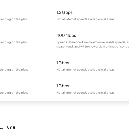
1.2 Gbps
pending on the plan.
Not all internet speeds available in all areas.
400 Mbps
pending on the plan.
Speeds referenced are maximum available speeds, a
guaranteed, and will be slower during times of conge
1 Gbps
pending on the plan.
Not all internet speeds available in all areas.
1 Gbps
pending on the plan.
Not all internet speeds available in all areas.
a, VA