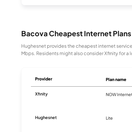
Bacova Cheapest Internet Plans
Hughesnet provides the cheapest internet service
Mbps. Residents might also consider Xfinity for a lo
Provider
Plan name
Xfinity
NOW Interne
Hughesnet
Lite