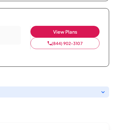
View Plans
(844) 902-3107