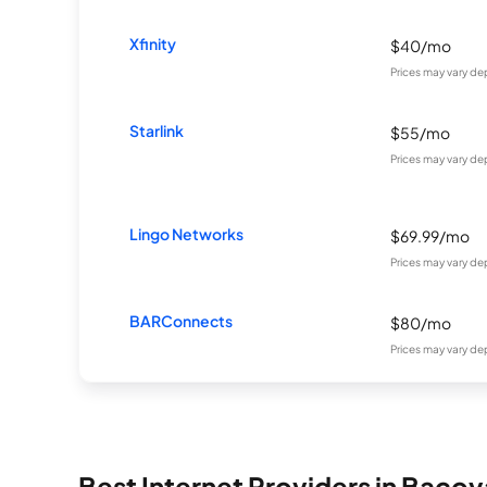
Xfinity
$40/mo
Prices may vary de
Starlink
$55/mo
Prices may vary de
Lingo Networks
$69.99/mo
Prices may vary de
BARConnects
$80/mo
Prices may vary de
Best Internet Providers in Bacov