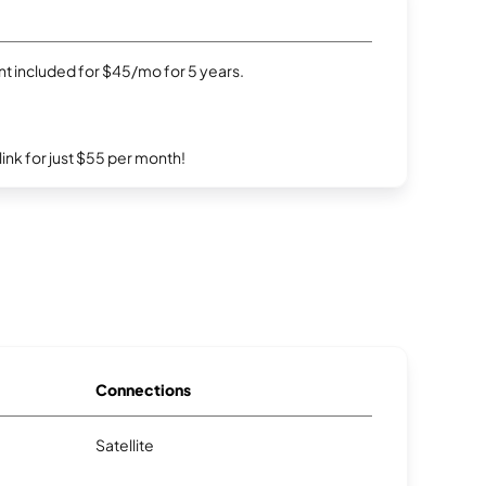
t included for $45/mo for 5 years.
rlink for just $55 per month!
Connections
Satellite