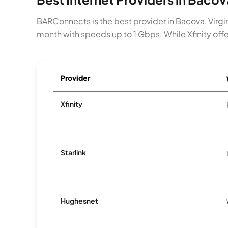
BARConnects is the best provider in Bacova, Virgin
month with speeds up to 1 Gbps. While Xfinity offe
Provider
Xfinity
Starlink
Hughesnet