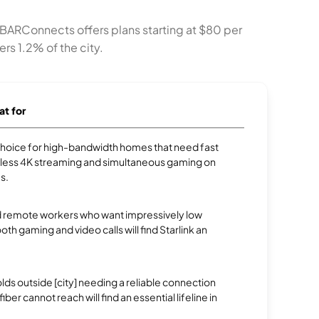
. BARConnects offers plans starting at $80 per
rs 1.2% of the city.
at for
p choice for high-bandwidth homes that need fast
less 4K streaming and simultaneous gaming on
s.
 remote workers who want impressively low
oth gaming and video calls will find Starlink an
.
s outside [city] needing a reliable connection
ber cannot reach will find an essential lifeline in