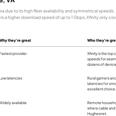
ia due to its high fiber availability and symmetrical speeds
rs a higher download speed of up to 1 Gbps, Xfinity only cove
Why they're great
Who they're gre
Fastest provider
Xfinity is the to
speeds for seam
dozens of device
Low latencies
Rural gamers and
latencies for smo
excellent choice
Widely available
Remote household
where cable and fi
Hughesnet.