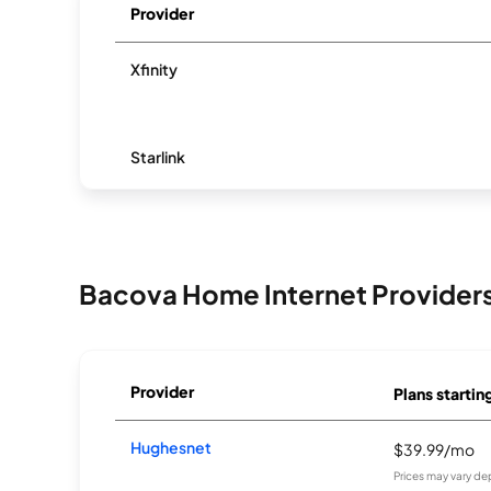
Provider
Xfinity
Starlink
Bacova Home Internet Provider
Provider
Plans startin
Hughesnet
$39.99/mo
Prices may vary de