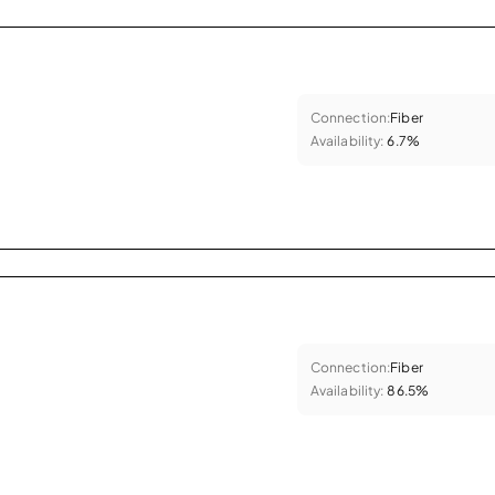
Connection:
Fiber
Availability:
6.7%
Connection:
Fiber
Availability:
86.5%