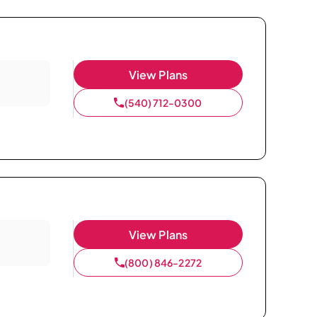
View Plans
(540) 712-0300
View Plans
(800) 846-2272