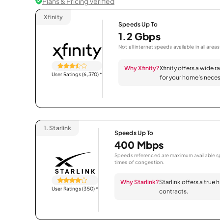
Plans & Pricing Verified
Xfinity
Speeds Up To
1.2 Gbps
Not all internet speeds available in all areas
Why Xfinity?
Xfinity offers a wide 
User Ratings (6,370)
*
for your home’s neces
1.
Starlink
Speeds Up To
400 Mbps
Speeds referenced are maximum available sp
times of congestion.
Why Starlink?
Starlink offers a true
User Ratings (350)
*
contracts.