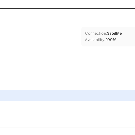
Connection:
Satellite
Availability:
100%
.