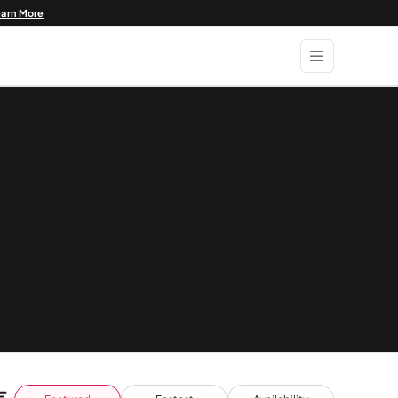
earn More