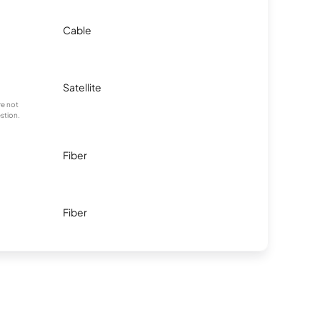
Cable
Satellite
re not
stion.
Fiber
Fiber