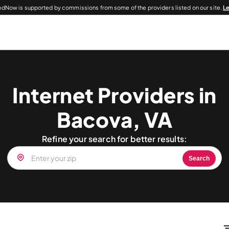
dNow is supported by commissions from some of the providers listed on our site.
L
Internet Providers in
Bacova, VA
Refine your search for better results:
Search