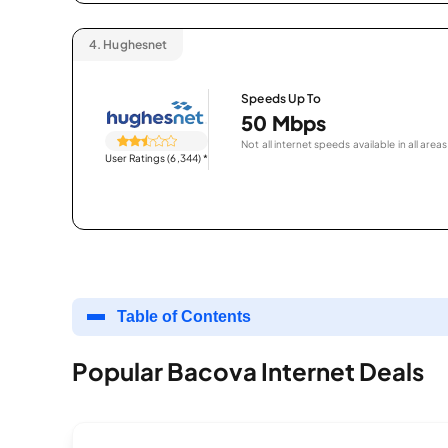
4.
Hughesnet
Speeds Up To
50 Mbps
Not all internet speeds available in all areas
User Ratings (6,344)
*
Table of Contents
Popular Bacova Internet Deals