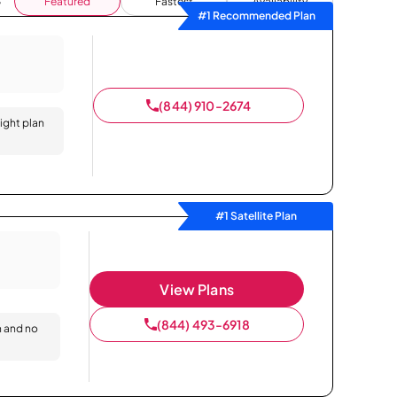
Featured
Fastest
Availability
#1 Recommended Plan
(844) 910-2674
right plan
#1 Satellite Plan
View Plans
(844) 493-6918
n and no