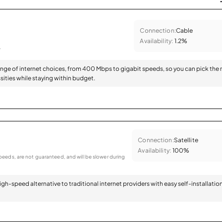
Connection:
Cable
Availability:
1.2%
.
range of internet choices, from 400 Mbps to gigabit speeds, so you can pick the 
sities while staying within budget.
Connection:
Satellite
Availability:
100%
eeds, are not guaranteed, and will be slower during
 high-speed alternative to traditional internet providers with easy self-installatio