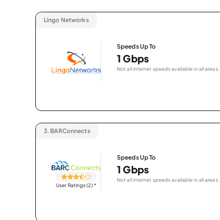
Lingo Networks
Speeds Up To
1 Gbps
Not all internet speeds available in all areas.
3.
BARConnects
Speeds Up To
1 Gbps
Not all internet speeds available in all areas.
User Ratings (2)
*