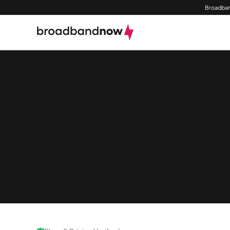
Broadban