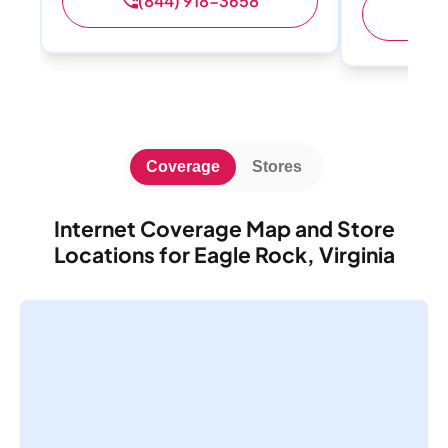
(844) 918-3658
(
Coverage
Stores
Internet Coverage Map and Store
Locations for Eagle Rock, Virginia