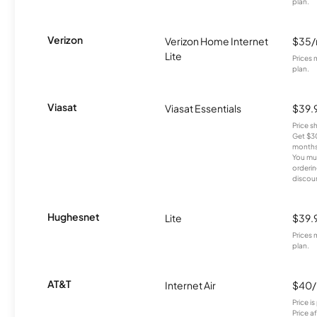
plan.
Verizon
Verizon Home Internet
$35
Lite
Prices 
plan.
Viasat
Viasat Essentials
$39.
Price 
Get $30
months
You mus
orderin
discou
Hughesnet
Lite
$39.
Prices 
plan.
AT&T
Internet Air
$40
Price i
Price a