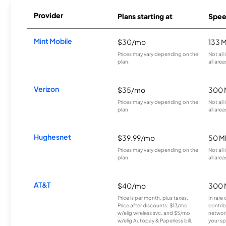
Provider
Plans starting at
Spee
Mint Mobile
$30/mo
133 
Prices may vary depending on the
Not all
plan.
all area
Verizon
$35/mo
300 
Prices may vary depending on the
Not all
plan.
all area
Hughesnet
$39.99/mo
50 M
Prices may vary depending on the
Not all
plan.
all area
AT&T
$40/mo
300 
Price is per month, plus taxes.
In rare 
Price after discounts: $13/mo
contrib
w/elig wireless svc. and $5/mo
network
w/elig Autopay & Paperless bill.
your sp