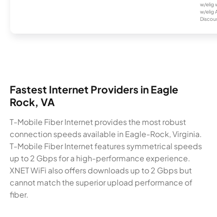
w/elig 
w/elig 
Discount
Fastest Internet Providers in Eagle
Rock, VA
T-Mobile Fiber Internet provides the most robust
connection speeds available in Eagle-Rock, Virginia.
T-Mobile Fiber Internet features symmetrical speeds
up to 2 Gbps for a high-performance experience.
XNET WiFi also offers downloads up to 2 Gbps but
cannot match the superior upload performance of
fiber.