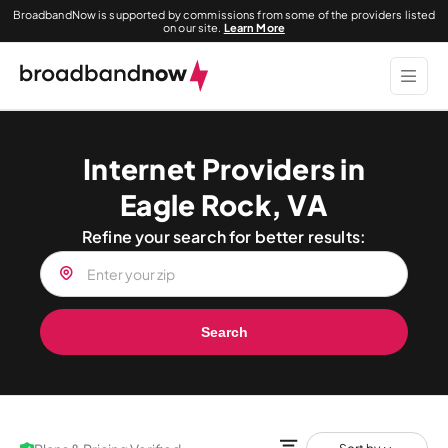
BroadbandNow is supported by commissions from some of the providers listed
on our site.
Learn More
Internet Providers in
Eagle Rock, VA
Refine your search for better results:
Search