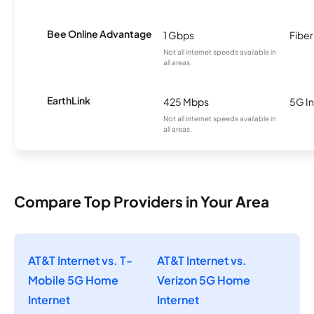
Bee Online Advantage
1 Gbps
Fiber
Not all internet speeds available in
all areas.
EarthLink
425 Mbps
5G In
Not all internet speeds available in
all areas.
Compare Top Providers in Your Area
AT&T Internet vs. T-
AT&T Internet vs.
Mobile 5G Home
Verizon 5G Home
Internet
Internet