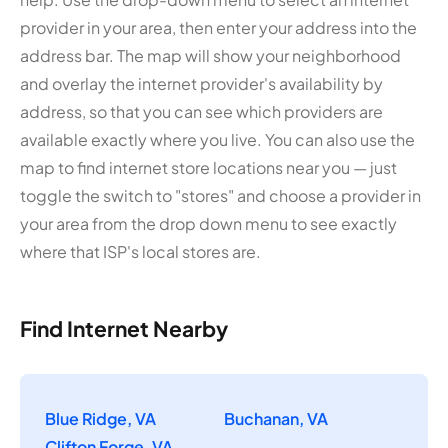
provider in your area, then enter your address into the
address bar. The map will show your neighborhood
and overlay the internet provider's availability by
address, so that you can see which providers are
available exactly where you live. You can also use the
map to find internet store locations near you — just
toggle the switch to "stores" and choose a provider in
your area from the drop down menu to see exactly
where that ISP's local stores are.
Find Internet Nearby
Blue Ridge, VA
Buchanan, VA
Clifton Forge, VA