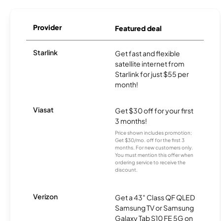
Provider
Featured deal
Starlink
Get fast and flexible
satellite internet from
Starlink for just $55 per
month!
Viasat
Get $30 off for your first
3 months!
Price shown includes promotion;
Get $30/mo. off for the first 3
months. For new customers only.
You must mention this offer when
ordering service to receive the
discount.
Verizon
Get a 43" Class QF QLED
Samsung TV or Samsung
Galaxy Tab S10 FE 5G on