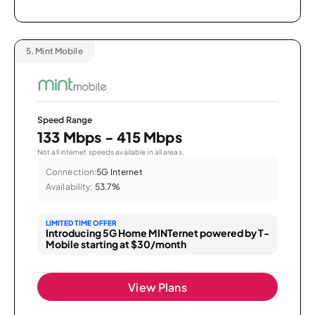
5.
Mint Mobile
Speed Range
133 Mbps - 415 Mbps
Not all internet speeds available in all areas.
Connection:
5G Internet
Availability:
53.7%
LIMITED TIME OFFER
Introducing 5G Home MINTernet powered by T-
Mobile starting at $30/month
View Plans