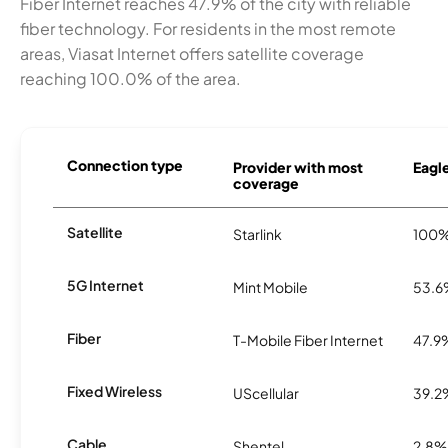
Fiber Internet reaches 47.9% of the city with reliable
fiber technology. For residents in the most remote
areas, Viasat Internet offers satellite coverage
reaching 100.0% of the area.
Connection type
Provider with most
Eagle
coverage
Satellite
Starlink
100
5G Internet
Mint Mobile
53.
Fiber
T-Mobile Fiber Internet
47.9
Fixed Wireless
UScellular
39.2
Cable
Shentel
2.8%