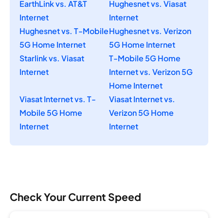
EarthLink vs. AT&T
Hughesnet vs. Viasat
Internet
Internet
Hughesnet vs. T-Mobile
Hughesnet vs. Verizon
5G Home Internet
5G Home Internet
Starlink vs. Viasat
T-Mobile 5G Home
Internet
Internet vs. Verizon 5G
Home Internet
Viasat Internet vs. T-
Viasat Internet vs.
Mobile 5G Home
Verizon 5G Home
Internet
Internet
Check Your Current Speed