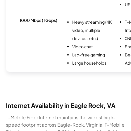
USc
1000 Mbps (1 Gbps)
Heavy streaming (4K
T-M
video, multiple
Int
devices, etc.)
XN
Video chat
Sh
Lag-free gaming
Be
Large households
Ad
Internet Availability in Eagle Rock, VA
T-Mobile Fiber Internet maintains the widest high-
speed footprint across Eagle-Rock, Virginia. T-Mobile