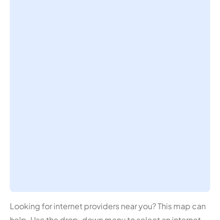
Looking for internet providers near you? This map can
help. Use the drop-down menu to select an internet