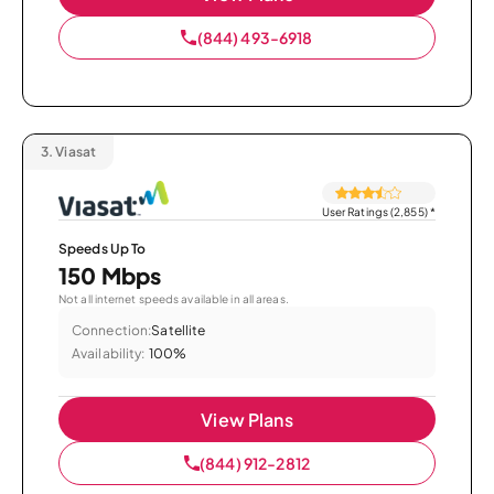
(844) 493-6918
3.
Viasat
User Ratings (2,855)
*
Speeds Up To
150 Mbps
Not all internet speeds available in all areas.
Connection:
Satellite
Availability:
100%
View Plans
(844) 912-2812