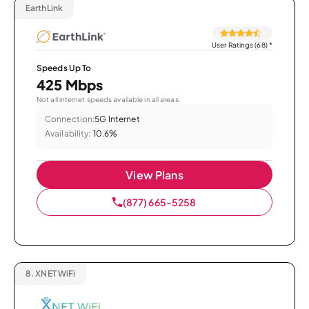
EarthLink
User Ratings (68)
*
Speeds Up To
425 Mbps
Not all internet speeds available in all areas.
Connection:
5G Internet
Availability:
10.6%
View Plans
(877) 665-5258
8.
XNET WiFi