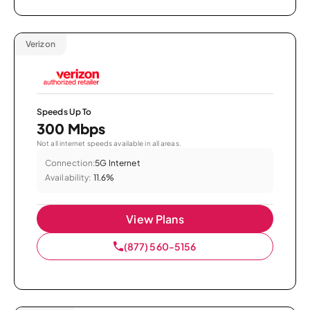
Verizon
Speeds Up To
300 Mbps
Not all internet speeds available in all areas.
Connection:
5G Internet
Availability:
11.6%
View Plans
(877) 560-5156