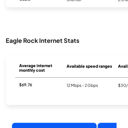
Eagle Rock Internet Stats
Average internet
Available speed ranges
Avail
monthly cost
$69.76
12 Mbps - 2 Gbps
$30/