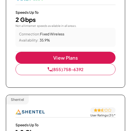
Speeds Up To
2 Gbps
Not all internet speeds available in all areas.
Connection:
Fixed Wireless
Availability:
35.9%
View Plans
(855) 758-6392
Shentel
User Ratings (31)
*
Speeds Up To