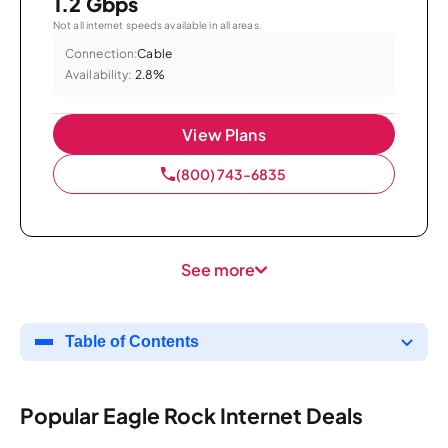
1.2 Gbps
Not all internet speeds available in all areas.
Connection:
Cable
Availability:
2.8%
View Plans
(800) 743-6835
See more
Table of Contents
Popular Eagle Rock Internet Deals