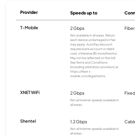
Provider
Speeds up to
Conn
T-Mobile
2 Gbps
Fiber
Not available in all areas. Return
each device undamaged or fee
may apply. AutoPay discount
requires bank account or debit
card, otherwise $5 more/line/mo.
May not be reflected on first bill.
See Terms and Conditions
(including arbitration provision) at
https://fiber.t-
mobile.com/legal/terms.
XNET WiFi
2 Gbps
Fixed
Not all internet speeds available in
all areas.
Shentel
1.2 Gbps
Cabl
Not all internet speeds available in
all areas.