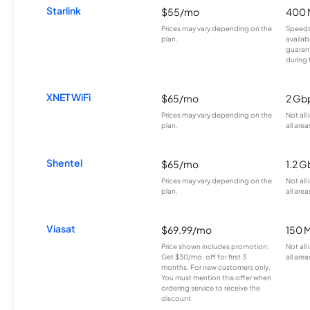
Starlink
$55/mo
400 
Prices may vary depending on the
Speeds
plan.
availab
guarant
during 
XNET WiFi
$65/mo
2 Gb
Prices may vary depending on the
Not all
plan.
all area
Shentel
$65/mo
1.2 G
Prices may vary depending on the
Not all
plan.
all area
Viasat
$69.99/mo
150 
Price shown includes promotion;
Not all
Get $30/mo. off for first 3
all area
months. For new customers only.
You must mention this offer when
ordering service to receive the
discount.