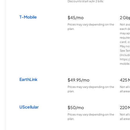
Discounts start w/in 2 bills.
T-Mobile
$45/mo
2 Gb
Prices may vary depending on the
Not avai
plan.
each d
may ap
require
card, o
May not 
See Te
(includ
https:/
mobile
EarthLink
$49.95/mo
425 
Prices may vary depending on the
Not all
plan.
all area
UScellular
$50/mo
220 
Prices may vary depending on the
Not all
plan.
all area