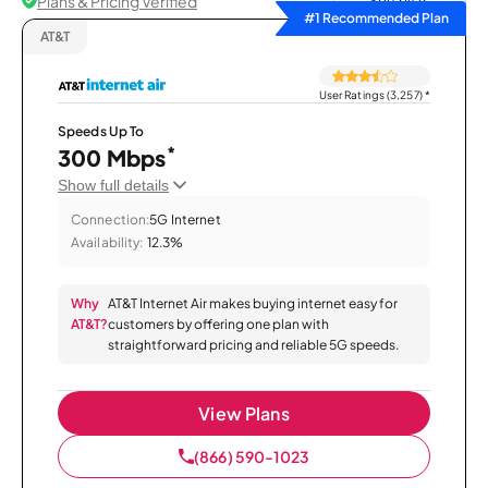
Plans & Pricing Verified
Sort by
#1 Recommended Plan
AT&T
User Ratings (3,257)
*
Speeds Up To
*
300 Mbps
Show full details
Connection:
5G Internet
Availability:
12.3%
Why
AT&T Internet Air makes buying internet easy for
AT&T?
customers by offering one plan with
straightforward pricing and reliable 5G speeds.
View Plans
(866) 590-1023