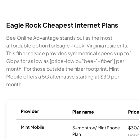
Eagle Rock Cheapest Internet Plans
Bee Online Advantage stands out as the most
affordable option for Eagle-Rock, Virginia residents.
This fiber service provides symmetrical speeds up to 1
Gbps for as low as [price-low p="bee-1-fiber"] per
month. For those outside the fiber footprint, Mint
Mobile offers a 5G alternative starting at $30 per
month.
Provider
Plan name
Pric
Mint Mobile
3-month w/ Mint Phone
$30
Plan
Prices 