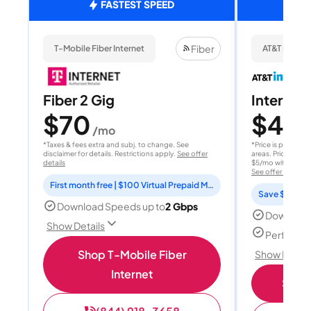
FASTEST SPEED
Fiber
T-Mobile Fiber Internet
AT&T Internet
Fiber 2 Gig
Internet 
$70
$40
/mo
/
*Taxes & fees extra and subj. to change. See
*Price is per month
disclaimer for details. Restrictions apply.
See offer
areas. Price after
details
$5/mo with AutoPay
See offer details
First month free | $100 Virtual Prepaid Mastercard
Save $15 per
Download Speeds up to
2 Gbps
Download
Show Details
Perfect s
Shop T-Mobile Fiber
Show Detail
Internet
Shop 