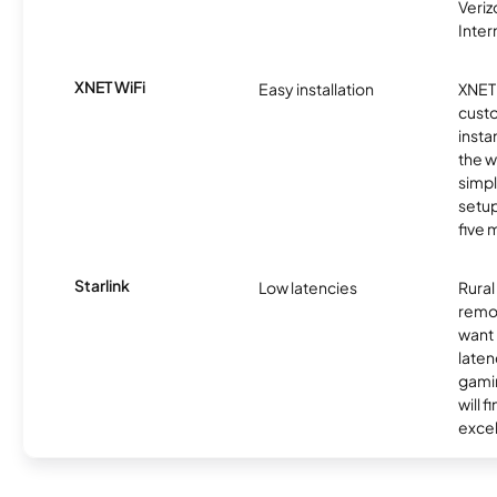
Veri
Inter
XNET WiFi
Easy installation
XNET 
cust
insta
the w
simp
setup
five 
Starlink
Low latencies
Rura
remo
want 
laten
gamin
will f
excel