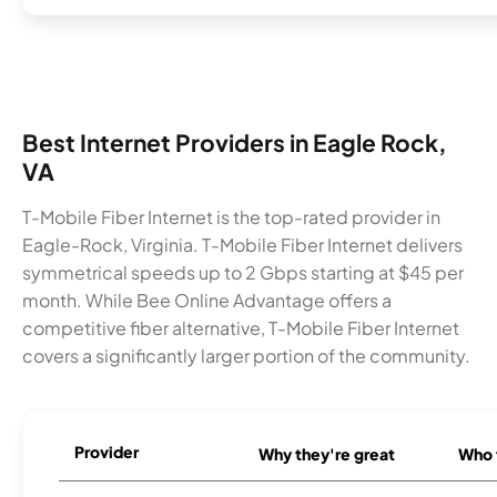
Best Internet Providers in Eagle Rock,
VA
T-Mobile Fiber Internet is the top-rated provider in
Eagle-Rock, Virginia. T-Mobile Fiber Internet delivers
symmetrical speeds up to 2 Gbps starting at $45 per
month. While Bee Online Advantage offers a
competitive fiber alternative, T-Mobile Fiber Internet
covers a significantly larger portion of the community.
Provider
Why they're great
Who t