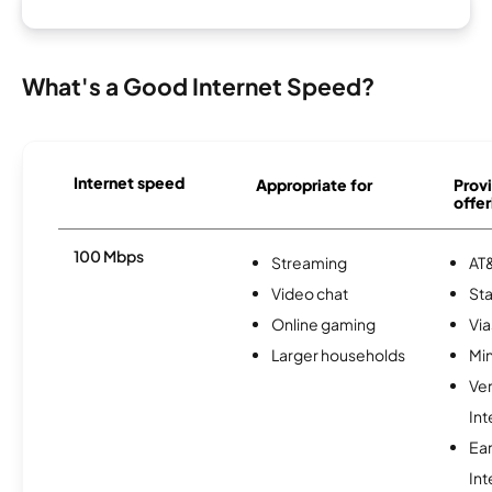
What's a Good Internet Speed?
Internet speed
Appropriate for
Provi
offer
100 Mbps
Streaming
AT&
Video chat
Sta
Online gaming
Via
Larger households
Min
Ve
Int
Ea
Int