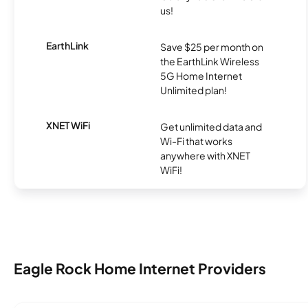
us!
EarthLink
Save $25 per month on
the EarthLink Wireless
5G Home Internet
Unlimited plan!
XNET WiFi
Get unlimited data and
Wi-Fi that works
anywhere with XNET
WiFi!
Eagle Rock Home Internet Providers