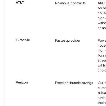
AT&T
No annual contracts
AT&T I
for r
hous
high-
witho
an an
T-Mobile
Fastest provider
Power
hous
high
for s
stre
will f
choic
Verizon
Excellent bundle savings
Curre
custo
bills
savin
their