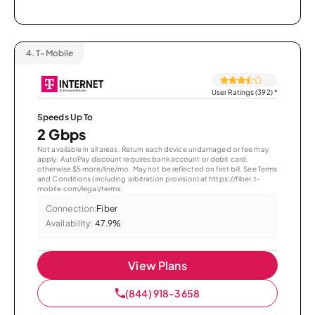
4.
T-Mobile
User Ratings (392)
*
Speeds Up To
2 Gbps
Not available in all areas. Return each device undamaged or fee may
apply. AutoPay discount requires bank account or debit card,
otherwise $5 more/line/mo. May not be reflected on first bill. See Terms
and Conditions (including arbitration provision) at https://fiber.t-
mobile.com/legal/terms.
Connection:
Fiber
Availability:
47.9%
View Plans
(844) 918-3658