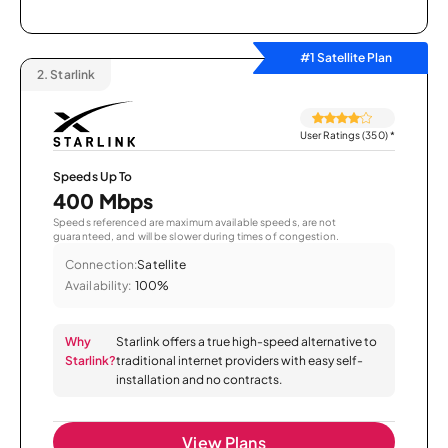
#1 Satellite Plan
2.
Starlink
User Ratings (350)
*
Speeds Up To
400 Mbps
Speeds referenced are maximum available speeds, are not
guaranteed, and will be slower during times of congestion.
Connection:
Satellite
Availability:
100%
Why
Starlink offers a true high-speed alternative to
Starlink?
traditional internet providers with easy self-
installation and no contracts.
View Plans