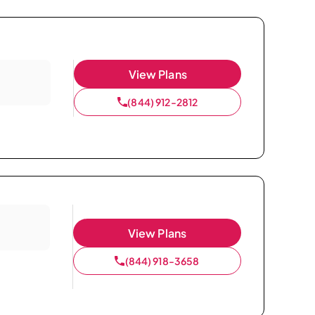
View Plans
(844) 912-2812
View Plans
(844) 918-3658