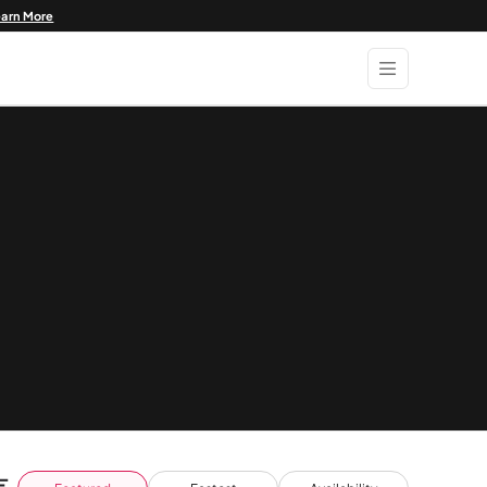
earn More