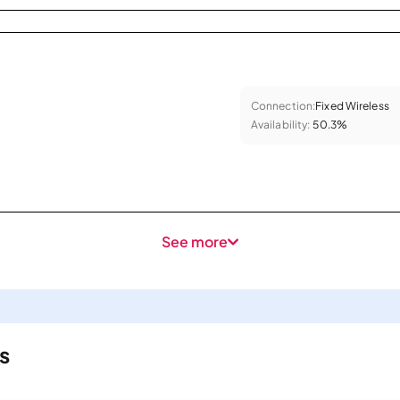
Connection:
Fixed Wireless
Availability:
50.3%
See more
s