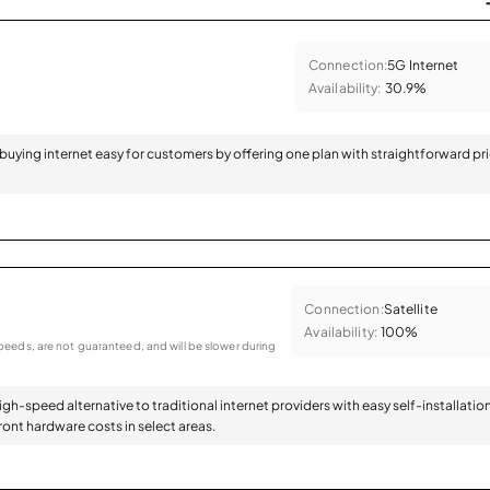
Connection:
5G Internet
Availability:
30.9%
 buying internet easy for customers by offering one plan with straightforward pr
Connection:
Satellite
Availability:
100%
eeds, are not guaranteed, and will be slower during
high-speed alternative to traditional internet providers with easy self-installatio
ont hardware costs in select areas.