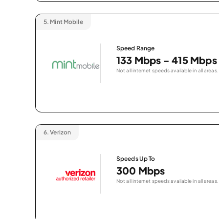
5.
Mint Mobile
Speed Range
133 Mbps - 415 Mbps
Not all internet speeds available in all areas.
6.
Verizon
Speeds Up To
300 Mbps
Not all internet speeds available in all areas.