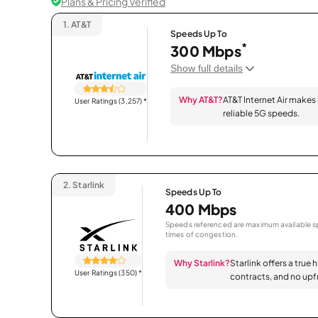
Plans & Pricing Verified
1.
AT&T
Speeds Up To
*
300 Mbps
Show full details
Why AT&T?
AT&T Internet Air makes
User Ratings (3,257)
*
reliable 5G speeds.
2.
Starlink
Speeds Up To
400 Mbps
Speeds referenced are maximum available sp
times of congestion.
Why Starlink?
Starlink offers a true 
User Ratings (350)
*
contracts, and no upfr