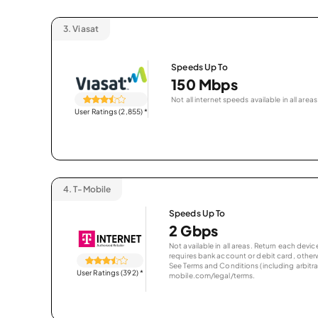
3.
Viasat
Speeds Up To
150 Mbps
Not all internet speeds available in all areas
User Ratings (2,855)
*
4.
T-Mobile
Speeds Up To
2 Gbps
Not available in all areas. Return each de
requires bank account or debit card, otherwi
See Terms and Conditions (including arbitrat
User Ratings (392)
*
mobile.com/legal/terms.