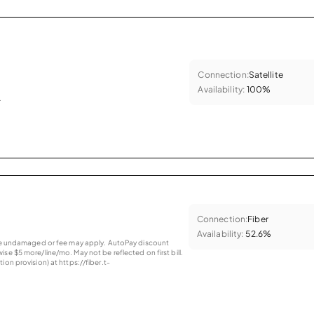
Connection:
Satellite
Availability:
100%
.
Connection:
Fiber
Availability:
52.6%
vice undamaged or fee may apply. AutoPay discount
se $5 more/line/mo. May not be reflected on first bill.
ion provision) at https://fiber.t-