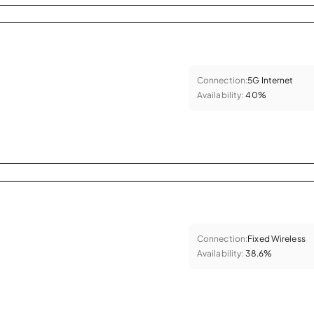
Connection:
5G Internet
Availability:
40%
Connection:
Fixed Wireless
Availability:
38.6%