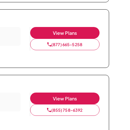
View Plans
(877) 665-5258
View Plans
(855) 758-6392