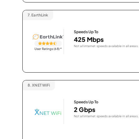
7.
EarthLink
Speeds Up To
425 Mbps
Not all internet speeds available in all areas.
User Ratings (68)
*
8.
XNET WiFi
Speeds Up To
2 Gbps
Not all internet speeds available in all areas.