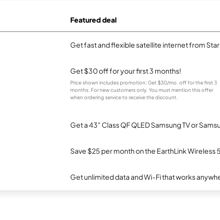
Featured deal
Get fast and flexible satellite internet from Sta
Get $30 off for your first 3 months!
Price shown includes promotion; Get $30/mo. off for the first 3
months. For new customers only. You must mention this offer
when ordering service to receive the discount.
Get a 43" Class QF QLED Samsung TV or Samsun
Save $25 per month on the EarthLink Wireless 
Get unlimited data and Wi-Fi that works anywhe