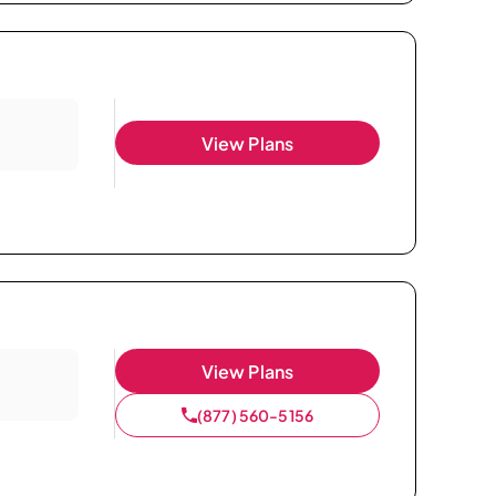
View Plans
View Plans
(877) 560-5156