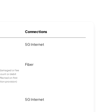
Connections
5G Internet
Fiber
undamaged or fee
count or debit
lected on first
tion provision)
5G Internet