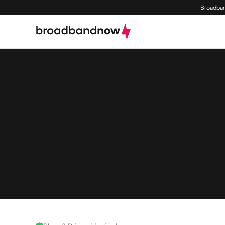
Broadban