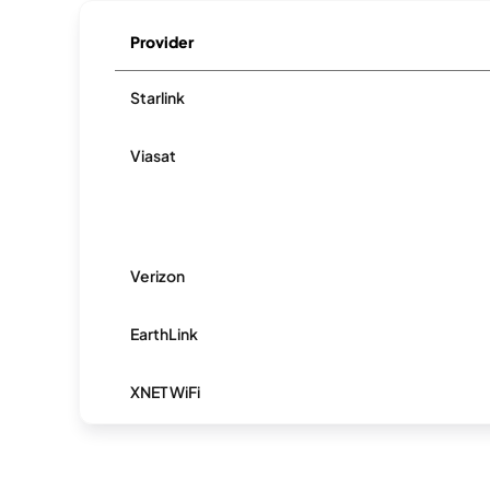
Provider
Starlink
Viasat
Verizon
EarthLink
XNET WiFi