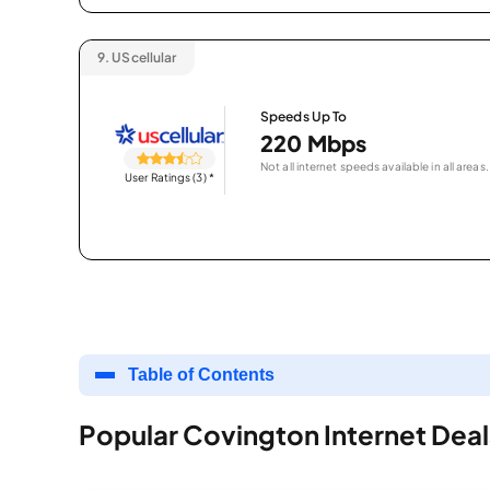
9.
UScellular
Speeds Up To
220 Mbps
Not all internet speeds available in all areas.
User Ratings (3)
*
Table of Contents
Popular Covington Internet Deal