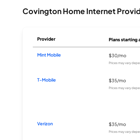
Covington Home Internet Provi
Provider
Plans starting 
Mint Mobile
$30/mo
Prices may vary depe
T-Mobile
$35/mo
Prices may vary depe
Verizon
$35/mo
Prices may vary depe