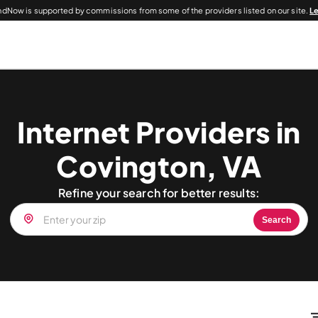
dNow is supported by commissions from some of the providers listed on our site.
L
Internet Providers in
Covington, VA
Refine your search for better results:
Search