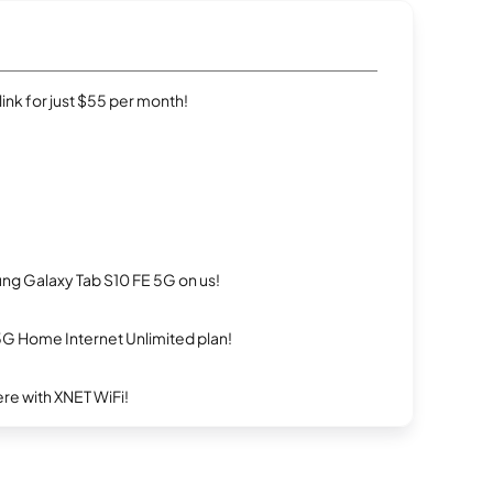
rlink for just $55 per month!
g Galaxy Tab S10 FE 5G on us!
5G Home Internet Unlimited plan!
re with XNET WiFi!