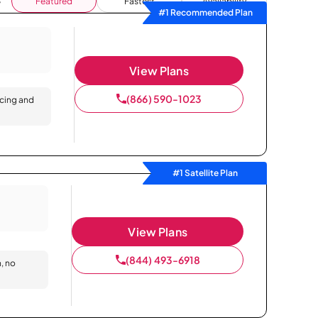
Featured
Fastest
Availability
#1 Recommended Plan
View Plans
(866) 590-1023
icing and
#1 Satellite Plan
View Plans
(844) 493-6918
n, no