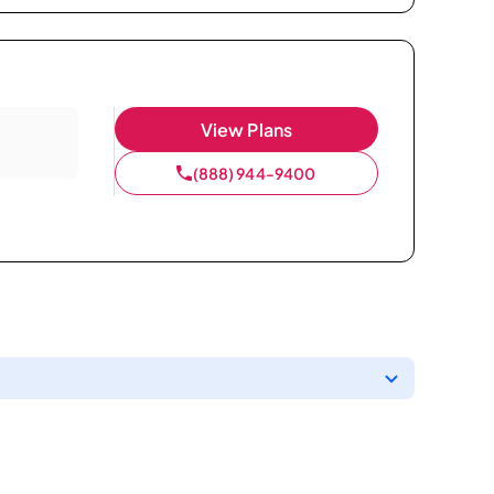
View Plans
(888) 944-9400