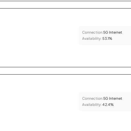
Connection:
5G Internet
Availability:
53.1%
Connection:
5G Internet
Availability:
42.4%