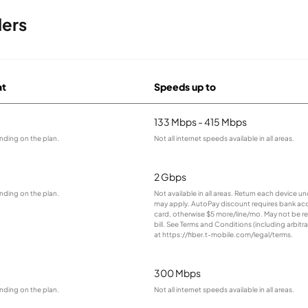
ders
at
Speeds up to
133 Mbps - 415 Mbps
nding on the plan.
Not all internet speeds available in all areas.
2 Gbps
nding on the plan.
Not available in all areas. Return each device 
may apply. AutoPay discount requires bank ac
card, otherwise $5 more/line/mo. May not be ref
bill. See Terms and Conditions (including arbitra
at https://fiber.t-mobile.com/legal/terms.
300 Mbps
nding on the plan.
Not all internet speeds available in all areas.