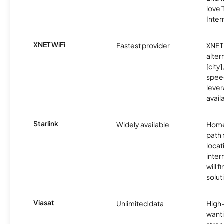
love
Inter
XNET WiFi
Fastest provider
XNET 
alter
[city]
spee
lever
avail
Starlink
Widely available
Home
path
locat
inter
will f
soluti
Viasat
Unlimited data
High
wanti