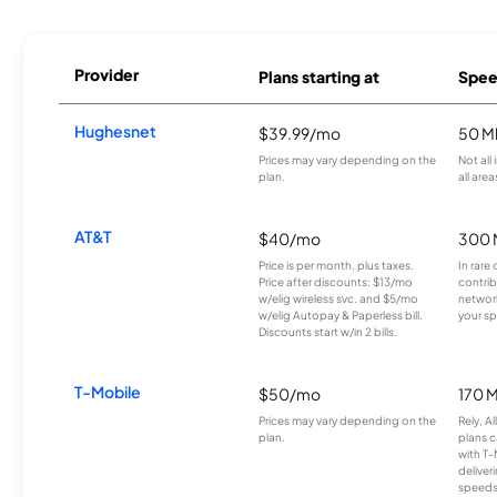
Provider
Plans starting at
Spee
Hughesnet
$39.99/mo
50 M
Prices may vary depending on the
Not all
plan.
all area
AT&T
$40/mo
300 
Price is per month, plus taxes.
In rare 
Price after discounts: $13/mo
contrib
w/elig wireless svc. and $5/mo
network
w/elig Autopay & Paperless bill.
your sp
Discounts start w/in 2 bills.
T-Mobile
$50/mo
170 
Prices may vary depending on the
Rely, A
plan.
plans c
with T-
deliver
speeds