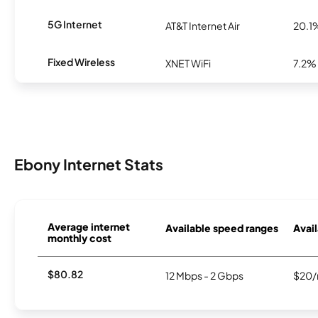
5G Internet
AT&T Internet Air
20.1
Fixed Wireless
XNET WiFi
7.2%
Ebony Internet Stats
Average internet
Available speed ranges
Avail
monthly cost
$80.82
12 Mbps - 2 Gbps
$20/