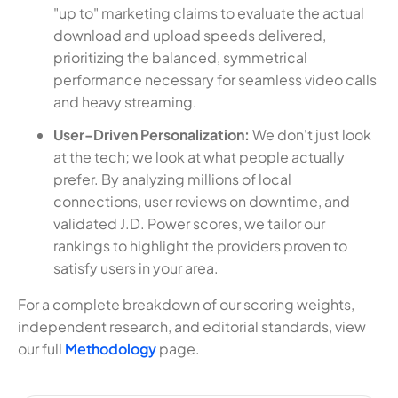
"up to" marketing claims to evaluate the actual
download and upload speeds delivered,
prioritizing the balanced, symmetrical
performance necessary for seamless video calls
and heavy streaming.
User-Driven Personalization:
We don't just look
at the tech; we look at what people actually
prefer. By analyzing millions of local
connections, user reviews on downtime, and
validated J.D. Power scores, we tailor our
rankings to highlight the providers proven to
satisfy users in your area.
For a complete breakdown of our scoring weights,
independent research, and editorial standards, view
our full
Methodology
page.