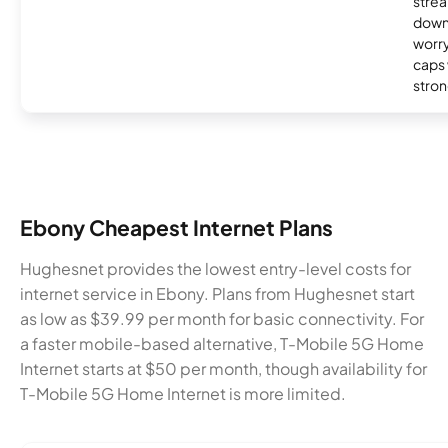
strea
down
worry
caps w
stron
Ebony Cheapest Internet Plans
Hughesnet provides the lowest entry-level costs for
internet service in Ebony. Plans from Hughesnet start
as low as $39.99 per month for basic connectivity. For
a faster mobile-based alternative, T-Mobile 5G Home
Internet starts at $50 per month, though availability for
T-Mobile 5G Home Internet is more limited.