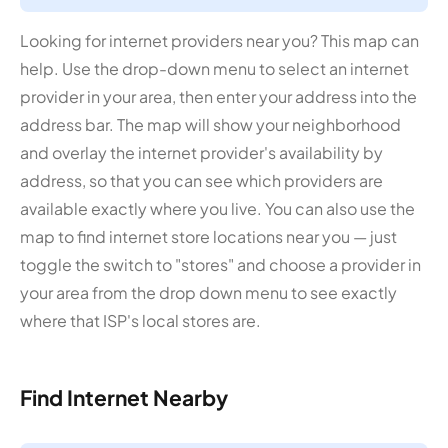
Looking for internet providers near you? This map can
help. Use the drop-down menu to select an internet
provider in your area, then enter your address into the
address bar. The map will show your neighborhood
and overlay the internet provider's availability by
address, so that you can see which providers are
available exactly where you live. You can also use the
map to find internet store locations near you — just
toggle the switch to "stores" and choose a provider in
your area from the drop down menu to see exactly
where that ISP's local stores are.
Find Internet Nearby