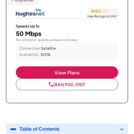
7.
Hughesnet
User Ratings (6,344)
*
Speeds Up To
50 Mbps
Not all internet speeds available in all areas.
Connection:
Satellite
Availability:
100%
View Plans
(844) 902-3107
Table of Contents