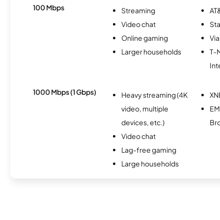
100 Mbps
Streaming
AT&
Video chat
Sta
Online gaming
Via
Larger households
T-
Int
1000 Mbps (1 Gbps)
Heavy streaming (4K
XN
video, multiple
E
devices, etc.)
Br
Video chat
Lag-free gaming
Large households