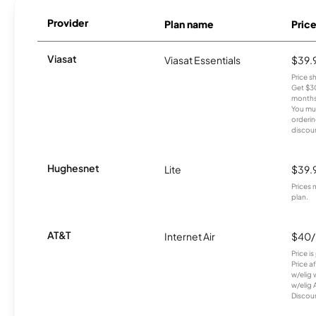
Provider
Plan name
Pric
Viasat
Viasat Essentials
$39.
Price 
Get $30
months
You mus
orderin
discou
Hughesnet
Lite
$39.
Prices 
plan.
AT&T
Internet Air
$40
Price i
Price a
w/elig 
w/elig 
Discount