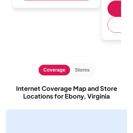
Shop 
(
Coverage
Stores
Internet Coverage Map and Store
Locations for Ebony, Virginia