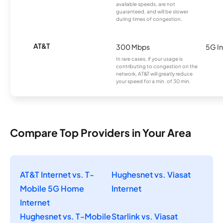
available speeds, are not
guaranteed, and will be slower
during times of congestion.
AT&T
300 Mbps
5G In
In rare cases, if your usage is
contributing to congestion on the
network, AT&T will greatly reduce
your speed for a min. of 30 min.
Compare Top Providers in Your Area
AT&T Internet vs. T-
Hughesnet vs. Viasat
Mobile 5G Home
Internet
Internet
Hughesnet vs. T-Mobile
Starlink vs. Viasat