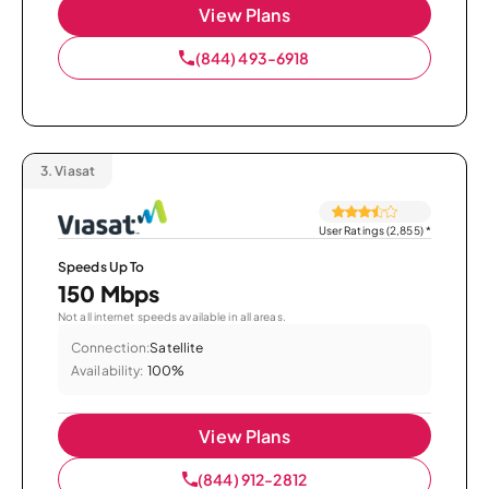
View Plans
(844) 493-6918
3.
Viasat
User Ratings (2,855)
*
Speeds Up To
150 Mbps
Not all internet speeds available in all areas.
Connection:
Satellite
Availability:
100%
View Plans
(844) 912-2812