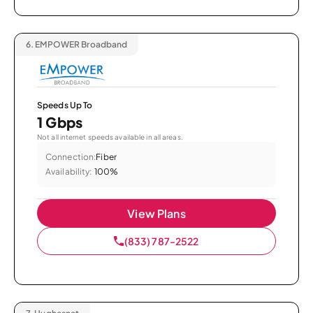
6.
EMPOWER Broadband
Speeds Up To
1 Gbps
Not all internet speeds available in all areas.
Connection:
Fiber
Availability:
100%
View Plans
(833) 787-2522