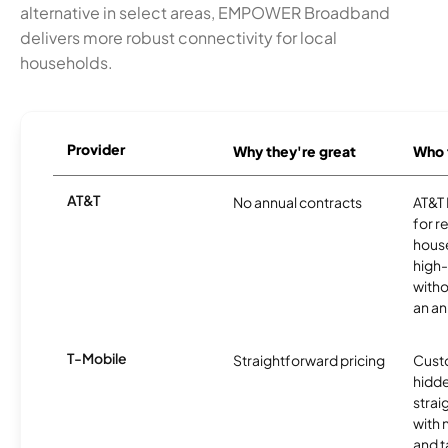
alternative in select areas, EMPOWER Broadband
delivers more robust connectivity for local
households.
Provider
Why they're great
Who t
AT&T
No annual contracts
AT&T I
for r
hous
high-
witho
an an
T-Mobile
Straightforward pricing
Cust
hidde
strai
with 
and t