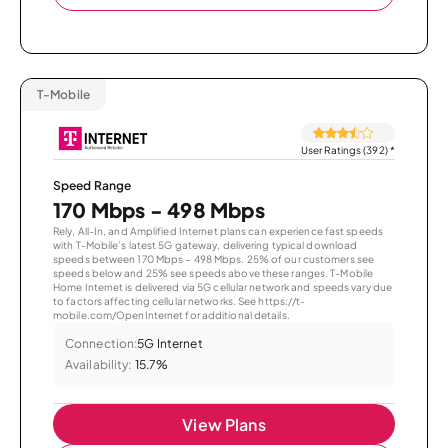
T-Mobile
User Ratings (392)
*
Speed Range
170 Mbps - 498 Mbps
Rely, All-In, and Amplified Internet plans can experience fast speeds
with T-Mobile’s latest 5G gateway, delivering typical download
speeds between 170 Mbps – 498 Mbps. 25% of our customers see
speeds below and 25% see speeds above these ranges. T-Mobile
Home Internet is delivered via 5G cellular network and speeds vary due
to factors affecting cellular networks. See https://t-
mobile.com/OpenInternet for additional details.
Connection:
5G Internet
Availability:
15.7%
View Plans