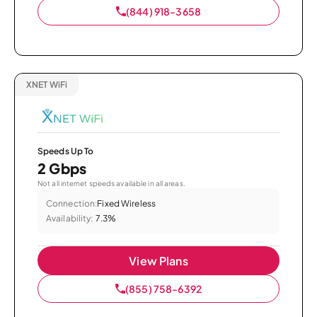
(844) 918-3658
XNET WiFi
Speeds Up To
2 Gbps
Not all internet speeds available in all areas.
Connection:
Fixed Wireless
Availability:
7.3%
View Plans
(855) 758-6392