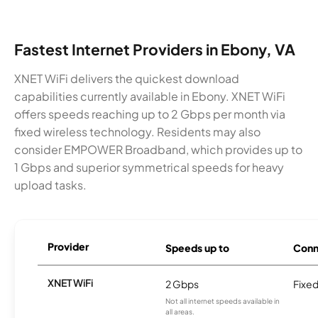
Fastest Internet Providers in Ebony, VA
XNET WiFi delivers the quickest download
capabilities currently available in Ebony. XNET WiFi
offers speeds reaching up to 2 Gbps per month via
fixed wireless technology. Residents may also
consider EMPOWER Broadband, which provides up to
1 Gbps and superior symmetrical speeds for heavy
upload tasks.
Provider
Speeds up to
Conn
XNET WiFi
2 Gbps
Fixed
Not all internet speeds available in
all areas.