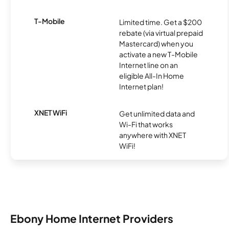
T-Mobile
Limited time. Get a $200
rebate (via virtual prepaid
Mastercard) when you
activate a new T-Mobile
Internet line on an
eligible All-In Home
Internet plan!
XNET WiFi
Get unlimited data and
Wi-Fi that works
anywhere with XNET
WiFi!
Ebony Home Internet Providers