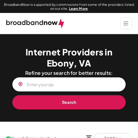
BroadbandNow is supported by commissions from some of the providers listed
on our site.
Learn More
Internet Providers in
Ebony, VA
Refine your search for better results:
Search