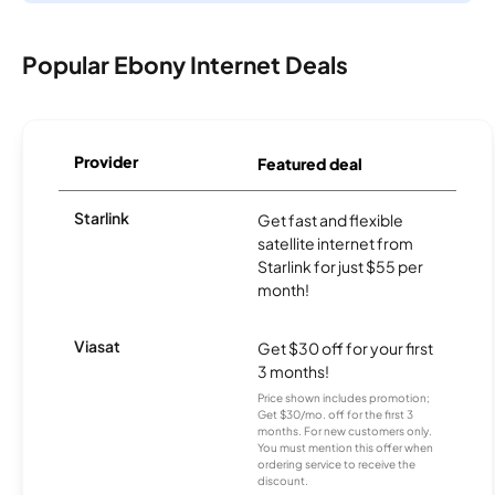
Popular Ebony Internet Deals
Provider
Featured deal
Starlink
Get fast and flexible
satellite internet from
Starlink for just $55 per
month!
Viasat
Get $30 off for your first
3 months!
Price shown includes promotion;
Get $30/mo. off for the first 3
months. For new customers only.
You must mention this offer when
ordering service to receive the
discount.