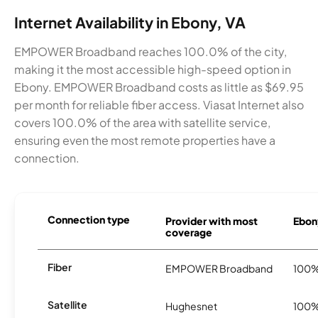
Internet Availability in Ebony, VA
EMPOWER Broadband reaches 100.0% of the city,
making it the most accessible high-speed option in
Ebony. EMPOWER Broadband costs as little as $69.95
per month for reliable fiber access. Viasat Internet also
covers 100.0% of the area with satellite service,
ensuring even the most remote properties have a
connection.
Connection type
Provider with most
Ebony
coverage
Fiber
EMPOWER Broadband
100
Satellite
Hughesnet
100