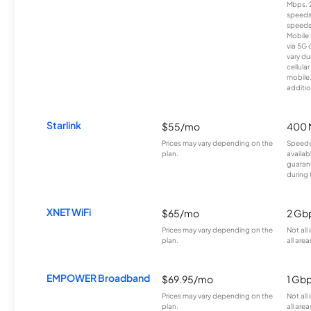
Mbps. 
speeds
speeds
Mobile 
via 5G 
vary du
cellula
mobile
additio
Starlink
$55/mo
400 
Prices may vary depending on the
Speeds
plan.
availab
guarant
during 
XNET WiFi
$65/mo
2 Gb
Prices may vary depending on the
Not all
plan.
all area
EMPOWER Broadband
$69.95/mo
1 Gb
Prices may vary depending on the
Not all
plan.
all area