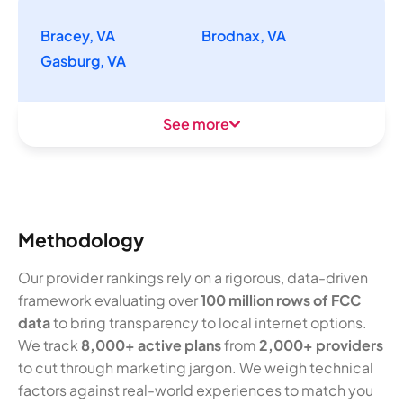
Bracey, VA
Brodnax, VA
Gasburg, VA
See more
Methodology
Our provider rankings rely on a rigorous, data-driven
framework evaluating over
100 million rows of FCC
data
to bring transparency to local internet options.
We track
8,000+ active plans
from
2,000+ providers
to cut through marketing jargon. We weigh technical
factors against real-world experiences to match you