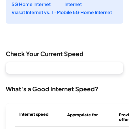
5G Home Internet
Internet
Viasat Internet vs. T-Mobile 5G Home Internet
Check Your Current Speed
What's a Good Internet Speed?
Internet speed
Appropriate for
Provi
offer