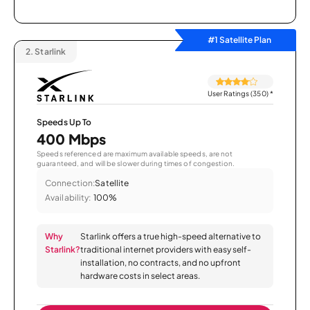
#1 Satellite Plan
2.
Starlink
User Ratings (350)
*
Speeds Up To
400 Mbps
Speeds referenced are maximum available speeds, are not
guaranteed, and will be slower during times of congestion.
Connection:
Satellite
Availability:
100%
Why
Starlink offers a true high-speed alternative to
Starlink?
traditional internet providers with easy self-
installation, no contracts, and no upfront
hardware costs in select areas.