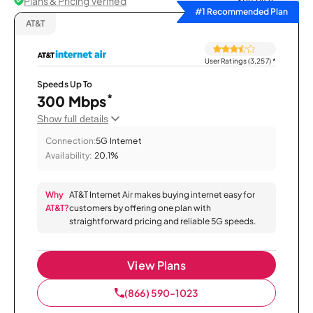
Plans & Pricing Verified
Sort by
#1 Recommended Plan
AT&T
User Ratings (3,257)
*
Speeds Up To
*
300 Mbps
Show full details
Connection:
5G Internet
Availability:
20.1%
Why
AT&T Internet Air makes buying internet easy for
AT&T?
customers by offering one plan with
straightforward pricing and reliable 5G speeds.
View Plans
(866) 590-1023