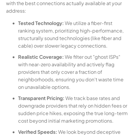
with the best connections actually available at your
address:
Tested Technology:
We utilize a fiber-first
ranking system, prioritizing high-performance,
structurally sound technologies (like fiber and
cable) over slower legacy connections.
Realistic Coverage:
We filter out "ghost ISPs"
with near-zero availability and actively flag
providers that only cover a fraction of
neighborhoods, ensuring you don't waste time
on unavailable options.
Transparent Pricing:
We track base rates and
downgrade providers that rely on hidden fees or
sudden price hikes, exposing the true long-term
cost beyond initial marketing promotions.
Verified Speeds:
We look beyond deceptive