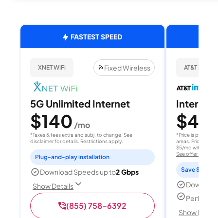
FASTEST SPEED
Fixed Wireless
XNET WiFi
AT&T Internet
5G Unlimited Internet
Internet 
$140
$40
/mo
/
*Taxes & fees extra and subj. to change. See
*Price is per month
disclaimer for details. Restrictions apply.
areas. Price after
$5/mo with AutoPay
See offer details
Plug-and-play installation
Save $15 per
Download Speeds up to
2 Gbps
Download
Show Details
Perfect s
(855) 758-6392
Show Detail