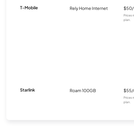
T-Mobile
Rely Home Internet
$50
Prices 
plan.
Starlink
Roam 100GB
$55
Prices 
plan.