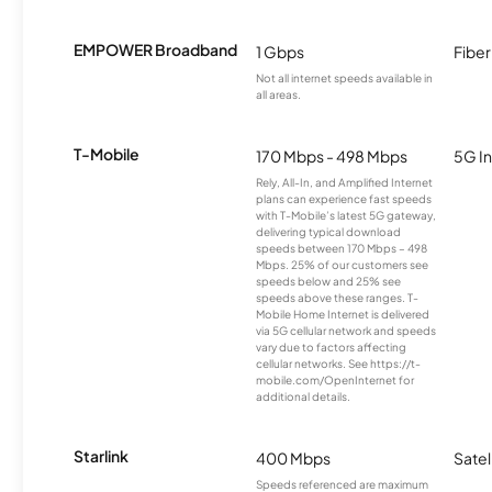
EMPOWER Broadband
1 Gbps
Fiber
Not all internet speeds available in
all areas.
T-Mobile
170 Mbps - 498 Mbps
5G In
Rely, All-In, and Amplified Internet
plans can experience fast speeds
with T-Mobile’s latest 5G gateway,
delivering typical download
speeds between 170 Mbps – 498
Mbps. 25% of our customers see
speeds below and 25% see
speeds above these ranges. T-
Mobile Home Internet is delivered
via 5G cellular network and speeds
vary due to factors affecting
cellular networks. See https://t-
mobile.com/OpenInternet for
additional details.
Starlink
400 Mbps
Satel
Speeds referenced are maximum