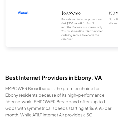
Viasat
$69.99/mo
150 
Price shown includes promotion;
Not all
Get $30/mo. off for first 3
all area
months. For new customers only.
You must mention this offer when
ordering service to receive the
discount.
Best Internet Providers in Ebony, VA
EMPOWER Broadband is the premier choice for
Ebony residents because of its high-performance
fiber network. EMPOWER Broadband offers up to 1
Gbps with symmetrical speeds starting at $69.95 per
month. While AT&T Internet Air provides a 5G