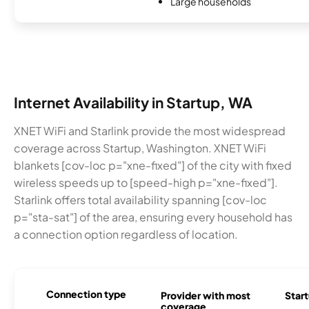
Large households
Internet Availability in Startup, WA
XNET WiFi and Starlink provide the most widespread
coverage across Startup, Washington. XNET WiFi
blankets [cov-loc p="xne-fixed"] of the city with fixed
wireless speeds up to [speed-high p="xne-fixed"].
Starlink offers total availability spanning [cov-loc
p="sta-sat"] of the area, ensuring every household has
a connection option regardless of location.
Connection type
Provider with most
Start
coverage