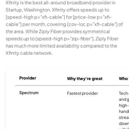
Xfinity is the best all-around broadband provider in
Startup, Washington. Xfinity offers speeds up to
[speed-high p="xfi-cable"] for [price-low p="xfi-
cable"] per month, covering [cov-loc p="xfi-cable"] of
the area. While Ziply Fiber provides symmetrical
speeds up to [speed-high p="zip-fiber"], Ziply Fiber
has much more limited availability compared to the
Xfinity cable network.
Provider
Why they're great
Who t
Spectrum
Fastest provider
Tech
and 
high-
handl
strea
downl