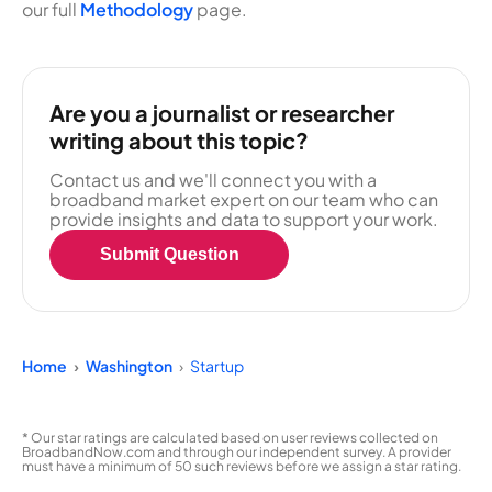
our full
Methodology
page.
Are you a journalist or researcher
writing about this topic?
Contact us and we'll connect you with a
broadband market expert on our team who can
provide insights and data to support your work.
Submit Question
Home
Washington
Startup
* Our star ratings are calculated based on user reviews collected on
BroadbandNow.com and through our independent survey. A provider
must have a minimum of 50 such reviews before we assign a star rating.