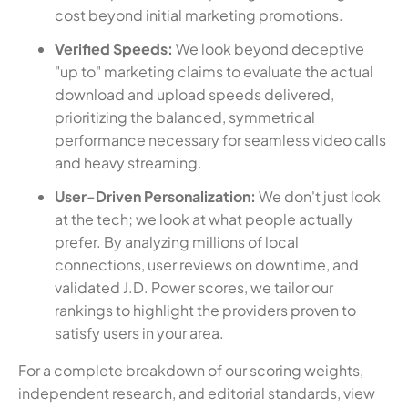
cost beyond initial marketing promotions.
Verified Speeds:
We look beyond deceptive
"up to" marketing claims to evaluate the actual
download and upload speeds delivered,
prioritizing the balanced, symmetrical
performance necessary for seamless video calls
and heavy streaming.
User-Driven Personalization:
We don't just look
at the tech; we look at what people actually
prefer. By analyzing millions of local
connections, user reviews on downtime, and
validated J.D. Power scores, we tailor our
rankings to highlight the providers proven to
satisfy users in your area.
For a complete breakdown of our scoring weights,
independent research, and editorial standards, view