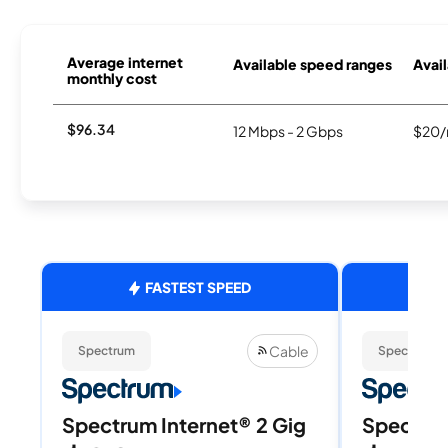
Average internet
Available speed ranges
Avail
monthly cost
$96.34
12 Mbps - 2 Gbps
$20/
FASTEST SPEED
Cable
Spectrum
Spectrum
Spectrum Internet® 2 Gig
Spectrum