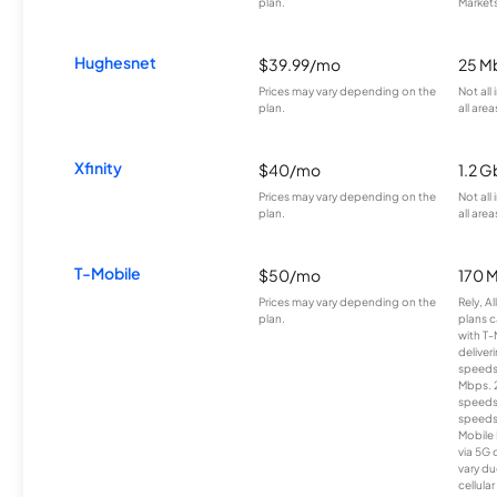
plan.
Markets
Hughesnet
$39.99/mo
25 M
Prices may vary depending on the
Not all
plan.
all area
Xfinity
$40/mo
1.2 G
Prices may vary depending on the
Not all
plan.
all area
T-Mobile
$50/mo
170 
Prices may vary depending on the
Rely, A
plan.
plans c
with T-
deliver
speeds
Mbps. 
speeds
speeds
Mobile 
via 5G 
vary du
cellula