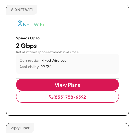
6.
XNET WiFi
Speeds Up To
2 Gbps
Not all internet speeds available in all areas.
Connection:
Fixed Wireless
Availability:
99.3%
View Plans
(855) 758-6392
Ziply Fiber