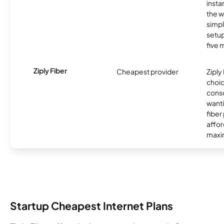
insta
the w
simp
setup
five 
Ziply Fiber
Cheapest provider
Ziply 
choic
cons
want
fiber
affor
maxim
Startup Cheapest Internet Plans