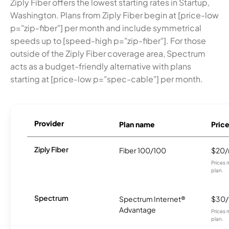
Ziply Fiber offers the lowest starting rates in Startup,
Washington. Plans from Ziply Fiber begin at [price-low
p="zip-fiber"] per month and include symmetrical
speeds up to [speed-high p="zip-fiber"]. For those
outside of the Ziply Fiber coverage area, Spectrum
acts as a budget-friendly alternative with plans
starting at [price-low p="spec-cable"] per month.
Provider
Plan name
Pric
Ziply Fiber
Fiber 100/100
$20
Prices 
plan.
Spectrum
Spectrum Internet®
$30
Advantage
Prices 
plan.