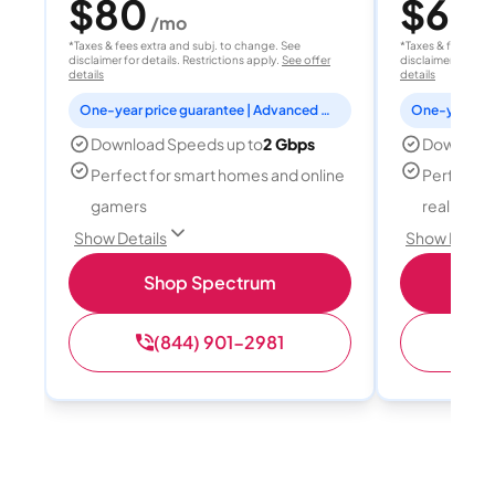
$80
$60
/mo
/
*Taxes & fees extra and subj. to change. See
*Taxes & fees extr
disclaimer for details. Restrictions apply.
See offer
disclaimer for deta
details
details
One-year price guarantee | Advanced WiFi included
Download Speeds up to
2 Gbps
Download
Perfect for smart homes and online
Perfect fo
gamers
reality, a
Show Details
Show Detail
Shop Spectrum
S
(844) 901-2981
(