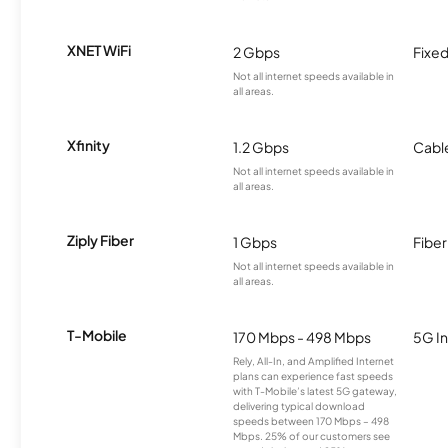
XNET WiFi
2 Gbps
Fixed
Not all internet speeds available in
all areas.
Xfinity
1.2 Gbps
Cabl
Not all internet speeds available in
all areas.
Ziply Fiber
1 Gbps
Fiber
Not all internet speeds available in
all areas.
T-Mobile
170 Mbps - 498 Mbps
5G In
Rely, All-In, and Amplified Internet
plans can experience fast speeds
with T-Mobile’s latest 5G gateway,
delivering typical download
speeds between 170 Mbps – 498
Mbps. 25% of our customers see