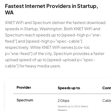
Fastest Internet Providers in Startup,
WA
XNET WiFi and Spectrum deliver the fastest download
speeds in Startup, Washington. Both XNET WiFi and
Spectrum reach speeds up to [speed-high p="xne-
fixed"] and [speed-high p="spec-cable"]
respectively. While XNET WiFi serves [cov-loc
p="xne-fixed"] of the city, Spectrum provides a faster
upload speed of up to [speed-upload p="spec-
cable"] for heavy media users.
Provider
Speeds up to
Conn
Spectrum
2 Gbps
Cabl
Speeds up to 2G in Select
Markets.