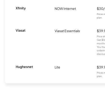
Xfinity
NOW Internet
$30
Prices 
plan.
Viasat
Viasat Essentials
$39.
Price 
Get $30
months
You mus
orderin
discou
Hughesnet
Lite
$39.
Prices 
plan.