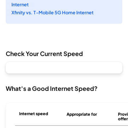
Internet
Xfinity vs. T-Mobile 5G Home Internet
Check Your Current Speed
What's a Good Internet Speed?
Internet speed
Appropriate for
Provi
offer