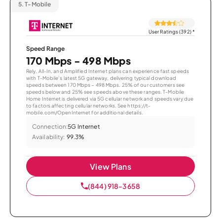
5.
T-Mobile
User Ratings (392)
*
Speed Range
170 Mbps - 498 Mbps
Rely, All-In, and Amplified Internet plans can experience fast speeds
with T-Mobile’s latest 5G gateway, delivering typical download
speeds between 170 Mbps – 498 Mbps. 25% of our customers see
speeds below and 25% see speeds above these ranges. T-Mobile
Home Internet is delivered via 5G cellular network and speeds vary due
to factors affecting cellular networks. See https://t-
mobile.com/OpenInternet for additional details.
Connection:
5G Internet
Availability:
99.3%
View Plans
(844) 918-3658