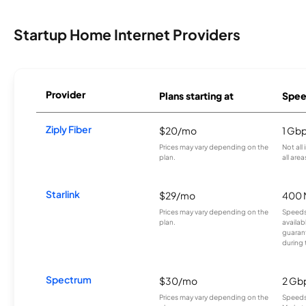
Startup Home Internet Providers
Provider
Plans starting at
Spee
Ziply Fiber
$20/mo
1 Gb
Prices may vary depending on the
Not all
plan.
all area
Starlink
$29/mo
400 
Prices may vary depending on the
Speeds
plan.
availab
guarant
during 
Spectrum
$30/mo
2 Gb
Prices may vary depending on the
Speeds 