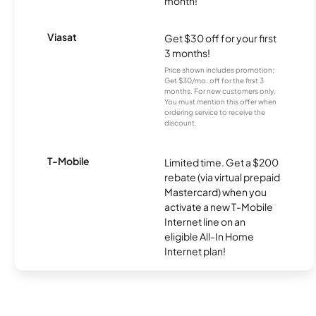
month!
Viasat
Get $30 off for your first
3 months!
Price shown includes promotion;
Get $30/mo. off for the first 3
months. For new customers only.
You must mention this offer when
ordering service to receive the
discount.
T-Mobile
Limited time. Get a $200
rebate (via virtual prepaid
Mastercard) when you
activate a new T-Mobile
Internet line on an
eligible All-In Home
Internet plan!