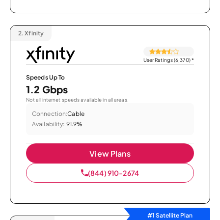
2.
Xfinity
User Ratings (6,370)
*
Speeds Up To
1.2 Gbps
Not all internet speeds available in all areas.
Connection:
Cable
Availability:
91.9%
View Plans
(844) 910-2674
#1 Satellite Plan