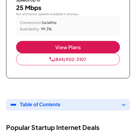
Speeds Up To
25 Mbps
Not all internet speeds available in all areas.
Connection:
Satellite
Availability:
99.3%
View Plans
(844) 902-3107
Table of Contents
Popular Startup Internet Deals