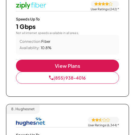
User Ratings (242)
*
Speeds Up To
1 Gbps
Not all internet speeds available in all areas.
Connection:
Fiber
Availability:
10.8%
View Plans
(855) 938-4016
8.
Hughesnet
User Ratings (6,344)
*