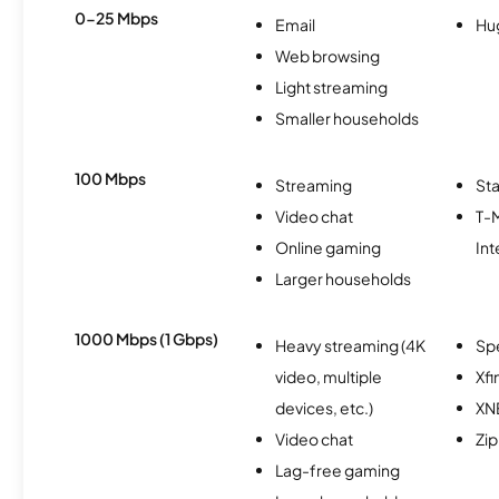
0-25 Mbps
Email
Hu
Web browsing
Light streaming
Smaller households
100 Mbps
Streaming
Sta
Video chat
T-
Online gaming
Int
Larger households
1000 Mbps (1 Gbps)
Heavy streaming (4K
Sp
video, multiple
Xfi
devices, etc.)
XN
Video chat
Zip
Lag-free gaming