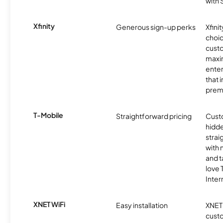
with
Xfinity
Generous sign-up perks
Xfinit
choic
custo
maxim
enter
that 
prem
T-Mobile
Straightforward pricing
Cust
hidde
strai
with 
and t
love
Inter
XNET WiFi
Easy installation
XNET 
cust