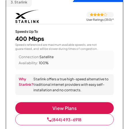
3.
Starlink
User Ratings (350)
*
Speeds Up To
400 Mbps
Speeds referenced are maximum available speeds, are not
guaranteed, and will be slower during times of congestion.
Connection:
Satellite
Availability:
100%
Why
Starlink offers a true high-speed alternative to
Starlink?
traditional internet providers with easy self-
installation and no contracts.
View Plans
(844) 493-6918