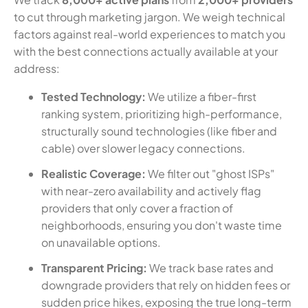
to cut through marketing jargon. We weigh technical
factors against real-world experiences to match you
with the best connections actually available at your
address:
Tested Technology:
We utilize a fiber-first
ranking system, prioritizing high-performance,
structurally sound technologies (like fiber and
cable) over slower legacy connections.
Realistic Coverage:
We filter out "ghost ISPs"
with near-zero availability and actively flag
providers that only cover a fraction of
neighborhoods, ensuring you don't waste time
on unavailable options.
Transparent Pricing:
We track base rates and
downgrade providers that rely on hidden fees or
sudden price hikes, exposing the true long-term