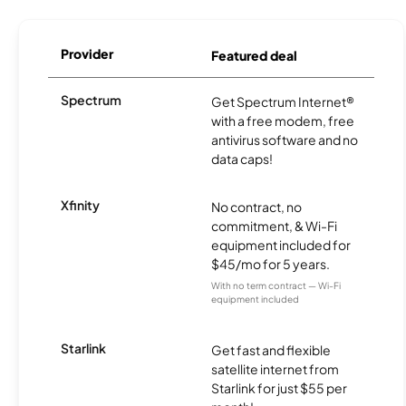
Provider
Featured deal
Spectrum
Get Spectrum Internet®
with a free modem, free
antivirus software and no
data caps!
Xfinity
No contract, no
commitment, & Wi-Fi
equipment included for
$45/mo for 5 years.
With no term contract — Wi-Fi
equipment included
Starlink
Get fast and flexible
satellite internet from
Starlink for just $55 per