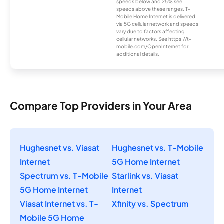
speeds below and 25% see
speeds above these ranges. T-
Mobile Home Internet is delivered
via 5G cellular network and speeds
vary due to factors affecting
cellular networks. See https://t-
mobile.com/OpenInternet for
additional details.
Compare Top Providers in Your Area
Hughesnet vs. Viasat
Hughesnet vs. T-Mobile
Internet
5G Home Internet
Spectrum vs. T-Mobile
Starlink vs. Viasat
5G Home Internet
Internet
Viasat Internet vs. T-
Xfinity vs. Spectrum
Mobile 5G Home