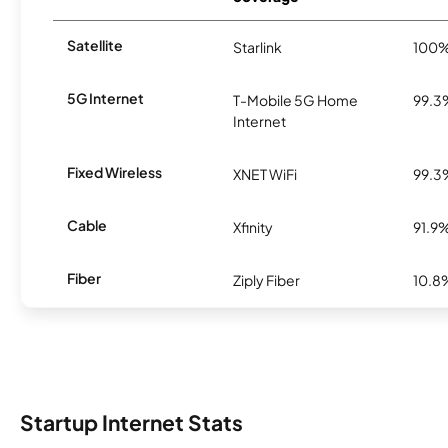
Satellite
Starlink
100
5G Internet
T-Mobile 5G Home
99.3
Internet
Fixed Wireless
XNET WiFi
99.3
Cable
Xfinity
91.9
Fiber
Ziply Fiber
10.8
Startup Internet Stats