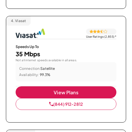
4.
Viasat
User Ratings (2,855)
*
Speeds Up To
35 Mbps
Not all internet speeds available in all areas.
Connection:
Satellite
Availability:
99.3%
View Plans
(844) 912-2812