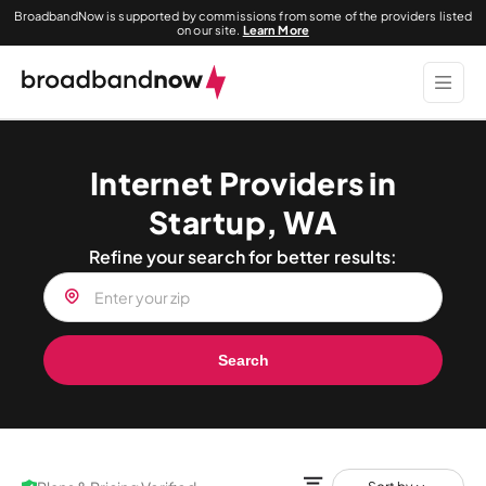
BroadbandNow is supported by commissions from some of the providers listed
on our site.
Learn More
Internet Providers in
Startup, WA
Refine your search for better results:
Search