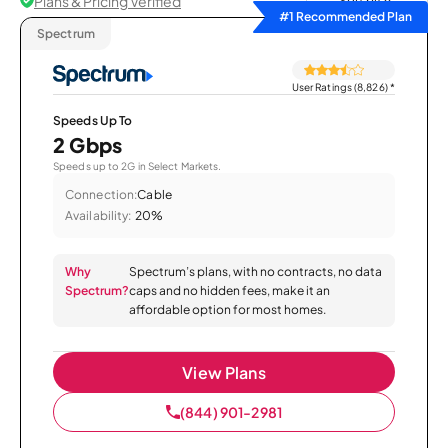
Plans & Pricing Verified
Sort by
#1 Recommended Plan
Spectrum
User Ratings (8,826)
*
Speeds Up To
2 Gbps
Speeds up to 2G in Select Markets.
Connection:
Cable
Availability:
20%
Why
Spectrum’s plans, with no contracts, no data
Spectrum?
caps and no hidden fees, make it an
affordable option for most homes.
View Plans
(844) 901-2981