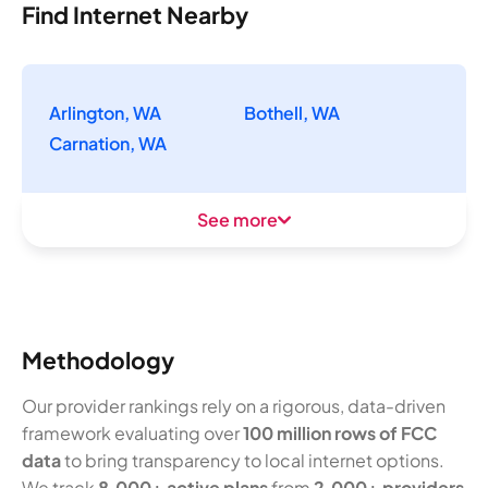
Find Internet Nearby
Arlington, WA
Bothell, WA
Carnation, WA
See more
Methodology
Our provider rankings rely on a rigorous, data-driven
framework evaluating over
100 million rows of FCC
data
to bring transparency to local internet options.
We track
8,000+ active plans
from
2,000+ providers