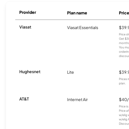
Provider
Plan name
Pric
Viasat
Viasat Essentials
$39.
Price 
Get $30
months
You mus
orderin
discou
Hughesnet
Lite
$39.
Prices 
plan.
AT&T
Internet Air
$40
Price i
Price a
w/elig 
w/elig 
Discount