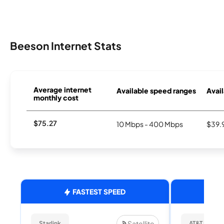
Beeson Internet Stats
Average internet
Available speed ranges
Avail
monthly cost
$75.27
10 Mbps - 400 Mbps
$39.
FASTEST SPEED
Satellite
Starlink
AT&T Internet