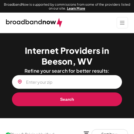
BroadbandNow is supported by commissions from some of the providers listed
on our site.
Learn More
Internet Providers in
Beeson, WV
Refine your search for better results:
Search