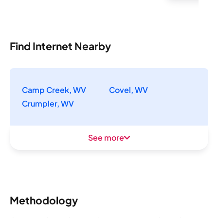
Find Internet Nearby
Camp Creek, WV
Covel, WV
Crumpler, WV
See more
Methodology