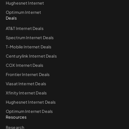
Hughesnet Internet
Optimum Internet
Deals
AT&T Internet Deals
Spectrum Internet Deals
T-Mobile Internet Deals
Centurylink Internet Deals
COX Internet Deals
Frontier Internet Deals
Viasat Internet Deals
Xfinity Internet Deals
Hughesnet Internet Deals
Optimum Internet Deals
Resources
Research