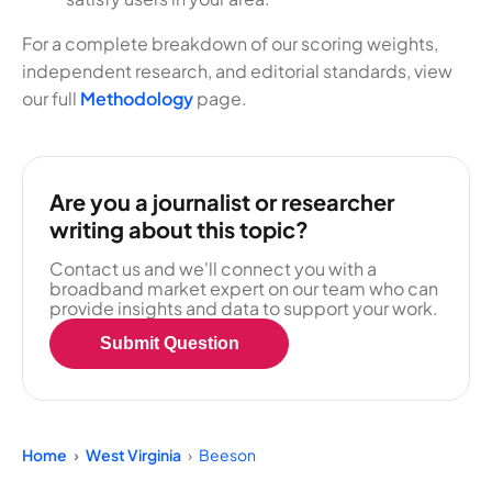
For a complete breakdown of our scoring weights,
independent research, and editorial standards, view
our full
Methodology
page.
Are you a journalist or researcher
writing about this topic?
Contact us and we'll connect you with a
broadband market expert on our team who can
provide insights and data to support your work.
Submit Question
Home
West Virginia
Beeson