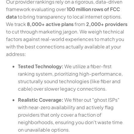
Our provider rankings rely on a rigorous, data-driven
framework evaluating over
100 million rows of FCC
data
to bring transparency to local internet options.
We track
8,000+ active plans
from
2,000+ providers
to cut through marketing jargon. We weigh technical
factors against real-world experiences to match you
with the best connections actually available at your
address:
Tested Technology:
We utilize a fiber-first
ranking system, prioritizing high-performance,
structurally sound technologies (like fiber and
cable) over slower legacy connections.
Realistic Coverage:
We filter out "ghost ISPs"
with near-zero availability and actively flag
providers that only cover a fraction of
neighborhoods, ensuring you don't waste time
on unavailable options.