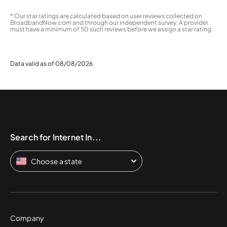
* Our star ratings are calculated based on user reviews collected on
BroadbandNow.com and through our independent survey. A provider
must have a minimum of 50 such reviews before we assign a star rating.
Data valid as of 08/08/2026
Search for Internet In...
Choose a state
Company