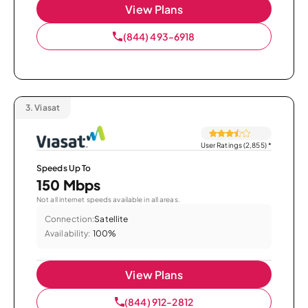
View Plans
(844) 493-6918
3.
Viasat
User Ratings (2,855)
*
Speeds Up To
150 Mbps
Not all internet speeds available in all areas.
Connection:
Satellite
Availability:
100%
View Plans
(844) 912-2812