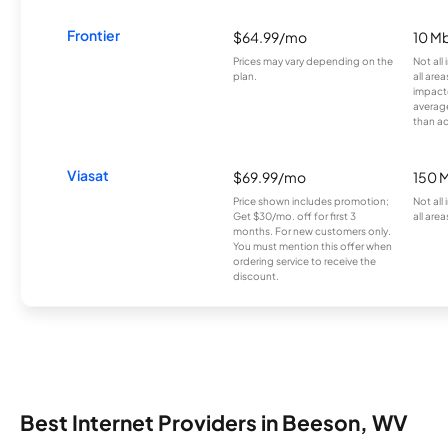
Frontier
$64.99/mo
10 Mb
Prices may vary depending on the
Not all
plan.
all are
impacte
averag
than a
Viasat
$69.99/mo
150 
Price shown includes promotion;
Not all
Get $30/mo. off for first 3
all area
months. For new customers only.
You must mention this offer when
ordering service to receive the
discount.
Best Internet Providers in Beeson, WV