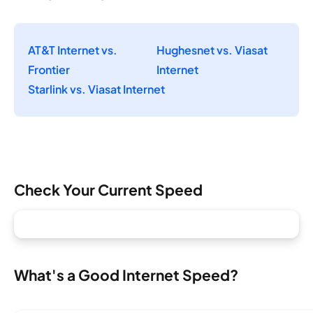
AT&T Internet vs.
Hughesnet vs. Viasat
Frontier
Internet
Starlink vs. Viasat Internet
Check Your Current Speed
What's a Good Internet Speed?