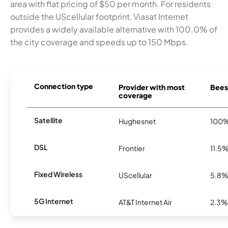
area with flat pricing of $50 per month. For residents
outside the UScellular footprint, Viasat Internet
provides a widely available alternative with 100.0% of
the city coverage and speeds up to 150 Mbps.
Connection type
Provider with most
Beeso
coverage
Satellite
Hughesnet
100
DSL
Frontier
11.5
Fixed Wireless
UScellular
5.8
5G Internet
AT&T Internet Air
2.3%