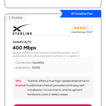
#1 Satellite Plan
2.
Starlink
User Ratings (350)
*
Speeds Up To
400 Mbps
Speeds referenced are maximum available speeds, are not
guaranteed, and will be slower during times of congestion.
Connection:
Satellite
Availability:
100%
Why
Starlink offers a true high-speed alternative to
Starlink?
traditional internet providers with easy self-
installation, no contracts, and no upfront
hardware costs in select areas.