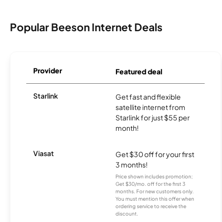
Popular Beeson Internet Deals
Provider
Featured deal
Starlink
Get fast and flexible
satellite internet from
Starlink for just $55 per
month!
Viasat
Get $30 off for your first
3 months!
Price shown includes promotion;
Get $30/mo. off for the first 3
months. For new customers only.
You must mention this offer when
ordering service to receive the
discount.