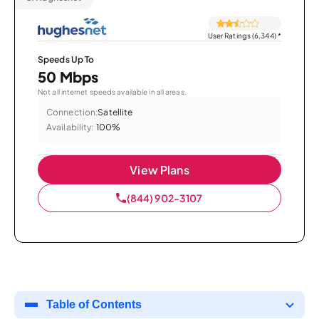
User Ratings (6,344)
*
Speeds Up To
50 Mbps
Not all internet speeds available in all areas.
Connection:
Satellite
Availability:
100%
View Plans
(844) 902-3107
Table of Contents