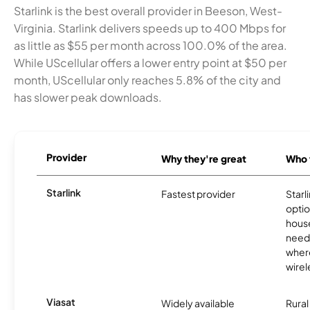
Starlink is the best overall provider in Beeson, West-
Virginia. Starlink delivers speeds up to 400 Mbps for
as little as $55 per month across 100.0% of the area.
While UScellular offers a lower entry point at $50 per
month, UScellular only reaches 5.8% of the city and
has slower peak downloads.
Provider
Why they're great
Who t
Starlink
Fastest provider
Starl
optio
house
need
where
wirel
Viasat
Widely available
Rural