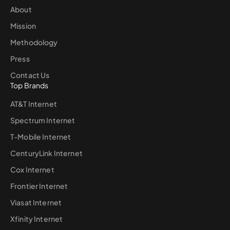
About
Mission
Methodology
Press
Contact Us
Top Brands
AT&T Internet
Spectrum Internet
T-Mobile Internet
CenturyLink Internet
Cox Internet
Frontier Internet
Viasat Internet
Xfinity Internet