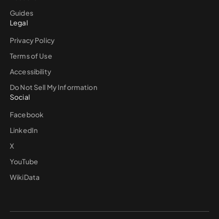
Guides
Legal
Privacy Policy
Terms of Use
Accessibility
Do Not Sell My Information
Social
Facebook
LinkedIn
X
YouTube
WikiData