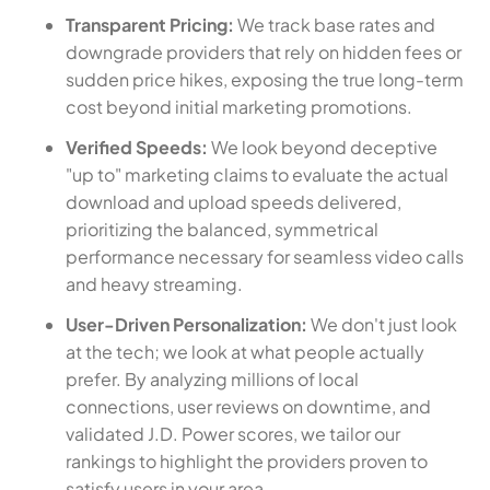
Transparent Pricing:
We track base rates and
downgrade providers that rely on hidden fees or
sudden price hikes, exposing the true long-term
cost beyond initial marketing promotions.
Verified Speeds:
We look beyond deceptive
"up to" marketing claims to evaluate the actual
download and upload speeds delivered,
prioritizing the balanced, symmetrical
performance necessary for seamless video calls
and heavy streaming.
User-Driven Personalization:
We don't just look
at the tech; we look at what people actually
prefer. By analyzing millions of local
connections, user reviews on downtime, and
validated J.D. Power scores, we tailor our
rankings to highlight the providers proven to
satisfy users in your area.