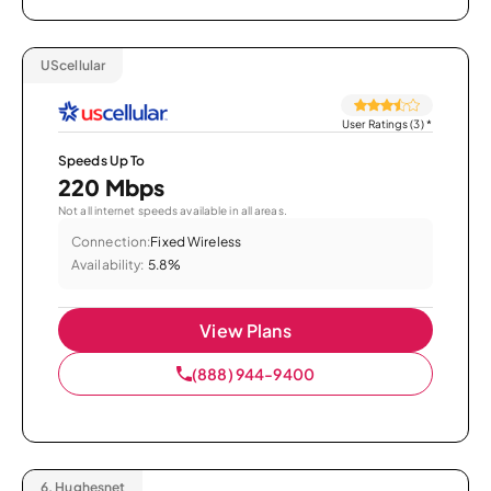
UScellular
User Ratings (3)
*
Speeds Up To
220 Mbps
Not all internet speeds available in all areas.
Connection:
Fixed Wireless
Availability:
5.8%
View Plans
(888) 944-9400
6.
Hughesnet