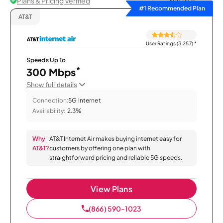
Plans & Pricing Verified
Sort by
#1 Recommended Plan
AT&T
User Ratings (3,257)
*
Speeds Up To
*
300 Mbps
Show full details
Connection:
5G Internet
Availability:
2.3%
Why
AT&T Internet Air makes buying internet easy for
AT&T?
customers by offering one plan with
straightforward pricing and reliable 5G speeds.
View Plans
(866) 590-1023