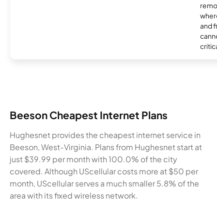
remo
where
and f
canno
critic
Beeson Cheapest Internet Plans
Hughesnet provides the cheapest internet service in
Beeson, West-Virginia. Plans from Hughesnet start at
just $39.99 per month with 100.0% of the city
covered. Although UScellular costs more at $50 per
month, UScellular serves a much smaller 5.8% of the
area with its fixed wireless network.