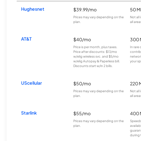
Hughesnet
$39.99/mo
50 M
Prices may vary depending on the
Not all
plan.
all area
AT&T
$40/mo
300 
Price is per month, plus taxes.
In rare 
Price after discounts: $13/mo
contrib
w/elig wireless svc. and $5/mo
network
w/elig Autopay & Paperless bill.
your sp
Discounts start w/in 2 bills.
UScellular
$50/mo
220 
Prices may vary depending on the
Not all
plan.
all area
Starlink
$55/mo
400 
Prices may vary depending on the
Speeds
plan.
availab
guarant
during 