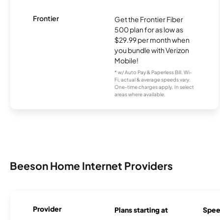
Frontier
Get the Frontier Fiber
500 plan for as low as
$29.99 per month when
you bundle with Verizon
Mobile!
* w/ Auto Pay & Paperless Bill. Wi-
Fi, actual & average speeds vary.
One-time charges apply. In select
areas where available.
Beeson Home Internet Providers
Provider
Plans starting at
Spee