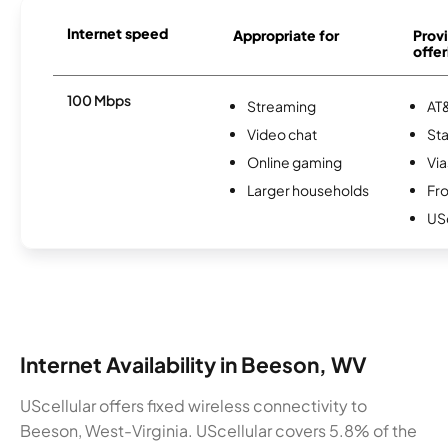
Internet speed
Appropriate for
Provi
offer
100 Mbps
Streaming
AT&
Video chat
Sta
Online gaming
Via
Larger households
Fro
USc
Internet Availability in Beeson, WV
UScellular offers fixed wireless connectivity to
Beeson, West-Virginia. UScellular covers 5.8% of the