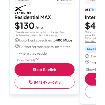
Residential MAX
Internet 
$130
$40
/mo
/
*Taxes & fees extra and subj. to change. See
*Price is per month
disclaimer for details. Restrictions apply.
areas. Price after
$5/mo with AutoPay
Download Speeds up to
400 Mbps
See offer details
Perfect for most users, no matter
Save $15 per
where they reside
Download
Show Details
Perfect s
Shop Starlink
Show Detail
Shop 
(844) 493-6918
(