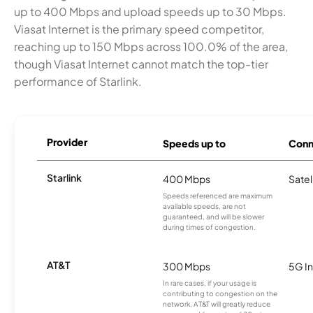
up to 400 Mbps and upload speeds up to 30 Mbps.
Viasat Internet is the primary speed competitor,
reaching up to 150 Mbps across 100.0% of the area,
though Viasat Internet cannot match the top-tier
performance of Starlink.
Provider
Speeds up to
Conn
Starlink
400 Mbps
Satel
Speeds referenced are maximum
available speeds, are not
guaranteed, and will be slower
during times of congestion.
AT&T
300 Mbps
5G In
In rare cases, if your usage is
contributing to congestion on the
network, AT&T will greatly reduce