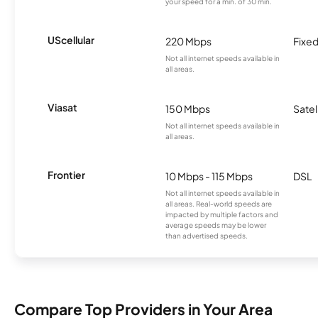
your speed for a min. of 30 min.
UScellular
220 Mbps
Fixed
Not all internet speeds available in
all areas.
Viasat
150 Mbps
Satel
Not all internet speeds available in
all areas.
Frontier
10 Mbps - 115 Mbps
DSL
Not all internet speeds available in
all areas. Real-world speeds are
impacted by multiple factors and
average speeds may be lower
than advertised speeds.
Compare Top Providers in Your Area