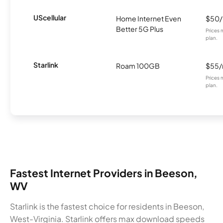
UScellular
Home Internet Even
$50
Better 5G Plus
Prices 
plan.
Starlink
Roam 100GB
$55
Prices 
plan.
Fastest Internet Providers in Beeson,
WV
Starlink is the fastest choice for residents in Beeson,
West-Virginia. Starlink offers max download speeds