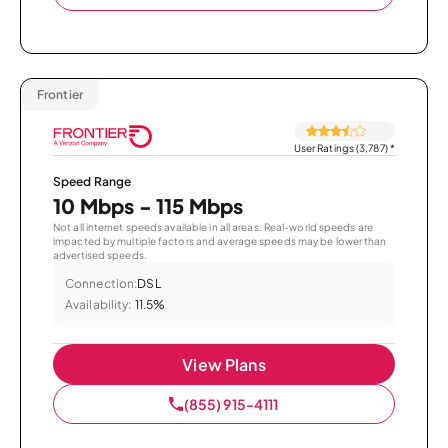
Frontier
User Ratings (3,787)
*
Speed Range
10 Mbps - 115 Mbps
Not all internet speeds available in all areas. Real-world speeds are
impacted by multiple factors and average speeds may be lower than
advertised speeds.
Connection:
DSL
Availability:
11.5%
View Plans
(855) 915-4111