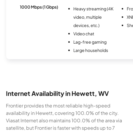
1000 Mbps (1 Gbps)
Heavy streaming (4K
Fro
video, multiple
XN
devices, etc.)
Sh
Video chat
Lag-free gaming
Large households
Internet Availability in Hewett, WV
Frontier provides the most reliable high-speed
availability in Hewett, covering 100.0% of the city.
Viasat Internet also maintains 100.0% of the area via
satellite, but Frontier is faster with speeds up to 7