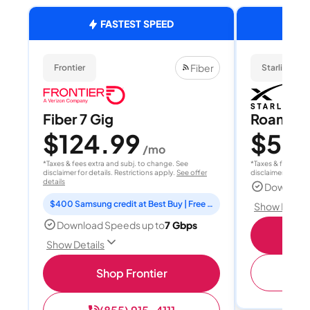
FASTEST SPEED
Fiber
Frontier
Starlink
Fiber 7 Gig
Roam 1
$124.99
$55
/mo
/
*Taxes & fees extra and subj. to change. See
*Taxes & fees extr
disclaimer for details. Restrictions apply.
See offer
disclaimer for deta
details
Download
$400 Samsung credit at Best Buy | Free Fox One for 3 months
Show Detail
Download Speeds up to
7 Gbps
S
Show Details
(
Shop Frontier