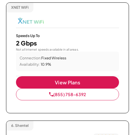
XNET WiFi
Speeds Up To
2 Gbps
Not all internet speeds available in all areas.
Connection:
Fixed Wireless
Availability:
10.9%
View Plans
(855) 758-6392
6.
Shentel