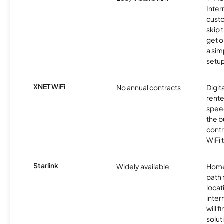
Inter
cust
skip 
get o
a sim
setup
XNET WiFi
No annual contracts
Digit
rente
speed
the b
contr
WiFi 
Starlink
Widely available
Home
path
locat
inter
will f
soluti