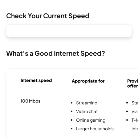
Check Your Current Speed
What's a Good Internet Speed?
Internet speed
Appropriate for
Provi
offer
100 Mbps
Streaming
Sta
Video chat
Via
Online gaming
T-
Larger households
Int