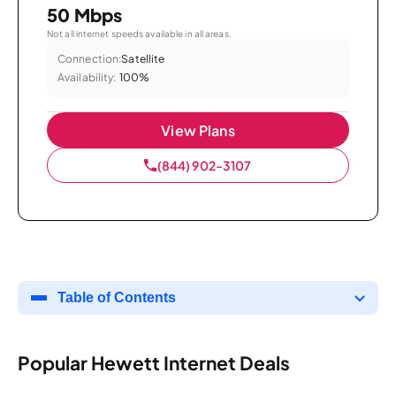
50 Mbps
Not all internet speeds available in all areas.
Connection:
Satellite
Availability:
100%
View Plans
(844) 902-3107
Table of Contents
Popular Hewett Internet Deals