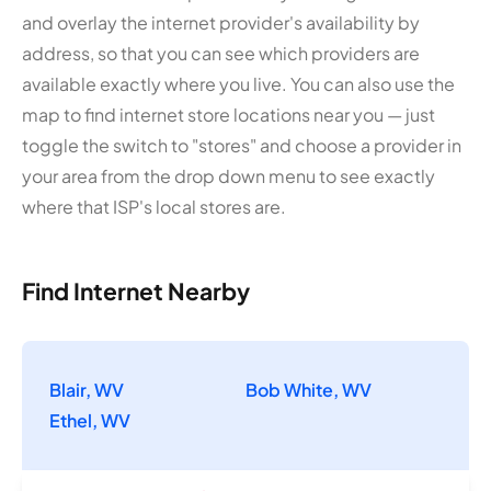
and overlay the internet provider's availability by
address, so that you can see which providers are
available exactly where you live. You can also use the
map to find internet store locations near you — just
toggle the switch to "stores" and choose a provider in
your area from the drop down menu to see exactly
where that ISP's local stores are.
Find Internet Nearby
Blair, WV
Bob White, WV
Ethel, WV