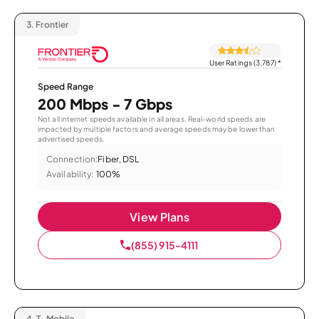
3.
Frontier
User Ratings (3,787)
*
Speed Range
200 Mbps - 7 Gbps
Not all internet speeds available in all areas. Real-world speeds are
impacted by multiple factors and average speeds may be lower than
advertised speeds.
Connection:
Fiber, DSL
Availability:
100%
View Plans
(855) 915-4111
4.
T-Mobile