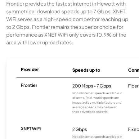
Frontier provides the fastest internet in Hewett with
symmetrical download speeds up to 7 Gbps. XNET
WiFi serves as a high-speed competitor reaching up
to 2 Gbps. Frontier remains the superior choice for
performance as XNET WiFi only covers 10.9% of the
area with lower upload rates.
Provider
Speeds up to
Conn
Frontier
200 Mbps - 7 Gbps
Fiber
Not all internet speeds available in
all areas. Real-world speeds are
impacted by multiple factors and
average speeds may be lower
than advertised speeds.
XNET WiFi
2 Gbps
Fixed
Not all internet speeds available in