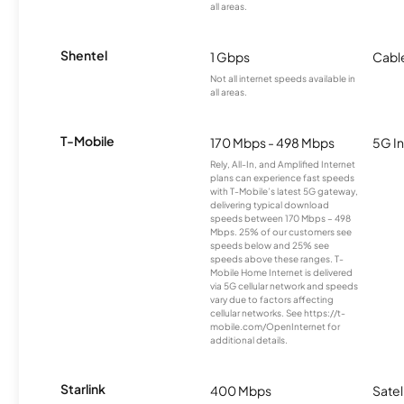
all areas.
Shentel
1 Gbps
Cabl
Not all internet speeds available in
all areas.
T-Mobile
170 Mbps - 498 Mbps
5G In
Rely, All-In, and Amplified Internet
plans can experience fast speeds
with T-Mobile’s latest 5G gateway,
delivering typical download
speeds between 170 Mbps – 498
Mbps. 25% of our customers see
speeds below and 25% see
speeds above these ranges. T-
Mobile Home Internet is delivered
via 5G cellular network and speeds
vary due to factors affecting
cellular networks. See https://t-
mobile.com/OpenInternet for
additional details.
Starlink
400 Mbps
Satel