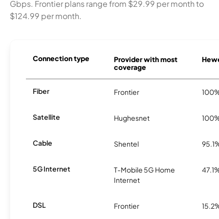
Gbps. Frontier plans range from $29.99 per month to
$124.99 per month.
Connection type
Provider with most
Hewet
coverage
Fiber
Frontier
100
Satellite
Hughesnet
100
Cable
Shentel
95.1
5G Internet
T-Mobile 5G Home
47.1
Internet
DSL
Frontier
15.2