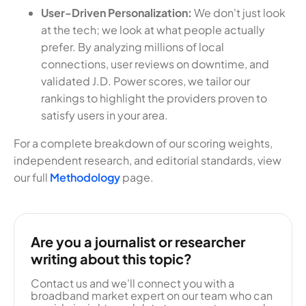
User-Driven Personalization:
We don't just look
at the tech; we look at what people actually
prefer. By analyzing millions of local
connections, user reviews on downtime, and
validated J.D. Power scores, we tailor our
rankings to highlight the providers proven to
satisfy users in your area.
For a complete breakdown of our scoring weights,
independent research, and editorial standards, view
our full
Methodology
page.
Are you a journalist or researcher
writing about this topic?
Contact us and we'll connect you with a
broadband market expert on our team who can