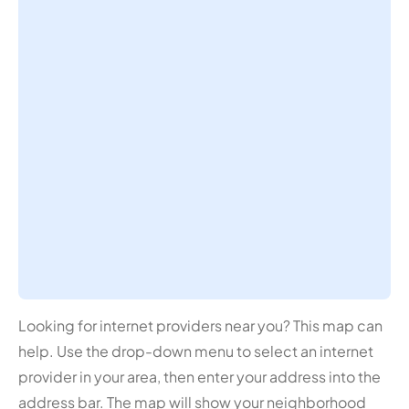
Looking for internet providers near you? This map can
help. Use the drop-down menu to select an internet
provider in your area, then enter your address into the
address bar. The map will show your neighborhood