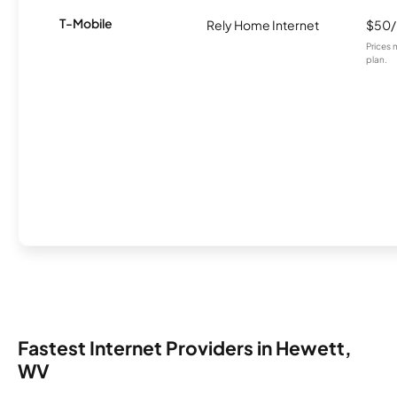
T-Mobile
Rely Home Internet
$50
Prices 
plan.
Fastest Internet Providers in Hewett,
WV