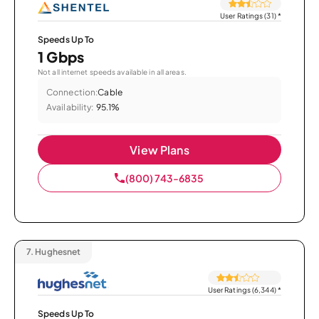
User Ratings (31)
*
Speeds Up To
1 Gbps
Not all internet speeds available in all areas.
Connection:
Cable
Availability:
95.1%
View Plans
(800) 743-6835
7.
Hughesnet
User Ratings (6,344)
*
Speeds Up To