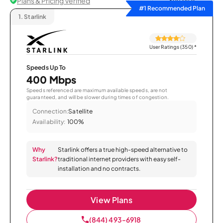
Plans & Pricing Verified
Sort by
#1 Recommended Plan
1.
Starlink
User Ratings (350)
*
Speeds Up To
400 Mbps
Speeds referenced are maximum available speeds, are not
guaranteed, and will be slower during times of congestion.
Connection:
Satellite
Availability:
100%
Why
Starlink offers a true high-speed alternative to
Starlink?
traditional internet providers with easy self-
installation and no contracts.
View Plans
(844) 493-6918