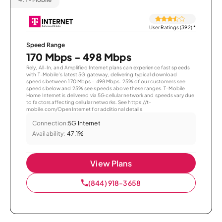
User Ratings (392)
*
Speed Range
170 Mbps - 498 Mbps
Rely, All-In, and Amplified Internet plans can experience fast speeds
with T-Mobile’s latest 5G gateway, delivering typical download
speeds between 170 Mbps – 498 Mbps. 25% of our customers see
speeds below and 25% see speeds above these ranges. T-Mobile
Home Internet is delivered via 5G cellular network and speeds vary due
to factors affecting cellular networks. See https://t-
mobile.com/OpenInternet for additional details.
Connection:
5G Internet
Availability:
47.1%
View Plans
(844) 918-3658