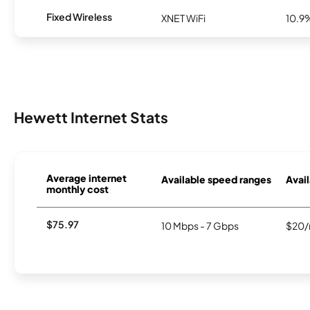
Fixed Wireless
XNET WiFi
10.9
Hewett Internet Stats
Average internet
Available speed ranges
Avail
monthly cost
$75.97
10 Mbps - 7 Gbps
$20/