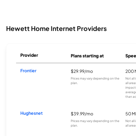
Hewett Home Internet Providers
Provider
Plans starting at
Spee
Frontier
$29.99/mo
200 
Prices may vary depending on the
Not all
plan.
all are
impacte
averag
than a
Hughesnet
$39.99/mo
50 M
Prices may vary depending on the
Not all
plan.
all area