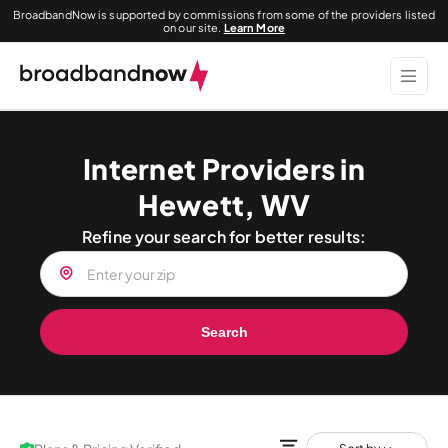
BroadbandNow is supported by commissions from some of the providers listed
on our site.
Learn More
Internet Providers in
Hewett, WV
Refine your search for better results:
Search