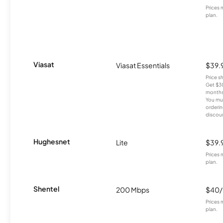
Prices 
plan.
Viasat
Viasat Essentials
$39.
Price 
Get $30
months
You mus
orderin
discou
Hughesnet
Lite
$39.
Prices 
plan.
Shentel
200 Mbps
$40
Prices 
plan.