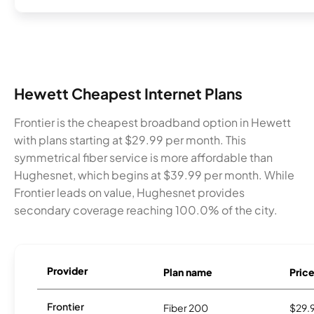
Hewett Cheapest Internet Plans
Frontier is the cheapest broadband option in Hewett
with plans starting at $29.99 per month. This
symmetrical fiber service is more affordable than
Hughesnet, which begins at $39.99 per month. While
Frontier leads on value, Hughesnet provides
secondary coverage reaching 100.0% of the city.
Provider
Plan name
Pric
Frontier
Fiber 200
$29.