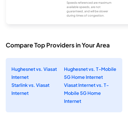
Speeds referenced are maximum
available speeds, are not
guaranteed, and will be slower
during times of congestion.
Compare Top Providers in Your Area
Hughesnet vs. Viasat
Hughesnet vs. T-Mobile
Internet
5G Home Internet
Starlink vs. Viasat
Viasat Internet vs. T-
Internet
Mobile 5G Home
Internet