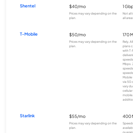
Shentel
$40/mo
1 Gb
Prices may vary depending on the
Not all
plan.
all area
T-Mobile
$50/mo
170 
Prices may vary depending on the
Rely, A
plan.
plans c
with T-
deliver
speeds
Mbps. 
speeds
speeds
Mobile 
via 5G 
vary du
cellula
mobile
additio
Starlink
$55/mo
400 
Prices may vary depending on the
Speeds
plan.
availab
guarant