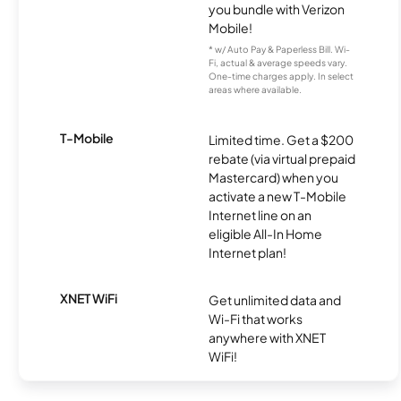
you bundle with Verizon
Mobile!
* w/ Auto Pay & Paperless Bill. Wi-
Fi, actual & average speeds vary.
One-time charges apply. In select
areas where available.
T-Mobile
Limited time. Get a $200
rebate (via virtual prepaid
Mastercard) when you
activate a new T-Mobile
Internet line on an
eligible All-In Home
Internet plan!
XNET WiFi
Get unlimited data and
Wi-Fi that works
anywhere with XNET
WiFi!