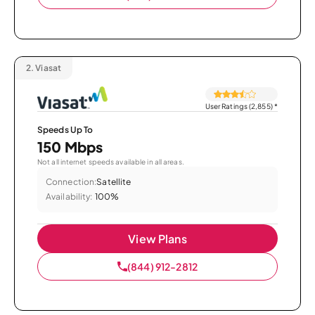
2.
Viasat
User Ratings (2,855)
*
Speeds Up To
150 Mbps
Not all internet speeds available in all areas.
Connection:
Satellite
Availability:
100%
View Plans
(844) 912-2812