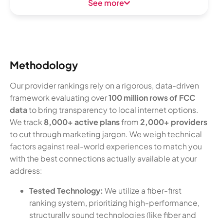
See more
Methodology
Our provider rankings rely on a rigorous, data-driven
framework evaluating over
100 million rows of FCC
data
to bring transparency to local internet options.
We track
8,000+ active plans
from
2,000+ providers
to cut through marketing jargon. We weigh technical
factors against real-world experiences to match you
with the best connections actually available at your
address:
Tested Technology:
We utilize a fiber-first
ranking system, prioritizing high-performance,
structurally sound technologies (like fiber and