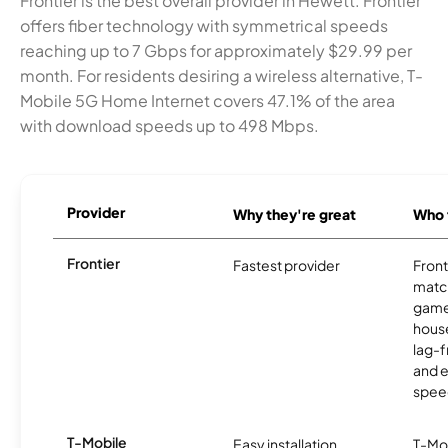
Frontier is the best overall provider in Hewett. Frontier
offers fiber technology with symmetrical speeds
reaching up to 7 Gbps for approximately $29.99 per
month. For residents desiring a wireless alternative, T-
Mobile 5G Home Internet covers 47.1% of the area
with download speeds up to 498 Mbps.
Provider
Why they're great
Who t
Frontier
Fastest provider
Front
matc
game
hous
lag-
and e
spee
T-Mobile
Easy installation
T-Mo