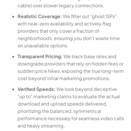
cable) over slower legacy connections.
Realistic Coverage:
We filter out "ghost ISPs"
with near-zero availability and actively flag
providers that only cover a fraction of
neighborhoods, ensuring you don't waste time
on unavailable options.
Transparent Pricing:
We track base rates and
downgrade providers that rely on hidden fees or
sudden price hikes, exposing the true long-term
cost beyond initial marketing promotions.
Verified Speeds:
We look beyond deceptive
"up to" marketing claims to evaluate the actual
download and upload speeds delivered,
prioritizing the balanced, symmetrical
performance necessary for seamless video calls
and heavy streaming.