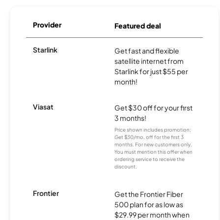
Provider
Featured deal
Starlink
Get fast and flexible
satellite internet from
Starlink for just $55 per
month!
Viasat
Get $30 off for your first
3 months!
Price shown includes promotion;
Get $30/mo. off for the first 3
months. For new customers only.
You must mention this offer when
ordering service to receive the
discount.
Frontier
Get the Frontier Fiber
500 plan for as low as
$29.99 per month when