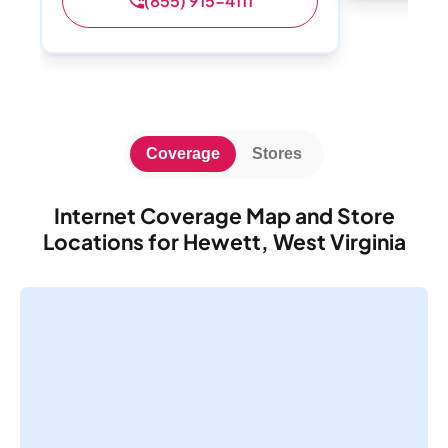
(855) 915-4111
Coverage
Stores
Internet Coverage Map and Store
Locations for Hewett, West Virginia