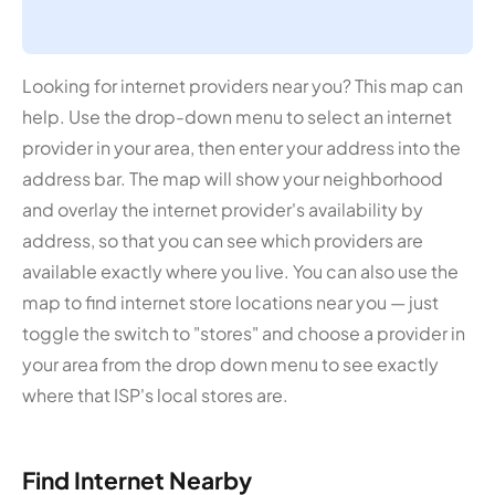
Looking for internet providers near you? This map can
help. Use the drop-down menu to select an internet
provider in your area, then enter your address into the
address bar. The map will show your neighborhood
and overlay the internet provider's availability by
address, so that you can see which providers are
available exactly where you live. You can also use the
map to find internet store locations near you — just
toggle the switch to "stores" and choose a provider in
your area from the drop down menu to see exactly
where that ISP's local stores are.
Find Internet Nearby