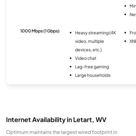
Min
Ne
1000 Mbps (1 Gbps)
Heavy streaming (4K
Fro
video, multiple
XN
devices, etc.)
Video chat
Lag-free gaming
Large households
Internet Availability in Letart, WV
Optimum maintains the largest wired footprint in