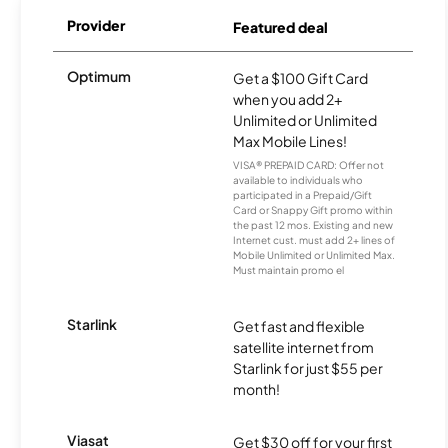
Provider
Featured deal
Optimum
Get a $100 Gift Card
when you add 2+
Unlimited or Unlimited
Max Mobile Lines!
VISA® PREPAID CARD: Offer not
available to individuals who
participated in a Prepaid/Gift
Card or Snappy Gift promo within
the past 12 mos. Existing and new
Internet cust. must add 2+ lines of
Mobile Unlimited or Unlimited Max.
Must maintain promo el
Starlink
Get fast and flexible
satellite internet from
Starlink for just $55 per
month!
Viasat
Get $30 off for your first