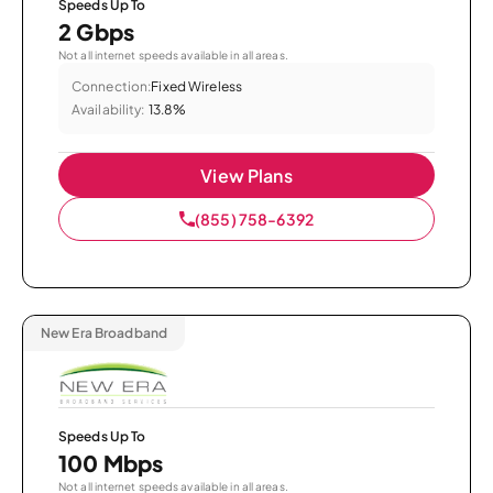
Speeds Up To
2 Gbps
Not all internet speeds available in all areas.
Connection:
Fixed Wireless
Availability:
13.8%
View Plans
(855) 758-6392
New Era Broadband
Speeds Up To
100 Mbps
Not all internet speeds available in all areas.