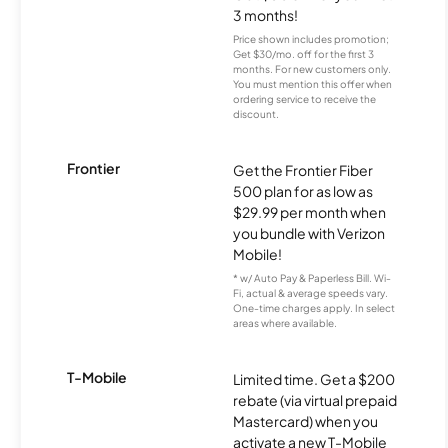
3 months!
Price shown includes promotion;
Get $30/mo. off for the first 3
months. For new customers only.
You must mention this offer when
ordering service to receive the
discount.
Frontier
Get the Frontier Fiber
500 plan for as low as
$29.99 per month when
you bundle with Verizon
Mobile!
* w/ Auto Pay & Paperless Bill. Wi-
Fi, actual & average speeds vary.
One-time charges apply. In select
areas where available.
T-Mobile
Limited time. Get a $200
rebate (via virtual prepaid
Mastercard) when you
activate a new T-Mobile