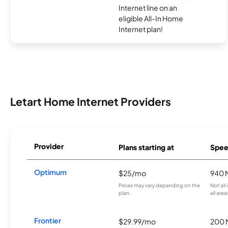
Internet line on an
eligible All-In Home
Internet plan!
Letart Home Internet Providers
Provider
Plans starting at
Spee
Optimum
$25/mo
940 
Prices may vary depending on the
Not all
plan.
all area
Frontier
$29.99/mo
200 