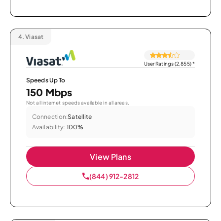
4.
Viasat
User Ratings (2,855)
*
Speeds Up To
150 Mbps
Not all internet speeds available in all areas.
Connection:
Satellite
Availability:
100%
View Plans
(844) 912-2812