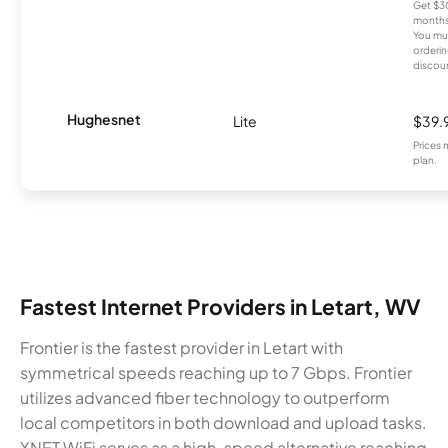
Get $30
months
You mus
orderin
discou
Hughesnet
Lite
$39.
Prices 
plan.
Fastest Internet Providers in Letart, WV
Frontier is the fastest provider in Letart with
symmetrical speeds reaching up to 7 Gbps. Frontier
utilizes advanced fiber technology to outperform
local competitors in both download and upload tasks.
XNET WiFi serves as a high-speed alternative reaching