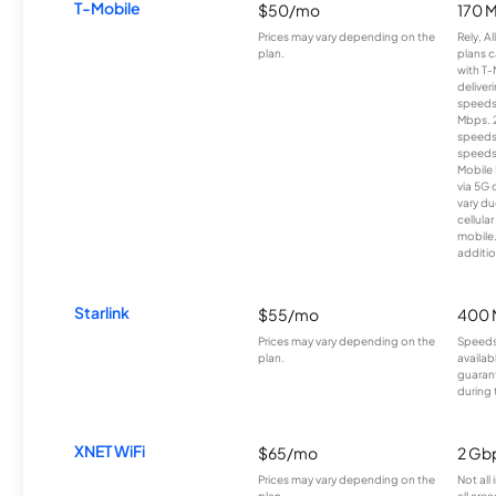
T-Mobile
$50/mo
170 
Prices may vary depending on the
Rely, A
plan.
plans c
with T-
deliver
speeds
Mbps. 
speeds
speeds
Mobile 
via 5G 
vary du
cellula
mobile
additio
Starlink
$55/mo
400 
Prices may vary depending on the
Speeds
plan.
availab
guarant
during 
XNET WiFi
$65/mo
2 Gb
Prices may vary depending on the
Not all