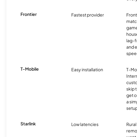
Frontier
Fastest provider
Front
matc
game
hous
lag-
and e
spee
T-Mobile
Easy installation
T-Mo
Inter
cust
skip 
get o
a sim
setup
Starlink
Low latencies
Rura
remo
want 