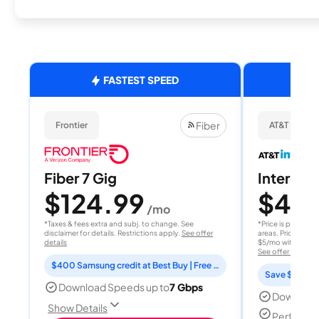
FASTEST SPEED
Fiber
Frontier
AT&T Internet
Fiber 7 Gig
Internet 
$124.99
$40
/mo
/
*Taxes & fees extra and subj. to change. See
*Price is per month
disclaimer for details. Restrictions apply.
See offer
areas. Price after
details
$5/mo with AutoPay
See offer details
$400 Samsung credit at Best Buy | Free Fox One for 3 months
Save $15 per
Download Speeds up to
7 Gbps
Download
Show Details
Perfect s