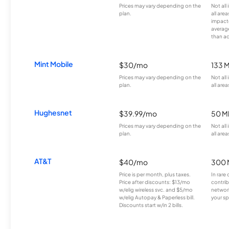
Prices may vary depending on the
Not all
plan.
all are
impacte
averag
than a
Mint Mobile
$30/mo
133 
Prices may vary depending on the
Not all
plan.
all area
Hughesnet
$39.99/mo
50 M
Prices may vary depending on the
Not all
plan.
all area
AT&T
$40/mo
300 
Price is per month, plus taxes.
In rare 
Price after discounts: $13/mo
contrib
w/elig wireless svc. and $5/mo
network
w/elig Autopay & Paperless bill.
your sp
Discounts start w/in 2 bills.