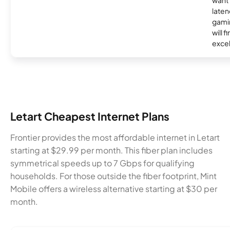
laten
gamin
will f
excel
Letart Cheapest Internet Plans
Frontier provides the most affordable internet in Letart
starting at $29.99 per month. This fiber plan includes
symmetrical speeds up to 7 Gbps for qualifying
households. For those outside the fiber footprint, Mint
Mobile offers a wireless alternative starting at $30 per
month.