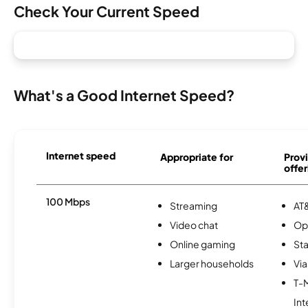
Check Your Current Speed
What's a Good Internet Speed?
Internet speed
Appropriate for
Provi
offer
100 Mbps
Streaming
AT&
Video chat
Op
Online gaming
Sta
Larger households
Via
T-
Int