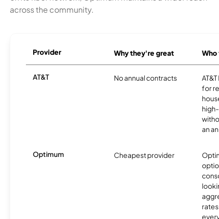
across the community.
Provider
Why they're great
Who t
AT&T
No annual contracts
AT&T I
for r
hous
high-
witho
an an
Optimum
Cheapest provider
Optim
optio
cons
looki
aggre
rates
ever