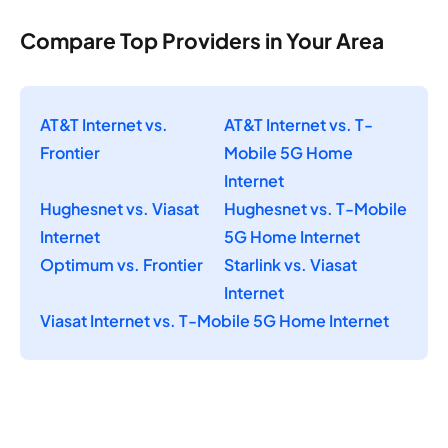
Compare Top Providers in Your Area
AT&T Internet vs.
AT&T Internet vs. T-
Frontier
Mobile 5G Home
Internet
Hughesnet vs. Viasat
Hughesnet vs. T-Mobile
Internet
5G Home Internet
Optimum vs. Frontier
Starlink vs. Viasat
Internet
Viasat Internet vs. T-Mobile 5G Home Internet