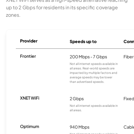
up to 2 Gbps for residents in its specific coverage
zones.
Provider
Speeds up to
Conn
Frontier
200 Mbps - 7 Gbps
Fiber
Not all internet speeds available in
all areas. Real-world speeds are
impacted by multiple factors and
average speeds may be lower
than advertised speeds.
XNET WiFi
2 Gbps
Fixed
Not all internet speeds available in
all areas.
Optimum
940 Mbps
Cabl
Not all internet speeds available in