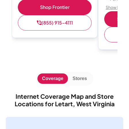
Shop Frontier
Show Detail
Shop 
(855) 915-4111
(
Coverage
Stores
Internet Coverage Map and Store
Locations for Letart, West Virginia