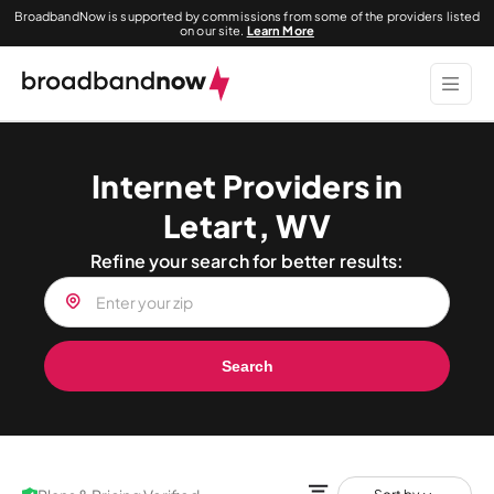
BroadbandNow is supported by commissions from some of the providers listed
on our site.
Learn More
Internet Providers in
Letart, WV
Refine your search for better results:
Search