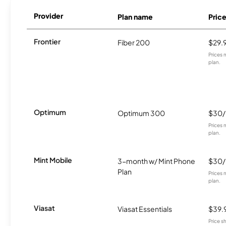
Provider
Plan name
Pric
Frontier
Fiber 200
$29.
Prices 
plan.
Optimum
Optimum 300
$30
Prices 
plan.
Mint Mobile
3-month w/ Mint Phone
$30
Plan
Prices 
plan.
Viasat
Viasat Essentials
$39.
Price 