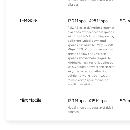
all areas.
T-Mobile
170 Mbps - 498 Mbps
5G In
Rely, All-In, and Amplified Internet
plans can experience fast speeds
with T-Mobile’s latest 5G gateway,
delivering typical download
speeds between 170 Mbps – 498
Mbps. 25% of our customers see
speeds below and 25% see
speeds above these ranges. T-
Mobile Home Internet is delivered
via 5G cellular network and speeds
vary due to factors affecting
cellular networks. See https://t-
mobile.com/OpenInternet for
additional details.
Mint Mobile
133 Mbps - 415 Mbps
5G In
Not all internet speeds available in
all areas.