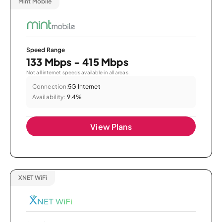
Mint Mobile
Speed Range
133 Mbps - 415 Mbps
Not all internet speeds available in all areas.
Connection:
5G Internet
Availability:
9.4%
View Plans
XNET WiFi