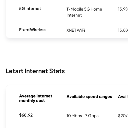
5G Internet
T-Mobile 5G Home
13.9
Internet
Fixed Wireless
XNET WiFi
13.8
Letart Internet Stats
Average internet
Available speed ranges
Avail
monthly cost
$68.92
10 Mbps - 7 Gbps
$20/