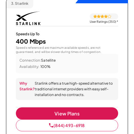
3.
Starlink
User Ratings (350)
*
Speeds Up To
400 Mbps
Speeds referenced are maximum available speeds, are not
guaranteed, and will be slower during times of congestion.
Connection:
Satellite
Availability:
100%
Why
Starlink offers a true high-speed alternative to
Starlink?
traditional internet providers with easy self-
installation and no contracts.
View Plans
(844) 493-6918