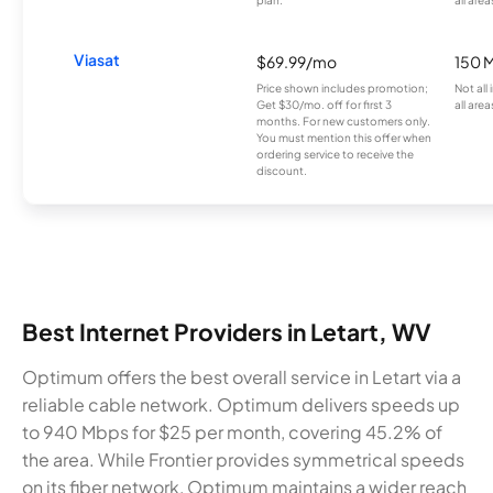
plan.
all area
Viasat
$69.99/mo
150 
Price shown includes promotion;
Not all
Get $30/mo. off for first 3
all area
months. For new customers only.
You must mention this offer when
ordering service to receive the
discount.
Best Internet Providers in Letart, WV
Optimum offers the best overall service in Letart via a
reliable cable network. Optimum delivers speeds up
to 940 Mbps for $25 per month, covering 45.2% of
the area. While Frontier provides symmetrical speeds
on its fiber network, Optimum maintains a wider reach