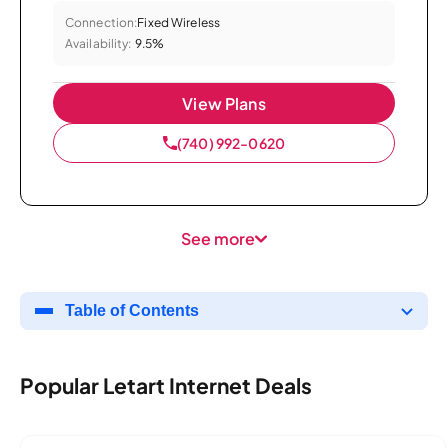
Connection:
Fixed Wireless
Availability:
9.5%
View Plans
(740) 992-0620
See more
Table of Contents
Popular Letart Internet Deals