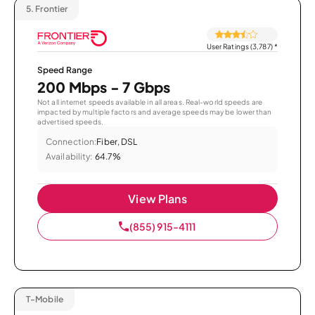
5.
Frontier
User Ratings (3,787)
*
Speed Range
200 Mbps - 7 Gbps
Not all internet speeds available in all areas. Real-world speeds are
impacted by multiple factors and average speeds may be lower than
advertised speeds.
Connection:
Fiber, DSL
Availability:
64.7%
View Plans
(855) 915-4111
T-Mobile