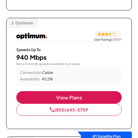
2.
Optimum
User Ratings (131)
*
Speeds Up To
940 Mbps
Not all internet speeds available in all areas.
Connection:
Cable
Availability:
45.2%
View Plans
(855) 643-5759
#1 Satellite Plan