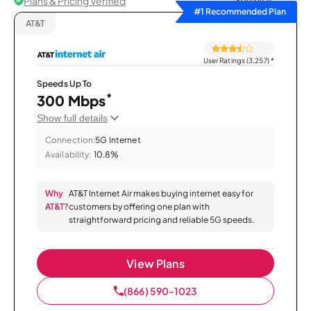
Plans & Pricing Verified
Sort by
#1 Recommended Plan
AT&T
User Ratings (3,257)
*
Speeds Up To
*
300 Mbps
Show full details
Connection:
5G Internet
Availability:
10.8%
Why
AT&T Internet Air makes buying internet easy for
AT&T?
customers by offering one plan with
straightforward pricing and reliable 5G speeds.
View Plans
(866) 590-1023