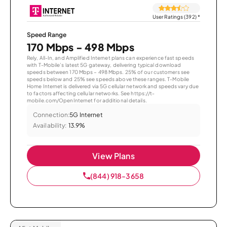
User Ratings (392)
*
Speed Range
170 Mbps - 498 Mbps
Rely, All-In, and Amplified Internet plans can experience fast speeds
with T-Mobile’s latest 5G gateway, delivering typical download
speeds between 170 Mbps – 498 Mbps. 25% of our customers see
speeds below and 25% see speeds above these ranges. T-Mobile
Home Internet is delivered via 5G cellular network and speeds vary due
to factors affecting cellular networks. See https://t-
mobile.com/OpenInternet for additional details.
Connection:
5G Internet
Availability:
13.9%
View Plans
(844) 918-3658