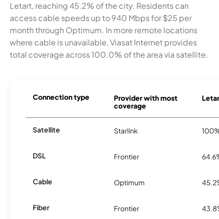
Letart, reaching 45.2% of the city. Residents can
access cable speeds up to 940 Mbps for $25 per
month through Optimum. In more remote locations
where cable is unavailable, Viasat Internet provides
total coverage across 100.0% of the area via satellite.
Connection type
Provider with most
Letar
coverage
Satellite
Starlink
100
DSL
Frontier
64.6
Cable
Optimum
45.
Fiber
Frontier
43.