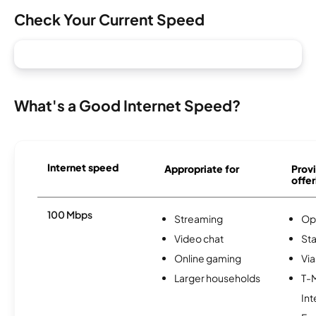
Check Your Current Speed
What's a Good Internet Speed?
Internet speed
Appropriate for
Provi
offer
100 Mbps
Streaming
Op
Video chat
Sta
Online gaming
Via
Larger households
T-
Int