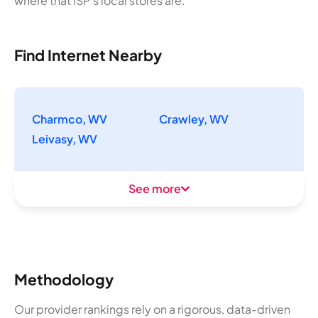
where that ISP's local stores are.
Find Internet Nearby
Charmco, WV
Crawley, WV
Leivasy, WV
See more
Methodology
Our provider rankings rely on a rigorous, data-driven