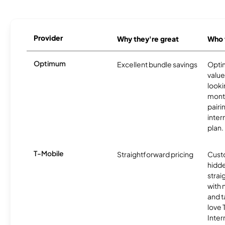
Provider
Why they're great
Who t
Optimum
Excellent bundle savings
Optim
value
looki
month
pairi
inter
plan.
T-Mobile
Straightforward pricing
Cust
hidde
strai
with 
and t
love
Inter