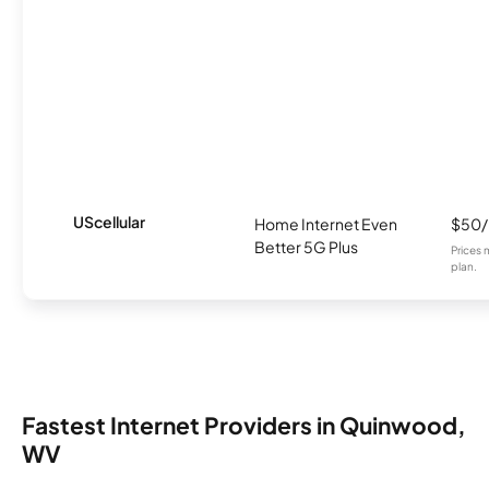
UScellular
Home Internet Even
$50
Better 5G Plus
Prices 
plan.
Fastest Internet Providers in Quinwood,
WV