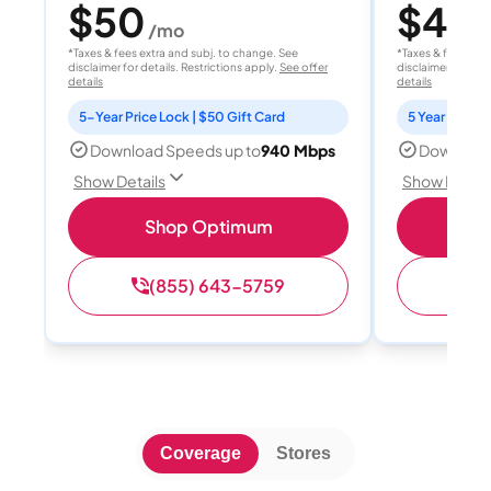
$50
$40
/mo
/
*Taxes & fees extra and subj. to change. See
*Taxes & fees extr
disclaimer for details. Restrictions apply.
See offer
disclaimer for deta
details
details
5-Year Price Lock | $50 Gift Card
5 Year Price 
Download Speeds up to
940 Mbps
Download
Show Details
Show Detail
Shop Optimum
S
(855) 643-5759
(
Coverage
Stores