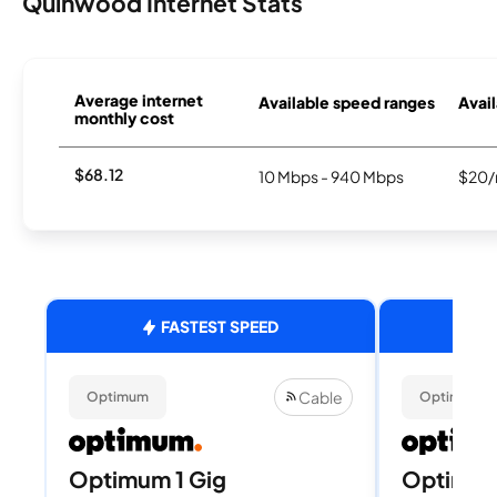
Quinwood Internet Stats
Average internet
Available speed ranges
Avail
monthly cost
$68.12
10 Mbps - 940 Mbps
$20/
FASTEST SPEED
Cable
Optimum
Optimum
Optimum 1 Gig
Optimu