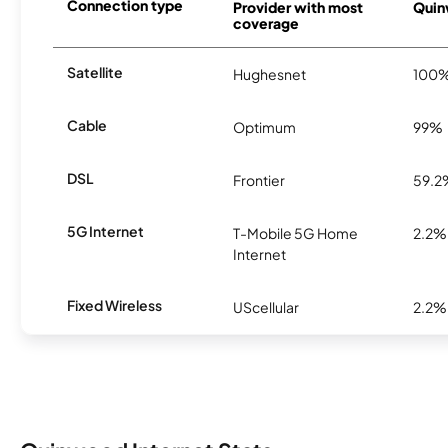
Connection type
Provider with most
Quin
coverage
Satellite
Hughesnet
100
Cable
Optimum
99%
DSL
Frontier
59.2
5G Internet
T-Mobile 5G Home
2.2%
Internet
Fixed Wireless
UScellular
2.2%