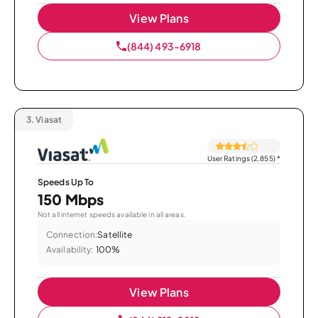
View Plans
(844) 493-6918
3.
Viasat
User Ratings (2,855)
*
Speeds Up To
150 Mbps
Not all internet speeds available in all areas.
Connection:
Satellite
Availability:
100%
View Plans