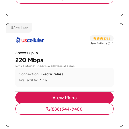
UScellular
User Ratings (3)
*
Speeds Up To
220 Mbps
Not all internet speeds available in all areas.
Connection:
Fixed Wireless
Availability:
2.2%
View Plans
(888) 944-9400