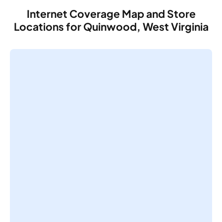
Internet Coverage Map and Store
Locations for Quinwood, West Virginia