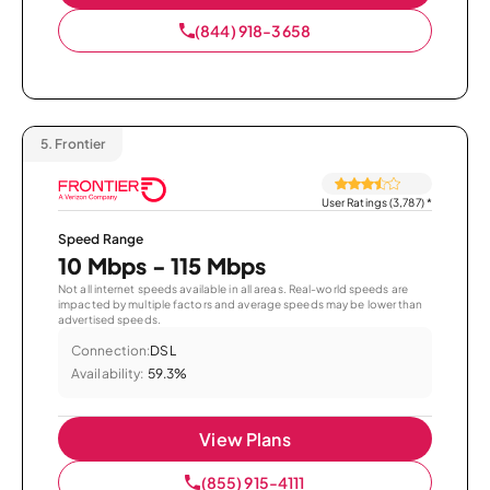
(844) 918-3658
5.
Frontier
User Ratings (3,787)
*
Speed Range
10 Mbps - 115 Mbps
Not all internet speeds available in all areas. Real-world speeds are
impacted by multiple factors and average speeds may be lower than
advertised speeds.
Connection:
DSL
Availability:
59.3%
View Plans
(855) 915-4111