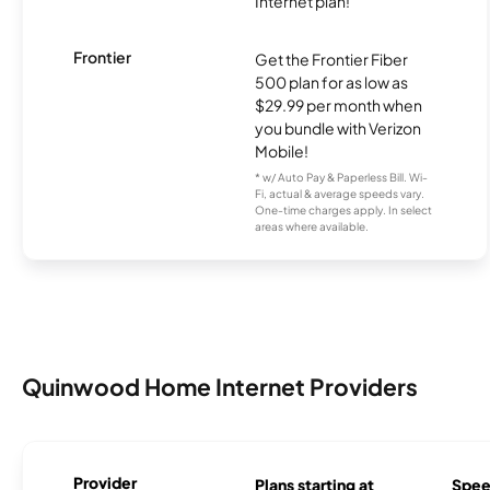
Internet plan!
Frontier
Get the Frontier Fiber
500 plan for as low as
$29.99 per month when
you bundle with Verizon
Mobile!
* w/ Auto Pay & Paperless Bill. Wi-
Fi, actual & average speeds vary.
One-time charges apply. In select
areas where available.
Quinwood Home Internet Providers
Provider
Plans starting at
Spee