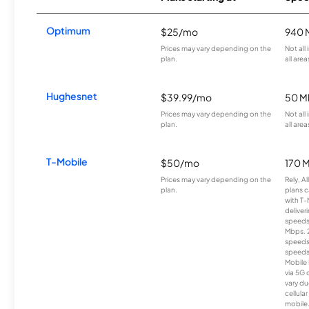
Optimum
$25/mo
940 
Prices may vary depending on the
Not all
plan.
all area
Hughesnet
$39.99/mo
50 M
Prices may vary depending on the
Not all
plan.
all area
T-Mobile
$50/mo
170 
Prices may vary depending on the
Rely, A
plan.
plans c
with T-
deliver
speeds
Mbps. 
speeds
speeds
Mobile 
via 5G 
vary du
cellula
mobile