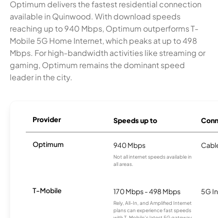
Optimum delivers the fastest residential connection
available in Quinwood. With download speeds
reaching up to 940 Mbps, Optimum outperforms T-
Mobile 5G Home Internet, which peaks at up to 498
Mbps. For high-bandwidth activities like streaming or
gaming, Optimum remains the dominant speed
leader in the city.
Provider
Speeds up to
Conn
Optimum
940 Mbps
Cabl
Not all internet speeds available in
all areas.
T-Mobile
170 Mbps - 498 Mbps
5G In
Rely, All-In, and Amplified Internet
plans can experience fast speeds
with T-Mobile’s latest 5G gateway,