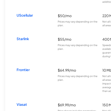
additio
UScellular
$50/mo
220 
Prices may vary depending on the
Not all
plan.
all area
Starlink
$55/mo
400 
Prices may vary depending on the
Speeds
plan.
availab
guarant
during 
Frontier
$64.99/mo
10 Mb
Prices may vary depending on the
Not all
plan.
all are
impacte
averag
than a
Viasat
$69.99/mo
150 
Price shown includes promotion;
Not all