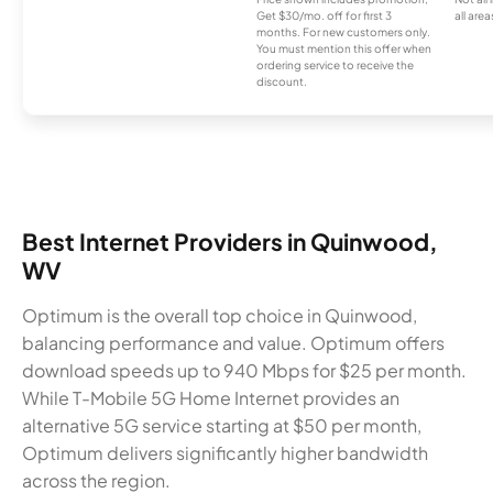
Get $30/mo. off for first 3
all area
months. For new customers only.
You must mention this offer when
ordering service to receive the
discount.
Best Internet Providers in Quinwood,
WV
Optimum is the overall top choice in Quinwood,
balancing performance and value. Optimum offers
download speeds up to 940 Mbps for $25 per month.
While T-Mobile 5G Home Internet provides an
alternative 5G service starting at $50 per month,
Optimum delivers significantly higher bandwidth
across the region.