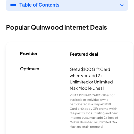
Table of Contents
Popular Quinwood Internet Deals
Provider
Featured deal
Optimum
Get a $100 Gift Card
when you add 2+
Unlimited or Unlimited
Max Mobile Lines!
VISA® PREPAID CARD: Offer not
available to individuals who
participated in a Prepaid/Gift
Card or Snappy Gift promo within
the past 12 mos. Existing and new
Internet cust. must add 2+ lines of
Mobile Unlimited or Unlimited Max.
Must maintain promo el