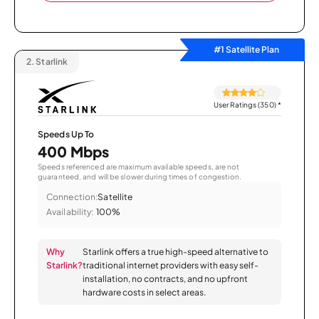
#1 Satellite Plan
2.
Starlink
User Ratings (350)
*
Speeds Up To
400 Mbps
Speeds referenced are maximum available speeds, are not
guaranteed, and will be slower during times of congestion.
Connection:
Satellite
Availability:
100%
Why
Starlink offers a true high-speed alternative to
Starlink?
traditional internet providers with easy self-
installation, no contracts, and no upfront
hardware costs in select areas.