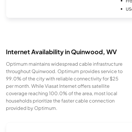
Fro
USc
Internet Availability in Quinwood, WV
Optimum maintains widespread cable infrastructure
throughout Quinwood. Optimum provides service to
99.0% of the city with reliable connectivity for $25
per month. While Viasat Internet offers satellite
coverage reaching 100.0% of the area, most local
households prioritize the faster cable connection
provided by Optimum.