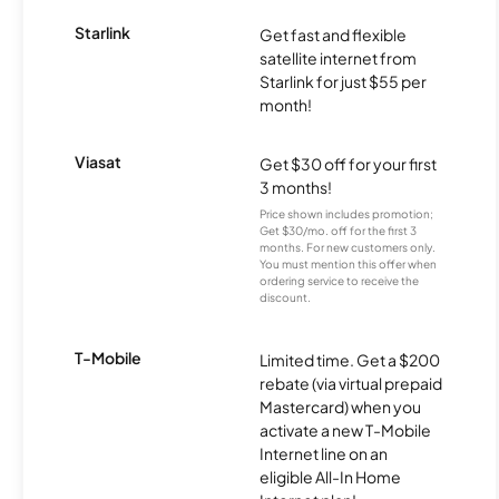
Starlink
Get fast and flexible
satellite internet from
Starlink for just $55 per
month!
Viasat
Get $30 off for your first
3 months!
Price shown includes promotion;
Get $30/mo. off for the first 3
months. For new customers only.
You must mention this offer when
ordering service to receive the
discount.
T-Mobile
Limited time. Get a $200
rebate (via virtual prepaid
Mastercard) when you
activate a new T-Mobile
Internet line on an
eligible All-In Home