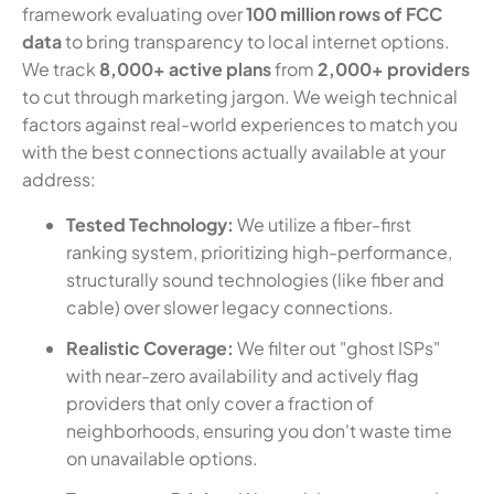
framework evaluating over
100 million rows of FCC
data
to bring transparency to local internet options.
We track
8,000+ active plans
from
2,000+ providers
to cut through marketing jargon. We weigh technical
factors against real-world experiences to match you
with the best connections actually available at your
address:
Tested Technology:
We utilize a fiber-first
ranking system, prioritizing high-performance,
structurally sound technologies (like fiber and
cable) over slower legacy connections.
Realistic Coverage:
We filter out "ghost ISPs"
with near-zero availability and actively flag
providers that only cover a fraction of
neighborhoods, ensuring you don't waste time
on unavailable options.