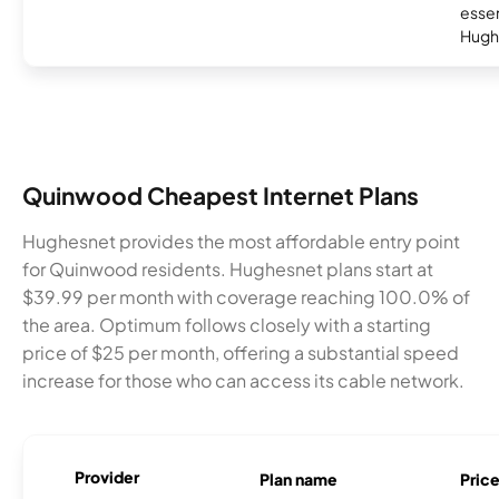
essent
Hugh
Quinwood Cheapest Internet Plans
Hughesnet provides the most affordable entry point
for Quinwood residents. Hughesnet plans start at
$39.99 per month with coverage reaching 100.0% of
the area. Optimum follows closely with a starting
price of $25 per month, offering a substantial speed
increase for those who can access its cable network.
Provider
Plan name
Pric