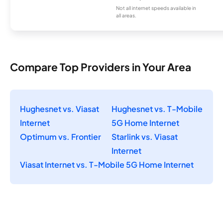
Not all internet speeds available in
all areas.
Compare Top Providers in Your Area
Hughesnet vs. Viasat
Hughesnet vs. T-Mobile
Internet
5G Home Internet
Optimum vs. Frontier
Starlink vs. Viasat
Internet
Viasat Internet vs. T-Mobile 5G Home Internet