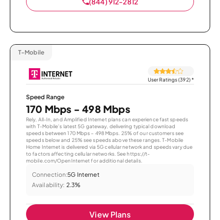
(844) 912-2812
T-Mobile
User Ratings (392)
*
Speed Range
170 Mbps - 498 Mbps
Rely, All-In, and Amplified Internet plans can experience fast speeds
with T-Mobile’s latest 5G gateway, delivering typical download
speeds between 170 Mbps – 498 Mbps. 25% of our customers see
speeds below and 25% see speeds above these ranges. T-Mobile
Home Internet is delivered via 5G cellular network and speeds vary due
to factors affecting cellular networks. See https://t-
mobile.com/OpenInternet for additional details.
Connection:
5G Internet
Availability:
2.3%
View Plans