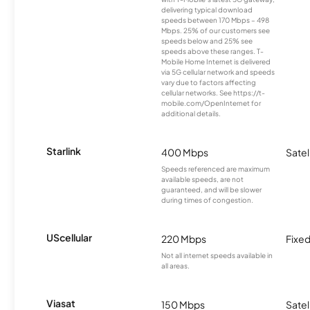
delivering typical download
speeds between 170 Mbps – 498
Mbps. 25% of our customers see
speeds below and 25% see
speeds above these ranges. T-
Mobile Home Internet is delivered
via 5G cellular network and speeds
vary due to factors affecting
cellular networks. See https://t-
mobile.com/OpenInternet for
additional details.
Starlink
400 Mbps
Satel
Speeds referenced are maximum
available speeds, are not
guaranteed, and will be slower
during times of congestion.
UScellular
220 Mbps
Fixed
Not all internet speeds available in
all areas.
Viasat
150 Mbps
Satel