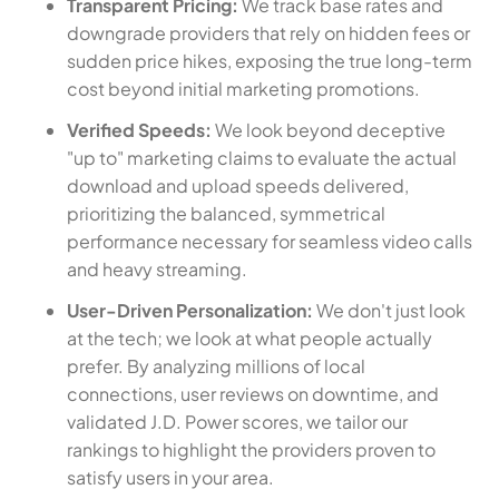
Transparent Pricing:
We track base rates and
downgrade providers that rely on hidden fees or
sudden price hikes, exposing the true long-term
cost beyond initial marketing promotions.
Verified Speeds:
We look beyond deceptive
"up to" marketing claims to evaluate the actual
download and upload speeds delivered,
prioritizing the balanced, symmetrical
performance necessary for seamless video calls
and heavy streaming.
User-Driven Personalization:
We don't just look
at the tech; we look at what people actually
prefer. By analyzing millions of local
connections, user reviews on downtime, and
validated J.D. Power scores, we tailor our
rankings to highlight the providers proven to
satisfy users in your area.