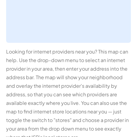
Looking for internet providers near you? This map can
help. Use the drop-down menu to select an internet
provider in your area, then enter your address into the
address bar. The map will show your neighborhood
and overlay the internet provider's availability by
address, so that you can see which providers are
available exactly where you live. You can also use the
map to find internet store locations near you — just
toggle the switch to "stores" and choose a provider in
your area from the drop down menu to see exactly