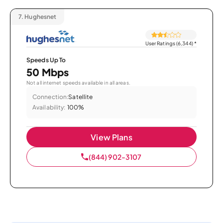
7.
Hughesnet
User Ratings (6,344)
*
Speeds Up To
50 Mbps
Not all internet speeds available in all areas.
Connection:
Satellite
Availability:
100%
View Plans
(844) 902-3107