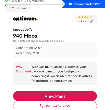
Plans & Pricing Verified
Sort by
#1 Recommended Plan
1.
Optimum
User Ratings (131)
*
Speeds Up To
940 Mbps
Not all internet speeds available in all areas.
Connection:
Cable
Availability:
99%
Why
With Optimum, you can customize your
Optimum?
package to match your budget by
combining its quick internet speeds with its
TV and mobile phone services.
View Plans
(855) 643-5759