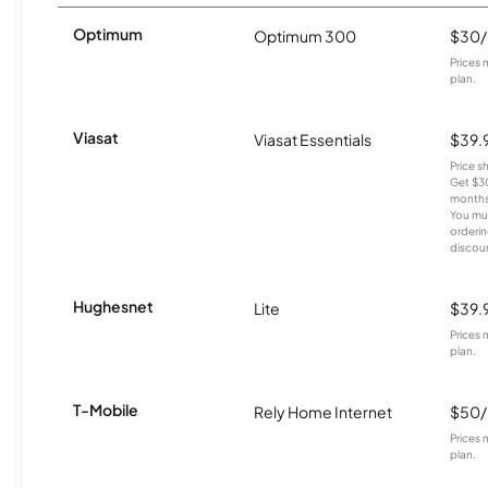
Optimum
Optimum 300
$30
Prices 
plan.
Viasat
Viasat Essentials
$39.
Price 
Get $30
months
You mus
orderin
discou
Hughesnet
Lite
$39.
Prices 
plan.
T-Mobile
Rely Home Internet
$50
Prices 
plan.