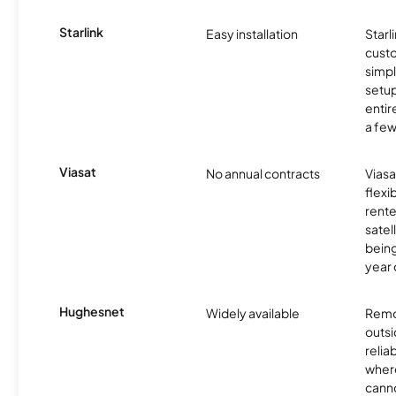
Starlink
Easy installation
Starl
cust
simp
setup
entir
a few
Viasat
No annual contracts
Viasa
flexi
rente
satel
being
year
Hughesnet
Widely available
Remo
outsi
relia
where
canno