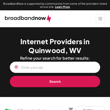
BroadbandNow is supported by commissions from some of the providers listed
on our site.
Learn More
Internet Providers in
Quinwood, WV
Refine your search for better results:
Search