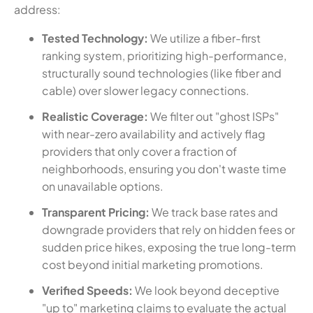
address:
Tested Technology:
We utilize a fiber-first
ranking system, prioritizing high-performance,
structurally sound technologies (like fiber and
cable) over slower legacy connections.
Realistic Coverage:
We filter out "ghost ISPs"
with near-zero availability and actively flag
providers that only cover a fraction of
neighborhoods, ensuring you don't waste time
on unavailable options.
Transparent Pricing:
We track base rates and
downgrade providers that rely on hidden fees or
sudden price hikes, exposing the true long-term
cost beyond initial marketing promotions.
Verified Speeds:
We look beyond deceptive
"up to" marketing claims to evaluate the actual