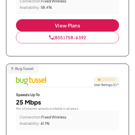
Connection:
Fixed Wireless
Availability:
58.4%
View Plans
(855) 758-6392
9.
Bug Tussel
User Ratings (2)
*
Speeds Up To
25 Mbps
Not all internet speeds available in all areas.
Connection:
Fixed Wireless
Availability:
61.1%