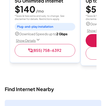
5G Unlimited Internet
Up to 4
$140
$50
/mo
/
*Taxes & fees extra and subj. to change. See
*Taxes & fees extr
disclaimer for details. Restrictions apply.
disclaimer for deta
Download
Plug-and-play installation
Show Detail
Download Speeds up to
2 Gbps
Sho
Show Details
(855) 758-6392
Find Internet Nearby