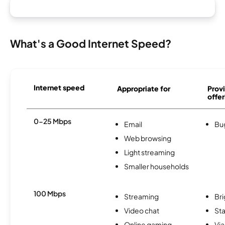
What's a Good Internet Speed?
Internet speed
Appropriate for
Provi
offer
0-25 Mbps
Email
Bu
Web browsing
Light streaming
Smaller households
100 Mbps
Streaming
Br
Video chat
Sta
Online gaming
Via