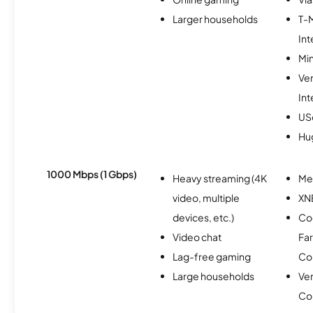
Larger households
T-
Int
Min
Ve
Int
USc
Hu
1000 Mbps (1 Gbps)
Heavy streaming (4K
Me
video, multiple
XN
devices, etc.)
Co
Video chat
Fa
Lag-free gaming
Co
Large households
Ve
Co