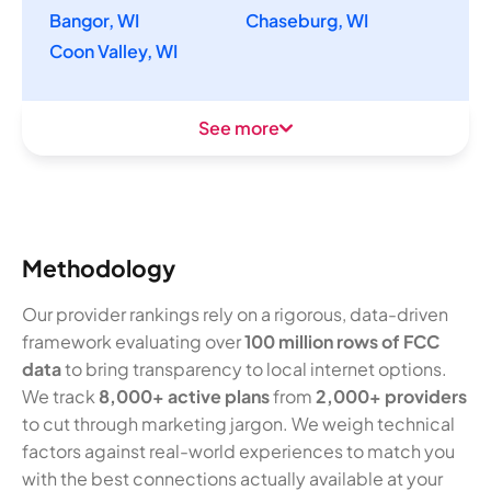
Bangor, WI
Chaseburg, WI
Coon Valley, WI
See more
Methodology
Our provider rankings rely on a rigorous, data-driven
framework evaluating over
100 million rows of FCC
data
to bring transparency to local internet options.
We track
8,000+ active plans
from
2,000+ providers
to cut through marketing jargon. We weigh technical
factors against real-world experiences to match you
with the best connections actually available at your