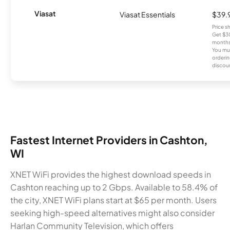
Viasat
Viasat Essentials
$39.
Price 
Get $30
months
You mus
orderin
discou
Fastest Internet Providers in Cashton,
WI
XNET WiFi provides the highest download speeds in
Cashton reaching up to 2 Gbps. Available to 58.4% of
the city, XNET WiFi plans start at $65 per month. Users
seeking high-speed alternatives might also consider
Harlan Community Television, which offers