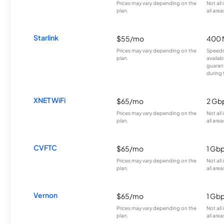
Prices may vary depending on the
Not all
plan.
all area
Starlink
$55/mo
400 
Prices may vary depending on the
Speeds
plan.
availab
guarant
during 
XNET WiFi
$65/mo
2 Gb
Prices may vary depending on the
Not all
plan.
all area
CVFTC
$65/mo
1 Gb
Prices may vary depending on the
Not all
plan.
all area
Vernon
$65/mo
1 Gb
Prices may vary depending on the
Not all
plan.
all area