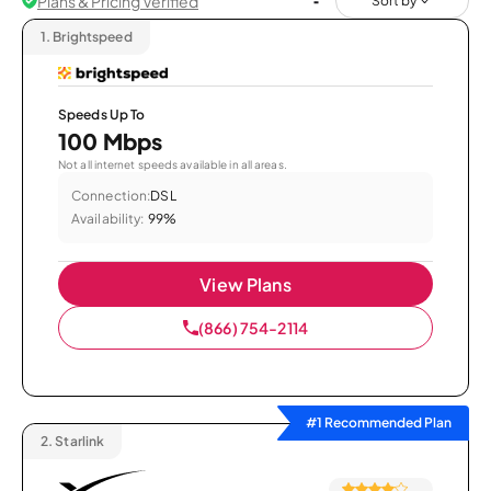
Plans & Pricing Verified
Sort by
1.
Brightspeed
Speeds Up To
100 Mbps
Not all internet speeds available in all areas.
Connection:
DSL
Availability:
99%
View Plans
(866) 754-2114
#1 Recommended Plan
2.
Starlink