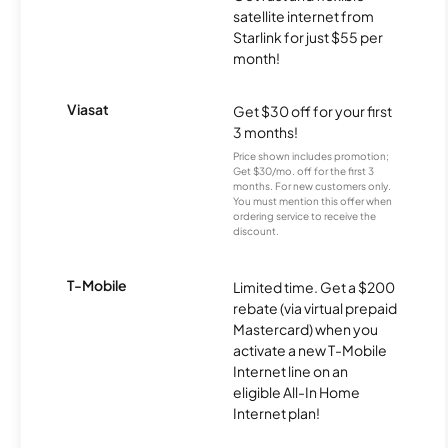
satellite internet from
Starlink for just $55 per
month!
Viasat
Get $30 off for your first
3 months!
Price shown includes promotion;
Get $30/mo. off for the first 3
months. For new customers only.
You must mention this offer when
ordering service to receive the
discount.
T-Mobile
Limited time. Get a $200
rebate (via virtual prepaid
Mastercard) when you
activate a new T-Mobile
Internet line on an
eligible All-In Home
Internet plan!