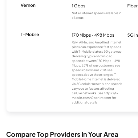
Vernon
1 Gbps
Fiber
Not all internet speeds available in
all areas.
T-Mobile
170 Mbps - 498 Mbps
5G In
Rely, All-In, and Amplified Internet
plans can experience fast speeds
with T-Mobile’s latest 5G gateway,
delivering typical download
speeds between 170 Mbps – 498
Mbps. 25% of our customers see
speeds below and 25% see
speeds above these ranges. T-
Mobile Home Internet is delivered
via 5G cellular network and speeds
vary due to factors affecting
cellular networks. See https://t-
mobile.com/OpenInternet for
additional details.
Compare Top Providers in Your Area