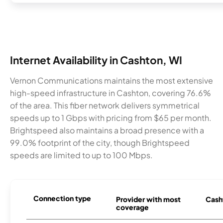
Internet Availability in Cashton, WI
Vernon Communications maintains the most extensive
high-speed infrastructure in Cashton, covering 76.6%
of the area. This fiber network delivers symmetrical
speeds up to 1 Gbps with pricing from $65 per month.
Brightspeed also maintains a broad presence with a
99.0% footprint of the city, though Brightspeed
speeds are limited to up to 100 Mbps.
Connection type
Provider with most
Casht
coverage