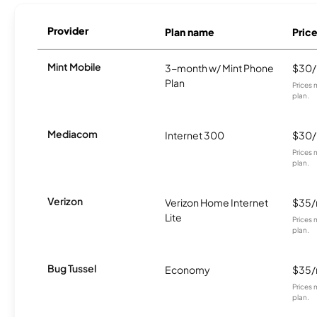
Provider
Plan name
Pric
Mint Mobile
3-month w/ Mint Phone
$30
Plan
Prices 
plan.
Mediacom
Internet 300
$30
Prices 
plan.
Verizon
Verizon Home Internet
$35
Lite
Prices 
plan.
Bug Tussel
Economy
$35
Prices 
plan.