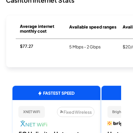
Cashton Internet Stats
Average internet
Available speed ranges
Avail
monthly cost
$77.27
5 Mbps - 2 Gbps
$20/
FASTEST SPEED
Fixed Wireless
XNET WiFi
Brightspee