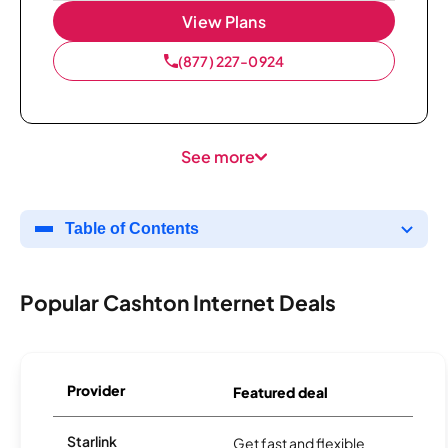
View Plans
(877) 227-0924
See more
Table of Contents
Popular Cashton Internet Deals
Provider
Featured deal
Starlink
Get fast and flexible