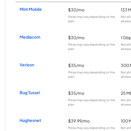
Mint Mobile
$30/mo
133 
Prices may vary depending on the
Not all
plan.
all area
Mediacom
$30/mo
1 Gb
Prices may vary depending on the
Not all
plan.
all area
Verizon
$35/mo
300 
Prices may vary depending on the
Not all
plan.
all area
Bug Tussel
$35/mo
25 M
Prices may vary depending on the
Not all
plan.
all area
Hughesnet
$39.99/mo
100 
Prices may vary depending on the
Not all