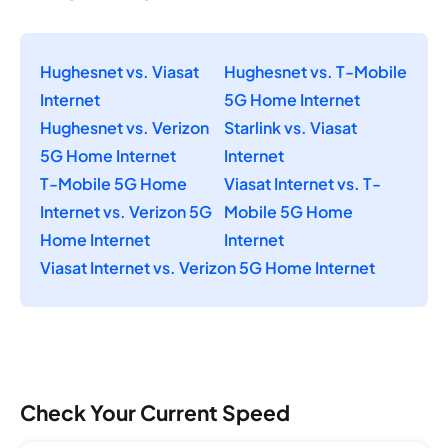
Hughesnet vs. Viasat
Hughesnet vs. T-Mobile
Internet
5G Home Internet
Hughesnet vs. Verizon
Starlink vs. Viasat
5G Home Internet
Internet
T-Mobile 5G Home
Viasat Internet vs. T-
Internet vs. Verizon 5G
Mobile 5G Home
Home Internet
Internet
Viasat Internet vs. Verizon 5G Home Internet
Check Your Current Speed