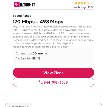
User Ratings (392)
*
Speed Range
170 Mbps - 498 Mbps
Rely, All-In, and Amplified Internet plans can experience fast speeds
with T-Mobile’s latest 5G gateway, delivering typical download
speeds between 170 Mbps – 498 Mbps. 25% of our customers see
speeds below and 25% see speeds above these ranges. T-Mobile
Home Internet is delivered via 5G cellular network and speeds vary due
to factors affecting cellular networks. See https://t-
mobile.com/OpenInternet for additional details.
Connection:
5G Internet
Availability:
58.1%
View Plans
(844) 918-3658
5.
Mint Mobile