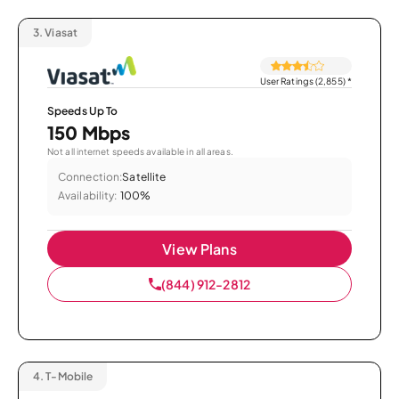
3.
Viasat
User Ratings (2,855)
*
Speeds Up To
150 Mbps
Not all internet speeds available in all areas.
Connection:
Satellite
Availability:
100%
View Plans
(844) 912-2812
4.
T-Mobile