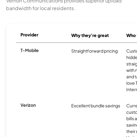
Vernon Communications provides superior upload
bandwidth for local residents.
Provider
Why they're great
Who t
T-Mobile
Straightforward pricing
Cust
hidde
strai
with 
and t
love
Inter
Verizon
Excellent bundle savings
Curre
custo
bills
savin
their