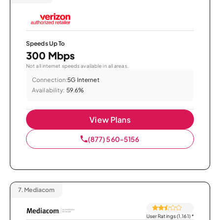
Speeds Up To
300 Mbps
Not all internet speeds available in all areas.
Connection:
5G Internet
Availability:
59.6%
View Plans
(877) 560-5156
7.
Mediacom
User Ratings (1,161)
*