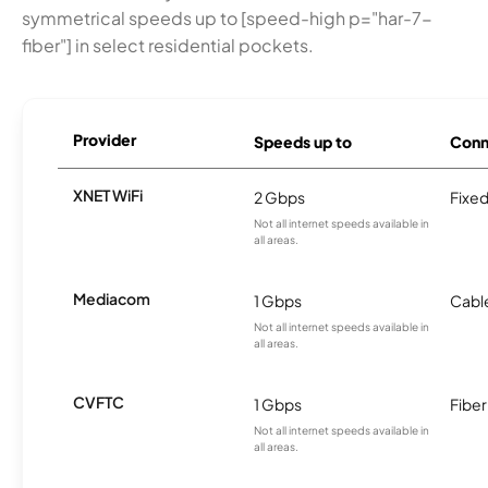
symmetrical speeds up to [speed-high p="har-7-
fiber"] in select residential pockets.
Provider
Speeds up to
Conn
XNET WiFi
2 Gbps
Fixed
Not all internet speeds available in
all areas.
Mediacom
1 Gbps
Cabl
Not all internet speeds available in
all areas.
CVFTC
1 Gbps
Fiber
Not all internet speeds available in
all areas.