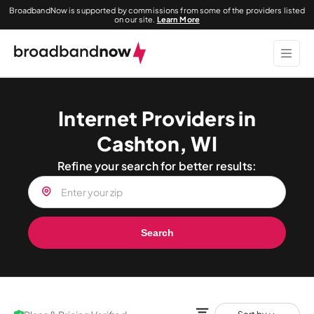
BroadbandNow is supported by commissions from some of the providers listed
on our site.
Learn More
Internet Providers in
Cashton, WI
Refine your search for better results:
Search