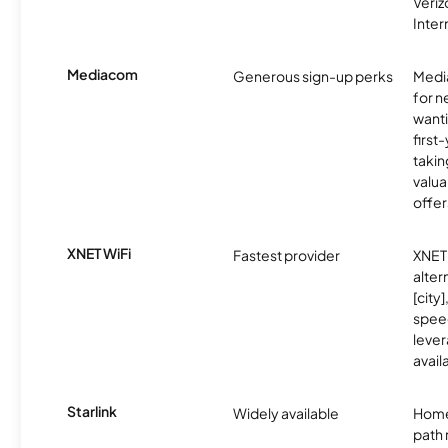
Veri
Inter
Mediacom
Generous sign-up perks
Media
for 
wanti
first
takin
valua
offer
XNET WiFi
Fastest provider
XNET 
alter
[city]
spee
lever
avail
Starlink
Widely available
Home
path