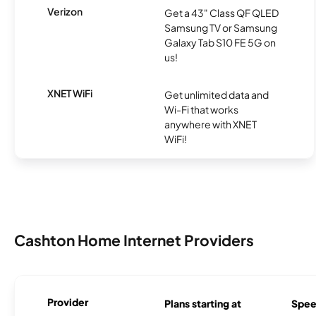
Verizon
Get a 43" Class QF QLED
Samsung TV or Samsung
Galaxy Tab S10 FE 5G on
us!
XNET WiFi
Get unlimited data and
Wi-Fi that works
anywhere with XNET
WiFi!
Cashton Home Internet Providers
Provider
Plans starting at
Spee