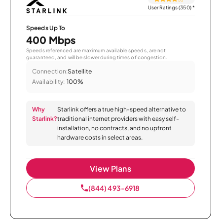
User Ratings (350)
*
Speeds Up To
400 Mbps
Speeds referenced are maximum available speeds, are not
guaranteed, and will be slower during times of congestion.
Connection:
Satellite
Availability:
100%
Why
Starlink offers a true high-speed alternative to
Starlink?
traditional internet providers with easy self-
installation, no contracts, and no upfront
hardware costs in select areas.
View Plans
(844) 493-6918