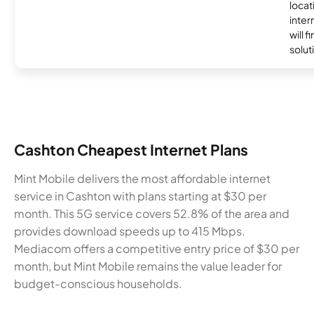
locat
inter
will f
soluti
Cashton Cheapest Internet Plans
Mint Mobile delivers the most affordable internet
service in Cashton with plans starting at $30 per
month. This 5G service covers 52.8% of the area and
provides download speeds up to 415 Mbps.
Mediacom offers a competitive entry price of $30 per
month, but Mint Mobile remains the value leader for
budget-conscious households.