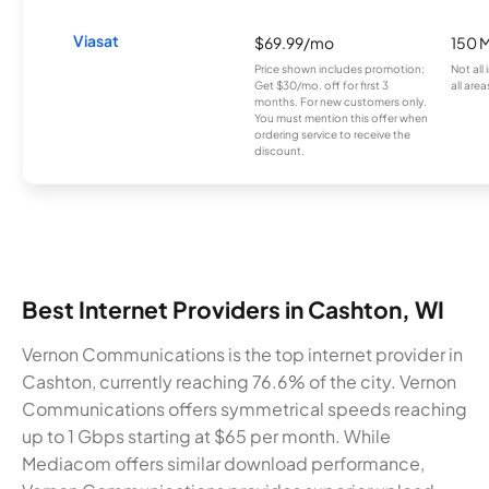
Viasat
$69.99/mo
150 
Price shown includes promotion;
Not all
Get $30/mo. off for first 3
all area
months. For new customers only.
You must mention this offer when
ordering service to receive the
discount.
Best Internet Providers in Cashton, WI
Vernon Communications is the top internet provider in
Cashton, currently reaching 76.6% of the city. Vernon
Communications offers symmetrical speeds reaching
up to 1 Gbps starting at $65 per month. While
Mediacom offers similar download performance,