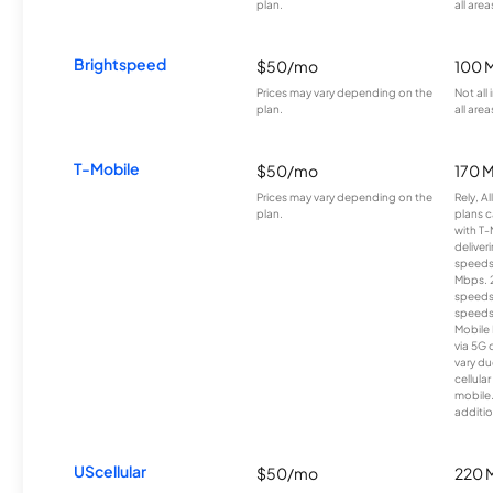
plan.
all area
Brightspeed
$50/mo
100 
Prices may vary depending on the
Not all
plan.
all area
T-Mobile
$50/mo
170 
Prices may vary depending on the
Rely, A
plan.
plans c
with T-
deliver
speeds
Mbps. 
speeds
speeds
Mobile 
via 5G 
vary du
cellula
mobile
additio
UScellular
$50/mo
220 