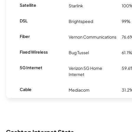
Satellite
Starlink
100
DSL
Brightspeed
99%
Fiber
Vernon Communications
76.6
Fixed Wireless
Bug Tussel
61.1
5G Internet
Verizon 5G Home
59.6
Internet
Cable
Mediacom
31.2