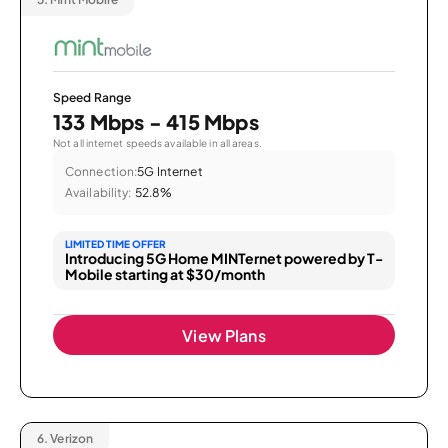
Speed Range
133 Mbps - 415 Mbps
Not all internet speeds available in all areas.
Connection:
5G Internet
Availability:
52.8%
LIMITED TIME OFFER
Introducing 5G Home MINTernet powered by T-
Mobile starting at $30/month
View Plans
6.
Verizon