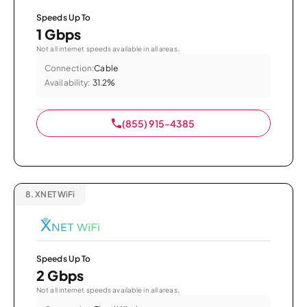
Speeds Up To
1 Gbps
Not all internet speeds available in all areas.
Connection:
Cable
Availability:
31.2%
(855) 915-4385
8.
XNET WiFi
Speeds Up To
2 Gbps
Not all internet speeds available in all areas.