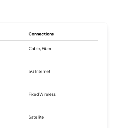
Connections
Cable, Fiber
5G Internet
Fixed Wireless
Satellite