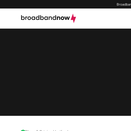
Broadban