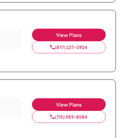
View Plans
(877) 227-0924
View Plans
(715) 389-8584