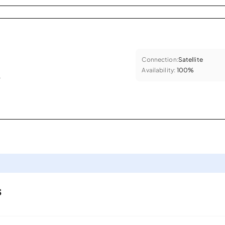
Connection:
Satellite
Availability:
100%
.
s