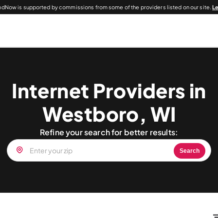
dNow is supported by commissions from some of the providers listed on our site.
L
Internet Providers in
Westboro, WI
Refine your search for better results:
Search