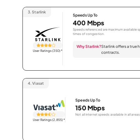
3.
Starlink
Speeds Up To
400 Mbps
Speeds referenced are maximum available sp
times of congestion.
Why Starlink?
Starlink offers a true
User Ratings (350)
*
contracts.
4.
Viasat
Speeds Up To
150 Mbps
Not all internet speeds available in all areas
User Ratings (2,855)
*