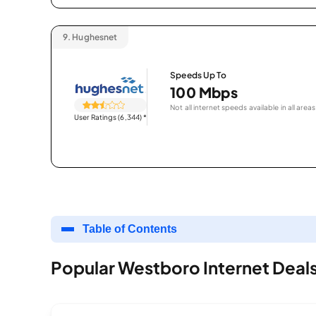
9.
Hughesnet
Speeds Up To
100 Mbps
Not all internet speeds available in all areas
User Ratings (6,344)
*
Table of Contents
Popular Westboro Internet Deal