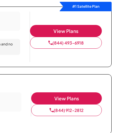
#1 Satellite Plan
View Plans
(844) 493-6918
n and no
View Plans
(844) 912-2812