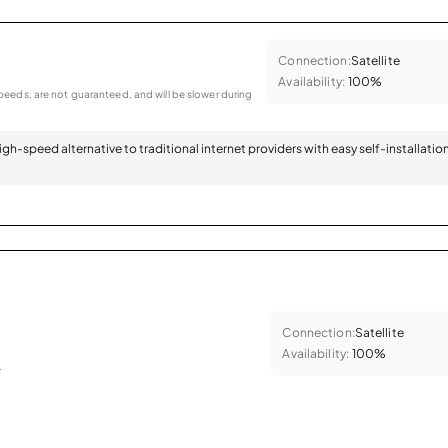
Connection:
Satellite
Availability:
100%
eeds, are not guaranteed, and will be slower during
 high-speed alternative to traditional internet providers with easy self-installatio
Connection:
Satellite
Availability:
100%
.