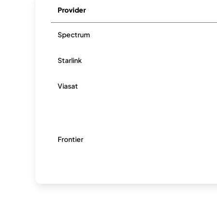
Provider
Spectrum
Starlink
Viasat
Frontier