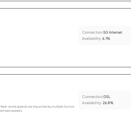
Connection:
5G Internet
Availability:
6.1%
Connection:
DSL
Availability:
26.8%
as. Real-world speeds are impacted by multiple factors
ertised speeds.