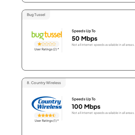
Bug Tussel
Speeds Up To
50 Mbps
Not all internet speeds available in all areas.
User Ratings (2)
*
8.
Country Wireless
Speeds Up To
100 Mbps
Not all internet speeds available in all areas.
User Ratings (1)
*