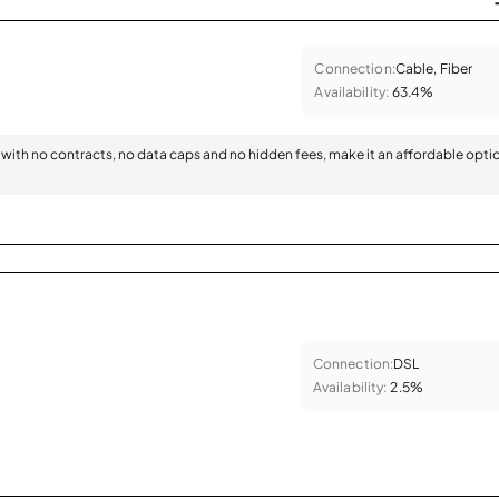
Connection:
Cable, Fiber
Availability:
63.4%
with no contracts, no data caps and no hidden fees, make it an affordable opti
Connection:
DSL
Availability:
2.5%