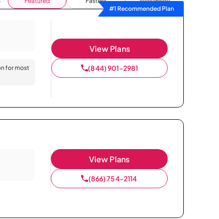
Featured
Fastest
Availability
#1 Recommended Plan
View Plans
(844) 901-2981
on for most
View Plans
(866) 754-2114