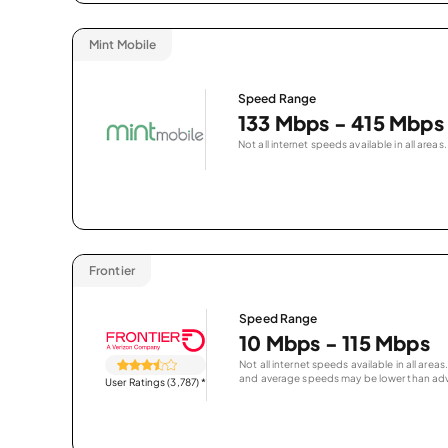
Mint Mobile
Speed Range
133 Mbps - 415 Mbps
Not all internet speeds available in all areas.
Frontier
Speed Range
10 Mbps - 115 Mbps
Not all internet speeds available in all are
and average speeds may be lower than adv
User Ratings (3,787)
*