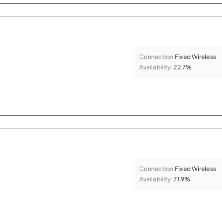
Connection:
Fixed Wireless
Availability:
22.7%
Connection:
Fixed Wireless
Availability:
71.9%