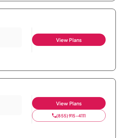
View Plans
View Plans
(855) 915-4111