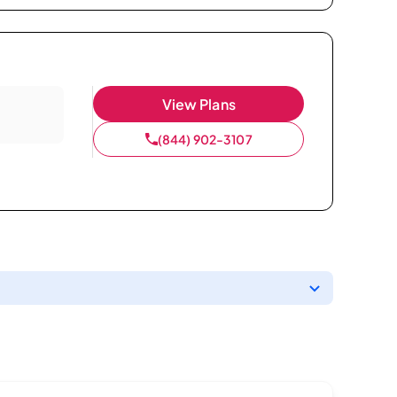
View Plans
(844) 902-3107