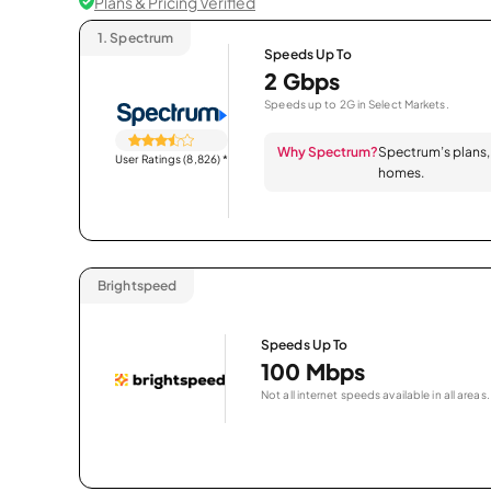
Plans & Pricing Verified
1.
Spectrum
Speeds Up To
2 Gbps
Speeds up to 2G in Select Markets.
Why Spectrum?
Spectrum’s plans, 
User Ratings (8,826)
*
homes.
Brightspeed
Speeds Up To
100 Mbps
Not all internet speeds available in all areas.