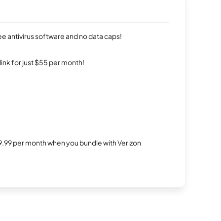
e antivirus software and no data caps!
rlink for just $55 per month!
$29.99 per month when you bundle with Verizon