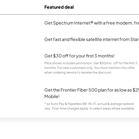
Featured deal
Get Spectrum Internet® with a free modem, fre
Get fast and flexible satellite internet from Sta
Get $30 off for your first 3 months!
Price shown includes promotion; Get $30/mo. off for the first 3
months. For new customers only. You must mention this offer
when ordering service to receive the discount.
Get the Frontier Fiber 500 plan for as low as 
Mobile!
* w/ Auto Pay & Paperless Bill. Wi-Fi, actual & average speeds
vary. One-time charges apply. In select areas where available.