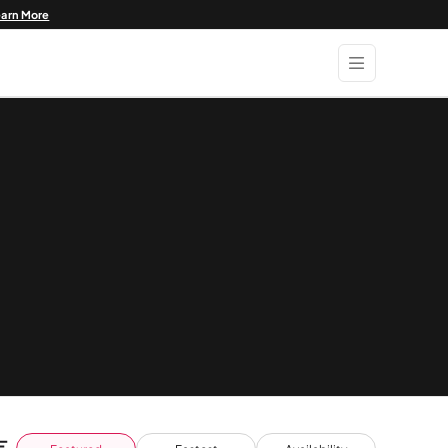
earn More