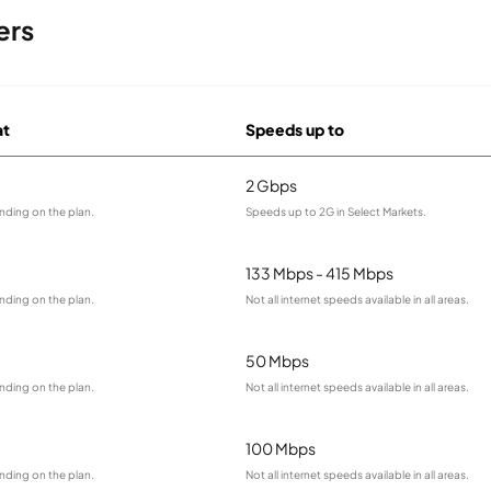
ers
at
Speeds up to
2 Gbps
nding on the plan.
Speeds up to 2G in Select Markets.
133 Mbps - 415 Mbps
nding on the plan.
Not all internet speeds available in all areas.
50 Mbps
nding on the plan.
Not all internet speeds available in all areas.
100 Mbps
nding on the plan.
Not all internet speeds available in all areas.