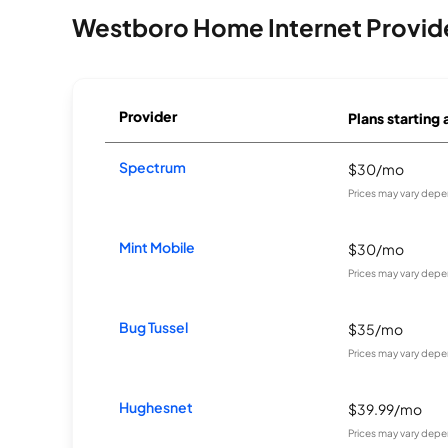
Westboro Home Internet Provid
Provider
Plans starting 
Spectrum
$30/mo
Prices may vary depe
Mint Mobile
$30/mo
Prices may vary depe
Bug Tussel
$35/mo
Prices may vary depe
Hughesnet
$39.99/mo
Prices may vary depe