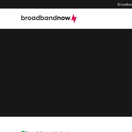
Broadban