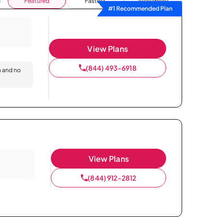
Featured
Fastest
Availability
#1 Recommended Plan
View Plans
(844) 493-6918
n and no
View Plans
(844) 912-2812