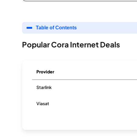
Table of Contents
Popular Cora Internet Deals
Provider
Starlink
Viasat