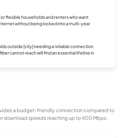
.
 for flexible households and renters who want
 internet without being locked into a multi-year
s outside [city] needing a reliable connection
ber cannot reach will find an essential lifeline in
rovides a budget-friendly connection compared to
igher download speeds reaching up to 400 Mbps.