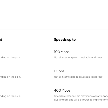
at
Speeds up to
100 Mbps
nding on the plan.
Not all internet speeds available in all areas.
1 Gbps
nding on the plan.
Not all internet speeds available in all areas.
400 Mbps
nding on the plan.
Speeds referenced are maximum available spee
guaranteed, and will be slower during times of