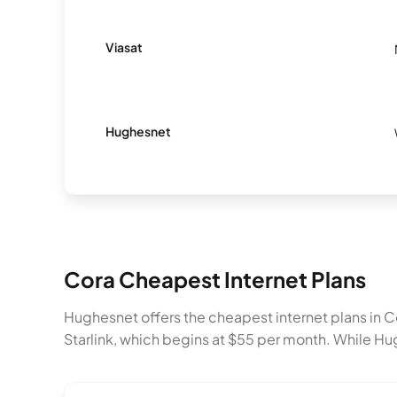
Viasat
Hughesnet
Cora Cheapest Internet Plans
Hughesnet offers the cheapest internet plans in
Starlink, which begins at $55 per month. While Hu