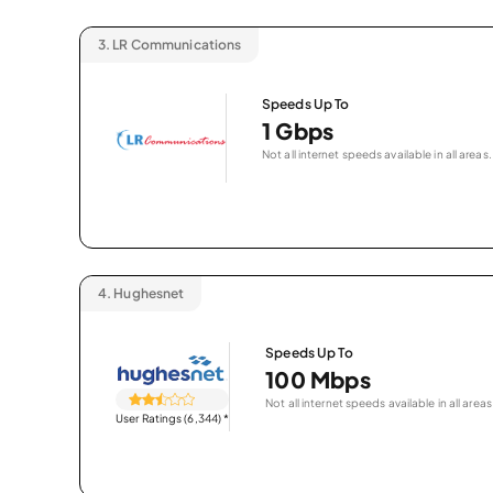
3.
LR Communications
Speeds Up To
1 Gbps
Not all internet speeds available in all areas.
4.
Hughesnet
Speeds Up To
100 Mbps
Not all internet speeds available in all areas
User Ratings (6,344)
*