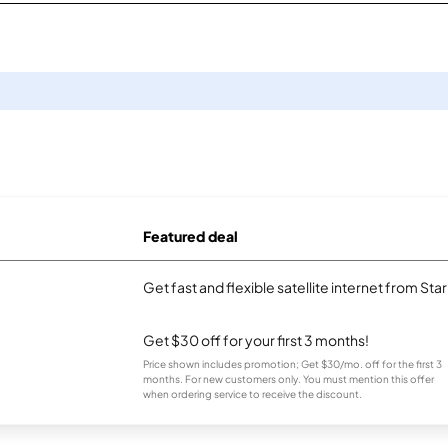
Featured deal
Get fast and flexible satellite internet from Sta
Get $30 off for your first 3 months!
Price shown includes promotion; Get $30/mo. off for the first 3
months. For new customers only. You must mention this offer
when ordering service to receive the discount.