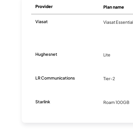
Provider
Plan name
Viasat
Viasat Essentia
Hughesnet
Lite
LR Communications
Tier-2
Starlink
Roam 100GB