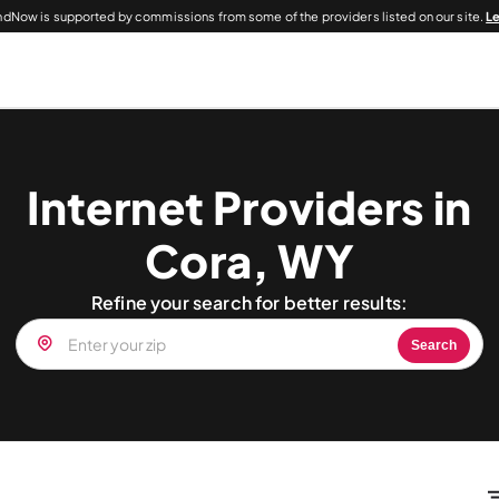
dNow is supported by commissions from some of the providers listed on our site.
L
Internet Providers in
Cora, WY
Refine your search for better results:
Search