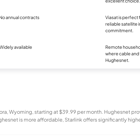
excellent choice
No annual contracts
Viasat is perfect
reliable satellite
commitment.
Widely available
Remote household
where cable and fi
Hughesnet.
 Cora, Wyoming, starting at $39.99 per month. Hughesnet p
ghesnet is more affordable, Starlink offers significantly h