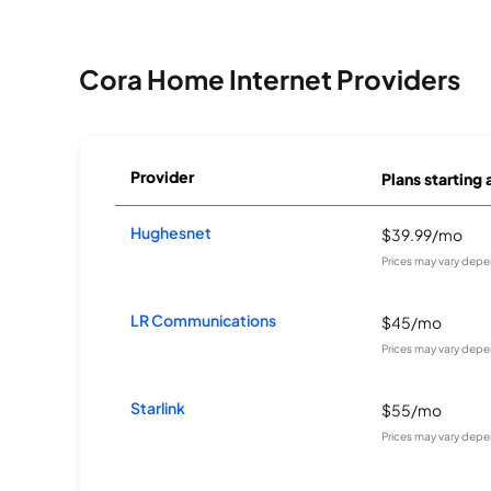
Cora Home Internet Providers
Provider
Plans starting 
Hughesnet
$39.99/mo
Prices may vary depe
LR Communications
$45/mo
Prices may vary depe
Starlink
$55/mo
Prices may vary depe