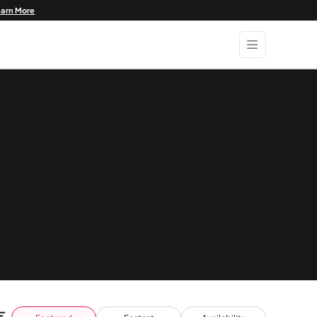
earn More