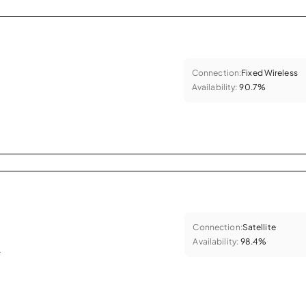
Connection:
Fixed Wireless
Availability:
90.7%
Connection:
Satellite
Availability:
98.4%
.