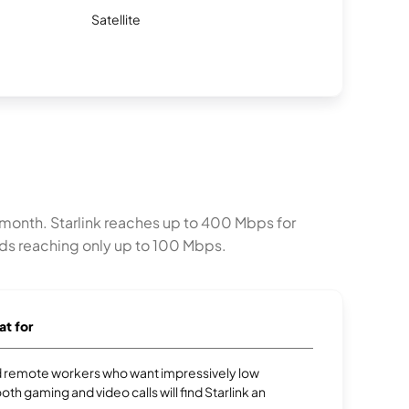
Satellite
er month. Starlink reaches up to 400 Mbps for
ads reaching only up to 100 Mbps.
at for
 remote workers who want impressively low
oth gaming and video calls will find Starlink an