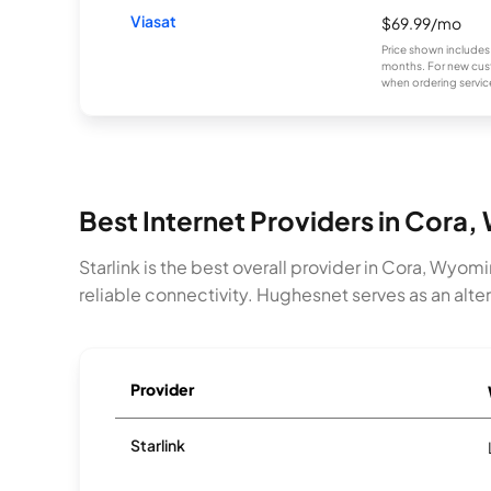
Viasat
$69.99/mo
Price shown includes
months. For new cust
when ordering service
Best Internet Providers in Cora,
Starlink is the best overall provider in Cora, Wyom
reliable connectivity. Hughesnet serves as an alt
Provider
Starlink