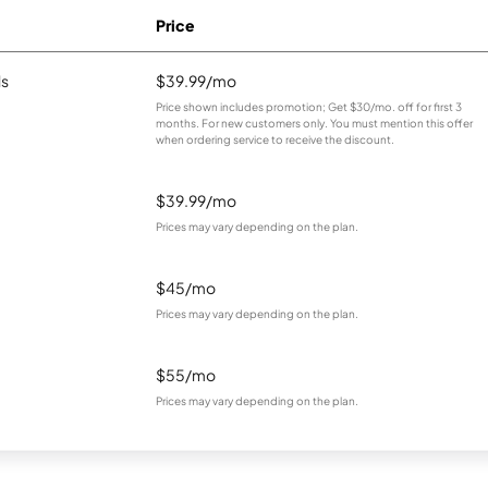
Price
ls
$39.99/mo
Price shown includes promotion; Get $30/mo. off for first 3
months. For new customers only. You must mention this offer
when ordering service to receive the discount.
$39.99/mo
Prices may vary depending on the plan.
$45/mo
Prices may vary depending on the plan.
$55/mo
Prices may vary depending on the plan.