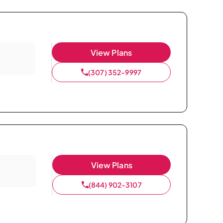
View Plans
(307) 352-9997
View Plans
(844) 902-3107