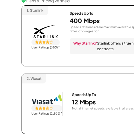
Plans & Pricing Verified
1.
Starlink
Speeds Up To
400 Mbps
Speeds referenced are maximum available sp
times of congestion.
Why Starlink?
Starlink offers a true
User Ratings (350)
*
contracts.
2.
Viasat
Speeds Up To
12 Mbps
Not all internet speeds available in all areas
User Ratings (2,855)
*