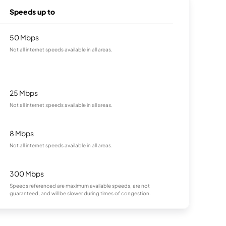
Speeds up to
50 Mbps
Not all internet speeds available in all areas.
25 Mbps
Not all internet speeds available in all areas.
8 Mbps
Not all internet speeds available in all areas.
300 Mbps
Speeds referenced are maximum available speeds, are not
guaranteed, and will be slower during times of congestion.