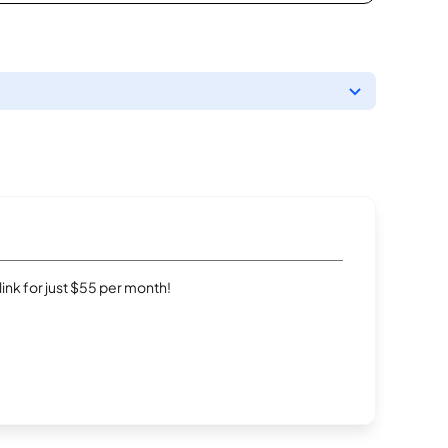
rlink for just $55 per month!