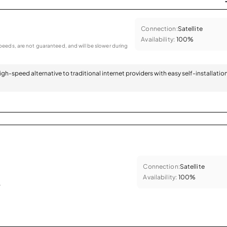
Connection:
Satellite
Availability:
100%
eeds, are not guaranteed, and will be slower during
 high-speed alternative to traditional internet providers with easy self-installatio
Connection:
Satellite
Availability:
100%
.