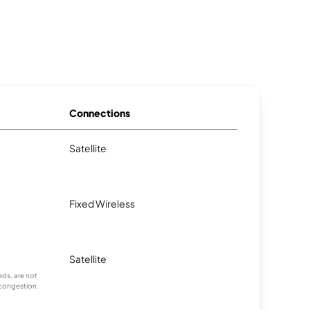
Connections
Satellite
Fixed Wireless
Satellite
ds, are not
 congestion.