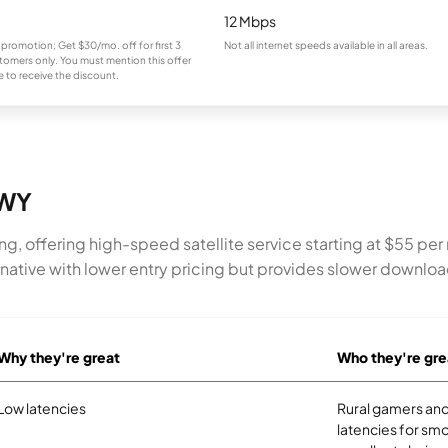
12 Mbps
 promotion; Get $30/mo. off for first 3
Not all internet speeds available in all areas.
omers only. You must mention this offer
 to receive the discount.
 WY
ing, offering high-speed satellite service starting at $55 p
ernative with lower entry pricing but provides slower downlo
Why they're great
Who they're gre
Low latencies
Rural gamers and
latencies for smo