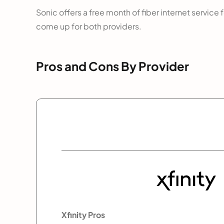
Sonic offers a free month of fiber internet service
come up for both providers.
Pros and Cons By Provider
Xfinity Pros