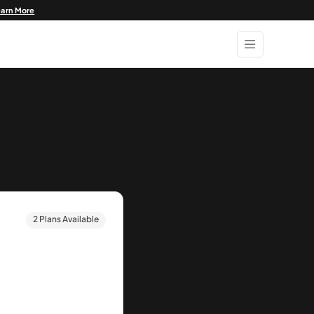
earn More
2 Plans Available