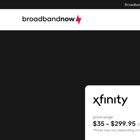
Broadban
price range
$35 - $299.95
/
*Prices may vary depending on 