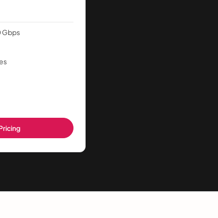
0 Gbps
es
Pricing