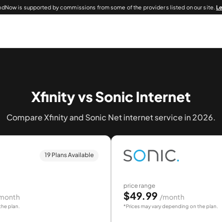
dNow is supported by commissions from some of the providers listed on our site.
L
Xfinity vs Sonic Internet
Compare Xfinity and Sonic Net internet service in 2026.
19 Plans Available
price range
$49.99
month
/month
the plan.
*Prices may vary depending on the plan.