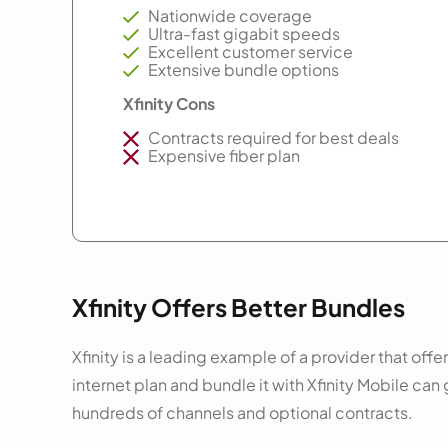
Nationwide coverage
Ultra-fast gigabit speeds
Excellent customer service
Extensive bundle options
Xfinity Cons
Contracts required for best deals
Expensive fiber plan
Xfinity Offers Better Bundles
Xfinity is a leading example of a provider that off
internet plan and bundle it with Xfinity Mobile ca
hundreds of channels and optional contracts.