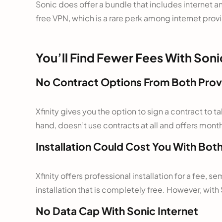
Sonic does offer a bundle that includes internet an
free VPN, which is a rare perk among internet prov
You’ll Find Fewer Fees With Soni
No Contract Options From Both Prov
Xfinity gives you the option to sign a contract to
hand, doesn’t use contracts at all and offers mon
Installation Could Cost You With Bot
Xfinity offers professional installation for a fee, se
installation that is completely free. However, with 
No Data Cap With Sonic Internet