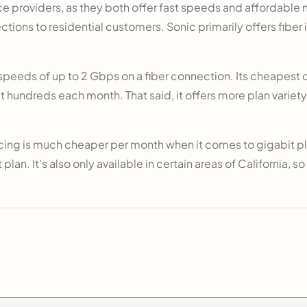
ice providers, as they both offer fast speeds and affordable m
ections to residential customers. Sonic primarily offers fibe
eeds of up to 2 Gbps on a fiber connection. Its cheapest c
t hundreds each month. That said, it offers more plan variety
icing is much cheaper per month when it comes to gigabit p
plan. It’s also only available in certain areas of California, so