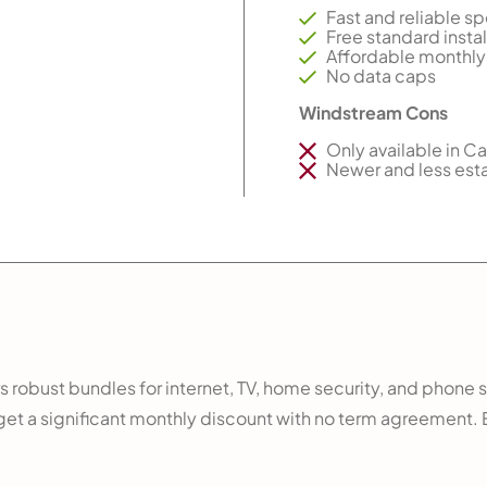
Fast and reliable s
Free standard instal
Affordable monthly
No data caps
Windstream Cons
Only available in Ca
Newer and less est
ers robust bundles for internet, TV, home security, and phone 
n get a significant monthly discount with no term agreement.