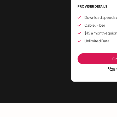
PROVIDER DETAILS
Download speeds u
Cable, Fiber
$15 a month equip
Unlimited Data
Or
(8