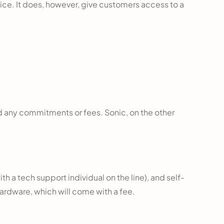
rvice. It does, however, give customers access to a
id any commitments or fees. Sonic, on the other
with a tech support individual on the line), and self-
 hardware, which will come with a fee.