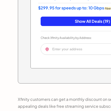
$299.95 for speeds up to: 10 Gbps
Fiber
Show All Deals (19)
Check Xfinity Availability by Address:
Xfinity customers can get a monthly discount on se
appealing deals like free streaming service subsc