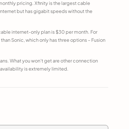
onthly pricing. Xfinity is the largest cable
r internet but has gigabit speeds without the
able internet-only plan is $30 per month. For
 than Sonic, which only has three options – Fusion
lans. What you won’t get are other connection
 availability is extremely limited.