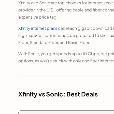
Xfinity and Sonic are top choices for internet serv
provider in the U.S., offering cable and fiber conn
expensive price tag.
Xfinity internet plans
can reach gigabit download sp
high-speed, fiber internet, be prepared to shell ou
Fiber, Standard Fiber, and Basic Fiber.
With Sonic, you get speeds up to 10 Gbps, but pr
options, as you’re stuck with only one fiber internet 
Xfinity vs Sonic: Best Deals