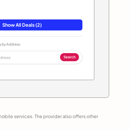
Show All Deals (2)
y by Address:
Search
obile services. The provider also offers other