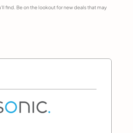
’ll find. Be on the lookout for new deals that may