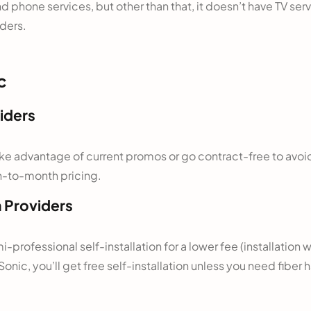
d phone services, but other than that, it doesn’t have TV se
iders.
c
iders
 take advantage of current promos or go contract-free to avo
th-to-month pricing.
h Providers
mi-professional self-installation for a lower fee (installation 
Sonic, you’ll get free self-installation unless you need fiber