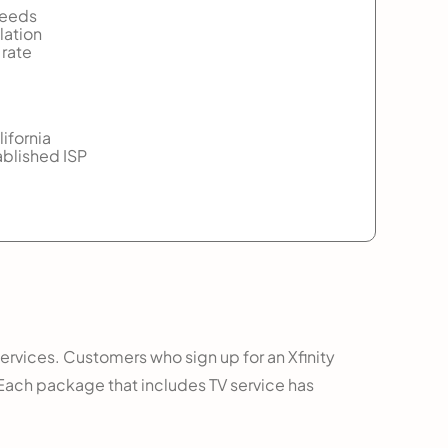
peeds
lation
 rate
lifornia
ablished ISP
services. Customers who sign up for an Xfinity
 Each package that includes TV service has