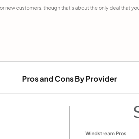
 for new customers, though that’s about the only deal that you
Pros and Cons By Provider
Windstream Pros