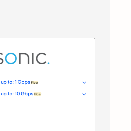
 up to: 1 Gbps
Fiber
 up to: 10 Gbps
Fiber