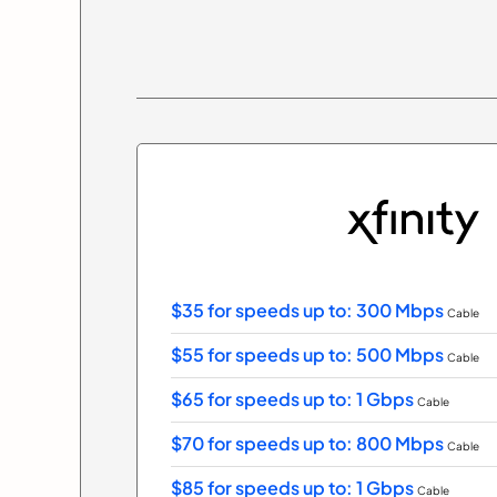
$35 for speeds up to: 300 Mbps
Cable
$55 for speeds up to: 500 Mbps
Cable
$65 for speeds up to: 1 Gbps
Cable
$70 for speeds up to: 800 Mbps
Cable
$85 for speeds up to: 1 Gbps
Cable