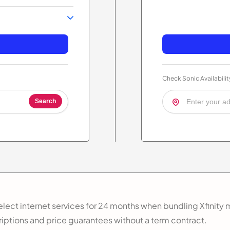
Check Sonic Availabilit
Search
lect internet services for 24 months when bundling Xfinity m
riptions and price guarantees without a term contract.