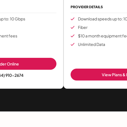
PROVIDER DETAILS
p to: 10 Gbps
Download speeds up to: 1
Fiber
ment fees
$10 a month equipment fe
Unlimited Data
der Online
View Plans & 
44) 910-2674