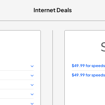
Internet Deals
$49.99 for speeds
$49.99 for speeds