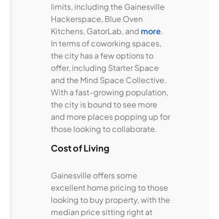
limits, including the Gainesville
Hackerspace, Blue Oven
Kitchens, GatorLab, and
more
.
In terms of coworking spaces,
the city has a few options to
offer, including Starter Space
and the Mind Space Collective.
With a fast-growing population,
the city is bound to see more
and more places popping up for
those looking to collaborate.
Cost of Living
Gainesville offers some
excellent home pricing to those
looking to buy property, with the
median price sitting right at