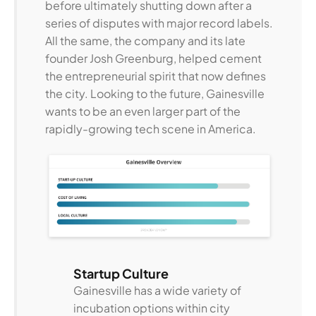
before ultimately shutting down after a
series of disputes with major record labels.
All the same, the company and its late
founder Josh Greenburg, helped cement
the entrepreneurial spirit that now defines
the city. Looking to the future, Gainesville
wants to be an even larger part of the
rapidly-growing tech scene in America.
Startup Culture
Gainesville has a wide variety of
incubation options within city