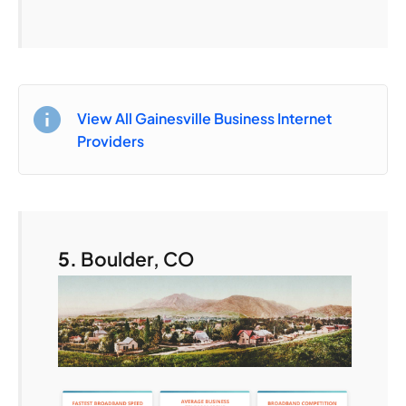
View All Gainesville Business Internet
Providers
5.
Boulder, CO