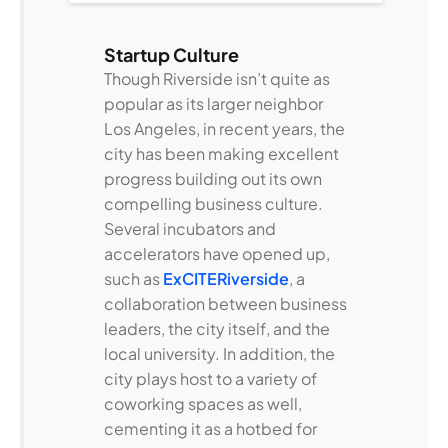
Startup Culture
Though Riverside isn’t quite as
popular as its larger neighbor
Los Angeles, in recent years, the
city has been making excellent
progress building out its own
compelling business culture.
Several incubators and
accelerators have opened up,
such as
ExCITERiverside
, a
collaboration between business
leaders, the city itself, and the
local university. In addition, the
city plays host to a variety of
coworking spaces as well,
cementing it as a hotbed for