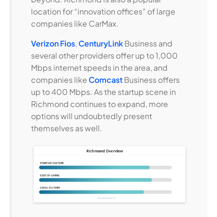
location for “innovation offices” of large
companies like CarMax.
Verizon Fios
,
CenturyLink
Business and
several other providers offer up to 1,000
Mbps internet speeds in the area, and
companies like
Comcast
Business offers
up to 400 Mbps. As the startup scene in
Richmond continues to expand, more
options will undoubtedly present
themselves as well.