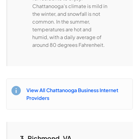
Chattanooga’s climate is mild in
the winter, and snowfall is not
common. In the summer,
temperatures are hot and
humid, with a daily average of
around 80 degrees Fahrenheit.
View All Chattanooga Business Internet
Providers
3.
Richmond, VA