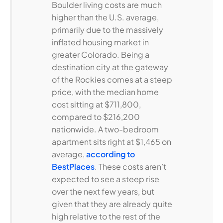
Boulder living costs are much
higher than the U.S. average,
primarily due to the massively
inflated housing market in
greater Colorado. Being a
destination city at the gateway
of the Rockies comes at a steep
price, with the median home
cost sitting at $711,800,
compared to $216,200
nationwide. A two-bedroom
apartment sits right at $1,465 on
average,
according to
BestPlaces
. These costs aren’t
expected to see a steep rise
over the next few years, but
given that they are already quite
high relative to the rest of the