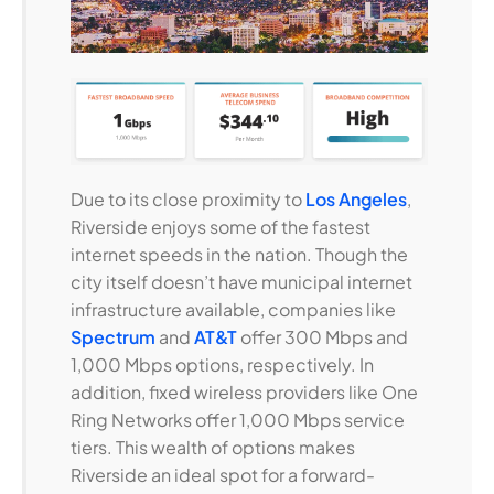
Due to its close proximity to
Los Angeles
,
Riverside enjoys some of the fastest
internet speeds in the nation. Though the
city itself doesn’t have municipal internet
infrastructure available, companies like
Spectrum
and
AT&T
offer 300 Mbps and
1,000 Mbps options, respectively. In
addition, fixed wireless providers like One
Ring Networks offer 1,000 Mbps service
tiers. This wealth of options makes
Riverside an ideal spot for a forward-