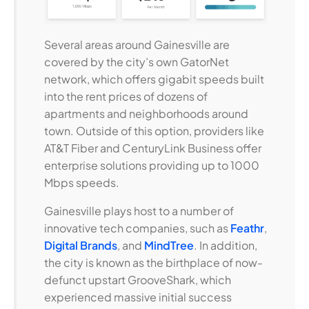
Several areas around Gainesville are
covered by the city’s own GatorNet
network, which offers gigabit speeds built
into the rent prices of dozens of
apartments and neighborhoods around
town. Outside of this option, providers like
AT&T Fiber and CenturyLink Business offer
enterprise solutions providing up to 1000
Mbps speeds.
Gainesville plays host to a number of
innovative tech companies, such as
Feathr
,
Digital Brands
, and
MindTree
. In addition,
the city is known as the birthplace of now-
defunct upstart GrooveShark, which
experienced massive initial success