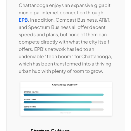
Chattanooga enjoys an expansive gigabit
municipal internet connection through
EPB
. In addition, Comcast Business, AT&T,
and Spectrum Business all offer decent
speeds and plans, but none of them can
compete directly with what the city itself
offers. EPB’s network has led to an
undeniable “tech boom” for Chattanooga,
which has been transformed into a thriving
urban hub with plenty of room to grow.
Startup Culture