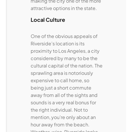
making the city one of the more
attractive options in the state.
Local Culture
One of the obvious appeals of
Riverside’s location is its
proximity to Los Angeles, a city
considered by many to be the
cultural capital of the nation. The
sprawling area is notoriously
expensive to call home, so
being just a short commute
away from all of the sights and
sounds is a very real bonus for
the right individual. Not to
mention, you’re only about an
hour away from the beach.
Weather-wise, Riverside looks