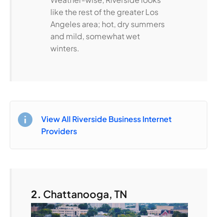
like the rest of the greater Los
Angeles area; hot, dry summers
and mild, somewhat wet
winters.
View All Riverside Business Internet
Providers
2.
Chattanooga, TN