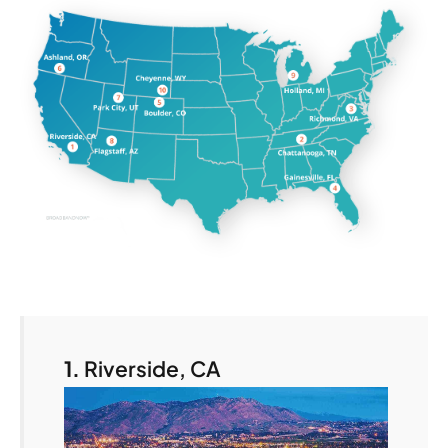
1.
Riverside, CA