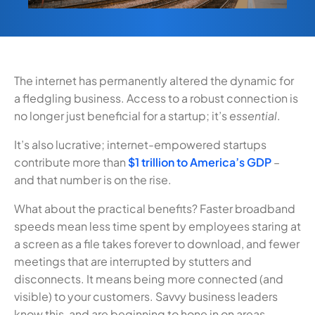
The internet has permanently altered the dynamic for
a fledgling business. Access to a robust connection is
no longer just beneficial for a startup; it’s
essential
.
It’s also lucrative; internet-empowered startups
contribute more than
$1 trillion to America’s GDP
–
and that number is on the rise.
What about the practical benefits? Faster broadband
speeds mean less time spent by employees staring at
a screen as a file takes forever to download, and fewer
meetings that are interrupted by stutters and
disconnects. It means being more connected (and
visible) to your customers. Savvy business leaders
know this, and are beginning to hone in on areas