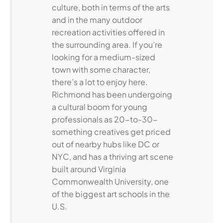
culture, both in terms of the arts
and in the many outdoor
recreation activities offered in
the surrounding area. If you’re
looking for a medium-sized
town with some character,
there’s a lot to enjoy here.
Richmond has been undergoing
a cultural boom for young
professionals as 20-to-30-
something creatives get priced
out of nearby hubs like DC or
NYC, and has a thriving art scene
built around Virginia
Commonwealth University, one
of the biggest art schools in the
U.S.