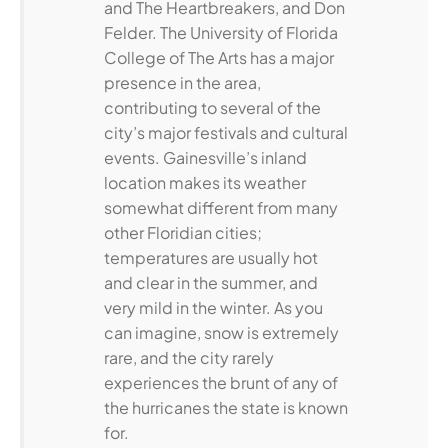
and The Heartbreakers, and Don
Felder. The University of Florida
College of The Arts has a major
presence in the area,
contributing to several of the
city’s major festivals and cultural
events. Gainesville’s inland
location makes its weather
somewhat different from many
other Floridian cities;
temperatures are usually hot
and clear in the summer, and
very mild in the winter. As you
can imagine, snow is extremely
rare, and the city rarely
experiences the brunt of any of
the hurricanes the state is known
for.