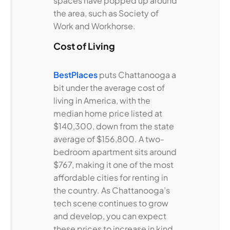
spaces have popped up around
the area, such as Society of
Work and Workhorse.
Cost of Living
BestPlaces
puts Chattanooga a
bit under the average cost of
living in America, with the
median home price listed at
$140,300, down from the state
average of $156,800. A two-
bedroom apartment sits around
$767, making it one of the most
affordable cities for renting in
the country. As Chattanooga’s
tech scene continues to grow
and develop, you can expect
these prices to increase in kind,