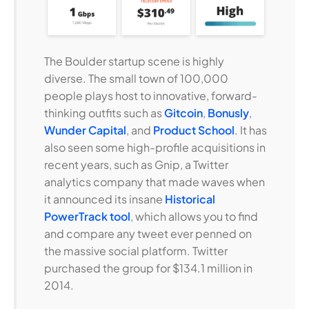
The Boulder startup scene is highly
diverse. The small town of 100,000
people plays host to innovative, forward-
thinking outfits such as
Gitcoin
,
Bonusly
,
Wunder Capital
, and
Product School
. It has
also seen some high-profile acquisitions in
recent years, such as Gnip, a Twitter
analytics company that made waves when
it announced its insane
Historical
PowerTrack tool
, which allows you to find
and compare any tweet ever penned on
the massive social platform. Twitter
purchased the group for $134.1 million in
2014.