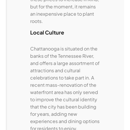
but for the moment, it remains
an inexpensive place to plant
roots.
Local Culture
Chattanooga is situated on the
banks of the Tennessee River,
and offers a large assortment of
attractions and cultural
celebrations to take part in. A
recent mass-renovation of the
waterfront area has only served
to improve the cultural identity
that the city has been building
for years, adding new
experiences and dining options
for residents to enjoy.