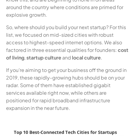
around the country where conditions are primed for
explosive growth.
So, where should you build your next startup? For this
list, we focused on mid-sized cities with robust
access to highest-speed internet options. We also
factored in three essential qualities for founders:
cost
of living
,
startup culture
and
local culture
.
If you’re aiming to get your business off the ground in
2019, these rapidly-growing hubs should be on your
radar. Some of them have established gigabit
services available right now, while others are
positioned for rapid broadband infrastructure
expansion in the near future.