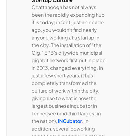
Chattanooga has not always
been the rapidly expanding hub
it is today; in fact, just a decade
ago, you wouldn’t find nearly
anyone working at a startup in
the city. The installation of “the
Gig,” EPB’s citywide municipal
gigabit network first put in place
in 2013, changed everything. In
just a few short years, it has
completely transformed the
culture of work within the city,
giving rise to what is now the
largest business incubator in
Tennessee (and third largest in
the nation),
INCubator
. In
addition, several coworking