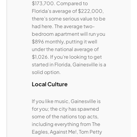
$173,700. Compared to
Florida’s average of $222,000,
there’s some serious value to be
had here. The average two-
bedroom apartment will run you
$896 monthly, putting it well
under the national average of
$1,026. If you’re looking to get
started in Florida, Gainesville is a
solid option.
Local Culture
If you like music, Gainesville is
for you; the city has spawned
some of the nations top acts,
including everything from The
Eagles, Against Me!, Tom Petty