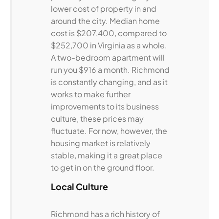
lower cost of property in and
around the city. Median home
cost is $207,400, compared to
$252,700 in Virginia as a whole.
A two-bedroom apartment will
run you $916 a month. Richmond
is constantly changing, and as it
works to make further
improvements to its business
culture, these prices may
fluctuate. For now, however, the
housing market is relatively
stable, making it a great place
to get in on the ground floor.
Local Culture
Richmond has a rich history of