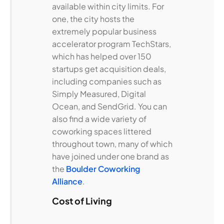
available within city limits. For
one, the city hosts the
extremely popular business
accelerator program TechStars,
which has helped over 150
startups get acquisition deals,
including companies such as
Simply Measured, Digital
Ocean, and SendGrid. You can
also find a wide variety of
coworking spaces littered
throughout town, many of which
have joined under one brand as
the
Boulder Coworking
Alliance
.
Cost of Living