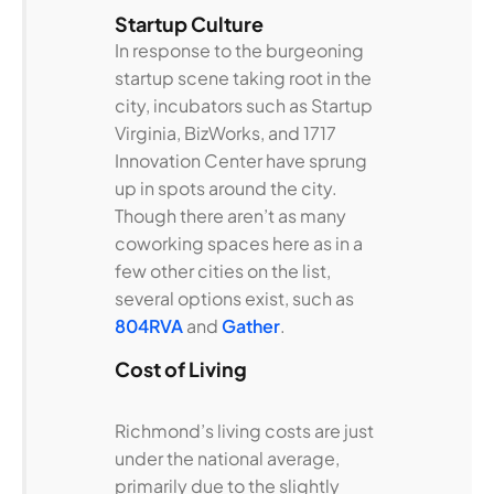
Startup Culture
In response to the burgeoning
startup scene taking root in the
city, incubators such as Startup
Virginia, BizWorks, and 1717
Innovation Center have sprung
up in spots around the city.
Though there aren’t as many
coworking spaces here as in a
few other cities on the list,
several options exist, such as
804RVA
and
Gather
.
Cost of Living
Richmond’s living costs are just
under the national average,
primarily due to the slightly