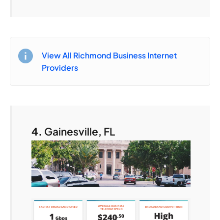
View All Richmond Business Internet
Providers
4.
Gainesville, FL