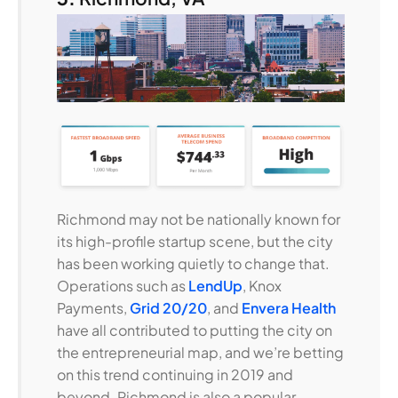
Richmond may not be nationally known for
its high-profile startup scene, but the city
has been working quietly to change that.
Operations such as
LendUp
, Knox
Payments,
Grid 20/20
, and
Envera Health
have all contributed to putting the city on
the entrepreneurial map, and we’re betting
on this trend continuing in 2019 and
beyond. Richmond is also a popular