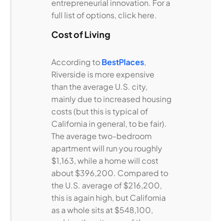
entrepreneurial innovation. For a
full list of options, click here.
Cost of Living
According to
BestPlaces
,
Riverside is more expensive
than the average U.S. city,
mainly due to increased housing
costs (but this is typical of
California in general, to be fair).
The average two-bedroom
apartment will run you roughly
$1,163, while a home will cost
about $396,200. Compared to
the U.S. average of $216,200,
this is again high, but California
as a whole sits at $548,100,