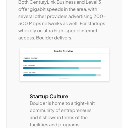
Both CenturyLink Business and Level 3
offer gigabit speeds in the area, with
several other providers advertising 200-
300 Mbps networks as well. For startups
who rely on ultra high-speed internet
access, Boulder delivers.
Startup Culture
Boulder is home to a tight-knit
community of entrepreneurs,
and it shows in terms of the
facilities and programs