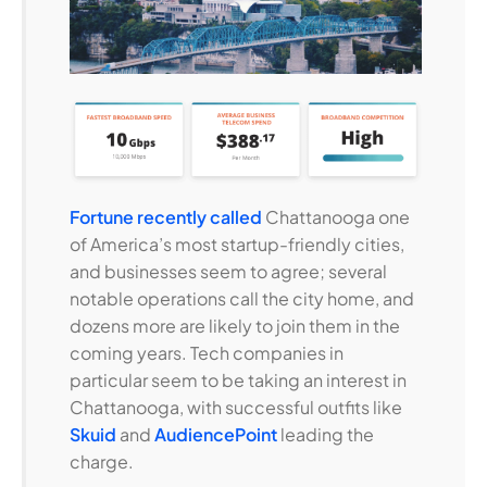
Fortune recently called
Chattanooga one
of America’s most startup-friendly cities,
and businesses seem to agree; several
notable operations call the city home, and
dozens more are likely to join them in the
coming years. Tech companies in
particular seem to be taking an interest in
Chattanooga, with successful outfits like
Skuid
and
AudiencePoint
leading the
charge.