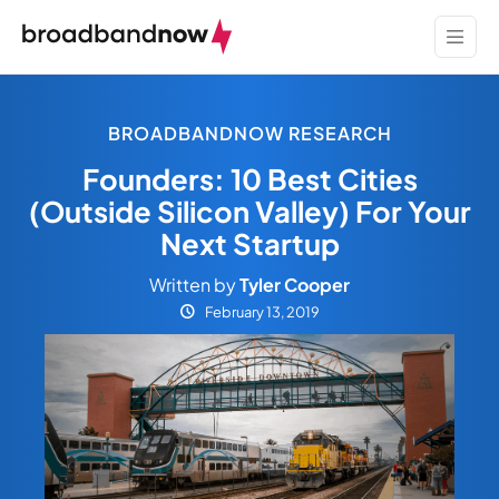
BROADBANDNOW RESEARCH
Founders: 10 Best Cities
(Outside Silicon Valley) For Your
Next Startup
Written by
Tyler Cooper
February 13, 2019