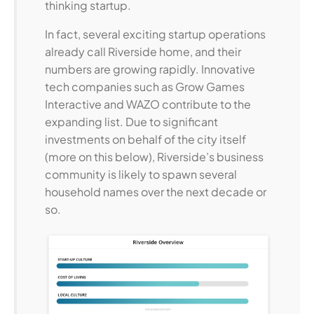
thinking startup.
In fact, several exciting startup operations
already call Riverside home, and their
numbers are growing rapidly. Innovative
tech companies such as Grow Games
Interactive and WAZO contribute to the
expanding list. Due to significant
investments on behalf of the city itself
(more on this below), Riverside’s business
community is likely to spawn several
household names over the next decade or
so.