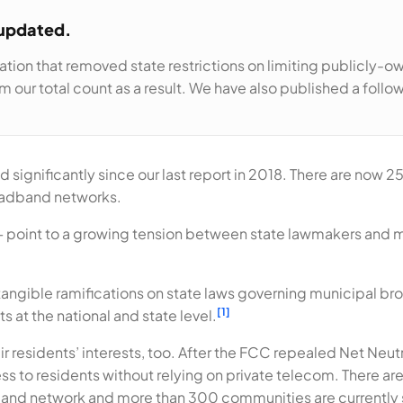
 updated.
ation that removed state restrictions on limiting publicly-
 our total count as a result. We have also published a follo
ignificantly since our last report in 2018. There are now 25 
oadband networks.
— point to a growing tension between state lawmakers and 
tangible ramifications on state laws governing municipal bro
[1]
s at the national and state level.
 residents’ interests, too. After the FCC repealed Net Neutra
 to residents without relying on private telecom. There a
band network and more than 300 communities are currently