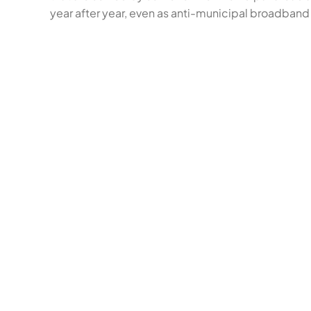
year after year, even as anti-municipal broadband 