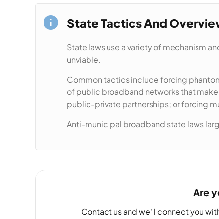
State Tactics And Overvi
State laws use a variety of mechanism and
unviable.
Common tactics include forcing phantom 
of public broadband networks that make it
public-private partnerships; or forcing m
Anti-municipal broadband state laws large
Are y
Contact us and we'll connect you wit