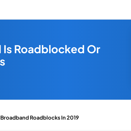
 Is Roadblocked Or
s
 Broadband Roadblocks In 2019