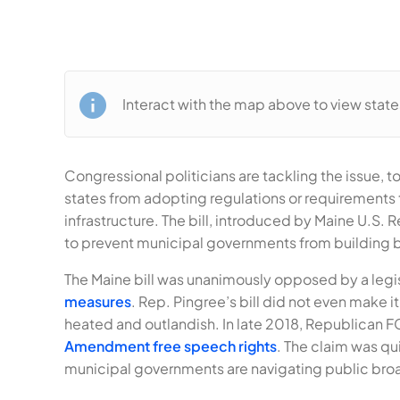
Interact with the map above to view stat
Congressional politicians are tackling the issue,
states from adopting regulations or requirements
infrastructure. The bill, introduced by Maine U.S. R
to prevent municipal governments from building br
The Maine bill was unanimously opposed by a legis
measures
. Rep. Pingree’s bill did not even make
heated and outlandish. In late 2018, Republican
Amendment free speech rights
. The claim was qu
municipal governments are navigating public broa