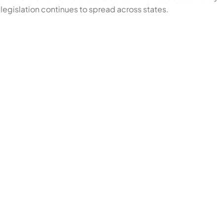
legislation continues to spread across states.