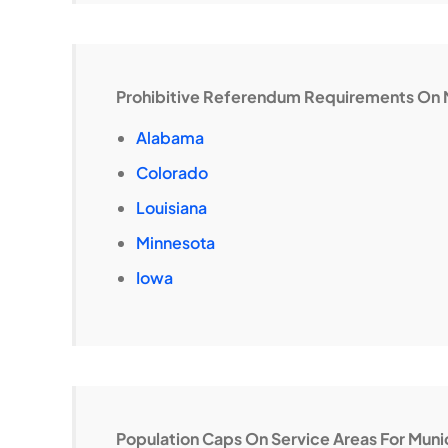
Prohibitive Referendum Requirements On 
Alabama
Colorado
Louisiana
Minnesota
Iowa
Population Caps On Service Areas For Mun