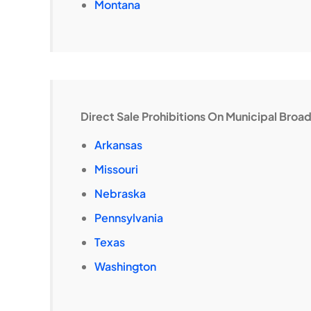
Montana
Direct Sale Prohibitions On Municipal Bro
Arkansas
Missouri
Nebraska
Pennsylvania
Texas
Washington