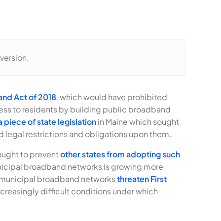
version.
nd Act of 2018
,
which would have prohibited
ess to residents by building public broadband
 piece of state legislation
in Maine which sought
 legal restrictions and obligations upon them.
sought to prevent
other states from adopting such
municipal broadband networks is growing more
at municipal broadband networks
threaten First
creasingly difficult conditions under which