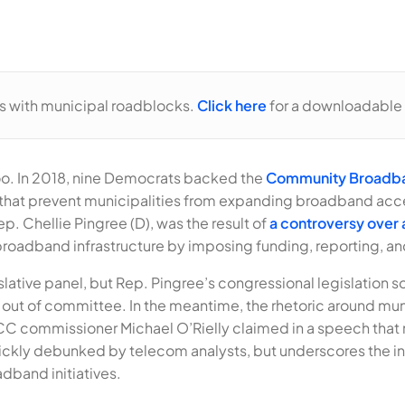
es with municipal roadblocks.
Click here
for a downloadable 
 too. In 2018, nine Democrats backed the
Community Broadba
 that prevent municipalities from expanding broadband acc
ep. Chellie Pingree (D), was the result of
a controversy over a
oadband infrastructure by imposing funding, reporting, and
lative panel, but Rep. Pingree’s congressional legislation 
 it out of committee. In the meantime, the rhetoric around 
 FCC commissioner Michael O’Rielly claimed in a speech th
ickly debunked by telecom analysts, but underscores the in
dband initiatives.