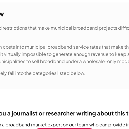
ew
 restrictions that make municipal broadband projects difficul
costs into municipal broadband service rates that make the
 virtually impossible to generate enough revenue to keep af
unicipalities to sell broadband under a wholesale-only mode
ly fall into the categories listed below.
ou a journalist or researcher writing about this 
h a broadband market expert on our team who can provide in