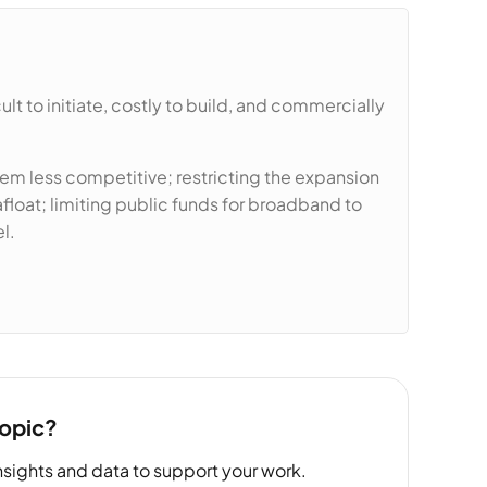
t to initiate, costly to build, and commercially
m less competitive; restricting the expansion
loat; limiting public funds for broadband to
l.
topic?
sights and data to support your work.