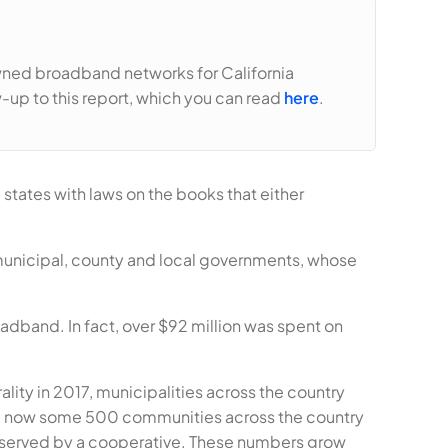
owned broadband networks for California
w-up to this report, which you can read
here
.
states with laws on the books that either
municipal, county and local governments, whose
adband. In fact, over $92 million was spent on
lity in 2017, municipalities across the country
re now some 500 communities across the country
 served by a cooperative. These numbers grow