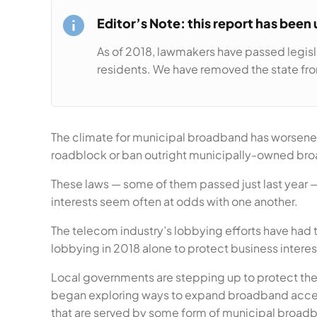
Editor’s Note: this report has been
As of 2018, lawmakers have passed legisl
residents. We have removed the state from
The climate for municipal broadband has worsened s
roadblock or ban outright municipally-owned br
These laws — some of them passed just last year 
interests seem often at odds with one another.
The telecom industry’s lobbying efforts have had 
lobbying in 2018 alone to protect business interest
Local governments are stepping up to protect their
began exploring ways to expand broadband access
that are served by some form of municipal broad