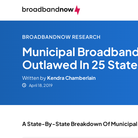
BROADBANDNOW RESEARCH
Municipal Broadband
Outlawed In 25 State
Written by
Kendra Chamberlain
April 18, 2019
A State-By-State Breakdown Of Municipal