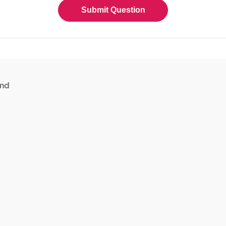
Submit Question
and