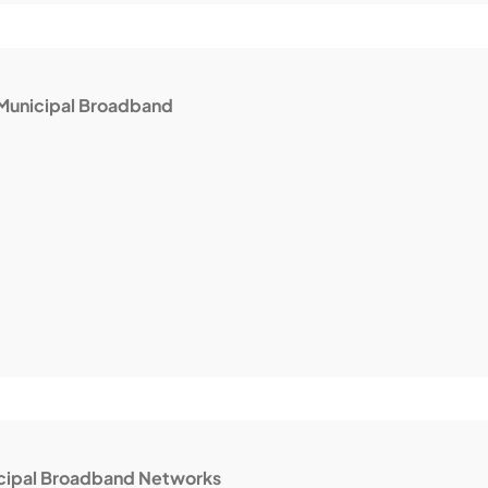
Municipal Broadband
icipal Broadband Networks