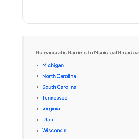
Bureaucratic Barriers To Municipal Broadb
Michigan
North Carolina
South Carolina
Tennessee
Virginia
Utah
Wisconsin