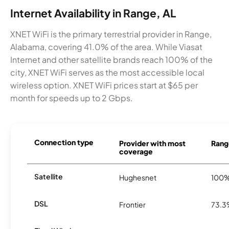
Internet Availability in Range, AL
XNET WiFi is the primary terrestrial provider in Range,
Alabama, covering 41.0% of the area. While Viasat
Internet and other satellite brands reach 100% of the
city, XNET WiFi serves as the most accessible local
wireless option. XNET WiFi prices start at $65 per
month for speeds up to 2 Gbps.
Connection type
Provider with most
Range
coverage
Satellite
Hughesnet
100
DSL
Frontier
73.