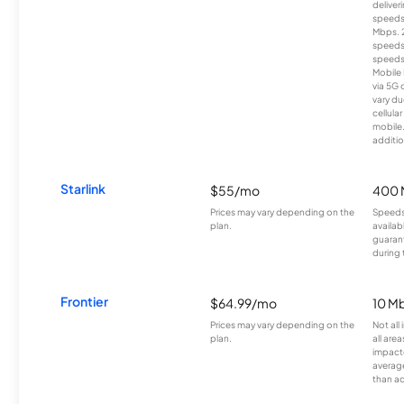
deliver
speeds
Mbps. 
speeds
speeds
Mobile 
via 5G 
vary du
cellula
mobile
additio
Starlink
$55/mo
400 
Prices may vary depending on the
Speeds
plan.
availab
guarant
during 
Frontier
$64.99/mo
10 Mb
Prices may vary depending on the
Not all
plan.
all are
impacte
averag
than a