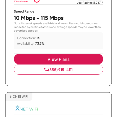
User Ratings (3,787)
*
Speed Range
10 Mbps - 115 Mbps
Not all internet speeds available in all areas. Real-world speeds are
impacted by multiple factors and average speeds may be lower than
advertised speeds.
Connection:
DSL
Availability:
73.3%
View Plans
(855) 915-4111
6.
XNET WiFi