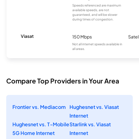
Speeds referenced are maximum
available speeds, are not
guaranteed, and will be slower
during times of congestion.
Viasat
150 Mbps
Satel
Not all internet speeds available in
all areas.
Compare Top Providers in Your Area
Frontier vs. Mediacom
Hughesnet vs. Viasat
Internet
Hughesnet vs. T-Mobile
Starlink vs. Viasat
5G Home Internet
Internet