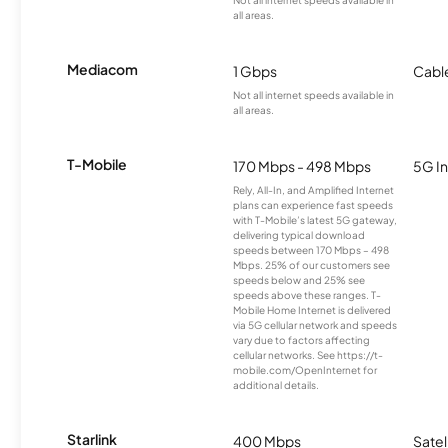
Not all internet speeds available in
all areas.
Mediacom
1 Gbps
Cabl
Not all internet speeds available in
all areas.
T-Mobile
170 Mbps - 498 Mbps
5G In
Rely, All-In, and Amplified Internet
plans can experience fast speeds
with T-Mobile’s latest 5G gateway,
delivering typical download
speeds between 170 Mbps – 498
Mbps. 25% of our customers see
speeds below and 25% see
speeds above these ranges. T-
Mobile Home Internet is delivered
via 5G cellular network and speeds
vary due to factors affecting
cellular networks. See https://t-
mobile.com/OpenInternet for
additional details.
Starlink
400 Mbps
Satel