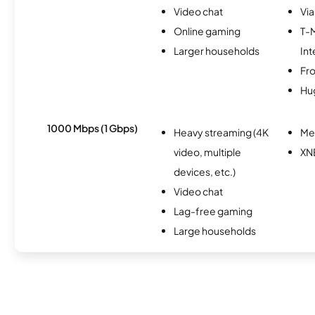
Video chat
Via
Online gaming
T-
Larger households
Int
Fro
Hu
1000 Mbps (1 Gbps)
Heavy streaming (4K
Me
video, multiple
XN
devices, etc.)
Video chat
Lag-free gaming
Large households