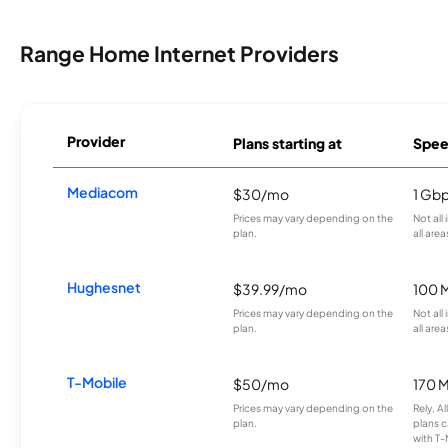
Range Home Internet Providers
Provider
Plans starting at
Spee
Mediacom
$30/mo
1 Gb
Prices may vary depending on the
Not all
plan.
all area
Hughesnet
$39.99/mo
100 
Prices may vary depending on the
Not all
plan.
all area
T-Mobile
$50/mo
170 
Prices may vary depending on the
Rely, A
plan.
plans c
with T-