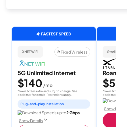
FASTEST SPEED
Fixed Wireless
XNET WiFi
Starlink
5G Unlimited Internet
Roam 1
$140
$55
/mo
/
*Taxes & fees extra and subj. to change. See
*Taxes & fees extr
disclaimer for details. Restrictions apply.
disclaimer for deta
Download 
Plug-and-play installation
Show Detail
Download Speeds up to
2 Gbps
S
Show Details