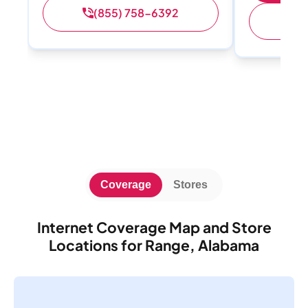
(855) 758-6392
(
Coverage
Stores
Internet Coverage Map and Store
Locations for Range, Alabama