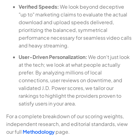
Verified Speeds:
We look beyond deceptive
"up to" marketing claims to evaluate the actual
download and upload speeds delivered,
prioritizing the balanced, symmetrical
performance necessary for seamless video calls
and heavy streaming.
User-Driven Personalization:
We don't just look
at the tech; we look at what people actually
prefer. By analyzing millions of local
connections, user reviews on downtime, and
validated J.D. Power scores, we tailor our
rankings to highlight the providers proven to
satisfy users in your area.
For a complete breakdown of our scoring weights,
independent research, and editorial standards, view
our full
Methodology
page.