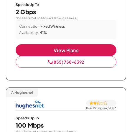
Speeds Up To
2 Gbps
Not all internet speeds available in all areas.
Connection:
Fixed Wireless
Availability:
41%
View Plans
(855) 758-6392
7.
Hughesnet
User Ratings (6,344)
*
Speeds Up To
100 Mbps
Not all internet speeds available in all areas.