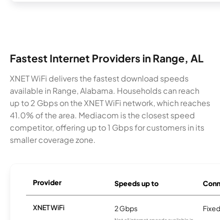
Fastest Internet Providers in Range, AL
XNET WiFi delivers the fastest download speeds
available in Range, Alabama. Households can reach
up to 2 Gbps on the XNET WiFi network, which reaches
41.0% of the area. Mediacom is the closest speed
competitor, offering up to 1 Gbps for customers in its
smaller coverage zone.
Provider
Speeds up to
Conn
XNET WiFi
2 Gbps
Fixed