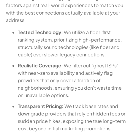
factors against real-world experiences to match you
with the best connections actually available at your
address:
Tested Technology:
We utilize a fiber-first
ranking system, prioritizing high-performance,
structurally sound technologies (like fiber and
cable) over slower legacy connections.
Realistic Coverage:
We filter out "ghost ISPs"
with near-zero availability and actively flag
providers that only cover a fraction of
neighborhoods, ensuring you don't waste time
on unavailable options.
Transparent Pricing:
We track base rates and
downgrade providers that rely on hidden fees or
sudden price hikes, exposing the true long-term
cost beyond initial marketing promotions.