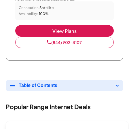
Connection:
Satellite
Availability:
100%
View Plans
(844) 902-3107
Table of Contents
Popular Range Internet Deals