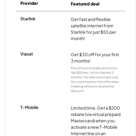
Provider
Featured deal
Starlink
Get fast and flexible
satellite internet from
Starlink for just $55 per
month!
Viasat
Get $30 off for your first
3 months!
Price shown includes promotion;
Get $30/mo. off for the first 3
months. For new customers only.
You must mention this offer when
ordering service to receive the
discount.
T-Mobile
Limited time. Get a $200
rebate (via virtual prepaid
Mastercard) when you
activate a new T-Mobile
Internet line on an