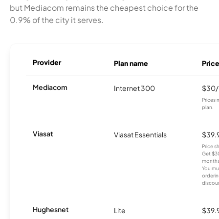
but Mediacom remains the cheapest choice for the
0.9% of the city it serves.
Provider
Plan name
Pric
Mediacom
Internet 300
$30
Prices 
plan.
Viasat
Viasat Essentials
$39.
Price 
Get $30
months
You mus
orderin
discou
Hughesnet
Lite
$39.