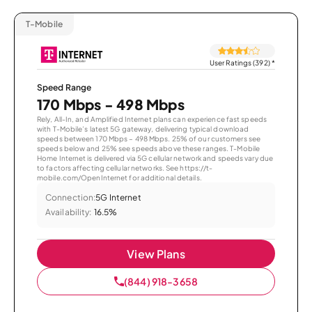
T-Mobile
User Ratings (392)
*
Speed Range
170 Mbps - 498 Mbps
Rely, All-In, and Amplified Internet plans can experience fast speeds
with T-Mobile’s latest 5G gateway, delivering typical download
speeds between 170 Mbps – 498 Mbps. 25% of our customers see
speeds below and 25% see speeds above these ranges. T-Mobile
Home Internet is delivered via 5G cellular network and speeds vary due
to factors affecting cellular networks. See https://t-
mobile.com/OpenInternet for additional details.
Connection:
5G Internet
Availability:
16.5%
View Plans
(844) 918-3658