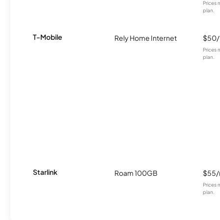
Prices 
plan.
T-Mobile
Rely Home Internet
$50
Prices 
plan.
Starlink
Roam 100GB
$55
Prices 
plan.