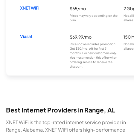
XNET WiFi
$65/mo
2 Gb
Prices may vary depending on the
Not all
plan.
all area
Viasat
$69.99/mo
150 
Price shown includes promotion;
Not all
Get $30/mo. off for first 3
all area
months. For new customers only.
You must mention this offer when
ordering service to receive the
discount.
Best Internet Providers in Range, AL
XNET WiFi is the top-rated internet service provider in
Range, Alabama. XNET WiFi offers high-performance