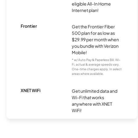
eligible All-In Home
Internet plan!
Frontier
Get the Frontier Fiber
500 plan for as low as
$29.99 per month when
you bundle with Verizon
Mobile!
* w/ Auto Pay & Paperless Bill. Wi-
Fi, actual & average speeds vary.
One-time charges apply. In select
areas where available.
XNET WiFi
Get unlimited data and
Wi-Fi that works
anywhere with XNET
WiFi!