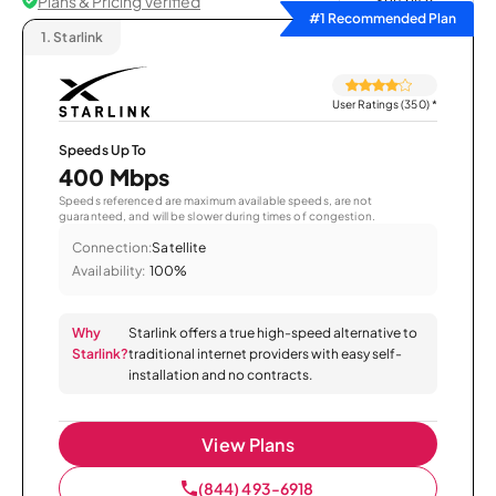
Plans & Pricing Verified
Sort by
#1 Recommended Plan
1.
Starlink
User Ratings (350)
*
Speeds Up To
400 Mbps
Speeds referenced are maximum available speeds, are not
guaranteed, and will be slower during times of congestion.
Connection:
Satellite
Availability:
100%
Why
Starlink offers a true high-speed alternative to
Starlink?
traditional internet providers with easy self-
installation and no contracts.
View Plans
(844) 493-6918