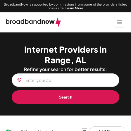
BroadbandNow is supported by commissions from some of the providers listed
on our site.
Learn More
Internet Providers in
Range, AL
Refine your search for better results:
Search