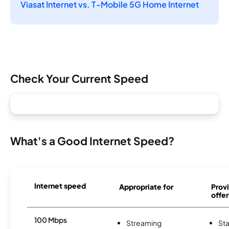
Viasat Internet vs. T-Mobile 5G Home Internet
Check Your Current Speed
What's a Good Internet Speed?
Internet speed
Appropriate for
Provi
offer
100 Mbps
Streaming
Sta