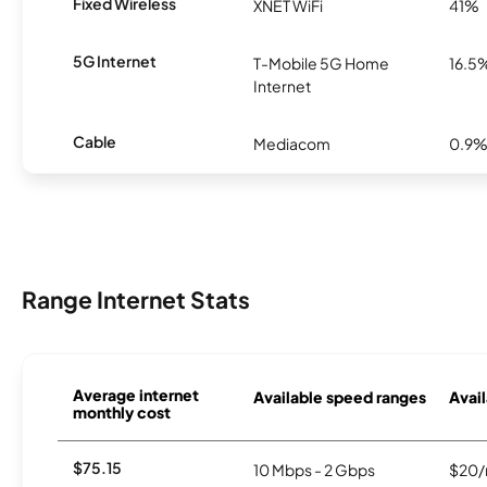
Fixed Wireless
XNET WiFi
41%
5G Internet
T-Mobile 5G Home
16.5
Internet
Cable
Mediacom
0.9
Range Internet Stats
Average internet
Available speed ranges
Avail
monthly cost
$75.15
10 Mbps - 2 Gbps
$20/