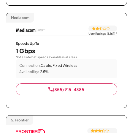
Mediacom
User Ratings (1,161)
*
Speeds Up To
1 Gbps
Not all internet speeds available in all areas.
Connection:
Cable, Fixed Wireless
Availability:
2.5%
(855) 915-4385
5.
Frontier