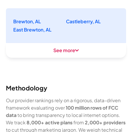
Brewton, AL
Castleberry, AL
East Brewton, AL
See more
Methodology
Our provider rankings rely on a rigorous, data-driven
framework evaluating over
100 million rows of FCC
data
to bring transparency to local internet options.
We track
8,000+ active plans
from
2,000+ providers
to cut through marketing jargon. We weigh technical