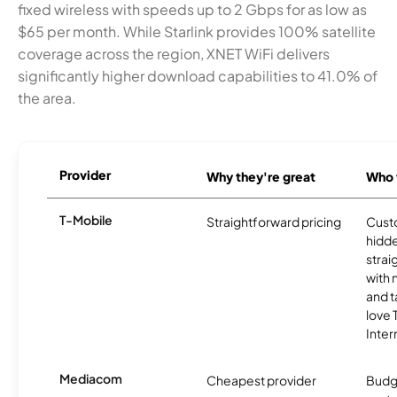
fixed wireless with speeds up to 2 Gbps for as low as
$65 per month. While Starlink provides 100% satellite
coverage across the region, XNET WiFi delivers
significantly higher download capabilities to 41.0% of
the area.
Provider
Why they're great
Who t
T-Mobile
Straightforward pricing
Cust
hidde
strai
with 
and t
love
Inter
Mediacom
Cheapest provider
Budg