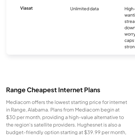
Viasat
Unlimited data
High
wanti
strea
down
worry
caps w
stron
Range Cheapest Internet Plans
Mediacom offers the lowest starting price for internet
in Range, Alabama. Plans from Mediacom begin at
$30 per month, providing a high-value alternative to
the region's satellite providers. Hughesnet is also a
budget-friendly option starting at $39.99 per month,