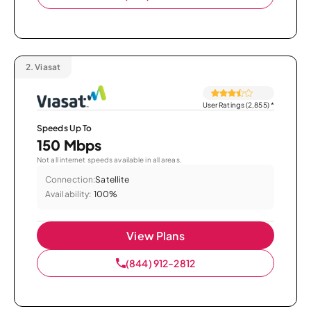
2.
Viasat
User Ratings (2,855)
*
Speeds Up To
150 Mbps
Not all internet speeds available in all areas.
Connection:
Satellite
Availability:
100%
View Plans
(844) 912-2812