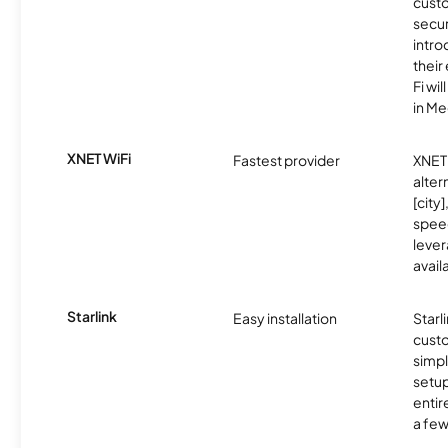
custo
secu
intro
thei
Fi wil
in M
XNET WiFi
Fastest provider
XNET 
alter
[city]
spee
lever
avail
Starlink
Easy installation
Starl
cust
simp
setup
entir
a few