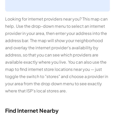
Looking for internet providers near you? This map can
help. Use the drop-down menu to select an internet
provider in your area, then enter your address into the
address bar. The map will show your neighborhood
and overlay the internet provider's availability by
address, so that you can see which providers are
available exactly where you live. You can also use the
map to find internet store locations near you — just
toggle the switch to "stores" and choose a provider in
your area from the drop down menu to see exactly
where that ISP's local stores are.
Find Internet Nearby