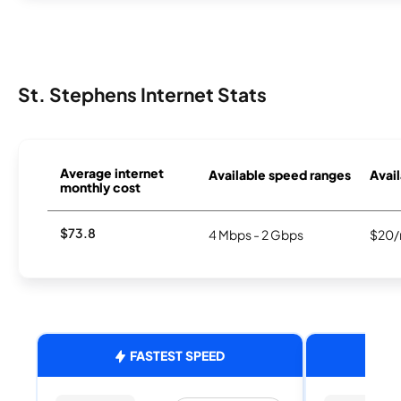
St. Stephens Internet Stats
Average internet
Available speed ranges
Avail
monthly cost
$73.8
4 Mbps - 2 Gbps
$20/
FASTEST SPEED