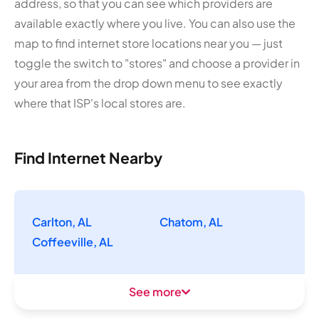
address, so that you can see which providers are
available exactly where you live. You can also use the
map to find internet store locations near you — just
toggle the switch to "stores" and choose a provider in
your area from the drop down menu to see exactly
where that ISP's local stores are.
Find Internet Nearby
Carlton, AL
Chatom, AL
Coffeeville, AL
See more