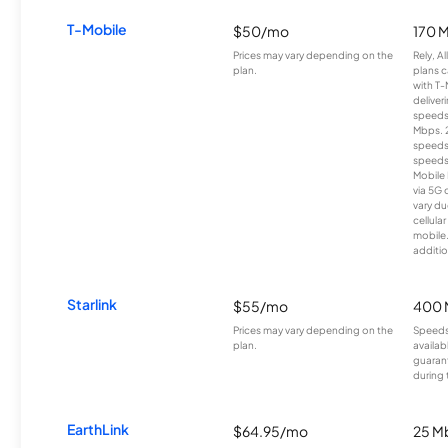
T-Mobile
$50/mo
170 
Prices may vary depending on the
Rely, A
plan.
plans c
with T-
deliver
speeds
Mbps. 
speeds
speeds
Mobile 
via 5G 
vary du
cellula
mobile
additio
Starlink
$55/mo
400 
Prices may vary depending on the
Speeds
plan.
availab
guarant
during 
EarthLink
$64.95/mo
25 M