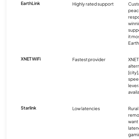
EarthLink
Highly rated support
Cust
peace
resp
winni
supp
it mo
Earth
XNET WiFi
Fastest provider
XNET 
alter
[city]
spee
lever
avail
Starlink
Low latencies
Rura
remo
want 
laten
gamin