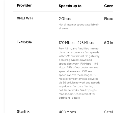
Provider
Speeds up to
Conn
XNET WiFi
2 Gbps
Fixed
Not all internet speeds available in
all areas.
T-Mobile
170 Mbps - 498 Mbps
5G In
Rely, All-In, and Amplified Internet
plans can experience fast speeds
with T-Mobile’s latest 5G gateway,
delivering typical download
speeds between 170 Mbps – 498
Mbps. 25% of our customers see
speeds below and 25% see
speeds above these ranges. T-
Mobile Home Internet is delivered
via 5G cellular network and speeds
vary due to factors affecting
cellular networks. See https://t-
mobile.com/OpenInternet for
additional details.
Starlink
400 Mbps
Satel