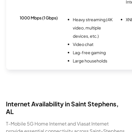
Int
1000 Mbps (1 Gbps)
Heavy streaming (4K
XN
video, multiple
devices, etc.)
Video chat
Lag-free gaming
Large households
Internet Availability in Saint Stephens,
AL
T-Mobile 5G Home Internet and Viasat Internet
provide essential connectivity across Saint-Stephens,