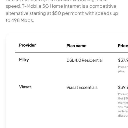
speed, T-Mobile 5G Home Internet is a competitive
alternative starting at $50 per month with speeds up
to 498 Mbps.
Provider
Plan name
Pric
Millry
DSL 4.0 Residential
$37.
Prices 
plan.
Viasat
Viasat Essentials
$39.
Price 
Get $30
months
You mus
orderin
discou