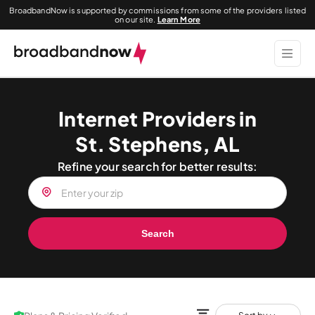
BroadbandNow is supported by commissions from some of the providers listed
on our site.
Learn More
Internet Providers in
St. Stephens, AL
Refine your search for better results:
Search