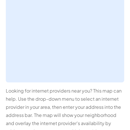
Looking for internet providers near you? This map can
help. Use the drop-down menu to select an internet
provider in your area, then enter your address into the
address bar. The map will show your neighborhood
and overlay the internet provider's availability by