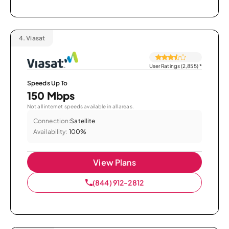
4.
Viasat
User Ratings (2,855)
*
Speeds Up To
150 Mbps
Not all internet speeds available in all areas.
Connection:
Satellite
Availability:
100%
View Plans
(844) 912-2812