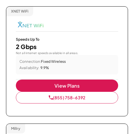
XNET WiFi
Speeds Up To
2 Gbps
Not all internet speeds available in all areas.
Connection:
Fixed Wireless
Availability:
9.9%
View Plans
(855) 758-6392
Millry