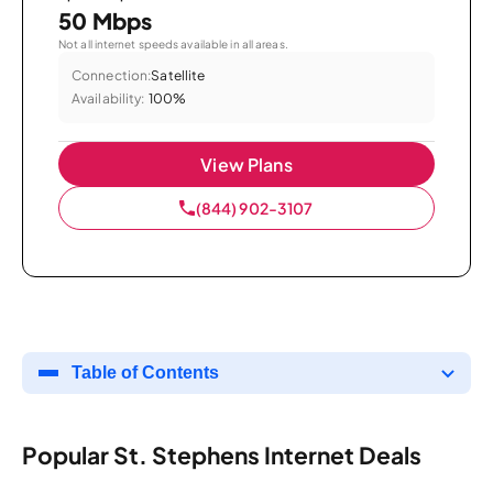
50 Mbps
Not all internet speeds available in all areas.
Connection:
Satellite
Availability:
100%
View Plans
(844) 902-3107
Table of Contents
Popular St. Stephens Internet Deals