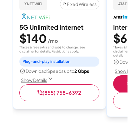
Fixed Wireless
XNET WiFi
AT&T Internet
5G Unlimited Internet
Internet
$140
$60
/mo
/
*Taxes & fees extra and subj. to change. See
*Taxes & fees extr
disclaimer for details. Restrictions apply.
disclaimer for deta
details
Plug-and-play installation
Download
Show Detail
Download Speeds up to
2 Gbps
Show Details
Shop 
(855) 758-6392
(