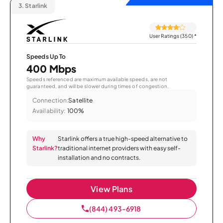
3.
Starlink
User Ratings (350)
*
Speeds Up To
400 Mbps
Speeds referenced are maximum available speeds, are not
guaranteed, and will be slower during times of congestion.
Connection:
Satellite
Availability:
100%
Why
Starlink offers a true high-speed alternative to
Starlink?
traditional internet providers with easy self-
installation and no contracts.
View Plans
(844) 493-6918