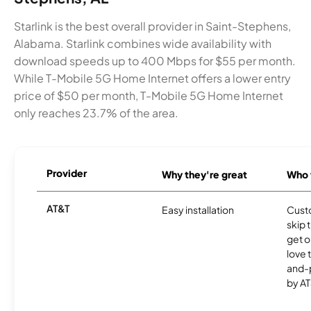
Starlink is the best overall provider in Saint-Stephens,
Alabama. Starlink combines wide availability with
download speeds up to 400 Mbps for $55 per month.
While T-Mobile 5G Home Internet offers a lower entry
price of $50 per month, T-Mobile 5G Home Internet
only reaches 23.7% of the area.
Provider
Why they're great
Who t
AT&T
Easy installation
Cust
skip 
get o
love 
and-
by AT