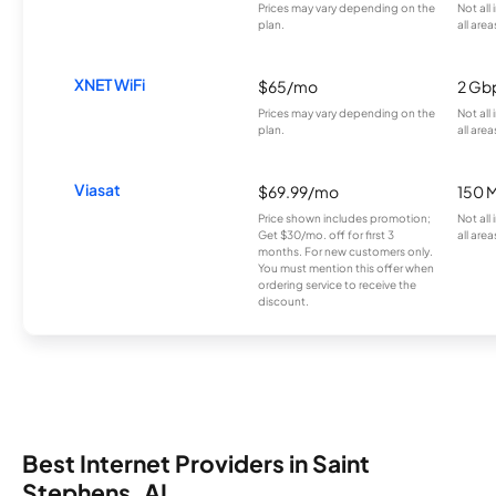
Prices may vary depending on the
Not all
plan.
all area
XNET WiFi
$65/mo
2 Gb
Prices may vary depending on the
Not all
plan.
all area
Viasat
$69.99/mo
150 
Price shown includes promotion;
Not all
Get $30/mo. off for first 3
all area
months. For new customers only.
You must mention this offer when
ordering service to receive the
discount.
Best Internet Providers in Saint
Stephens, AL