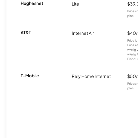
Hughesnet
Lite
$39.
Prices 
plan.
AT&T
Internet Air
$40
Price i
Price a
w/elig 
w/elig 
Discount
T-Mobile
Rely Home Internet
$50
Prices 
plan.