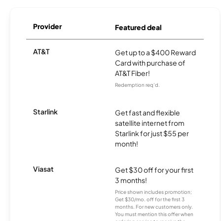
Provider
Featured deal
AT&T
Get up to a $400 Reward
Card with purchase of
AT&T Fiber!
Redemption req’d.
Starlink
Get fast and flexible
satellite internet from
Starlink for just $55 per
month!
Viasat
Get $30 off for your first
3 months!
Price shown includes promotion;
Get $30/mo. off for the first 3
months. For new customers only.
You must mention this offer when