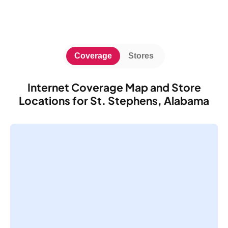
Coverage
Stores
Internet Coverage Map and Store
Locations for St. Stephens, Alabama