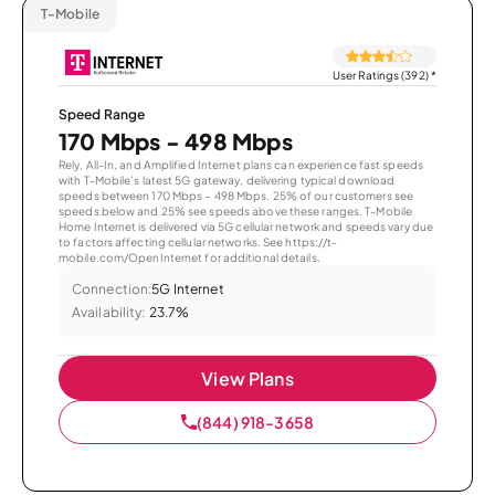
T-Mobile
User Ratings (392)
*
Speed Range
170 Mbps - 498 Mbps
Rely, All-In, and Amplified Internet plans can experience fast speeds
with T-Mobile’s latest 5G gateway, delivering typical download
speeds between 170 Mbps – 498 Mbps. 25% of our customers see
speeds below and 25% see speeds above these ranges. T-Mobile
Home Internet is delivered via 5G cellular network and speeds vary due
to factors affecting cellular networks. See https://t-
mobile.com/OpenInternet for additional details.
Connection:
5G Internet
Availability:
23.7%
View Plans
(844) 918-3658