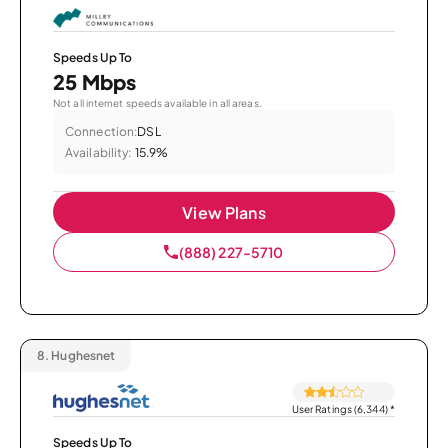
Speeds Up To
25 Mbps
Not all internet speeds available in all areas.
Connection:
DSL
Availability:
15.9%
View Plans
(888) 227-5710
8.
Hughesnet
User Ratings (6,344)
*
Speeds Up To