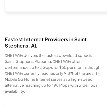
Fastest Internet Providers in Saint
Stephens, AL
XNET WiFi delivers the fastest download speeds in
Saint-Stephens, Alabama. XNET WiFi offers
performance up to 2 Gbps for $65 per month, though
XNET WiFi currently reaches only 9.8% of the area. T-
Mobile 5G Home Internet serves as a high-speed
alternative reaching up to 498 Mbps with wider local
availability.