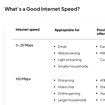
What's a Good Internet Speed?
Internet speed
Appropriate for
Provi
offer
0-25 Mbps
Email
Ear
Web browsing
Mil
Light streaming
Co
Smaller households
100 Mbps
Streaming
AT&
Video chat
Sta
Online gaming
Via
Larger households
T-