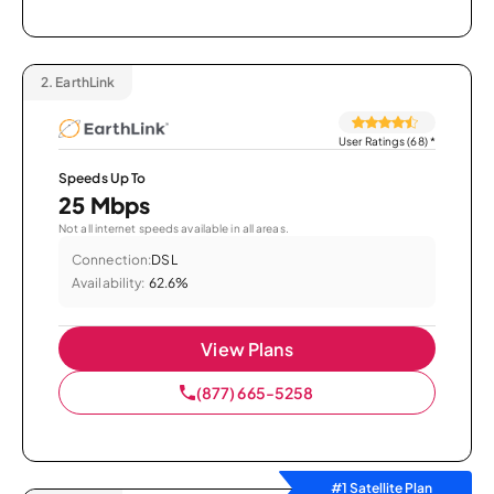
2.
EarthLink
User Ratings (68)
*
Speeds Up To
25 Mbps
Not all internet speeds available in all areas.
Connection:
DSL
Availability:
62.6%
View Plans
(877) 665-5258
#1 Satellite Plan