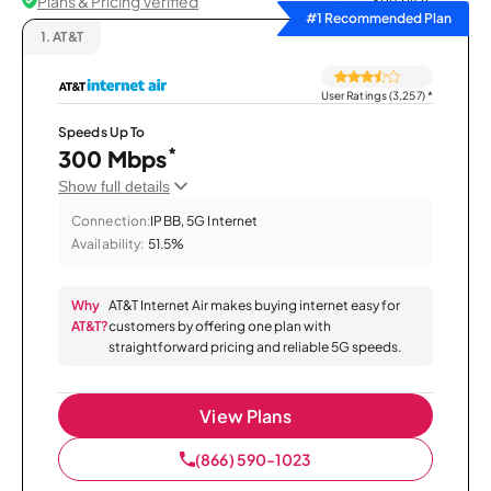
Plans & Pricing Verified
Sort by
#1 Recommended Plan
1.
AT&T
User Ratings (3,257)
*
Speeds Up To
*
300 Mbps
Show full details
Connection:
IPBB, 5G Internet
Availability:
51.5%
Why
AT&T Internet Air makes buying internet easy for
AT&T?
customers by offering one plan with
straightforward pricing and reliable 5G speeds.
View Plans
(866) 590-1023