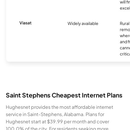
will f
excel
Viasat
Widely available
Rural
remo
where
and f
canno
critic
Saint Stephens Cheapest Internet Plans
Hughesnet provides the most affordable internet
service in Saint-Stephens, Alabama. Plans for
Hughesnet start at $39.99 per month and cover
100.0% of the city. For residents seeking more