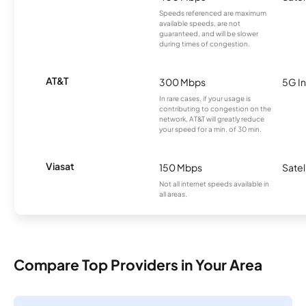
Speeds referenced are maximum
available speeds, are not
guaranteed, and will be slower
during times of congestion.
AT&T
300 Mbps
5G In
In rare cases, if your usage is
contributing to congestion on the
network, AT&T will greatly reduce
your speed for a min. of 30 min.
Viasat
150 Mbps
Satel
Not all internet speeds available in
all areas.
Compare Top Providers in Your Area