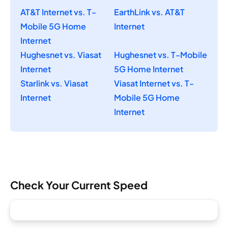
AT&T Internet vs. T-
EarthLink vs. AT&T
Mobile 5G Home
Internet
Internet
Hughesnet vs. Viasat
Hughesnet vs. T-Mobile
Internet
5G Home Internet
Starlink vs. Viasat
Viasat Internet vs. T-
Internet
Mobile 5G Home
Internet
Check Your Current Speed