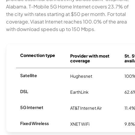
Alabama. T-Mobile 5G Home Internet covers 23.7% of
the city with rates starting at $50 per month. For total
coverage, Viasat Internet reaches 100.0% of the area
with download speeds up to 150 Mbps.
Connection type
Provider with most
St. 
coverage
avail
Satellite
Hughesnet
100
DSL
EarthLink
62.6
5G Internet
AT&T Internet Air
11.4
Fixed Wireless
XNET WiFi
9.8%