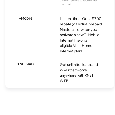
ordering service to receive the
discount.
T-Mobile
Limited time. Get a $200
rebate (via virtual prepaid
Mastercard) when you
activate a new T-Mobile
Internet line on an
eligible All-In Home
Internet plan!
XNET WiFi
Get unlimited data and
Wi-Fi that works
anywhere with XNET
WiFi!