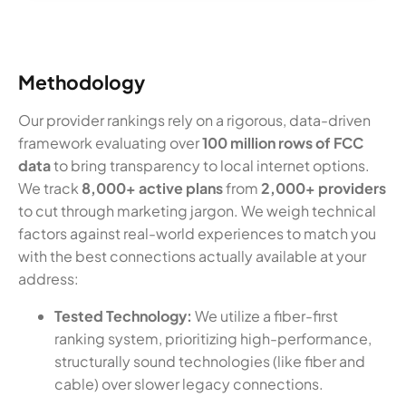
Methodology
Our provider rankings rely on a rigorous, data-driven
framework evaluating over
100 million rows of FCC
data
to bring transparency to local internet options.
We track
8,000+ active plans
from
2,000+ providers
to cut through marketing jargon. We weigh technical
factors against real-world experiences to match you
with the best connections actually available at your
address:
Tested Technology:
We utilize a fiber-first
ranking system, prioritizing high-performance,
structurally sound technologies (like fiber and
cable) over slower legacy connections.