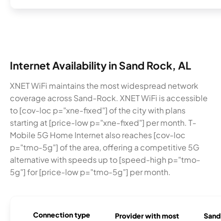
Internet Availability in Sand Rock, AL
XNET WiFi maintains the most widespread network
coverage across Sand-Rock. XNET WiFi is accessible
to [cov-loc p="xne-fixed"] of the city with plans
starting at [price-low p="xne-fixed"] per month. T-
Mobile 5G Home Internet also reaches [cov-loc
p="tmo-5g"] of the area, offering a competitive 5G
alternative with speeds up to [speed-high p="tmo-
5g"] for [price-low p="tmo-5g"] per month.
Connection type
Provider with most
Sand 