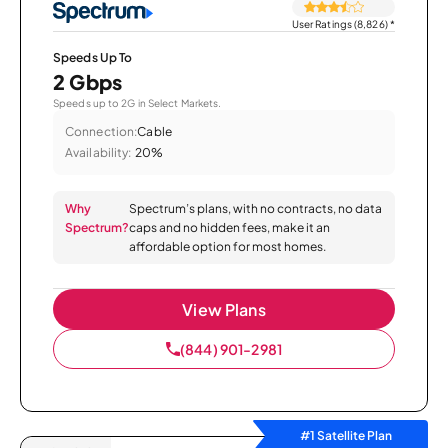
User Ratings (8,826)
*
Speeds Up To
2 Gbps
Speeds up to 2G in Select Markets.
Connection:
Cable
Availability:
20%
Why
Spectrum’s plans, with no contracts, no data
Spectrum?
caps and no hidden fees, make it an
affordable option for most homes.
View Plans
(844) 901-2981
#1 Satellite Plan