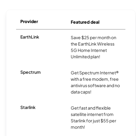
Provider
Featured deal
EarthLink
Save $25 per month on
the EarthLink Wireless
5G Home Internet
Unlimited plan!
Spectrum
Get Spectrum Internet®
with a free modem, free
antivirus software and no
data caps!
Starlink
Get fast and flexible
satellite internet from
Starlink for just $55 per
month!