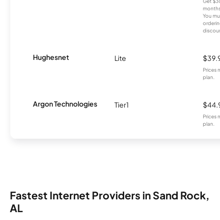
Get $30
months
You mus
orderin
discou
Hughesnet
Lite
$39.
Prices 
plan.
Argon Technologies
Tier1
$44.
Prices 
plan.
Fastest Internet Providers in Sand Rock,
AL