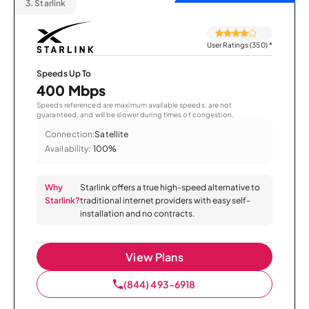
3.
Starlink
User Ratings (350)
*
Speeds Up To
400 Mbps
Speeds referenced are maximum available speeds, are not
guaranteed, and will be slower during times of congestion.
Connection:
Satellite
Availability:
100%
Why
Starlink offers a true high-speed alternative to
Starlink?
traditional internet providers with easy self-
installation and no contracts.
View Plans
(844) 493-6918