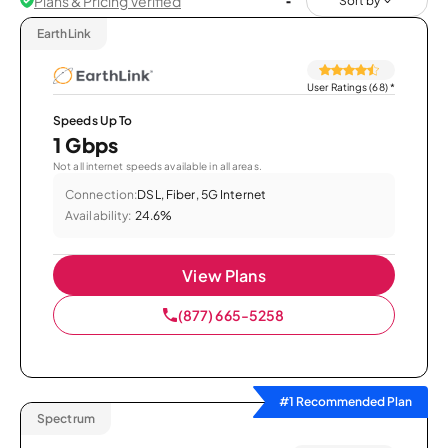
Plans & Pricing Verified
Sort by
EarthLink
User Ratings (68)
*
Speeds Up To
1 Gbps
Not all internet speeds available in all areas.
Connection:
DSL, Fiber, 5G Internet
Availability:
24.6%
View Plans
(877) 665-5258
#1 Recommended Plan
Spectrum