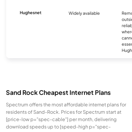
Hughesnet
Widely available
Remo
outsi
relia
where
canno
essent
Hugh
Sand Rock Cheapest Internet Plans
Spectrum offers the most affordable internet plans for
residents of Sand-Rock. Prices for Spectrum start at
[price-low p="spec-cable"] per month, delivering
download speeds up to [speed-high p="spec-