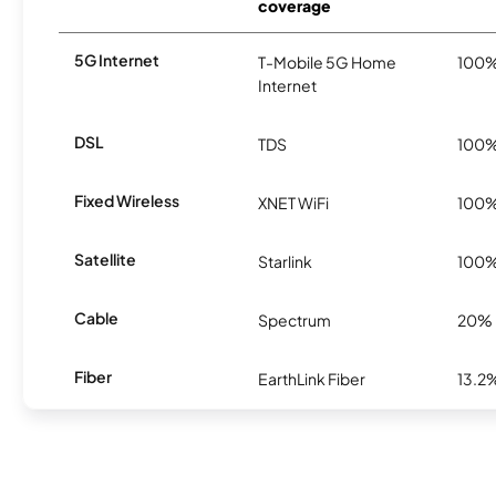
coverage
5G Internet
T-Mobile 5G Home
100
Internet
DSL
TDS
100
Fixed Wireless
XNET WiFi
100
Satellite
Starlink
100
Cable
Spectrum
20%
Fiber
EarthLink Fiber
13.2