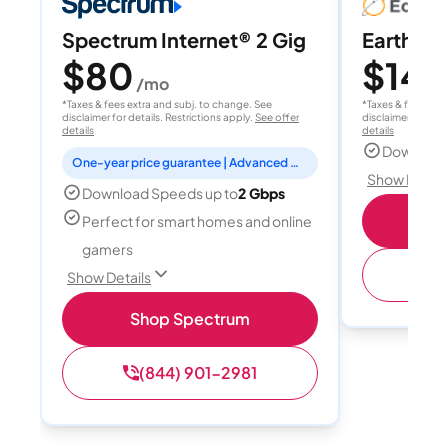
Spectrum Internet® 2 Gig
EarthLink
$80
$149
/mo
*Taxes & fees extra and subj. to change. See
*Taxes & fees extr
disclaimer for details. Restrictions apply.
See offer
disclaimer for deta
details
details
Download
One-year price guarantee | Advanced WiFi included
Show Detail
Download Speeds up to
2 Gbps
Shop
Perfect for smart homes and online
gamers
(
Show Details
Shop Spectrum
(844) 901-2981