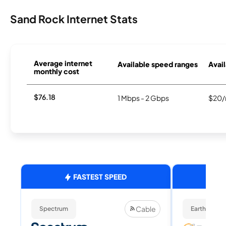
Sand Rock Internet Stats
Average internet
Available speed ranges
Avail
monthly cost
$76.18
1 Mbps - 2 Gbps
$20/
FASTEST SPEED
Cable
Spectrum
EarthLink Fi