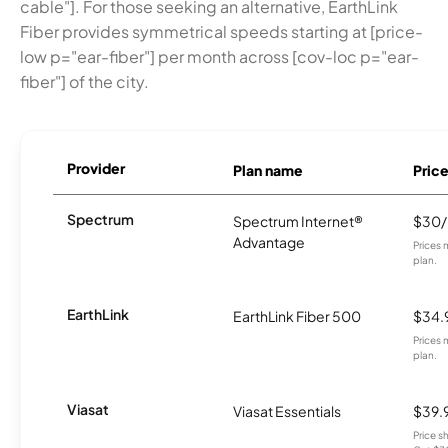
cable"]. For those seeking an alternative, EarthLink
Fiber provides symmetrical speeds starting at [price-
low p="ear-fiber"] per month across [cov-loc p="ear-
fiber"] of the city.
Provider
Plan name
Pric
Spectrum
Spectrum Internet®
$30
Advantage
Prices 
plan.
EarthLink
EarthLink Fiber 500
$34.
Prices 
plan.
Viasat
Viasat Essentials
$39.
Price 