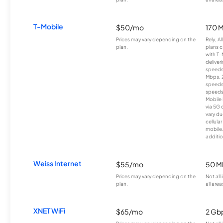
T-Mobile
$50/mo
170 
Prices may vary depending on the
Rely, A
plan.
plans c
with T-
deliver
speeds
Mbps. 
speeds
speeds
Mobile 
via 5G 
vary du
cellula
mobile
additio
Weiss Internet
$55/mo
50 M
Prices may vary depending on the
Not all
plan.
all area
XNET WiFi
$65/mo
2 Gb