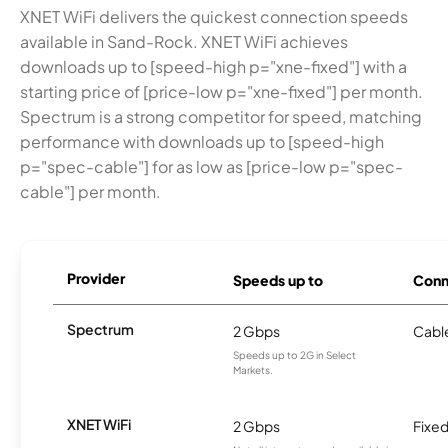
XNET WiFi delivers the quickest connection speeds
available in Sand-Rock. XNET WiFi achieves
downloads up to [speed-high p="xne-fixed"] with a
starting price of [price-low p="xne-fixed"] per month.
Spectrum is a strong competitor for speed, matching
performance with downloads up to [speed-high
p="spec-cable"] for as low as [price-low p="spec-
cable"] per month.
Provider
Speeds up to
Conn
Spectrum
2 Gbps
Cabl
Speeds up to 2G in Select
Markets.
XNET WiFi
2 Gbps
Fixed