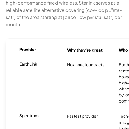
high-performance fixed wireless, Starlink serves as a
reliable satellite alternative covering [cov-loc p="sta-
sat"] of the area starting at [price-low p="sta-sat"] per
month.
Provider
Why they're great
Who t
EarthLink
No annual contracts
EarthL
rente
hous
high-
witho
by l
comm
Spectrum
Fastest provider
Tech
and 
high-