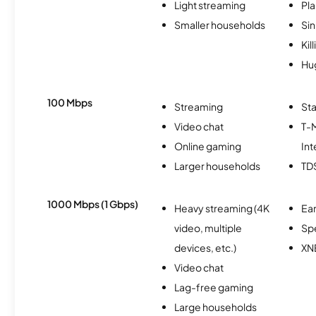
Light streaming
Pl
Smaller households
Si
Kil
Hu
100 Mbps
Streaming
Sta
Video chat
T-
Online gaming
Int
Larger households
TD
1000 Mbps (1 Gbps)
Heavy streaming (4K
Ear
video, multiple
Sp
devices, etc.)
XN
Video chat
Lag-free gaming
Large households