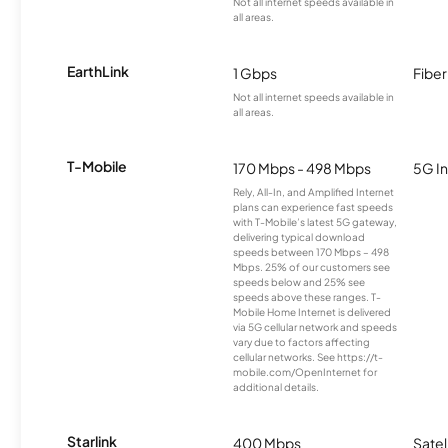
Not all internet speeds available in
all areas.
EarthLink
1 Gbps
Fiber
Not all internet speeds available in
all areas.
T-Mobile
170 Mbps - 498 Mbps
5G In
Rely, All-In, and Amplified Internet
plans can experience fast speeds
with T-Mobile’s latest 5G gateway,
delivering typical download
speeds between 170 Mbps – 498
Mbps. 25% of our customers see
speeds below and 25% see
speeds above these ranges. T-
Mobile Home Internet is delivered
via 5G cellular network and speeds
vary due to factors affecting
cellular networks. See https://t-
mobile.com/OpenInternet for
additional details.
Starlink
400 Mbps
Satel