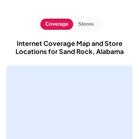
Coverage
Stores
Internet Coverage Map and Store
Locations for Sand Rock, Alabama