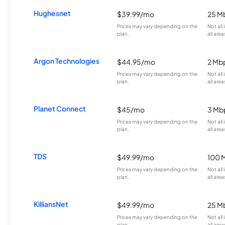
Hughesnet
$39.99/mo
25 M
Prices may vary depending on the
Not all
plan.
all area
Argon Technologies
$44.95/mo
2 Mb
Prices may vary depending on the
Not all
plan.
all area
Planet Connect
$45/mo
3 Mb
Prices may vary depending on the
Not all
plan.
all area
TDS
$49.99/mo
100 
Prices may vary depending on the
Not all
plan.
all area
KilliansNet
$49.99/mo
25 M
Prices may vary depending on the
Not all
plan.
all area