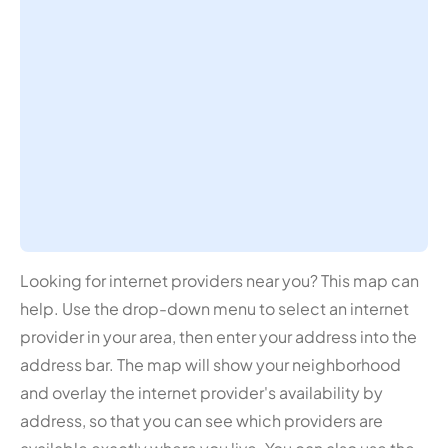
Looking for internet providers near you? This map can
help. Use the drop-down menu to select an internet
provider in your area, then enter your address into the
address bar. The map will show your neighborhood
and overlay the internet provider's availability by
address, so that you can see which providers are