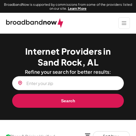
BroadbandNow is supported by commissions from some of the providers listed
on our site.
Learn More
Internet Providers in
Sand Rock, AL
Refine your search for better results:
Search