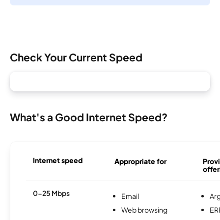
Check Your Current Speed
What's a Good Internet Speed?
Internet speed
Appropriate for
Provi
offer
0-25 Mbps
Email
Ar
Web browsing
ER