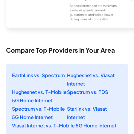
Speeds referenced are maximum
available speeds, are not
guaranteed, and will be slower
during times of congestion.
Compare Top Providers in Your Area
EarthLink vs. Spectrum
Hughesnet vs. Viasat
Internet
Hughesnet vs. T-Mobile
Spectrum vs. TDS
5G Home Internet
Spectrum vs. T-Mobile
Starlink vs. Viasat
5G Home Internet
Internet
Viasat Internet vs. T-Mobile 5G Home Internet