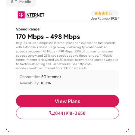
5.
T-Mobile
User Ratings (392)
*
Speed Range
170 Mbps - 498 Mbps
Rely, All-In, and Amplified Internet plans can experience fast speeds
with T-Mobile’s latest 5G gateway, delivering typical download
speeds between 170 Mbps – 498 Mbps. 25% of our customers see
speeds below and 25% see speeds above these ranges. T-Mobile
Home Internet is delivered via 5G cellular network and speeds vary due
to factors affecting cellular networks. See https://t-
mobile.com/OpenInternet for additional details.
Connection:
5G Internet
Availability:
100%
View Plans
(844) 918-3658