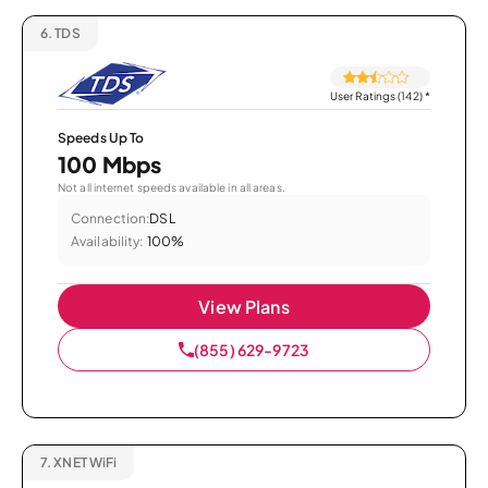
6.
TDS
User Ratings (142)
*
Speeds Up To
100 Mbps
Not all internet speeds available in all areas.
Connection:
DSL
Availability:
100%
View Plans
(855) 629-9723
7.
XNET WiFi