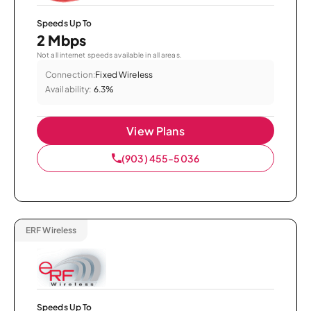
Speeds Up To
2 Mbps
Not all internet speeds available in all areas.
Connection:
Fixed Wireless
Availability:
6.3%
View Plans
(903) 455-5036
ERF Wireless
Speeds Up To