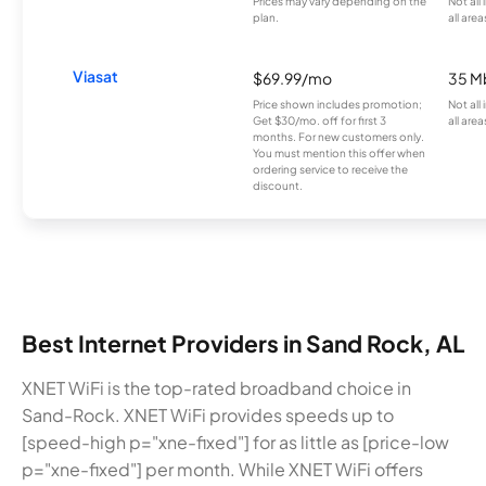
Prices may vary depending on the
Not all
plan.
all area
Viasat
$69.99/mo
35 M
Price shown includes promotion;
Not all
Get $30/mo. off for first 3
all area
months. For new customers only.
You must mention this offer when
ordering service to receive the
discount.
Best Internet Providers in Sand Rock, AL
XNET WiFi is the top-rated broadband choice in
Sand-Rock. XNET WiFi provides speeds up to
[speed-high p="xne-fixed"] for as little as [price-low
p="xne-fixed"] per month. While XNET WiFi offers