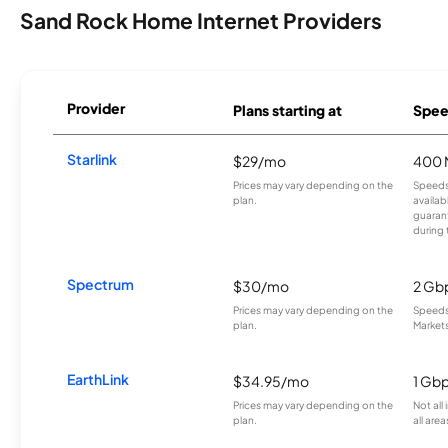
Sand Rock Home Internet Providers
Provider
Plans starting at
Spee
Starlink
$29/mo
400 
Prices may vary depending on the
Speeds
plan.
availab
guarant
during 
Spectrum
$30/mo
2 Gb
Prices may vary depending on the
Speeds 
plan.
Markets
EarthLink
$34.95/mo
1 Gb
Prices may vary depending on the
Not all
plan.
all area