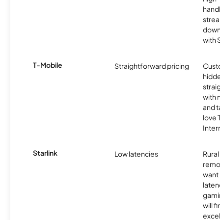
handl
strea
downl
with
T-Mobile
Straightforward pricing
Cust
hidde
strai
with 
and t
love
Inter
Starlink
Low latencies
Rura
remo
want 
laten
gamin
will f
excel