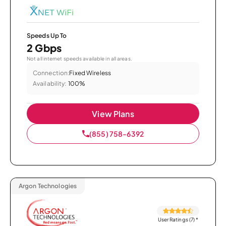
Speeds Up To
2 Gbps
Not all internet speeds available in all areas.
Connection:
Fixed Wireless
Availability:
100%
View Plans
(855) 758-6392
Argon Technologies
User Ratings (7)
*