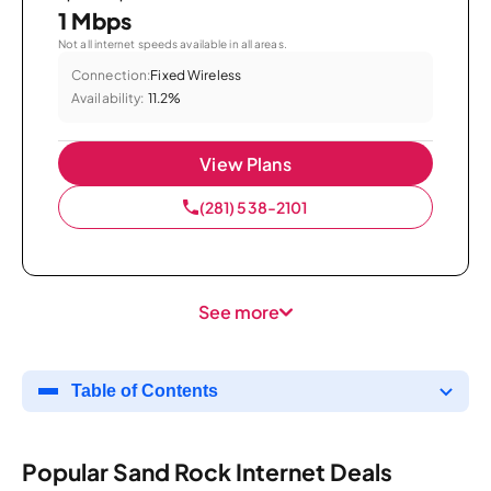
1 Mbps
Not all internet speeds available in all areas.
Connection:
Fixed Wireless
Availability:
11.2%
View Plans
(281) 538-2101
See more
Table of Contents
Popular Sand Rock Internet Deals