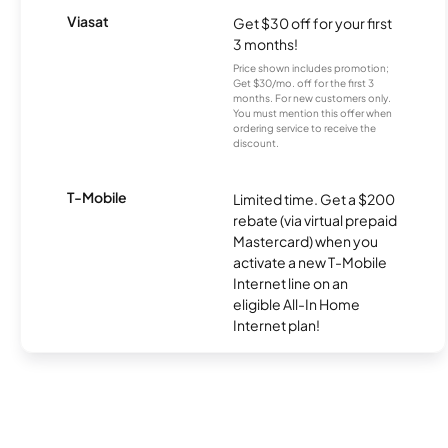
Viasat
Get $30 off for your first
3 months!
Price shown includes promotion;
Get $30/mo. off for the first 3
months. For new customers only.
You must mention this offer when
ordering service to receive the
discount.
T-Mobile
Limited time. Get a $200
rebate (via virtual prepaid
Mastercard) when you
activate a new T-Mobile
Internet line on an
eligible All-In Home
Internet plan!