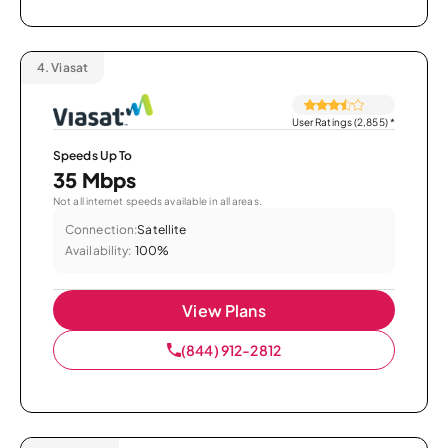
4.
Viasat
User Ratings (2,855)
*
Speeds Up To
35 Mbps
Not all internet speeds available in all areas.
Connection:
Satellite
Availability:
100%
View Plans
(844) 912-2812