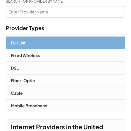
SEARCH FOR PROVIDER BY NAME
Provider Types
Full List
Fixed Wireless
DSL
Fiber-Optic
Cable
Mobile Broadband
Internet Providers in the United