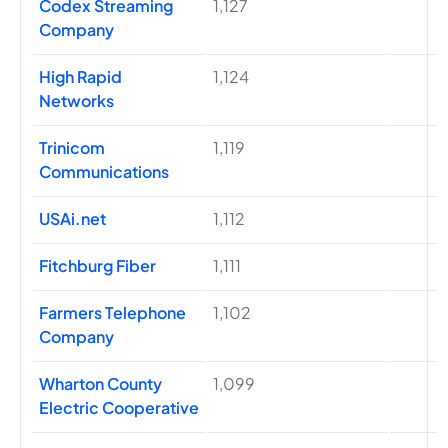
Codex Streaming
1,127
Company
High Rapid
1,124
Networks
Trinicom
1,119
Communications
USAi.net
1,112
Fitchburg Fiber
1,111
Farmers Telephone
1,102
Company
Wharton County
1,099
Electric Cooperative