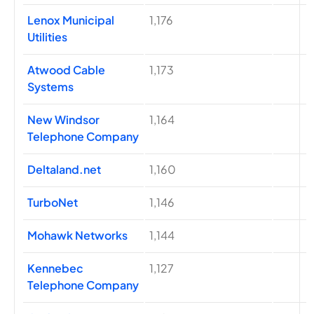
Lenox Municipal
1,176
Utilities
Atwood Cable
1,173
Systems
New Windsor
1,164
Telephone Company
Deltaland.net
1,160
TurboNet
1,146
Mohawk Networks
1,144
Kennebec
1,127
Telephone Company