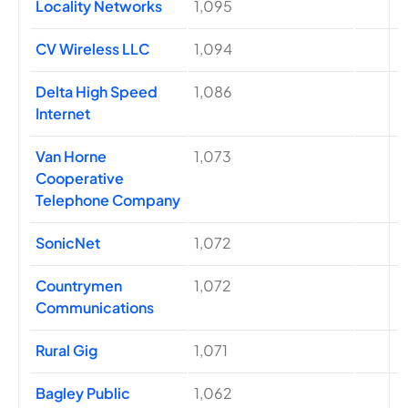
Locality Networks
1,095
CV Wireless LLC
1,094
Delta High Speed
1,086
Internet
Van Horne
1,073
Cooperative
Telephone Company
SonicNet
1,072
Countrymen
1,072
Communications
Rural Gig
1,071
Bagley Public
1,062