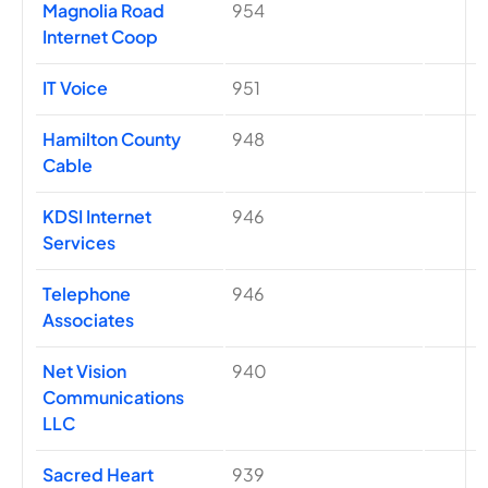
Magnolia Road
954
Internet Coop
IT Voice
951
Hamilton County
948
Cable
KDSI Internet
946
Services
Telephone
946
Associates
Net Vision
940
Communications
LLC
Sacred Heart
939