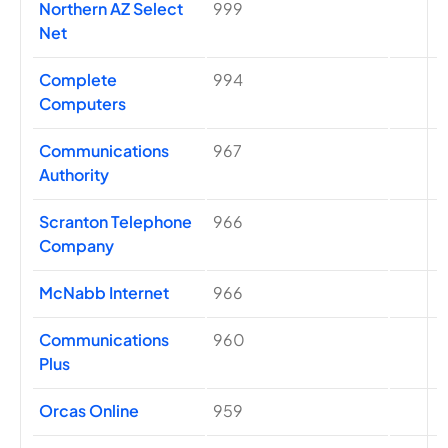
Northern AZ Select
999
Net
Complete
994
Computers
Communications
967
Authority
Scranton Telephone
966
Company
McNabb Internet
966
Communications
960
Plus
Orcas Online
959