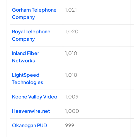
Gorham Telephone
1,021
Company
Royal Telephone
1,020
Company
Inland Fiber
1,010
Networks
LightSpeed
1,010
Technologies
Keene Valley Video
1,009
Heavenwire.net
1,000
Okanogan PUD
999