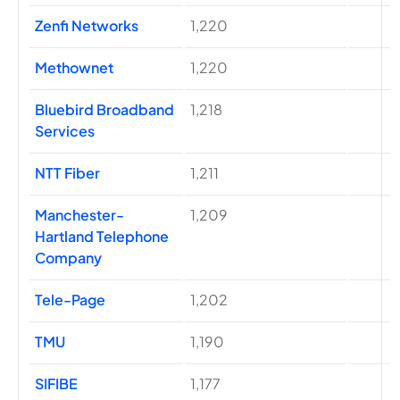
Zenfi Networks
1,220
Methownet
1,220
Bluebird Broadband
1,218
Services
NTT Fiber
1,211
Manchester-
1,209
Hartland Telephone
Company
Tele-Page
1,202
TMU
1,190
SIFIBE
1,177