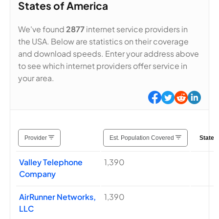
States of America
We've found
2877
internet service providers in
the USA. Below are statistics on their coverage
and download speeds. Enter your address above
to see which internet providers offer service in
your area.
Provider
Est. Population Covered
States
Valley Telephone
1,390
Company
AirRunner Networks,
1,390
LLC