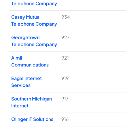
Telephone Company
Casey Mutual
934
Telephone Company
Georgetown
927
Telephone Company
Almli
921
Communications
Eagle Internet
919
Services
Southern Michigan
917
Internet
Olinger IT Solutions
916