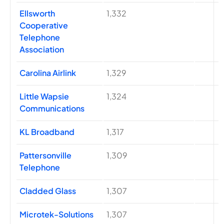
Ellsworth
1,332
Cooperative
Telephone
Association
Carolina Airlink
1,329
Little Wapsie
1,324
Communications
KL Broadband
1,317
Pattersonville
1,309
Telephone
Cladded Glass
1,307
Microtek-Solutions
1,307