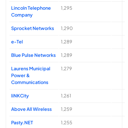
Lincoln Telephone
1,295
Company
Sprocket Networks
1,290
e-Tel
1,289
Blue Pulse Networks
1,289
Laurens Municipal
1,279
Power &
Communications
liNKCity
1,261
Above All Wireless
1,259
Pasty.NET
1,255