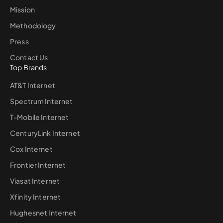
Mission
Methodology
Press
Contact Us
Top Brands
AT&T Internet
Spectrum Internet
T-Mobile Internet
CenturyLink Internet
Cox Internet
Frontier Internet
Viasat Internet
Xfinity Internet
Hughesnet Internet