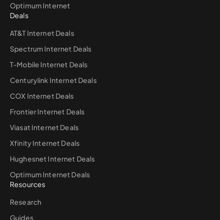
Optimum Internet
Deals
AT&T Internet Deals
Spectrum Internet Deals
T-Mobile Internet Deals
Centurylink Internet Deals
COX Internet Deals
Frontier Internet Deals
Viasat Internet Deals
Xfinity Internet Deals
Hughesnet Internet Deals
Optimum Internet Deals
Resources
Research
Guides