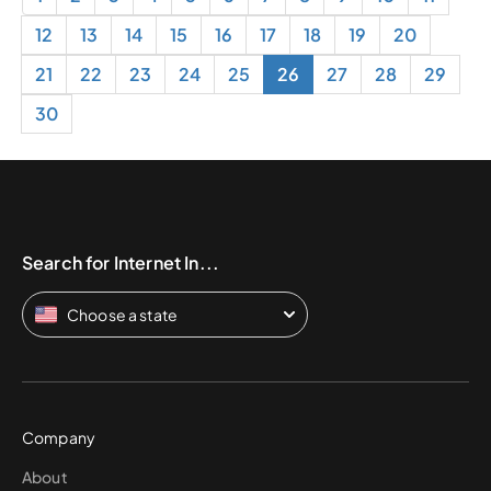
12
13
14
15
16
17
18
19
20
21
22
23
24
25
26
27
28
29
30
Search for Internet In...
Choose a state
Company
About