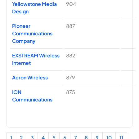
Yellowstone Media
904
Design
Pioneer
887
Communications
Company
EXSTREAM Wireless
882
Internet
Aeron Wireless
879
ION
875
Communications
1
2
3
4
5
6
7
8
9
10
11