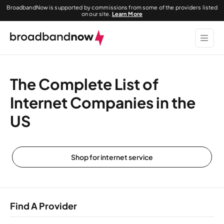
BroadbandNow is supported by commissions from some of the providers listed
on our site.
Learn More
The Complete List of
Internet Companies in the
US
Shop for internet service
Find A Provider