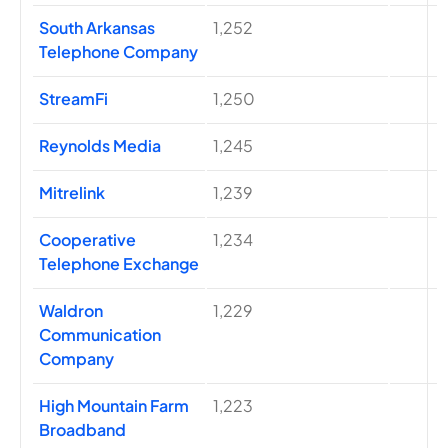
South Arkansas
1,252
Telephone Company
StreamFi
1,250
Reynolds Media
1,245
Mitrelink
1,239
Cooperative
1,234
Telephone Exchange
Waldron
1,229
Communication
Company
High Mountain Farm
1,223
Broadband