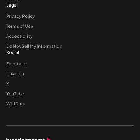
Legal
Privacy Policy
Terms of Use
Accessibility
Do Not Sell My Information
Social
Facebook
LinkedIn
X
YouTube
WikiData