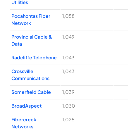
Utilities
Pocahontas Fiber
1,058
Network
Provincial Cable &
1,049
Data
Radcliffe Telephone
1,043
Crossville
1,043
Communications
Somerfield Cable
1,039
BroadAspect
1,030
Fibercreek
1,025
Networks