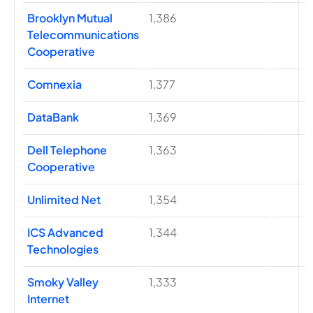
Brooklyn Mutual
1,386
Telecommunications
Cooperative
Comnexia
1,377
DataBank
1,369
Dell Telephone
1,363
Cooperative
Unlimited Net
1,354
ICS Advanced
1,344
Technologies
Smoky Valley
1,333
Internet