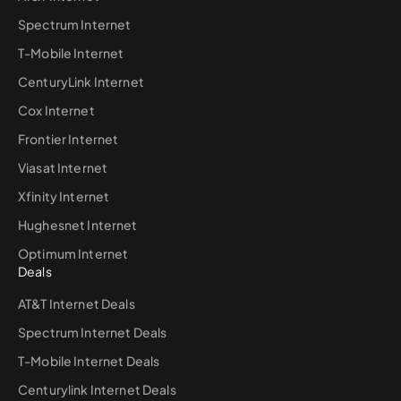
Spectrum Internet
T-Mobile Internet
CenturyLink Internet
Cox Internet
Frontier Internet
Viasat Internet
Xfinity Internet
Hughesnet Internet
Optimum Internet
Deals
AT&T Internet Deals
Spectrum Internet Deals
T-Mobile Internet Deals
Centurylink Internet Deals