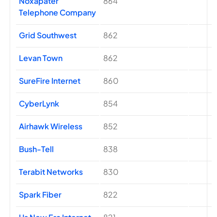
Noxapater
864
Telephone Company
Grid Southwest
862
Levan Town
862
SureFire Internet
860
CyberLynk
854
Airhawk Wireless
852
Bush-Tell
838
Terabit Networks
830
Spark Fiber
822