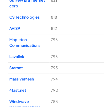
Us New Era Internet
821
corp
CS Technologies
818
AVISP
812
Mapleton
796
Communications
Lavalink
796
Starnet
795
MassiveMesh
794
4fast.net
790
Windwave
788