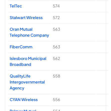
TelTec
574
Stalwart Wireless
572
Oran Mutual
563
Telephone Company
FiberComm
563
Islesboro Municipal
562
Broadband
QualityLife
558
Intergovernmental
Agency
CYAN Wireless
556