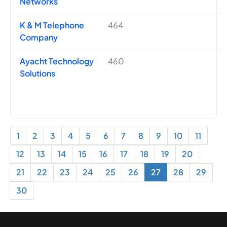
Networks
K & M Telephone
464
Company
Ayacht Technology
460
Solutions
1
2
3
4
5
6
7
8
9
10
11
12
13
14
15
16
17
18
19
20
21
22
23
24
25
26
27
28
29
30