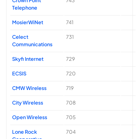
Crown Point
743
Telephone
MosierWiNet
741
Celect
731
Communications
Skyfi Internet
729
ECSIS
720
CMW Wireless
719
City Wireless
708
Open Wireless
705
Lone Rock
704