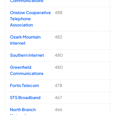
Communications
Onslow Cooperative
488
Telephone
Association
Ozark Mountain
482
Internet
Southern Internet
480
Greenfield
480
Communications
Fortis Telecom
478
STS Broadband
467
North Branch
466