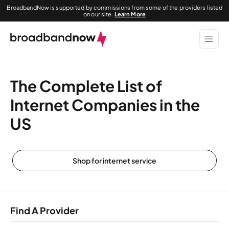
BroadbandNow is supported by commissions from some of the providers listed
on our site.
Learn More
The Complete List of
Internet Companies in the
US
Shop for internet service
Find A Provider