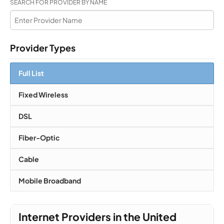
SEARCH FOR PROVIDER BY NAME
Provider Types
Full List
Fixed Wireless
DSL
Fiber-Optic
Cable
Mobile Broadband
Internet Providers in the United