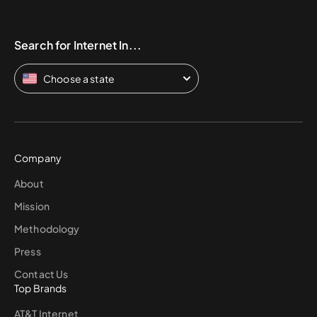
Search for Internet In...
Choose a state
Company
About
Mission
Methodology
Press
Contact Us
Top Brands
AT&T Internet