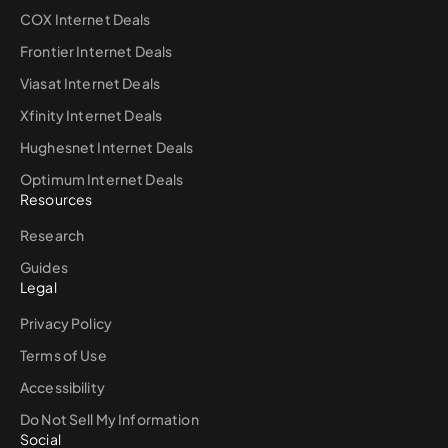
COX Internet Deals
Frontier Internet Deals
Viasat Internet Deals
Xfinity Internet Deals
Hughesnet Internet Deals
Optimum Internet Deals
Resources
Research
Guides
Legal
Privacy Policy
Terms of Use
Accessibility
Do Not Sell My Information
Social