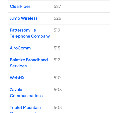
ClearFiber
527
Jump Wireless
526
Pattersonville
519
Telephone Company
AiroComm
515
Balatize Broadband
512
Services
WebNX
510
Zavala
508
Communications
Triplet Mountain
508