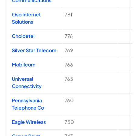
Communications
Oso Internet
781
Solutions
Choicetel
776
Silver Star Telecom
769
Mobilcom
766
Universal
765
Connectivity
Pennsylvania
760
Telephone Co
Eagle Wireless
750