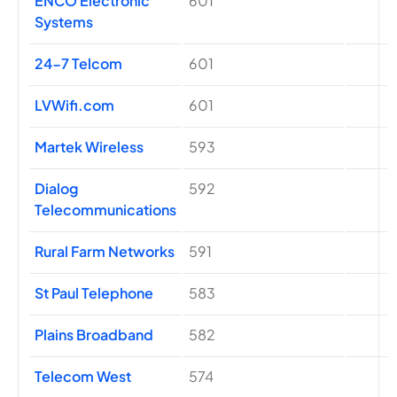
ENCO Electronic
601
Systems
24-7 Telcom
601
LVWifi.com
601
Martek Wireless
593
Dialog
592
Telecommunications
Rural Farm Networks
591
St Paul Telephone
583
Plains Broadband
582
Telecom West
574