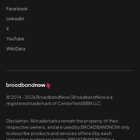
Facebook
LinkedIn
X
YouTube
WikiData
© 2014 - 2026 BroadbandNow | BroadbandNow is a
registered trademark of Centerfield BBN LLC
Disclaimer: All trademarks remain the property of their
respective owners, and are used by BROADBANDNOW only
to describe products and services offered by each
respective trademark holder. BROADBANDNOW is a