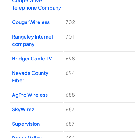
Cooperative
Telephone Company
CougarWireless
702
Rangeley Internet
701
company
Bridger Cable TV
698
Nevada County
694
Fiber
AgPro Wireless
688
SkyWirez
687
Supervision
687