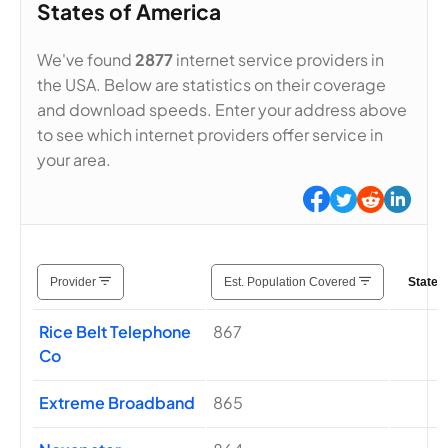
States of America
We've found
2877
internet service providers in
the USA. Below are statistics on their coverage
and download speeds. Enter your address above
to see which internet providers offer service in
your area.
Provider
Est. Population Covered
States
Rice Belt Telephone
867
Co
Extreme Broadband
865