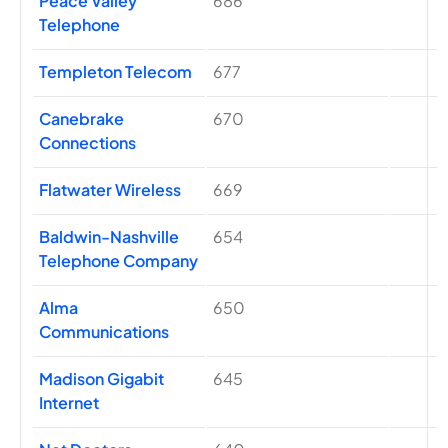
Peace Valley
686
Telephone
Templeton Telecom
677
Canebrake
670
Connections
Flatwater Wireless
669
Baldwin-Nashville
654
Telephone Company
Alma
650
Communications
Madison Gigabit
645
Internet