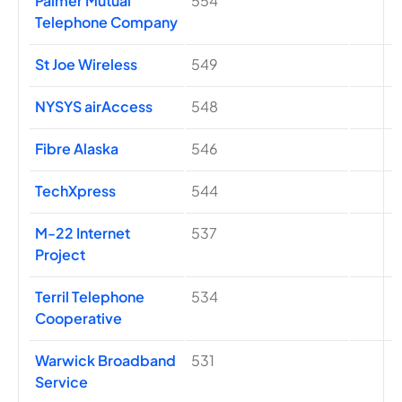
Palmer Mutual
554
Telephone Company
St Joe Wireless
549
NYSYS airAccess
548
Fibre Alaska
546
TechXpress
544
M-22 Internet
537
Project
Terril Telephone
534
Cooperative
Warwick Broadband
531
Service