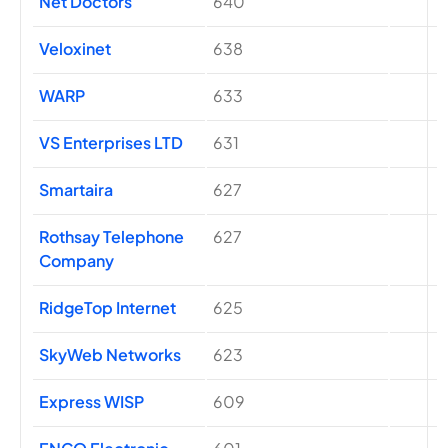
Net Doctors
640
Veloxinet
638
WARP
633
VS Enterprises LTD
631
Smartaira
627
Rothsay Telephone
627
Company
RidgeTop Internet
625
SkyWeb Networks
623
Express WISP
609