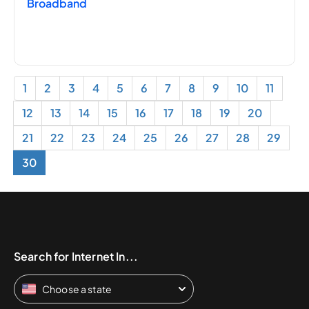
Broadband
1
2
3
4
5
6
7
8
9
10
11
12
13
14
15
16
17
18
19
20
21
22
23
24
25
26
27
28
29
30
Search for Internet In...
Choose a state