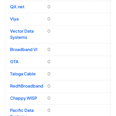
QX.net
0
Viya
0
Vector Data
0
Systems
Broadband VI
0
GTA
0
Taloga Cable
0
RedfiBroadband
0
Chappy WISP
0
Pacific Data
0