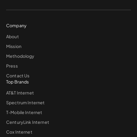
Company
About
Mission
Methodology
Press
Contact Us
Top Brands
AT&T Internet
Spectrum Internet
T-Mobile Internet
CenturyLink Internet
Cox Internet