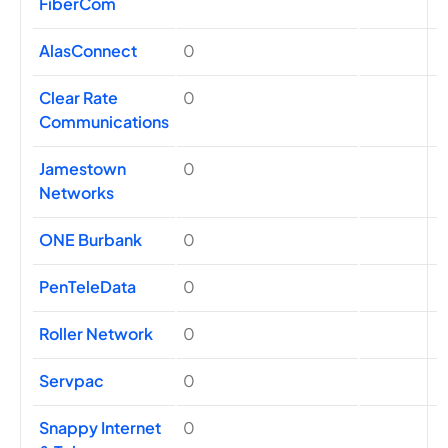
FiberCom
AlasConnect
0
Clear Rate
0
Communications
Jamestown
0
Networks
ONE Burbank
0
PenTeleData
0
Roller Network
0
Servpac
0
Snappy Internet
0