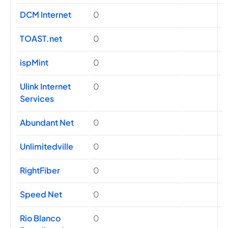
DCM Internet
0
TOAST.net
0
ispMint
0
Ulink Internet
0
Services
Abundant Net
0
Unlimitedville
0
RightFiber
0
Speed Net
0
Rio Blanco
0