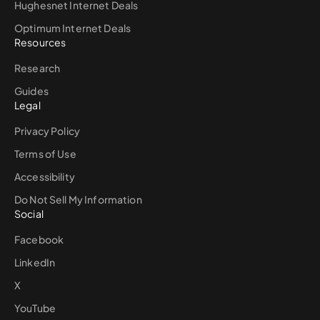
Hughesnet Internet Deals
Optimum Internet Deals
Resources
Research
Guides
Legal
Privacy Policy
Terms of Use
Accessibility
Do Not Sell My Information
Social
Facebook
LinkedIn
X
YouTube