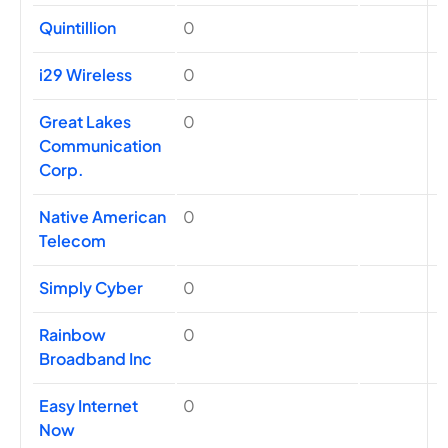
Quintillion
0
i29 Wireless
0
Great Lakes
0
Communication
Corp.
Native American
0
Telecom
Simply Cyber
0
Rainbow
0
Broadband Inc
Easy Internet
0
Now