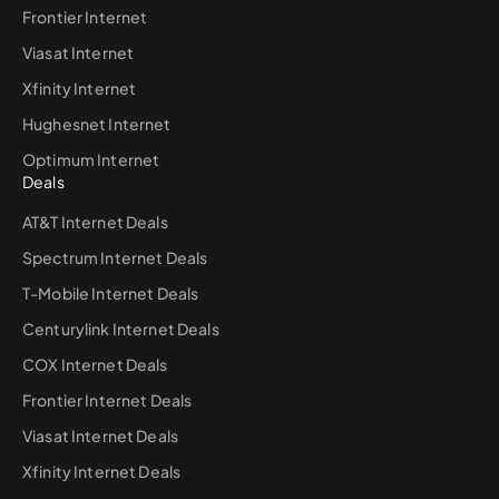
Frontier Internet
Viasat Internet
Xfinity Internet
Hughesnet Internet
Optimum Internet
Deals
AT&T Internet Deals
Spectrum Internet Deals
T-Mobile Internet Deals
Centurylink Internet Deals
COX Internet Deals
Frontier Internet Deals
Viasat Internet Deals
Xfinity Internet Deals