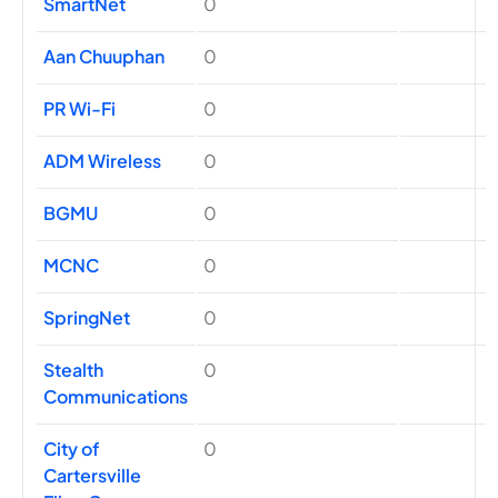
SmartNet
0
Aan Chuuphan
0
PR Wi-Fi
0
ADM Wireless
0
BGMU
0
MCNC
0
SpringNet
0
Stealth
0
Communications
City of
0
Cartersville