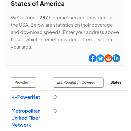
States of America
We've found
2877
internet service providers in
the USA. Below are statistics on their coverage
and download speeds. Enter your address above
to see which internet providers offer service in
your area.
Provider
Est. Population Covered
States
K-PowerNet
0
Metropolitan
0
Unified Fiber
Network