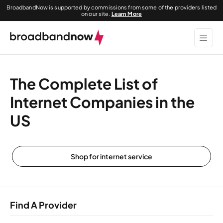
BroadbandNow is supported by commissions from some of the providers listed
on our site.
Learn More
The Complete List of
Internet Companies in the
US
Shop for internet service
Find A Provider