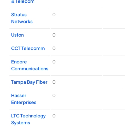
& Telecom
Stratus
0
Networks
Usfon
0
CCT Telecomm
0
Encore
0
Communications
Tampa Bay Fiber
0
Hasser
0
Enterprises
LTC Technology
0
Systems