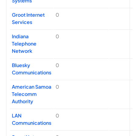
Systems
Groot Internet
0
Services
Indiana
0
Telephone
Network
Bluesky
0
Communications
American Samoa
0
Telecomm
Authority
LAN
0
Communications