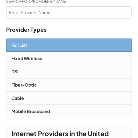
SEARCH FOR PROVIDER BY NAME
Provider Types
Full List
Fixed Wireless
DSL
Fiber-Optic
Cable
Mobile Broadband
Internet Providers in the United