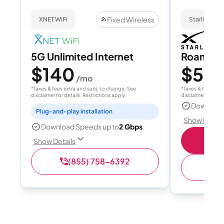
Fixed Wireless
XNET WiFi
Starlink
5G Unlimited Internet
Roam 1
$140
$55
/mo
/
*Taxes & fees extra and subj. to change. See
*Taxes & fees extr
disclaimer for details. Restrictions apply.
disclaimer for deta
Download
Plug-and-play installation
Show Detail
Download Speeds up to
2 Gbps
S
Show Details
(855) 758-6392
(