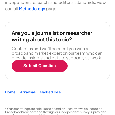
independent research, and editorial standards, view
our full
Methodology
page.
Are you a journalist or researcher
writing about this topic?
Contact us and we'll connect you with a
broadband market expert on our team who can
provide insights and data to support your work.
Submit Question
Home
Arkansas
Marked Tree
* Our star ratings are calculated based on user reviews collected on
BroadbandNow.com and through our independent survey. A provider