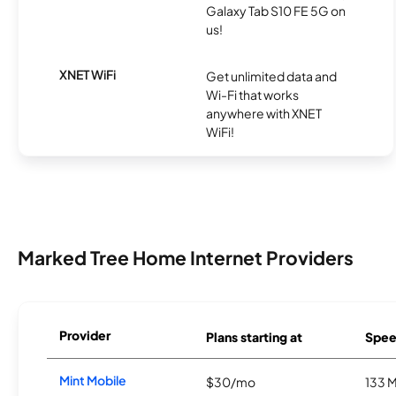
Galaxy Tab S10 FE 5G on
us!
XNET WiFi
Get unlimited data and
Wi-Fi that works
anywhere with XNET
WiFi!
Marked Tree Home Internet Providers
Provider
Plans starting at
Spee
Mint Mobile
$30/mo
133 