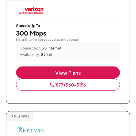
Speeds Up To
300 Mbps
Not all internet speeds available in all areas.
Connection:
5G Internet
Availability:
89.3%
View Plans
(877) 560-5156
XNET WiFi