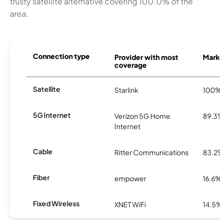
trusty satellite alternative covering 100.0% of the
area.
Connection type
Provider with most
Marke
coverage
Satellite
Starlink
100
5G Internet
Verizon 5G Home
89.
Internet
Cable
Ritter Communications
83.
Fiber
empower
16.6
Fixed Wireless
XNET WiFi
14.5