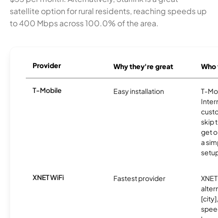
satellite option for rural residents, reaching speeds up
to 400 Mbps across 100.0% of the area.
Provider
Why they're great
Who t
T-Mobile
Easy installation
T-Mo
Inter
cust
skip 
get o
a sim
setup
XNET WiFi
Fastest provider
XNET 
alter
[city]
spee