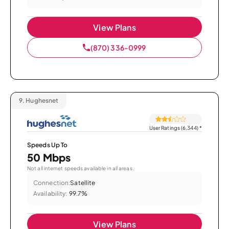
View Plans
(870) 336-0999
9.
Hughesnet
User Ratings (6,344)
*
Speeds Up To
50 Mbps
Not all internet speeds available in all areas.
Connection:
Satellite
Availability:
99.7%
View Plans