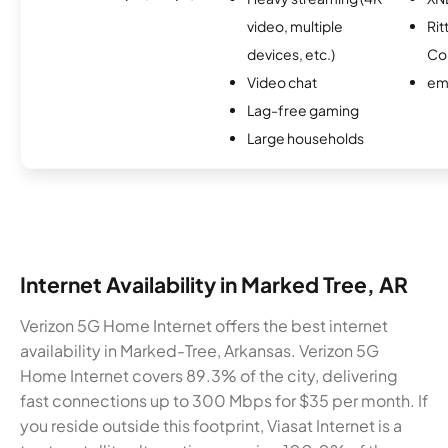
video, multiple
Rit
devices, etc.)
Co
Video chat
em
Lag-free gaming
Large households
Internet Availability in Marked Tree, AR
Verizon 5G Home Internet offers the best internet
availability in Marked-Tree, Arkansas. Verizon 5G
Home Internet covers 89.3% of the city, delivering
fast connections up to 300 Mbps for $35 per month. If
you reside outside this footprint, Viasat Internet is a