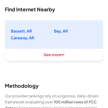
Find Internet Nearby
Bassett, AR
Bay, AR
Caraway, AR
See more
Methodology
Our provider rankings rely on a rigorous, data-driven
framework evaluating over
100 million rows of FCC
data
to bring transparency to local internet options.