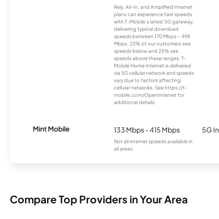
Rely, All-In, and Amplified Internet
plans can experience fast speeds
with T-Mobile’s latest 5G gateway,
delivering typical download
speeds between 170 Mbps – 498
Mbps. 25% of our customers see
speeds below and 25% see
speeds above these ranges. T-
Mobile Home Internet is delivered
via 5G cellular network and speeds
vary due to factors affecting
cellular networks. See https://t-
mobile.com/OpenInternet for
additional details.
Mint Mobile
133 Mbps - 415 Mbps
5G In
Not all internet speeds available in
all areas.
Compare Top Providers in Your Area