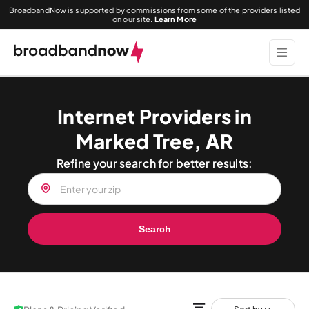
BroadbandNow is supported by commissions from some of the providers listed
on our site.
Learn More
Internet Providers in
Marked Tree, AR
Refine your search for better results:
Search