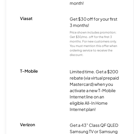
month!
Viasat
Get $30 off for your first
3 months!
Price shown includes promotion;
Get $30/mo. off for the first 3
months. For new customers only.
You must mention this offer when
ordering service to receive the
discount.
T-Mobile
Limited time. Get a $200
rebate (via virtual prepaid
Mastercard) when you
activate a new T-Mobile
Internet line on an
eligible All-In Home
Internet plan!
Verizon
Get a 43" Class QF QLED
Samsung TV or Samsung