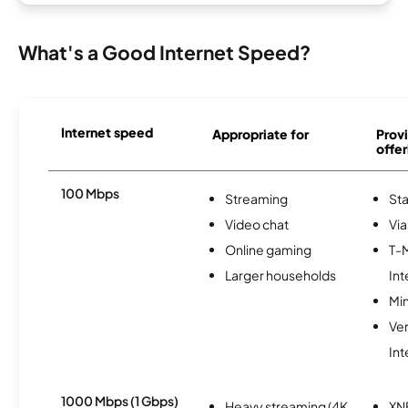
What's a Good Internet Speed?
Internet speed
Appropriate for
Provi
offer
100 Mbps
Streaming
Sta
Video chat
Via
Online gaming
T-
Larger households
Int
Min
Ve
Int
1000 Mbps (1 Gbps)
Heavy streaming (4K
XN