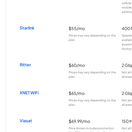
cellula
mobile
additio
Starlink
$55/mo
400 
Prices may vary depending on the
Speeds
plan.
availab
guarant
during 
Ritter
$60/mo
2 Gb
Prices may vary depending on the
Not all
plan.
all area
XNET WiFi
$65/mo
2 Gb
Prices may vary depending on the
Not all
plan.
all area
Viasat
$69.99/mo
150 
Price shown includes promotion;
Not all