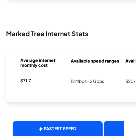
Marked Tree Internet Stats
Average internet
Available speed ranges
Avail
monthly cost
$71.7
12 Mbps - 2 Gbps
$20/
FASTEST SPEED