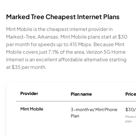
Marked Tree Cheapest Internet Plans
Mint Mobile is the cheapest internet provider in
Marked-Tree, Arkansas. Mint Mobile plans start at $30
per month for speeds up to 415 Mbps. Because Mint
Mobile covers just 7.1% of the area, Verizon 5G Home
Internet is an excellent affordable alternative starting
at $35 per month.
Provider
Plan name
Pric
Mint Mobile
3-month w/ Mint Phone
$30
Plan
Prices 
plan.