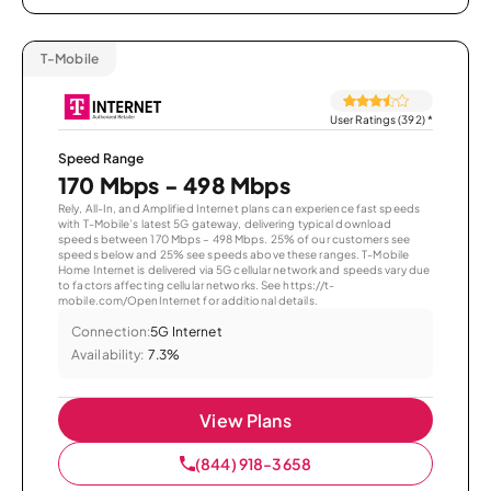
T-Mobile
User Ratings (392)
*
Speed Range
170 Mbps - 498 Mbps
Rely, All-In, and Amplified Internet plans can experience fast speeds
with T-Mobile’s latest 5G gateway, delivering typical download
speeds between 170 Mbps – 498 Mbps. 25% of our customers see
speeds below and 25% see speeds above these ranges. T-Mobile
Home Internet is delivered via 5G cellular network and speeds vary due
to factors affecting cellular networks. See https://t-
mobile.com/OpenInternet for additional details.
Connection:
5G Internet
Availability:
7.3%
View Plans
(844) 918-3658