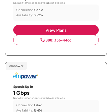
Not all internet speeds available in all areas.
Connection:
Cable
Availability:
83.2%
View Plans
(888) 336-4466
empower
Speeds Up To
1 Gbps
Not all internet speeds available in all areas.
Connection:
Fiber
Availability:
16.6%