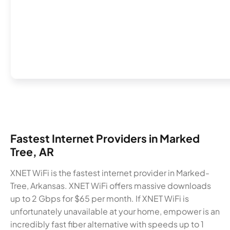
Fastest Internet Providers in Marked
Tree, AR
XNET WiFi is the fastest internet provider in Marked-
Tree, Arkansas. XNET WiFi offers massive downloads
up to 2 Gbps for $65 per month. If XNET WiFi is
unfortunately unavailable at your home, empower is an
incredibly fast fiber alternative with speeds up to 1