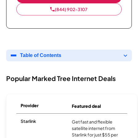
(844) 902-3107
Table of Contents
Popular Marked Tree Internet Deals
Provider
Featured deal
Starlink
Get fast and flexible
satellite internet from
Starlink for just $55 per