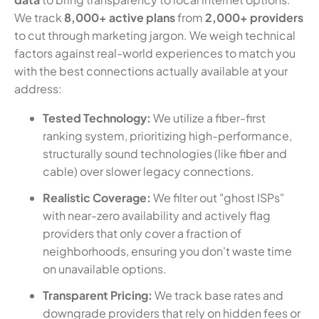
We track
8,000+ active plans
from
2,000+ providers
to cut through marketing jargon. We weigh technical
factors against real-world experiences to match you
with the best connections actually available at your
address:
Tested Technology:
We utilize a fiber-first
ranking system, prioritizing high-performance,
structurally sound technologies (like fiber and
cable) over slower legacy connections.
Realistic Coverage:
We filter out "ghost ISPs"
with near-zero availability and actively flag
providers that only cover a fraction of
neighborhoods, ensuring you don't waste time
on unavailable options.
Transparent Pricing:
We track base rates and
downgrade providers that rely on hidden fees or