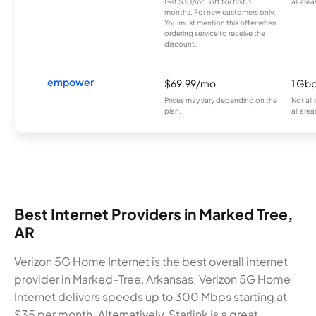
Get $30/mo. off for first 3
all area
months. For new customers only.
You must mention this offer when
ordering service to receive the
discount.
empower
$69.99/mo
1 Gb
Prices may vary depending on the
Not all
plan.
all area
Best Internet Providers in Marked Tree,
AR
Verizon 5G Home Internet is the best overall internet
provider in Marked-Tree, Arkansas. Verizon 5G Home
Internet delivers speeds up to 300 Mbps starting at
$35 per month. Alternatively, Starlink is a great