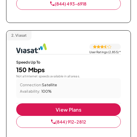
(844) 493-6918
2.
Viasat
User Ratings (2,855)
*
Speeds Up To
150 Mbps
Not all internet speeds available in all areas.
Connection:
Satellite
Availability:
100%
View Plans
(844) 912-2812