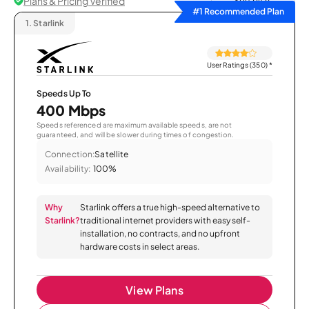
Plans & Pricing Verified
Sort by
#1 Recommended Plan
1.
Starlink
User Ratings (350)
*
Speeds Up To
400 Mbps
Speeds referenced are maximum available speeds, are not
guaranteed, and will be slower during times of congestion.
Connection:
Satellite
Availability:
100%
Why
Starlink offers a true high-speed alternative to
Starlink?
traditional internet providers with easy self-
installation, no contracts, and no upfront
hardware costs in select areas.
View Plans