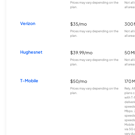
Prices may vary depending on the
Not all
plan.
all area
Verizon
$35/mo
300 
Prices may vary depending on the
Not all
plan.
all area
Hughesnet
$39.99/mo
50 M
Prices may vary depending on the
Not all
plan.
all area
T-Mobile
$50/mo
170 
Prices may vary depending on the
Rely, A
plan.
plans c
with T-
deliver
speeds
Mbps. 
speeds
speeds
Mobile 
via 5G 
vary du