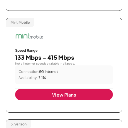
Mint Mobile
Speed Range
133 Mbps - 415 Mbps
Not all internet speeds available in all areas.
Connection:
5G Internet
Availability:
7.1%
View Plans
5.
Verizon