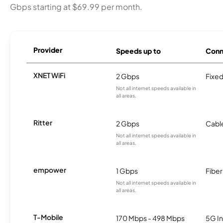
Gbps starting at $69.99 per month.
Provider
Speeds up to
Conn
XNET WiFi
2 Gbps
Fixed
Not all internet speeds available in
all areas.
Ritter
2 Gbps
Cabl
Not all internet speeds available in
all areas.
empower
1 Gbps
Fiber
Not all internet speeds available in
all areas.
T-Mobile
170 Mbps - 498 Mbps
5G In