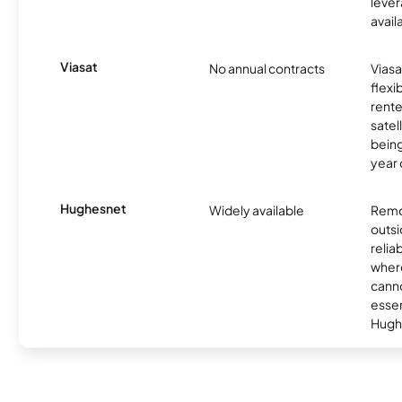
lever
avail
Viasat
No annual contracts
Viasa
flexi
rente
satel
being
year
Hughesnet
Widely available
Remo
outsi
relia
where
canno
essent
Hugh