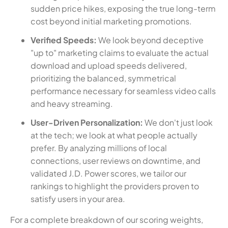
sudden price hikes, exposing the true long-term
cost beyond initial marketing promotions.
Verified Speeds:
We look beyond deceptive
"up to" marketing claims to evaluate the actual
download and upload speeds delivered,
prioritizing the balanced, symmetrical
performance necessary for seamless video calls
and heavy streaming.
User-Driven Personalization:
We don't just look
at the tech; we look at what people actually
prefer. By analyzing millions of local
connections, user reviews on downtime, and
validated J.D. Power scores, we tailor our
rankings to highlight the providers proven to
satisfy users in your area.
For a complete breakdown of our scoring weights,