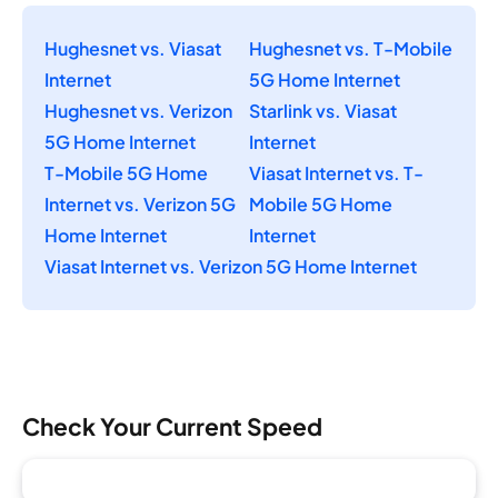
Hughesnet vs. Viasat
Hughesnet vs. T-Mobile
Internet
5G Home Internet
Hughesnet vs. Verizon
Starlink vs. Viasat
5G Home Internet
Internet
T-Mobile 5G Home
Viasat Internet vs. T-
Internet vs. Verizon 5G
Mobile 5G Home
Home Internet
Internet
Viasat Internet vs. Verizon 5G Home Internet
Check Your Current Speed