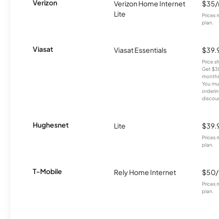
Verizon
Verizon Home Internet
$35
Lite
Prices 
plan.
Viasat
Viasat Essentials
$39.
Price 
Get $30
months
You mus
orderin
discou
Hughesnet
Lite
$39.
Prices 
plan.
T-Mobile
Rely Home Internet
$50
Prices 
plan.