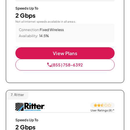
Speeds Up To
2 Gbps
Not all internet speeds available in all areas.
Connection:
Fixed Wireless
Availability:
14.5%
View Plans
(855) 758-6392
7.
Ritter
User Ratings (8)
*
Speeds Up To
2 Gbps