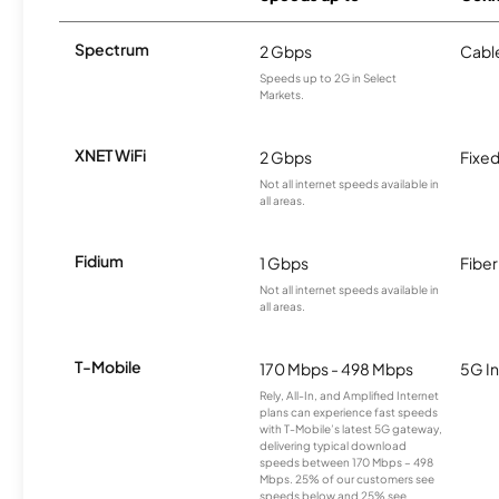
Spectrum
2 Gbps
Cabl
Speeds up to 2G in Select
Markets.
XNET WiFi
2 Gbps
Fixed
Not all internet speeds available in
all areas.
Fidium
1 Gbps
Fiber
Not all internet speeds available in
all areas.
T-Mobile
170 Mbps - 498 Mbps
5G In
Rely, All-In, and Amplified Internet
plans can experience fast speeds
with T-Mobile’s latest 5G gateway,
delivering typical download
speeds between 170 Mbps – 498
Mbps. 25% of our customers see
speeds below and 25% see