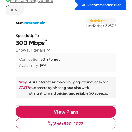
Plans & Pricing Verified
Sort by
#1 Recommended Plan
AT&T
User Ratings (3,257)
*
Speeds Up To
*
300 Mbps
Show full details
Connection:
5G Internet
Availability:
19%
Why
AT&T Internet Air makes buying internet easy for
AT&T?
customers by offering one plan with
straightforward pricing and reliable 5G speeds.
View Plans
(866) 590-1023