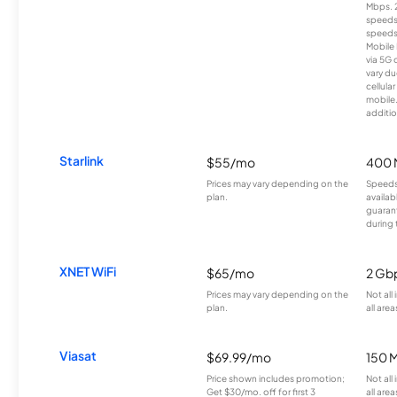
Mbps. 
speeds
speeds
Mobile 
via 5G 
vary du
cellula
mobile
additio
Starlink
$55/mo
400 
Prices may vary depending on the
Speeds
plan.
availab
guarant
during 
XNET WiFi
$65/mo
2 Gb
Prices may vary depending on the
Not all
plan.
all area
Viasat
$69.99/mo
150 
Price shown includes promotion;
Not all
Get $30/mo. off for first 3
all area