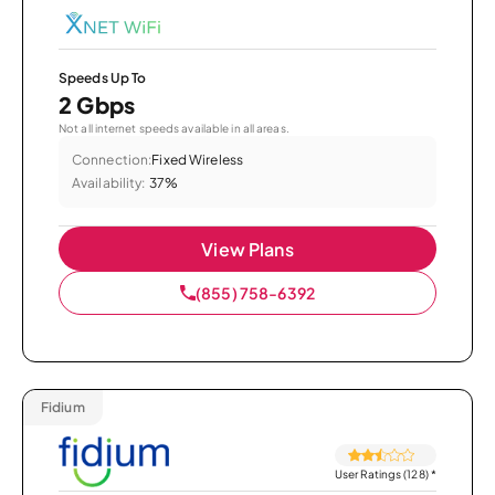
Speeds Up To
2 Gbps
Not all internet speeds available in all areas.
Connection:
Fixed Wireless
Availability:
37%
View Plans
(855) 758-6392
Fidium
User Ratings (128)
*