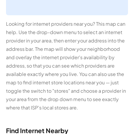
Looking for internet providers near you? This map can
help. Use the drop-down menu to select an internet
provider in your area, then enter your address into the
address bar. The map will show your neighborhood
and overlay the internet provider's availability by
address, so that you can see which providers are
available exactly where you live. You can also use the
map to find internet store locations near you — just
toggle the switch to "stores" and choose a provider in
your area from the drop down menu to see exactly
where that ISP's local stores are.
Find Internet Nearby