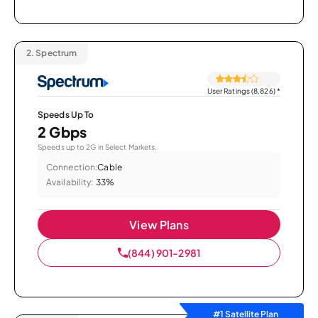
2.
Spectrum
User Ratings (8,826)
*
Speeds Up To
2 Gbps
Speeds up to 2G in Select Markets.
Connection:
Cable
Availability:
33%
View Plans
(844) 901-2981
#1 Satellite Plan