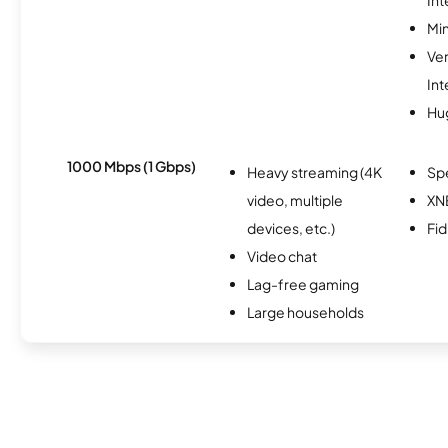
Min
Ve
Int
Hu
1000 Mbps (1 Gbps)
Heavy streaming (4K
Sp
video, multiple
XN
devices, etc.)
Fi
Video chat
Lag-free gaming
Large households