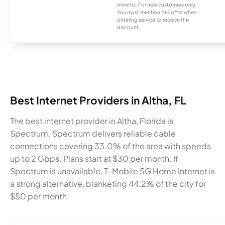
months. For new customers only.
You must mention this offer when
ordering service to receive the
discount.
Best Internet Providers in Altha, FL
The best internet provider in Altha, Florida is
Spectrum. Spectrum delivers reliable cable
connections covering 33.0% of the area with speeds
up to 2 Gbps. Plans start at $30 per month. If
Spectrum is unavailable, T-Mobile 5G Home Internet is
a strong alternative, blanketing 44.2% of the city for
$50 per month.