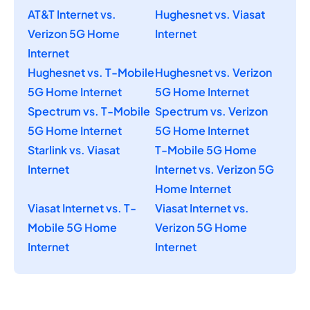
AT&T Internet vs.
Hughesnet vs. Viasat
Verizon 5G Home
Internet
Internet
Hughesnet vs. T-Mobile
Hughesnet vs. Verizon
5G Home Internet
5G Home Internet
Spectrum vs. T-Mobile
Spectrum vs. Verizon
5G Home Internet
5G Home Internet
Starlink vs. Viasat
T-Mobile 5G Home
Internet
Internet vs. Verizon 5G
Home Internet
Viasat Internet vs. T-
Viasat Internet vs.
Mobile 5G Home
Verizon 5G Home
Internet
Internet