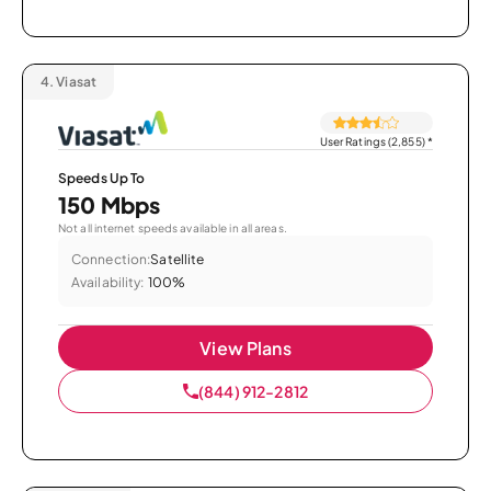
4.
Viasat
User Ratings (2,855)
*
Speeds Up To
150 Mbps
Not all internet speeds available in all areas.
Connection:
Satellite
Availability:
100%
View Plans
(844) 912-2812