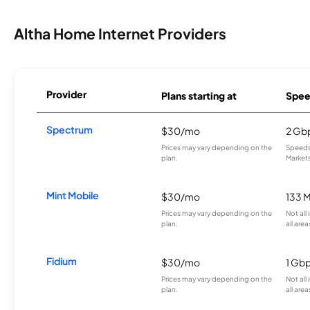
Altha Home Internet Providers
Provider
Plans starting at
Spee
Spectrum
$30/mo
2 Gb
Prices may vary depending on the
Speeds 
plan.
Markets
Mint Mobile
$30/mo
133 
Prices may vary depending on the
Not all
plan.
all area
Fidium
$30/mo
1 Gb
Prices may vary depending on the
Not all
plan.
all area