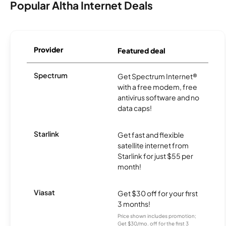
Popular Altha Internet Deals
Provider
Featured deal
Spectrum
Get Spectrum Internet®
with a free modem, free
antivirus software and no
data caps!
Starlink
Get fast and flexible
satellite internet from
Starlink for just $55 per
month!
Viasat
Get $30 off for your first
3 months!
Price shown includes promotion;
Get $30/mo. off for the first 3