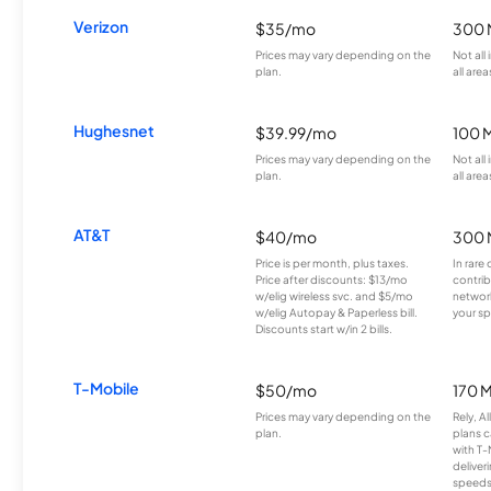
Verizon
$35/mo
300 
Prices may vary depending on the
Not all
plan.
all area
Hughesnet
$39.99/mo
100 
Prices may vary depending on the
Not all
plan.
all area
AT&T
$40/mo
300 
Price is per month, plus taxes.
In rare 
Price after discounts: $13/mo
contrib
w/elig wireless svc. and $5/mo
network
w/elig Autopay & Paperless bill.
your sp
Discounts start w/in 2 bills.
T-Mobile
$50/mo
170 
Prices may vary depending on the
Rely, A
plan.
plans c
with T-
deliver
speeds