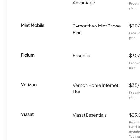
Advantage
Prices 
plan.
Mint Mobile
3-month w/ Mint Phone
$30
Plan
Prices 
plan.
Fidium
Essential
$30
Prices 
plan.
Verizon
Verizon Home Internet
$35
Lite
Prices 
plan.
Viasat
Viasat Essentials
$39.
Price 
Get $30
months
You mus