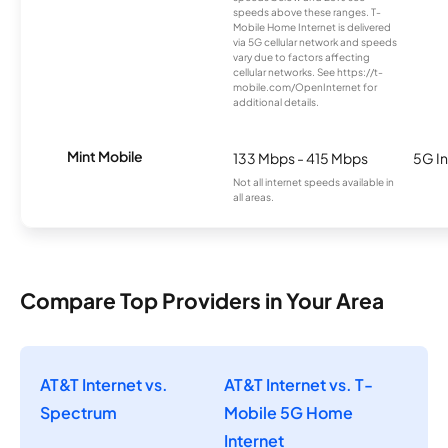
speeds above these ranges. T-
Mobile Home Internet is delivered
via 5G cellular network and speeds
vary due to factors affecting
cellular networks. See https://t-
mobile.com/OpenInternet for
additional details.
Mint Mobile
133 Mbps - 415 Mbps
5G In
Not all internet speeds available in
all areas.
Compare Top Providers in Your Area
AT&T Internet vs.
AT&T Internet vs. T-
Spectrum
Mobile 5G Home
Internet