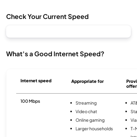
Check Your Current Speed
What's a Good Internet Speed?
Internet speed
Appropriate for
Provi
offer
100 Mbps
Streaming
AT&
Video chat
Sta
Online gaming
Via
Larger households
T-
Int