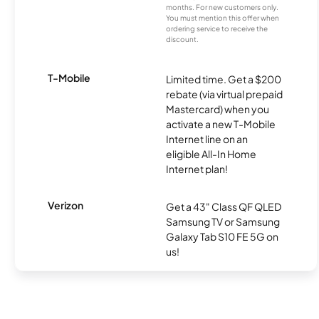
months. For new customers only.
You must mention this offer when
ordering service to receive the
discount.
T-Mobile
Limited time. Get a $200
rebate (via virtual prepaid
Mastercard) when you
activate a new T-Mobile
Internet line on an
eligible All-In Home
Internet plan!
Verizon
Get a 43" Class QF QLED
Samsung TV or Samsung
Galaxy Tab S10 FE 5G on
us!