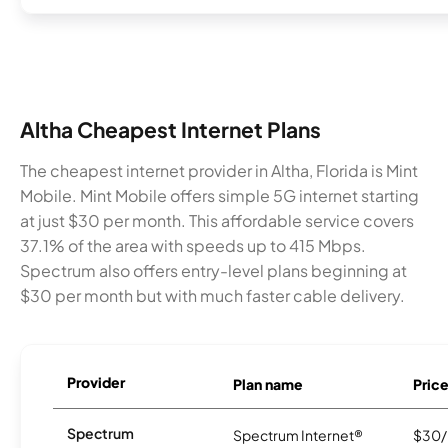
Altha Cheapest Internet Plans
The cheapest internet provider in Altha, Florida is Mint
Mobile. Mint Mobile offers simple 5G internet starting
at just $30 per month. This affordable service covers
37.1% of the area with speeds up to 415 Mbps.
Spectrum also offers entry-level plans beginning at
$30 per month but with much faster cable delivery.
Provider
Plan name
Pric
Spectrum
Spectrum Internet®
$30