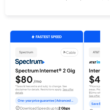
FASTEST SPEED
Cable
Spectrum
AT&T Internet
Spectrum Internet® 2 Gig
Internet 
$80
$40
/mo
/
*Taxes & fees extra and subj. to change. See
*Price is per month
disclaimer for details. Restrictions apply.
See offer
areas. Price after
details
$5/mo with AutoPay
See offer details
One-year price guarantee | Advanced WiFi included
Save $15 per
Download Speeds up to
2 Gbps