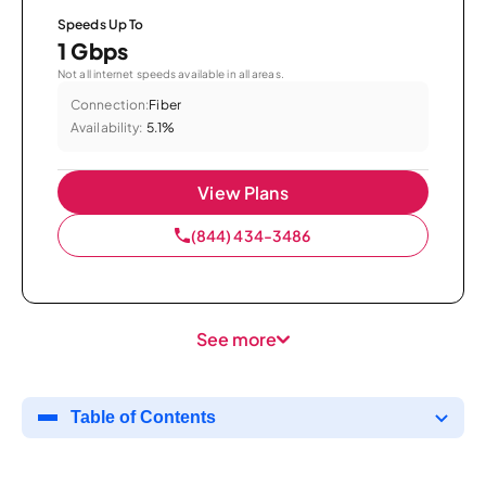
Speeds Up To
1 Gbps
Not all internet speeds available in all areas.
Connection:
Fiber
Availability:
5.1%
View Plans
(844) 434-3486
See more
Table of Contents