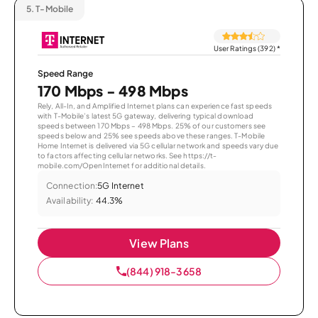
5.
T-Mobile
User Ratings (392)
*
Speed Range
170 Mbps - 498 Mbps
Rely, All-In, and Amplified Internet plans can experience fast speeds
with T-Mobile’s latest 5G gateway, delivering typical download
speeds between 170 Mbps – 498 Mbps. 25% of our customers see
speeds below and 25% see speeds above these ranges. T-Mobile
Home Internet is delivered via 5G cellular network and speeds vary due
to factors affecting cellular networks. See https://t-
mobile.com/OpenInternet for additional details.
Connection:
5G Internet
Availability:
44.3%
View Plans
(844) 918-3658