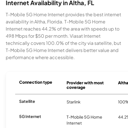
Internet Availability in Altha, FL
T-Mobile 5G Home Internet provides the best internet
availability in Altha, Florida. T-Mobile 5G Home
Internet reaches 44.2% of the area with speeds up to
498 Mbps for $50 per month. Viasat Internet
technically covers 100.0% of the city via satellite, but
T-Mobile 5G Home Internet delivers better value and
performance where accessible.
Connection type
Provider with most
Altha
coverage
Satellite
Starlink
100
5G Internet
T-Mobile 5G Home
44.
Internet