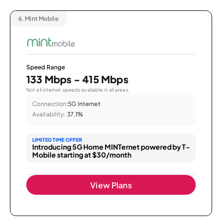
6.
Mint Mobile
Speed Range
133 Mbps - 415 Mbps
Not all internet speeds available in all areas.
Connection:
5G Internet
Availability:
37.1%
LIMITED TIME OFFER
Introducing 5G Home MINTernet powered by T-
Mobile starting at $30/month
View Plans