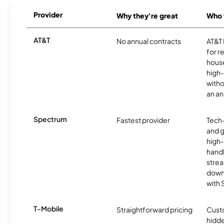
Provider
Why they're great
Who t
AT&T
No annual contracts
AT&T I
for r
hous
high-
witho
an an
Spectrum
Fastest provider
Tech
and 
high-
handl
strea
downl
with
T-Mobile
Straightforward pricing
Cust
hidde