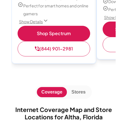
Download
Perfect for smart homes and online
Perfect s
gamers
Show Detail
Show Details
Shop 
Shop Spectrum
(
(844) 901-2981
Coverage
Stores
Internet Coverage Map and Store
Locations for Altha, Florida