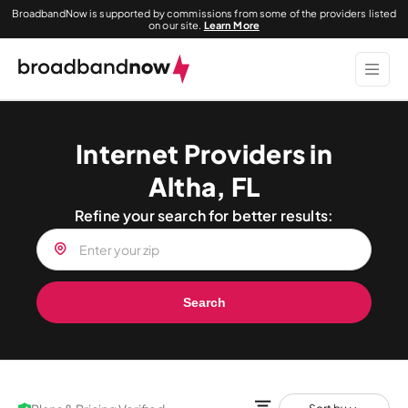
BroadbandNow is supported by commissions from some of the providers listed
on our site.
Learn More
Internet Providers in
Altha, FL
Refine your search for better results:
Search