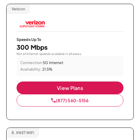
Verizon
Speeds Up To
300 Mbps
Not all internet speeds available in all areas.
Connection:
5G Internet
Availability:
21.5%
View Plans
(877) 560-5156
8.
XNET WiFi