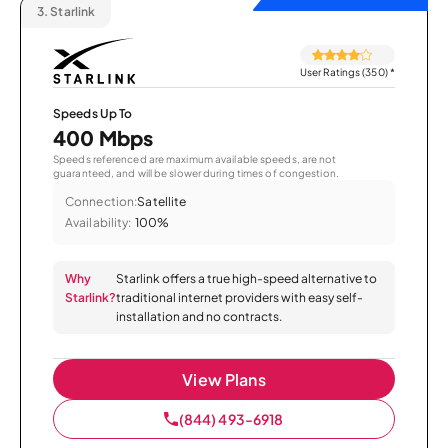
3.
Starlink
User Ratings (350)
*
Speeds Up To
400 Mbps
Speeds referenced are maximum available speeds, are not
guaranteed, and will be slower during times of congestion.
Connection:
Satellite
Availability:
100%
Why
Starlink offers a true high-speed alternative to
Starlink?
traditional internet providers with easy self-
installation and no contracts.
View Plans
(844) 493-6918