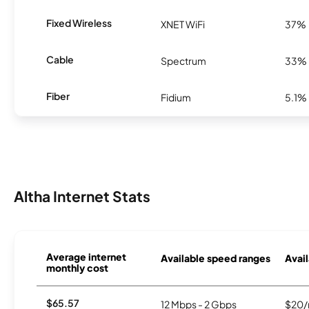
Fixed Wireless
XNET WiFi
37%
Cable
Spectrum
33%
Fiber
Fidium
5.1%
Altha Internet Stats
Average internet
Available speed ranges
Avail
monthly cost
$65.57
12 Mbps - 2 Gbps
$20/