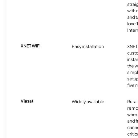
strai
with 
and t
love
Inter
XNET WiFi
Easy installation
XNET 
cust
insta
the w
simp
setup
five 
Viasat
Widely available
Rural
remo
where
and f
canno
critic