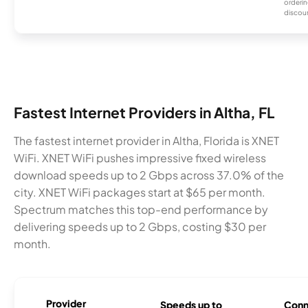
orderin
discou
Fastest Internet Providers in Altha, FL
The fastest internet provider in Altha, Florida is XNET
WiFi. XNET WiFi pushes impressive fixed wireless
download speeds up to 2 Gbps across 37.0% of the
city. XNET WiFi packages start at $65 per month.
Spectrum matches this top-end performance by
delivering speeds up to 2 Gbps, costing $30 per
month.
Provider
Speeds up to
Conn