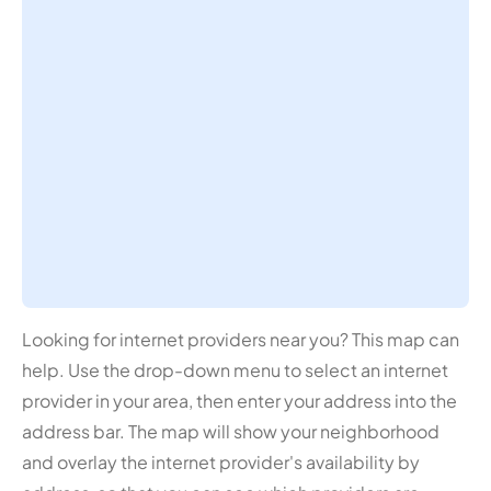
Looking for internet providers near you? This map can
help. Use the drop-down menu to select an internet
provider in your area, then enter your address into the
address bar. The map will show your neighborhood
and overlay the internet provider's availability by