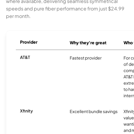
where available, delivering seamless symmetrical
speeds and pure fiber performance from just $24.99
per month.
Provider
Why they're great
Who t
AT&T
Fastest provider
For c
of de
comp
AT&T 
extr
to ha
inter
Xfinity
Excellent bundle savings
Xfinit
value
wanti
and m