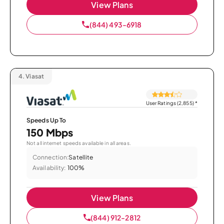
View Plans
(844) 493-6918
4.
Viasat
User Ratings (2,855)
*
Speeds Up To
150 Mbps
Not all internet speeds available in all areas.
Connection:
Satellite
Availability:
100%
View Plans
(844) 912-2812