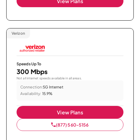
View Plans
Verizon
Speeds Up To
300 Mbps
Not all internet speeds available in all areas.
Connection:
5G Internet
Availability:
15.9%
View Plans
(877) 560-5156