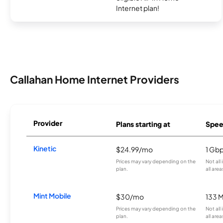
Internet plan!
Callahan Home Internet Providers
Provider
Plans starting at
Spee
Kinetic
$24.99/mo
1 Gb
Prices may vary depending on the
Not all
plan.
all area
Mint Mobile
$30/mo
133 
Prices may vary depending on the
Not all
plan.
all area