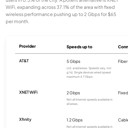
WiFi, expanding across 37.1% of the area with fixed
wireless performance pushing up to 2 Gbps for $65
per month.
Provider
Speeds up to
Conn
AT&T
5 Gbps
Fiber
Ltd. avail/areas. Speeds vary, not
g’td. Single devices wired speed
maximum 4.7 Gbps.
XNET WiFi
2 Gbps
Fixed
Not all internet speeds available in
all areas.
Xfinity
1.2 Gbps
Cabl
Not all internet speeds available in