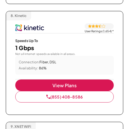
8.
Kinetic
User Ratings (1,654)
*
Speeds Up To
1 Gbps
Not all internet speeds available in all areas.
Connection:
Fiber, DSL
Availability:
86%
View Plans
(855) 408-8586
9.
XNET WiFi