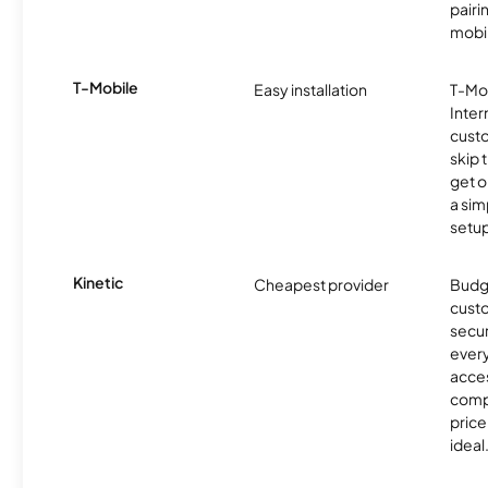
pairi
mobil
T-Mobile
Easy installation
T-Mo
Inter
cust
skip 
get o
a sim
setup
Kinetic
Cheapest provider
Budg
custo
secur
every
acces
compe
price 
ideal