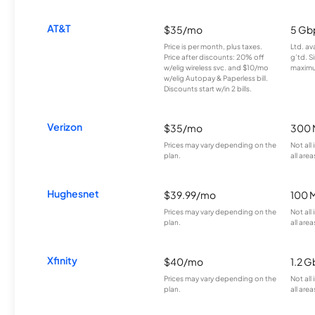
AT&T
$35/mo
5 Gb
Price is per month, plus taxes.
Ltd. av
Price after discounts: 20% off
g’td. S
w/elig wireless svc. and $10/mo
maximu
w/elig Autopay & Paperless bill.
Discounts start w/in 2 bills.
Verizon
$35/mo
300 
Prices may vary depending on the
Not all
plan.
all area
Hughesnet
$39.99/mo
100 
Prices may vary depending on the
Not all
plan.
all area
Xfinity
$40/mo
1.2 G
Prices may vary depending on the
Not all
plan.
all area