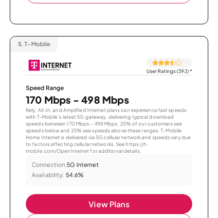
5.
T-Mobile
User Ratings (392)
*
Speed Range
170 Mbps - 498 Mbps
Rely, All-In, and Amplified Internet plans can experience fast speeds
with T-Mobile’s latest 5G gateway, delivering typical download
speeds between 170 Mbps – 498 Mbps. 25% of our customers see
speeds below and 25% see speeds above these ranges. T-Mobile
Home Internet is delivered via 5G cellular network and speeds vary due
to factors affecting cellular networks. See https://t-
mobile.com/OpenInternet for additional details.
Connection:
5G Internet
Availability:
54.6%
View Plans