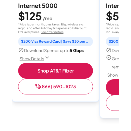
Internet 5000
Internet
$125
$50
/mo
/
*Price is per month, plus taxes. Elig. wireless svc.
*Price is per month
req'd. and after AutoPay & Paperless bill discount.
req'd. and after A
Ltd. avail/areas.
See offer details
Ltd. avail/areas.
S
$200 Visa Reward Card | Save $30 per month for 12 months
Download Speeds up to
5 Gbps
Download
Great for
Show Details
remote w
Shop AT&T Fiber
Show Detail
(866) 590-1023
Sh
(