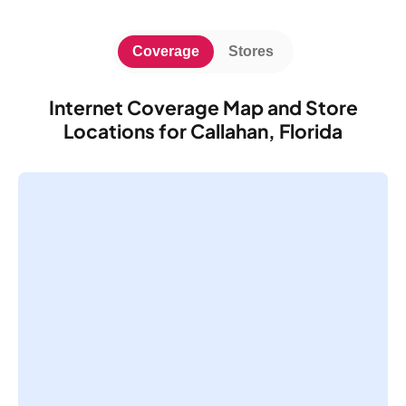
Coverage
Stores
Internet Coverage Map and Store
Locations for Callahan, Florida