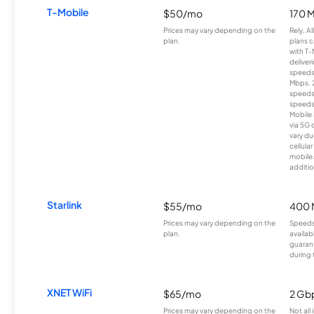
T-Mobile
$50/mo
170 
Prices may vary depending on the
Rely, A
plan.
plans c
with T-
deliver
speeds
Mbps. 
speeds
speeds
Mobile 
via 5G 
vary du
cellula
mobile
additio
Starlink
$55/mo
400 
Prices may vary depending on the
Speeds
plan.
availab
guarant
during 
XNET WiFi
$65/mo
2 Gb
Prices may vary depending on the
Not all