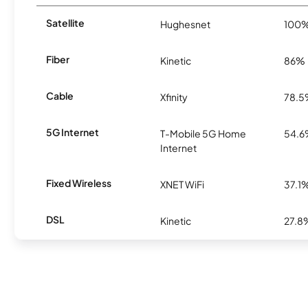
Satellite
Hughesnet
100
Fiber
Kinetic
86%
Cable
Xfinity
78.
5G Internet
T-Mobile 5G Home
54.
Internet
Fixed Wireless
XNET WiFi
37.1
DSL
Kinetic
27.8