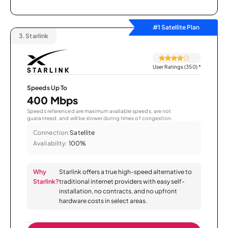
#1 Satellite Plan
3.
Starlink
User Ratings (350)
*
Speeds Up To
400 Mbps
Speeds referenced are maximum available speeds, are not
guaranteed, and will be slower during times of congestion.
Connection:
Satellite
Availability:
100%
Why
Starlink offers a true high-speed alternative to
Starlink?
traditional internet providers with easy self-
installation, no contracts, and no upfront
hardware costs in select areas.