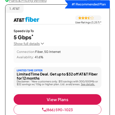
Plans & Pricing Verified
Sort by
#1 Recommended Plan
1.
AT&T
User Ratings (3,257)
*
Speeds Up To
*
5 Gbps
Show full details
Connection:
Fiber, 5G Internet
Availability:
41.6%
LIMITED TIME OFFER
Limited Time Deal. Get up to $32 off AT&T Fiber
for 12 months
Disclaimer: “New customers only. $15 savings with 300/500Mb or
$32 savings w/ 1Gig or higher plan. Ltd. avail/areas.
See details.
View Plans
(866) 590-1023