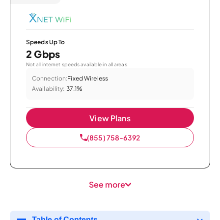
Speeds Up To
2 Gbps
Not all internet speeds available in all areas.
Connection:
Fixed Wireless
Availability:
37.1%
View Plans
(855) 758-6392
See more
Table of Contents