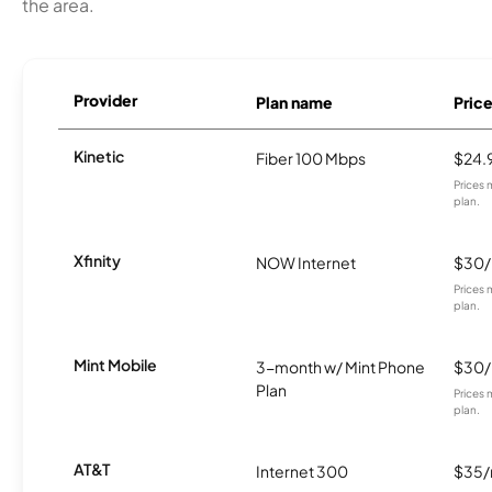
the area.
Provider
Plan name
Pric
Kinetic
Fiber 100 Mbps
$24.
Prices 
plan.
Xfinity
NOW Internet
$30
Prices 
plan.
Mint Mobile
3-month w/ Mint Phone
$30
Plan
Prices 
plan.
AT&T
Internet 300
$35