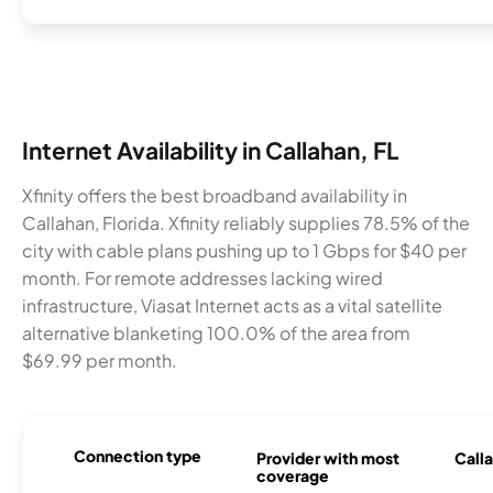
Internet Availability in Callahan, FL
Xfinity offers the best broadband availability in
Callahan, Florida. Xfinity reliably supplies 78.5% of the
city with cable plans pushing up to 1 Gbps for $40 per
month. For remote addresses lacking wired
infrastructure, Viasat Internet acts as a vital satellite
alternative blanketing 100.0% of the area from
$69.99 per month.
Connection type
Provider with most
Calla
coverage