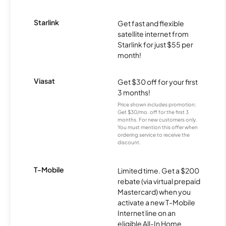
Starlink
Get fast and flexible
satellite internet from
Starlink for just $55 per
month!
Viasat
Get $30 off for your first
3 months!
Price shown includes promotion;
Get $30/mo. off for the first 3
months. For new customers only.
You must mention this offer when
ordering service to receive the
discount.
T-Mobile
Limited time. Get a $200
rebate (via virtual prepaid
Mastercard) when you
activate a new T-Mobile
Internet line on an
eligible All-In Home