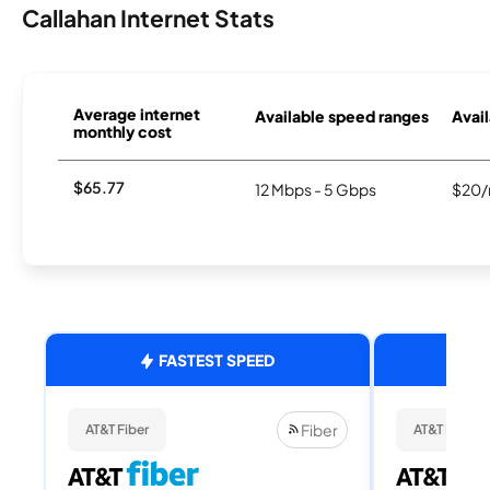
Callahan Internet Stats
Average internet
Available speed ranges
Avail
monthly cost
$65.77
12 Mbps - 5 Gbps
$20/
FASTEST SPEED
Fiber
AT&T Fiber
AT&T Fiber