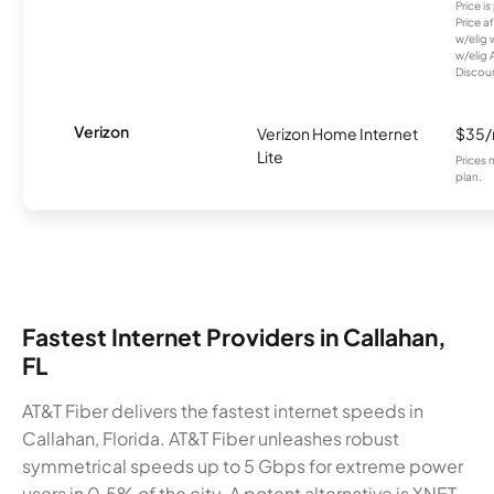
Price i
Price a
w/elig 
w/elig 
Discount
Verizon
Verizon Home Internet
$35
Lite
Prices 
plan.
Fastest Internet Providers in Callahan,
FL
AT&T Fiber delivers the fastest internet speeds in
Callahan, Florida. AT&T Fiber unleashes robust
symmetrical speeds up to 5 Gbps for extreme power
users in 0.5% of the city. A potent alternative is XNET