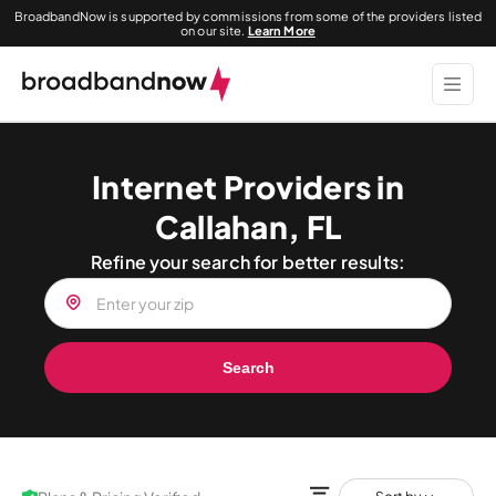
BroadbandNow is supported by commissions from some of the providers listed
on our site.
Learn More
Internet Providers in
Callahan, FL
Refine your search for better results:
Search