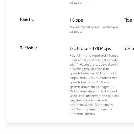
all areas.
Kinetic
1 Gbps
Fiber
Not all internet speeds available in
all areas.
T-Mobile
170 Mbps - 498 Mbps
5G In
Rely, All-In, and Amplified Internet
plans can experience fast speeds
with T-Mobile’s latest 5G gateway,
delivering typical download
speeds between 170 Mbps – 498
Mbps. 25% of our customers see
speeds below and 25% see
speeds above these ranges. T-
Mobile Home Internet is delivered
via 5G cellular network and speeds
vary due to factors affecting
cellular networks. See https://t-
mobile.com/OpenInternet for
additional details.