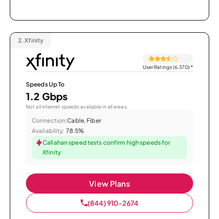
2.
Xfinity
User Ratings (6,370)
*
Speeds Up To
1.2 Gbps
Not all internet speeds available in all areas.
Connection:
Cable, Fiber
Availability:
78.5%
Callahan speed tests confirm high speeds for
Xfinity
View Plans
(844) 910-2674