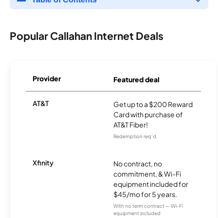
Popular Callahan Internet Deals
Provider
Featured deal
AT&T
Get up to a $200 Reward
Card with purchase of
AT&T Fiber!
Redemption req’d.
Xfinity
No contract, no
commitment, & Wi-Fi
equipment included for
$45/mo for 5 years.
With no term contract — Wi-Fi
equipment included