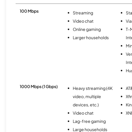
100 Mbps
Streaming
Sta
Video chat
Via
Online gaming
T-
Larger households
Int
Min
Ve
Int
Hu
1000 Mbps (1 Gbps)
Heavy streaming (4K
AT&
video, multiple
Xfi
devices, etc.)
Kin
Video chat
XN
Lag-free gaming
Large households