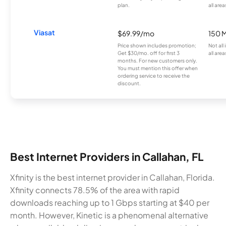
plan.
all area
Viasat
$69.99/mo
150 
Price shown includes promotion;
Not all
Get $30/mo. off for first 3
all area
months. For new customers only.
You must mention this offer when
ordering service to receive the
discount.
Best Internet Providers in Callahan, FL
Xfinity is the best internet provider in Callahan, Florida.
Xfinity connects 78.5% of the area with rapid
downloads reaching up to 1 Gbps starting at $40 per
month. However, Kinetic is a phenomenal alternative