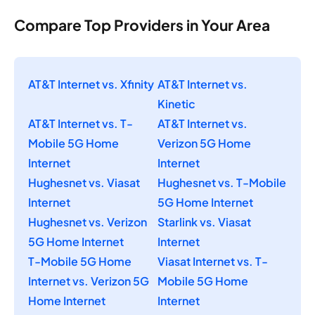
Compare Top Providers in Your Area
AT&T Internet vs. Xfinity
AT&T Internet vs.
Kinetic
AT&T Internet vs. T-
AT&T Internet vs.
Mobile 5G Home
Verizon 5G Home
Internet
Internet
Hughesnet vs. Viasat
Hughesnet vs. T-Mobile
Internet
5G Home Internet
Hughesnet vs. Verizon
Starlink vs. Viasat
5G Home Internet
Internet
T-Mobile 5G Home
Viasat Internet vs. T-
Internet vs. Verizon 5G
Mobile 5G Home
Home Internet
Internet