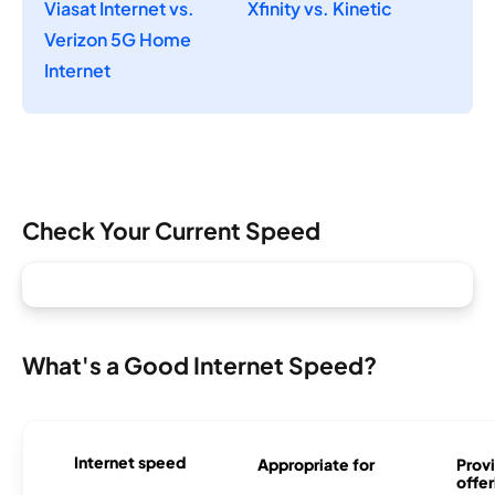
Viasat Internet vs.
Xfinity vs. Kinetic
Verizon 5G Home
Internet
Check Your Current Speed
What's a Good Internet Speed?
Internet speed
Appropriate for
Provi
offer