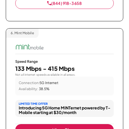
(844) 918-3658
6.
Mint Mobile
Speed Range
133 Mbps - 415 Mbps
Not all internet speeds available in all areas.
Connection:
5G Internet
Availability:
38.5%
LIMITED TIME OFFER
Introducing 5G Home MINTernet powered by T-
Mobile starting at $30/month