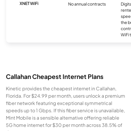
XNET WiFi
No annual contracts
Digit
rente
speed
the b
contr
WiFi 
Callahan Cheapest Internet Plans
Kinetic provides the cheapest internet in Callahan,
Florida. For $24.99 per month, users unlock a premium
fiber network featuring exceptional symmetrical
speeds up to 1 Gbps. If this fiber service is unavailable,
Mint Mobile is a sensible alternative offering reliable
5G home internet for $30 per month across 38.5% of