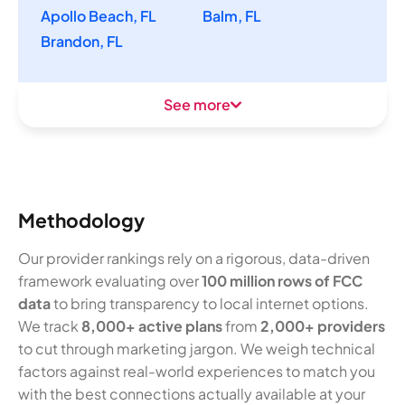
Apollo Beach, FL
Balm, FL
Brandon, FL
See more
Methodology
Our provider rankings rely on a rigorous, data-driven
framework evaluating over
100 million rows of FCC
data
to bring transparency to local internet options.
We track
8,000+ active plans
from
2,000+ providers
to cut through marketing jargon. We weigh technical
factors against real-world experiences to match you
with the best connections actually available at your