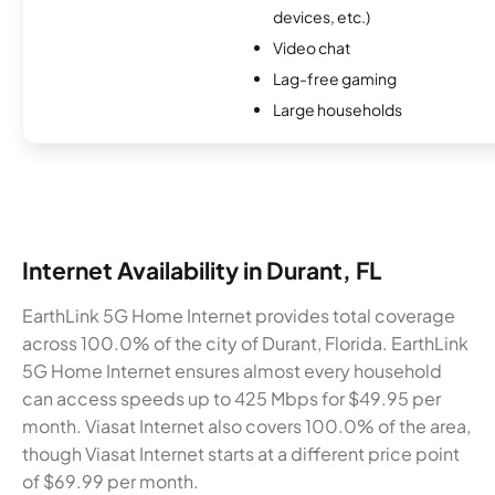
devices, etc.)
Video chat
Lag-free gaming
Large households
Internet Availability in Durant, FL
EarthLink 5G Home Internet provides total coverage
across 100.0% of the city of Durant, Florida. EarthLink
5G Home Internet ensures almost every household
can access speeds up to 425 Mbps for $49.95 per
month. Viasat Internet also covers 100.0% of the area,
though Viasat Internet starts at a different price point
of $69.99 per month.