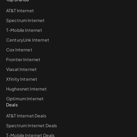
AT&T Internet
Spectrum Internet
T-Mobile Internet
CenturyLink Internet
Cox Internet
Frontier Internet
Viasat Internet
Xfinity Internet
Hughesnet Internet
Optimum Internet
Deals
AT&T Internet Deals
Spectrum Internet Deals
T-Mobile Internet Deals