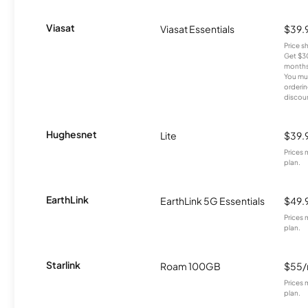
Viasat
Viasat Essentials
$39.
Price 
Get $30
months
You mus
orderin
discou
Hughesnet
Lite
$39.
Prices 
plan.
EarthLink
EarthLink 5G Essentials
$49.
Prices 
plan.
Starlink
Roam 100GB
$55
Prices 
plan.