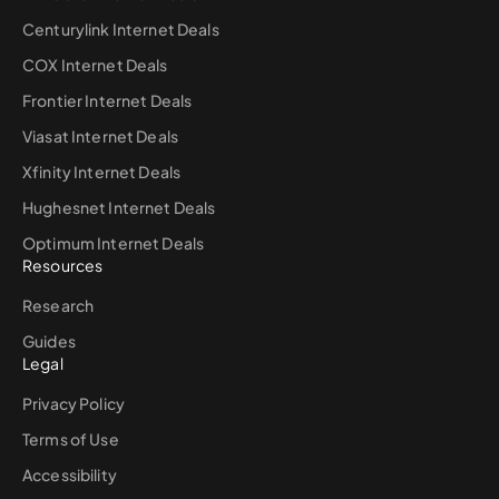
Centurylink Internet Deals
COX Internet Deals
Frontier Internet Deals
Viasat Internet Deals
Xfinity Internet Deals
Hughesnet Internet Deals
Optimum Internet Deals
Resources
Research
Guides
Legal
Privacy Policy
Terms of Use
Accessibility