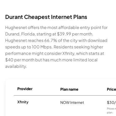
Durant Cheapest Internet Plans
Hughesnet offers the most affordable entry point for
Durand, Florida, starting at $39.99 per month.
Hughesnet reaches 66.7% of the city with download
speeds up to 100 Mbps. Residents seeking higher
performance might consider Xfinity, which starts at
$40 per month but has much more limited local
availability.
Provider
Plan name
Pric
Xfinity
NOW Internet
$30
Prices 
plan.