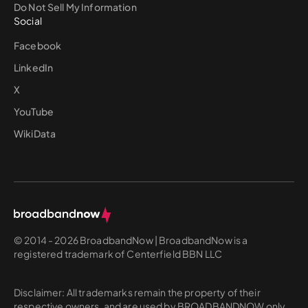
Do Not Sell My Information
Social
Facebook
LinkedIn
X
YouTube
WikiData
© 2014 - 2026 BroadbandNow | BroadbandNow is a
registered trademark of Centerfield BBN LLC
Disclaimer: All trademarks remain the property of their
respective owners, and are used by BROADBANDNOW only