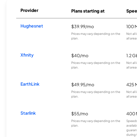
Provider
Plans starting at
Spee
Hughesnet
$39.99/mo
100 
Prices may vary depending on the
Not all
plan.
all area
Xfinity
$40/mo
1.2 G
Prices may vary depending on the
Not all
plan.
all area
EarthLink
$49.95/mo
425 
Prices may vary depending on the
Not all
plan.
all area
Starlink
$55/mo
400 
Prices may vary depending on the
Speeds
plan.
availab
guarant
during 