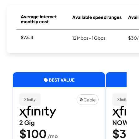
Average internet
Available speed ranges
Avail
monthly cost
$73.4
12 Mbps - 1 Gbps
$30/
BEST VALUE
Cable
Xfinity
Xfinity
2 Gig
NOW Int
$100
$30
/mo
/