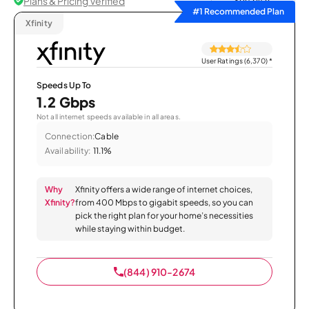
Plans & Pricing Verified
Sort by
#1 Recommended Plan
Xfinity
User Ratings (6,370)
*
Speeds Up To
1.2 Gbps
Not all internet speeds available in all areas.
Connection:
Cable
Availability:
11.1%
Why
Xfinity offers a wide range of internet choices,
Xfinity?
from 400 Mbps to gigabit speeds, so you can
pick the right plan for your home’s necessities
while staying within budget.
(844) 910-2674