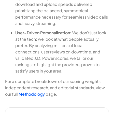
download and upload speeds delivered,
prioritizing the balanced, symmetrical
performance necessary for seamless video calls
and heavy streaming.
User-Driven Personalization:
We don't just look
at the tech; we look at what people actually
prefer. By analyzing millions of local
connections, user reviews on downtime, and
validated J.D. Power scores, we tailor our
rankings to highlight the providers proven to
satisfy users in your area.
For a complete breakdown of our scoring weights,
independent research, and editorial standards, view
our full
Methodology
page.