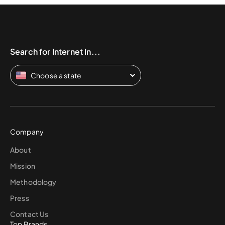
Search for Internet In...
Choose a state
Company
About
Mission
Methodology
Press
Contact Us
Top Brands