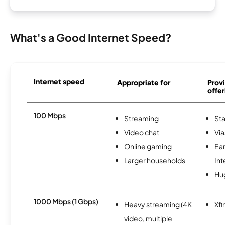
What's a Good Internet Speed?
Internet speed
Appropriate for
Provi
offer
100 Mbps
Streaming
Sta
Video chat
Via
Online gaming
Ea
Larger households
Int
Hu
1000 Mbps (1 Gbps)
Heavy streaming (4K
Xfi
video, multiple