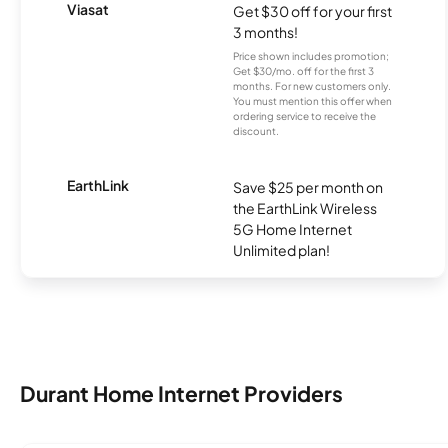
Viasat
Get $30 off for your first
3 months!
Price shown includes promotion;
Get $30/mo. off for the first 3
months. For new customers only.
You must mention this offer when
ordering service to receive the
discount.
EarthLink
Save $25 per month on
the EarthLink Wireless
5G Home Internet
Unlimited plan!
Durant Home Internet Providers