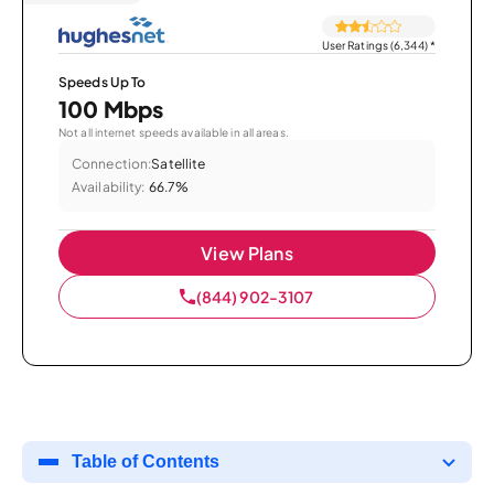
User Ratings (6,344)
*
Speeds Up To
100 Mbps
Not all internet speeds available in all areas.
Connection:
Satellite
Availability:
66.7%
View Plans
(844) 902-3107
Table of Contents