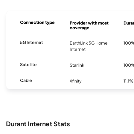
Connection type
Provider with most
Duran
coverage
5G Internet
EarthLink 5G Home
100
Internet
Satellite
Starlink
100
Cable
Xfinity
11.1%
Durant Internet Stats