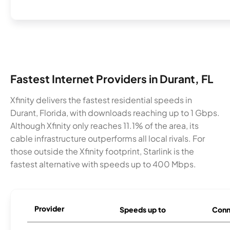
Fastest Internet Providers in Durant, FL
Xfinity delivers the fastest residential speeds in
Durant, Florida, with downloads reaching up to 1 Gbps.
Although Xfinity only reaches 11.1% of the area, its
cable infrastructure outperforms all local rivals. For
those outside the Xfinity footprint, Starlink is the
fastest alternative with speeds up to 400 Mbps.
Provider
Speeds up to
Conn