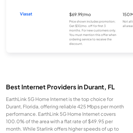
Viasat
$69.99/mo
150 
Price shown includes promotion;
Not all
Get $30/mo. off for first 3
all area
months. For new customers only.
You must mention this offer when
ordering service to receive the
discount.
Best Internet Providers in Durant, FL
EarthLink 5G Home Internet is the top choice for
Durant, Florida, offering reliable 425 Mbps per month
performance. EarthLink 5G Home Internet covers
100.0% of the area with a flat rate of $49.95 per
month. While Starlink offers higher speeds of up to