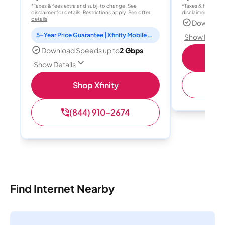
*Taxes & fees extra and subj. to change. See
*Taxes & fees extr
disclaimer for details. Restrictions apply.
See offer
disclaimer for deta
details
Download
5-Year Price Guarantee | Xfinity Mobile Unlimited line included for 1 year | Peacock Premium included for 2 years
Show Detail
Download Speeds up to
2 Gbps
Show Details
(
Shop Xfinity
(844) 910-2674
Find Internet Nearby