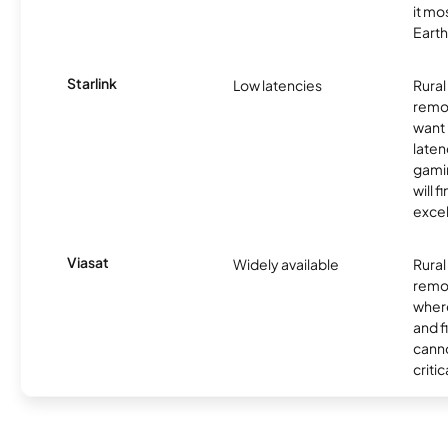
it mo
Earth
Starlink
Low latencies
Rura
remo
want 
laten
gamin
will f
excel
Viasat
Widely available
Rural
remo
where
and f
canno
critic