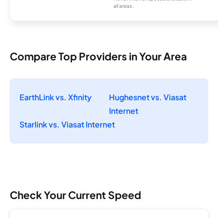
all areas.
Compare Top Providers in Your Area
EarthLink vs. Xfinity
Hughesnet vs. Viasat
Internet
Starlink vs. Viasat Internet
Check Your Current Speed