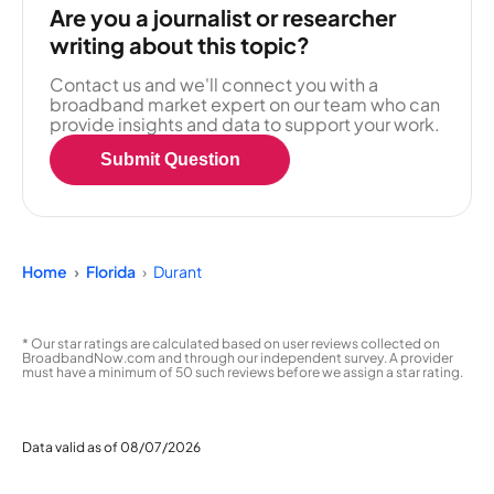
Are you a journalist or researcher
writing about this topic?
Contact us and we'll connect you with a
broadband market expert on our team who can
provide insights and data to support your work.
Submit Question
Home
Florida
Durant
* Our star ratings are calculated based on user reviews collected on
BroadbandNow.com and through our independent survey. A provider
must have a minimum of 50 such reviews before we assign a star rating.
Data valid as of 08/07/2026