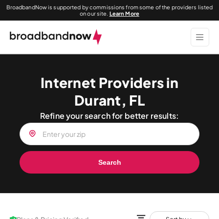
BroadbandNow is supported by commissions from some of the providers listed
on our site.
Learn More
Internet Providers in
Durant, FL
Refine your search for better results:
Search