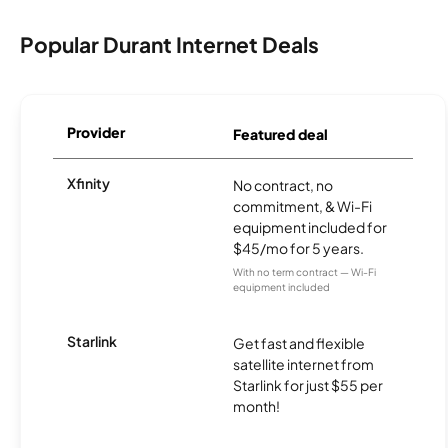
Popular Durant Internet Deals
Provider
Featured deal
Xfinity
No contract, no
commitment, & Wi-Fi
equipment included for
$45/mo for 5 years.
With no term contract — Wi-Fi
equipment included
Starlink
Get fast and flexible
satellite internet from
Starlink for just $55 per
month!