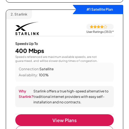
#1 Satellite Plan
2.
Starlink
User Ratings (350)
*
Speeds Up To
400 Mbps
Speeds referenced are maximum available speeds, are not
guaranteed, and will be slower during times of congestion.
Connection:
Satellite
Availability:
100%
Why
Starlink offers a true high-speed alternative to
Starlink?
traditional internet providers with easy self-
installation and no contracts.
View Plans