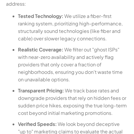
address:
Tested Technology:
We utilize a fiber-first
ranking system, prioritizing high-performance,
structurally sound technologies (like fiber and
cable) over slower legacy connections.
Realistic Coverage:
We filter out "ghost ISPs"
with near-zero availability and actively flag
providers that only cover a fraction of
neighborhoods, ensuring you don't waste time
on unavailable options.
Transparent Pricing:
We track base rates and
downgrade providers that rely on hidden fees or
sudden price hikes, exposing the true long-term
cost beyond initial marketing promotions.
Verified Speeds:
We look beyond deceptive
"up to" marketing claims to evaluate the actual