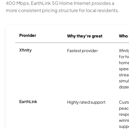
400 Mbps, EarthLink 5G Home Internet provides a
more consistent pricing structure for local residents.
Provider
Why they're great
Who t
Xfinity
Fastest provider
Xfini
for 
homes
spee
stre
simu
dozen
EarthLink
Highly rated support
Cust
peace
resp
winni
supp