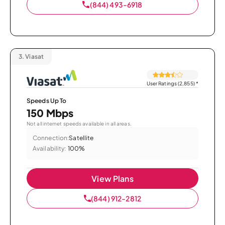
(844) 493-6918
3.
Viasat
User Ratings (2,855)
*
Speeds Up To
150 Mbps
Not all internet speeds available in all areas.
Connection:
Satellite
Availability:
100%
View Plans
(844) 912-2812