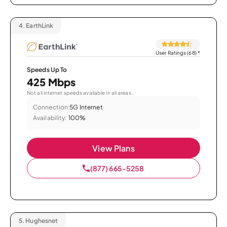
4.
EarthLink
User Ratings (68)
*
Speeds Up To
425 Mbps
Not all internet speeds available in all areas.
Connection:
5G Internet
Availability:
100%
View Plans
(877) 665-5258
5.
Hughesnet