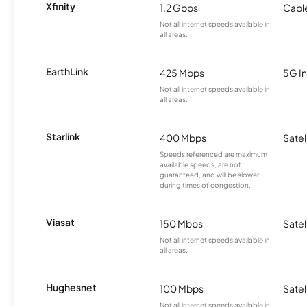
Xfinity
1.2 Gbps
Cabl
Not all internet speeds available in
all areas.
EarthLink
425 Mbps
5G In
Not all internet speeds available in
all areas.
Starlink
400 Mbps
Satel
Speeds referenced are maximum
available speeds, are not
guaranteed, and will be slower
during times of congestion.
Viasat
150 Mbps
Satel
Not all internet speeds available in
all areas.
Hughesnet
100 Mbps
Satel
Not all internet speeds available in