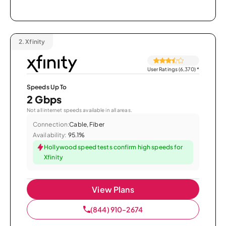
2.
Xfinity
User Ratings (6,370)
*
Speeds Up To
2 Gbps
Not all internet speeds available in all areas.
Connection:
Cable, Fiber
Availability:
95.1%
Hollywood speed tests confirm high speeds for
Xfinity
View Plans
(844) 910-2674