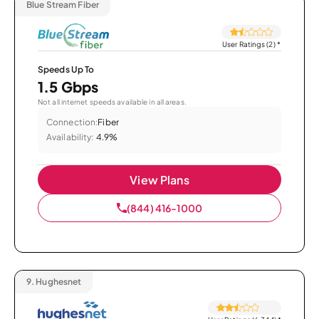
Blue Stream Fiber
User Ratings (2)
*
Speeds Up To
1.5 Gbps
Not all internet speeds available in all areas.
Connection:
Fiber
Availability:
4.9%
View Plans
(844) 416-1000
9.
Hughesnet