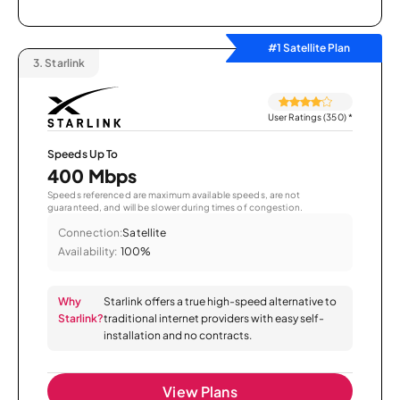
#1 Satellite Plan
3.
Starlink
User Ratings (350)
*
Speeds Up To
400 Mbps
Speeds referenced are maximum available speeds, are not
guaranteed, and will be slower during times of congestion.
Connection:
Satellite
Availability:
100%
Why
Starlink offers a true high-speed alternative to
Starlink?
traditional internet providers with easy self-
installation and no contracts.
View Plans