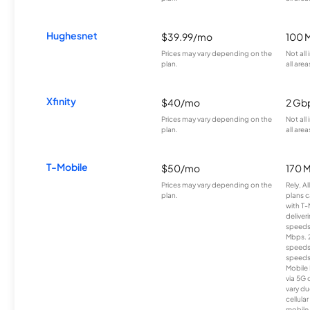
Hughesnet
$39.99/mo
100 
Prices may vary depending on the
Not all
plan.
all area
Xfinity
$40/mo
2 Gb
Prices may vary depending on the
Not all
plan.
all area
T-Mobile
$50/mo
170 
Prices may vary depending on the
Rely, A
plan.
plans c
with T-
deliver
speeds
Mbps. 
speeds
speeds
Mobile 
via 5G 
vary du
cellula
mobile