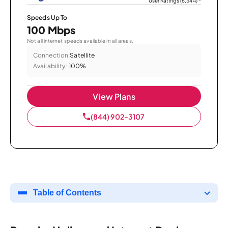
User Ratings (6,344)
*
Speeds Up To
100 Mbps
Not all internet speeds available in all areas.
Connection:
Satellite
Availability:
100%
View Plans
(844) 902-3107
Table of Contents