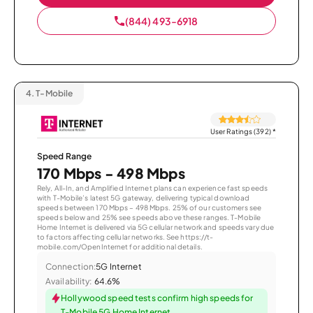
(844) 493-6918
4.
T-Mobile
User Ratings (392)
*
Speed Range
170 Mbps - 498 Mbps
Rely, All-In, and Amplified Internet plans can experience fast speeds
with T-Mobile’s latest 5G gateway, delivering typical download
speeds between 170 Mbps – 498 Mbps. 25% of our customers see
speeds below and 25% see speeds above these ranges. T-Mobile
Home Internet is delivered via 5G cellular network and speeds vary due
to factors affecting cellular networks. See https://t-
mobile.com/OpenInternet for additional details.
Connection:
5G Internet
Availability:
64.6%
Hollywood speed tests confirm high speeds for
T-Mobile 5G Home Internet