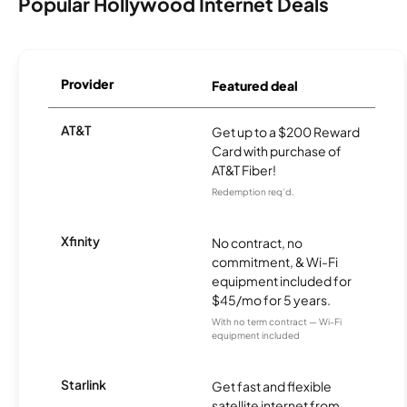
Popular Hollywood Internet Deals
Provider
Featured deal
AT&T
Get up to a $200 Reward
Card with purchase of
AT&T Fiber!
Redemption req’d.
Xfinity
No contract, no
commitment, & Wi-Fi
equipment included for
$45/mo for 5 years.
With no term contract — Wi-Fi
equipment included
Starlink
Get fast and flexible
satellite internet from