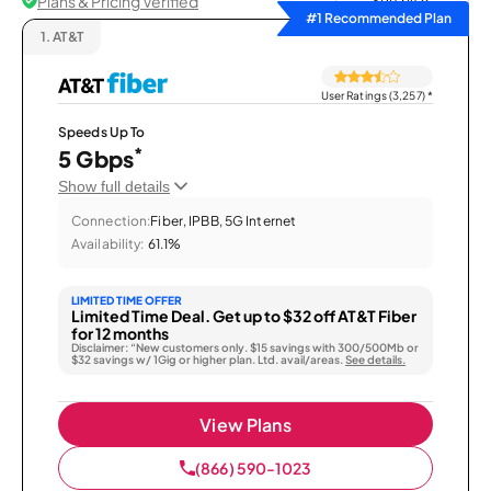
Plans & Pricing Verified
Sort by
#1 Recommended Plan
1.
AT&T
User Ratings (3,257)
*
Speeds Up To
*
5 Gbps
Show full details
Connection:
Fiber, IPBB, 5G Internet
Availability:
61.1%
LIMITED TIME OFFER
Limited Time Deal. Get up to $32 off AT&T Fiber
for 12 months
Disclaimer: “New customers only. $15 savings with 300/500Mb or
$32 savings w/ 1Gig or higher plan. Ltd. avail/areas.
See details.
View Plans
(866) 590-1023