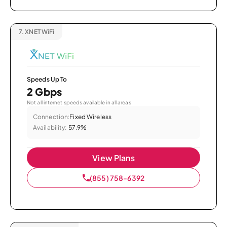
7.
XNET WiFi
Speeds Up To
2 Gbps
Not all internet speeds available in all areas.
Connection:
Fixed Wireless
Availability:
57.9%
View Plans
(855) 758-6392