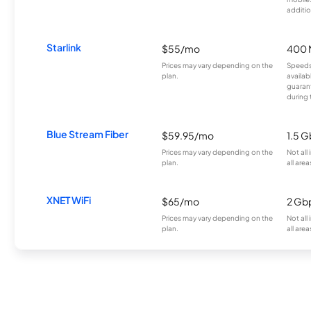
additio
Starlink
$55/mo
400 
Prices may vary depending on the
Speeds
plan.
availab
guarant
during 
Blue Stream Fiber
$59.95/mo
1.5 
Prices may vary depending on the
Not all
plan.
all area
XNET WiFi
$65/mo
2 Gb
Prices may vary depending on the
Not all
plan.
all area