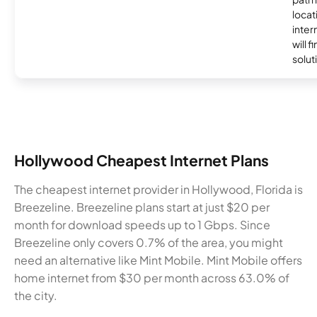
locat
inter
will f
soluti
Hollywood Cheapest Internet Plans
The cheapest internet provider in Hollywood, Florida is
Breezeline. Breezeline plans start at just $20 per
month for download speeds up to 1 Gbps. Since
Breezeline only covers 0.7% of the area, you might
need an alternative like Mint Mobile. Mint Mobile offers
home internet from $30 per month across 63.0% of
the city.