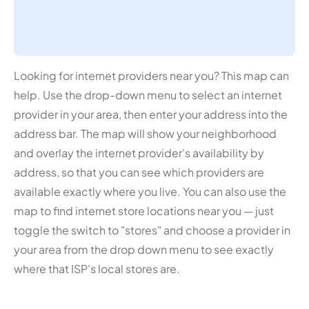
Looking for internet providers near you? This map can
help. Use the drop-down menu to select an internet
provider in your area, then enter your address into the
address bar. The map will show your neighborhood
and overlay the internet provider's availability by
address, so that you can see which providers are
available exactly where you live. You can also use the
map to find internet store locations near you — just
toggle the switch to "stores" and choose a provider in
your area from the drop down menu to see exactly
where that ISP's local stores are.