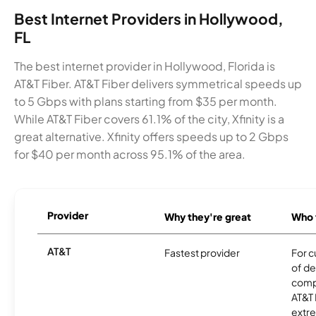
Best Internet Providers in Hollywood,
FL
The best internet provider in Hollywood, Florida is
AT&T Fiber. AT&T Fiber delivers symmetrical speeds up
to 5 Gbps with plans starting from $35 per month.
While AT&T Fiber covers 61.1% of the city, Xfinity is a
great alternative. Xfinity offers speeds up to 2 Gbps
for $40 per month across 95.1% of the area.
Provider
Why they're great
Who t
AT&T
Fastest provider
For c
of de
comp
AT&T 
extr