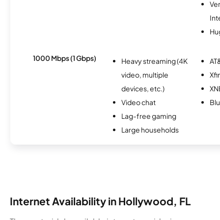
Ve
Int
Hu
1000 Mbps (1 Gbps)
Heavy streaming (4K
AT&
video, multiple
Xfi
devices, etc.)
XN
Video chat
Bl
Lag-free gaming
Large households
Internet Availability in Hollywood, FL