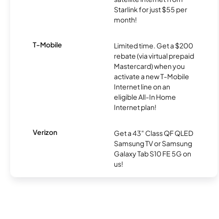
Starlink for just $55 per
month!
T-Mobile
Limited time. Get a $200
rebate (via virtual prepaid
Mastercard) when you
activate a new T-Mobile
Internet line on an
eligible All-In Home
Internet plan!
Verizon
Get a 43" Class QF QLED
Samsung TV or Samsung
Galaxy Tab S10 FE 5G on
us!