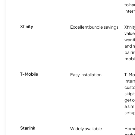
to ha
inter
Xfinity
Excellent bundle savings
Xfinit
value
wanti
and m
pairi
mobil
T-Mobile
Easy installation
T-Mo
Inter
cust
skip 
get o
a sim
setup
Starlink
Widely available
Home
path