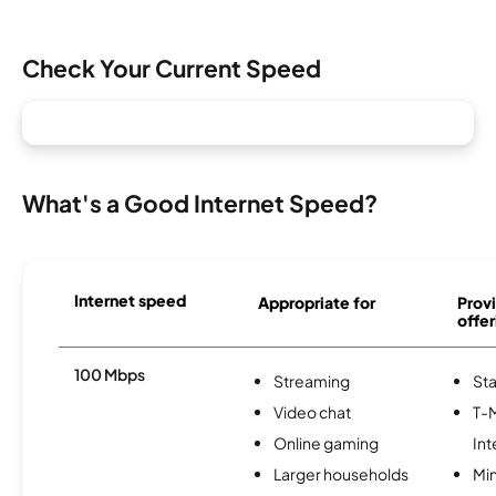
Check Your Current Speed
What's a Good Internet Speed?
Internet speed
Appropriate for
Provi
offer
100 Mbps
Streaming
Sta
Video chat
T-
Online gaming
Int
Larger households
Min