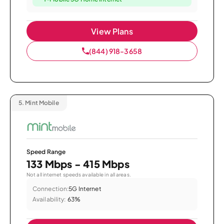
View Plans
(844) 918-3658
5.
Mint Mobile
Speed Range
133 Mbps - 415 Mbps
Not all internet speeds available in all areas.
Connection:
5G Internet
Availability:
63%