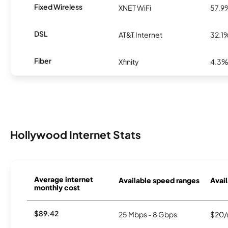
Fixed Wireless
XNET WiFi
57.9
DSL
AT&T Internet
32.1
Fiber
Xfinity
4.3
Hollywood Internet Stats
Average internet
Available speed ranges
Avail
monthly cost
$89.42
25 Mbps - 8 Gbps
$20/