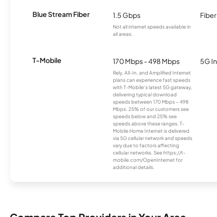
Blue Stream Fiber
1.5 Gbps
Fiber
Not all internet speeds available in
all areas.
T-Mobile
170 Mbps - 498 Mbps
5G In
Rely, All-In, and Amplified Internet
plans can experience fast speeds
with T-Mobile’s latest 5G gateway,
delivering typical download
speeds between 170 Mbps – 498
Mbps. 25% of our customers see
speeds below and 25% see
speeds above these ranges. T-
Mobile Home Internet is delivered
via 5G cellular network and speeds
vary due to factors affecting
cellular networks. See https://t-
mobile.com/OpenInternet for
additional details.