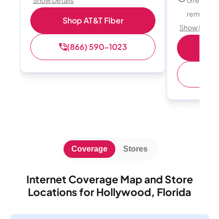
Show Details
remote w
Shop AT&T Fiber
Show Detail
(866) 590-1023
Sh
(
Coverage
Stores
Internet Coverage Map and Store
Locations for Hollywood, Florida