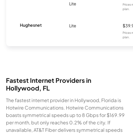
Lite
Prices 
plan.
Hughesnet
Lite
$39.
Prices 
plan.
Fastest Internet Providers in
Hollywood, FL
The fastest internet provider in Hollywood, Florida is
Hotwire Communications. Hotwire Communications
boasts symmetrical speeds up to 8 Gbps for $169.99
per month, but only reaches 0.2% of the city. If
unavailable, AT&T Fiber delivers symmetrical speeds