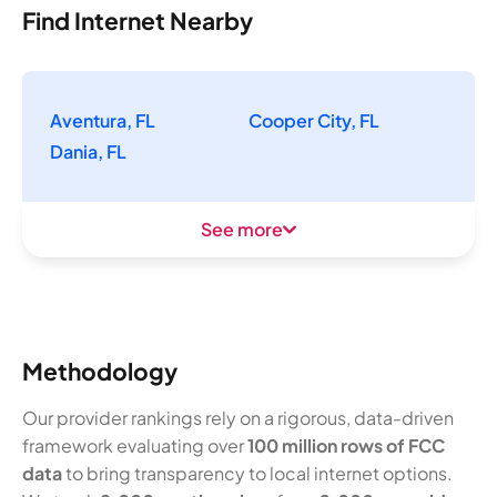
Find Internet Nearby
Aventura, FL
Cooper City, FL
Dania, FL
See more
Methodology
Our provider rankings rely on a rigorous, data-driven
framework evaluating over
100 million rows of FCC
data
to bring transparency to local internet options.