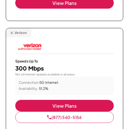
View Plans
6.
Verizon
Speeds Up To
300 Mbps
Not all internet speeds available in all areas.
Connection:
5G Internet
Availability:
51.2%
View Plans
(877) 560-5156