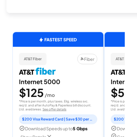
FASTEST SPEED
Fiber
AT&T Fiber
AT&T Fiber
Internet 5000
Internet
$125
$50
/mo
/
*Price is per month, plus taxes. Elig. wireless svc.
*Price is per month
req'd. and after AutoPay & Paperless bill discount.
req'd. and after A
Ltd. avail/areas.
See offer details
Ltd. avail/areas.
S
$200 Visa Reward Card | Save $30 per month for 12 months
Download Speeds up to
5 Gbps
Download
Great for