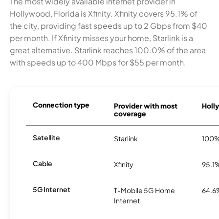
The most widely available internet provider in
Hollywood, Florida is Xfinity. Xfinity covers 95.1% of
the city, providing fast speeds up to 2 Gbps from $40
per month. If Xfinity misses your home, Starlink is a
great alternative. Starlink reaches 100.0% of the area
with speeds up to 400 Mbps for $55 per month.
Connection type
Provider with most
Holly
coverage
Satellite
Starlink
100
Cable
Xfinity
95.1
5G Internet
T-Mobile 5G Home
64.6
Internet