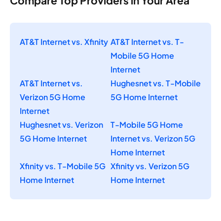
Compare Top Providers in Your Area
AT&T Internet vs. Xfinity
AT&T Internet vs. T-
Mobile 5G Home
Internet
AT&T Internet vs.
Hughesnet vs. T-Mobile
Verizon 5G Home
5G Home Internet
Internet
Hughesnet vs. Verizon
T-Mobile 5G Home
5G Home Internet
Internet vs. Verizon 5G
Home Internet
Xfinity vs. T-Mobile 5G
Xfinity vs. Verizon 5G
Home Internet
Home Internet