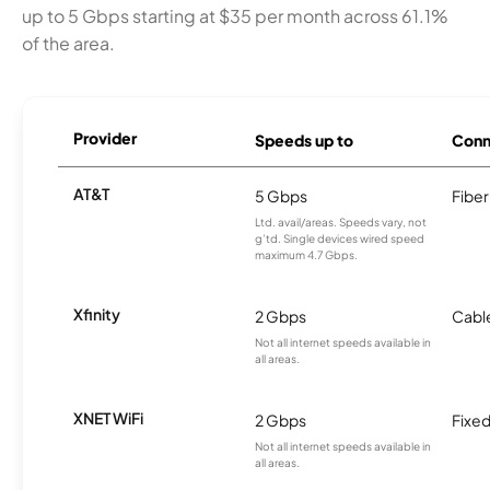
up to 5 Gbps starting at $35 per month across 61.1%
of the area.
Provider
Speeds up to
Conn
AT&T
5 Gbps
Fiber
Ltd. avail/areas. Speeds vary, not
g’td. Single devices wired speed
maximum 4.7 Gbps.
Xfinity
2 Gbps
Cabl
Not all internet speeds available in
all areas.
XNET WiFi
2 Gbps
Fixed
Not all internet speeds available in
all areas.