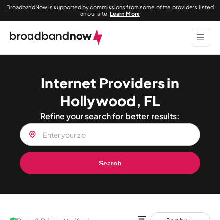
BroadbandNow is supported by commissions from some of the providers listed
on our site.
Learn More
Internet Providers in
Hollywood, FL
Refine your search for better results:
Search