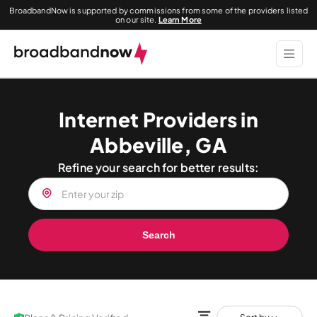
BroadbandNow is supported by commissions from some of the providers listed
on our site.
Learn More
Internet Providers in
Abbeville, GA
Refine your search for better results:
Search