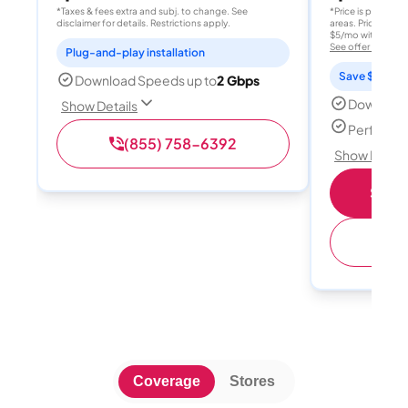
*Taxes & fees extra and subj. to change. See
*Price is per month
disclaimer for details. Restrictions apply.
areas. Price after
$5/mo with AutoPay
See offer details
Plug-and-play installation
Save $15 per
Download Speeds up to
2 Gbps
Download
Show Details
Perfect s
(855) 758-6392
Show Detail
Shop 
(
Coverage
Stores