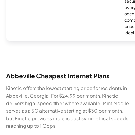
secur
every
acces
compe
price 
ideal
Abbeville Cheapest Internet Plans
Kinetic offers the lowest starting price for residents in
Abbeville, Georgia. For $24.99 per month, Kinetic
delivers high-speed fiber where available. Mint Mobile
serves as a 5G alternative starting at $30 per month,
but Kinetic provides more robust symmetrical speeds
reaching up to 1 Gbps.