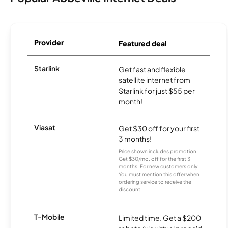
Provider
Featured deal
Starlink
Get fast and flexible
satellite internet from
Starlink for just $55 per
month!
Viasat
Get $30 off for your first
3 months!
Price shown includes promotion;
Get $30/mo. off for the first 3
months. For new customers only.
You must mention this offer when
ordering service to receive the
discount.
T-Mobile
Limited time. Get a $200