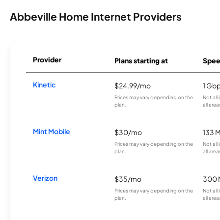
Abbeville Home Internet Providers
Provider
Plans starting at
Spee
Kinetic
$24.99/mo
1 Gb
Prices may vary depending on the
Not all
plan.
all area
Mint Mobile
$30/mo
133 
Prices may vary depending on the
Not all
plan.
all area
Verizon
$35/mo
300 
Prices may vary depending on the
Not all
plan.
all area