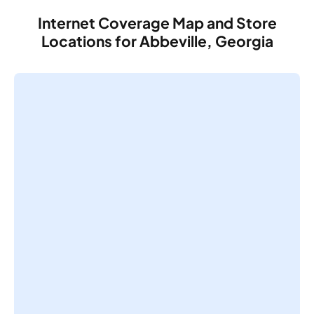
Internet Coverage Map and Store
Locations for Abbeville, Georgia