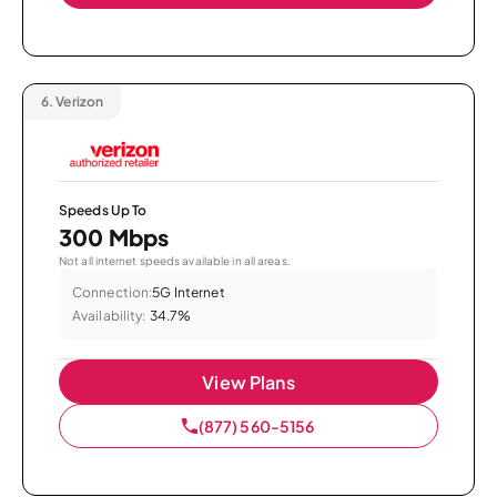
6.
Verizon
Speeds Up To
300 Mbps
Not all internet speeds available in all areas.
Connection:
5G Internet
Availability:
34.7%
View Plans
(877) 560-5156