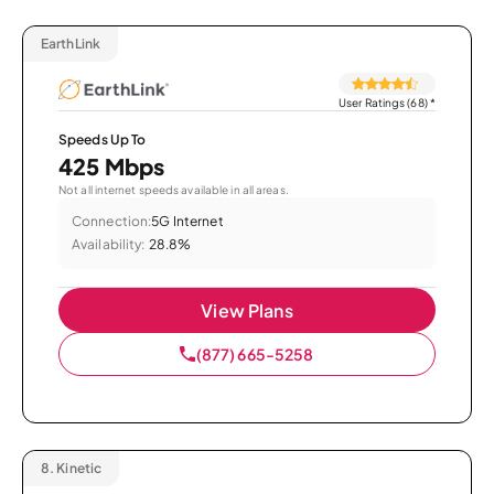
EarthLink
User Ratings (68)
*
Speeds Up To
425 Mbps
Not all internet speeds available in all areas.
Connection:
5G Internet
Availability:
28.8%
View Plans
(877) 665-5258
8.
Kinetic