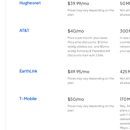
Hughesnet
$39.99/mo
50 M
Prices may vary depending on the
Not all
plan.
all area
AT&T
$40/mo
300 
Price is per month, plus taxes.
In rare 
Price after discounts: $13/mo
contrib
w/elig wireless svc. and $5/mo
network
w/elig Autopay & Paperless bill.
your sp
Discounts start w/in 2 bills.
EarthLink
$49.95/mo
425 
Prices may vary depending on the
Not all
plan.
all area
T-Mobile
$50/mo
170 
Prices may vary depending on the
Rely, A
plan.
plans c
with T-
deliver
speeds
Mbps. 