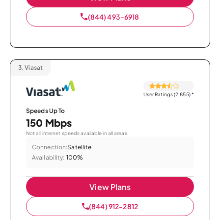
(844) 493-6918
3.
Viasat
User Ratings (2,855)
*
Speeds Up To
150 Mbps
Not all internet speeds available in all areas.
Connection:
Satellite
Availability:
100%
View Plans
(844) 912-2812