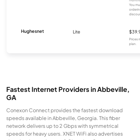
You mus
orderin
discou
Hughesnet
Lite
$39.
Prices 
plan.
Fastest Internet Providers in Abbeville,
GA
Conexon Connect provides the fastest download
speeds available in Abbeville, Georgia. This fiber
network delivers up to 2 Gbps with symmetrical
speeds for heavy users. XNET WiFi also advertises