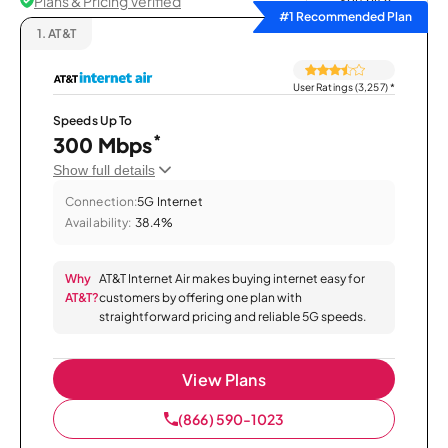
Plans & Pricing Verified
Sort by
#1 Recommended Plan
1.
AT&T
User Ratings (3,257)
*
Speeds Up To
*
300 Mbps
Show full details
Connection:
5G Internet
Availability:
38.4%
Why
AT&T Internet Air makes buying internet easy for
AT&T?
customers by offering one plan with
straightforward pricing and reliable 5G speeds.
View Plans
(866) 590-1023