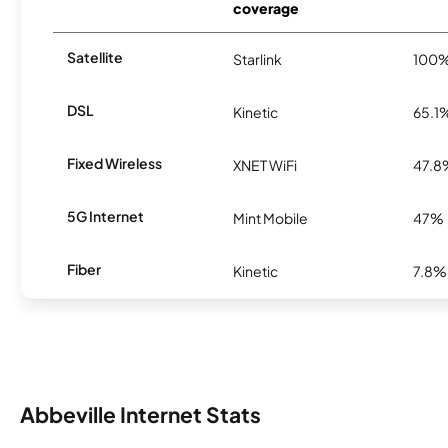
coverage
Satellite
Starlink
100
DSL
Kinetic
65.1
Fixed Wireless
XNET WiFi
47.8
5G Internet
Mint Mobile
47%
Fiber
Kinetic
7.8%
Abbeville Internet Stats