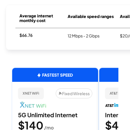
Average internet
Available speed ranges
Avail
monthly cost
$66.76
12 Mbps - 2 Gbps
$20/
FASTEST SPEED
Fixed Wireless
XNET WiFi
AT&T Internet
5G Unlimited Internet
Internet 
$140
$40
/mo
/