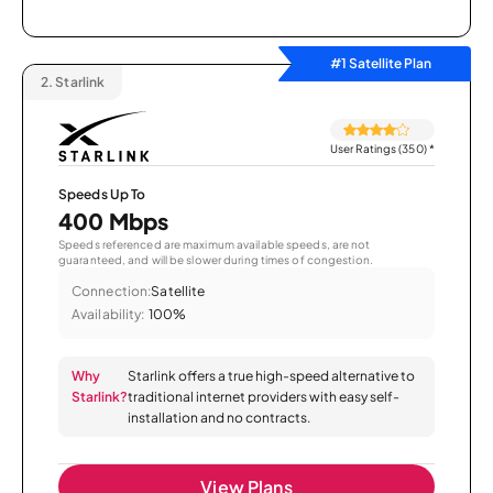
#1 Satellite Plan
2.
Starlink
User Ratings (350)
*
Speeds Up To
400 Mbps
Speeds referenced are maximum available speeds, are not
guaranteed, and will be slower during times of congestion.
Connection:
Satellite
Availability:
100%
Why
Starlink offers a true high-speed alternative to
Starlink?
traditional internet providers with easy self-
installation and no contracts.
View Plans