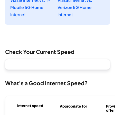
Viasat Internet vs. T-
Viasat Internet vs.
Mobile 5G Home
Verizon 5G Home
Internet
Internet
Check Your Current Speed
What's a Good Internet Speed?
Internet speed
Appropriate for
Provi
offer