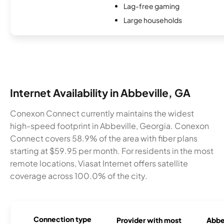
Lag-free gaming
Large households
Internet Availability in Abbeville, GA
Conexon Connect currently maintains the widest
high-speed footprint in Abbeville, Georgia. Conexon
Connect covers 58.9% of the area with fiber plans
starting at $59.95 per month. For residents in the most
remote locations, Viasat Internet offers satellite
coverage across 100.0% of the city.
Connection type
Provider with most
Abbev