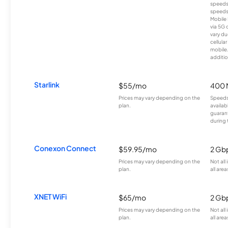
speeds
speeds
Mobile 
via 5G 
vary du
cellula
mobile
additio
Starlink
$55/mo
400 
Prices may vary depending on the
Speeds
plan.
availab
guarant
during 
Conexon Connect
$59.95/mo
2 Gb
Prices may vary depending on the
Not all
plan.
all area
XNET WiFi
$65/mo
2 Gb
Prices may vary depending on the
Not all
plan.
all area