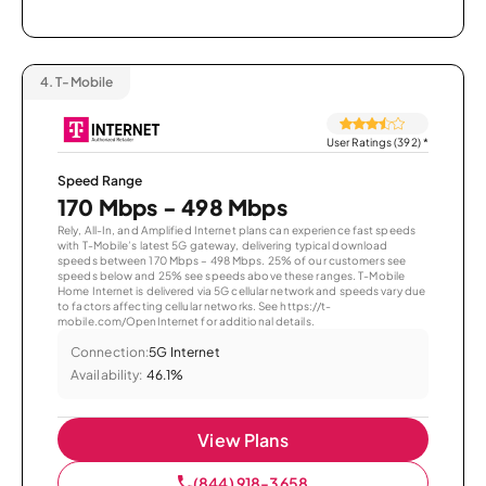
4.
T-Mobile
User Ratings (392)
*
Speed Range
170 Mbps - 498 Mbps
Rely, All-In, and Amplified Internet plans can experience fast speeds
with T-Mobile’s latest 5G gateway, delivering typical download
speeds between 170 Mbps – 498 Mbps. 25% of our customers see
speeds below and 25% see speeds above these ranges. T-Mobile
Home Internet is delivered via 5G cellular network and speeds vary due
to factors affecting cellular networks. See https://t-
mobile.com/OpenInternet for additional details.
Connection:
5G Internet
Availability:
46.1%
View Plans
(844) 918-3658