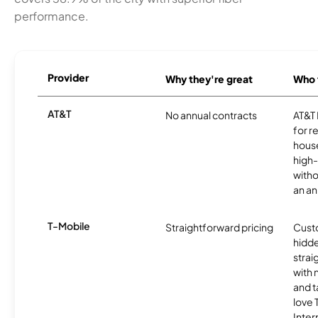
performance.
Provider
Why they're great
Who t
AT&T
No annual contracts
AT&T I
for r
hous
high-
witho
an an
T-Mobile
Straightforward pricing
Cust
hidde
strai
with 
and t
love
Inter