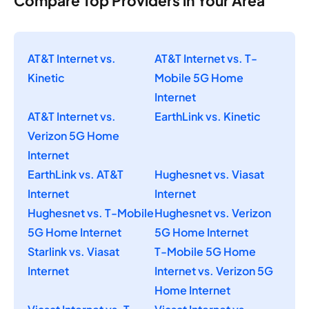
Compare Top Providers in Your Area
AT&T Internet vs.
AT&T Internet vs. T-
Kinetic
Mobile 5G Home
Internet
AT&T Internet vs.
EarthLink vs. Kinetic
Verizon 5G Home
Internet
EarthLink vs. AT&T
Hughesnet vs. Viasat
Internet
Internet
Hughesnet vs. T-Mobile
Hughesnet vs. Verizon
5G Home Internet
5G Home Internet
Starlink vs. Viasat
T-Mobile 5G Home
Internet
Internet vs. Verizon 5G
Home Internet