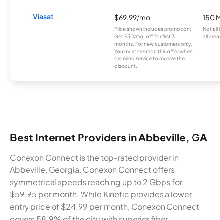
Viasat
$69.99/mo
150 
Price shown includes promotion;
Not all
Get $30/mo. off for first 3
all area
months. For new customers only.
You must mention this offer when
ordering service to receive the
discount.
Best Internet Providers in Abbeville, GA
Conexon Connect is the top-rated provider in
Abbeville, Georgia. Conexon Connect offers
symmetrical speeds reaching up to 2 Gbps for
$59.95 per month. While Kinetic provides a lower
entry price of $24.99 per month, Conexon Connect
covers 58.9% of the city with superior fiber