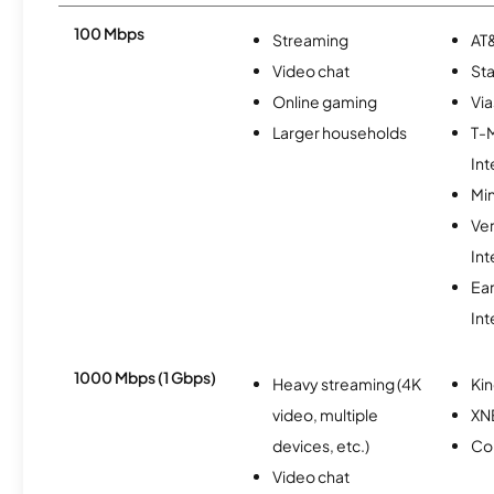
100 Mbps
Streaming
AT&
Video chat
Sta
Online gaming
Via
Larger households
T-
Int
Min
Ve
Int
Ea
Int
1000 Mbps (1 Gbps)
Heavy streaming (4K
Kin
video, multiple
XN
devices, etc.)
Co
Video chat