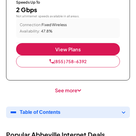
Speeds Up To
2 Gbps
Not all internet speeds available in all areas.
Connection:
Fixed Wireless
Availability:
47.8%
View Plans
(855) 758-6392
See more
Table of Contents
Popular Abbeville Internet Deals