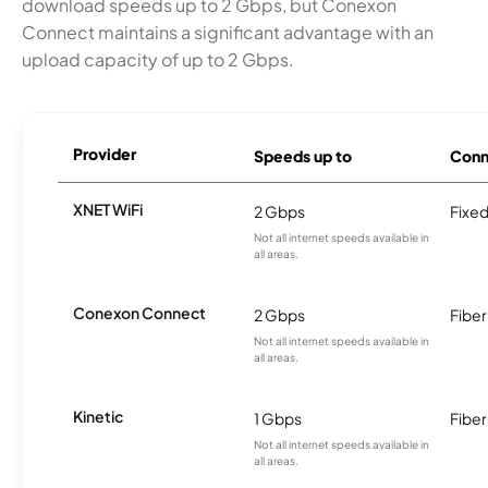
download speeds up to 2 Gbps, but Conexon
Connect maintains a significant advantage with an
upload capacity of up to 2 Gbps.
Provider
Speeds up to
Conn
XNET WiFi
2 Gbps
Fixed
Not all internet speeds available in
all areas.
Conexon Connect
2 Gbps
Fiber
Not all internet speeds available in
all areas.
Kinetic
1 Gbps
Fiber
Not all internet speeds available in
all areas.