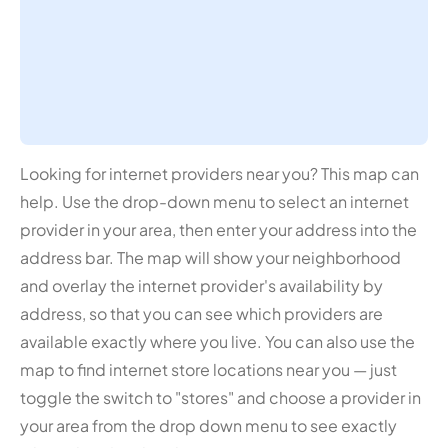
Looking for internet providers near you? This map can
help. Use the drop-down menu to select an internet
provider in your area, then enter your address into the
address bar. The map will show your neighborhood
and overlay the internet provider's availability by
address, so that you can see which providers are
available exactly where you live. You can also use the
map to find internet store locations near you — just
toggle the switch to "stores" and choose a provider in
your area from the drop down menu to see exactly