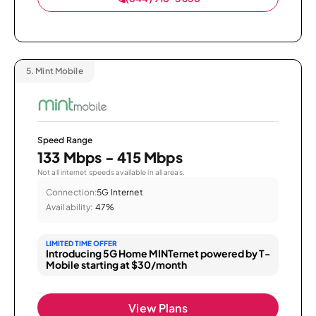
5.
Mint Mobile
Speed Range
133 Mbps - 415 Mbps
Not all internet speeds available in all areas.
Connection:
5G Internet
Availability:
47%
LIMITED TIME OFFER
Introducing 5G Home MINTernet powered by T-
Mobile starting at $30/month
View Plans