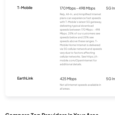
T-Mobile
170 Mbps - 498 Mbps
5G In
Rely, All-In, and Amplified Internet
plans can experience fast speeds
with T-Mobile’s latest 5G gateway,
delivering typical download
speeds between 170 Mbps – 498
Mbps. 25% of our customers see
speeds below and 25% see
speeds above these ranges. T-
Mobile Home Internet is delivered
via 5G cellular network and speeds
vary due to factors affecting
cellular networks. See https://t-
mobile.com/OpenInternet for
additional details.
EarthLink
425 Mbps
5G In
Not all internet speeds available in
all areas.