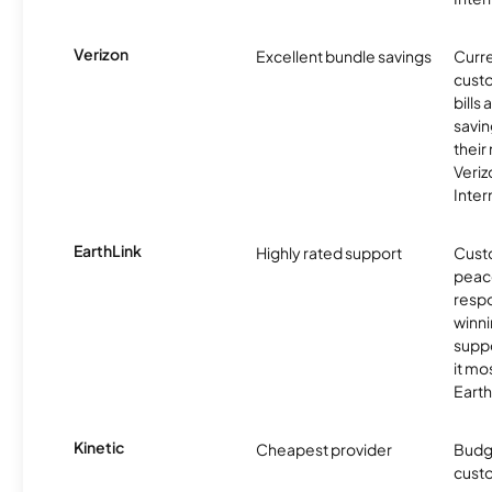
Verizon
Excellent bundle savings
Curre
custo
bills
savin
their
Veri
Inter
EarthLink
Highly rated support
Cust
peace
resp
winni
supp
it mo
Earth
Kinetic
Cheapest provider
Budg
custo