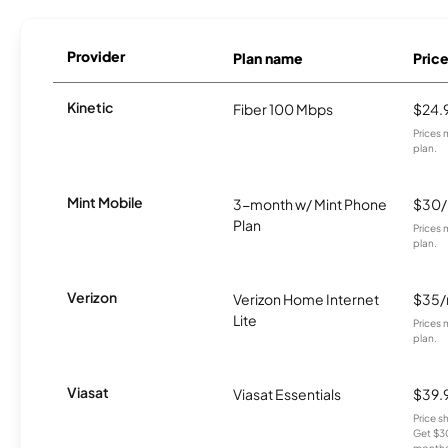
Provider
Plan name
Pric
Kinetic
Fiber 100 Mbps
$24.
Prices 
plan.
Mint Mobile
3-month w/ Mint Phone
$30
Plan
Prices 
plan.
Verizon
Verizon Home Internet
$35
Lite
Prices 
plan.
Viasat
Viasat Essentials
$39.
Price 
Get $30
months