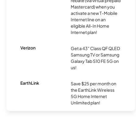
rebate (via virtual prepaid
Mastercard) when you
activate a new T-Mobile
Internet line on an
eligible All-In Home
Internet plan!
Verizon
Get a 43" Class QF QLED
Samsung TV or Samsung
Galaxy Tab S10 FE 5G on
us!
EarthLink
Save $25 per month on
the EarthLink Wireless
5G Home Internet
Unlimited plan!