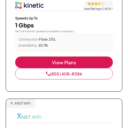
User Ratings (1,654)
*
Speeds Up To
1 Gbps
Not all internet speeds available in all areas.
Connection:
Fiber, DSL
Availability:
65.1%
View Plans
(855) 408-8586
9.
XNET WiFi