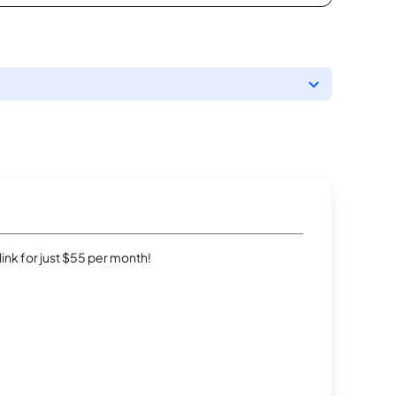
rlink for just $55 per month!