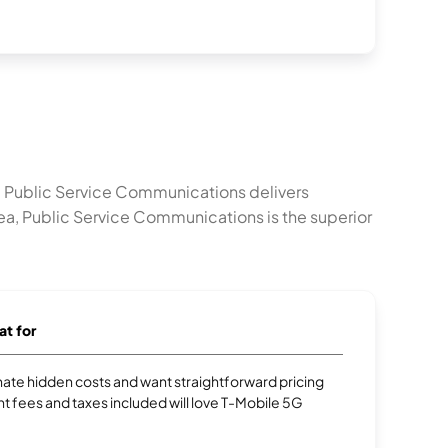
. Public Service Communications delivers
ea, Public Service Communications is the superior
at for
te hidden costs and want straightforward pricing
t fees and taxes included will love T-Mobile 5G