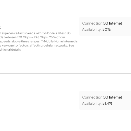
Connection:
5G Internet
s
Availability:
50%
an experience fast speeds with T-Mobile’s latest 5G
eds between 170 Mbps – 498 Mbps. 25% of our
peeds above these ranges. T-Mobile Home Internet is
 vary due to factors affecting cellular networks. See
tional details.
Connection:
5G Internet
Availability:
51.4%