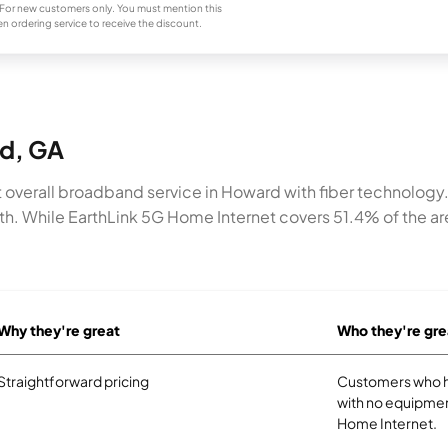
For new customers only. You must mention this
n ordering service to receive the discount.
rd, GA
overall broadband service in Howard with fiber technology
h. While EarthLink 5G Home Internet covers 51.4% of the ar
Why they're great
Who they're gre
Straightforward pricing
Customers who ha
with no equipmen
Home Internet.