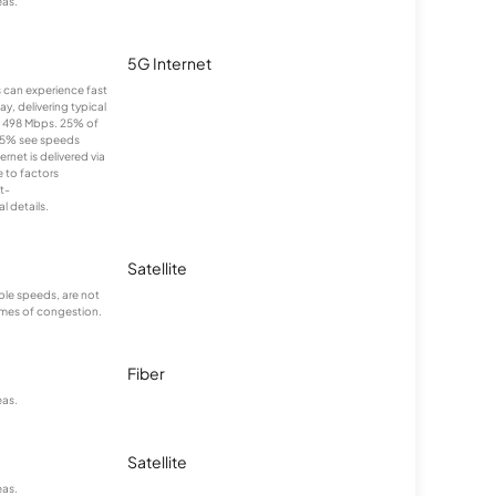
eas.
5G Internet
ns can experience fast
y, delivering typical
 498 Mbps. 25% of
25% see speeds
net is delivered via
 to factors
t-
 details.
Satellite
le speeds, are not
times of congestion.
Fiber
eas.
Satellite
eas.