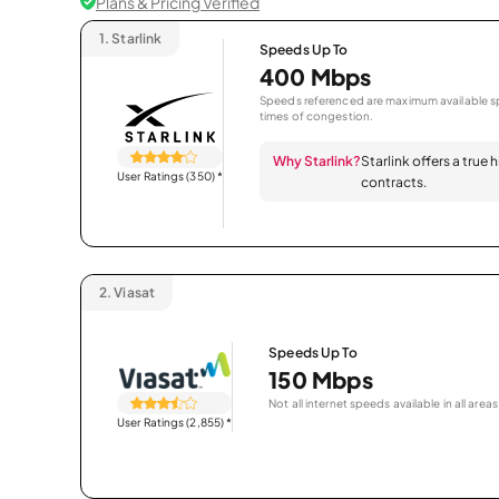
Plans & Pricing Verified
1.
Starlink
Speeds Up To
400 Mbps
Speeds referenced are maximum available sp
times of congestion.
Why Starlink?
Starlink offers a true
User Ratings (350)
*
contracts.
2.
Viasat
Speeds Up To
150 Mbps
Not all internet speeds available in all areas
User Ratings (2,855)
*