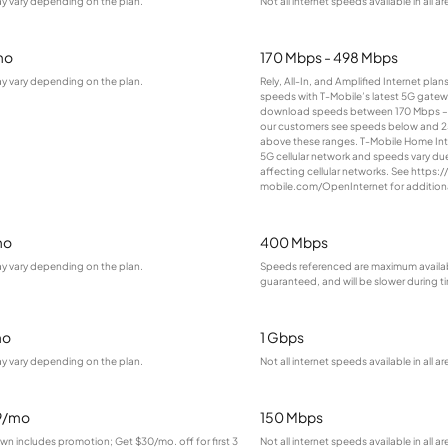
ay vary depending on the plan.
Not all internet speeds available in all ar
mo
170 Mbps - 498 Mbps
ay vary depending on the plan.
Rely, All-In, and Amplified Internet pla
speeds with T-Mobile’s latest 5G gatewa
download speeds between 170 Mbps –
our customers see speeds below and 
above these ranges. T-Mobile Home Inter
5G cellular network and speeds vary due
affecting cellular networks. See https://
mobile.com/OpenInternet for additional
mo
400 Mbps
ay vary depending on the plan.
Speeds referenced are maximum availab
guaranteed, and will be slower during 
mo
1 Gbps
ay vary depending on the plan.
Not all internet speeds available in all ar
9/mo
150 Mbps
wn includes promotion; Get $30/mo. off for first 3
Not all internet speeds available in all ar