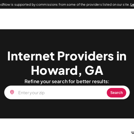
dNow is supported by commissions from some of the providers listed on our site.
L
Internet Providers in
Howard, GA
Refine your search for better results:
Search