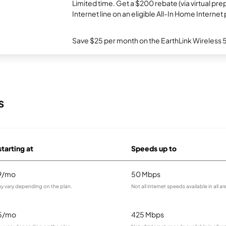
Limited time. Get a $200 rebate (via virtual p
Internet line on an eligible All-In Home Internet 
Save $25 per month on the EarthLink Wireless 
s
starting at
Speeds up to
9/mo
50 Mbps
ay vary depending on the plan.
Not all internet speeds available in all ar
5/mo
425 Mbps