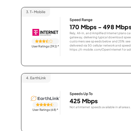
3.
T-Mobile
Speed Range
170 Mbps - 498 Mbp
Rely, All-In, and Amplified Internet plans c
gateway, delivering typical download spe
customers see speeds below and 25% see s
delivered via 5G cellular network and speeds
User Ratings (392)
*
https://t-mobile.com/OpenInternet for addi
4.
EarthLink
Speeds Up To
425 Mbps
Not all internet speeds available in all areas.
User Ratings (68)
*