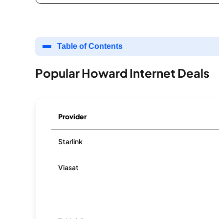
Table of Contents
Popular Howard Internet Deals
Provider
Starlink
Viasat