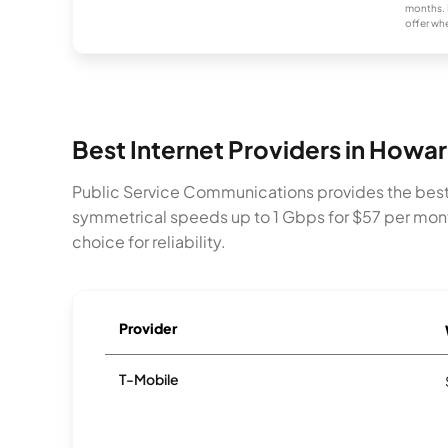
months. 
offer whe
Best Internet Providers in Howa
Public Service Communications provides the best 
symmetrical speeds up to 1 Gbps for $57 per mont
choice for reliability.
Provider
T-Mobile