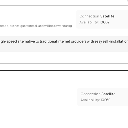
Connection:
Satellite
Availability:
100%
eeds, are not guaranteed, and will be slower during
 high-speed alternative to traditional internet providers with easy self-installatio
Connection:
Satellite
Availability:
100%
.