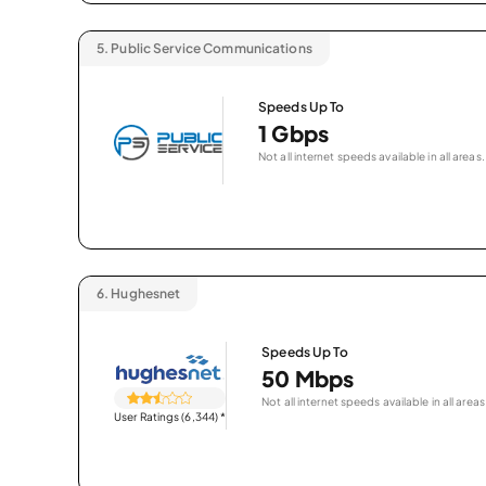
5.
Public Service Communications
Speeds Up To
1 Gbps
Not all internet speeds available in all areas.
6.
Hughesnet
Speeds Up To
50 Mbps
Not all internet speeds available in all areas
User Ratings (6,344)
*