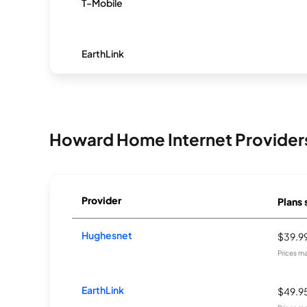
T-Mobile
EarthLink
Howard Home Internet Provider
Provider
Plans 
Hughesnet
$39.9
Prices m
EarthLink
$49.9