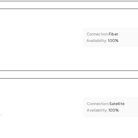
Connection:
Fiber
Availability:
100%
Connection:
Satellite
Availability:
100%
.