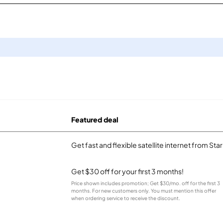
Featured deal
Get fast and flexible satellite internet from Sta
Get $30 off for your first 3 months!
Price shown includes promotion; Get $30/mo. off for the first 3
months. For new customers only. You must mention this offer
when ordering service to receive the discount.