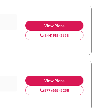
View Plans
(844) 918-3658
View Plans
(877) 665-5258