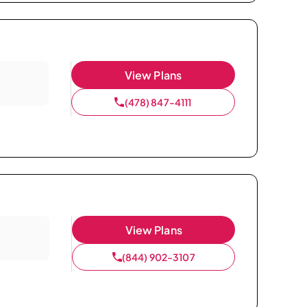
View Plans
(478) 847-4111
View Plans
(844) 902-3107