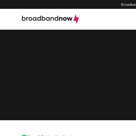
Broadban