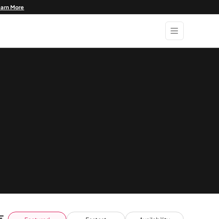
earn More