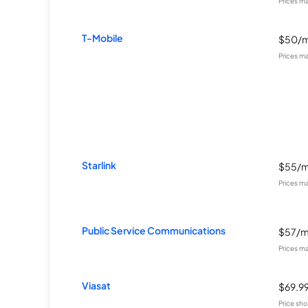
Prices m
T-Mobile
$50/
Prices m
Starlink
$55/
Prices m
Public Service Communications
$57/
Prices m
Viasat
$69.9
Price sho