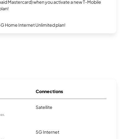
repaid Mastercard) when you activate a new T-Mobile
plan!
5G Home Internet Unlimited plan!
Connections
Satellite
eas.
5G Internet