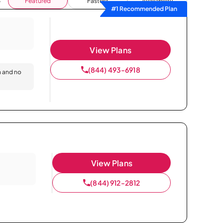
Featured
Fastest
Availability
#1 Recommended Plan
View Plans
(844) 493-6918
n and no
View Plans
(844) 912-2812