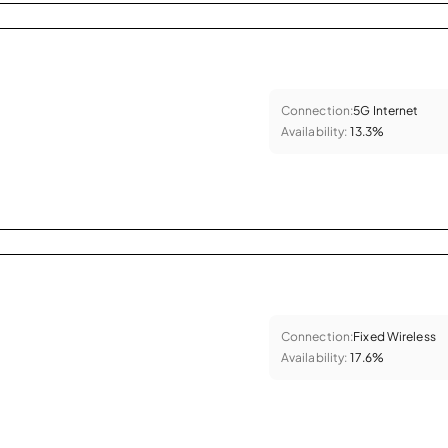
Connection:
5G Internet
Availability:
13.3%
Connection:
Fixed Wireless
Availability:
17.6%