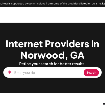
dNow is supported by commissions from some of the providers listed on our site.
L
Internet Providers in
Norwood, GA
Refine your search for better results:
Search