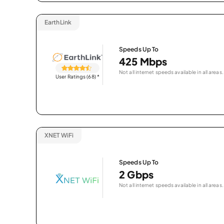
EarthLink
Speeds Up To
425 Mbps
Not all internet speeds available in all areas.
User Ratings (68)
*
XNET WiFi
Speeds Up To
2 Gbps
Not all internet speeds available in all areas.