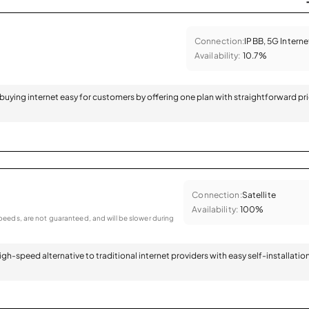
Connection:
IPBB, 5G Interne
Availability:
10.7%
 buying internet easy for customers by offering one plan with straightforward pr
Connection:
Satellite
Availability:
100%
eeds, are not guaranteed, and will be slower during
 high-speed alternative to traditional internet providers with easy self-installatio