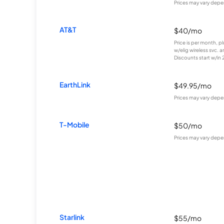
Prices may vary depe
AT&T
$40/mo
Price is per month, p
w/elig wireless svc. 
Discounts start w/in 2 
EarthLink
$49.95/mo
Prices may vary depe
T-Mobile
$50/mo
Prices may vary depe
Starlink
$55/mo