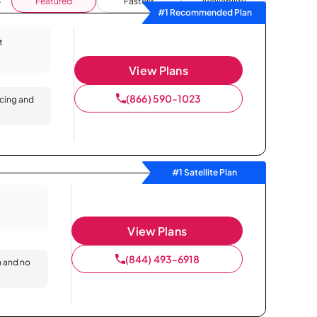
Featured
Fastest
Availability
#1 Recommended Plan
t
View Plans
(866) 590-1023
icing and
#1 Satellite Plan
View Plans
(844) 493-6918
n and no