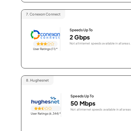
7.
Conexon Connect
Speeds Up To
2 Gbps
Not all internet speeds available in all areas.
User Ratings (11)
*
8.
Hughesnet
Speeds Up To
50 Mbps
Not all internet speeds available in all areas
User Ratings (6,344)
*