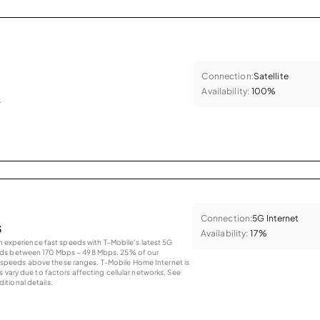
Connection:
Satellite
Availability:
100%
.
Connection:
5G Internet
s
Availability:
17%
an experience fast speeds with T-Mobile’s latest 5G
eds between 170 Mbps – 498 Mbps. 25% of our
peeds above these ranges. T-Mobile Home Internet is
 vary due to factors affecting cellular networks. See
tional details.