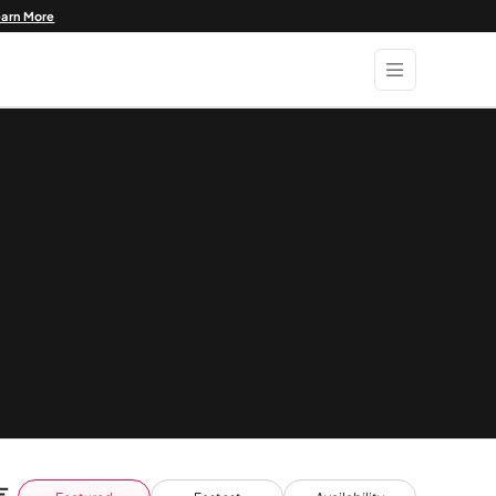
earn More