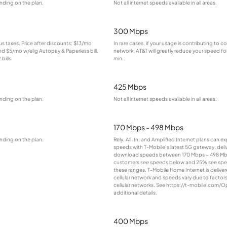
nding on the plan.
Not all internet speeds available in all areas.
300 Mbps
lus taxes. Price after discounts: $13/mo
In rare cases, if your usage is contributing to 
and $5/mo w/elig Autopay & Paperless bill.
network, AT&T will greatly reduce your speed for
bills.
min.
425 Mbps
nding on the plan.
Not all internet speeds available in all areas.
170 Mbps - 498 Mbps
nding on the plan.
Rely, All-In, and Amplified Internet plans can e
speeds with T-Mobile’s latest 5G gateway, deliv
download speeds between 170 Mbps – 498 Mb
customers see speeds below and 25% see sp
these ranges. T-Mobile Home Internet is deliver
cellular network and speeds vary due to factor
cellular networks. See https://t-mobile.com/O
additional details.
400 Mbps