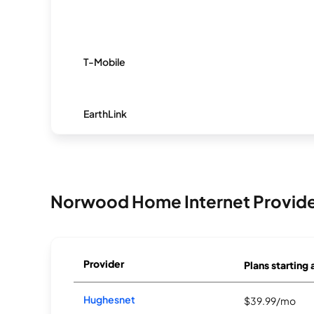
T-Mobile
EarthLink
Norwood Home Internet Provid
Provider
Plans starting 
Hughesnet
$39.99/mo