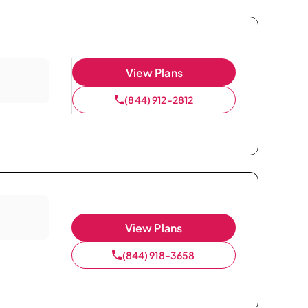
View Plans
(844) 912-2812
View Plans
(844) 918-3658