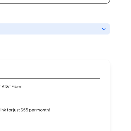
 AT&T Fiber!
rlink for just $55 per month!