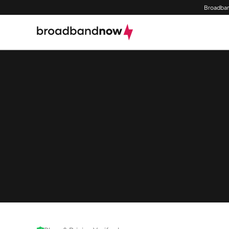
Broadban