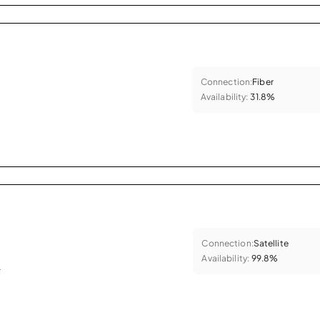
Connection:
Fiber
Availability:
31.8%
Connection:
Satellite
Availability:
99.8%
.