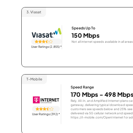
3.
Viasat
Speeds Up To
150 Mbps
Not all internet speeds available in all areas
User Ratings (2,855)
*
T-Mobile
Speed Range
170 Mbps - 498 Mbp
Rely, All-In, and Amplified Internet plans c
gateway, delivering typical download spe
customers see speeds below and 25% see s
delivered via 5G cellular network and speeds
User Ratings (392)
*
https://t-mobile.com/OpenInternet for addi