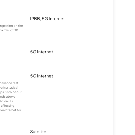
IPBB, 5G Internet
congestion on the
 a min. of 30
5G Internet
5G Internet
xperience fast
ering typical
ps. 25% of our
eeds above
ed via 5G
s affecting
penInternet for
Satellite