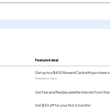
Featured deal
Get up to a $400 Reward Card with purchase of
Redemption req’d.
Get fast and flexible satellite internet from Sta
Get $30 off for your first 3 months!