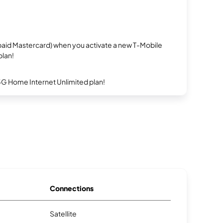
repaid Mastercard) when you activate a new T-Mobile
plan!
5G Home Internet Unlimited plan!
Connections
Satellite