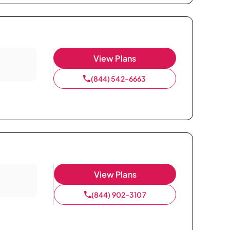
View Plans
(844) 542-6663
View Plans
(844) 902-3107