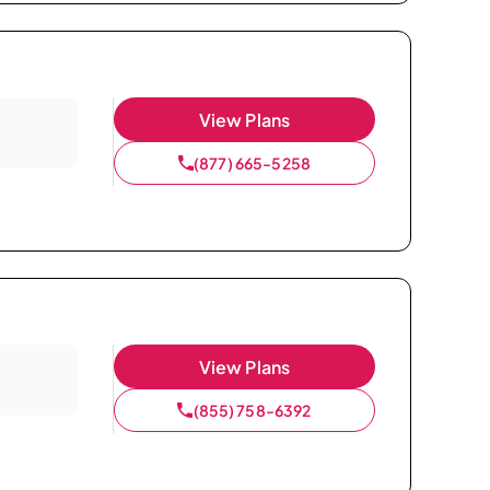
View Plans
(877) 665-5258
View Plans
(855) 758-6392