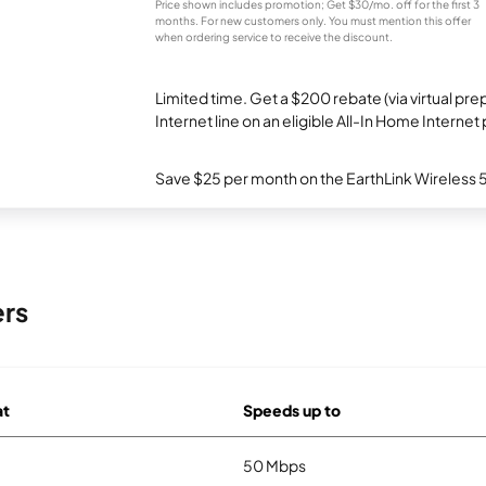
Price shown includes promotion; Get $30/mo. off for the first 3
months. For new customers only. You must mention this offer
when ordering service to receive the discount.
Limited time. Get a $200 rebate (via virtual p
Internet line on an eligible All-In Home Internet 
Save $25 per month on the EarthLink Wireless 
ers
at
Speeds up to
50 Mbps