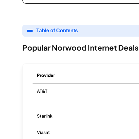
Table of Contents
Popular Norwood Internet Deals
Provider
AT&T
Starlink
Viasat