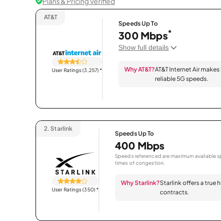
Plans & Pricing Verified
AT&T
Speeds Up To
*
300 Mbps
Show full details
Why AT&T?
AT&T Internet Air makes
User Ratings (3,257)
*
reliable 5G speeds.
2.
Starlink
Speeds Up To
400 Mbps
Speeds referenced are maximum available sp
times of congestion.
Why Starlink?
Starlink offers a true
User Ratings (350)
*
contracts.