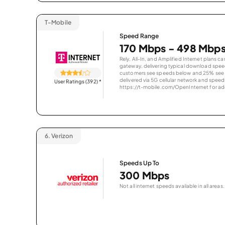
T-Mobile
Speed Range
170 Mbps - 498 Mbp
Rely, All-In, and Amplified Internet plans c
gateway, delivering typical download spe
customers see speeds below and 25% see s
delivered via 5G cellular network and speeds
User Ratings (392)
*
https://t-mobile.com/OpenInternet for addi
6.
Verizon
Speeds Up To
300 Mbps
Not all internet speeds available in all areas.