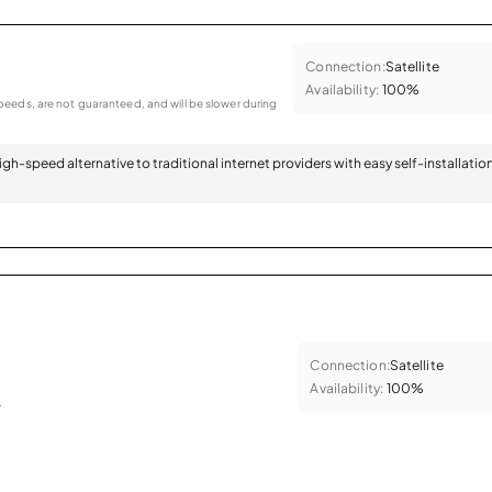
Connection:
Satellite
Availability:
100%
eeds, are not guaranteed, and will be slower during
 high-speed alternative to traditional internet providers with easy self-installatio
Connection:
Satellite
Availability:
100%
.