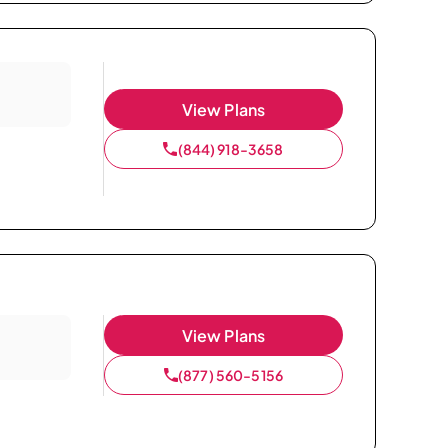
View Plans
(844) 918-3658
View Plans
(877) 560-5156