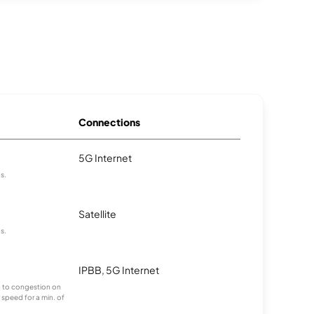
Connections
5G Internet
as.
Satellite
as.
IPBB, 5G Internet
ng to congestion on
 speed for a min. of