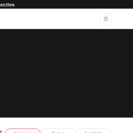
earn More