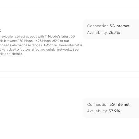
Connection:
5G Internet
s
Availability:
25.7%
an experience fast speeds with T-Mobile’s latest 5G
eds between 170 Mbps – 498 Mbps. 25% of our
peeds above these ranges. T-Mobile Home Internet is
 vary due to factors affecting cellular networks. See
tional details.
Connection:
5G Internet
Availability:
37.9%