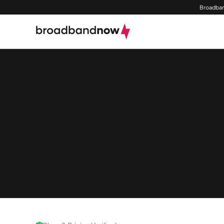
Broadban