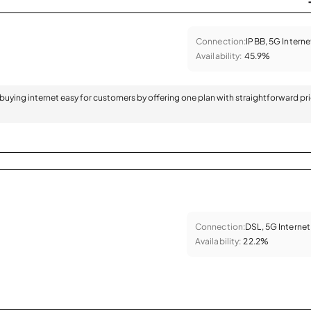
Connection:
IPBB, 5G Interne
Availability:
45.9%
 buying internet easy for customers by offering one plan with straightforward pr
Connection:
DSL, 5G Internet
Availability:
22.2%