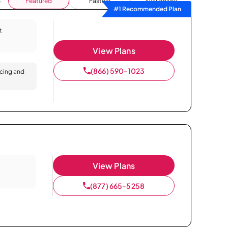
Featured
Fastest
Availability
#1 Recommended Plan
t
View Plans
(866) 590-1023
icing and
View Plans
(877) 665-5258