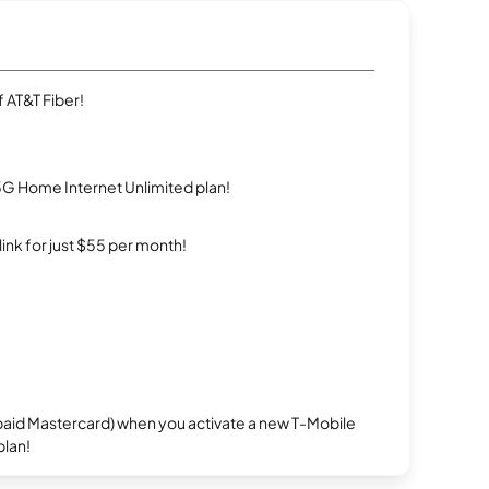
 AT&T Fiber!
5G Home Internet Unlimited plan!
rlink for just $55 per month!
repaid Mastercard) when you activate a new T-Mobile
plan!