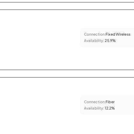
Connection:
Fixed Wireless
Availability:
25.9%
Connection:
Fiber
Availability:
12.2%