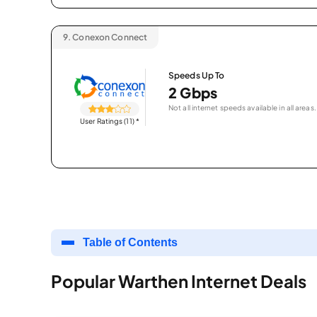
9.
Conexon Connect
Speeds Up To
2 Gbps
Not all internet speeds available in all areas.
User Ratings (11)
*
Table of Contents
Popular Warthen Internet Deals