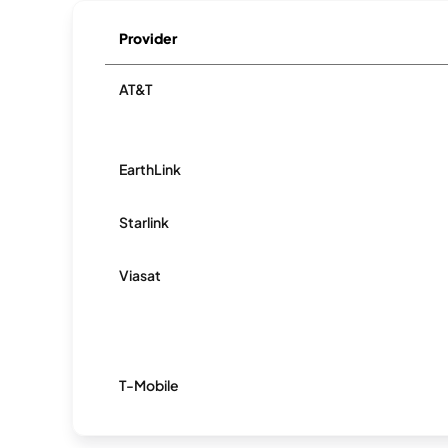
Provider
AT&T
EarthLink
Starlink
Viasat
T-Mobile