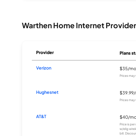
Warthen Home Internet Provide
Provider
Plans st
Verizon
$35/m
Prices may 
Hughesnet
$39.99
Prices may 
AT&T
$40/m
Price is pe
w/elig wire
bill. Discoun