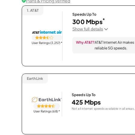
Plans & Pricing Verified
1.
AT&T
Speeds Up To
*
300 Mbps
Show full details
Why AT&T?
AT&T Internet Air makes
User Ratings (3,257)
*
reliable 5G speeds.
EarthLink
Speeds Up To
425 Mbps
Not all internet speeds available in all areas.
User Ratings (68)
*