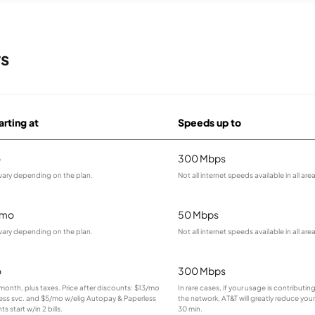
rs
arting at
Speeds up to
o
300 Mbps
vary depending on the plan.
Not all internet speeds available in all are
/mo
50 Mbps
vary depending on the plan.
Not all internet speeds available in all are
o
300 Mbps
r month, plus taxes. Price after discounts: $13/mo
In rare cases, if your usage is contributi
less svc. and $5/mo w/elig Autopay & Paperless
the network, AT&T will greatly reduce your
ts start w/in 2 bills.
30 min.