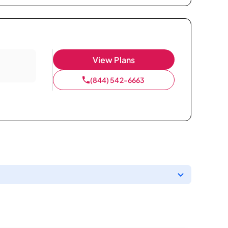
View Plans
(844) 542-6663