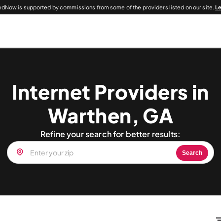
dNow is supported by commissions from some of the providers listed on our site.
L
Internet Providers in
Warthen, GA
Refine your search for better results:
Search