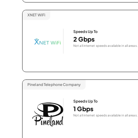
XNET WiFi
Speeds Up To
2 Gbps
Not all internet speeds available in all areas.
Pineland Telephone Company
Speeds Up To
1 Gbps
Not all internet speeds available in all areas.