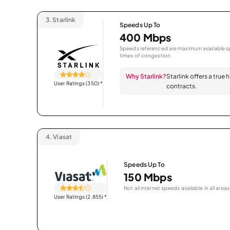
3.
Starlink
Speeds Up To
400 Mbps
Speeds referenced are maximum available sp
times of congestion.
Why Starlink?
Starlink offers a true
User Ratings (350)
*
contracts.
4.
Viasat
Speeds Up To
150 Mbps
Not all internet speeds available in all areas
User Ratings (2,855)
*