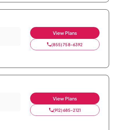
View Plans
(855) 758-6392
View Plans
(912) 685-2121