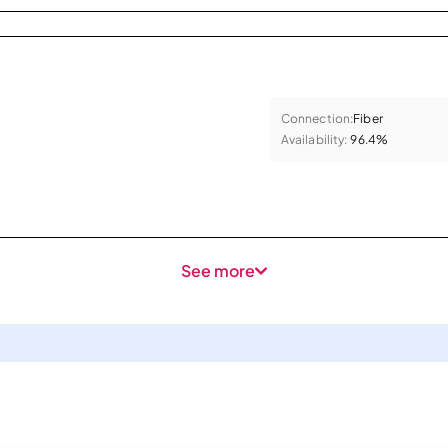
Connection:
Fiber
Availability:
96.4%
See more