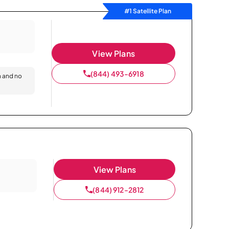
#1 Satellite Plan
View Plans
(844) 493-6918
n and no
View Plans
(844) 912-2812