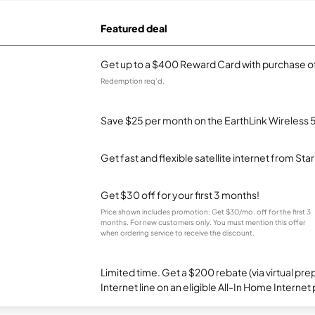
Featured deal
Get up to a $400 Reward Card with purchase of
Redemption req’d.
Save $25 per month on the EarthLink Wireless 
Get fast and flexible satellite internet from Sta
Get $30 off for your first 3 months!
Price shown includes promotion; Get $30/mo. off for the first 3
months. For new customers only. You must mention this offer
when ordering service to receive the discount.
Limited time. Get a $200 rebate (via virtual p
Internet line on an eligible All-In Home Internet 