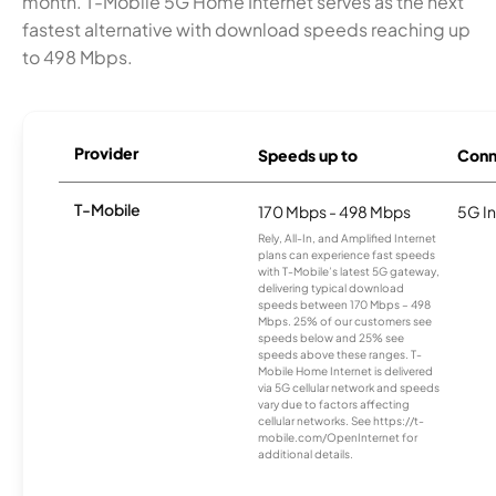
month. T-Mobile 5G Home Internet serves as the next
fastest alternative with download speeds reaching up
to 498 Mbps.
Provider
Speeds up to
Conn
T-Mobile
170 Mbps - 498 Mbps
5G In
Rely, All-In, and Amplified Internet
plans can experience fast speeds
with T-Mobile’s latest 5G gateway,
delivering typical download
speeds between 170 Mbps – 498
Mbps. 25% of our customers see
speeds below and 25% see
speeds above these ranges. T-
Mobile Home Internet is delivered
via 5G cellular network and speeds
vary due to factors affecting
cellular networks. See https://t-
mobile.com/OpenInternet for
additional details.