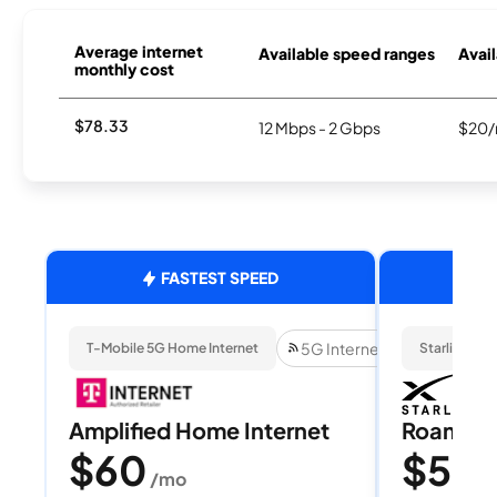
Average internet
Available speed ranges
Avail
monthly cost
$78.33
12 Mbps - 2 Gbps
$20/
FASTEST SPEED
5G Internet
T-Mobile 5G Home Internet
Starlink
Amplified Home Internet
Roam 1
$60
$55
/mo
/