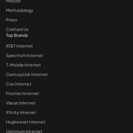
Mission
Methodology
Press
Contact Us
Top Brands
AT&T Internet
Spectrum Internet
T-Mobile Internet
CenturyLink Internet
Cox Internet
Frontier Internet
Viasat Internet
Xfinity Internet
Hughesnet Internet
Optimum Internet