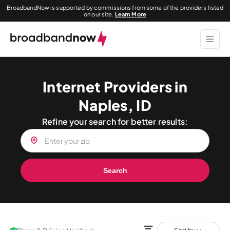
BroadbandNow is supported by commissions from some of the providers listed
on our site.
Learn More
Internet Providers in
Naples, ID
Refine your search for better results:
Search