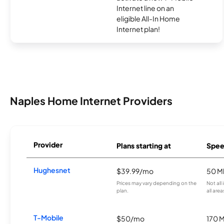
Internet line on an
eligible All-In Home
Internet plan!
Naples Home Internet Providers
Provider
Plans starting at
Spee
Hughesnet
$39.99/mo
50 M
Prices may vary depending on the
Not all
plan.
all area
T-Mobile
$50/mo
170 