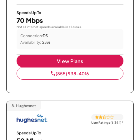
Speeds Up To
70 Mbps
Not all internet speeds available in all areas.
Connection:
DSL
Availability:
25%
View Plans
(855) 938-4016
8.
Hughesnet
User Ratings (6,344)
*
Speeds Up To