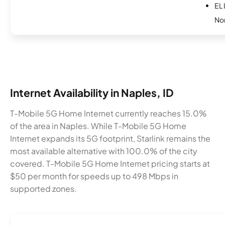
EL 
No
Internet Availability in Naples, ID
T-Mobile 5G Home Internet currently reaches 15.0%
of the area in Naples. While T-Mobile 5G Home
Internet expands its 5G footprint, Starlink remains the
most available alternative with 100.0% of the city
covered. T-Mobile 5G Home Internet pricing starts at
$50 per month for speeds up to 498 Mbps in
supported zones.