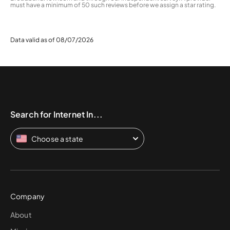
must have a minimum of 50 such reviews before we assign a star rating.
Data valid as of 08/07/2026
Search for Internet In...
Choose a state
Company
About