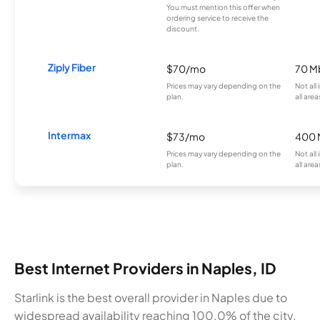
You must mention this offer when
ordering service to receive the
discount.
Ziply Fiber
$70/mo
70 M
Prices may vary depending on the
Not all
plan.
all area
Intermax
$73/mo
400 
Prices may vary depending on the
Not all
plan.
all area
Best Internet Providers in Naples, ID
Starlink is the best overall provider in Naples due to
widespread availability reaching 100.0% of the city.