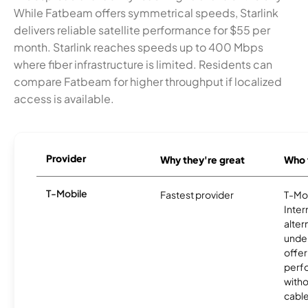
While Fatbeam offers symmetrical speeds, Starlink
delivers reliable satellite performance for $55 per
month. Starlink reaches speeds up to 400 Mbps
where fiber infrastructure is limited. Residents can
compare Fatbeam for higher throughput if localized
access is available.
Provider
Why they're great
Who t
T-Mobile
Fastest provider
T-Mo
Inter
alter
unde
offer
perf
witho
cable