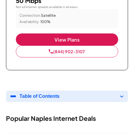
50 Mbps
Not all internet speeds available in all areas.
Connection:
Satellite
Availability:
100%
View Plans
(844) 902-3107
Table of Contents
Popular Naples Internet Deals