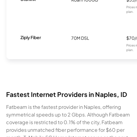
Prices 
plan.
Ziply Fiber
70M DSL
$70
Prices 
plan.
Fastest Internet Providers in Naples, ID
Fatbeam is the fastest provider in Naples, offering
symmetrical speeds up to 2 Gbps. Although Fatbeam
coverage is restricted to 0.1% of the city, Fatbeam
provides unmatched fiber performance for $60 per