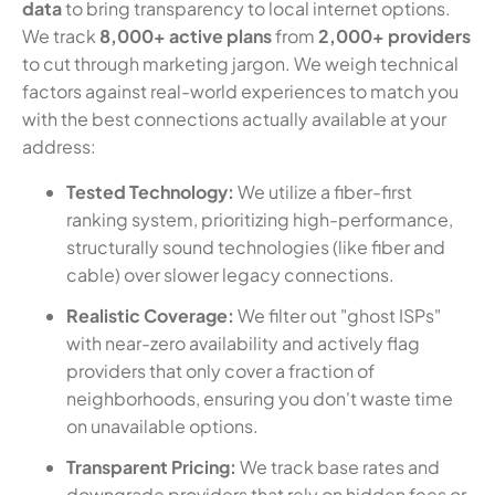
data
to bring transparency to local internet options.
We track
8,000+ active plans
from
2,000+ providers
to cut through marketing jargon. We weigh technical
factors against real-world experiences to match you
with the best connections actually available at your
address:
Tested Technology:
We utilize a fiber-first
ranking system, prioritizing high-performance,
structurally sound technologies (like fiber and
cable) over slower legacy connections.
Realistic Coverage:
We filter out "ghost ISPs"
with near-zero availability and actively flag
providers that only cover a fraction of
neighborhoods, ensuring you don't waste time
on unavailable options.
Transparent Pricing:
We track base rates and
downgrade providers that rely on hidden fees or