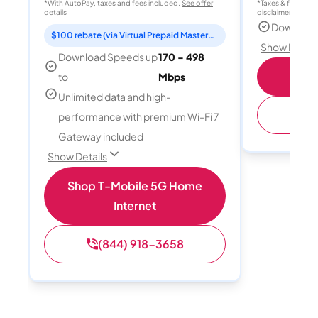
*With AutoPay, taxes and fees included.
See offer
*Taxes & fees extr
details
disclaimer for deta
Download
$100 rebate (via Virtual Prepaid Mastercard)
Show Detail
Download Speeds up
170 - 498
S
to
Mbps
Unlimited data and high-
(
performance with premium Wi-Fi 7
Gateway included
Show Details
Shop T-Mobile 5G Home
Internet
(844) 918-3658