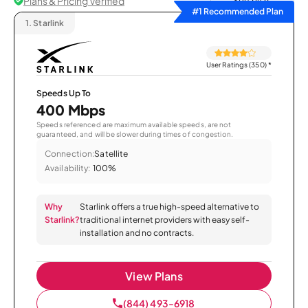
Plans & Pricing Verified
Sort by
#1 Recommended Plan
1.
Starlink
User Ratings (350)
*
Speeds Up To
400 Mbps
Speeds referenced are maximum available speeds, are not
guaranteed, and will be slower during times of congestion.
Connection:
Satellite
Availability:
100%
Why
Starlink offers a true high-speed alternative to
Starlink?
traditional internet providers with easy self-
installation and no contracts.
View Plans
(844) 493-6918