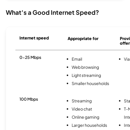
What's a Good Internet Speed?
Internet speed
Appropriate for
Provi
offer
0-25 Mbps
Email
Via
Web browsing
Light streaming
Smaller households
100 Mbps
Streaming
Sta
Video chat
T-
Online gaming
Int
Larger households
In