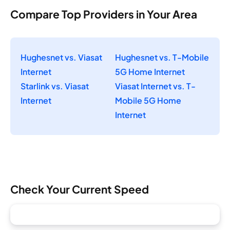
Compare Top Providers in Your Area
Hughesnet vs. Viasat
Hughesnet vs. T-Mobile
Internet
5G Home Internet
Starlink vs. Viasat
Viasat Internet vs. T-
Internet
Mobile 5G Home
Internet
Check Your Current Speed