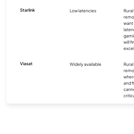
Starlink
Low latencies
Rura
remo
want 
laten
gamin
will f
excel
Viasat
Widely available
Rural
remo
where
and f
canno
critic