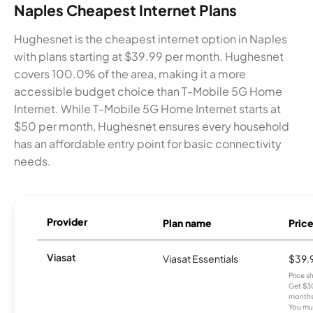
Naples Cheapest Internet Plans
Hughesnet is the cheapest internet option in Naples
with plans starting at $39.99 per month. Hughesnet
covers 100.0% of the area, making it a more
accessible budget choice than T-Mobile 5G Home
Internet. While T-Mobile 5G Home Internet starts at
$50 per month, Hughesnet ensures every household
has an affordable entry point for basic connectivity
needs.
Provider
Plan name
Pric
Viasat
Viasat Essentials
$39.
Price 
Get $30
months
You mus