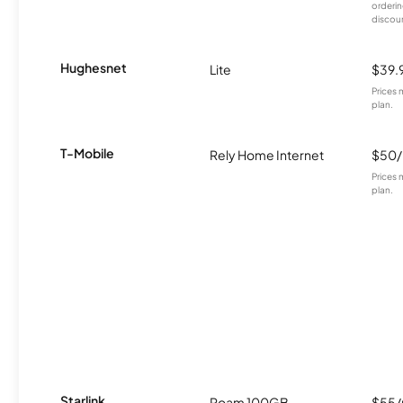
orderin
discou
Hughesnet
Lite
$39.
Prices 
plan.
T-Mobile
Rely Home Internet
$50
Prices 
plan.
Starlink
Roam 100GB
$55