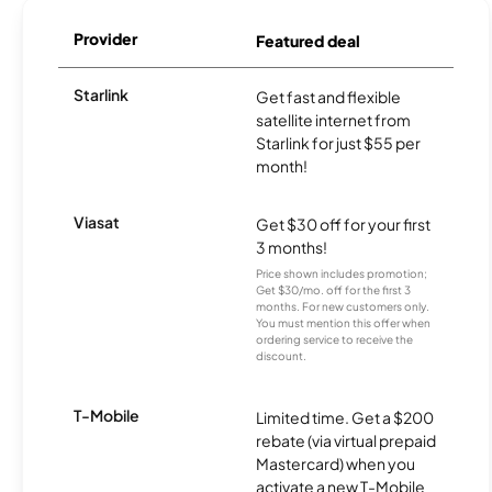
Provider
Featured deal
Starlink
Get fast and flexible
satellite internet from
Starlink for just $55 per
month!
Viasat
Get $30 off for your first
3 months!
Price shown includes promotion;
Get $30/mo. off for the first 3
months. For new customers only.
You must mention this offer when
ordering service to receive the
discount.
T-Mobile
Limited time. Get a $200
rebate (via virtual prepaid
Mastercard) when you
activate a new T-Mobile