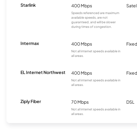
Starlink
400 Mbps
Satel
Speeds referenced are maximum
available speeds, are not
guaranteed, and will be slower
during times of congestion.
Intermax
400 Mbps
Fixed
Not all internet speeds available in
all areas.
EL Internet Northwest
400 Mbps
Fixed
Not all internet speeds available in
all areas.
Ziply Fiber
70 Mbps
DSL
Not all internet speeds available in
all areas.