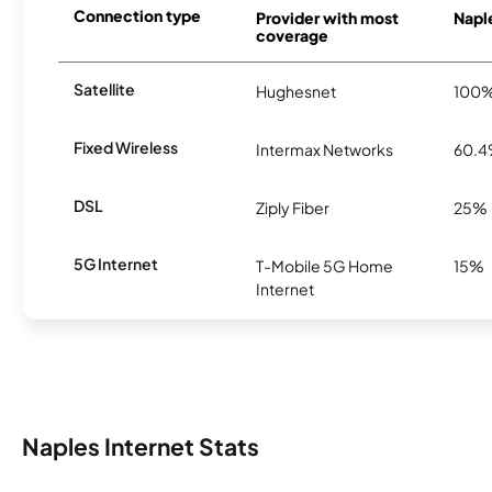
Connection type
Provider with most
Naple
coverage
Satellite
Hughesnet
100
Fixed Wireless
Intermax Networks
60.
DSL
Ziply Fiber
25%
5G Internet
T-Mobile 5G Home
15%
Internet
Naples Internet Stats