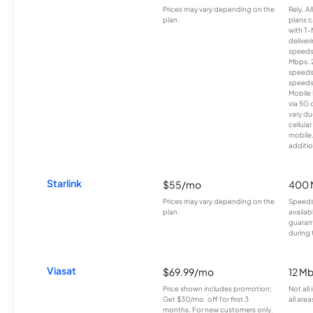
Prices may vary depending on the
Rely, A
plan.
plans c
with T-
deliver
speeds
Mbps. 
speeds
speeds
Mobile 
via 5G 
vary du
cellula
mobile
additio
Starlink
$55/mo
400 
Prices may vary depending on the
Speeds
plan.
availab
guarant
during 
Viasat
$69.99/mo
12 M
Price shown includes promotion;
Not all
Get $30/mo. off for first 3
all area
months. For new customers only.