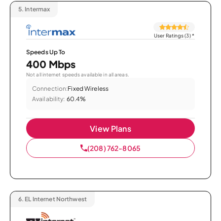
5.
Intermax
User Ratings (3)
*
Speeds Up To
400 Mbps
Not all internet speeds available in all areas.
Connection:
Fixed Wireless
Availability:
60.4%
View Plans
(208) 762-8065
6.
EL Internet Northwest