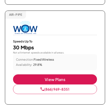
AIR-PIPE
Speeds Up To
30 Mbps
Not all internet speeds available in all areas.
Connection:
Fixed Wireless
Availability:
29.8%
View Plans
(866) 969-8351