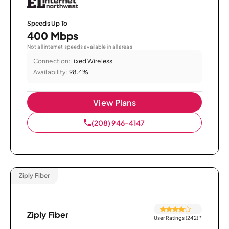
Speeds Up To
400 Mbps
Not all internet speeds available in all areas.
Connection:
Fixed Wireless
Availability:
98.4%
View Plans
(208) 946-4147
Ziply Fiber
Ziply Fiber
User Ratings (242)
*