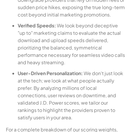
sudden price hikes, exposing the true long-term
cost beyond initial marketing promotions.
Verified Speeds:
We look beyond deceptive
"up to" marketing claims to evaluate the actual
download and upload speeds delivered,
prioritizing the balanced, symmetrical
performance necessary for seamless video calls
and heavy streaming.
User-Driven Personalization:
We don't just look
at the tech; we look at what people actually
prefer. By analyzing millions of local
connections, user reviews on downtime, and
validated J.D. Power scores, we tailor our
rankings to highlight the providers proven to
satisfy users in your area.
For a complete breakdown of our scoring weights,