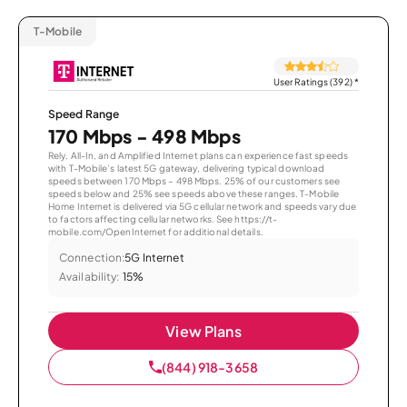
T-Mobile
User Ratings (392)
*
Speed Range
170 Mbps - 498 Mbps
Rely, All-In, and Amplified Internet plans can experience fast speeds
with T-Mobile’s latest 5G gateway, delivering typical download
speeds between 170 Mbps – 498 Mbps. 25% of our customers see
speeds below and 25% see speeds above these ranges. T-Mobile
Home Internet is delivered via 5G cellular network and speeds vary due
to factors affecting cellular networks. See https://t-
mobile.com/OpenInternet for additional details.
Connection:
5G Internet
Availability:
15%
View Plans
(844) 918-3658