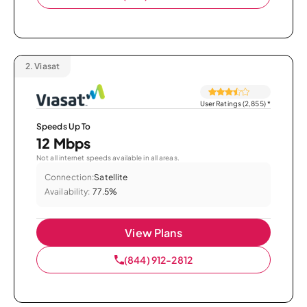
2.
Viasat
User Ratings (2,855)
*
Speeds Up To
12 Mbps
Not all internet speeds available in all areas.
Connection:
Satellite
Availability:
77.5%
View Plans
(844) 912-2812