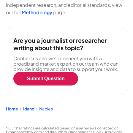
independent research, and editorial standards, view
our full
Methodology
page.
Are you a journalist or researcher
writing about this topic?
Contact us and we'll connect you with a
broadband market expert on our team who can
provide insights and data to support your work.
Submit Question
Home
Idaho
Naples
* Our star ratings are calculated based on user reviews collected on
BroadbandNow.com and through our independent survey. A provider