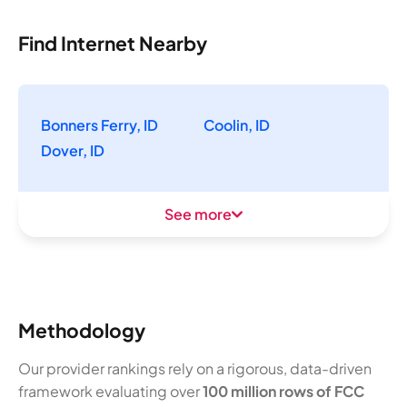
Find Internet Nearby
Bonners Ferry, ID
Coolin, ID
Dover, ID
See more
Methodology
Our provider rankings rely on a rigorous, data-driven
framework evaluating over
100 million rows of FCC