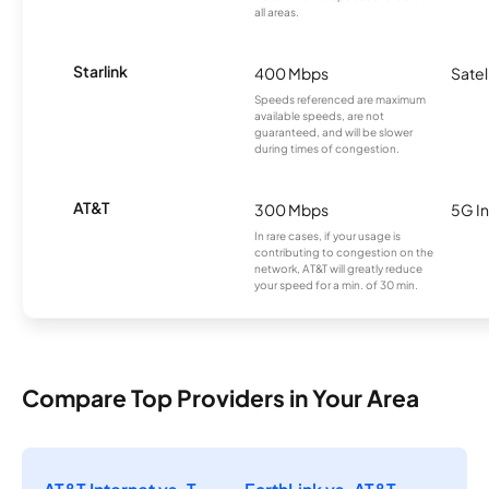
all areas.
Starlink
400 Mbps
Satel
Speeds referenced are maximum
available speeds, are not
guaranteed, and will be slower
during times of congestion.
AT&T
300 Mbps
5G In
In rare cases, if your usage is
contributing to congestion on the
network, AT&T will greatly reduce
your speed for a min. of 30 min.
Compare Top Providers in Your Area