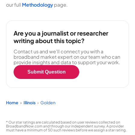
our full
Methodology
page.
Are you a journalist or researcher
writing about this topic?
Contact us and we'll connect you with a
broadband market expert on our team who can
provide insights and data to support your work.
Submit Question
Home
Illinois
Golden
* Our star ratings are calculated based on user reviews collected on
BroadbandNow.com and through our independent survey. A provider
must have a minimum of 50 such reviews before we assign a star rating.