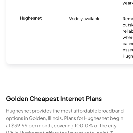
year
Hughesnet
Widely available
Remo
outsi
relia
where
canno
essent
Hugh
Golden Cheapest Internet Plans
Hughesnet provides the most affordable broadband
options in Golden, Illinois. Plans for Hughesnet begin
at $39.99 per month, covering 100.0% of the city.
While Hughesnet offers the lowest entry point, T-