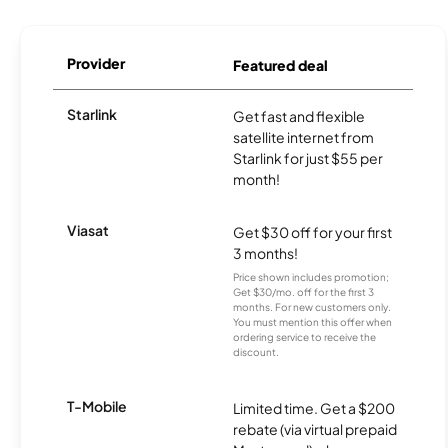
Provider
Featured deal
Starlink
Get fast and flexible
satellite internet from
Starlink for just $55 per
month!
Viasat
Get $30 off for your first
3 months!
Price shown includes promotion;
Get $30/mo. off for the first 3
months. For new customers only.
You must mention this offer when
ordering service to receive the
discount.
T-Mobile
Limited time. Get a $200
rebate (via virtual prepaid