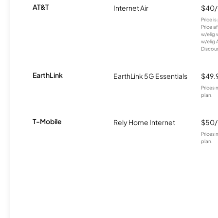
AT&T
Internet Air
$40
Price i
Price a
w/elig 
w/elig 
Discount
EarthLink
EarthLink 5G Essentials
$49.
Prices 
plan.
T-Mobile
Rely Home Internet
$50
Prices 
plan.