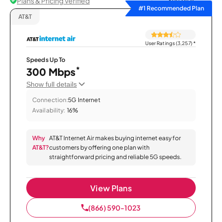
Plans & Pricing Verified
Sort by
#1 Recommended Plan
AT&T
User Ratings (3,257)
*
Speeds Up To
*
300 Mbps
Show full details
Connection:
5G Internet
Availability:
16%
Why
AT&T Internet Air makes buying internet easy for
AT&T?
customers by offering one plan with
straightforward pricing and reliable 5G speeds.
View Plans
(866) 590-1023