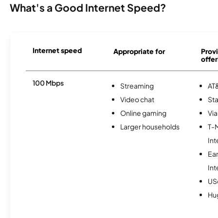
What's a Good Internet Speed?
Internet speed
Appropriate for
Provi
offer
100 Mbps
Streaming
AT&
Video chat
Sta
Online gaming
Via
Larger households
T-
Int
Ea
Int
USc
Hu