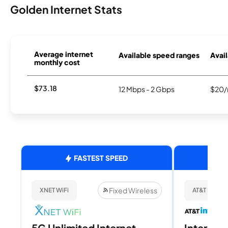
Golden Internet Stats
Average internet
Available speed ranges
Avail
monthly cost
$73.18
12 Mbps - 2 Gbps
$20/
FASTEST SPEED
Fixed Wireless
XNET WiFi
AT&T Internet
5G Unlimited Internet
Internet 