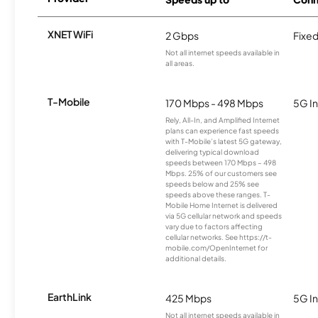
XNET WiFi
2 Gbps
Fixed
Not all internet speeds available in
all areas.
T-Mobile
170 Mbps - 498 Mbps
5G In
Rely, All-In, and Amplified Internet
plans can experience fast speeds
with T-Mobile’s latest 5G gateway,
delivering typical download
speeds between 170 Mbps – 498
Mbps. 25% of our customers see
speeds below and 25% see
speeds above these ranges. T-
Mobile Home Internet is delivered
via 5G cellular network and speeds
vary due to factors affecting
cellular networks. See https://t-
mobile.com/OpenInternet for
additional details.
EarthLink
425 Mbps
5G In
Not all internet speeds available in