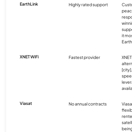
EarthLink
Highly rated support
Cust
peace
resp
winni
supp
it mo
Earth
XNET WiFi
Fastest provider
XNET 
alter
[city]
spee
lever
avail
Viasat
No annual contracts
Viasa
flexi
rente
satel
being