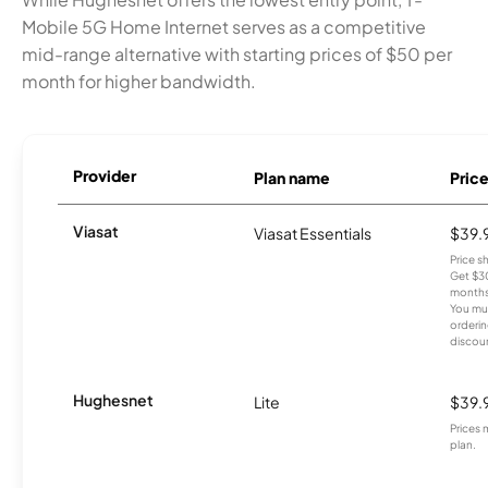
Mobile 5G Home Internet serves as a competitive
mid-range alternative with starting prices of $50 per
month for higher bandwidth.
Provider
Plan name
Pric
Viasat
Viasat Essentials
$39.
Price 
Get $30
months
You mus
orderin
discou
Hughesnet
Lite
$39.
Prices 
plan.