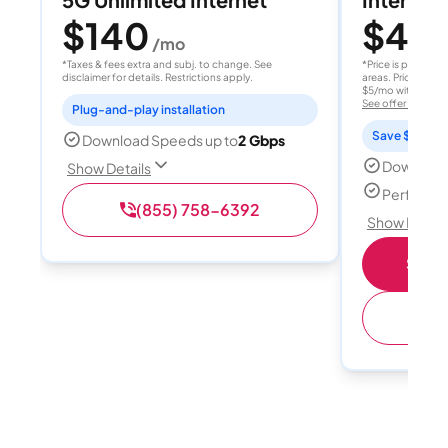
$140
$40
/mo
/
*Taxes & fees extra and subj. to change. See
*Price is per month
disclaimer for details. Restrictions apply.
areas. Price after
$5/mo with AutoPay
See offer details
Plug-and-play installation
Save $15 per
Download Speeds up to
2 Gbps
Download
Show Details
Perfect s
(855) 758-6392
Show Detail
Shop 
(