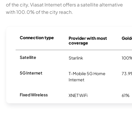
of the city, Viasat Internet offers a satellite alternative
with 100.0% of the city reach.
Connection type
Provider with most
Golde
coverage
Satellite
Starlink
100
5G Internet
T-Mobile 5G Home
73.9
Internet
Fixed Wireless
XNET WiFi
61%