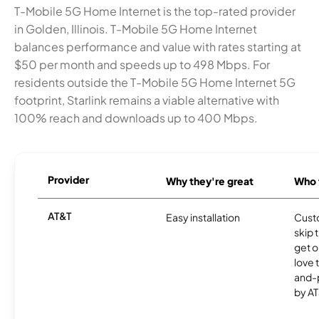
T-Mobile 5G Home Internet is the top-rated provider
in Golden, Illinois. T-Mobile 5G Home Internet
balances performance and value with rates starting at
$50 per month and speeds up to 498 Mbps. For
residents outside the T-Mobile 5G Home Internet 5G
footprint, Starlink remains a viable alternative with
100% reach and downloads up to 400 Mbps.
Provider
Why they're great
Who t
AT&T
Easy installation
Cust
skip 
get o
love 
and-
by AT