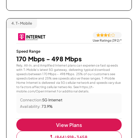
4.
T-Mobile
User Ratings (392)
*
Speed Range
170 Mbps - 498 Mbps
Rely, All-In, and Amplified Internet plans can experience fast speeds
with T-Mobile’s latest 5G gateway, delivering typical download
speeds between 170 Mbps – 498 Mbps. 25% of our customers see
speeds below and 25% see speeds above these ranges. T-Mobile
Home Internet is delivered via 5G cellular network and speeds vary due
to factors affecting cellular networks. See https://t-
mobile.com/OpenInternet for additional details.
Connection:
5G Internet
Availability:
73.9%
View Plans
(844) 918-3658