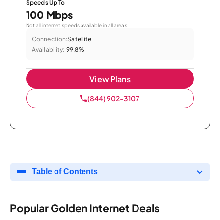
Speeds Up To
100 Mbps
Not all internet speeds available in all areas.
Connection:
Satellite
Availability:
99.8%
View Plans
(844) 902-3107
Table of Contents
Popular Golden Internet Deals