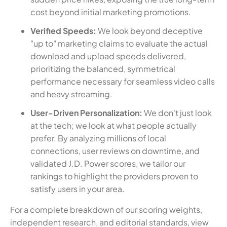
cost beyond initial marketing promotions.
Verified Speeds:
We look beyond deceptive
"up to" marketing claims to evaluate the actual
download and upload speeds delivered,
prioritizing the balanced, symmetrical
performance necessary for seamless video calls
and heavy streaming.
User-Driven Personalization:
We don't just look
at the tech; we look at what people actually
prefer. By analyzing millions of local
connections, user reviews on downtime, and
validated J.D. Power scores, we tailor our
rankings to highlight the providers proven to
satisfy users in your area.
For a complete breakdown of our scoring weights,
independent research, and editorial standards, view