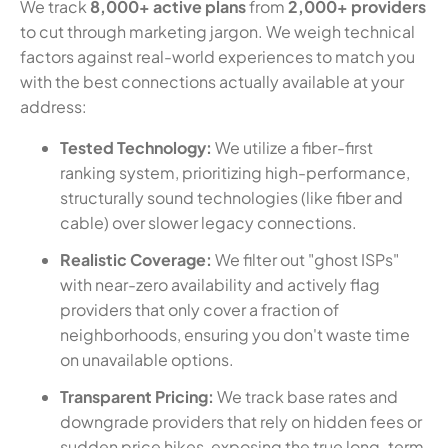
We track
8,000+ active plans
from
2,000+ providers
to cut through marketing jargon. We weigh technical
factors against real-world experiences to match you
with the best connections actually available at your
address:
Tested Technology:
We utilize a fiber-first
ranking system, prioritizing high-performance,
structurally sound technologies (like fiber and
cable) over slower legacy connections.
Realistic Coverage:
We filter out "ghost ISPs"
with near-zero availability and actively flag
providers that only cover a fraction of
neighborhoods, ensuring you don't waste time
on unavailable options.
Transparent Pricing:
We track base rates and
downgrade providers that rely on hidden fees or
sudden price hikes, exposing the true long-term