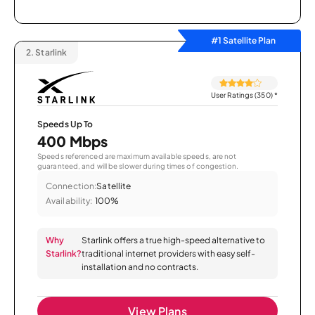
#1 Satellite Plan
2.
Starlink
User Ratings (350)
*
Speeds Up To
400 Mbps
Speeds referenced are maximum available speeds, are not
guaranteed, and will be slower during times of congestion.
Connection:
Satellite
Availability:
100%
Why
Starlink offers a true high-speed alternative to
Starlink?
traditional internet providers with easy self-
installation and no contracts.
View Plans