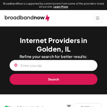
BroadbandNow is supported by commissions from some of the providers listed
on our site.
Learn More
Internet Providers in
Golden, IL
Refine your search for better results:
Search