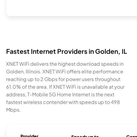
Fastest Internet Providers in Golden, IL
XNET WiFi delivers the highest download speeds in
Golden, Illinois. XNET WiFi offers elite performance
reaching up to 2 Gbps for power users throughout
61.0% of the area. If XNET WiFi is unavailable at your
address, T-Mobile 5G Home Internet is the next
fastest wireless contender with speeds up to 498
Mbps.
Provider
Speeds up to
Conn