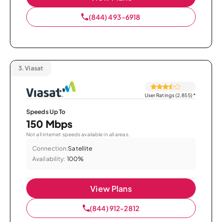
(844) 493-6918
3.
Viasat
User Ratings (2,855)
*
Speeds Up To
150 Mbps
Not all internet speeds available in all areas.
Connection:
Satellite
Availability:
100%
View Plans
(844) 912-2812