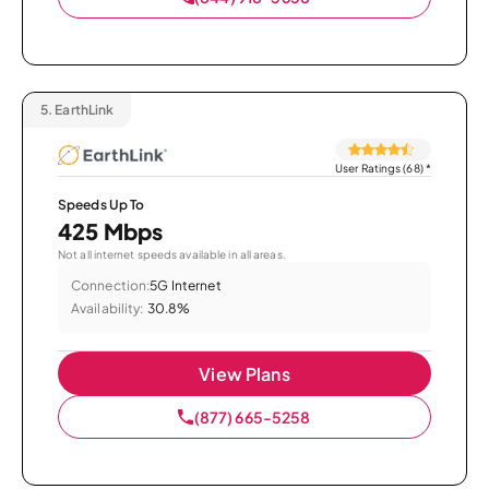
5.
EarthLink
User Ratings (68)
*
Speeds Up To
425 Mbps
Not all internet speeds available in all areas.
Connection:
5G Internet
Availability:
30.8%
View Plans
(877) 665-5258