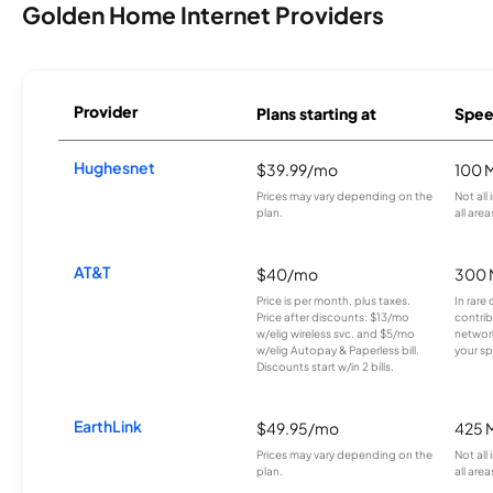
Golden Home Internet Providers
Provider
Plans starting at
Spee
Hughesnet
$39.99/mo
100 
Prices may vary depending on the
Not all
plan.
all area
AT&T
$40/mo
300 
Price is per month, plus taxes.
In rare 
Price after discounts: $13/mo
contrib
w/elig wireless svc. and $5/mo
network
w/elig Autopay & Paperless bill.
your sp
Discounts start w/in 2 bills.
EarthLink
$49.95/mo
425 
Prices may vary depending on the
Not all
plan.
all area