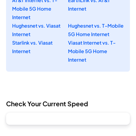
AT&T Internet vs. T-
EarthLink vs. AT&T
Mobile 5G Home
Internet
Internet
Hughesnet vs. Viasat
Hughesnet vs. T-Mobile
Internet
5G Home Internet
Starlink vs. Viasat
Viasat Internet vs. T-
Internet
Mobile 5G Home
Internet
Check Your Current Speed