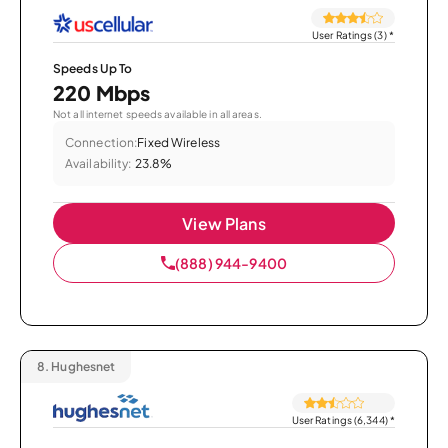
User Ratings (3)
*
Speeds Up To
220 Mbps
Not all internet speeds available in all areas.
Connection:
Fixed Wireless
Availability:
23.8%
View Plans
(888) 944-9400
8.
Hughesnet
User Ratings (6,344)
*