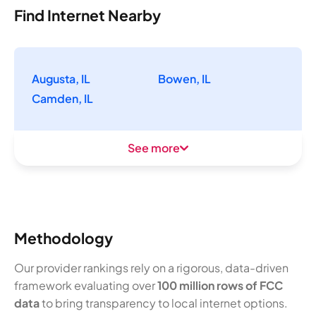
Find Internet Nearby
Augusta, IL
Bowen, IL
Camden, IL
See more
Methodology
Our provider rankings rely on a rigorous, data-driven
framework evaluating over
100 million rows of FCC
data
to bring transparency to local internet options.