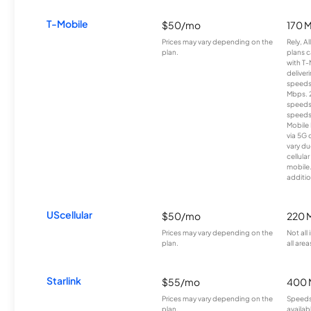
T-Mobile
$50/mo
170 
Prices may vary depending on the
Rely, A
plan.
plans c
with T-
deliver
speeds
Mbps. 
speeds
speeds
Mobile 
via 5G 
vary du
cellula
mobile
additio
UScellular
$50/mo
220 
Prices may vary depending on the
Not all
plan.
all area
Starlink
$55/mo
400 
Prices may vary depending on the
Speeds
plan.
availab