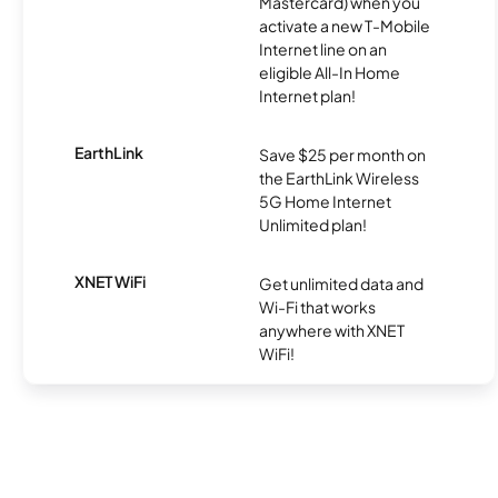
Mastercard) when you
activate a new T-Mobile
Internet line on an
eligible All-In Home
Internet plan!
EarthLink
Save $25 per month on
the EarthLink Wireless
5G Home Internet
Unlimited plan!
XNET WiFi
Get unlimited data and
Wi-Fi that works
anywhere with XNET
WiFi!