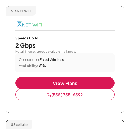
6.
XNET WiFi
Speeds Up To
2 Gbps
Not all internet speeds available in all areas.
Connection:
Fixed Wireless
Availability:
61%
View Plans
(855) 758-6392
UScellular