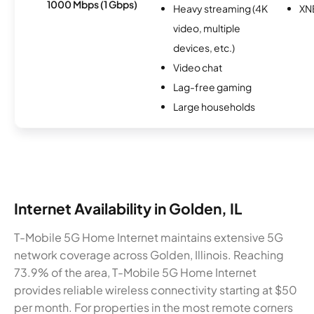
1000 Mbps (1 Gbps)
Heavy streaming (4K
XN
video, multiple
devices, etc.)
Video chat
Lag-free gaming
Large households
Internet Availability in Golden, IL
T-Mobile 5G Home Internet maintains extensive 5G
network coverage across Golden, Illinois. Reaching
73.9% of the area, T-Mobile 5G Home Internet
provides reliable wireless connectivity starting at $50
per month. For properties in the most remote corners