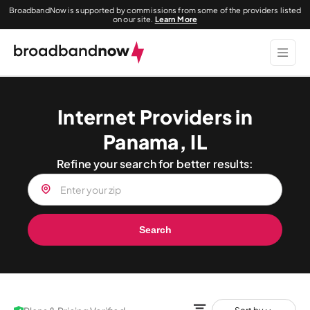
BroadbandNow is supported by commissions from some of the providers listed
on our site.
Learn More
Internet Providers in
Panama, IL
Refine your search for better results:
Search