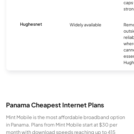
caps w
stron
Hughesnet
Widely available
Remo
outsi
relia
where
canno
essent
Hugh
Panama Cheapest Internet Plans
Mint Mobile is the most affordable broadband option
in Panama. Plans from Mint Mobile start at $30 per
month with download speeds reaching up to 415