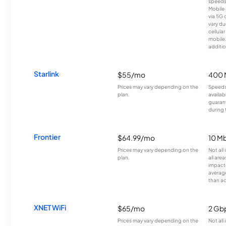
speeds
Mobile 
via 5G 
vary du
cellula
mobile
additio
Starlink
$55/mo
400 
Prices may vary depending on the
Speeds
plan.
availab
guarant
during 
Frontier
$64.99/mo
10 Mb
Prices may vary depending on the
Not all
plan.
all are
impacte
averag
than a
XNET WiFi
$65/mo
2 Gb
Prices may vary depending on the
Not all