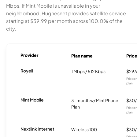
Mbps. If Mint Mobile is unavailable in your
neighborhood, Hughesnet provides satellite service
starting at $39.99 per month across 100.0% of the
city.
Provider
Plan name
Pric
Royell
1 Mbps / 512 Kbps
$29.
Prices 
plan.
Mint Mobile
3-month w/ Mint Phone
$30
Plan
Prices 
plan.
Nextlink Internet
Wireless 100
$30
Prices 