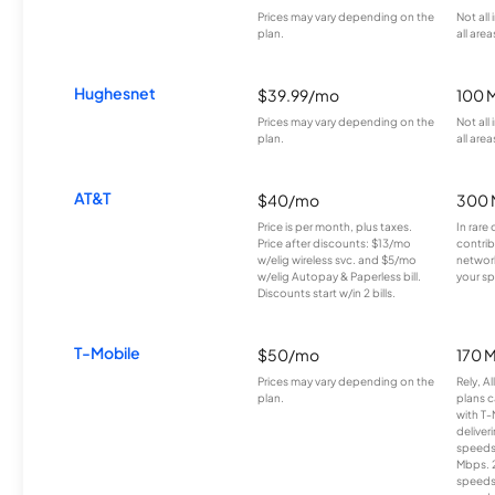
Prices may vary depending on the
Not all
plan.
all area
Hughesnet
$39.99/mo
100 
Prices may vary depending on the
Not all
plan.
all area
AT&T
$40/mo
300 
Price is per month, plus taxes.
In rare 
Price after discounts: $13/mo
contrib
w/elig wireless svc. and $5/mo
network
w/elig Autopay & Paperless bill.
your sp
Discounts start w/in 2 bills.
T-Mobile
$50/mo
170 
Prices may vary depending on the
Rely, A
plan.
plans c
with T-
deliver
speeds
Mbps. 
speeds