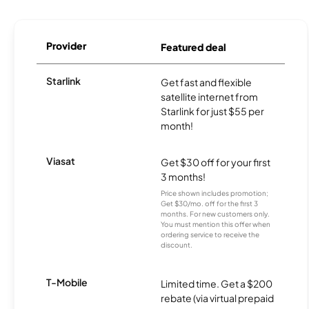
Provider
Featured deal
Starlink
Get fast and flexible
satellite internet from
Starlink for just $55 per
month!
Viasat
Get $30 off for your first
3 months!
Price shown includes promotion;
Get $30/mo. off for the first 3
months. For new customers only.
You must mention this offer when
ordering service to receive the
discount.
T-Mobile
Limited time. Get a $200
rebate (via virtual prepaid