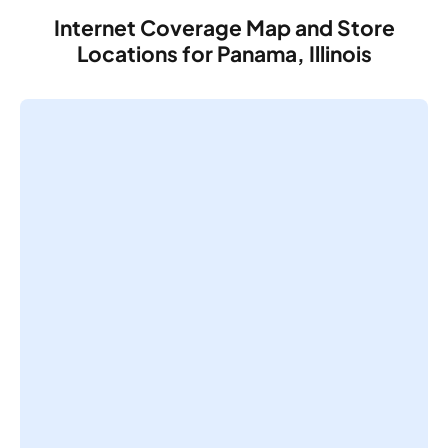
Internet Coverage Map and Store
Locations for Panama, Illinois