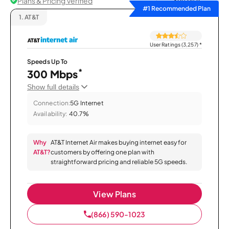
Plans & Pricing Verified
Sort by
#1 Recommended Plan
1.
AT&T
User Ratings (3,257)
*
Speeds Up To
*
300 Mbps
Show full details
Connection:
5G Internet
Availability:
40.7%
Why
AT&T Internet Air makes buying internet easy for
AT&T?
customers by offering one plan with
straightforward pricing and reliable 5G speeds.
View Plans
(866) 590-1023