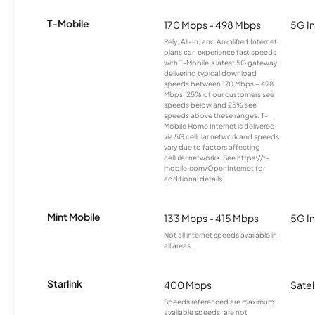
T-Mobile
170 Mbps - 498 Mbps
5G In
Rely, All-In, and Amplified Internet
plans can experience fast speeds
with T-Mobile’s latest 5G gateway,
delivering typical download
speeds between 170 Mbps – 498
Mbps. 25% of our customers see
speeds below and 25% see
speeds above these ranges. T-
Mobile Home Internet is delivered
via 5G cellular network and speeds
vary due to factors affecting
cellular networks. See https://t-
mobile.com/OpenInternet for
additional details.
Mint Mobile
133 Mbps - 415 Mbps
5G In
Not all internet speeds available in
all areas.
Starlink
400 Mbps
Satel
Speeds referenced are maximum
available speeds, are not