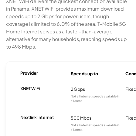
XNET WiFi delivers the quickest connection available
in Panama. XNET WiFi provides maximum download
speeds up to 2 Gbps for power users, though
coverage is limited to 6.0% of the area. T-Mobile 5G
Home Internet serves as a faster-than-average
alternative for many households, reaching speeds up
to 498 Mbps.
Provider
Speeds up to
Conn
XNET WiFi
2 Gbps
Fixed
Not all internet speeds available in
all areas.
Nextlink Internet
500 Mbps
Fixed
Not all internet speeds available in
all areas.