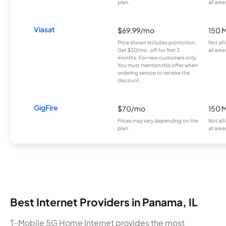
plan.
all area
Viasat
$69.99/mo
150 
Price shown includes promotion;
Not all
Get $30/mo. off for first 3
all area
months. For new customers only.
You must mention this offer when
ordering service to receive the
discount.
GigFire
$70/mo
150 
Prices may vary depending on the
Not all
plan.
all area
Best Internet Providers in Panama, IL
T-Mobile 5G Home Internet provides the most