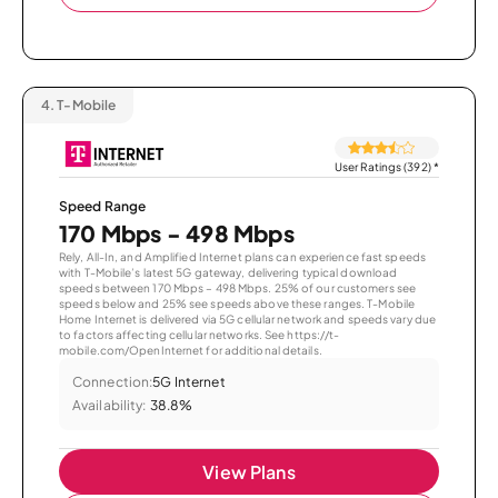
4.
T-Mobile
User Ratings (392)
*
Speed Range
170 Mbps - 498 Mbps
Rely, All-In, and Amplified Internet plans can experience fast speeds
with T-Mobile’s latest 5G gateway, delivering typical download
speeds between 170 Mbps – 498 Mbps. 25% of our customers see
speeds below and 25% see speeds above these ranges. T-Mobile
Home Internet is delivered via 5G cellular network and speeds vary due
to factors affecting cellular networks. See https://t-
mobile.com/OpenInternet for additional details.
Connection:
5G Internet
Availability:
38.8%
View Plans