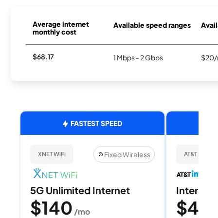
Average internet
Available speed ranges
Avail
monthly cost
$68.17
1 Mbps - 2 Gbps
$20/
FASTEST SPEED
Fixed Wireless
XNET WiFi
AT&T Internet
5G Unlimited Internet
Internet 
$140
$40
/mo
/