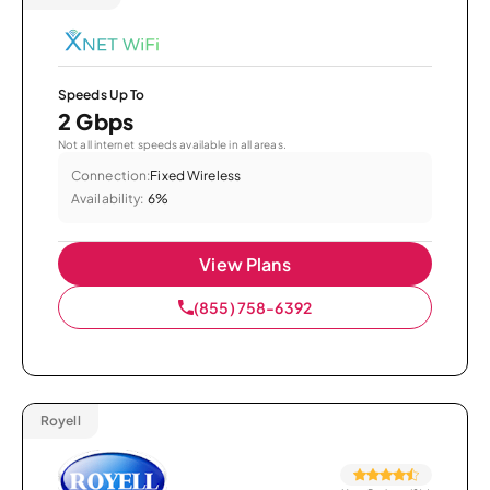
Speeds Up To
2 Gbps
Not all internet speeds available in all areas.
Connection:
Fixed Wireless
Availability:
6%
View Plans
(855) 758-6392
Royell