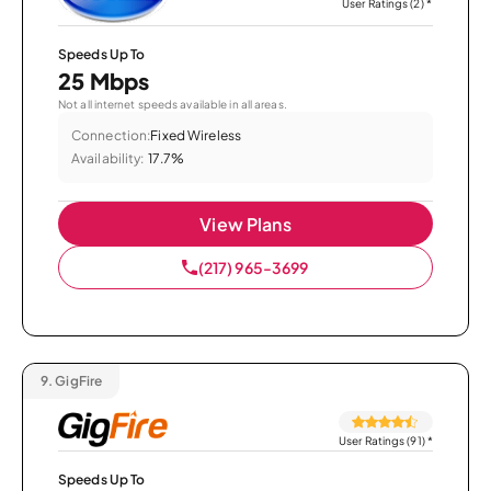
User Ratings (2)
*
Speeds Up To
25 Mbps
Not all internet speeds available in all areas.
Connection:
Fixed Wireless
Availability:
17.7%
View Plans
(217) 965-3699
9.
GigFire
User Ratings (91)
*
Speeds Up To