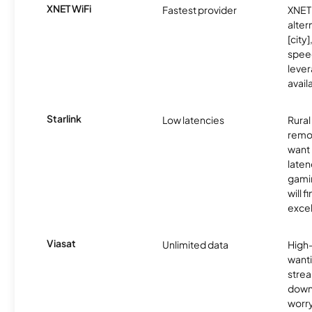
XNET WiFi
Fastest provider
XNET 
alter
[city]
spee
lever
avail
Starlink
Low latencies
Rura
remo
want 
laten
gamin
will f
excel
Viasat
Unlimited data
High
wanti
strea
down
worry