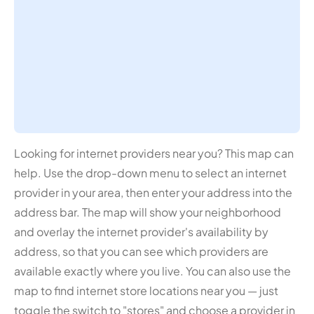
Looking for internet providers near you? This map can
help. Use the drop-down menu to select an internet
provider in your area, then enter your address into the
address bar. The map will show your neighborhood
and overlay the internet provider's availability by
address, so that you can see which providers are
available exactly where you live. You can also use the
map to find internet store locations near you — just
toggle the switch to "stores" and choose a provider in