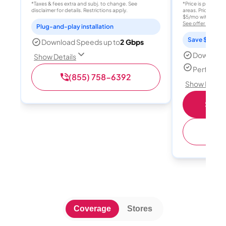
*Taxes & fees extra and subj. to change. See
*Price is per month
disclaimer for details. Restrictions apply.
areas. Price after
$5/mo with AutoPay
See offer details
Plug-and-play installation
Save $15 per
Download Speeds up to
2 Gbps
Download
Show Details
Perfect s
(855) 758-6392
Show Detail
Shop 
(
Coverage
Stores