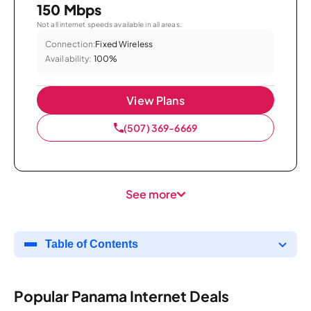
150 Mbps
Not all internet speeds available in all areas.
Connection:
Fixed Wireless
Availability:
100%
View Plans
(507) 369-6669
See more
Table of Contents
Popular Panama Internet Deals