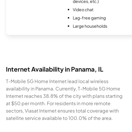
devices, etc.)
Video chat
Lag-free gaming
Large households
Internet Availability in Panama, IL
T-Mobile 5G Home Internet lead local wireless
availability in Panama. Currently, T-Mobile 5G Home
Internet reaches 38.8% of the city with plans starting
at $50 per month. For residents in more remote
sectors, Viasat Internet ensures total coverage with
satellite service available to 100.0% of the area.