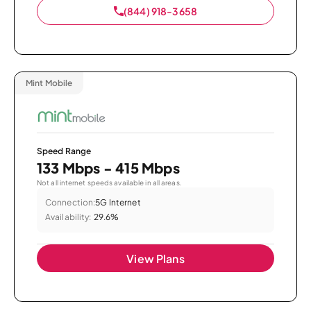
(844) 918-3658
Mint Mobile
Speed Range
133 Mbps - 415 Mbps
Not all internet speeds available in all areas.
Connection:
5G Internet
Availability:
29.6%
View Plans