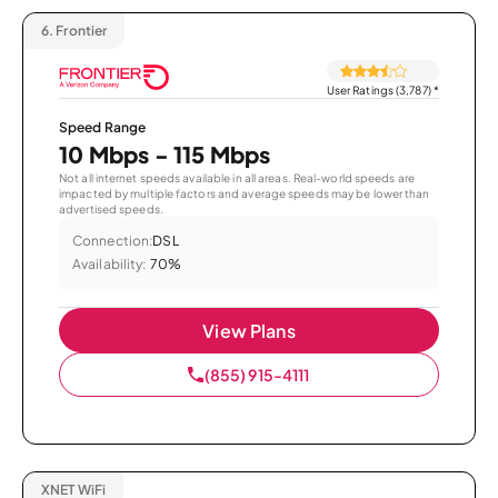
6.
Frontier
User Ratings (3,787)
*
Speed Range
10 Mbps - 115 Mbps
Not all internet speeds available in all areas. Real-world speeds are
impacted by multiple factors and average speeds may be lower than
advertised speeds.
Connection:
DSL
Availability:
70%
View Plans
(855) 915-4111
XNET WiFi