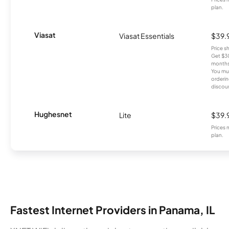
plan.
Viasat
Viasat Essentials
$39.
Price 
Get $30
months
You mus
orderin
discou
Hughesnet
Lite
$39.
Prices 
plan.
Fastest Internet Providers in Panama, IL