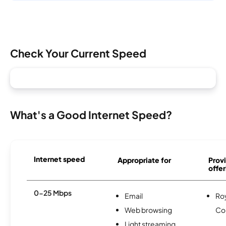
Check Your Current Speed
What's a Good Internet Speed?
Internet speed
Appropriate for
Provi
offer
0-25 Mbps
Email
Roy
Web browsing
Co
Light streaming