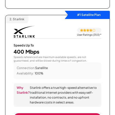
#1 Satellite Plan
2.
Starlink
User Ratings (350)
*
Speeds Up To
400 Mbps
Speeds referenced are maximum available speeds, are not
guaranteed, and will be slower during times of congestion.
Connection:
Satellite
Availability:
100%
Why
Starlink offers a true high-speed alternative to
Starlink?
traditional internet providers with easy self-
installation, no contracts, and no upfront
hardware costs in select areas.