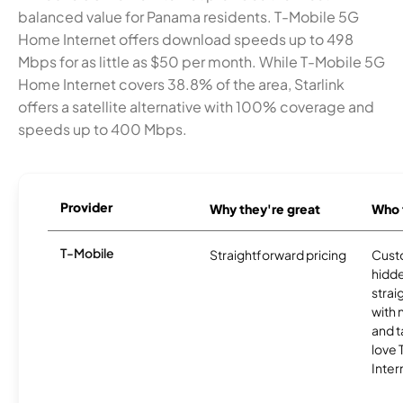
balanced value for Panama residents. T-Mobile 5G
Home Internet offers download speeds up to 498
Mbps for as little as $50 per month. While T-Mobile 5G
Home Internet covers 38.8% of the area, Starlink
offers a satellite alternative with 100% coverage and
speeds up to 400 Mbps.
Provider
Why they're great
Who t
T-Mobile
Straightforward pricing
Cust
hidde
strai
with 
and t
love
Inter