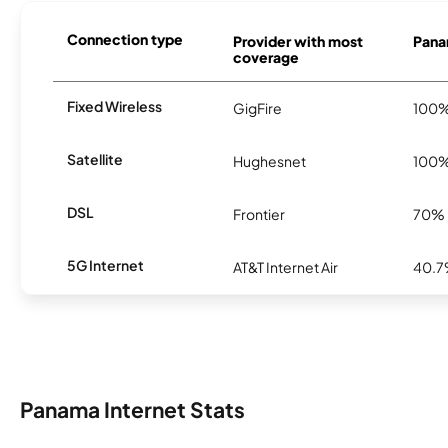
Connection type
Provider with most
Panam
coverage
Fixed Wireless
GigFire
100
Satellite
Hughesnet
100
DSL
Frontier
70%
5G Internet
AT&T Internet Air
40.
Panama Internet Stats