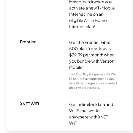
Mastercard) when you
activate a new T-Mobile
Internet line on an
eligible All-In Home
Internet plan!
Frontier
Get the Frontier Fiber
500 plan for as low as
$29.99 per month when
you bundle with Verizon
Mobile!
* w/ Auto Pay & Paperless Bill. Wi-
Fi, actual & average speeds vary.
One-time charges apply. In select
areas where available.
XNET WiFi
Get unlimited data and
Wi-Fi that works
anywhere with XNET
WiFi!