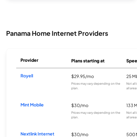
Panama Home Internet Providers
Provider
Plans starting at
Spee
Royell
$29.95/mo
25 M
Prices may vary depending on the
Not all
plan.
all area
Mint Mobile
$30/mo
133 
Prices may vary depending on the
Not all
plan.
all area
Nextlink Internet
$30/mo
500 