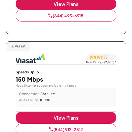
View Plans
(844) 493-6918
3.
Viasat
User Ratings (2,855)
*
Speeds Up To
150 Mbps
Not all internet speeds available in all areas.
Connection:
Satellite
Availability:
100%
View Plans
(844) 912-2812