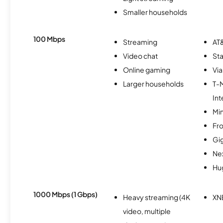
Smaller households
100 Mbps
Streaming
AT&
Video chat
Sta
Online gaming
Via
Larger households
T-
Int
Min
Fro
Gi
Nex
Hu
1000 Mbps (1 Gbps)
Heavy streaming (4K
XN
video, multiple