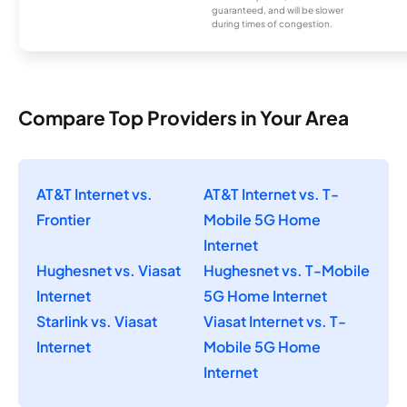
guaranteed, and will be slower
during times of congestion.
Compare Top Providers in Your Area
AT&T Internet vs.
AT&T Internet vs. T-
Frontier
Mobile 5G Home
Internet
Hughesnet vs. Viasat
Hughesnet vs. T-Mobile
Internet
5G Home Internet
Starlink vs. Viasat
Viasat Internet vs. T-
Internet
Mobile 5G Home
Internet