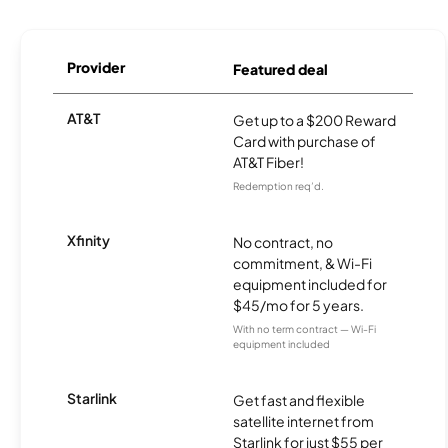
Provider
Featured deal
AT&T
Get up to a $200 Reward
Card with purchase of
AT&T Fiber!
Redemption req’d.
Xfinity
No contract, no
commitment, & Wi-Fi
equipment included for
$45/mo for 5 years.
With no term contract — Wi-Fi
equipment included
Starlink
Get fast and flexible
satellite internet from
Starlink for just $55 per