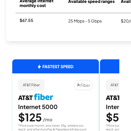
Average internet
Available speed ranges
Avail
monthly cost
$67.55
25 Mbps - 5 Gbps
$20/
FASTEST SPEED
Fiber
AT&T Fiber
AT&T Fiber
Internet 5000
Internet
$125
$50
/mo
/
*Price is per month, plus taxes. Elig. wireless svc.
*Price is per month
req'd. and after AutoPay & Paperless bill discount.
req'd. and after A