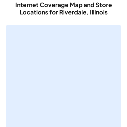
Internet Coverage Map and Store
Locations for Riverdale, Illinois