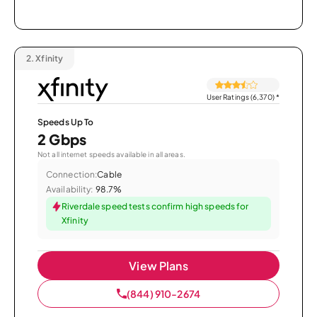
2.
Xfinity
User Ratings (6,370)
*
Speeds Up To
2 Gbps
Not all internet speeds available in all areas.
Connection:
Cable
Availability:
98.7%
Riverdale speed tests confirm high speeds for
Xfinity
View Plans
(844) 910-2674