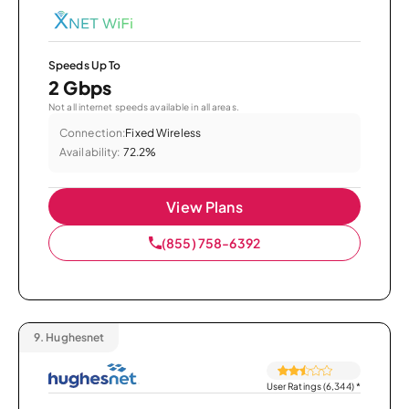
Speeds Up To
2 Gbps
Not all internet speeds available in all areas.
Connection:
Fixed Wireless
Availability:
72.2%
View Plans
(855) 758-6392
9.
Hughesnet
User Ratings (6,344)
*