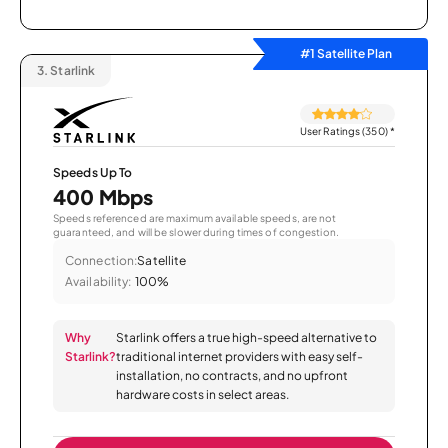
#1 Satellite Plan
3.
Starlink
User Ratings (350)
*
Speeds Up To
400 Mbps
Speeds referenced are maximum available speeds, are not
guaranteed, and will be slower during times of congestion.
Connection:
Satellite
Availability:
100%
Why
Starlink offers a true high-speed alternative to
Starlink?
traditional internet providers with easy self-
installation, no contracts, and no upfront
hardware costs in select areas.