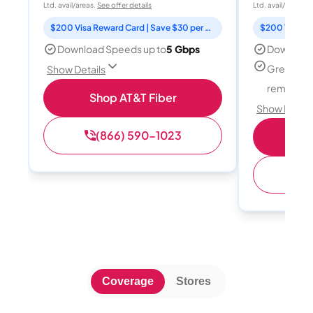
Ltd. avail/areas.
See offer details
Ltd. avail/areas.
S
$200 Visa Reward Card | Save $30 per month for 12 months
Download Speeds up to
5 Gbps
Download
Great for
Show Details
remote w
Shop AT&T Fiber
Show Detail
(866) 590-1023
Sh
(
Coverage
Stores