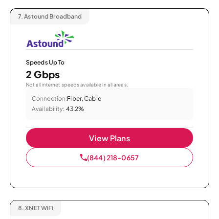
7.
Astound Broadband
Speeds Up To
2 Gbps
Not all internet speeds available in all areas.
Connection:
Fiber, Cable
Availability:
43.2%
View Plans
(844) 218-0657
8.
XNET WiFi