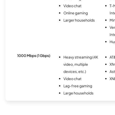
Video chat
T-
Online gaming
Int
Larger households
Min
Ve
Int
Hu
1000 Mbps (1 Gbps)
Heavy streaming (4K
AT&
video, multiple
Xfi
devices, etc.)
As
Video chat
XN
Lag-free gaming
Large households