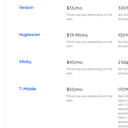
Verizon
$35/mo
300 
Prices may vary depending on the
Not all
plan.
all area
Hughesnet
$39.99/mo
100 
Prices may vary depending on the
Not all
plan.
all area
Xfinity
$40/mo
2 Gb
Prices may vary depending on the
Not all
plan.
all area
T-Mobile
$50/mo
170 
Prices may vary depending on the
Rely, A
plan.
plans c
with T-
deliver
speeds
Mbps. 
speeds
speeds