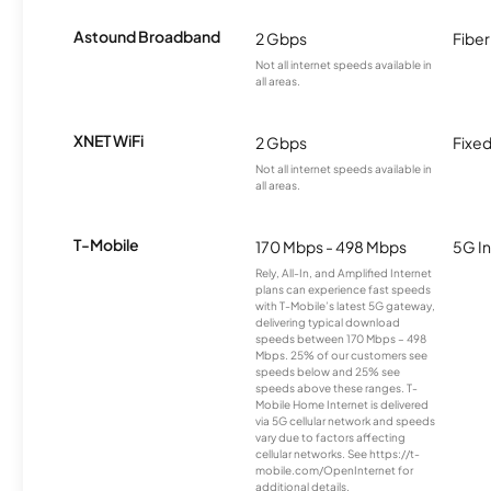
Astound Broadband
2 Gbps
Fiber
Not all internet speeds available in
all areas.
XNET WiFi
2 Gbps
Fixed
Not all internet speeds available in
all areas.
T-Mobile
170 Mbps - 498 Mbps
5G In
Rely, All-In, and Amplified Internet
plans can experience fast speeds
with T-Mobile’s latest 5G gateway,
delivering typical download
speeds between 170 Mbps – 498
Mbps. 25% of our customers see
speeds below and 25% see
speeds above these ranges. T-
Mobile Home Internet is delivered
via 5G cellular network and speeds
vary due to factors affecting
cellular networks. See https://t-
mobile.com/OpenInternet for
additional details.