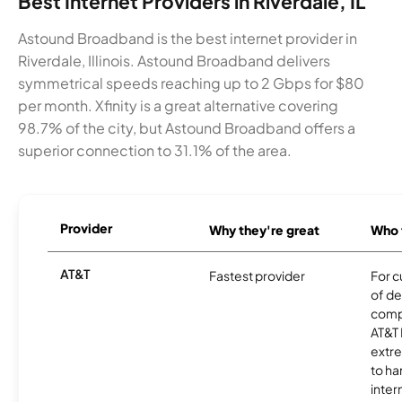
Best Internet Providers in Riverdale, IL
Astound Broadband is the best internet provider in
Riverdale, Illinois. Astound Broadband delivers
symmetrical speeds reaching up to 2 Gbps for $80
per month. Xfinity is a great alternative covering
98.7% of the city, but Astound Broadband offers a
superior connection to 31.1% of the area.
Provider
Why they're great
Who t
AT&T
Fastest provider
For c
of de
comp
AT&T 
extr
to ha
inter