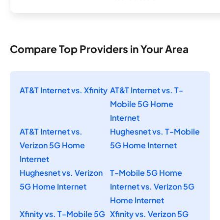
Compare Top Providers in Your Area
AT&T Internet vs. Xfinity
AT&T Internet vs. T-
Mobile 5G Home
Internet
AT&T Internet vs.
Hughesnet vs. T-Mobile
Verizon 5G Home
5G Home Internet
Internet
Hughesnet vs. Verizon
T-Mobile 5G Home
5G Home Internet
Internet vs. Verizon 5G
Home Internet
Xfinity vs. T-Mobile 5G
Xfinity vs. Verizon 5G