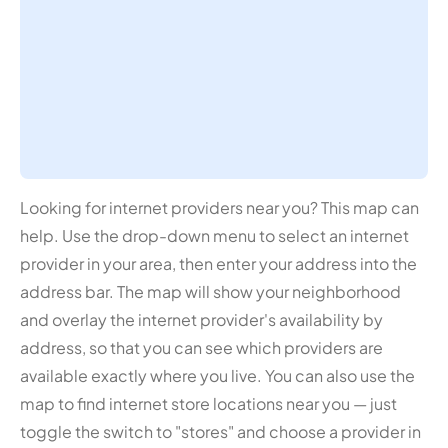
Looking for internet providers near you? This map can
help. Use the drop-down menu to select an internet
provider in your area, then enter your address into the
address bar. The map will show your neighborhood
and overlay the internet provider's availability by
address, so that you can see which providers are
available exactly where you live. You can also use the
map to find internet store locations near you — just
toggle the switch to "stores" and choose a provider in