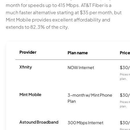
month for speeds up to 415 Mbps. AT&T Fiber is a
much faster alternative starting at $35 per month, but
Mint Mobile provides excellent affordability and
extends to 82.3% of the city.
Provider
Plan name
Pric
Xfinity
NOW Internet
$30
Prices 
plan.
Mint Mobile
3-month w/ Mint Phone
$30
Plan
Prices 
plan.
Astound Broadband
300 Mbps Internet
$30
Prices 