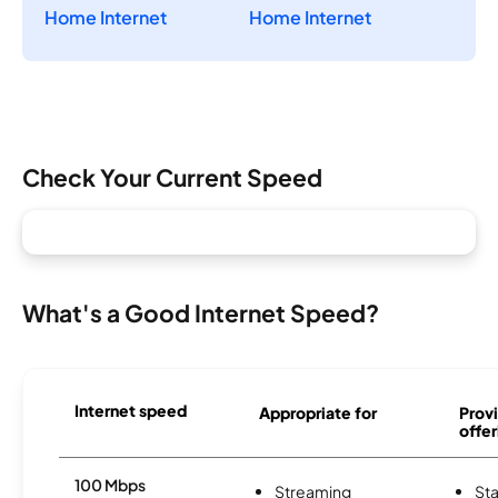
Home Internet
Home Internet
Check Your Current Speed
What's a Good Internet Speed?
Internet speed
Appropriate for
Provi
offer
100 Mbps
Streaming
Sta