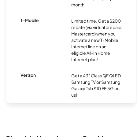
month!
T-Mobile
Limited time. Get a $200
rebate (via virtual prepaid
Mastercard) when you
activate a new T-Mobile
Internet line on an
eligible All-In Home
Internet plan!
Verizon
Get a 43" Class QF QLED
Samsung TV or Samsung
Galaxy Tab S10 FE 5G on
us!