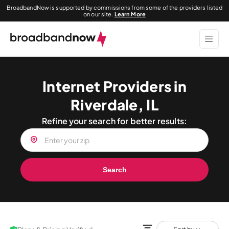
BroadbandNow is supported by commissions from some of the providers listed
on our site.
Learn More
Internet Providers in
Riverdale, IL
Refine your search for better results:
Search