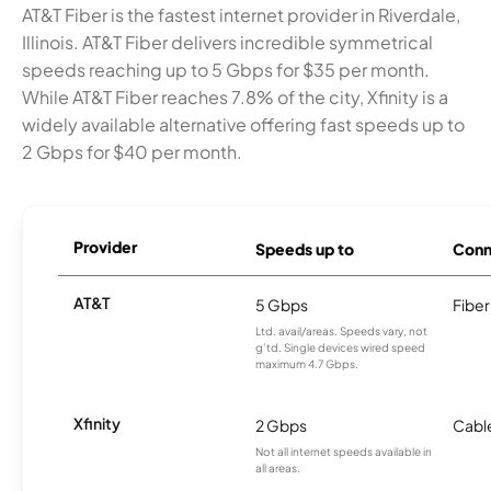
AT&T Fiber is the fastest internet provider in Riverdale,
Illinois. AT&T Fiber delivers incredible symmetrical
speeds reaching up to 5 Gbps for $35 per month.
While AT&T Fiber reaches 7.8% of the city, Xfinity is a
widely available alternative offering fast speeds up to
2 Gbps for $40 per month.
Provider
Speeds up to
Conn
AT&T
5 Gbps
Fiber
Ltd. avail/areas. Speeds vary, not
g’td. Single devices wired speed
maximum 4.7 Gbps.
Xfinity
2 Gbps
Cabl
Not all internet speeds available in
all areas.