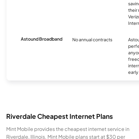
savin
their
Veri
Inter
Astound Broadband
No annual contracts
Asto
perfe
anyo
freed
inter
early
Riverdale Cheapest Internet Plans
Mint Mobile provides the cheapest internet service in
Riverdale, Illinois. Mint Mobile plans start at $30 per