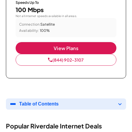
Speeds Up To
100 Mbps
Not all internet speeds available in all areas.
Connection:
Satellite
Availability:
100%
View Plans
(844) 902-3107
Table of Contents
Popular Riverdale Internet Deals