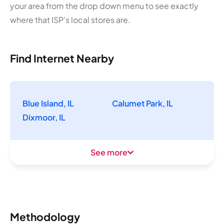
your area from the drop down menu to see exactly
where that ISP's local stores are.
Find Internet Nearby
Blue Island, IL
Calumet Park, IL
Dixmoor, IL
See more
Methodology