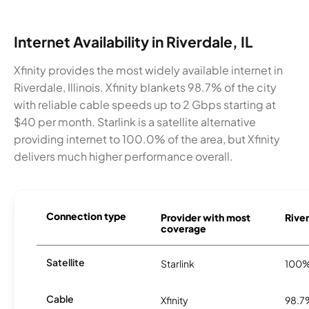
Internet Availability in Riverdale, IL
Xfinity provides the most widely available internet in
Riverdale, Illinois. Xfinity blankets 98.7% of the city
with reliable cable speeds up to 2 Gbps starting at
$40 per month. Starlink is a satellite alternative
providing internet to 100.0% of the area, but Xfinity
delivers much higher performance overall.
Connection type
Provider with most
River
coverage
Satellite
Starlink
100
Cable
Xfinity
98.7