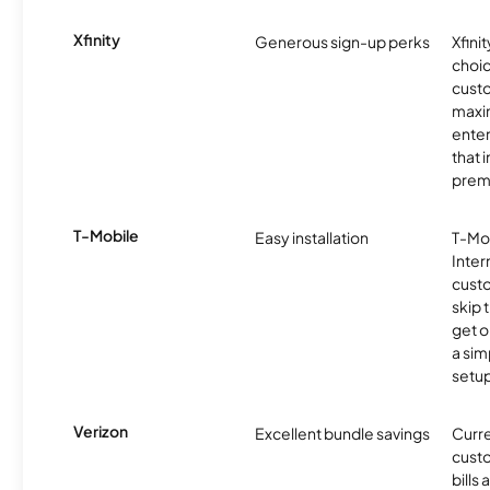
Xfinity
Generous sign-up perks
Xfinit
choic
custo
maxim
enter
that 
prem
T-Mobile
Easy installation
T-Mo
Inter
cust
skip 
get o
a sim
setup
Verizon
Excellent bundle savings
Curre
custo
bills