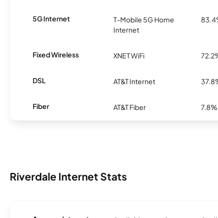
5G Internet
T-Mobile 5G Home
83.
Internet
Fixed Wireless
XNET WiFi
72.2
DSL
AT&T Internet
37.8
Fiber
AT&T Fiber
7.8%
Riverdale Internet Stats