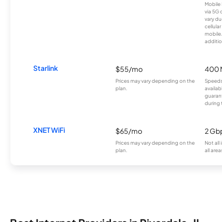
Mobile 
via 5G 
vary du
cellula
mobile
additio
Starlink
$55/mo
400 
Prices may vary depending on the
Speeds
plan.
availab
guarant
during 
XNET WiFi
$65/mo
2 Gb
Prices may vary depending on the
Not all
plan.
all area