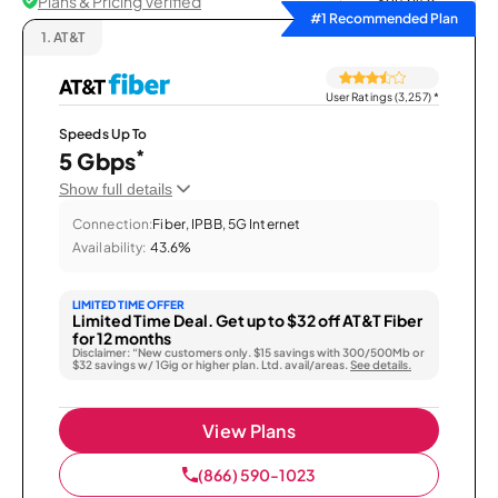
Plans & Pricing Verified
Sort by
#1 Recommended Plan
1.
AT&T
User Ratings (3,257)
*
Speeds Up To
*
5 Gbps
Show full details
Connection:
Fiber, IPBB, 5G Internet
Availability:
43.6%
LIMITED TIME OFFER
Limited Time Deal. Get up to $32 off AT&T Fiber
for 12 months
Disclaimer: “New customers only. $15 savings with 300/500Mb or
$32 savings w/ 1Gig or higher plan. Ltd. avail/areas.
See details.
View Plans
(866) 590-1023