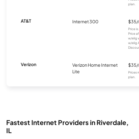
plan.
AT&T
Internet 300
$35
Price i
Price a
w/elig 
w/elig 
Discount
Verizon
Verizon Home Internet
$35
Lite
Prices 
plan.
Fastest Internet Providers in Riverdale,
IL