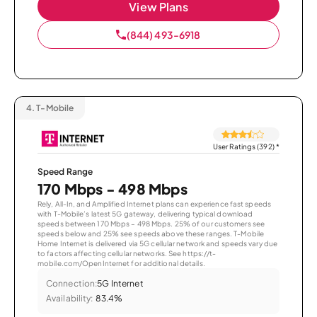
View Plans
(844) 493-6918
4.
T-Mobile
User Ratings (392)
*
Speed Range
170 Mbps - 498 Mbps
Rely, All-In, and Amplified Internet plans can experience fast speeds
with T-Mobile’s latest 5G gateway, delivering typical download
speeds between 170 Mbps – 498 Mbps. 25% of our customers see
speeds below and 25% see speeds above these ranges. T-Mobile
Home Internet is delivered via 5G cellular network and speeds vary due
to factors affecting cellular networks. See https://t-
mobile.com/OpenInternet for additional details.
Connection:
5G Internet
Availability:
83.4%