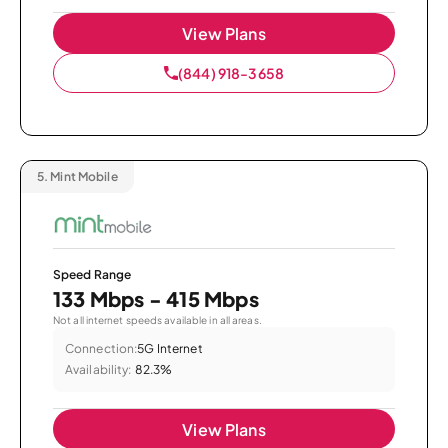
View Plans
(844) 918-3658
5.
Mint Mobile
Speed Range
133 Mbps - 415 Mbps
Not all internet speeds available in all areas.
Connection:
5G Internet
Availability:
82.3%
View Plans