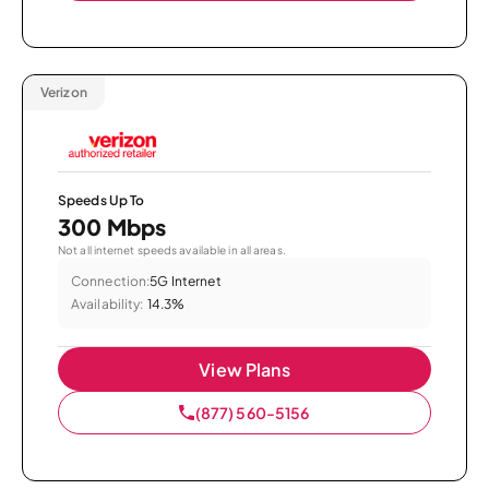
Verizon
Speeds Up To
300 Mbps
Not all internet speeds available in all areas.
Connection:
5G Internet
Availability:
14.3%
View Plans
(877) 560-5156