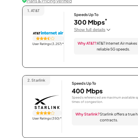
Plans & Pricing Verified
1.
AT&T
Speeds Up To
*
300 Mbps
Show full details
Why AT&T?
AT&T Internet Air makes
User Ratings (3,257)
*
reliable 5G speeds.
2.
Starlink
Speeds Up To
400 Mbps
Speeds referenced are maximum available sp
times of congestion.
Why Starlink?
Starlink offers a true
User Ratings (350)
*
contracts.