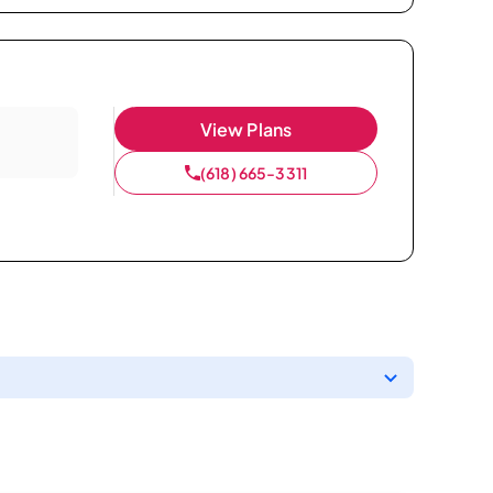
View Plans
(618) 665-3311