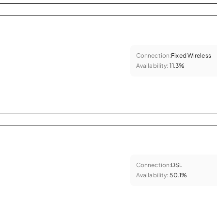
Connection:
Fixed Wireless
Availability:
11.3%
Connection:
DSL
Availability:
50.1%