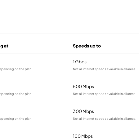
ng at
Speeds up to
1 Gbps
depending on the plan.
Not all internet speeds available in all areas.
500 Mbps
depending on the plan.
Not all internet speeds available in all areas.
300 Mbps
depending on the plan.
Not all internet speeds available in all areas.
100 Mbps