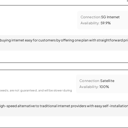
Connection:
5G Internet
Availability:
59.9%
 buying internet easy for customers by offering one plan with straightforward pr
Connection:
Satellite
Availability:
100%
eeds, are not guaranteed, and will be slower during
 high-speed alternative to traditional internet providers with easy self-installatio