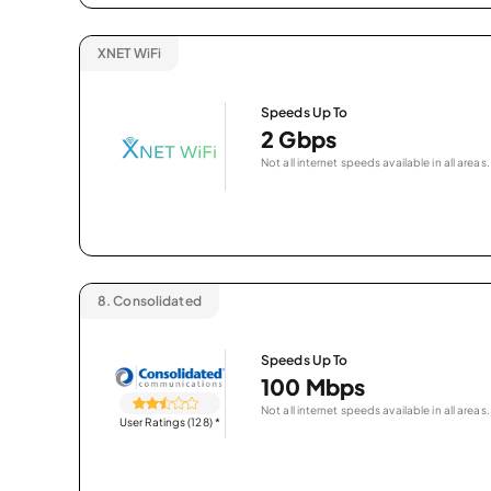
XNET WiFi
Speeds Up To
2 Gbps
Not all internet speeds available in all areas.
8.
Consolidated
Speeds Up To
100 Mbps
Not all internet speeds available in all areas.
User Ratings (128)
*