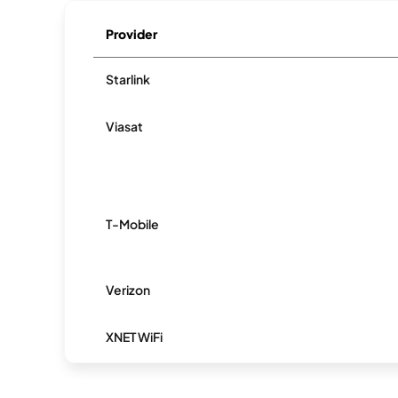
Provider
Starlink
Viasat
T-Mobile
Verizon
XNET WiFi