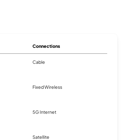
Connections
Cable
Fixed Wireless
5G Internet
Satellite