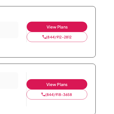
View Plans
(844) 912-2812
View Plans
(844) 918-3658