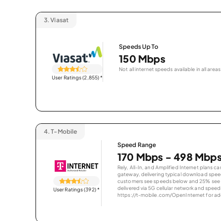
3.
Viasat
Speeds Up To
150 Mbps
Not all internet speeds available in all areas
User Ratings (2,855)
*
4.
T-Mobile
Speed Range
170 Mbps - 498 Mbp
Rely, All-In, and Amplified Internet plans c
gateway, delivering typical download spe
customers see speeds below and 25% see s
delivered via 5G cellular network and speeds
User Ratings (392)
*
https://t-mobile.com/OpenInternet for addi