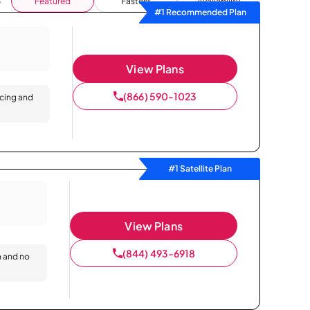
Featured
Fastest
Availability
#1 Recommended Plan
View Plans
(866) 590-1023
icing and
#1 Satellite Plan
View Plans
(844) 493-6918
n and no