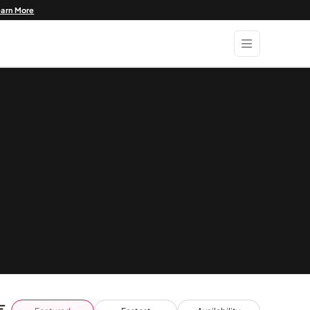
earn More