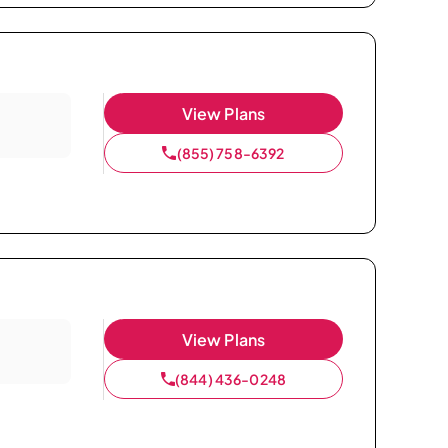
View Plans
(855) 758-6392
View Plans
(844) 436-0248