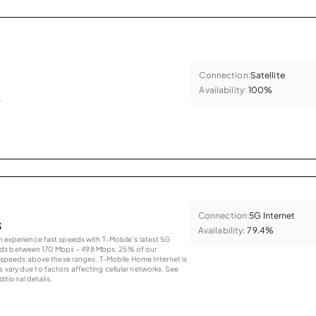
Connection:
Satellite
Availability:
100%
.
Connection:
5G Internet
s
Availability:
79.4%
an experience fast speeds with T-Mobile’s latest 5G
eds between 170 Mbps – 498 Mbps. 25% of our
peeds above these ranges. T-Mobile Home Internet is
 vary due to factors affecting cellular networks. See
tional details.