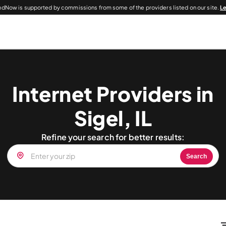
dNow is supported by commissions from some of the providers listed on our site.
L
Internet Providers in
Sigel, IL
Refine your search for better results:
Search