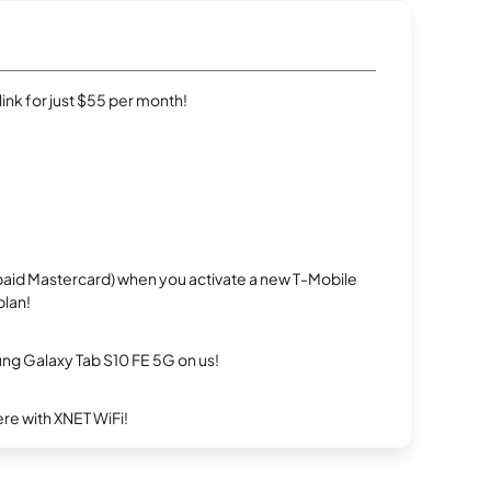
rlink for just $55 per month!
repaid Mastercard) when you activate a new T-Mobile
plan!
g Galaxy Tab S10 FE 5G on us!
re with XNET WiFi!