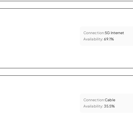
Connection:
5G Internet
Availability:
69.1%
Connection:
Cable
Availability:
35.5%