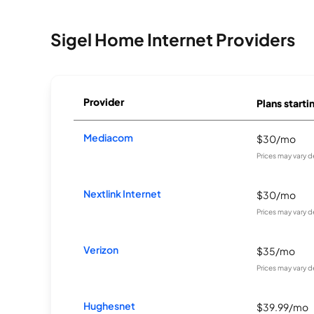
Sigel Home Internet Providers
Provider
Plans starti
Mediacom
$30/mo
Prices may vary 
Nextlink Internet
$30/mo
Prices may vary 
Verizon
$35/mo
Prices may vary 
Hughesnet
$39.99/mo