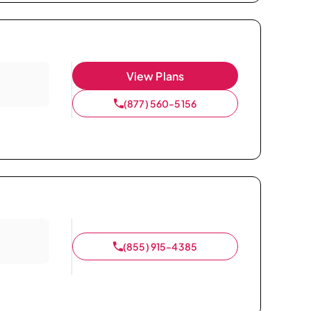
View Plans
(877) 560-5156
(855) 915-4385