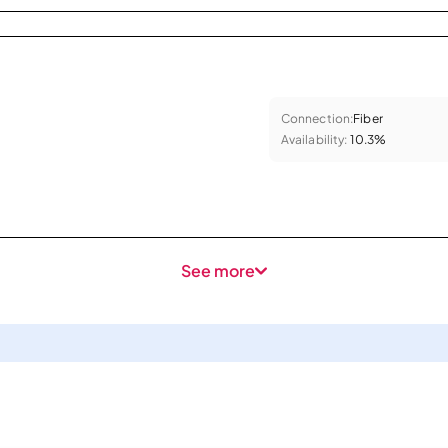
Connection:
Fiber
Availability:
10.3%
See more