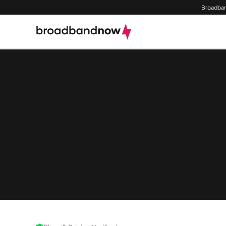
Broadban