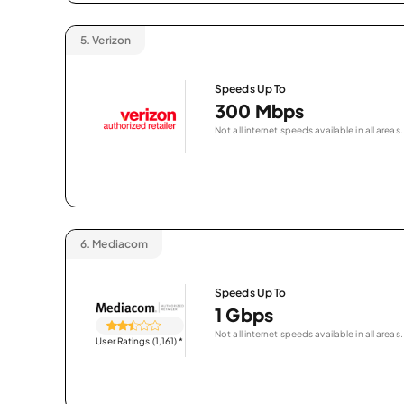
5.
Verizon
Speeds Up To
300 Mbps
Not all internet speeds available in all areas.
6.
Mediacom
Speeds Up To
1 Gbps
Not all internet speeds available in all areas.
User Ratings (1,161)
*