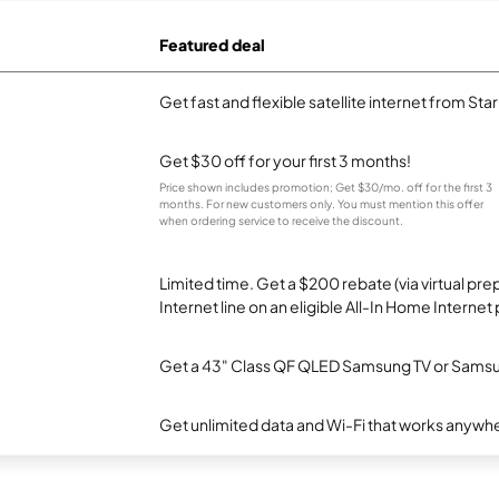
Featured deal
Get fast and flexible satellite internet from Sta
Get $30 off for your first 3 months!
Price shown includes promotion; Get $30/mo. off for the first 3
months. For new customers only. You must mention this offer
when ordering service to receive the discount.
Limited time. Get a $200 rebate (via virtual p
Internet line on an eligible All-In Home Internet 
Get a 43" Class QF QLED Samsung TV or Samsun
Get unlimited data and Wi-Fi that works anywhe