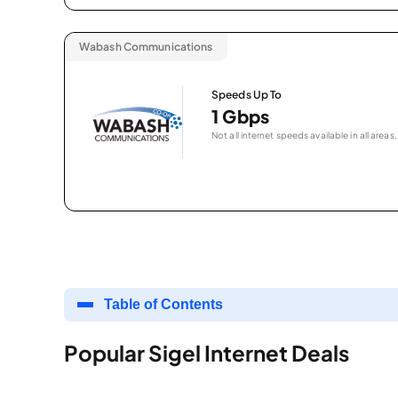
Wabash Communications
Speeds Up To
1 Gbps
Not all internet speeds available in all areas.
Table of Contents
Popular Sigel Internet Deals