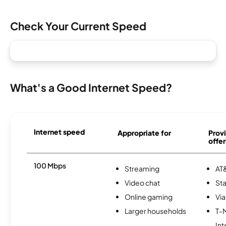
Check Your Current Speed
What's a Good Internet Speed?
Internet speed
Appropriate for
Provi
offer
100 Mbps
Streaming
AT&
Video chat
Sta
Online gaming
Via
Larger households
T-
Int