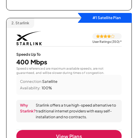
#1 Satellite Plan
2.
Starlink
User Ratings (350)
*
Speeds Up To
400 Mbps
Speeds referenced are maximum available speeds, are not
guaranteed, and will be slower during times of congestion.
Connection:
Satellite
Availability:
100%
Why
Starlink offers a true high-speed alternative to
Starlink?
traditional internet providers with easy self-
installation and no contracts.
View Plans