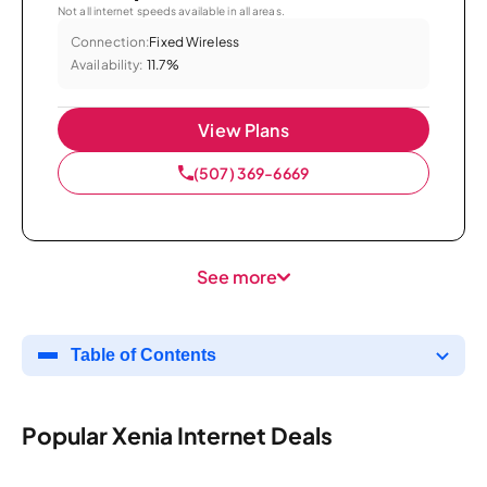
Not all internet speeds available in all areas.
Connection:
Fixed Wireless
Availability:
11.7%
View Plans
(507) 369-6669
See more
Table of Contents
Popular Xenia Internet Deals