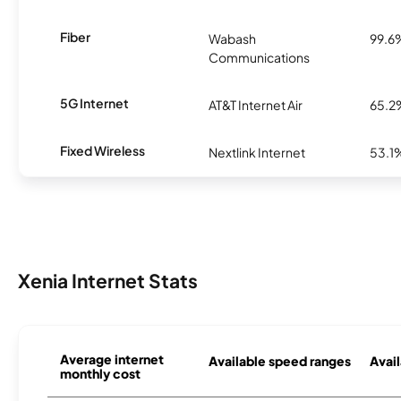
Fiber
Wabash
99.6
Communications
5G Internet
AT&T Internet Air
65.2
Fixed Wireless
Nextlink Internet
53.1
Xenia Internet Stats
Average internet
Available speed ranges
Avail
monthly cost