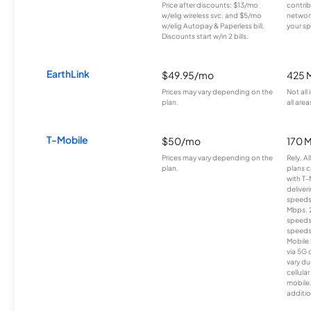
Price after discounts: $13/mo
contrib
w/elig wireless svc. and $5/mo
network
w/elig Autopay & Paperless bill.
your sp
Discounts start w/in 2 bills.
EarthLink
$49.95/mo
425 
Prices may vary depending on the
Not all
plan.
all area
T-Mobile
$50/mo
170 
Prices may vary depending on the
Rely, A
plan.
plans c
with T-
deliver
speeds
Mbps. 
speeds
speeds
Mobile 
via 5G 
vary du
cellula
mobile
additio