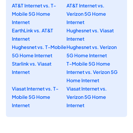
AT&T Internet vs. T-
AT&T Internet vs.
Mobile 5G Home
Verizon 5G Home
Internet
Internet
EarthLink vs. AT&T
Hughesnet vs. Viasat
Internet
Internet
Hughesnet vs. T-Mobile
Hughesnet vs. Verizon
5G Home Internet
5G Home Internet
Starlink vs. Viasat
T-Mobile 5G Home
Internet
Internet vs. Verizon 5G
Home Internet
Viasat Internet vs. T-
Viasat Internet vs.
Mobile 5G Home
Verizon 5G Home
Internet
Internet