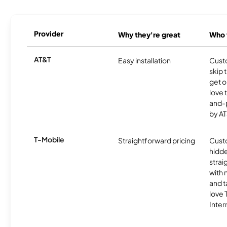
Provider
Why they're great
Who t
AT&T
Easy installation
Cust
skip 
get o
love 
and-
by AT
T-Mobile
Straightforward pricing
Cust
hidde
strai
with 
and t
love
Inter