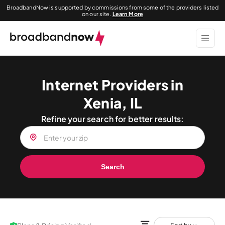
BroadbandNow is supported by commissions from some of the providers listed
on our site.
Learn More
Internet Providers in
Xenia, IL
Refine your search for better results:
Search