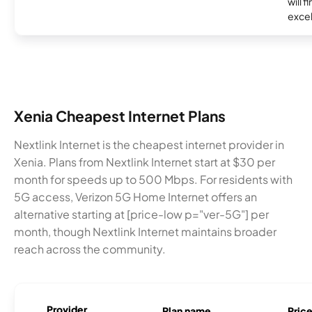
will f
excel
Xenia Cheapest Internet Plans
Nextlink Internet is the cheapest internet provider in
Xenia. Plans from Nextlink Internet start at $30 per
month for speeds up to 500 Mbps. For residents with
5G access, Verizon 5G Home Internet offers an
alternative starting at [price-low p="ver-5G"] per
month, though Nextlink Internet maintains broader
reach across the community.
Provider
Plan name
Pric