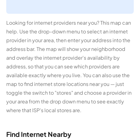
Looking for internet providers near you? This map can
help. Use the drop-down menu to select an internet
provider in your area, then enter your address into the
address bar. The map will show your neighborhood
and overlay the internet provider's availability by
address, so that you can see which providers are
available exactly where you live. You can also use the
map to find internet store locations near you — just
toggle the switch to "stores" and choose a provider in
your area from the drop down menu to see exactly
where that ISP's local stores are.
Find Internet Nearby