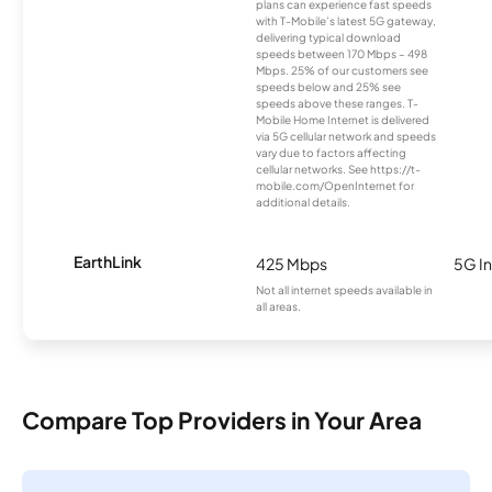
plans can experience fast speeds
with T-Mobile’s latest 5G gateway,
delivering typical download
speeds between 170 Mbps – 498
Mbps. 25% of our customers see
speeds below and 25% see
speeds above these ranges. T-
Mobile Home Internet is delivered
via 5G cellular network and speeds
vary due to factors affecting
cellular networks. See https://t-
mobile.com/OpenInternet for
additional details.
EarthLink
425 Mbps
5G In
Not all internet speeds available in
all areas.
Compare Top Providers in Your Area