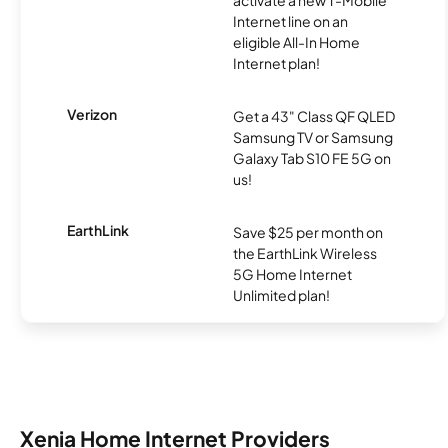
activate a new T-Mobile
Internet line on an
eligible All-In Home
Internet plan!
Verizon
Get a 43" Class QF QLED
Samsung TV or Samsung
Galaxy Tab S10 FE 5G on
us!
EarthLink
Save $25 per month on
the EarthLink Wireless
5G Home Internet
Unlimited plan!
Xenia Home Internet Providers