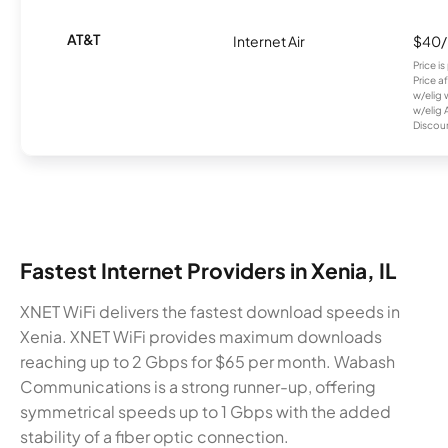
AT&T
Internet Air
$40
Price i
Price a
w/elig 
w/elig 
Discount
Fastest Internet Providers in Xenia, IL
XNET WiFi delivers the fastest download speeds in
Xenia. XNET WiFi provides maximum downloads
reaching up to 2 Gbps for $65 per month. Wabash
Communications is a strong runner-up, offering
symmetrical speeds up to 1 Gbps with the added
stability of a fiber optic connection.