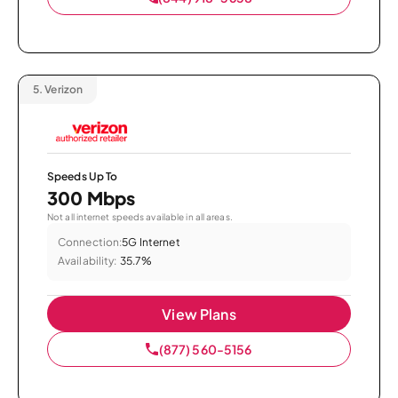
5.
Verizon
Speeds Up To
300 Mbps
Not all internet speeds available in all areas.
Connection:
5G Internet
Availability:
35.7%
View Plans
(877) 560-5156