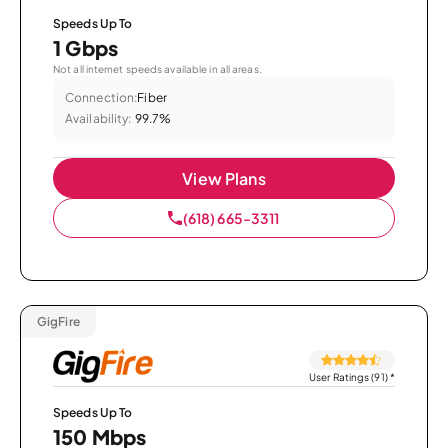
Speeds Up To
1 Gbps
Not all internet speeds available in all areas.
Connection:
Fiber
Availability:
99.7%
View Plans
(618) 665-3311
GigFire
User Ratings (91)
*
Speeds Up To
150 Mbps