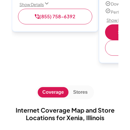
Download
Show Details
Perfect s
(855) 758-6392
Show Detail
Shop 
(
Coverage
Stores
Internet Coverage Map and Store
Locations for Xenia, Illinois