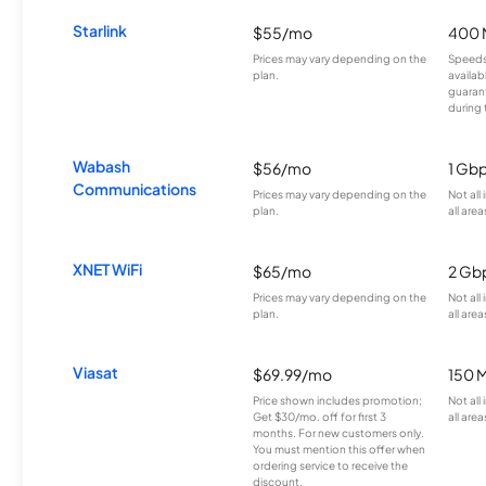
Starlink
$55/mo
400 
Prices may vary depending on the
Speeds
plan.
availab
guarant
during 
Wabash
$56/mo
1 Gb
Communications
Prices may vary depending on the
Not all
plan.
all area
XNET WiFi
$65/mo
2 Gb
Prices may vary depending on the
Not all
plan.
all area
Viasat
$69.99/mo
150 
Price shown includes promotion;
Not all
Get $30/mo. off for first 3
all area
months. For new customers only.
You must mention this offer when
ordering service to receive the
discount.