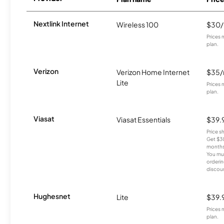
Nextlink Internet
Wireless 100
$30
Prices 
plan.
Verizon
Verizon Home Internet
$35
Lite
Prices 
plan.
Viasat
Viasat Essentials
$39.
Price 
Get $30
months
You mus
orderin
discou
Hughesnet
Lite
$39.
Prices 
plan.