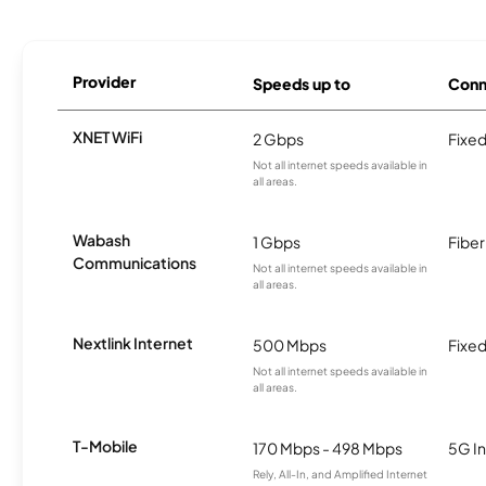
Provider
Speeds up to
Conn
XNET WiFi
2 Gbps
Fixed
Not all internet speeds available in
all areas.
Wabash
1 Gbps
Fiber
Communications
Not all internet speeds available in
all areas.
Nextlink Internet
500 Mbps
Fixed
Not all internet speeds available in
all areas.
T-Mobile
170 Mbps - 498 Mbps
5G In
Rely, All-In, and Amplified Internet