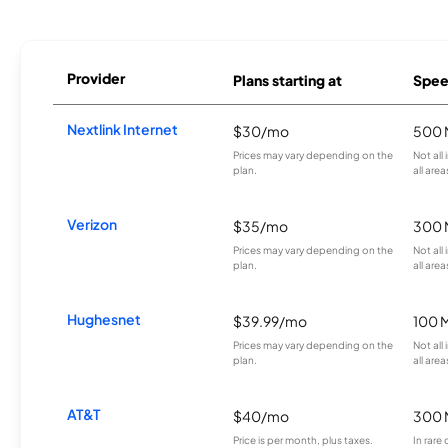
Provider
Plans starting at
Spee
Nextlink Internet
$30/mo
500 
Prices may vary depending on the
Not all
plan.
all area
Verizon
$35/mo
300 
Prices may vary depending on the
Not all
plan.
all area
Hughesnet
$39.99/mo
100 
Prices may vary depending on the
Not all
plan.
all area
AT&T
$40/mo
300 
Price is per month, plus taxes.
In rare 