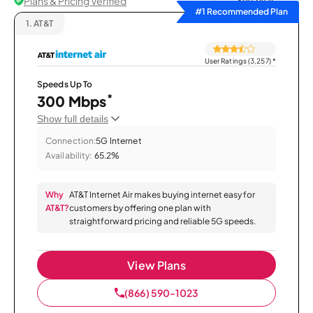
Plans & Pricing Verified
Sort by
#1 Recommended Plan
1.
AT&T
User Ratings (3,257)
*
Speeds Up To
*
300 Mbps
Show full details
Connection:
5G Internet
Availability:
65.2%
Why
AT&T Internet Air makes buying internet easy for
AT&T?
customers by offering one plan with
straightforward pricing and reliable 5G speeds.
View Plans
(866) 590-1023