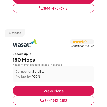
(844) 493-6918
3.
Viasat
User Ratings (2,855)
*
Speeds Up To
150 Mbps
Not all internet speeds available in all areas.
Connection:
Satellite
Availability:
100%
View Plans
(844) 912-2812