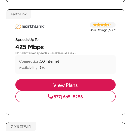
EarthLink
User Ratings (68)
*
Speeds Up To
425 Mbps
Not all internet speeds available in all areas.
Connection:
5G Internet
Availability:
6%
View Plans
(877) 665-5258
7.
XNET WiFi