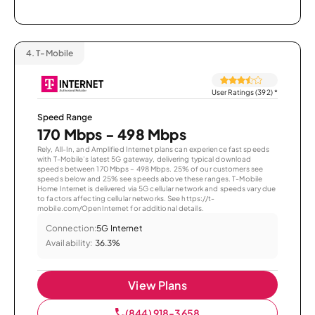
4.
T-Mobile
User Ratings (392)
*
Speed Range
170 Mbps - 498 Mbps
Rely, All-In, and Amplified Internet plans can experience fast speeds
with T-Mobile’s latest 5G gateway, delivering typical download
speeds between 170 Mbps – 498 Mbps. 25% of our customers see
speeds below and 25% see speeds above these ranges. T-Mobile
Home Internet is delivered via 5G cellular network and speeds vary due
to factors affecting cellular networks. See https://t-
mobile.com/OpenInternet for additional details.
Connection:
5G Internet
Availability:
36.3%
View Plans
(844) 918-3658