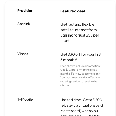
Provider
Featured deal
Starlink
Get fast and flexible
satellite internet from
Starlink for just $55 per
month!
Viasat
Get $30 off for your first
3 months!
Price shown includes promotion;
Get $30/mo. off for the first 3
months. For new customers only.
You must mention this offer when
ordering service to receive the
discount.
T-Mobile
Limited time. Get a $200
rebate (via virtual prepaid
Mastercard) when you