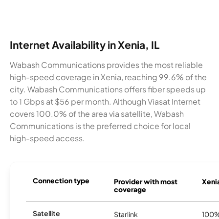
Internet Availability in Xenia, IL
Wabash Communications provides the most reliable
high-speed coverage in Xenia, reaching 99.6% of the
city. Wabash Communications offers fiber speeds up
to 1 Gbps at $56 per month. Although Viasat Internet
covers 100.0% of the area via satellite, Wabash
Communications is the preferred choice for local
high-speed access.
Connection type
Provider with most
Xenia
coverage
Satellite
Starlink
100