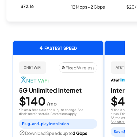
$72.16
12 Mbps - 2 Gbps
$20/
FASTEST SPEED
Fixed Wireless
XNET WiFi
AT&T Internet
5G Unlimited Internet
Internet 
$140
$40
/mo
/
*Taxes & fees extra and subj. to change. See
*Price is per month
disclaimer for details. Restrictions apply.
areas. Price after
$5/mo with AutoPay
See offer details
Plug-and-play installation
Save $15 per
Download Speeds up to
2 Gbps