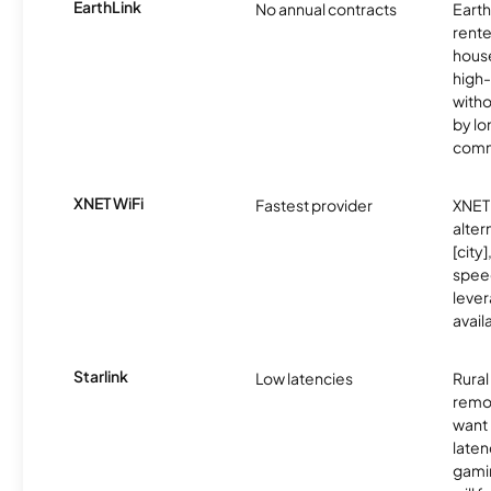
EarthLink
No annual contracts
EarthL
rente
hous
high-
witho
by l
comm
XNET WiFi
Fastest provider
XNET 
alter
[city]
spee
lever
avail
Starlink
Low latencies
Rura
remo
want 
laten
gamin