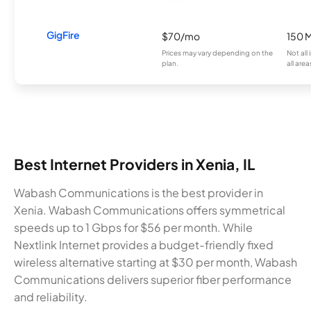
GigFire
$70/mo
150 
Prices may vary depending on the
Not all
plan.
all area
Best Internet Providers in Xenia, IL
Wabash Communications is the best provider in
Xenia. Wabash Communications offers symmetrical
speeds up to 1 Gbps for $56 per month. While
Nextlink Internet provides a budget-friendly fixed
wireless alternative starting at $30 per month, Wabash
Communications delivers superior fiber performance
and reliability.