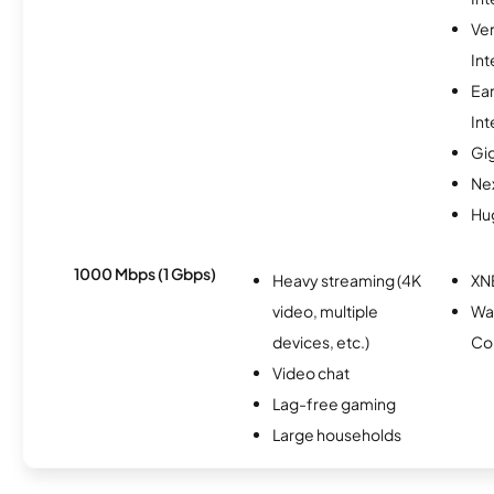
Ve
Int
Ea
Int
Gi
Nex
Hu
1000 Mbps (1 Gbps)
Heavy streaming (4K
XN
video, multiple
Wa
devices, etc.)
Co
Video chat
Lag-free gaming
Large households