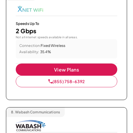
Speeds Up To
2 Gbps
Not all internet speeds available in all areas.
Connection:
Fixed Wireless
Availability:
35.4%
View Plans
(855) 758-6392
8.
Wabash Communications