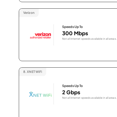
Verizon
Speeds Up To
300 Mbps
Not all internet speeds available in all areas.
8.
XNET WiFi
Speeds Up To
2 Gbps
Not all internet speeds available in all areas.