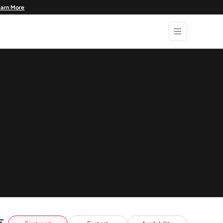
earn More