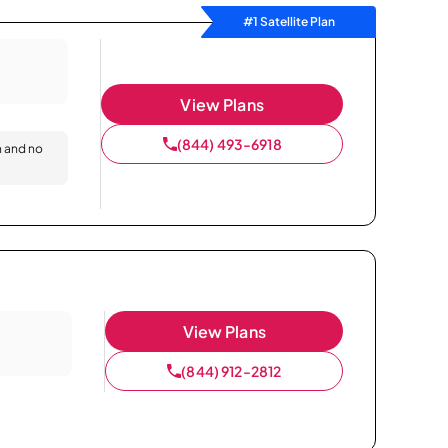
#1 Satellite Plan
View Plans
(844) 493-6918
n and no
View Plans
(844) 912-2812