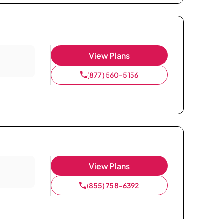
View Plans
(877) 560-5156
View Plans
(855) 758-6392