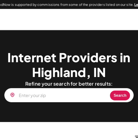
dNow is supported by commissions from some of the providers listed on our site.
L
Internet Providers in
Highland, IN
Refine your search for better results:
Search