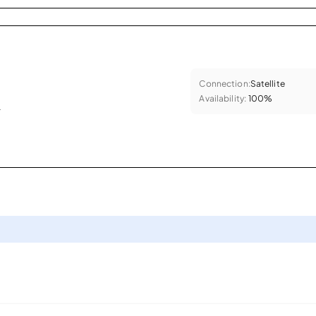
Connection:
Satellite
Availability:
100%
.