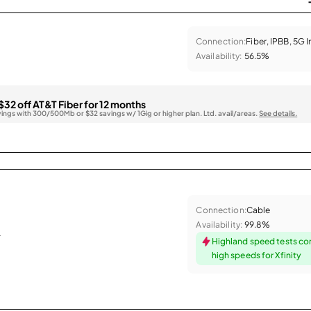
Connection:
Fiber, IPBB, 5G 
Availability:
56.5%
$32 off AT&T Fiber for 12 months
vings with 300/500Mb or $32 savings w/ 1Gig or higher plan. Ltd. avail/areas.
See details.
Connection:
Cable
Availability:
99.8%
.
Highland speed tests co
high speeds for Xfinity