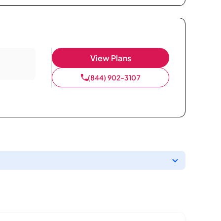
View Plans
(844) 902-3107