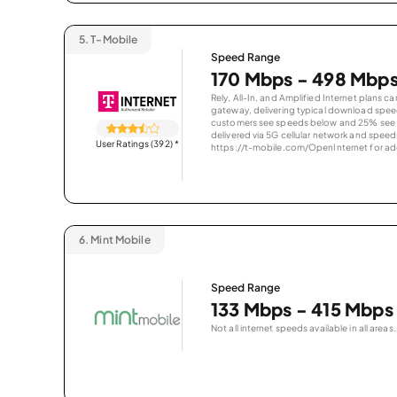
5.
T-Mobile
Speed Range
170 Mbps - 498 Mbp
Rely, All-In, and Amplified Internet plans c
gateway, delivering typical download spe
customers see speeds below and 25% see s
delivered via 5G cellular network and speeds
User Ratings (392)
*
https://t-mobile.com/OpenInternet for addi
6.
Mint Mobile
Speed Range
133 Mbps - 415 Mbps
Not all internet speeds available in all areas.