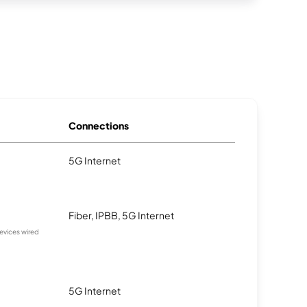
Connections
5G Internet
Fiber, IPBB, 5G Internet
devices wired
5G Internet