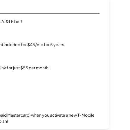
 AT&T Fiber!
t included for $45/mo for 5 years.
rlink for just $55 per month!
repaid Mastercard) when you activate a new T-Mobile
plan!