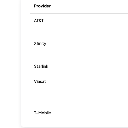
Provider
AT&T
Xfinity
Starlink
Viasat
T-Mobile