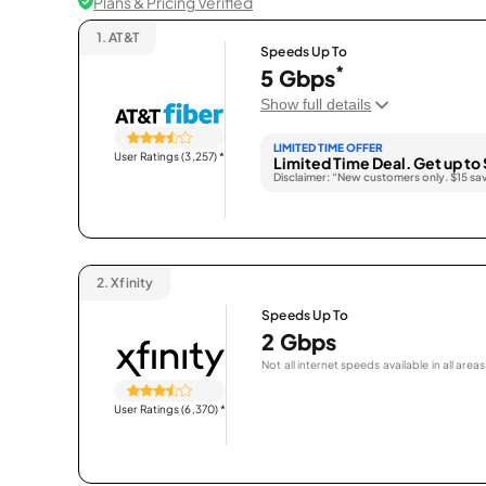
Plans & Pricing Verified
1.
AT&T
Speeds Up To
*
5 Gbps
Show full details
LIMITED TIME OFFER
User Ratings (3,257)
*
Limited Time Deal. Get up to 
Disclaimer: “New customers only. $15 sa
2.
Xfinity
Speeds Up To
2 Gbps
Not all internet speeds available in all areas
User Ratings (6,370)
*