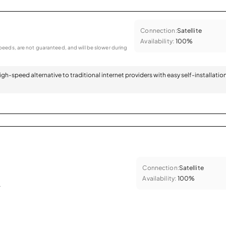
Connection:
Satellite
Availability:
100%
eeds, are not guaranteed, and will be slower during
 high-speed alternative to traditional internet providers with easy self-installatio
Connection:
Satellite
Availability:
100%
.