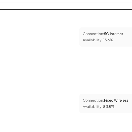
Connection:
5G Internet
Availability:
13.6%
Connection:
Fixed Wireless
Availability:
83.8%