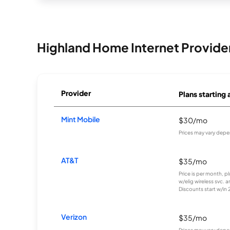
Highland Home Internet Provide
Provider
Plans starting 
Mint Mobile
$30/mo
Prices may vary depe
AT&T
$35/mo
Price is per month, p
w/elig wireless svc. 
Discounts start w/in 2 
Verizon
$35/mo