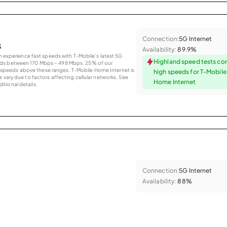
Connection:
5G Internet
s
Availability:
89.9%
an experience fast speeds with T-Mobile’s latest 5G
Highland speed tests co
eds between 170 Mbps – 498 Mbps. 25% of our
peeds above these ranges. T-Mobile Home Internet is
high speeds for T-Mobil
 vary due to factors affecting cellular networks. See
Home Internet
tional details.
Connection:
5G Internet
Availability:
88%