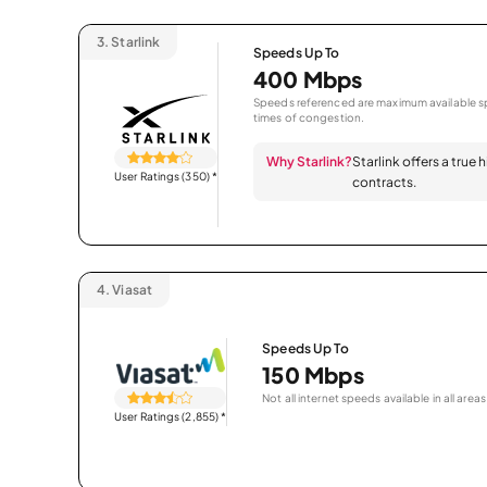
3.
Starlink
Speeds Up To
400 Mbps
Speeds referenced are maximum available sp
times of congestion.
Why Starlink?
Starlink offers a true
User Ratings (350)
*
contracts.
4.
Viasat
Speeds Up To
150 Mbps
Not all internet speeds available in all areas
User Ratings (2,855)
*