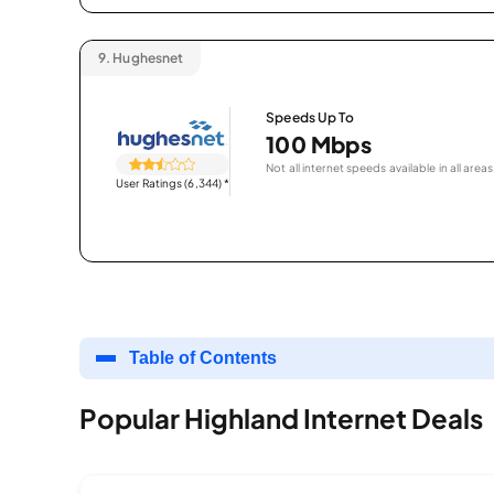
9.
Hughesnet
Speeds Up To
100 Mbps
Not all internet speeds available in all areas
User Ratings (6,344)
*
Table of Contents
Popular Highland Internet Deals