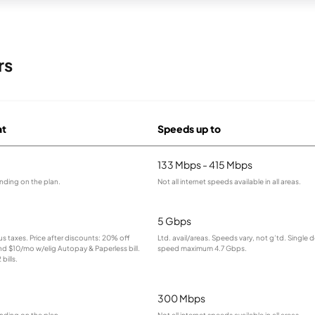
rs
at
Speeds up to
133 Mbps - 415 Mbps
nding on the plan.
Not all internet speeds available in all areas.
5 Gbps
lus taxes. Price after discounts: 20% off
Ltd. avail/areas. Speeds vary, not g’td. Single 
and $10/mo w/elig Autopay & Paperless bill.
speed maximum 4.7 Gbps.
bills.
300 Mbps