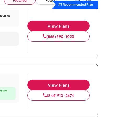
Featured
Fastest
Availability
#1 Recommended Plan
Internet
View Plans
(866) 590-1023
View Plans
nfirm
(844) 910-2674