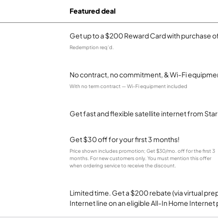
Featured deal
Get up to a $200 Reward Card with purchase of
Redemption req’d.
No contract, no commitment, & Wi-Fi equipmen
With no term contract — Wi-Fi equipment included
Get fast and flexible satellite internet from Sta
Get $30 off for your first 3 months!
Price shown includes promotion; Get $30/mo. off for the first 3
months. For new customers only. You must mention this offer
when ordering service to receive the discount.
Limited time. Get a $200 rebate (via virtual p
Internet line on an eligible All-In Home Internet 