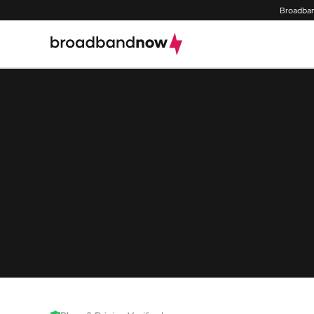
Broadban