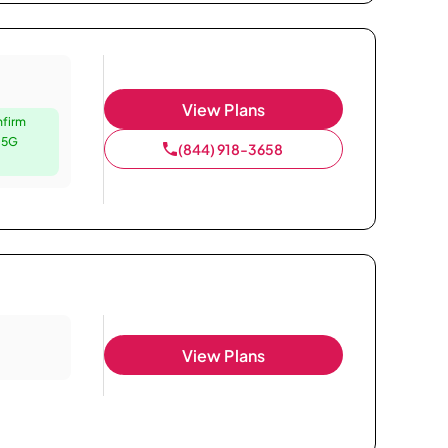
View Plans
nfirm
e 5G
(844) 918-3658
View Plans