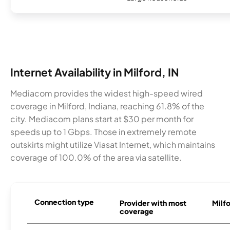
Internet Availability in Milford, IN
Mediacom provides the widest high-speed wired
coverage in Milford, Indiana, reaching 61.8% of the
city. Mediacom plans start at $30 per month for
speeds up to 1 Gbps. Those in extremely remote
outskirts might utilize Viasat Internet, which maintains
coverage of 100.0% of the area via satellite.
Connection type
Provider with most
Milfo
coverage