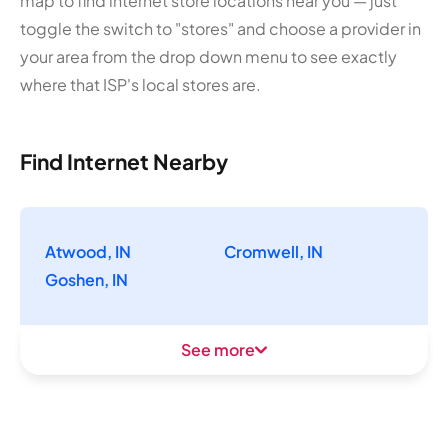
map to find internet store locations near you — just
toggle the switch to "stores" and choose a provider in
your area from the drop down menu to see exactly
where that ISP's local stores are.
Find Internet Nearby
Atwood, IN
Cromwell, IN
Goshen, IN
See more