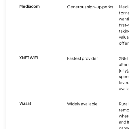
Mediacom
Generous sign-up perks
Media
for 
wanti
first
takin
valua
offer
XNET WiFi
Fastest provider
XNET 
alter
[city]
spee
lever
avail
Viasat
Widely available
Rural
remo
where
and f
canno