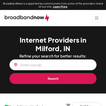
BroadbandNow is supported by commissions from some of the providers listed
on our site.
Learn More
Internet Providers in
Milford, IN
Refine your search for better results:
Search