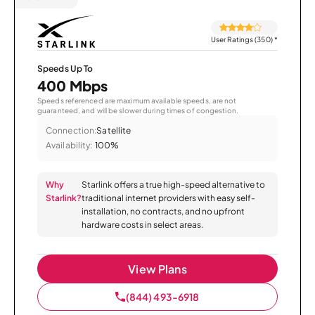
User Ratings (350)
*
Speeds Up To
400 Mbps
Speeds referenced are maximum available speeds, are not
guaranteed, and will be slower during times of congestion.
Connection:
Satellite
Availability:
100%
Why
Starlink offers a true high-speed alternative to
Starlink?
traditional internet providers with easy self-
installation, no contracts, and no upfront
hardware costs in select areas.
View Plans
(844) 493-6918