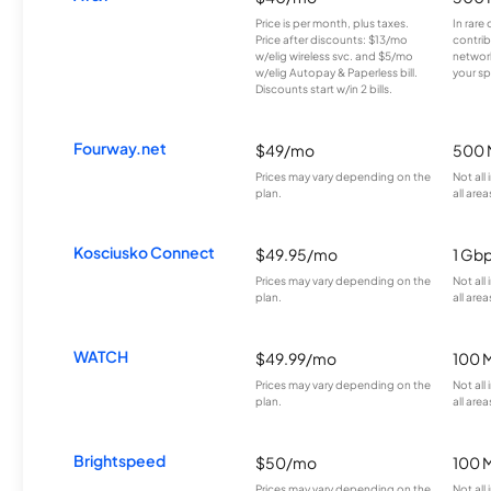
Price is per month, plus taxes.
In rare 
Price after discounts: $13/mo
contrib
w/elig wireless svc. and $5/mo
network
w/elig Autopay & Paperless bill.
your sp
Discounts start w/in 2 bills.
Fourway.net
$49/mo
500 
Prices may vary depending on the
Not all
plan.
all area
Kosciusko Connect
$49.95/mo
1 Gb
Prices may vary depending on the
Not all
plan.
all area
WATCH
$49.99/mo
100 
Prices may vary depending on the
Not all
plan.
all area
Brightspeed
$50/mo
100 
Prices may vary depending on the
Not all