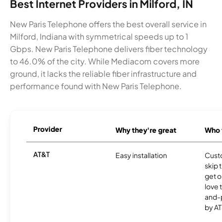
Best Internet Providers in Milford, IN
New Paris Telephone offers the best overall service in
Milford, Indiana with symmetrical speeds up to 1
Gbps. New Paris Telephone delivers fiber technology
to 46.0% of the city. While Mediacom covers more
ground, it lacks the reliable fiber infrastructure and
performance found with New Paris Telephone.
Provider
Why they're great
Who t
AT&T
Easy installation
Cust
skip 
get o
love 
and-
by AT