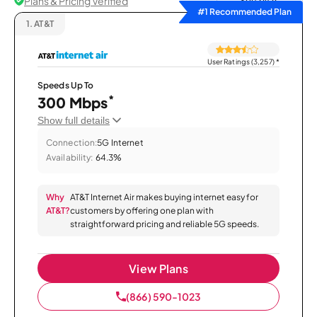
Plans & Pricing Verified
Sort by
#1 Recommended Plan
1.
AT&T
User Ratings (3,257)
*
Speeds Up To
*
300 Mbps
Show full details
Connection:
5G Internet
Availability:
64.3%
Why
AT&T Internet Air makes buying internet easy for
AT&T?
customers by offering one plan with
straightforward pricing and reliable 5G speeds.
View Plans
(866) 590-1023