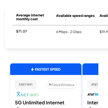
Average internet
Available speed ranges
Avail
monthly cost
$71.07
6 Mbps - 2 Gbps
$19.
FASTEST SPEED
Fixed Wireless
XNET WiFi
AT&T Internet
5G Unlimited Internet
Internet 