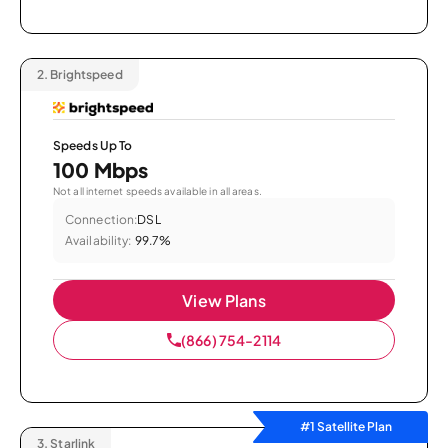
2.
Brightspeed
Speeds Up To
100 Mbps
Not all internet speeds available in all areas.
Connection:
DSL
Availability:
99.7%
View Plans
(866) 754-2114
#1 Satellite Plan
3.
Starlink