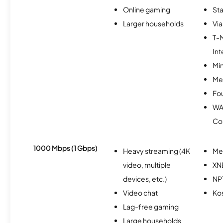
Online gaming
Sta
Larger households
Via
T-
Int
Min
Me
Fo
WA
Co
1000 Mbps (1 Gbps)
Heavy streaming (4K
Me
video, multiple
XN
devices, etc.)
NP
Video chat
Ko
Lag-free gaming
Large households