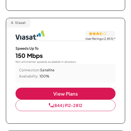
4.
Viasat
User Ratings (2,855)
*
Speeds Up To
150 Mbps
Not all internet speeds available in all areas.
Connection:
Satellite
Availability:
100%
View Plans
(844) 912-2812