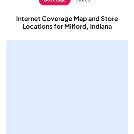
Internet Coverage Map and Store
Locations for Milford, Indiana