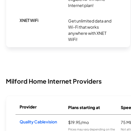
Internet plan!
XNET WiFi
Get unlimited data and
Wi-Fi that works
anywhere with XNET
WiFi!
Milford Home Internet Providers
Provider
Plans starting at
Spee
Quality Cablevision
$19.95/mo
75 M
Prices may vary depending on the
Not all