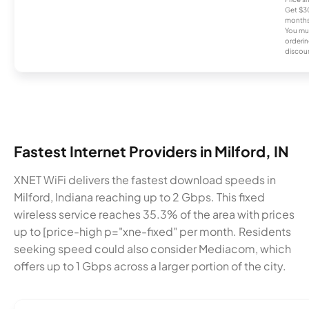
Get $30
months
You mus
orderin
discou
Fastest Internet Providers in Milford, IN
XNET WiFi delivers the fastest download speeds in
Milford, Indiana reaching up to 2 Gbps. This fixed
wireless service reaches 35.3% of the area with prices
up to [price-high p="xne-fixed" per month. Residents
seeking speed could also consider Mediacom, which
offers up to 1 Gbps across a larger portion of the city.