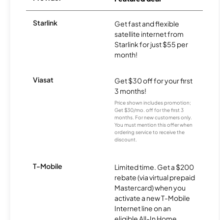
Starlink
Get fast and flexible
satellite internet from
Starlink for just $55 per
month!
Viasat
Get $30 off for your first
3 months!
Price shown includes promotion;
Get $30/mo. off for the first 3
months. For new customers only.
You must mention this offer when
ordering service to receive the
discount.
T-Mobile
Limited time. Get a $200
rebate (via virtual prepaid
Mastercard) when you
activate a new T-Mobile
Internet line on an
eligible All-In Home