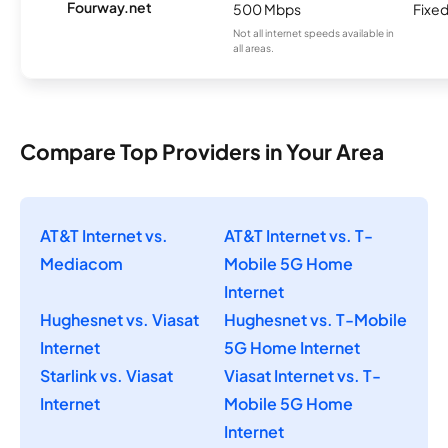
Fourway.net
500 Mbps
Fixed
Not all internet speeds available in
all areas.
Compare Top Providers in Your Area
AT&T Internet vs.
AT&T Internet vs. T-
Mediacom
Mobile 5G Home
Internet
Hughesnet vs. Viasat
Hughesnet vs. T-Mobile
Internet
5G Home Internet
Starlink vs. Viasat
Viasat Internet vs. T-
Internet
Mobile 5G Home
Internet