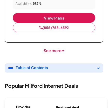
Availability:
35.3%
View Plans
(855) 758-6392
See more
Table of Contents
Popular Milford Internet Deals
Provider
Featured deal