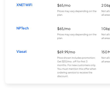
XNET WiFi
$65/mo
2 Gb
Prices may vary depending on the
Not all
plan.
all area
NPTech
$65/mo
1 Gb
Prices may vary depending on the
Not all
plan.
all area
Viasat
$69.99/mo
150 
Price shown includes promotion;
Not all
Get $30/mo. off for first 3
all area
months. For new customers only.
You must mention this offer when
ordering service to receive the
discount.