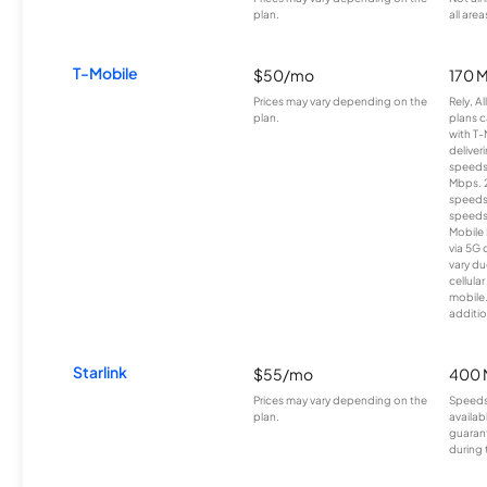
plan.
all area
T-Mobile
$50/mo
170 
Prices may vary depending on the
Rely, A
plan.
plans c
with T-
deliver
speeds
Mbps. 
speeds
speeds
Mobile 
via 5G 
vary du
cellula
mobile
additio
Starlink
$55/mo
400 
Prices may vary depending on the
Speeds
plan.
availab
guarant
during 