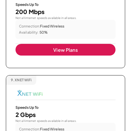
Speeds Up To
200 Mbps
Not all internet speeds available in all areas.
Connection:
Fixed Wireless
Availability:
50%
View Plans
9.
XNET WiFi
Speeds Up To
2 Gbps
Not all internet speeds available in all areas.
Connection:
Fixed Wireless