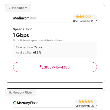
7.
Mediacom
User Ratings (1,161)
*
Speeds Up To
1 Gbps
Not all internet speeds available in all areas.
Connection:
Cable
Availability:
61.8%
(855) 915-4385
8.
Mercury Fiber
User Ratings (23)
*