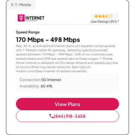
5.
T-Mobile
User Ratings (392)
*
Speed Range
170 Mbps - 498 Mbps
Rely, All-In, and Amplified Internet plans can experience fast speeds
with T-Mobile’s latest 5G gateway, delivering typical download
speeds between 170 Mbps – 498 Mbps. 25% of our customers see
speeds below and 25% see speeds above these ranges. T-Mobile
Home Internet is delivered via 5G cellular network and speeds vary due
to factors affecting cellular networks. See https://t-
mobile.com/OpenInternet for additional details.
Connection:
5G Internet
Availability:
60.4%
View Plans
(844) 918-3658