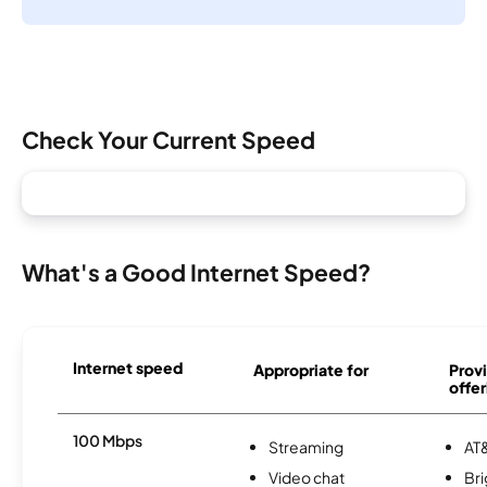
Check Your Current Speed
What's a Good Internet Speed?
Internet speed
Appropriate for
Provi
offer
100 Mbps
Streaming
AT&
Video chat
Br