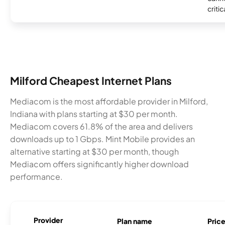
critic
Milford Cheapest Internet Plans
Mediacom is the most affordable provider in Milford,
Indiana with plans starting at $30 per month.
Mediacom covers 61.8% of the area and delivers
downloads up to 1 Gbps. Mint Mobile provides an
alternative starting at $30 per month, though
Mediacom offers significantly higher download
performance.
Provider
Plan name
Pric