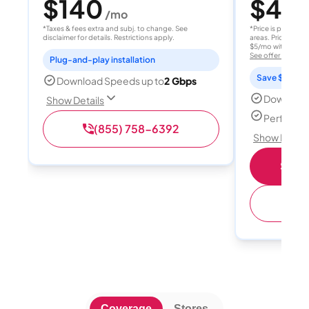
$140
$40
/mo
/
*Taxes & fees extra and subj. to change. See
*Price is per month
disclaimer for details. Restrictions apply.
areas. Price after
$5/mo with AutoPay
See offer details
Plug-and-play installation
Save $15 per
Download Speeds up to
2 Gbps
Download
Show Details
Perfect s
(855) 758-6392
Show Detail
Shop 
(
Coverage
Stores