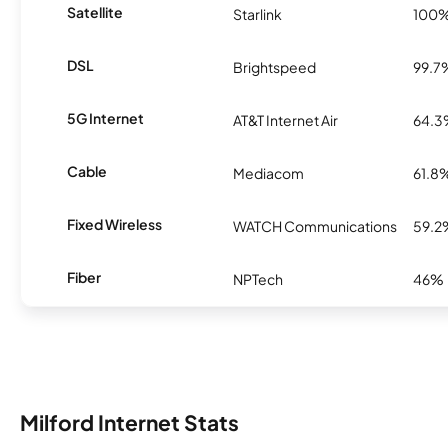
Satellite
Starlink
100
DSL
Brightspeed
99.7
5G Internet
AT&T Internet Air
64.
Cable
Mediacom
61.8
Fixed Wireless
WATCH Communications
59.2
Fiber
NPTech
46%
Milford Internet Stats