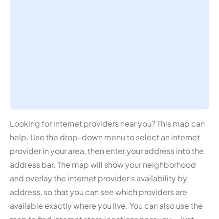
Looking for internet providers near you? This map can
help. Use the drop-down menu to select an internet
provider in your area, then enter your address into the
address bar. The map will show your neighborhood
and overlay the internet provider's availability by
address, so that you can see which providers are
available exactly where you live. You can also use the