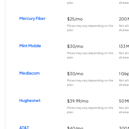
plan.
all area
Mercury Fiber
$25/mo
200 
Prices may vary depending on the
Not all
plan.
all area
Mint Mobile
$30/mo
133 
Prices may vary depending on the
Not all
plan.
all area
Mediacom
$30/mo
1 Gb
Prices may vary depending on the
Not all
plan.
all area
Hughesnet
$39.99/mo
50 M
Prices may vary depending on the
Not all
plan.
all area
AT&T
$40/mo
300 