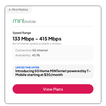
6.
Mint Mobile
Speed Range
133 Mbps - 415 Mbps
Not all internet speeds available in all areas.
Connection:
5G Internet
Availability:
45.1%
LIMITED TIME OFFER
Introducing 5G Home MINTernet powered by T-
Mobile starting at $30/month
View Plans