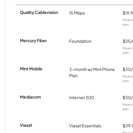
Quality Cablevision
15 Mbps
$19.
Prices 
plan.
Mercury Fiber
Foundation
$25
Prices 
plan.
Mint Mobile
3-month w/ Mint Phone
$30
Plan
Prices 
plan.
Mediacom
Internet 300
$30
Prices 
plan.
Viasat
Viasat Essentials
$39.
Price 