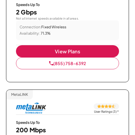
Speeds Up To
2 Gbps
Not all internet speeds available in all areas.
Connection:
Fixed Wireless
Availability:
71.3%
View Plans
(855) 758-6392
MetaLINK
User Ratings (3)
*
Speeds Up To
200 Mbps