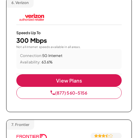
6.
Verizon
Speeds Up To
300 Mbps
Not all internet speeds available in all areas.
Connection:
5G Internet
Availability:
63.6%
View Plans
(877) 560-5156
7.
Frontier