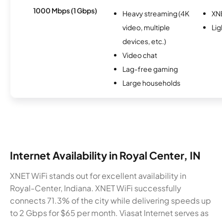
1000 Mbps (1 Gbps)
Heavy streaming (4K
XN
video, multiple
Li
devices, etc.)
Video chat
Lag-free gaming
Large households
Internet Availability in Royal Center, IN
XNET WiFi stands out for excellent availability in
Royal-Center, Indiana. XNET WiFi successfully
connects 71.3% of the city while delivering speeds up
to 2 Gbps for $65 per month. Viasat Internet serves as