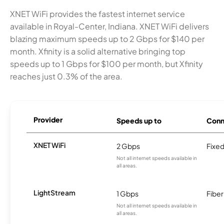
XNET WiFi provides the fastest internet service
available in Royal-Center, Indiana. XNET WiFi delivers
blazing maximum speeds up to 2 Gbps for $140 per
month. Xfinity is a solid alternative bringing top
speeds up to 1 Gbps for $100 per month, but Xfinity
reaches just 0.3% of the area.
Provider
Speeds up to
Conn
XNET WiFi
2 Gbps
Fixed
Not all internet speeds available in
all areas.
LightStream
1 Gbps
Fiber
Not all internet speeds available in
all areas.