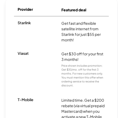
Provider
Featured deal
Starlink
Get fast and flexible
satellite internet from
Starlink for just $55 per
month!
Viasat
Get $30 off for your first
3 months!
Price shown includes promotion;
Get $30/mo. off for the first 3
months. For new customers only.
You must mention this offer when
ordering service to receive the
discount.
T-Mobile
Limited time. Get a $200
rebate (via virtual prepaid
Mastercard) when you
activate a new T-Mobile