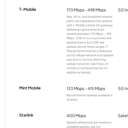
T-Mobile
170 Mbps - 498 Mbps
5G In
Rely, All-In, and Amplified Internet
plans can experience fast speeds
with T-Mobile’s latest 5G gateway,
delivering typical download
speeds between 170 Mbps – 498
Mbps. 25% of our customers see
speeds below and 25% see
speeds above these ranges. T-
Mobile Home Internet is delivered
via 5G cellular network and speeds
vary due to factors affecting
cellular networks. See https://t-
mobile.com/OpenInternet for
additional details.
Mint Mobile
133 Mbps - 415 Mbps
5G In
Not all internet speeds available in
all areas.
Starlink
400 Mbps
Satel
Speeds referenced are maximum
available speeds, are not