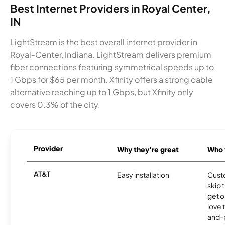
Best Internet Providers in Royal Center,
IN
LightStream is the best overall internet provider in
Royal-Center, Indiana. LightStream delivers premium
fiber connections featuring symmetrical speeds up to
1 Gbps for $65 per month. Xfinity offers a strong cable
alternative reaching up to 1 Gbps, but Xfinity only
covers 0.3% of the city.
Provider
Why they're great
Who t
AT&T
Easy installation
Cust
skip 
get o
love 
and-