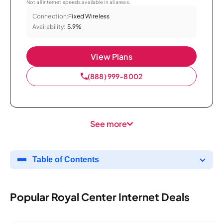
Not all internet speeds available in all areas.
Connection:
Fixed Wireless
Availability:
5.9%
View Plans
(888) 999-8002
See more
Table of Contents
Popular Royal Center Internet Deals