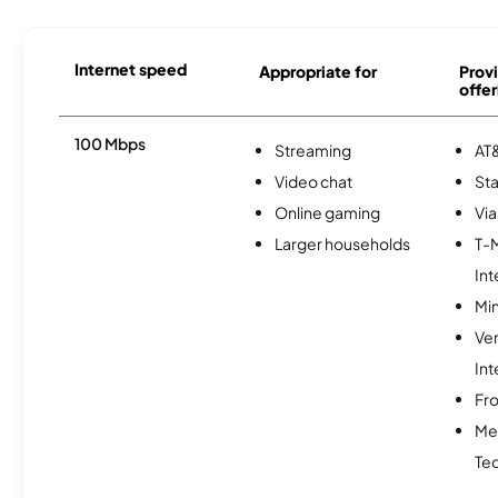
Internet speed
Appropriate for
Provi
offer
100 Mbps
Streaming
AT&
Video chat
Sta
Online gaming
Via
Larger households
T-
Int
Min
Ve
Int
Fro
Me
Te