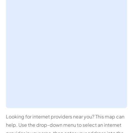
Looking for internet providers near you? This map can
help. Use the drop-down menu to select an internet