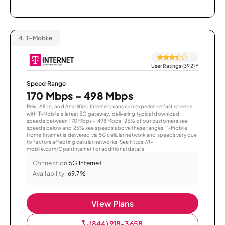
4.
T-Mobile
User Ratings (392)
*
Speed Range
170 Mbps - 498 Mbps
Rely, All-In, and Amplified Internet plans can experience fast speeds
with T-Mobile’s latest 5G gateway, delivering typical download
speeds between 170 Mbps – 498 Mbps. 25% of our customers see
speeds below and 25% see speeds above these ranges. T-Mobile
Home Internet is delivered via 5G cellular network and speeds vary due
to factors affecting cellular networks. See https://t-
mobile.com/OpenInternet for additional details.
Connection:
5G Internet
Availability:
69.7%
View Plans
(844) 918-3658