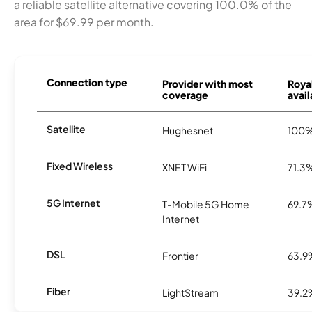
a reliable satellite alternative covering 100.0% of the
area for $69.99 per month.
Connection type
Provider with most
Roya
coverage
avail
Satellite
Hughesnet
100
Fixed Wireless
XNET WiFi
71.3
5G Internet
T-Mobile 5G Home
69.7
Internet
DSL
Frontier
63.9
Fiber
LightStream
39.2