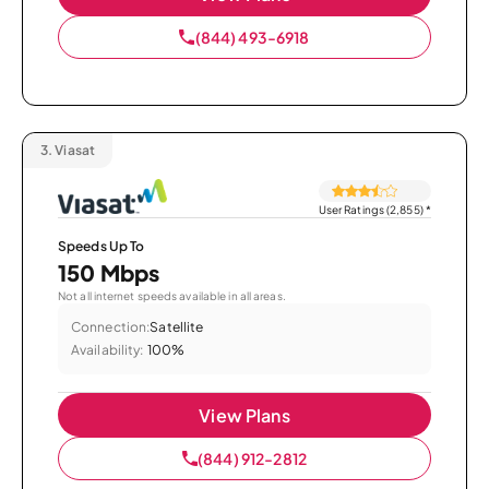
(844) 493-6918
3.
Viasat
User Ratings (2,855)
*
Speeds Up To
150 Mbps
Not all internet speeds available in all areas.
Connection:
Satellite
Availability:
100%
View Plans
(844) 912-2812