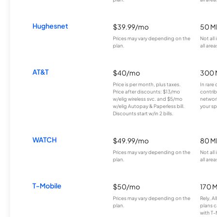
Hughesnet
$39.99/mo
50 M
Prices may vary depending on the
Not all
plan.
all area
AT&T
$40/mo
300 
Price is per month, plus taxes.
In rare 
Price after discounts: $13/mo
contrib
w/elig wireless svc. and $5/mo
network
w/elig Autopay & Paperless bill.
your sp
Discounts start w/in 2 bills.
WATCH
$49.99/mo
80 M
Prices may vary depending on the
Not all
plan.
all area
T-Mobile
$50/mo
170 
Prices may vary depending on the
Rely, A
plan.
plans c
with T-