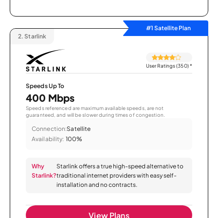
#1 Satellite Plan
2.
Starlink
User Ratings (350)
*
Speeds Up To
400 Mbps
Speeds referenced are maximum available speeds, are not
guaranteed, and will be slower during times of congestion.
Connection:
Satellite
Availability:
100%
Why
Starlink offers a true high-speed alternative to
Starlink?
traditional internet providers with easy self-
installation and no contracts.
View Plans