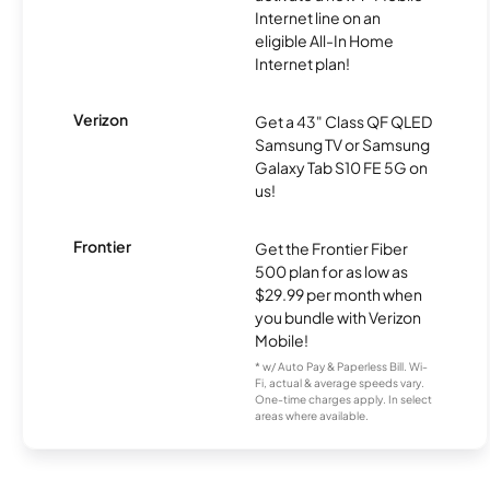
Internet line on an
eligible All-In Home
Internet plan!
Verizon
Get a 43" Class QF QLED
Samsung TV or Samsung
Galaxy Tab S10 FE 5G on
us!
Frontier
Get the Frontier Fiber
500 plan for as low as
$29.99 per month when
you bundle with Verizon
Mobile!
* w/ Auto Pay & Paperless Bill. Wi-
Fi, actual & average speeds vary.
One-time charges apply. In select
areas where available.