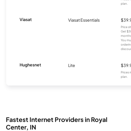
plan.
Viasat
Viasat Essentials
$39.
Price 
Get $30
months
You mus
orderin
discou
Hughesnet
Lite
$39.
Prices 
plan.
Fastest Internet Providers in Royal
Center, IN