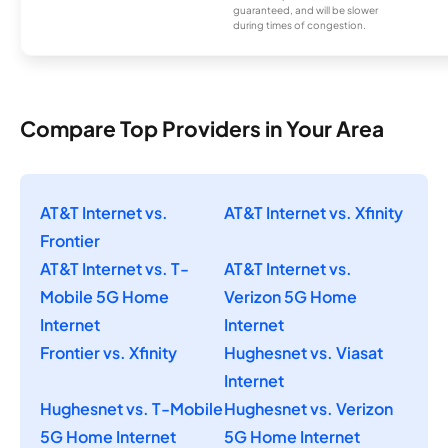
guaranteed, and will be slower
during times of congestion.
Compare Top Providers in Your Area
AT&T Internet vs.
AT&T Internet vs. Xfinity
Frontier
AT&T Internet vs. T-
AT&T Internet vs.
Mobile 5G Home
Verizon 5G Home
Internet
Internet
Frontier vs. Xfinity
Hughesnet vs. Viasat
Internet
Hughesnet vs. T-Mobile
Hughesnet vs. Verizon
5G Home Internet
5G Home Internet