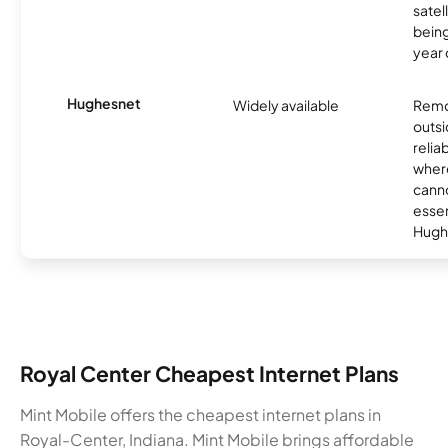
satel
being
year
Hughesnet
Widely available
Remo
outsi
relia
where
canno
essent
Hugh
Royal Center Cheapest Internet Plans
Mint Mobile offers the cheapest internet plans in
Royal-Center, Indiana. Mint Mobile brings affordable