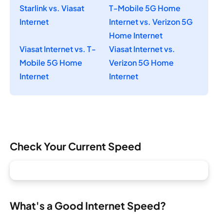
Starlink vs. Viasat
T-Mobile 5G Home
Internet
Internet vs. Verizon 5G
Home Internet
Viasat Internet vs. T-
Viasat Internet vs.
Mobile 5G Home
Verizon 5G Home
Internet
Internet
Check Your Current Speed
What's a Good Internet Speed?