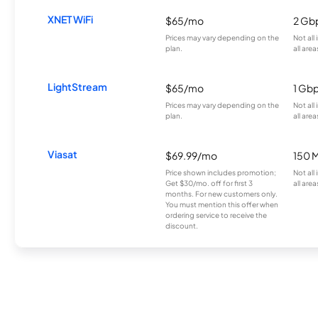
XNET WiFi
$65/mo
2 Gb
Prices may vary depending on the
Not all
plan.
all area
LightStream
$65/mo
1 Gb
Prices may vary depending on the
Not all
plan.
all area
Viasat
$69.99/mo
150 
Price shown includes promotion;
Not all
Get $30/mo. off for first 3
all area
months. For new customers only.
You must mention this offer when
ordering service to receive the
discount.