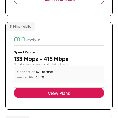
5.
Mint Mobile
Speed Range
133 Mbps - 415 Mbps
Not all internet speeds available in all areas.
Connection:
5G Internet
Availability:
68.1%
View Plans