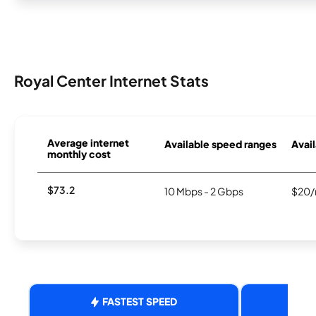
Royal Center Internet Stats
Average internet
Available speed ranges
Avail
monthly cost
$73.2
10 Mbps - 2 Gbps
$20/
FASTEST SPEED