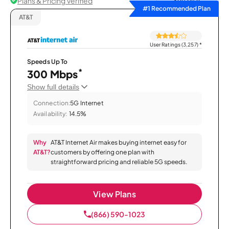
Plans & Pricing Verified
Sort by
#1 Recommended Plan
AT&T
User Ratings (3,257)
*
Speeds Up To
*
300 Mbps
Show full details
Connection:
5G Internet
Availability:
14.5%
Why
AT&T Internet Air makes buying internet easy for
AT&T?
customers by offering one plan with
straightforward pricing and reliable 5G speeds.
View Plans
(866) 590-1023