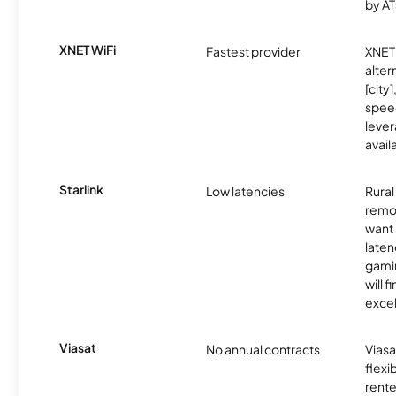
by AT
XNET WiFi
Fastest provider
XNET 
alter
[city]
spee
lever
avail
Starlink
Low latencies
Rura
remo
want 
laten
gamin
will f
excel
Viasat
No annual contracts
Viasa
flexi
rente