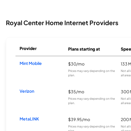
Royal Center Home Internet Providers
Provider
Plans starting at
Spee
Mint Mobile
$30/mo
133 
Prices may vary depending on the
Not all
plan.
all area
Verizon
$35/mo
300 
Prices may vary depending on the
Not all
plan.
all area
MetaLINK
$39.95/mo
200 
Prices may vary depending on the
Not all
plan.
all area