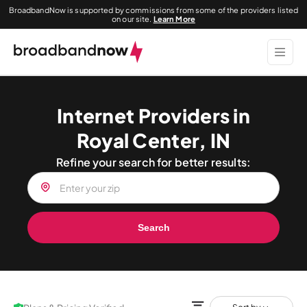
BroadbandNow is supported by commissions from some of the providers listed
on our site.
Learn More
Internet Providers in
Royal Center, IN
Refine your search for better results:
Search