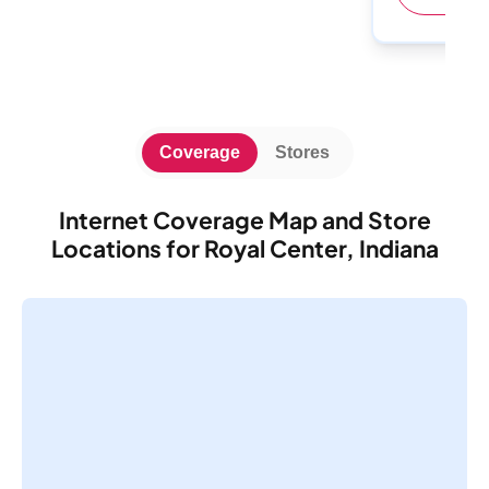
Coverage
Stores
Internet Coverage Map and Store
Locations for Royal Center, Indiana