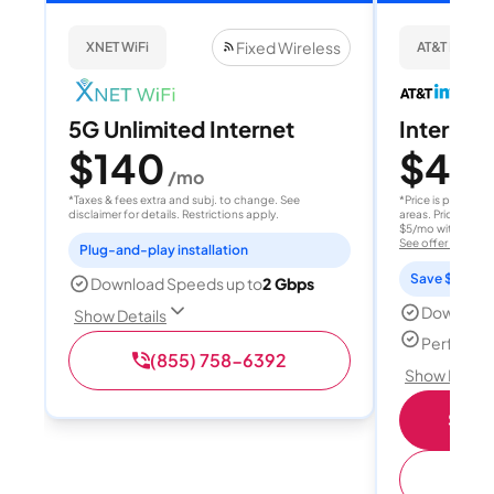
Fixed Wireless
XNET WiFi
AT&T Internet
5G Unlimited Internet
Internet 
$140
$40
/mo
/
*Taxes & fees extra and subj. to change. See
*Price is per month
disclaimer for details. Restrictions apply.
areas. Price after
$5/mo with AutoPay
See offer details
Plug-and-play installation
Save $15 per
Download Speeds up to
2 Gbps
Download
Show Details
Perfect s
(855) 758-6392
Show Detail
Shop 
(