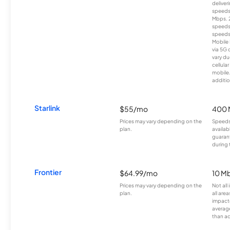
deliver
speeds
Mbps. 
speeds
speeds
Mobile 
via 5G 
vary du
cellula
mobile
additio
Starlink
$55/mo
400 
Prices may vary depending on the
Speeds
plan.
availab
guarant
during 
Frontier
$64.99/mo
10 Mb
Prices may vary depending on the
Not all
plan.
all are
impacte
averag
than a