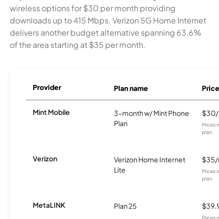
wireless options for $30 per month providing
downloads up to 415 Mbps. Verizon 5G Home Internet
delivers another budget alternative spanning 63.6%
of the area starting at $35 per month.
Provider
Plan name
Pric
Mint Mobile
3-month w/ Mint Phone
$30
Plan
Prices 
plan.
Verizon
Verizon Home Internet
$35
Lite
Prices 
plan.
MetaLINK
Plan 25
$39.
Prices 