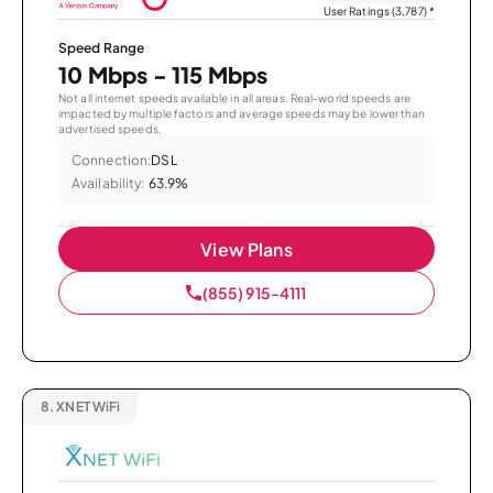
User Ratings (3,787)
*
Speed Range
10 Mbps - 115 Mbps
Not all internet speeds available in all areas. Real-world speeds are
impacted by multiple factors and average speeds may be lower than
advertised speeds.
Connection:
DSL
Availability:
63.9%
View Plans
(855) 915-4111
8.
XNET WiFi